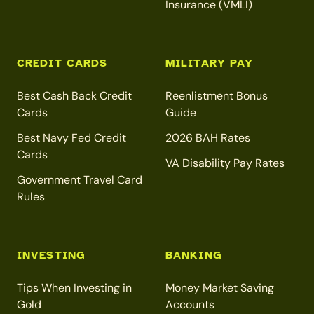
Insurance (VMLI)
CREDIT CARDS
MILITARY PAY
Best Cash Back Credit
Reenlistment Bonus
Cards
Guide
Best Navy Fed Credit
2026 BAH Rates
Cards
VA Disability Pay Rates
Government Travel Card
Rules
INVESTING
BANKING
Tips When Investing in
Money Market Saving
Gold
Accounts