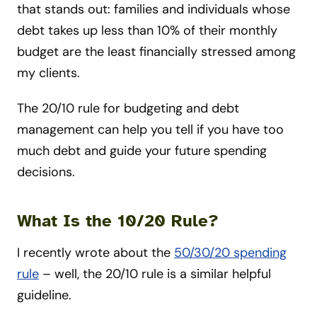
that stands out: families and individuals whose
debt takes up less than 10% of their monthly
budget are the least financially stressed among
my clients.
The 20/10 rule for budgeting and debt
management can help you tell if you have too
much debt and guide your future spending
decisions.
What Is the 10/20 Rule?
I recently wrote about the
50/30/20 spending
rule
– well, the 20/10 rule is a similar helpful
guideline.