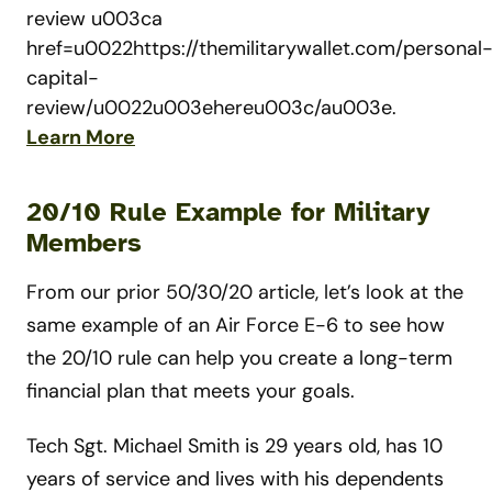
review u003ca
href=u0022https://themilitarywallet.com/personal
capital-
review/u0022u003ehereu003c/au003e.
Learn More
20/10 Rule Example for Military
Members
From our prior 50/30/20 article, let’s look at the
same example of an Air Force E-6 to see how
the 20/10 rule can help you create a long-term
financial plan that meets your goals.
Tech Sgt. Michael Smith is 29 years old, has 10
years of service and lives with his dependents