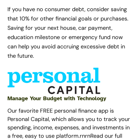
If you have no consumer debt, consider saving
that 10% for other financial goals or purchases.
Saving for your next house, car payment,
education milestone or emergency fund now
can help you avoid accruing excessive debt in
the future.
Manage Your Budget with Technology
Our favorite FREE personal finance app is
Personal Capital, which allows you to track your
spending, income, expenses, and investments in
a free, easy to use platform.rnrnRead our full