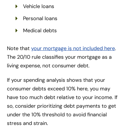
Vehicle loans
Personal loans
Medical debts
Note that
your mortgage is not included here
.
The 20/10 rule classifies your mortgage as a
living expense, not consumer debt.
If your spending analysis shows that your
consumer debts exceed 10% here, you may
have too much debt relative to your income. If
so, consider prioritizing debt payments to get
under the 10% threshold to avoid financial
stress and strain.