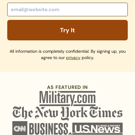
Try It
All information is completely confidential. By signing up, you
agree to our
privacy
policy.
AS FEATURED IN