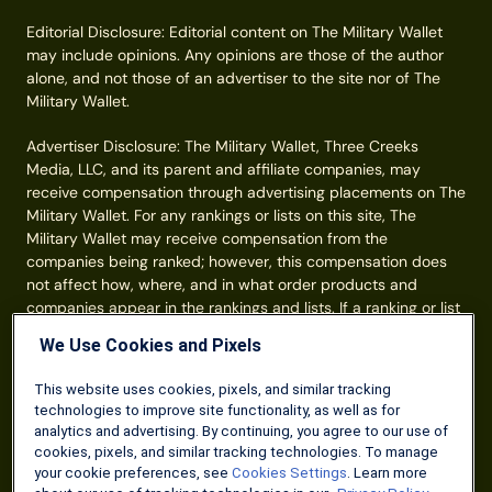
Editorial Disclosure: Editorial content on The Military Wallet
may include opinions. Any opinions are those of the author
alone, and not those of an advertiser to the site nor of The
Military Wallet.
Advertiser Disclosure: The Military Wallet, Three Creeks
Media, LLC, and its parent and affiliate companies, may
receive compensation through advertising placements on The
Military Wallet. For any rankings or lists on this site, The
Military Wallet may receive compensation from the
companies being ranked; however, this compensation does
not affect how, where, and in what order products and
companies appear in the rankings and lists. If a ranking or list
has a company noted to be a “partner,” the indicated
We Use Cookies and Pixels
company is a corporate affiliate of The Military Wallet. No
tables, rankings, or lists are fully comprehensive and do not
This website uses cookies, pixels, and similar tracking
include all companies or available products. You can read
technologies to improve site functionality, as well as for
more about our card rating
methodology here
.
analytics and advertising. By continuing, you agree to our use of
cookies, pixels, and similar tracking technologies. To manage
Information from your device can be used to personalize your
your cookie preferences, see
Cookies Settings
. Learn more
ad experience.