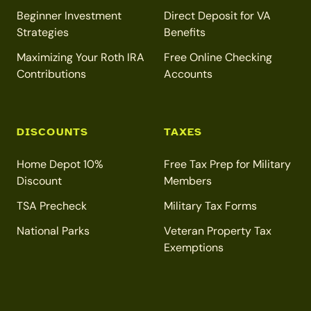
Beginner Investment
Direct Deposit for VA
Strategies
Benefits
Maximizing Your Roth IRA
Free Online Checking
Contributions
Accounts
DISCOUNTS
TAXES
Home Depot 10%
Free Tax Prep for Military
Discount
Members
TSA Precheck
Military Tax Forms
National Parks
Veteran Property Tax
Exemptions