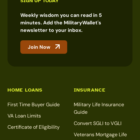
SIGN UP TODAY
Weekly wisdom you can read in 5
minutes. Add the MilitaryWallet's
newsletter to your inbox.
Join Now
HOME LOANS
INSURANCE
First Time Buyer Guide
Military Life Insurance
Guide
VA Loan Limits
Convert SGLI to VGLI
Certificate of Eligibility
Veterans Mortgage Life