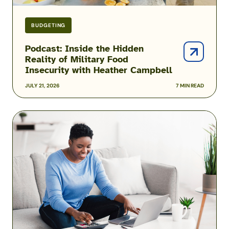
Campbell
BUDGETING
Podcast: Inside the Hidden
Reality of Military Food
Insecurity with Heather Campbell
JULY 21, 2026
7 MIN READ
2026
USAA
Military
Pay
Dates