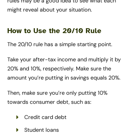
rules may be a good idea to see what each
might reveal about your situation.
How to Use the 20/10 Rule
The 20/10 rule has a simple starting point.
Take your after-tax income and multiply it by
20% and 10%, respectively. Make sure the
amount you’re putting in savings equals 20%.
Then, make sure you’re only putting 10%
towards consumer debt, such as:
Credit card debt
Student loans