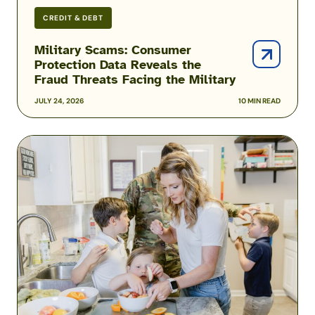
CREDIT & DEBT
Military Scams: Consumer
Protection Data Reveals the
Fraud Threats Facing the Military
JULY 24, 2026
10 MIN READ
Podcast:
Inside
the
Hidden
Reality
of
Military
Food
Insecurity
with
Heather