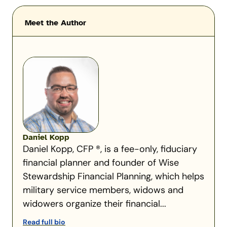
Meet the Author
Daniel Kopp
Daniel Kopp, CFP ®, is a fee-only, fiduciary
financial planner and founder of Wise
Stewardship Financial Planning, which helps
military service members, widows and
widowers organize their financial...
Read full bio