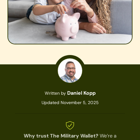
Daniel Kopp
Written by
Updated November 5, 2025
Why trust The Military Wallet?
We’re a