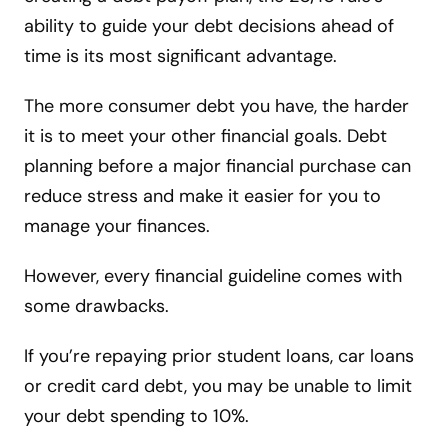
ability to guide your debt decisions ahead of
time is its most significant advantage.
The more consumer debt you have, the harder
it is to meet your other financial goals. Debt
planning before a major financial purchase can
reduce stress and make it easier for you to
manage your finances.
However, every financial guideline comes with
some drawbacks.
If you’re repaying prior student loans, car loans
or credit card debt, you may be unable to limit
your debt spending to 10%.