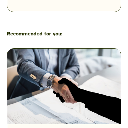
Recommended for you:
Military
Scams:
Consumer
Protection
Data
Reveals
the
Fraud
Threats
Facing
the
Military