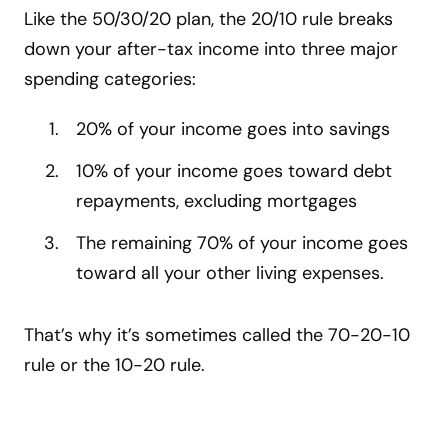
Like the 50/30/20 plan, the 20/10 rule breaks
down your after-tax income into three major
spending categories:
20% of your income goes into savings
10% of your income goes toward debt
repayments, excluding mortgages
The remaining 70% of your income goes
toward all your other living expenses.
That’s why it’s sometimes called the 70-20-10
rule or the 10-20 rule.