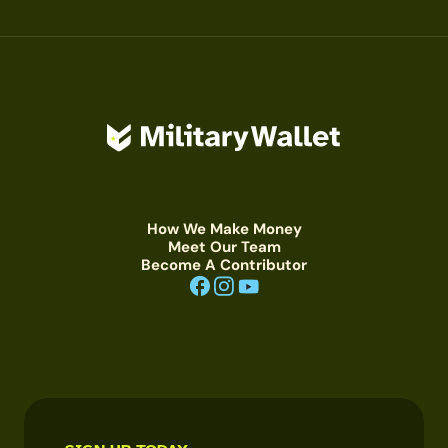
How We Make Money
Meet Our Team
Become A Contributor