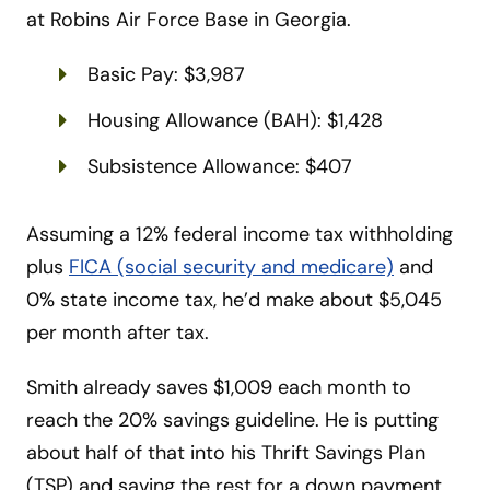
at Robins Air Force Base in Georgia.
Basic Pay: $3,987
Housing Allowance (BAH): $1,428
Subsistence Allowance: $407
Assuming a 12% federal income tax withholding
plus
FICA (social security and medicare)
and
0% state income tax, he’d make about $5,045
per month after tax.
Smith already saves $1,009 each month to
reach the 20% savings guideline. He is putting
about half of that into his Thrift Savings Plan
(TSP) and saving the rest for a down payment