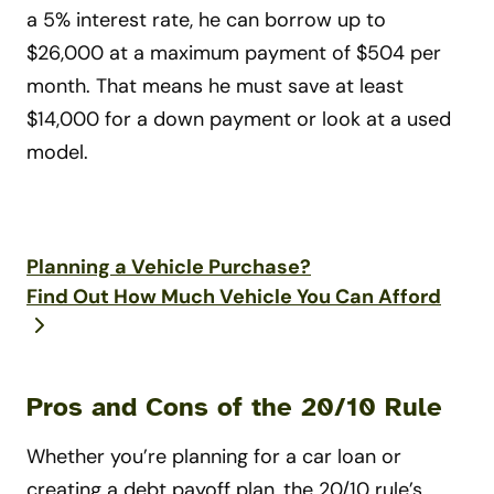
a 5% interest rate, he can borrow up to
$26,000 at a maximum payment of $504 per
month. That means he must save at least
$14,000 for a down payment or look at a used
model.
Planning a Vehicle Purchase?
Find Out How Much Vehicle You Can Afford
Pros and Cons of the 20/10 Rule
Whether you’re planning for a car loan or
creating a debt payoff plan, the 20/10 rule’s