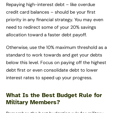
Repaying high-interest debt – like overdue
credit card balances – should be your first
priority in any financial strategy. You may even
need to redirect some of your 20% savings
allocation toward a faster debt payoff.
Otherwise, use the 10% maximum threshold as a
standard to work towards and get your debts
below this level. Focus on paying off the highest
debt first or even consolidate debt to lower
interest rates to speed up your progress.
What Is the Best Budget Rule for
Military Members?