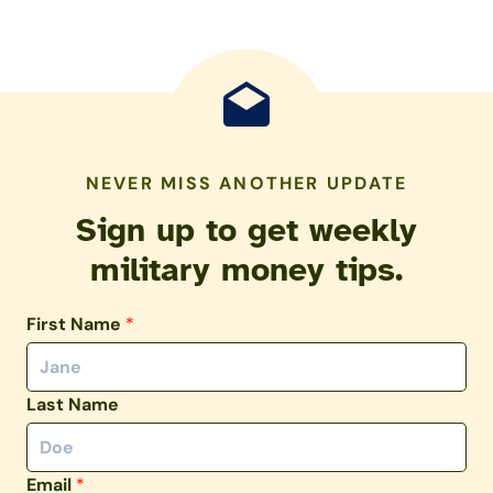
NEVER MISS ANOTHER UPDATE
Sign up to get weekly
military money tips.
First Name
*
Last Name
Email
*