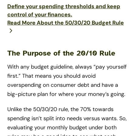
Define your spending thresholds and keep
control of your finances.
Read More About the 50/30/20 Budget Rule
The Purpose of the 20/10 Rule
With any budget guideline, always “pay yourself
first.” That means you should avoid
overspending on consumer debt and have a
big-picture plan for where your money’s going.
Unlike the 50/30/20 rule, the 70% towards
spending isn’t split into needs versus wants. So,
evaluating your monthly budget under both