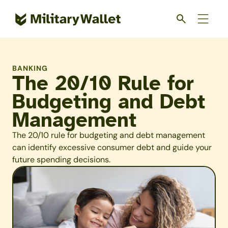
Skip
to
main
content
BANKING
The 20/10 Rule for
Budgeting and Debt
Management
The 20/10 rule for budgeting and debt management
can identify excessive consumer debt and guide your
future spending decisions.