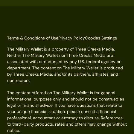
Terms & Conditions of Use
Privacy Policy
Cookies Settings
The Military Wallet is a property of Three Creeks Media.
Neither The Military Wallet nor Three Creeks Media are
associated with or endorsed by any U.S. federal agency or
department. The content on The Military Wallet is produced
by Three Creeks Media, and/or its partners, affiliates, and
contractors.
The content offered on The Military Wallet is for general
informational purposes only and should not be construed as
legal or financial advice. If you have questions that relate to
your unique financial situation, please consult a financial
professional, accountant or attorney to discuss. References
to third-party products, rates and offers may change without
notice.