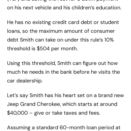
on his next vehicle and his children’s education.
He has no existing credit card debt or student
loans, so the maximum amount of consumer
debt Smith can take on under this rule’s 10%
threshold is $504 per month.
Using this threshold, Smith can figure out how
much he needs in the bank before he visits the
car dealership.
Let’s say Smith has his heart set on a brand new
Jeep Grand Cherokee, which starts at around
$40,000 – give or take taxes and fees.
Assuming a standard 60-month loan period at