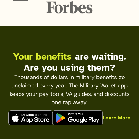
Your benefits
are waiting.
Are you using them?
Thousands of dollars in military benefits go
unclaimed every year. The Military Wallet app
keeps your pay tools, VA guides, and discounts
one tap away.
Learn More