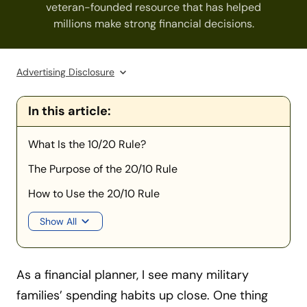
veteran-founded resource that has helped
millions make strong financial decisions.
Advertising Disclosure
In this article:
What Is the 10/20 Rule?
The Purpose of the 20/10 Rule
How to Use the 20/10 Rule
Show All
As a financial planner, I see many military
families’ spending habits up close. One thing