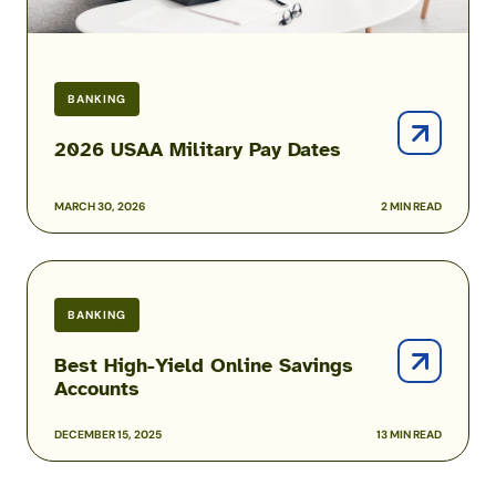
BANKING
2026 USAA Military Pay Dates
MARCH 30, 2026
2 MIN READ
Best
High-
BANKING
Yield
Online
Best High-Yield Online Savings
Savings
Accounts
Accounts
DECEMBER 15, 2025
13 MIN READ