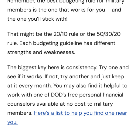
Remember, the best budgeting rule for military
members is the one that works for you – and
the one you’ll stick with!
That might be the 20/10 rule or the 50/30/20
rule. Each budgeting guideline has different
strengths and weaknesses.
The biggest key here is consistency. Try one and
see if it works. If not, try another and just keep
at it every month. You may also find it helpful to
work with one of DOD’s free personal financial
counselors available at no cost to military
members.
Here’s a list to help you find one near
you.