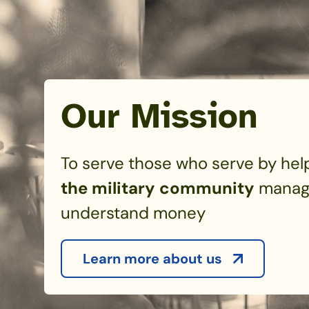
Our Mission
To serve those who serve by hel
the military community
manag
understand money
Learn more about us