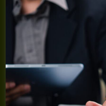
2027
Military
Pay
Charts
(3.6%