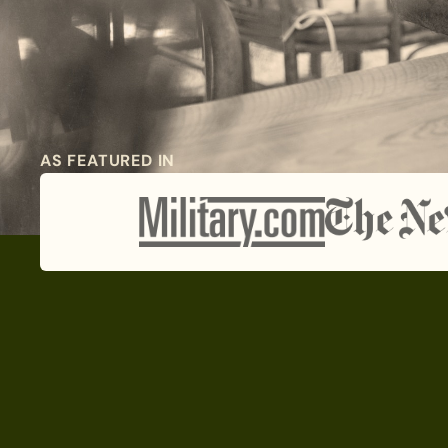
AS FEATURED IN