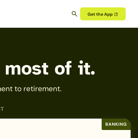
Get the App
 most of it.
ent to retirement.
ST
BANKING