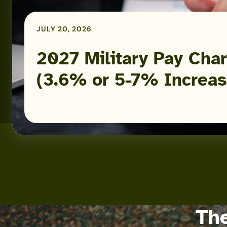
or
5-
JULY 20, 2026
7%
Increase)
2027 Military Pay Char
(3.6% or 5-7% Increas
The