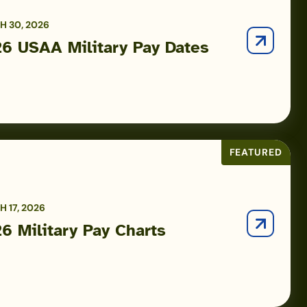
 30, 2026
6 USAA Military Pay Dates
FEATURED
 17, 2026
6 Military Pay Charts