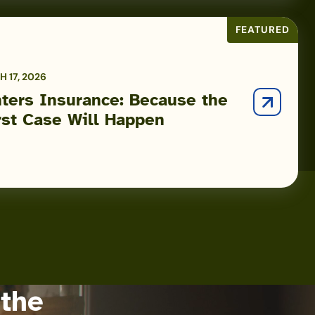
FEATURED
 17, 2026
ters Insurance: Because the
st Case Will Happen
 the