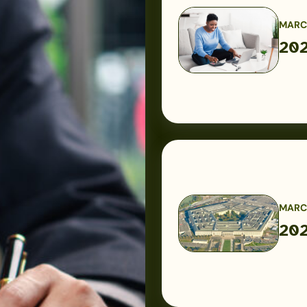
MARCH
202
2026
USAA
Military
Pay
Dates
MARCH
202
2026
Military
Pay
Charts