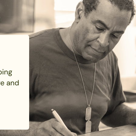
ping
e and