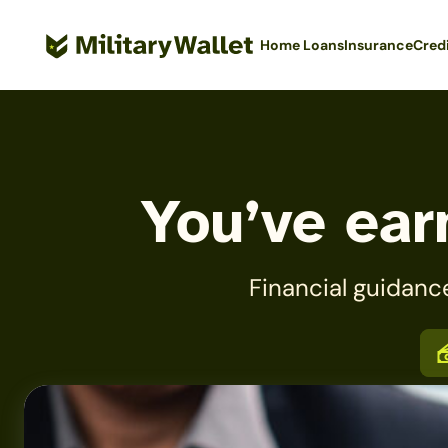
Skip
to
Home Loans
Insurance
Cred
main
content
You’ve earn
Financial guidanc