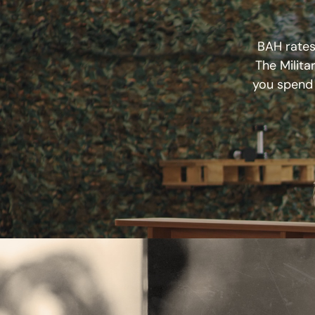
BAH rates,
The Milita
you spend 