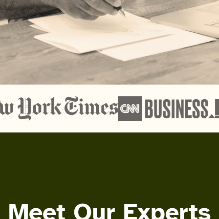
Meet Our Experts