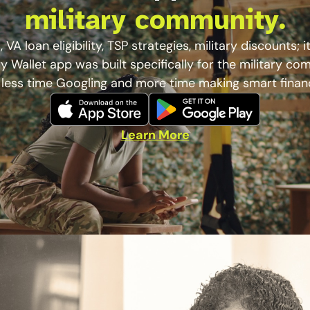
military community.
 VA loan eligibility, TSP strategies, military discounts; it’
ry Wallet app was built specifically for the military co
less time Googling and more time making smart finan
Learn More