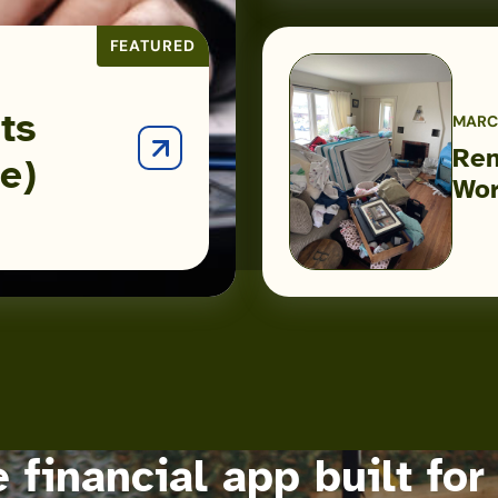
FEATURED
ts
MARCH
Ren
e)
Renters
Wor
Insurance:
Because
the
Worst
Case
Will
Happen
 financial app built for