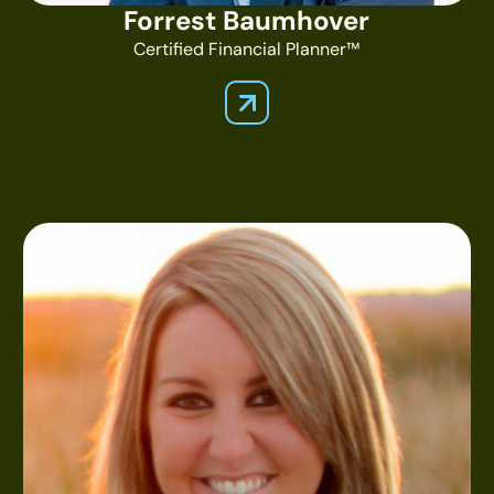
Forrest Baumhover
Certified Financial Planner™