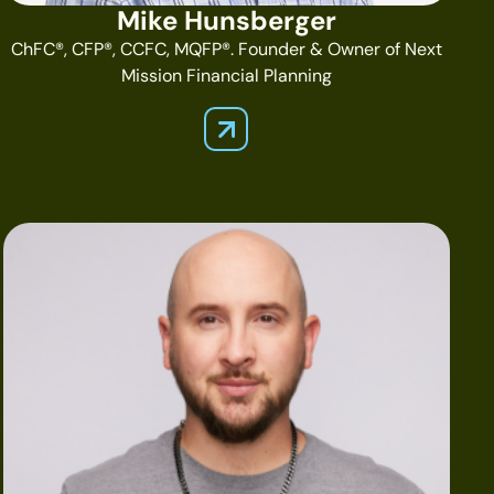
Mike Hunsberger
ChFC®, CFP®, CCFC, MQFP®. Founder & Owner of Next
Mission Financial Planning