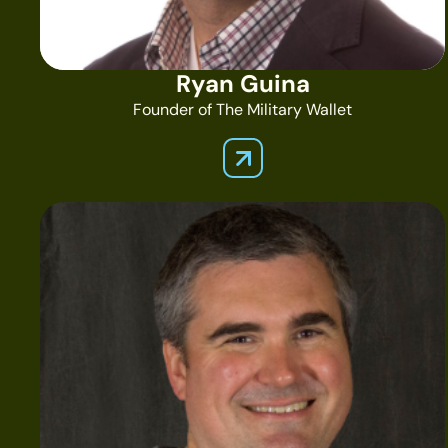
Ryan Guina
Founder of The Military Wallet