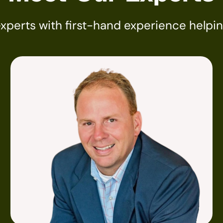
experts with first-hand experience helpi