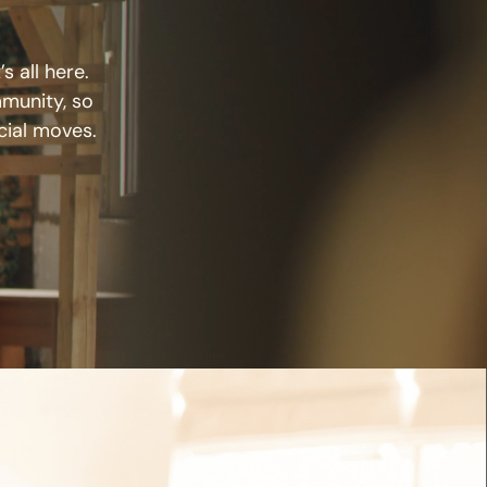
s all here.
mmunity, so
cial moves.