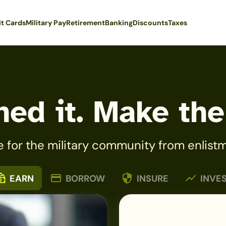
it Cards
Military Pay
Retirement
Banking
Discounts
Taxes
ed it. Make the
e for the military community from enlistm
EARN
BORROW
INSURE
INVE