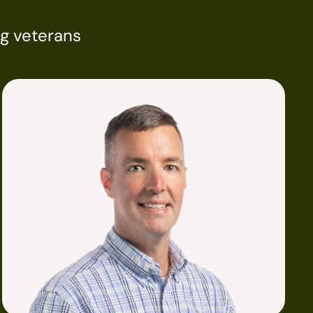
ng veterans