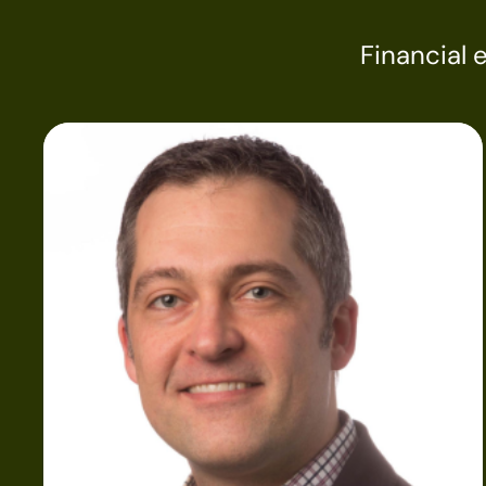
Financial 