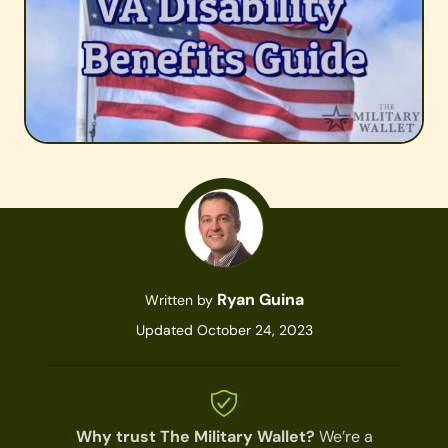
Ryan Guina
Written by
Updated October 24, 2023
Why trust The Military Wallet?
We’re a