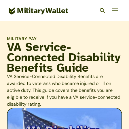
Skip
to
main
content
MILITARY PAY
VA Service-
Connected Disability
Benefits Guide
VA Service-Connected Disability Benefits are
awarded to veterans who became injured or ill on
active duty. This guide covers the benefits you are
eligible to receive if you have a VA service-connected
disability rating.