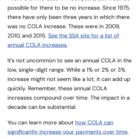
possible for there to be no increase. Since 1975,
there have only been three years in which there
was no COLA increase. These were in 2009,
2010, and 2015.
See the SSA site for a list of
annual COLA increases
.
It’s not uncommon to see an annual COLA in the
low, single-digit range. While a 1% or 2% or 3%
increase might not seem like a lot, it can add up
quickly. Remember, these annual COLA
increases compound over time. The impact in a
decade can be substantial.
You can learn more about
how COLA can
significantly increase your payments over time
.