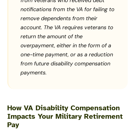
from veterans who received debt
notifications from the VA for failing to
remove dependents from their
account. The VA requires veterans to
return the amount of the
overpayment, either in the form of a
one-time payment, or as a reduction
from future disability compensation
payments.
How VA Disability Compensation
Impacts Your Military Retirement
Pay