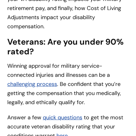
retirement pay, and finally, how Cost of Living
Adjustments impact your disability
compensation.
Veterans: Are you under 90%
rated?
Winning approval for military service-
connected injuries and illnesses can be a
challenging process
. Be confident that you’re
getting the compensation that you medically,
legally, and ethically qualify for.
Answer a few
quick que
s
tions
to get the most
accurate veteran disability rating that your
conditions warrant
here
.