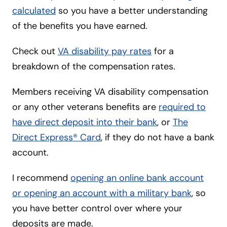
calculated
so you have a better understanding
of the benefits you have earned.
Check out
VA disability pay rates
for a
breakdown of the compensation rates.
Members receiving VA disability compensation
or any other veterans benefits are
required to
have direct deposit into their bank
, or
The
Direct Express® Card
, if they do not have a bank
account.
I recommend
opening an online bank account
or opening an account with a military bank
, so
you have better control over where your
deposits are made.