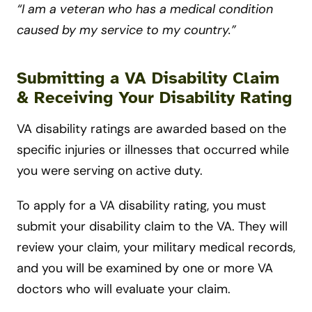
“I am a veteran who has a medical condition
caused by my service to my country.”
Submitting a VA Disability Claim
& Receiving Your Disability Rating
VA disability ratings are awarded based on the
specific injuries or illnesses that occurred while
you were serving on active duty.
To apply for a VA disability rating, you must
submit your disability claim to the VA. They will
review your claim, your military medical records,
and you will be examined by one or more VA
doctors who will evaluate your claim.