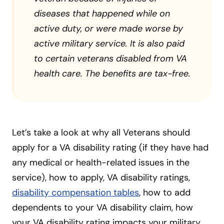
diseases that happened while on
active duty, or were made worse by
active military service. It is also paid
to certain veterans disabled from VA
health care. The benefits are tax-free.
Let’s take a look at why all Veterans should
apply for a VA disability rating (if they have had
any medical or health-related issues in the
service), how to apply, VA disability ratings,
disability compensation tables
, how to add
dependents to your VA disability claim, how
your VA disability rating impacts your military