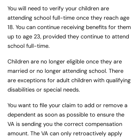
You will need to verify your children are
attending school full-time once they reach age
18. You can continue receiving benefits for them
up to age 23, provided they continue to attend
school full-time.
Children are no longer eligible once they are
married or no longer attending school. There
are exceptions for adult children with qualifying
disabilities or special needs.
You want to file your claim to add or remove a
dependent as soon as possible to ensure the
VA is sending you the correct compensation
amount. The VA can only retroactively apply