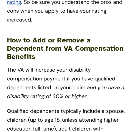
rating
. So be sure you understand the pros and
cons when you apply to have your rating
increased.
How to Add or Remove a
Dependent from VA Compensation
Benefits
The VA will increase your disability
compensation payment if you have qualified
dependents listed on your claim
and you have a
disability rating of 30% or higher
.
Qualified dependents typically include a spouse,
children (up to age 18, unless attending higher
education full-time), adult children with