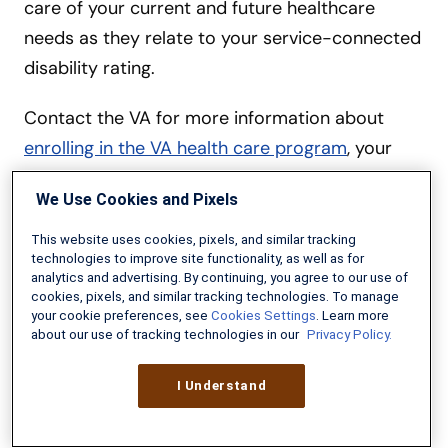
care of your current and future healthcare
needs as they relate to your service-connected
disability rating.
Contact the VA for more information about
enrolling in the VA health care program
, your
priority rating, and additional information.
We Use Cookies and Pixels
Financial Benefits
This website uses cookies, pixels, and similar tracking
technologies to improve site functionality, as well as for
analytics and advertising. By continuing, you agree to our use of
The monthly disability compensation adds up
cookies, pixels, and similar tracking technologies. To manage
over time. Having a VA disability rating may also
your cookie preferences, see
Cookies Settings
. Learn more
about our use of tracking technologies in our
Privacy Policy.
make you eligible for hiring preferences at
certain local, state, or federal jobs.
I Understand
Most veterans with a VA disability rating also
do