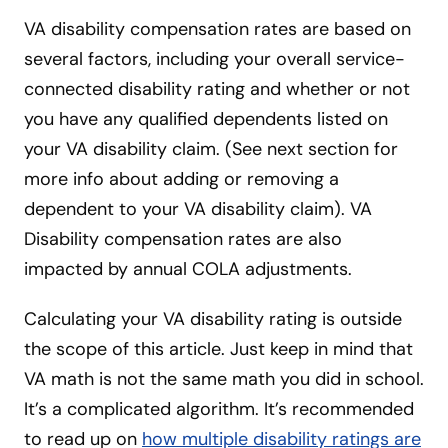
VA disability compensation rates are based on
several factors, including your overall service-
connected disability rating and whether or not
you have any qualified dependents listed on
your VA disability claim. (See next section for
more info about adding or removing a
dependent to your VA disability claim). VA
Disability compensation rates are also
impacted by annual COLA adjustments.
Calculating your VA disability rating is outside
the scope of this article. Just keep in mind that
VA math is not the same math you did in school.
It’s a complicated algorithm. It’s recommended
to read up on
how multiple disability ratings are