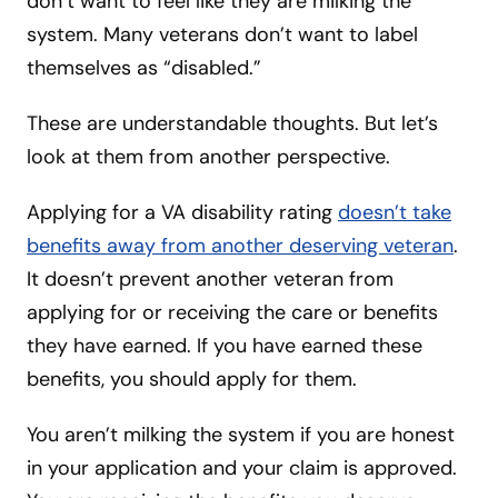
don’t want to feel like they are milking the
system. Many veterans don’t want to label
themselves as “disabled.”
These are understandable thoughts. But let’s
look at them from another perspective.
Applying for a VA disability rating
doesn’t take
benefits away from another deserving veteran
.
It doesn’t prevent another veteran from
applying for or receiving the care or benefits
they have earned. If you have earned these
benefits, you should apply for them.
You aren’t milking the system if you are honest
in your application and your claim is approved.