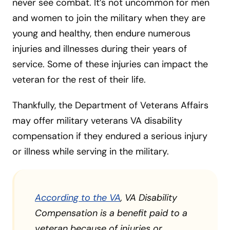
never see combat. It’s not uncommon for men
and women to join the military when they are
young and healthy, then endure numerous
injuries and illnesses during their years of
service. Some of these injuries can impact the
veteran for the rest of their life.
Thankfully, the Department of Veterans Affairs
may offer military veterans VA disability
compensation if they endured a serious injury
or illness while serving in the military.
According to the VA
,
VA Disability
Compensation is a benefit paid to a
veteran because of injuries or