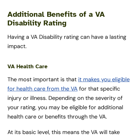
Additional Benefits of a VA
Disability Rating
Having a VA Disability rating can have a lasting
impact.
VA Health Care
The most important is that
it makes you eligible
for health care from the VA
for that specific
injury or illness. Depending on the severity of
your rating, you may be eligible for additional
health care or benefits through the VA.
At its basic level, this means the VA will take