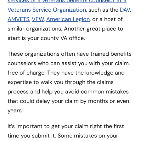
services of a veterans benefits counselor at a
Veterans Service Organization
, such as the
DAV
,
AMVETS
,
VFW
,
American Legion
, or a host of
similar organizations. Another great place to
start is your county VA office.
These organizations often have trained benefits
counselors who can assist you with your claim,
free of charge. They have the knowledge and
expertise to walk you through the claims
process and help you avoid common mistakes
that could delay your claim by months or even
years.
It’s important to get your claim right the first
time you submit it. Some mistakes on your