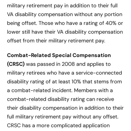
military retirement pay in addition to their full
VA disability compensation without any portion
being offset. Those who have a rating of 40% or
lower still have their VA disability compensation
offset from their military retirement pay.
Combat-Related Special Compensation
(CRSC)
was passed in 2008 and applies to
military retirees who have a service-connected
disability rating of at least 10% that stems from
a combat-related incident. Members with a
combat-related disability rating can receive
their disability compensation in addition to their
full military retirement pay without any offset.
CRSC has a more complicated application