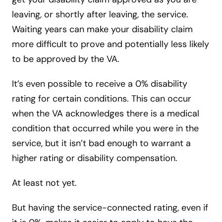
leaving, or shortly after leaving, the service.
Waiting years can make your disability claim
more difficult to prove and potentially less likely
to be approved by the VA.
It’s even possible to receive a 0% disability
rating for certain conditions. This can occur
when the VA acknowledges there is a medical
condition that occurred while you were in the
service, but it isn’t bad enough to warrant a
higher rating or disability compensation.
At least not yet.
But having the service-connected rating, even if