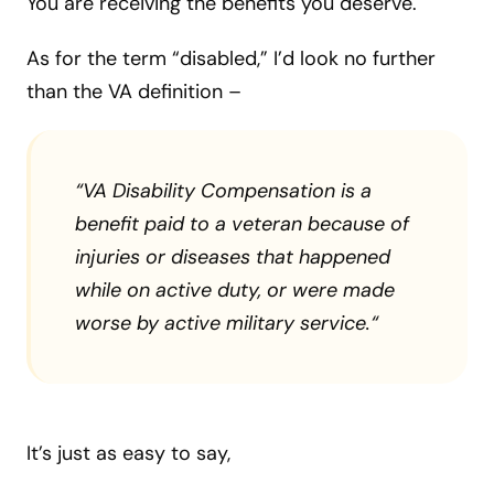
You are receiving the benefits you deserve.
As for the term “disabled,” I’d look no further
than the VA definition –
“
VA Disability Compensation is a
benefit paid to a veteran because of
injuries or diseases that happened
while on active duty, or were made
worse by active military service.
“
It’s just as easy to say,