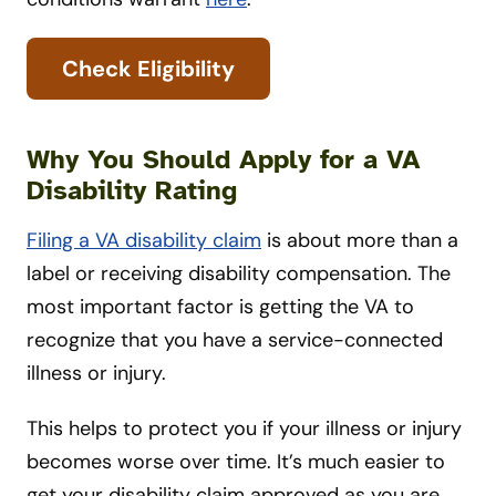
Check Eligibility
Why You Should Apply for a VA
Disability Rating
Filing a VA disability claim
is about more than a
label or receiving disability compensation. The
most important factor is getting the VA to
recognize that you have a service-connected
illness or injury.
This helps to protect you if your illness or injury
becomes worse over time. It’s much easier to
get your disability claim approved as you are