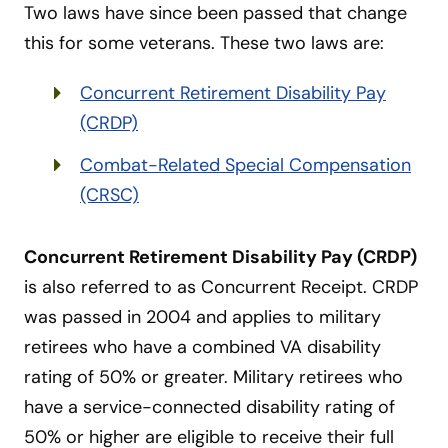
Two laws have since been passed that change
this for some veterans. These two laws are:
Concurrent Retirement Disability Pay
(CRDP)
Combat-Related Special Compensation
(CRSC)
Concurrent Retirement Disability Pay (CRDP)
is also referred to as Concurrent Receipt. CRDP
was passed in 2004 and applies to military
retirees who have a combined VA disability
rating of 50% or greater. Military retirees who
have a service-connected disability rating of
50% or higher are eligible to receive their full