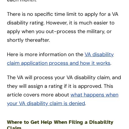
There is no specific time limit to apply for a VA
disability rating. However, it is much easier to
apply when you out-process the military, or
shortly thereafter.
Here is more information on the
VA disability
claim application process and how it works
.
The VA will process your VA disability claim, and
they will assign a rating if it is approved. This
article covers more about
what happens when
your VA disability claim is denied
.
Where to Get Help When Filing a Disability
Claim