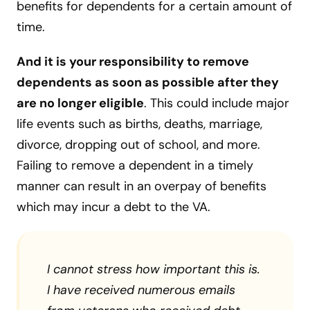
benefits for dependents for a certain amount of
time.
And it is your responsibility to remove
dependents as soon as possible after they
are no longer eligible
. This could include major
life events such as births, deaths, marriage,
divorce, dropping out of school, and more.
Failing to remove a dependent in a timely
manner can result in an overpay of benefits
which may incur a debt to the VA.
I cannot stress how important this is.
I have received numerous emails