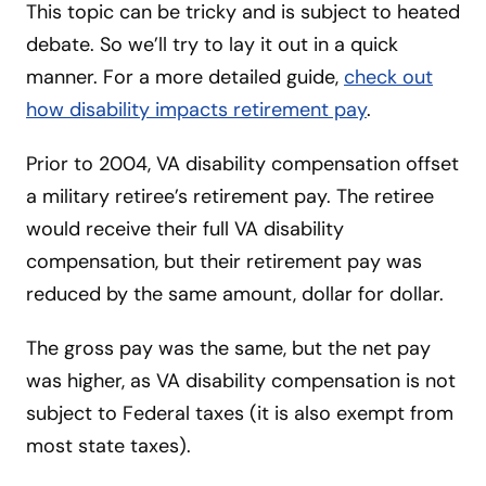
This topic can be tricky and is subject to heated
debate. So we’ll try to lay it out in a quick
manner. For a more detailed guide,
check out
how disability impacts retirement pay
.
Prior to 2004, VA disability compensation offset
a military retiree’s retirement pay. The retiree
would receive their full VA disability
compensation, but their retirement pay was
reduced by the same amount, dollar for dollar.
The gross pay was the same, but the net pay
was higher, as VA disability compensation is not
subject to Federal taxes (it is also exempt from
most state taxes).