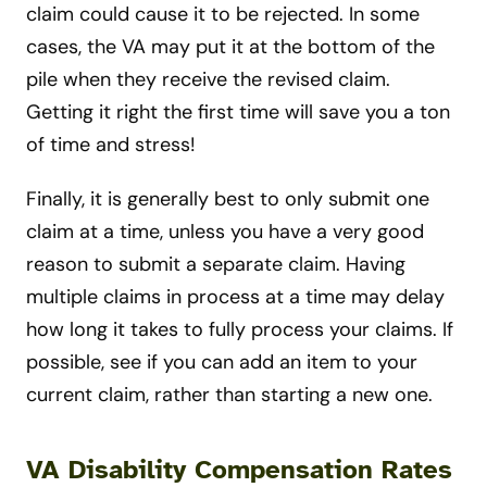
claim could cause it to be rejected. In some
cases, the VA may put it at the bottom of the
pile when they receive the revised claim.
Getting it right the first time will save you a ton
of time and stress!
Finally, it is generally best to only submit one
claim at a time, unless you have a very good
reason to submit a separate claim. Having
multiple claims in process at a time may delay
how long it takes to fully process your claims. If
possible, see if you can add an item to your
current claim, rather than starting a new one.
VA Disability Compensation Rates