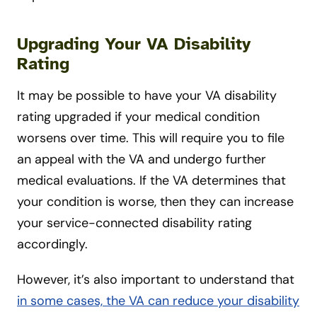
Upgrading Your VA Disability
Rating
It may be possible to have your VA disability
rating upgraded if your medical condition
worsens over time. This will require you to file
an appeal with the VA and undergo further
medical evaluations. If the VA determines that
your condition is worse, then they can increase
your service-connected disability rating
accordingly.
However, it’s also important to understand that
in some cases, the VA can reduce your disability