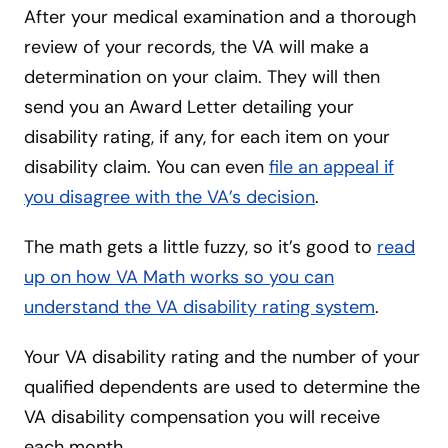
After your medical examination and a thorough
review of your records, the VA will make a
determination on your claim. They will then
send you an Award Letter detailing your
disability rating, if any, for each item on your
disability claim. You can even
file an appeal if
you disagree with the VA’s decision
.
The math gets a little fuzzy, so it’s good to
read
up on how VA Math works so you can
understand the VA disability rating system
.
Your VA disability rating and the number of your
qualified dependents are used to determine the
VA disability compensation you will receive
each month.