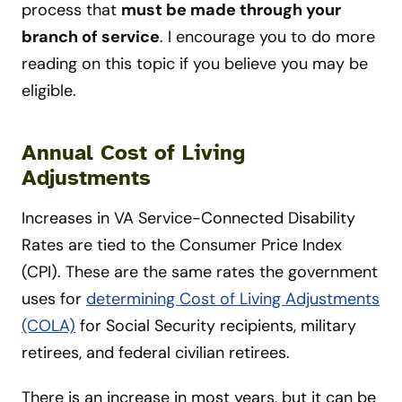
process that
must be made through your
branch of service
. I encourage you to do more
reading on this topic if you believe you may be
eligible.
Annual Cost of Living
Adjustments
Increases in VA Service-Connected Disability
Rates are tied to the Consumer Price Index
(CPI). These are the same rates the government
uses for
determining Cost of Living Adjustments
(COLA)
for Social Security recipients, military
retirees, and federal civilian retirees.
There is an increase in most years, but it can be