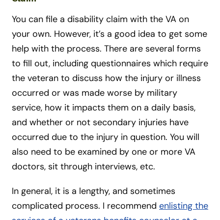
You can file a disability claim with the VA on
your own. However, it’s a good idea to get some
help with the process. There are several forms
to fill out, including questionnaires which require
the veteran to discuss how the injury or illness
occurred or was made worse by military
service, how it impacts them on a daily basis,
and whether or not secondary injuries have
occurred due to the injury in question. You will
also need to be examined by one or more VA
doctors, sit through interviews, etc.
In general, it is a lengthy, and sometimes
complicated process. I recommend
enlisting the