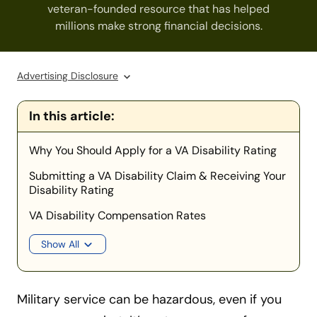
veteran-founded resource that has helped
millions make strong financial decisions.
Advertising Disclosure
In this article:
Why You Should Apply for a VA Disability Rating
Submitting a VA Disability Claim & Receiving Your
Disability Rating
VA Disability Compensation Rates
Show All
Military service can be hazardous, even if you