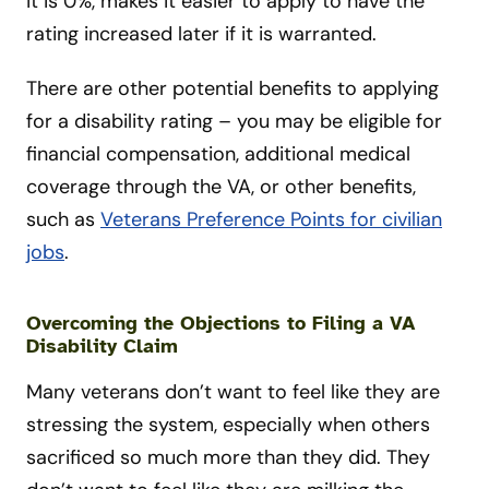
it is 0%, makes it easier to apply to have the
rating increased later if it is warranted.
There are other potential benefits to applying
for a disability rating – you may be eligible for
financial compensation, additional medical
coverage through the VA, or other benefits,
such as
Veterans Preference Points for civilian
jobs
.
Overcoming the Objections to Filing a VA
Disability Claim
Many veterans don’t want to feel like they are
stressing the system, especially when others
sacrificed so much more than they did. They