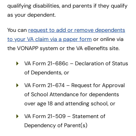
qualifying disabilities, and parents if they qualify
as your dependent.
You can
request to add or remove dependents
to your VA claim via a paper form
or online via
the VONAPP system or the VA eBenefits site.
VA Form 21-686c – Declaration of Status
of Dependents, or
VA Form 21-674 – Request for Approval
of School Attendance for dependents
over age 18 and attending school, or
VA Form 21-509 – Statement of
Dependency of Parent(s)