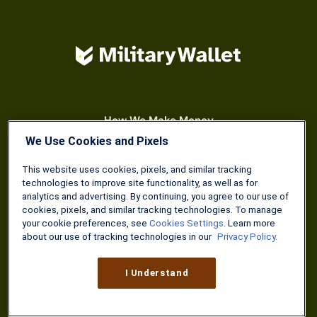
How We Make Money
Meet Our Team
We Use Cookies and Pixels
Become A Contributor
This website uses cookies, pixels, and similar tracking
technologies to improve site functionality, as well as for
analytics and advertising. By continuing, you agree to our use of
cookies, pixels, and similar tracking technologies. To manage
your cookie preferences, see
Cookies Settings
. Learn more
about our use of tracking technologies in our
Privacy Policy.
I Understand
SIGN UP TODAY
Weekly wisdom you can read in 5