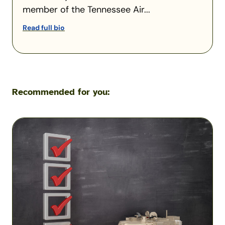
member of the Tennessee Air...
Read full bio
Recommended for you:
Insurance
Checklist:
What
to
Do
Before
Your
Military
Transition