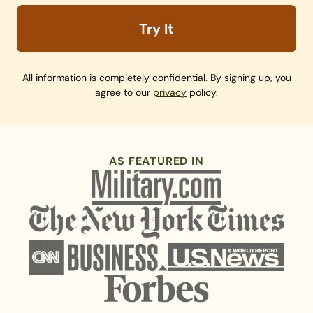
Try It
All information is completely confidential. By signing up, you
agree to our
privacy
policy.
AS FEATURED IN