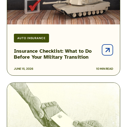
AUTO INSURANCE
Insurance Checklist: What to Do
Before Your Military Transition
JUNE 15, 2026
10 MIN READ
Force
Shaping
and
Involuntary
Separations
–
How