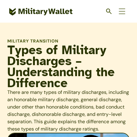
Skip
to
main
content
MILITARY TRANSITION
Types of Military
Discharges –
Understanding the
Difference
There are many types of military discharges, including
an honorable military discharge, general discharge,
under other than honorable conditions, bad conduct
discharge, dishonorable discharge, and entry-level
separation. This guide explains the difference among
these types of military discharge ratings.