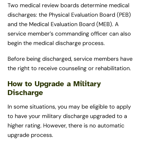
Two medical review boards determine medical
discharges: the Physical Evaluation Board (PEB)
and the Medical Evaluation Board (MEB). A
service member’s commanding officer can also
begin the medical discharge process.
Before being discharged, service members have
the right to receive counseling or rehabilitation.
How to Upgrade a Military
Discharge
In some situations, you may be eligible to apply
to have your military discharge upgraded to a
higher rating. However, there is no automatic
upgrade process.