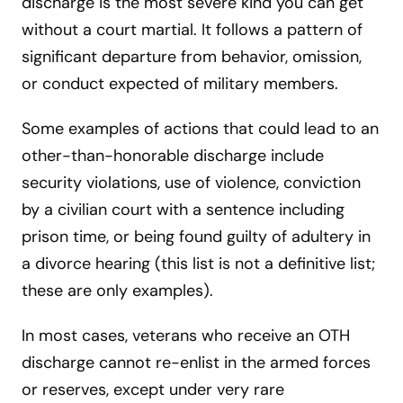
discharge is the most severe kind you can get
without a court martial. It follows a pattern of
significant departure from behavior, omission,
or conduct expected of military members.
Some examples of actions that could lead to an
other-than-honorable discharge include
security violations, use of violence, conviction
by a civilian court with a sentence including
prison time, or being found guilty of adultery in
a divorce hearing (this list is not a definitive list;
these are only examples).
In most cases, veterans who receive an OTH
discharge cannot re-enlist in the armed forces
or reserves, except under very rare