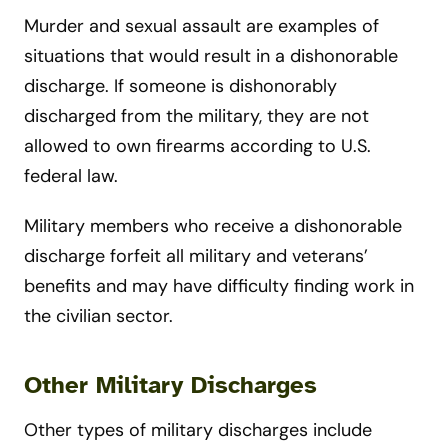
Murder and sexual assault are examples of
situations that would result in a dishonorable
discharge. If someone is dishonorably
discharged from the military, they are not
allowed to own firearms according to U.S.
federal law.
Military members who receive a dishonorable
discharge forfeit all military and veterans’
benefits and may have difficulty finding work in
the civilian sector.
Other Military Discharges
Other types of military discharges include