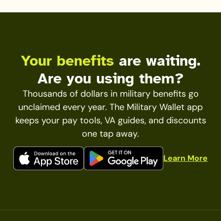
Your benefits
are waiting.
Are you using them?
Thousands of dollars in military benefits go
unclaimed every year. The Military Wallet app
keeps your pay tools, VA guides, and discounts
one tap away.
Learn More