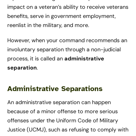
impact on a veteran’s ability to receive veterans
benefits, serve in government employment,
reenlist in the military, and more.
However, when your command recommends an
involuntary separation through a non-judicial
process, it is called an
administrative
separation
.
Administrative Separations
An administrative separation can happen
because of a minor offense to more serious
offenses under the Uniform Code of Military
Justice (UCMJ), such as refusing to comply with