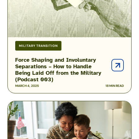
to
Handle
Being
Laid
Off
from
MILITARY TRANSITION
the
Military
Force Shaping and Involuntary
Separations – How to Handle
(Podcast
Being Laid Off from the Military
003)
(Podcast 003)
MARCH 4, 2025
18 MIN READ
Transitioning
from
Active
Duty
to