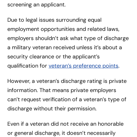
screening an applicant.
Due to legal issues surrounding equal
employment opportunities and related laws,
employers shouldn’t ask what type of discharge
a military veteran received unless it’s about a
security clearance or the applicant’s
qualification for
veteran’s preference points
.
However, a veteran’s discharge rating is private
information. That means private employers
can’t request verification of a veteran’s type of
discharge without their permission.
Even if a veteran did not receive an honorable
or general discharge, it doesn’t necessarily