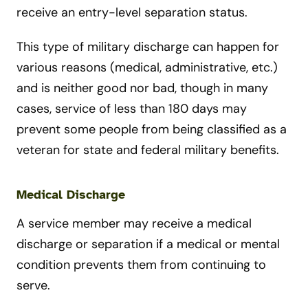
receive an entry-level separation status.
This type of military discharge can happen for
various reasons (medical, administrative, etc.)
and is neither good nor bad, though in many
cases, service of less than 180 days may
prevent some people from being classified as a
veteran for state and federal military benefits.
Medical Discharge
A service member may receive a medical
discharge or separation if a medical or mental
condition prevents them from continuing to
serve.