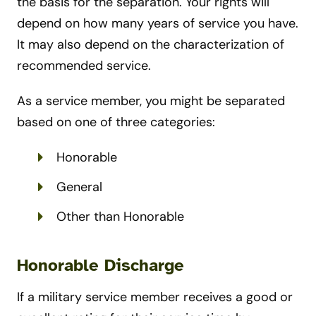
the basis for the separation. Your rights will
depend on how many years of service you have.
It may also depend on the characterization of
recommended service.
As a service member, you might be separated
based on one of three categories:
Honorable
General
Other than Honorable
Honorable Discharge
If a military service member receives a good or