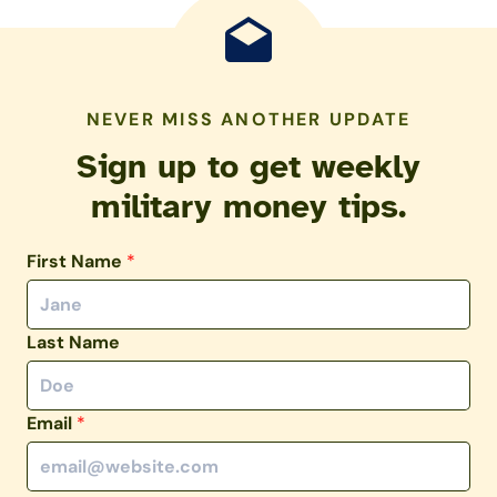
NEVER MISS ANOTHER UPDATE
Sign up to get weekly
military money tips.
First Name
*
Last Name
Email
*