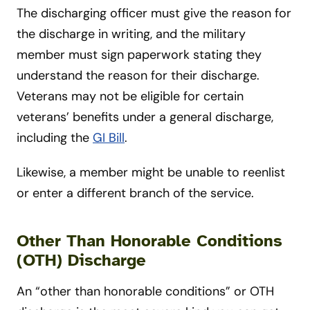
The discharging officer must give the reason for
the discharge in writing, and the military
member must sign paperwork stating they
understand the reason for their discharge.
Veterans may not be eligible for certain
veterans’ benefits under a general discharge,
including the
GI Bill
.
Likewise, a member might be unable to reenlist
or enter a different branch of the service.
Other Than Honorable Conditions
(OTH) Discharge
An “other than honorable conditions” or OTH