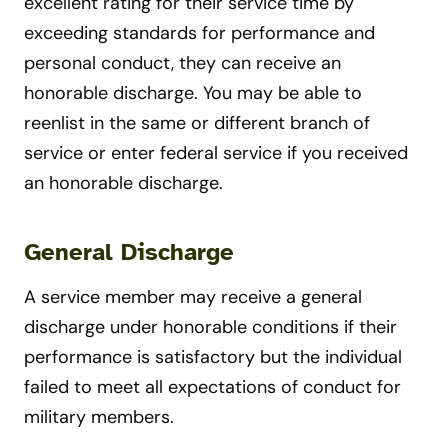
excellent rating for their service time by
exceeding standards for performance and
personal conduct, they can receive an
honorable discharge. You may be able to
reenlist in the same or different branch of
service or enter federal service if you received
an honorable discharge.
General Discharge
A service member may receive a general
discharge under honorable conditions if their
performance is satisfactory but the individual
failed to meet all expectations of conduct for
military members.