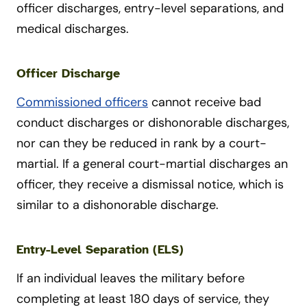
officer discharges, entry-level separations, and
medical discharges.
Officer Discharge
Commissioned officers
cannot receive bad
conduct discharges or dishonorable discharges,
nor can they be reduced in rank by a court-
martial. If a general court-martial discharges an
officer, they receive a dismissal notice, which is
similar to a dishonorable discharge.
Entry-Level Separation (ELS)
If an individual leaves the military before
completing at least 180 days of service, they