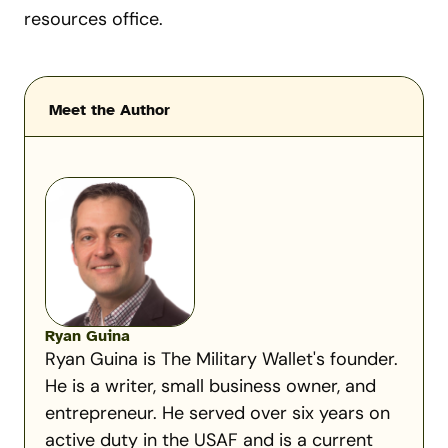
resources office.
Meet the Author
Ryan Guina
Ryan Guina is The Military Wallet's founder.
He is a writer, small business owner, and
entrepreneur. He served over six years on
active duty in the USAF and is a current