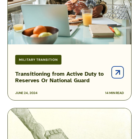
Reserves
Or
National
Guard
MILITARY TRANSITION
Transitioning from Active Duty to
Reserves Or National Guard
JUNE 24, 2024
14 MIN READ
3
Ways
to
Make