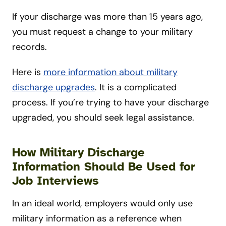
If your discharge was more than 15 years ago,
you must request a change to your military
records.
Here is
more information about military
discharge upgrades
. It is a complicated
process. If you’re trying to have your discharge
upgraded, you should seek legal assistance.
How Military Discharge
Information Should Be Used for
Job Interviews
In an ideal world, employers would only use
military information as a reference when