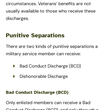
circumstances. Veterans’ benefits are not
usually available to those who receive these
discharges.
Punitive Separations
There are two kinds of punitive separations a
military service member can receive:
Bad Conduct Discharge (BCD)
Dishonorable Discharge
Bad Conduct Discharge (BCD)
Only enlisted members can receive a Bad