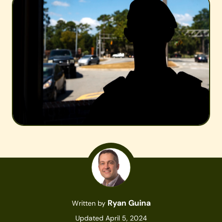
Ryan Guina
Written by
Updated April 5, 2024