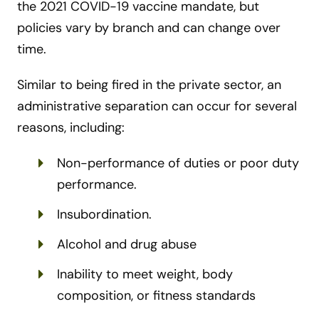
the 2021 COVID-19 vaccine mandate, but
policies vary by branch and can change over
time.
Similar to being fired in the private sector, an
administrative separation can occur for several
reasons, including:
Non-performance of duties or poor duty
performance.
Insubordination.
Alcohol and drug abuse
Inability to meet weight, body
composition, or fitness standards