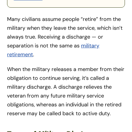
Many civilians assume people “retire” from the
military when they leave the service, which isn’t
always true. Receiving a discharge — or
separation is not the same as
military
retirement
.
When the military releases a member from their
obligation to continue serving, it’s called a
military discharge. A discharge relieves the
veteran from any future military service
obligations, whereas an individual in the retired
reserve may be called back to active duty.