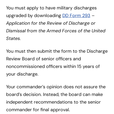
You must apply to have military discharges
upgraded by downloading
DD Form 293
–
Application for the Review of Discharge or
Dismissal from the Armed Forces of the United
States.
You must then submit the form to the Discharge
Review Board of senior officers and
noncommissioned officers within 15 years of
your discharge.
Your commander’s opinion does not assure the
board’s decision. Instead, the board can make
independent recommendations to the senior
commander for final approval.