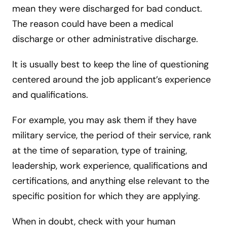
mean they were discharged for bad conduct.
The reason could have been a medical
discharge or other administrative discharge.
It is usually best to keep the line of questioning
centered around the job applicant’s experience
and qualifications.
For example, you may ask them if they have
military service, the period of their service, rank
at the time of separation, type of training,
leadership, work experience, qualifications and
certifications, and anything else relevant to the
specific position for which they are applying.
When in doubt, check with your human