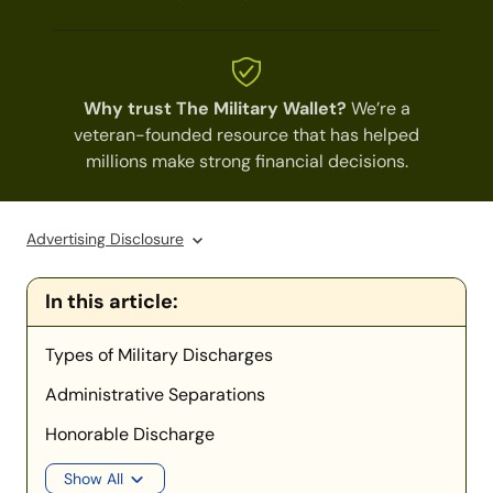
Why trust The Military Wallet?
We’re a
veteran-founded resource that has helped
millions make strong financial decisions.
Advertising Disclosure
In this article:
Types of Military Discharges
Administrative Separations
Honorable Discharge
Show All