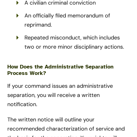
A civilian criminal conviction
An officially filed memorandum of
reprimand.
Repeated misconduct, which includes
two or more minor disciplinary actions.
How Does the Administrative Separation
Process Work?
If your command issues an administrative
separation, you will receive a written
notification.
The written notice will outline your
recommended characterization of service and