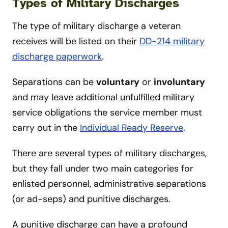
Types of Military Discharges
The type of military discharge a veteran
receives will be listed on their
DD-214 military
discharge paperwork
.
Separations can be
voluntary
or
involuntary
and may leave additional unfulfilled military
service obligations the service member must
carry out in the
Individual Ready Reserve
.
There are several types of military discharges,
but they fall under two main categories for
enlisted personnel, administrative separations
(or ad-seps) and punitive discharges.
A punitive discharge can have a profound