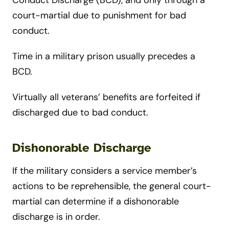
Conduct Discharge (BCD), and only through a
court-martial due to punishment for bad
conduct.
Time in a military prison usually precedes a
BCD.
Virtually all veterans’ benefits are forfeited if
discharged due to bad conduct.
Dishonorable Discharge
If the military considers a service member’s
actions to be reprehensible, the general court-
martial can determine if a dishonorable
discharge is in order.