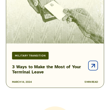
the
Most
of
Your
Terminal
Leave
MILITARY TRANSITION
3 Ways to Make the Most of Your
Terminal Leave
MARCH 14, 2024
5 MIN READ