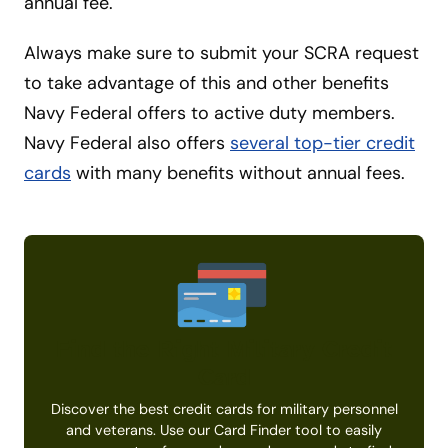
annual fee.
Always make sure to submit your SCRA request
to take advantage of this and other benefits
Navy Federal offers to active duty members.
Navy Federal also offers
several top-tier credit
cards
with many benefits without annual fees.
Find the Right Military Credit
Card
Discover the best credit cards for military personnel
and veterans. Use our Card Finder tool to easily