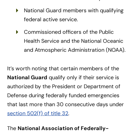
National Guard members with qualifying
federal active service.
Commissioned officers of the Public
Health Service and the National Oceanic
and Atmospheric Administration (NOAA).
It’s worth noting that certain members of the
National Guard
qualify only if their service is
authorized by the President or Department of
Defense during federally funded emergencies
that last more than 30 consecutive days under
section 502(f) of title 32
.
The
National Association of Federally-