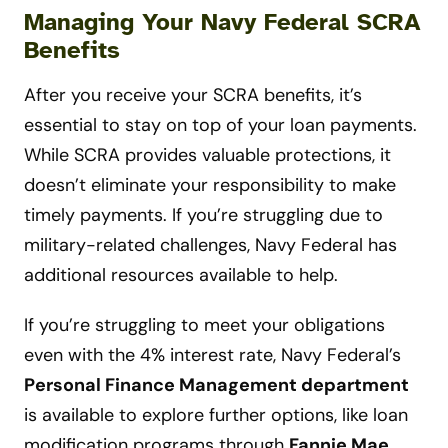
Managing Your Navy Federal SCRA
Benefits
After you receive your SCRA benefits, it’s
essential to stay on top of your loan payments.
While SCRA provides valuable protections, it
doesn’t eliminate your responsibility to make
timely payments. If you’re struggling due to
military-related challenges, Navy Federal has
additional resources available to help.
If you’re struggling to meet your obligations
even with the 4% interest rate, Navy Federal’s
Personal Finance Management department
is available to explore further options, like loan
modification programs through
Fannie Mae,