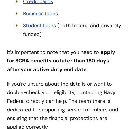
Credit cards
Business loans
Student loans
(both federal and privately
funded)
It’s important to note that you need to
apply
for SCRA benefits no later than 180 days
after your active duty end date
.
If you’re unsure about the details or want to
double-check your eligibility, contacting Navy
Federal directly can help. The team there is
dedicated to supporting service members and
ensuring that the financial protections are
applied correctly.