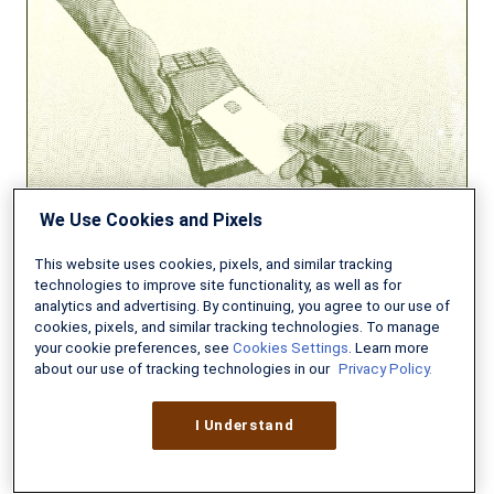
High-
Yield
Online
Savings
Accounts
We Use Cookies and Pixels
This website uses cookies, pixels, and similar tracking
technologies to improve site functionality, as well as for
analytics and advertising. By continuing, you agree to our use of
cookies, pixels, and similar tracking technologies. To manage
BANKING
your cookie preferences, see
Cookies Settings
. Learn more
about our use of tracking technologies in our
Privacy Policy.
Best High-Yield Online Savings
Accounts
I Understand
DECEMBER 15, 2025
13 MIN READ