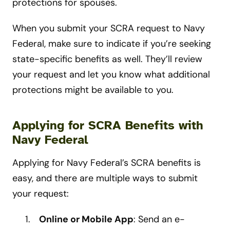
protections for spouses.
When you submit your SCRA request to Navy
Federal, make sure to indicate if you’re seeking
state-specific benefits as well. They’ll review
your request and let you know what additional
protections might be available to you.
Applying for SCRA Benefits with
Navy Federal
Applying for Navy Federal’s SCRA benefits is
easy, and there are multiple ways to submit
your request:
Online or Mobile App
: Send an e-