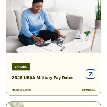
Military
Pay
Dates
BANKING
2026 USAA Military Pay Dates
MARCH 30, 2026
2 MIN READ
Best