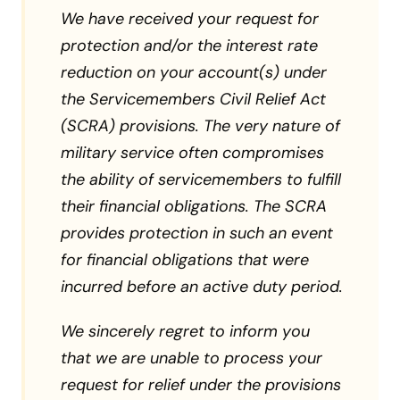
We have received your request for
protection and/or the interest rate
reduction on your account(s) under
the Servicemembers Civil Relief Act
(SCRA) provisions. The very nature of
military service often compromises
the ability of servicemembers to fulfill
their financial obligations. The SCRA
provides protection in such an event
for financial obligations that were
incurred before an active duty period.
We sincerely regret to inform you
that we are unable to process your
request for relief under the provisions