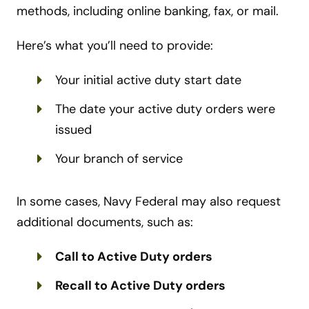
methods, including online banking, fax, or mail.
Here’s what you’ll need to provide:
Your initial active duty start date
The date your active duty orders were
issued
Your branch of service
In some cases, Navy Federal may also request
additional documents, such as:
Call to Active Duty orders
Recall to Active Duty orders