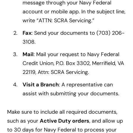
message through your Navy Federal
account or mobile app. In the subject line,
write “ATTN: SCRA Servicing.”
Fax
: Send your documents to (703) 206-
3108.
Mail
: Mail your request to Navy Federal
Credit Union, P.O. Box 3302, Merrifield, VA
22119, Attn: SCRA Servicing.
Visit a Branch
: A representative can
assist with submitting your documents.
Make sure to include all required documents,
such as your
Active Duty orders
, and allow up
to 30 days for Navy Federal to process your