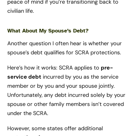
peace of mind if you’re transitioning back to
civilian life.
What About My Spouse’s Debt?
Another question I often hear is whether your
spouse’s debt qualifies for SCRA protections.
Here’s how it works: SCRA applies to
pre-
service debt
incurred by you as the service
member or by you and your spouse jointly.
Unfortunately, any debt incurred solely by your
spouse or other family members isn’t covered
under the SCRA.
However, some states offer additional