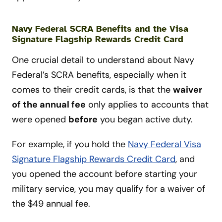
Navy Federal SCRA Benefits and the Visa
Signature Flagship Rewards Credit Card
One crucial detail to understand about Navy
Federal’s SCRA benefits, especially when it
comes to their credit cards, is that the
waiver
of the annual fee
only applies to accounts that
were opened
before
you began active duty.
For example, if you hold the
Navy Federal Visa
Signature Flagship Rewards Credit Card
, and
you opened the account before starting your
military service, you may qualify for a waiver of
the $49 annual fee.