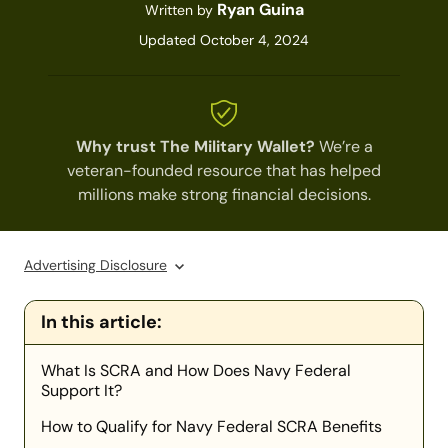
Ryan Guina
Written by
Updated October 4, 2024
Why trust The Military Wallet?
We’re a
veteran-founded resource that has helped
millions make strong financial decisions.
Advertising Disclosure
In this article:
What Is SCRA and How Does Navy Federal
Support It?
How to Qualify for Navy Federal SCRA Benefits