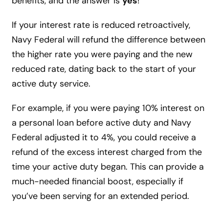
benefits, and the answer is
yes
!
If your interest rate is reduced retroactively,
Navy Federal will refund the difference between
the higher rate you were paying and the new
reduced rate, dating back to the start of your
active duty service.
For example, if you were paying 10% interest on
a personal loan before active duty and Navy
Federal adjusted it to 4%, you could receive a
refund of the excess interest charged from the
time your active duty began. This can provide a
much-needed financial boost, especially if
you’ve been serving for an extended period.