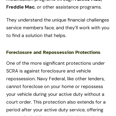
Freddie Mac
, or other assistance programs.
They understand the unique financial challenges
service members face, and they’ll work with you
to find a solution that helps.
Foreclosure and Repossession Protections
One of the more significant protections under
SCRA is against foreclosure and vehicle
repossession. Navy Federal, like other lenders,
cannot foreclose on your home or repossess
your vehicle during your active duty without a
court order. This protection also extends for a
period after your active duty service, offering