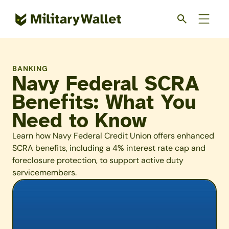
Skip
to
main
content
BANKING
Navy Federal SCRA
Benefits: What You
Need to Know
Learn how Navy Federal Credit Union offers enhanced
SCRA benefits, including a 4% interest rate cap and
foreclosure protection, to support active duty
servicemembers.