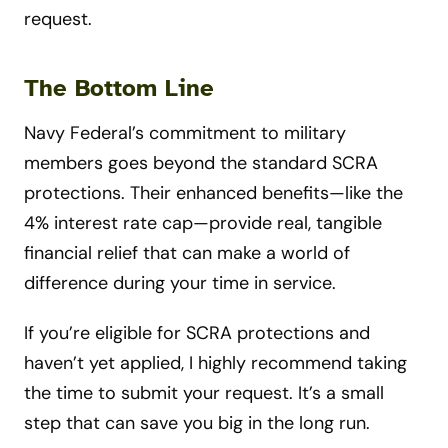
request.
The Bottom Line
Navy Federal’s commitment to military
members goes beyond the standard SCRA
protections. Their enhanced benefits—like the
4% interest rate cap—provide real, tangible
financial relief that can make a world of
difference during your time in service.
If you’re eligible for SCRA protections and
haven’t yet applied, I highly recommend taking
the time to submit your request. It’s a small
step that can save you big in the long run.