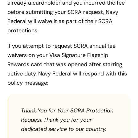
already a cardholder and you incurred the fee
before submitting your SCRA request, Navy
Federal will waive it as part of their SCRA
protections.
If you attempt to request SCRA annual fee
waivers on your Visa Signature Flagship
Rewards card that was opened after starting
active duty, Navy Federal will respond with this
policy message:
Thank You for Your SCRA Protection
Request Thank you for your
dedicated service to our country.