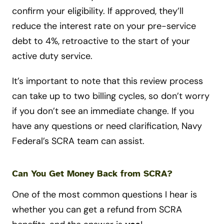
confirm your eligibility. If approved, they’ll
reduce the interest rate on your pre-service
debt to 4%, retroactive to the start of your
active duty service.
It’s important to note that this review process
can take up to two billing cycles, so don’t worry
if you don’t see an immediate change. If you
have any questions or need clarification, Navy
Federal’s SCRA team can assist.
Can You Get Money Back from SCRA?
One of the most common questions I hear is
whether you can get a refund from SCRA