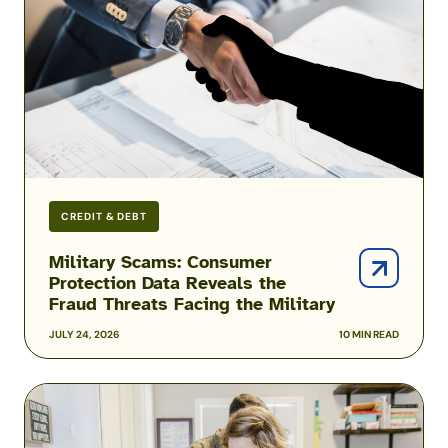
Data
Reveals
the
Fraud
Threats
Facing
the
Military
CREDIT & DEBT
Military Scams: Consumer
Protection Data Reveals the
Fraud Threats Facing the Military
JULY 24, 2026
10 MIN READ
Podcast:
Inside
the