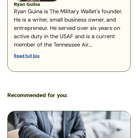
Ryan Guina
Ryan Guina is The Military Wallet's founder.
He is a writer, small business owner, and
entrepreneur. He served over six years on
active duty in the USAF and is a current
member of the Tennessee Air...
Read full bio
Recommended for you:
Military
Scams:
Consumer
Protection