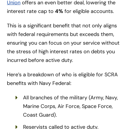
Union
offers an even better deal, lowering the
interest rate cap to
4%
for eligible accounts.
This is a significant benefit that not only aligns
with federal requirements but exceeds them,
ensuring you can focus on your service without
the stress of high interest rates on debts you
incurred before active duty.
Here’s a breakdown of who is eligible for SCRA
benefits with Navy Federal:
All branches of the military (Army, Navy,
Marine Corps, Air Force, Space Force,
Coast Guard).
Reservists called to active duty.