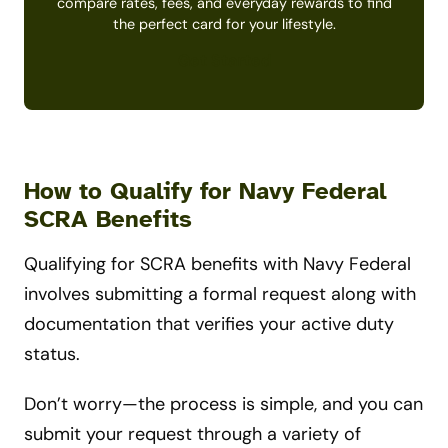
compare rates, fees, and everyday rewards to find
the perfect card for your lifestyle.
Get Started
How to Qualify for Navy Federal
SCRA Benefits
Qualifying for SCRA benefits with Navy Federal
involves submitting a formal request along with
documentation that verifies your active duty
status.
Don’t worry—the process is simple, and you can
submit your request through a variety of