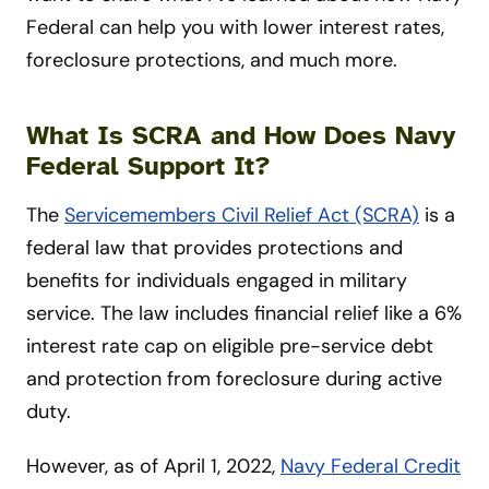
Federal can help you with lower interest rates,
foreclosure protections, and much more.
What Is SCRA and How Does Navy
Federal Support It?
The
Servicemembers Civil Relief Act (SCRA)
is a
federal law that provides protections and
benefits for individuals engaged in military
service. The law includes financial relief like a 6%
interest rate cap on eligible pre-service debt
and protection from foreclosure during active
duty.
However, as of April 1, 2022,
Navy Federal Credit