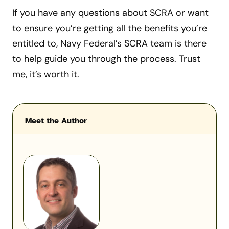
If you have any questions about SCRA or want
to ensure you’re getting all the benefits you’re
entitled to, Navy Federal’s SCRA team is there
to help guide you through the process. Trust
me, it’s worth it.
Meet the Author