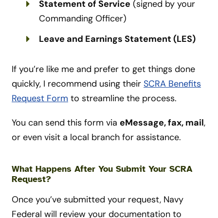
Statement of Service
(signed by your
Commanding Officer)
Leave and Earnings Statement (LES)
If you’re like me and prefer to get things done
quickly, I recommend using their
SCRA Benefits
Request Form
to streamline the process.
You can send this form via
eMessage, fax, mail
,
or even visit a local branch for assistance.
What Happens After You Submit Your SCRA
Request?
Once you’ve submitted your request, Navy
Federal will review your documentation to