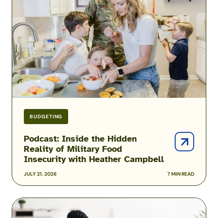
Hidden
Reality
of
Military
Food
Insecurity
with
Heather
Campbell
BUDGETING
Podcast: Inside the Hidden
Reality of Military Food
Insecurity with Heather Campbell
JULY 21, 2026
7 MIN READ
2026
USAA