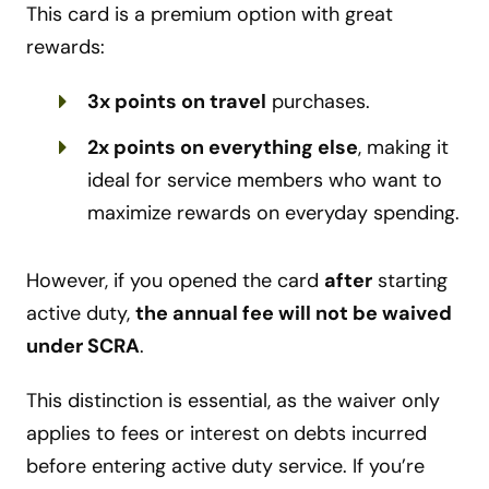
This card is a premium option with great
rewards:
3x points on travel
purchases.
2x points on everything else
, making it
ideal for service members who want to
maximize rewards on everyday spending.
However, if you opened the card
after
starting
active duty,
the annual fee will not be waived
under SCRA
.
This distinction is essential, as the waiver only
applies to fees or interest on debts incurred
before entering active duty service. If you’re