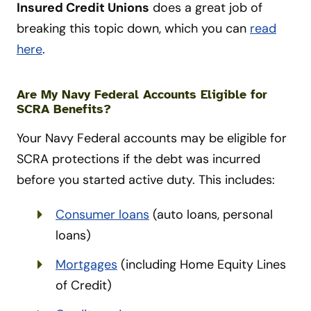
Insured Credit Unions
does a great job of
breaking this topic down, which you can
read
here
.
Are My Navy Federal Accounts Eligible for
SCRA Benefits?
Your Navy Federal accounts may be eligible for
SCRA protections if the debt was incurred
before you started active duty. This includes:
Consumer loans
(auto loans, personal
loans)
Mortgages
(including Home Equity Lines
of Credit)