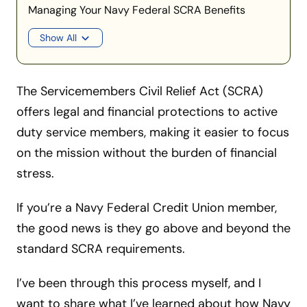
Managing Your Navy Federal SCRA Benefits
Show All
The Servicemembers Civil Relief Act (SCRA)
offers legal and financial protections to active
duty service members, making it easier to focus
on the mission without the burden of financial
stress.
If you’re a Navy Federal Credit Union member,
the good news is they go above and beyond the
standard SCRA requirements.
I’ve been through this process myself, and I
want to share what I’ve learned about how Navy