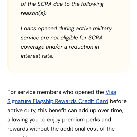
of the SCRA due to the following
reason(s):
Loans opened during active military
service are not eligible for SCRA
coverage and/or a reduction in
interest rate.
For service members who opened the
Visa
Signature Flagship Rewards Credit Card
before
active duty, this benefit can add up over time,
allowing you to enjoy premium perks and
rewards without the additional cost of the