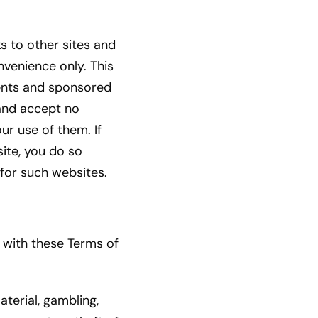
ks to other sites and
nvenience only. This
ments and sponsored
 and accept no
ur use of them. If
ite, you do so
 for such websites.
 with these Terms of
aterial, gambling,