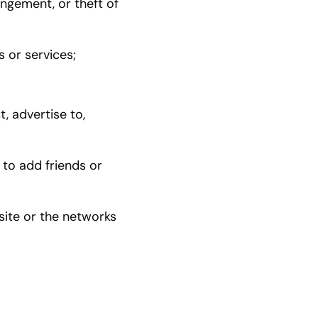
ingement, or theft of
s or services;
, advertise to,
 to add friends or
site or the networks