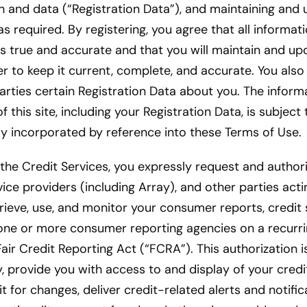
n and data (“Registration Data”), and maintaining and
as required. By registering, you agree that all informat
is true and accurate and that you will maintain and up
er to keep it current, complete, and accurate. You also 
parties certain Registration Data about you. The infor
 this site, including your Registration Data, is subject 
lly incorporated by reference into these Terms of Use.
 the Credit Services, you expressly request and autho
vice providers (including Array), and other parties acti
trieve, use, and monitor your consumer reports, credit 
one or more consumer reporting agencies on a recurrin
air Credit Reporting Act (“FCRA”). This authorization i
ty, provide you with access to and display of your credi
t for changes, deliver credit-related alerts and notific