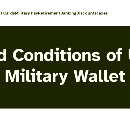
it Cards
Military Pay
Retirement
Banking
Discounts
Taxes
 Conditions of
Military Wallet