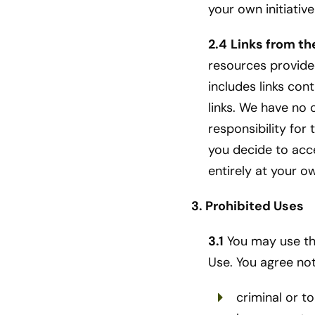
your own initiativ
2.4
Links from th
resources provided
includes links co
links. We have no 
responsibility for
you decide to acce
entirely at your o
3. Prohibited Uses
3.1
You may use the
Use. You agree not
criminal or to