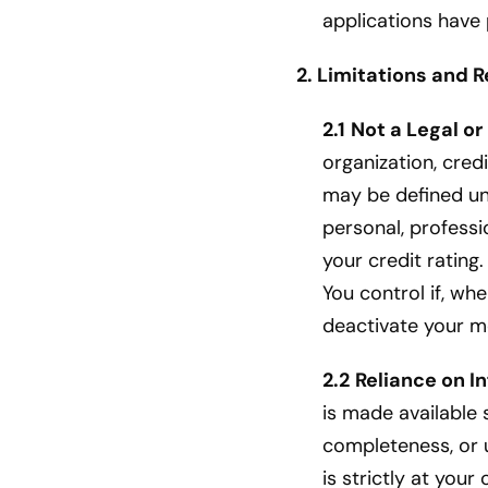
applications have 
2. Limitations and R
2.1
Not a Legal or
organization, credi
may be defined und
personal, professio
your credit ratin
You control if, w
deactivate your m
2.2
Reliance on I
is made available 
completeness, or u
is strictly at your