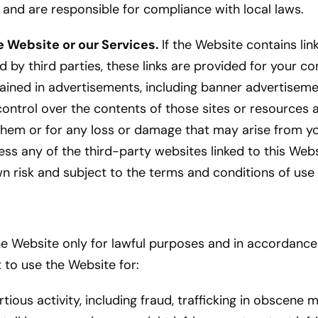
e and are responsible for compliance with local laws.
e Website or our Services.
If the Website contains lin
 by third parties, these links are provided for your co
ntained in advertisements, including banner advertise
control over the contents of those sites or resources
 them or for any loss or damage that may arise from yo
ss any of the third-party websites linked to this Webs
wn risk and subject to the terms and conditions of use
 Website only for lawful purposes and in accordance
 to use the Website for:
rtious activity, including fraud, trafficking in obscene m