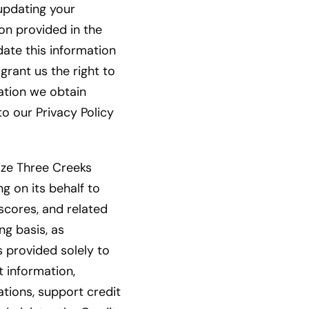
 updating your
ion provided in the
date this information
grant us the right to
mation we obtain
to our Privacy Policy
rize Three Creeks
ng on its behalf to
scores, and related
g basis, as
s provided solely to
t information,
ations, support credit