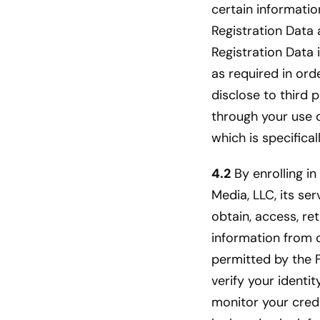
certain informatio
Registration Data 
Registration Data 
as required in ord
disclose to third 
through your use of
which is specifica
4.2
By enrolling in
Media, LLC, its ser
obtain, access, re
information from 
permitted by the F
verify your identi
monitor your credi