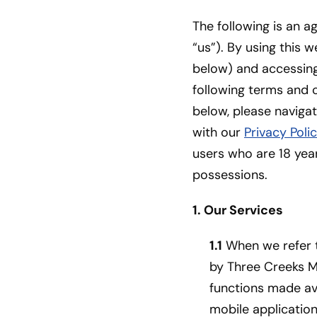
The following is an 
“us”). By using this 
below) and accessing
following terms and c
below, please naviga
with our
Privacy Poli
users who are 18 years
possessions.
1. Our Services
1.1
When we refer t
by Three Creeks Me
functions made av
mobile application