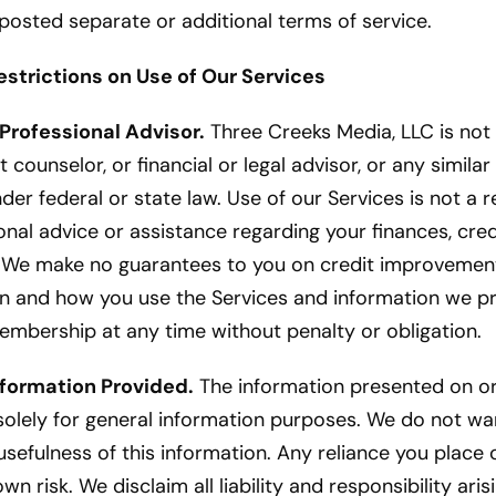
posted separate or additional terms of service.
estrictions on Use of Our Services
 Professional Advisor.
Three Creeks Media, LLC is not 
t counselor, or financial or legal advisor, or any simila
er federal or state law. Use of our Services is not a 
nal advice or assistance regarding your finances, credit
g. We make no guarantees to you on credit improvemen
hen and how you use the Services and information we p
embership at any time without penalty or obligation.
nformation Provided.
The information presented on or
solely for general information purposes. We do not wa
sefulness of this information. Any reliance you place
 own risk. We disclaim all liability and responsibility ari