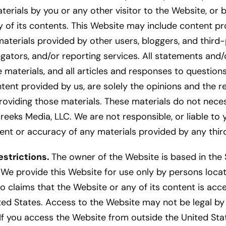
terials by you or any other visitor to the Website, o
 of its contents. This Website may include content pr
 materials provided by other users, bloggers, and third-
gators, and/or reporting services. All statements and/
 materials, and all articles and responses to question
tent provided by us, are solely the opinions and the re
roviding those materials. These materials do not necess
reeks Media, LLC. We are not responsible, or liable to 
tent or accuracy of any materials provided by any third
strictions.
The owner of the Website is based in the S
 We provide this Website for use only by persons locat
 claims that the Website or any of its content is acc
ted States. Access to the Website may not be legal by 
 If you access the Website from outside the United Sta