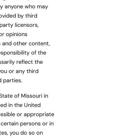
r by anyone who may
ovided by third
party licensors,
or opinions
s and other content,
sponsibility of the
arily reflect the
you or any third
 parties.
tate of Missouri in
ed in the United
essible or appropriate
certain persons or in
tes, you do so on