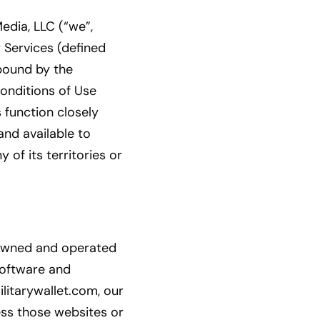
edia, LLC (“we”,
r Services (defined
 bound by the
Conditions of Use
 function closely
and available to
 of its territories or
 owned and operated
 software and
litarywallet.com, our
ess those websites or