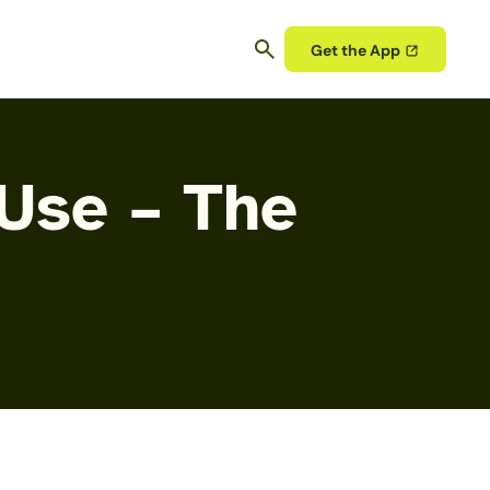
Get the App
 Use – The