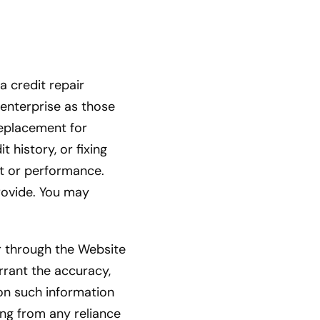
a credit repair
r enterprise as those
replacement for
 history, or fixing
t or performance.
rovide. You may
 through the Website
rrant the accuracy,
 on such information
sing from any reliance