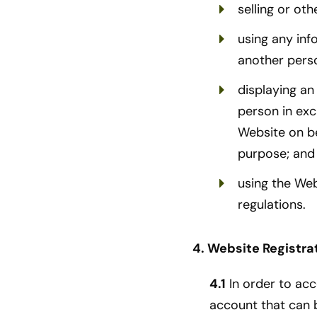
selling or oth
using any inf
another pers
displaying an
person in exc
Website on be
purpose; and
using the Web
regulations.
4. Website Registra
4.1
In order to acc
account that can 