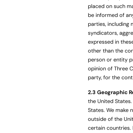
placed on such ma
be informed of any
parties, including
syndicators, aggre
expressed in these
other than the con
person or entity p
opinion of Three C
party, for the con
2.3
Geographic Re
the United States.
States. We make no
outside of the Uni
certain countries.