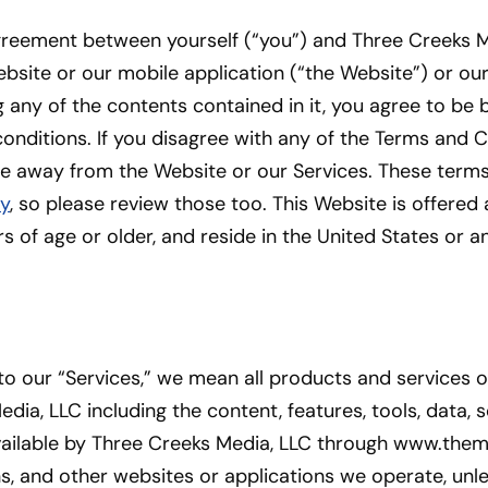
agreement between yourself (“you”) and Three Creeks M
website or our mobile application (“the Website”) or ou
 any of the contents contained in it, you agree to be
onditions. If you disagree with any of the Terms and 
te away from the Website or our Services. These terms
cy
, so please review those too. This Website is offered 
 of age or older, and reside in the United States or any
o our “Services,” we mean all products and services
dia, LLC including the content, features, tools, data,
ailable by Three Creeks Media, LLC through www.themi
s, and other websites or applications we operate, unl