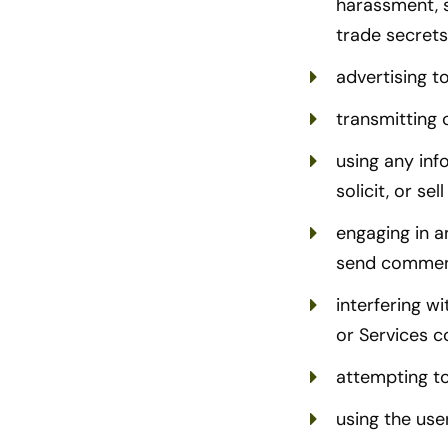
harassment, s
trade secrets
advertising to
transmitting c
using any inf
solicit, or se
engaging in a
send commen
interfering w
or Services c
attempting t
using the use