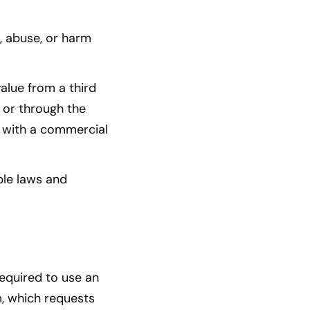
, abuse, or harm
alue from a third
 or through the
s with a commercial
ble laws and
required to use an
m, which requests