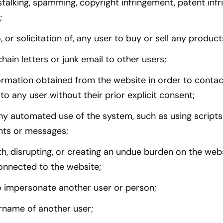
talking, spamming, copyright infringement, patent infr
;
, or solicitation of, any user to buy or sell any product
hain letters or junk email to other users;
ormation obtained from the website in order to contact
ll to any user without their prior explicit consent;
ny automated use of the system, such as using scripts
ts or messages;
ith, disrupting, or creating an undue burden on the web
onnected to the website;
o impersonate another user or person;
rname of another user;