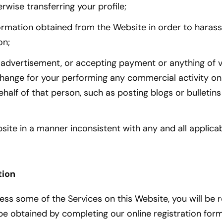
erwise transferring your profile;
ormation obtained from the Website in order to harass
on;
 advertisement, or accepting payment or anything of v
hange for your performing any commercial activity on
half of that person, such as posting blogs or bulletin
site in a manner inconsistent with any and all applica
tion
ess some of the Services on this Website, you will be 
be obtained by completing our online registration for