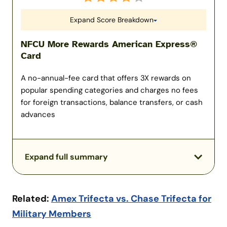
Expand Score Breakdown
NFCU More Rewards American Express®
Card
A no-annual-fee card that offers 3X rewards on
popular spending categories and charges no fees
for foreign transactions, balance transfers, or cash
advances
Expand full summary
Related:
Amex Trifecta vs. Chase Trifecta for
Military Members