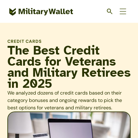
Skip
to
main
content
CREDIT CARDS
The Best Credit
Cards for Veterans
and Military Retirees
in 2025
We analyzed dozens of credit cards based on their
category bonuses and ongoing rewards to pick the
best options for veterans and military retirees.