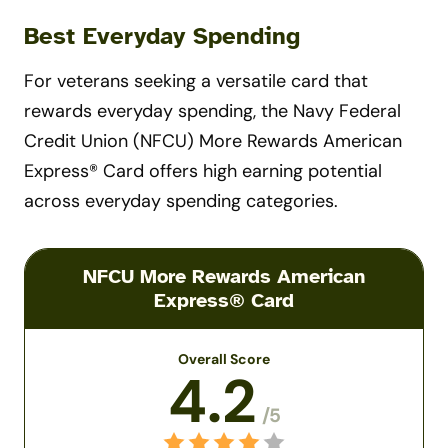
Best Everyday Spending
For veterans seeking a versatile card that
rewards everyday spending, the Navy Federal
Credit Union (NFCU) More Rewards American
Express® Card offers high earning potential
across everyday spending categories.
NFCU More Rewards American
Express® Card
Overall Score
4.2
/5