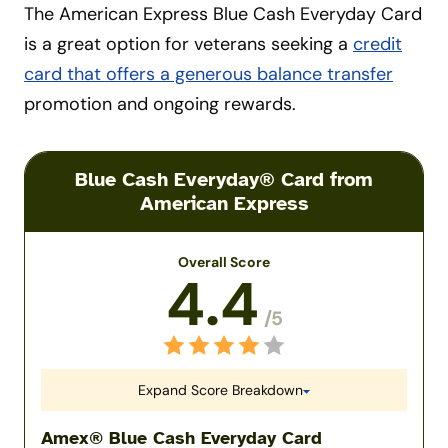
The American Express Blue Cash Everyday Card
is a great option for veterans seeking a
credit
card that offers a generous balance transfer
promotion and ongoing rewards.
Blue Cash Everyday® Card from
American Express
Overall Score
4.4
/5
Expand Score Breakdown
Amex® Blue Cash Everyday Card