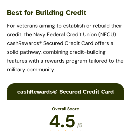
Best for Building Credit
For veterans aiming to establish or rebuild their
credit, the Navy Federal Credit Union (NFCU)
cashRewards® Secured Credit Card offers a
solid pathway, combining credit-building
features with a rewards program tailored to the
military community.
cashRewards® Secured Credit Card
Overall Score
4.5
/5