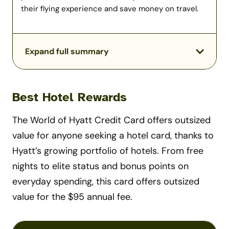
their flying experience and save money on travel.
Expand full summary
Best Hotel Rewards
The World of Hyatt Credit Card offers outsized
value for anyone seeking a hotel card, thanks to
Hyatt’s growing portfolio of hotels. From free
nights to elite status and bonus points on
everyday spending, this card offers outsized
value for the $95 annual fee.