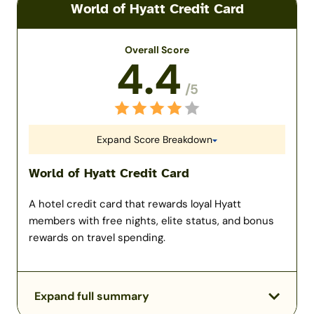
World of Hyatt Credit Card
Overall Score
4.4
/5
Expand Score Breakdown
World of Hyatt Credit Card
A hotel credit card that rewards loyal Hyatt
members with free nights, elite status, and bonus
rewards on travel spending.
Expand full summary