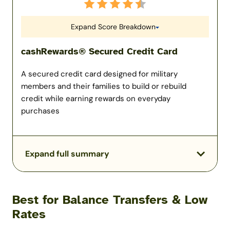
Expand Score Breakdown
cashRewards® Secured Credit Card
A secured credit card designed for military
members and their families to build or rebuild
credit while earning rewards on everyday
purchases
Expand full summary
Best for Balance Transfers & Low
Rates