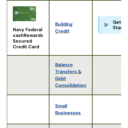
Get
Building
Starte
Navy Federal
Credit
cashRewards
Secured
Credit Card
Balance
Transfers &
Debt
Consolidation
Small
Businesses