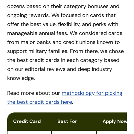
dozens based on their category bonuses and
ongoing rewards. We focused on cards that
offer the best value, flexibility, and perks with
manageable annual fees. We considered cards
from major banks and credit unions known to
support military families. From there, we chose
the best credit cards in each category based
on our editorial reviews and deep industry
knowledge.
Read more about our
methodology for picking
the best credit cards here
.
Credit Card
Best For
Apply Now