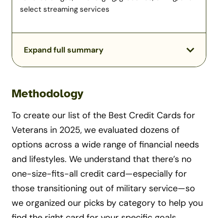
select streaming services
Expand full summary
Methodology
To create our list of the Best Credit Cards for
Veterans in 2025, we evaluated dozens of
options across a wide range of financial needs
and lifestyles. We understand that there’s no
one-size-fits-all credit card—especially for
those transitioning out of military service—so
we organized our picks by category to help you
find the right card for your specific goals.