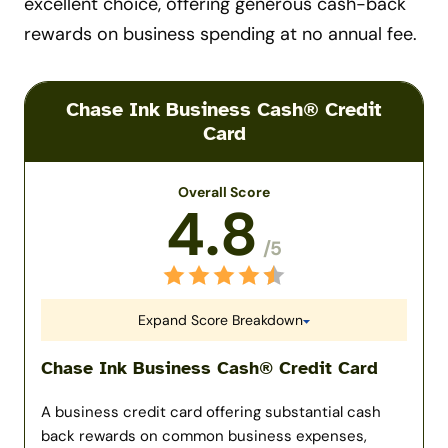
excellent choice, offering generous cash-back
rewards on business spending at no annual fee.
Chase Ink Business Cash® Credit
Card
Overall Score
4.8
/5
Expand Score Breakdown
Chase Ink Business Cash® Credit Card
A business credit card offering substantial cash
back rewards on common business expenses,