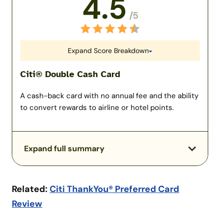
4.5
/5
Expand Score Breakdown
Citi® Double Cash Card
A cash-back card with no annual fee and the ability
to convert rewards to airline or hotel points.
Expand full summary
Related:
Citi ThankYou® Preferred Card
Review