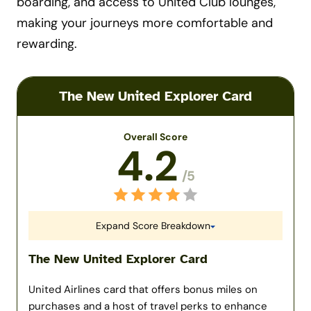
boarding, and access to United Club lounges,
making your journeys more comfortable and
rewarding.
The New United Explorer Card
Overall Score
4.2
/5
Expand Score Breakdown
The New United Explorer Card
United Airlines card that offers bonus miles on
purchases and a host of travel perks to enhance