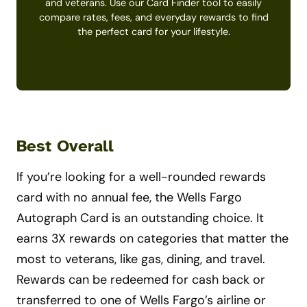
and veterans. Use our Card Finder tool to easily
compare rates, fees, and everyday rewards to find
the perfect card for your lifestyle.
Get Started
Best Overall
If you’re looking for a well-rounded rewards
card with no annual fee, the Wells Fargo
Autograph Card is an outstanding choice. It
earns 3X rewards on categories that matter the
most to veterans, like gas, dining, and travel.
Rewards can be redeemed for cash back or
transferred to one of Wells Fargo’s airline or