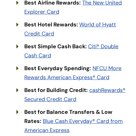
Best Airline Rewards:
The New United
Explorer Card
Best Hotel Rewards:
World of Hyatt
Credit Card
Best Simple Cash Back:
Citi® Double
Cash Card
Best Everyday Spending:
NFCU More
Rewards American Express® Card
Best for Building Credit:
cashRewards®
Secured Credit Card
Best for Balance Transfers & Low
Rates:
Blue Cash Everyday® Card from
American Express