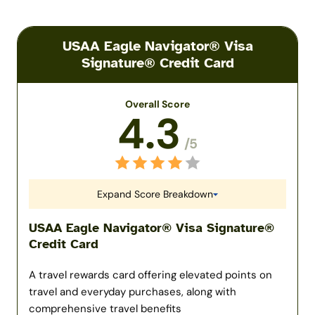
USAA Eagle Navigator® Visa
Signature® Credit Card
Overall Score
4.3
/5
Expand Score Breakdown
USAA Eagle Navigator® Visa Signature®
Credit Card
A travel rewards card offering elevated points on
travel and everyday purchases, along with
comprehensive travel benefits