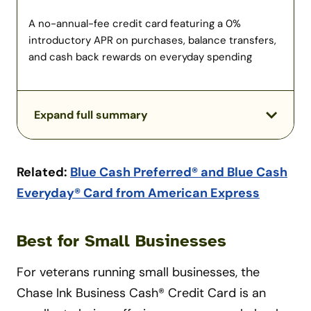
A no-annual-fee credit card featuring a 0%
introductory APR on purchases, balance transfers,
and cash back rewards on everyday spending
Expand full summary
Related:
Blue Cash Preferred® and Blue Cash
Everyday® Card from American Express
Best for Small Businesses
For veterans running small businesses, the
Chase Ink Business Cash® Credit Card is an