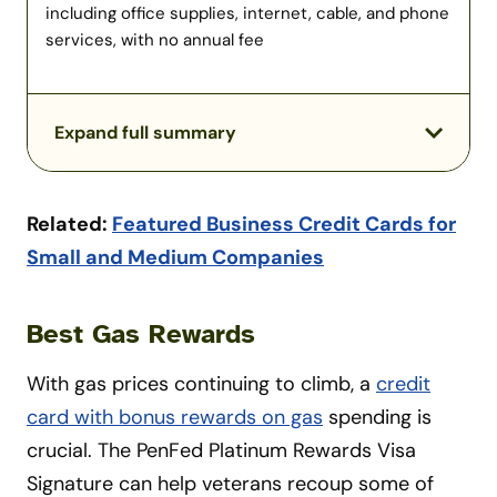
including office supplies, internet, cable, and phone
services, with no annual fee
Expand full summary
Related:
Featured Business Credit Cards for
Small and Medium Companies
Best Gas Rewards
With gas prices continuing to climb, a
credit
card with bonus rewards on gas
spending is
crucial. The PenFed Platinum Rewards Visa
Signature can help veterans recoup some of