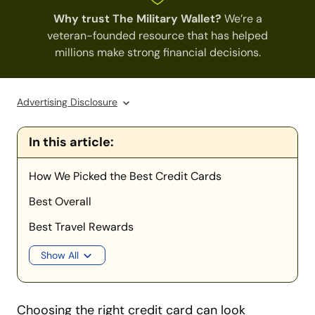
Why trust The Military Wallet?
We’re a
veteran-founded resource that has helped
millions make strong financial decisions.
Advertising Disclosure
In this article:
How We Picked the Best Credit Cards
Best Overall
Best Travel Rewards
Show All
Choosing the right credit card can look