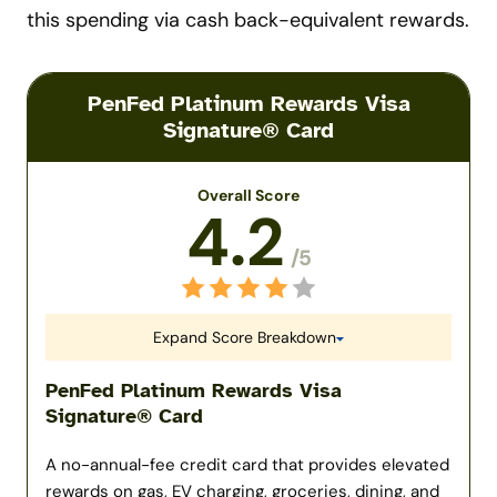
this spending via cash back-equivalent rewards.
PenFed Platinum Rewards Visa
Signature® Card
Overall Score
4.2
/5
Expand Score Breakdown
PenFed Platinum Rewards Visa
Signature® Card
A no-annual-fee credit card that provides elevated
rewards on gas, EV charging, groceries, dining, and