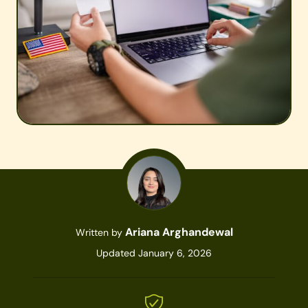
Ariana Arghandewal
Written by
Updated January 6, 2026