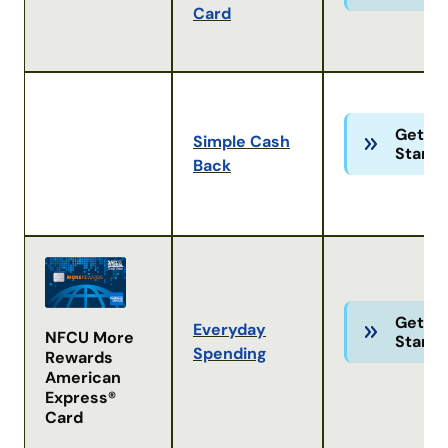
Card
Get
Simple Cash
Starte
Back
Get
Everyday
NFCU More
Starte
Spending
Rewards
American
Express®
Card