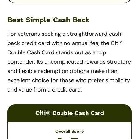
Best Simple Cash Back
For veterans seeking a straightforward cash-
back credit card with no annual fee, the Citi®
Double Cash Card stands out as a top
contender. Its uncomplicated rewards structure
and flexible redemption options make it an
excellent choice for those who prefer simplicity
and value from a credit card.
Citi® Double Cash Card
Overall Score