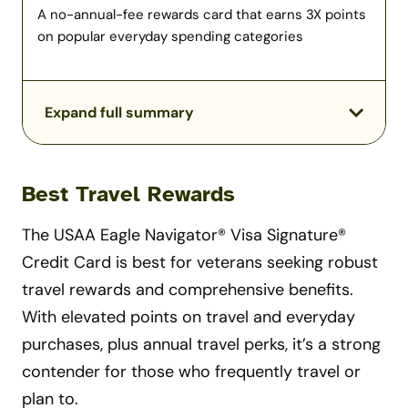
A no-annual-fee rewards card that earns 3X points
on popular everyday spending categories
Expand full summary
Best Travel Rewards
The USAA Eagle Navigator® Visa Signature®
Credit Card is best for veterans seeking robust
travel rewards and comprehensive benefits.
With elevated points on travel and everyday
purchases, plus annual travel perks, it’s a strong
contender for those who frequently travel or
plan to.