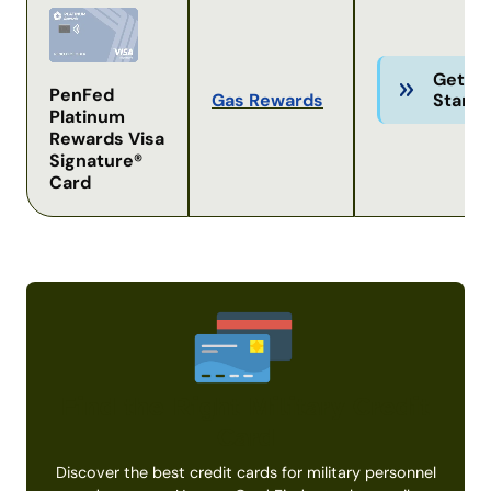
Get
PenFed
Gas Rewards
Starte
Platinum
Rewards Visa
Signature®
Card
Find the Right Military Credit
Card
Discover the best credit cards for military personnel