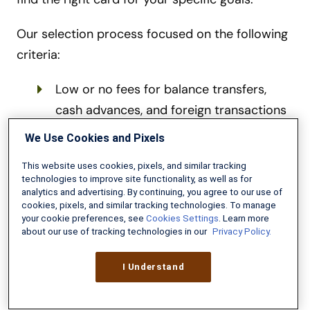
Our selection process focused on the following
criteria:
Low or no fees for balance transfers,
cash advances, and foreign transactions
Generous rewards programs with no or
We Use Cookies and Pixels
high earning caps
This website uses cookies, pixels, and similar tracking
technologies to improve site functionality, as well as for
Solid customer service reputations from
analytics and advertising. By continuing, you agree to our use of
cookies, pixels, and similar tracking technologies. To manage
trusted issuers, including military-
your cookie preferences, see
Cookies Settings
. Learn more
affiliated credit unions
about our use of tracking technologies in our
Privacy Policy.
Competitive APRs—especially for those
I Understand
carrying a balance or seeking financing
Ongoing perks and benefits that justify