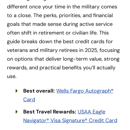
different once your time in the military comes
to a close. The perks, priorities, and financial
goals that made sense during active service
often shift in retirement or civilian life. This
guide breaks down the best credit cards for
veterans and military retirees in 2025, focusing
on options that deliver long-term value, strong
rewards, and practical benefits you’ll actually
use.
Best overall:
Wells Fargo Autograph®
Card
Best Travel Rewards:
USAA Eagle
Navigator® Visa Signature® Credit Card