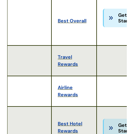
Get
Best Overall
Starte
Travel
Rewards
Airline
Rewards
Best Hotel
Get
Rewards
Starte