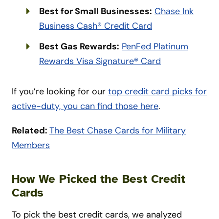
Best for Small Businesses:
Chase Ink
Business Cash® Credit Card
Best Gas Rewards:
PenFed Platinum
Rewards Visa Signature® Card
If you’re looking for our
top credit card picks for
active-duty, you can find those here
.
Related:
The Best Chase Cards for Military
Members
How We Picked the Best Credit
Cards
To pick the best credit cards, we analyzed