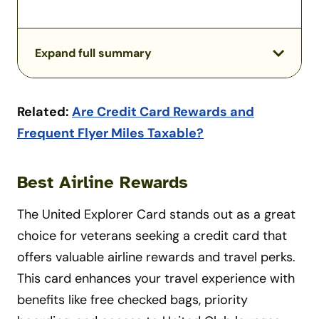
Expand full summary
Related:
Are Credit Card Rewards and
Frequent Flyer Miles Taxable?
Best Airline Rewards
The United Explorer Card stands out as a great
choice for veterans seeking a credit card that
offers valuable airline rewards and travel perks.
This card enhances your travel experience with
benefits like free checked bags, priority