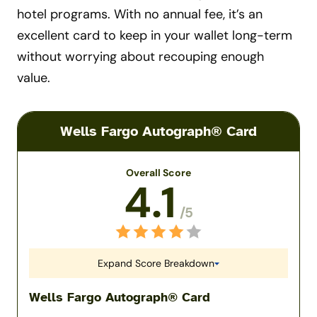
hotel programs. With no annual fee, it’s an
excellent card to keep in your wallet long-term
without worrying about recouping enough
value.
Wells Fargo Autograph® Card
Overall Score
4.1
/5
Expand Score Breakdown
Wells Fargo Autograph® Card