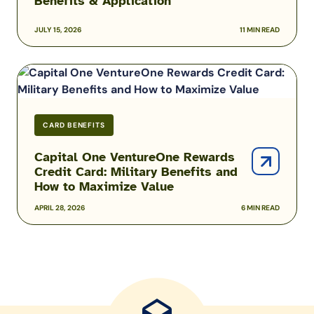
Benefits & Application
JULY 15, 2026
11 MIN READ
Capital
One
VentureOne
Rewards
CARD BENEFITS
Credit
Card:
Capital One VentureOne Rewards
Credit Card: Military Benefits and
Military
How to Maximize Value
Benefits
and
APRIL 28, 2026
6 MIN READ
How
to
Maximize
Value