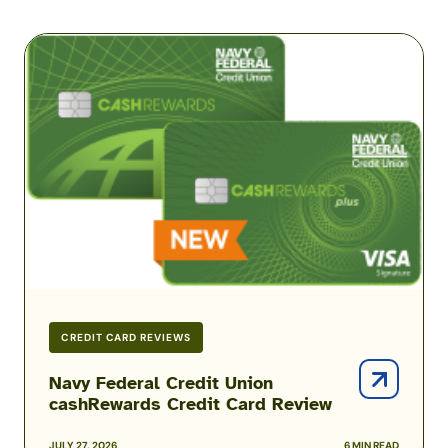
Navy
Federal
Credit
Union
cashRewards
Credit
Card
Review
CREDIT CARD REVIEWS
Navy Federal Credit Union
cashRewards Credit Card Review
JULY 27, 2026
6 MIN READ