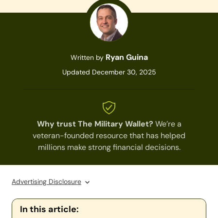
Ryan Guina
Written by
Updated December 30, 2025
Why trust The Military Wallet?
We’re a
veteran-founded resource that has helped
millions make strong financial decisions.
Advertising Disclosure
In this article: