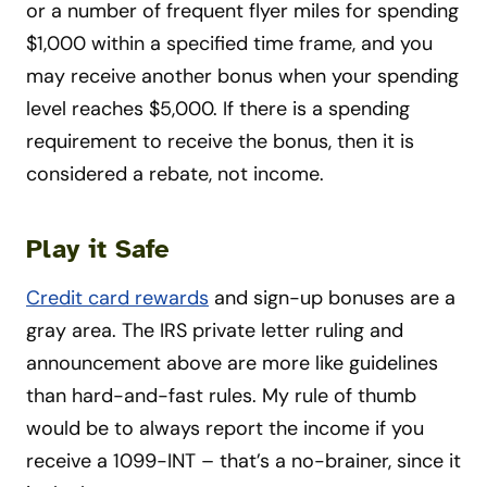
or a number of frequent flyer miles for spending
$1,000 within a specified time frame, and you
may receive another bonus when your spending
level reaches $5,000. If there is a spending
requirement to receive the bonus, then it is
considered a rebate, not income.
Play it Safe
Credit card rewards
and sign-up bonuses are a
gray area. The IRS private letter ruling and
announcement above are more like guidelines
than hard-and-fast rules. My rule of thumb
would be to always report the income if you
receive a 1099-INT – that’s a no-brainer, since it