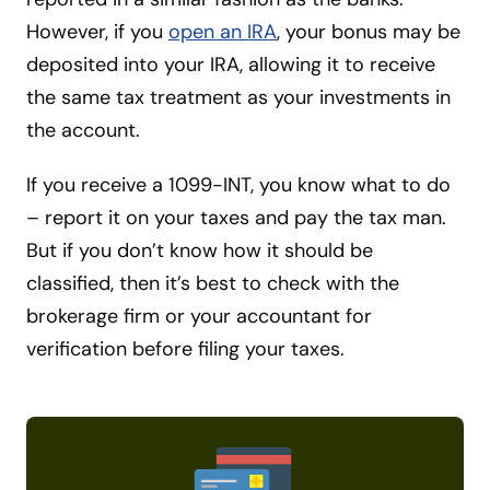
However, if you
open an IRA
, your bonus may be
deposited into your IRA, allowing it to receive
the same tax treatment as your investments in
the account.
If you receive a 1099-INT, you know what to do
– report it on your taxes and pay the tax man.
But if you don’t know how it should be
classified, then it’s best to check with the
brokerage firm or your accountant for
verification before filing your taxes.