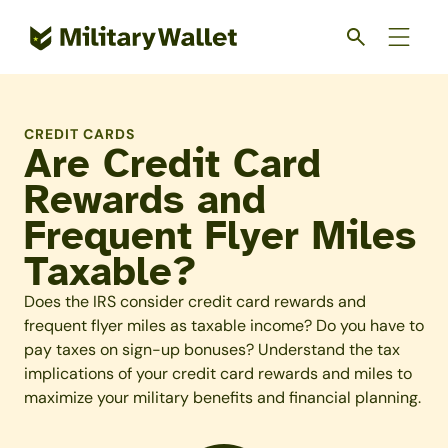
Skip
to
main
content
CREDIT CARDS
Are Credit Card
Rewards and
Frequent Flyer Miles
Taxable?
Does the IRS consider credit card rewards and
frequent flyer miles as taxable income? Do you have to
pay taxes on sign-up bonuses? Understand the tax
implications of your credit card rewards and miles to
maximize your military benefits and financial planning.