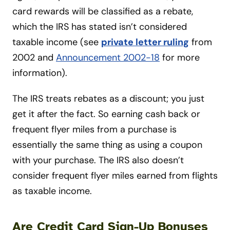
card rewards will be classified as a rebate,
which the IRS has
stated isn’t considered
taxable income (see
private letter ruling
from
2002
and
Announcement 2002-18
for more
information).
The IRS treats rebates as a discount; you just
get it after the fact. So earning cash back or
frequent flyer miles from a purchase is
essentially the same thing as using a coupon
with your purchase. The IRS also doesn’t
consider frequent flyer miles earned from flights
as taxable income.
Are Credit Card Sign-Up Bonuses