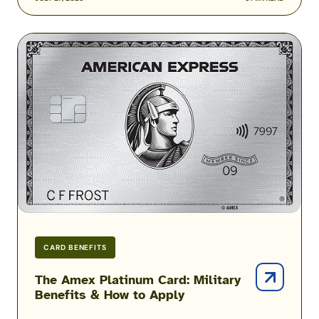
The
Amex
Platinum
Card:
Military
Benefits
&
How
to
Apply
CARD BENEFITS
The Amex Platinum Card: Military
Benefits & How to Apply