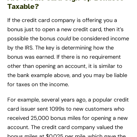
Taxable?
If the credit card company is offering you a
bonus just to open a new credit card, then it’s
possible the bonus
could
be considered income
by the IRS. The key is determining how the
bonus was earned. If there is no requirement
other than opening an account, it is similar to
the bank example above, and you may be liable
for taxes on the income.
For example, several years ago, a popular credit
card issuer sent 1099s to new customers who
received 25,000 bonus miles for opening a new
account. The credit card company valued the
bonus miles at $0.025 per mile, which gave the