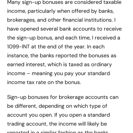
Many sign-up bonuses are considered taxable
income, particularly when offered by banks,
brokerages, and other financial institutions. I
have opened several bank accounts to receive
the sign-up bonus, and each time, I received a
1099-INT at the end of the year. In each
instance, the banks reported the bonuses as
earned interest, which is taxed as ordinary
income – meaning you pay your standard
income tax rate on the bonus.
Sign-up bonuses for brokerage accounts can
be different, depending on which type of
account you open. If you open a standard
trading account, the income will likely be
reported in a similar fashion as the banks.