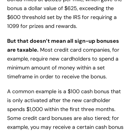
bonus a dollar value of $625, exceeding the
$600 threshold set by the IRS for requiring a
1099 for prizes and rewards.
But that doesn’t mean all sign-up bonuses
are taxable.
Most credit card companies, for
example, require new cardholders to spend a
minimum amount of money within a set
timeframe in order to receive the bonus.
A common example is a $100 cash bonus that
is only activated after the new cardholder
spends $1,000 within the first three months.
Some credit card bonuses are also tiered; for
example, you may receive a certain cash bonus