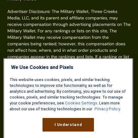
Advertiser Disclosure: The Military Wallet, Three Creeks
Media, LLC, and its parent and affiliate companies, may
receive compensation through advertising placements on The
Military Wallet. For any rankings or lists on this site, The
Military Wallet may receive compensation from the
companies being ranked; however, this compensation does
not affect how, where, and in what order products and
companies appear in the rankings and lists. If a ranking or list
has a company noted to be a “partner,” the indicated
We Use Cookies and Pixels
company is a corporate affiliate of The Military Wallet. No
tables, rankings, or lists are fully comprehensive and do not
This website uses cookies, pixels, and similar tracking
include all companies or available products. You can read
technologies to improve site functionality, as well as for
more about our card rating
methodology here
.
analytics and advertising. By continuing, you agree to our use of
cookies, pixels, and similar tracking technologies. To manage
Information from your device can be used to personalize your
your cookie preferences, see
Cookies Settings
. Learn more
ad experience.
about our use of tracking technologies in our
Privacy Policy.
© Three Creeks Media, LLC 2026. All Rights Reserved.
I Understand