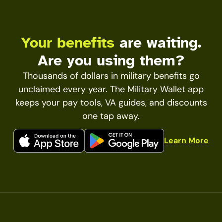
Your benefits
are waiting.
Are you using them?
Thousands of dollars in military benefits go
unclaimed every year. The Military Wallet app
keeps your pay tools, VA guides, and discounts
one tap away.
Learn More