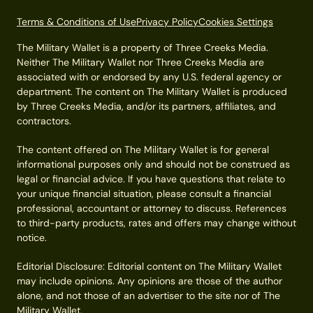
Terms & Conditions of Use
Privacy Policy
Cookies Settings
The Military Wallet is a property of Three Creeks Media.
Neither The Military Wallet nor Three Creeks Media are
associated with or endorsed by any U.S. federal agency or
department. The content on The Military Wallet is produced
by Three Creeks Media, and/or its partners, affiliates, and
contractors.
The content offered on The Military Wallet is for general
informational purposes only and should not be construed as
legal or financial advice. If you have questions that relate to
your unique financial situation, please consult a financial
professional, accountant or attorney to discuss. References
to third-party products, rates and offers may change without
notice.
Editorial Disclosure: Editorial content on The Military Wallet
may include opinions. Any opinions are those of the author
alone, and not those of an advertiser to the site nor of The
Military Wallet.