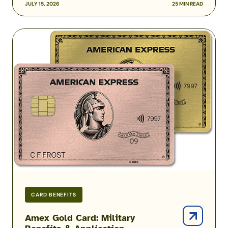
JULY 15, 2026
25 MIN READ
Amex
Gold
Card:
Military
Benefits
&
Application
CARD BENEFITS
Amex Gold Card: Military