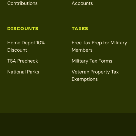
Contributions
Accounts
DISCOUNTS
TAXES
Home Depot 10%
Free Tax Prep for Military
Discount
Members
TSA Precheck
Military Tax Forms
National Parks
Veteran Property Tax
Exemptions