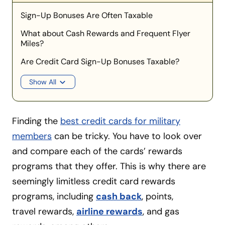
Sign-Up Bonuses Are Often Taxable
What about Cash Rewards and Frequent Flyer
Miles?
Are Credit Card Sign-Up Bonuses Taxable?
Show All
Finding the
best credit cards for military
members
can be tricky. You have to look over
and compare each of the cards’ rewards
programs that they offer.
This is why there are
seemingly limitless credit card rewards
programs, including
cash back
, points,
travel
rewards,
airline rewards
, and gas