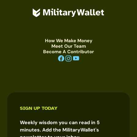
How We Make Money
Meet Our Team
Become A Contributor
SIGN UP TODAY
Weekly wisdom you can read in 5
minutes. Add the MilitaryWallet's