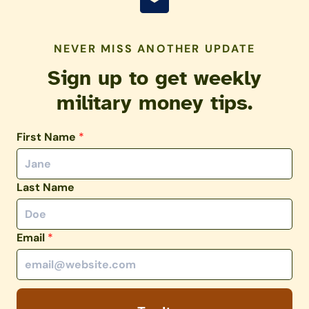
NEVER MISS ANOTHER UPDATE
Sign up to get weekly
military money tips.
First Name
*
Last Name
Email
*