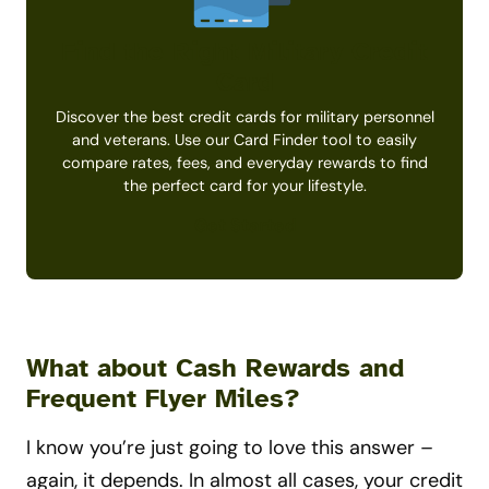
Find the Right Military Credit
Card
Discover the best credit cards for military personnel
and veterans. Use our Card Finder tool to easily
compare rates, fees, and everyday rewards to find
the perfect card for your lifestyle.
Get Started
What about Cash Rewards and
Frequent Flyer Miles?
I know you’re just going to love this answer –
again, it depends. In almost all cases, your credit