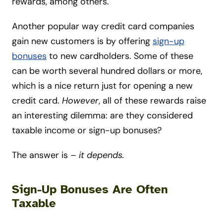
r
ewards, among others.
Another popular way credit card companies
gain new customers is by offering
sign-up
bonuses
to new cardholders. Some of these
can be worth several hundred dollars or more,
which is a nice return just for opening a new
credit card.
However
, all of these rewards raise
an interesting dilemma: are they considered
taxable income or sign-up bonuses?
The answer is –
it depends.
Sign-Up Bonuses Are Often
Taxable