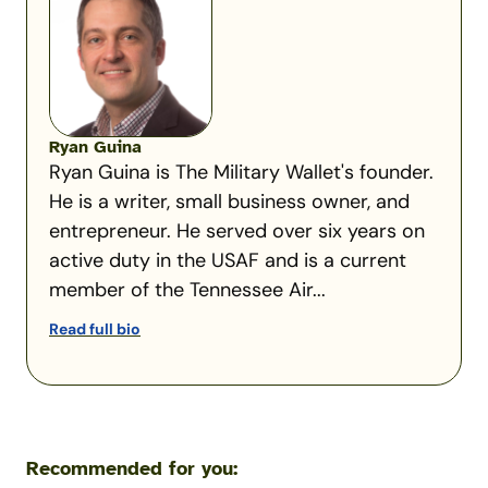
Ryan Guina
Ryan Guina is The Military Wallet's founder.
He is a writer, small business owner, and
entrepreneur. He served over six years on
active duty in the USAF and is a current
member of the Tennessee Air...
Read full bio
Recommended for you: