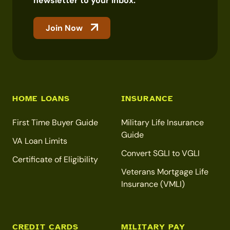
newsletter to your inbox.
Join Now
HOME LOANS
INSURANCE
First Time Buyer Guide
Military Life Insurance
Guide
VA Loan Limits
Convert SGLI to VGLI
Certificate of Eligibility
Veterans Mortgage Life
Insurance (VMLI)
CREDIT CARDS
MILITARY PAY