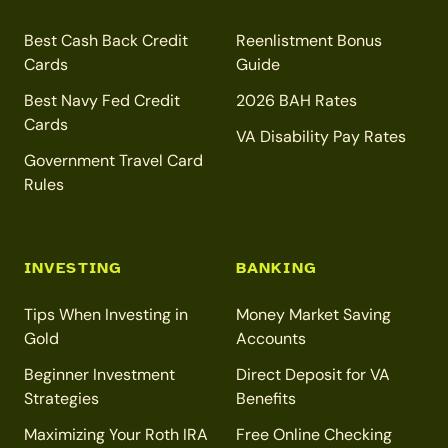
Best Cash Back Credit
Reenlistment Bonus
Cards
Guide
Best Navy Fed Credit
2026 BAH Rates
Cards
VA Disability Pay Rates
Government Travel Card
Rules
INVESTING
BANKING
Tips When Investing in
Money Market Saving
Gold
Accounts
Beginner Investment
Direct Deposit for VA
Strategies
Benefits
Maximizing Your Roth IRA
Free Online Checking