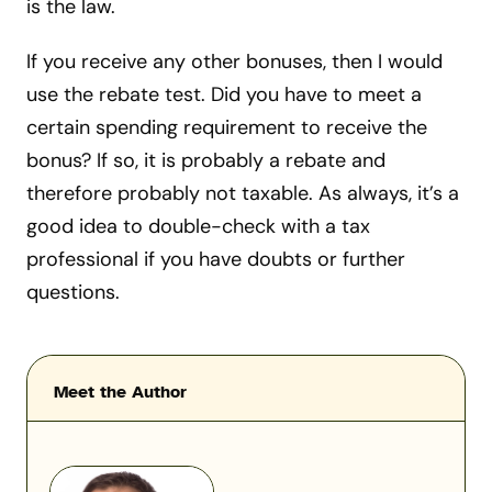
is the law.
If you receive any other bonuses, then I would
use the rebate test. Did you have to meet a
certain spending requirement to receive the
bonus? If so, it is probably a rebate and
therefore probably not taxable. As always, it’s a
good idea to double-check with a tax
professional if you have doubts or further
questions.
Meet the Author