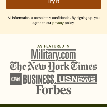
Try It
All information is completely confidential. By signing up, you
agree to our
privacy
policy.
AS FEATURED IN