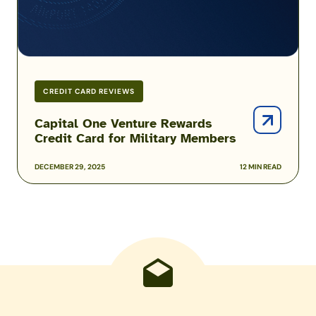
Military
Members
CREDIT CARD REVIEWS
Capital One Venture Rewards
Credit Card for Military Members
DECEMBER 29, 2025
12 MIN READ