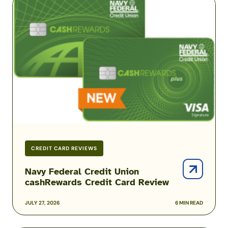
Federal
Credit
Union
cashRewards
Credit
Card
Review
CREDIT CARD REVIEWS
Navy Federal Credit Union
cashRewards Credit Card Review
JULY 27, 2026
6 MIN READ