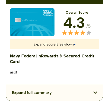
Overall Score
4.3
/5
Expand Score Breakdown
Navy Federal nRewards® Secured Credit
Card
asdf
Expand full summary