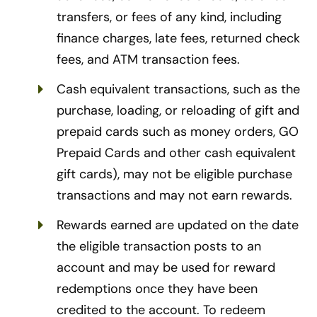
transfers, or fees of any kind, including
finance charges, late fees, returned check
fees, and ATM transaction fees.
Cash equivalent transactions, such as the
purchase, loading, or reloading of gift and
prepaid cards such as money orders, GO
Prepaid Cards and other cash equivalent
gift cards), may not be eligible purchase
transactions and may not earn rewards.
Rewards earned are updated on the date
the eligible transaction posts to an
account and may be used for reward
redemptions once they have been
credited to the account. To redeem