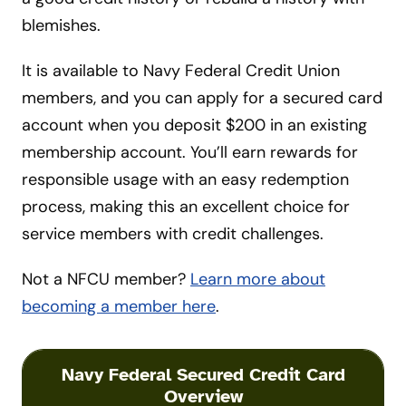
blemishes.
It is available to Navy Federal Credit Union
members, and you can apply for a secured card
account when you deposit $200 in an existing
membership account. You’ll earn rewards for
responsible usage with an easy redemption
process, making this an excellent choice for
service members with credit challenges.
Not a NFCU member?
Learn more about
becoming a member here
.
Navy Federal Secured Credit Card
Overview