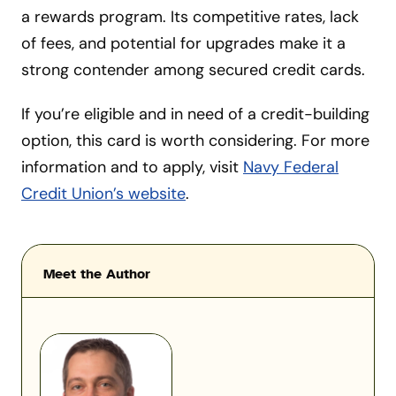
a rewards program. Its competitive rates, lack
of fees, and potential for upgrades make it a
strong contender among secured credit cards.
If you’re eligible and in need of a credit-building
option, this card is worth considering. For more
information and to apply, visit
Navy Federal
Credit Union’s website
.
Meet the Author