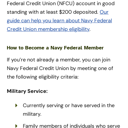
Federal Credit Union (NFCU) account in good
standing with at least $200 deposited.
Our
guide can help you learn about Navy Federal
Credit Union membership eligibility
.
How to Become a Navy Federal Member
If you’re not already a member, you can join
Navy Federal Credit Union by meeting one of
the following eligibility criteria:
Military Service:
Currently serving or have served in the
military.
Family members of individuals who serve