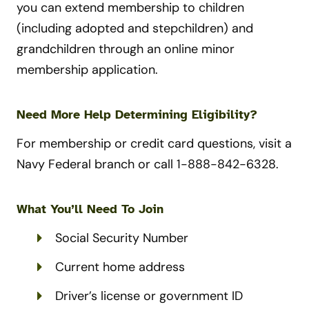
you can extend membership to children
(including adopted and stepchildren) and
grandchildren through an online minor
membership application.
Need More Help Determining Eligibility?
For membership or credit card questions, visit a
Navy Federal branch or call 1-888-842-6328.
What You’ll Need To Join
Social Security Number
Current home address
Driver’s license or government ID