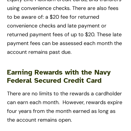
using convenience checks. There are also fees
to be aware of: a $20 fee for returned
convenience checks and late payment or
returned payment fees of up to $20. These late
payment fees can be assessed each month the
account remains past due.
Earning Rewards with the Navy
Federal Secured Credit Card
There are no limits to the rewards a cardholder
can earn each month. However, rewards expire
four years from the month earned as long as
the account remains open.