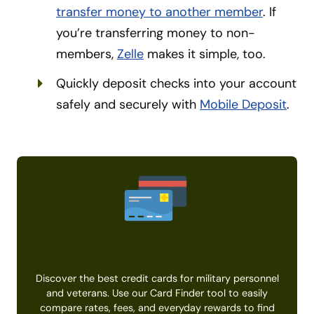
transfer money to another member
. If
you’re transferring money to non-
members,
Zelle
makes it simple, too.
Quickly deposit checks into your account
safely and securely with
Mobile Deposit
.
Find the Right Military Credit
Card
Discover the best credit cards for military personnel
and veterans. Use our Card Finder tool to easily
compare rates, fees, and everyday rewards to find