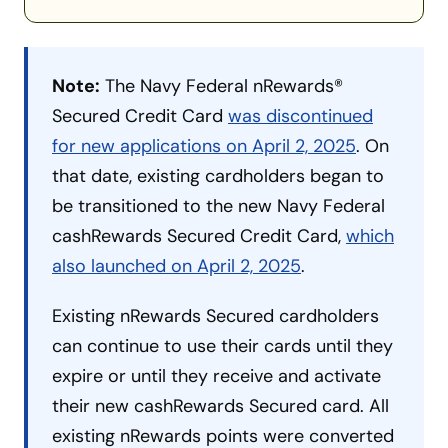
Note:
The Navy Federal nRewards®
Secured Credit Card
was discontinued
for new applications on April 2, 2025
. On
that date, existing cardholders began to
be transitioned to the new Navy Federal
cashRewards Secured Credit Card,
which
also launched on April 2, 2025
.
Existing nRewards Secured cardholders
can continue to use their cards until they
expire or until they receive and activate
their new cashRewards Secured card. All
existing nRewards points were converted