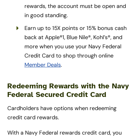
rewards, the account must be open and
in good standing.
Earn up to 15X points or 15% bonus cash
back at Apple®1, Blue Nile®, Kohl’s®, and
more when you use your Navy Federal
Credit Card to shop through online
Member Deals
.
Redeeming Rewards with the Navy
Federal Secured Credit Card
Cardholders have options when redeeming
credit card rewards.
With a Navy Federal rewards credit card, you