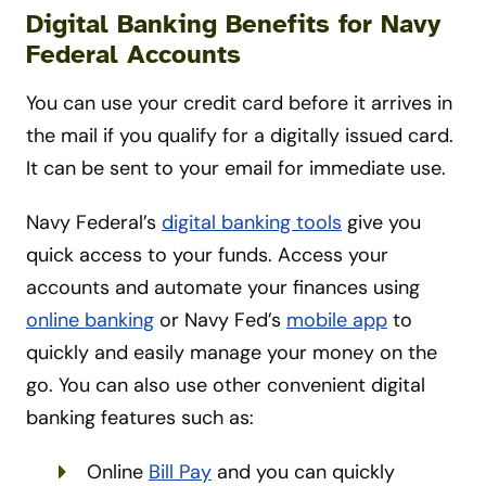
Digital Banking Benefits for Navy
Federal Accounts
You can use your credit card before it arrives in
the mail if you qualify for a digitally issued card.
It can be sent to your email for immediate use.
Navy Federal’s
digital banking tools
give you
quick access to your funds. Access your
accounts and automate your finances using
online banking
or Navy Fed’s
mobile app
to
quickly and easily manage your money on the
go. You can also use other convenient digital
banking features such as:
Online
Bill Pay
and you can quickly