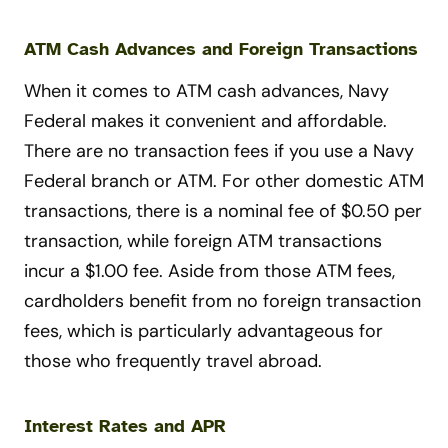
ATM Cash Advances and Foreign Transactions
When it comes to ATM cash advances, Navy
Federal makes it convenient and affordable.
There are no transaction fees if you use a Navy
Federal branch or ATM. For other domestic ATM
transactions, there is a nominal fee of $0.50 per
transaction, while foreign ATM transactions
incur a $1.00 fee. Aside from those ATM fees,
cardholders benefit from no foreign transaction
fees, which is particularly advantageous for
those who frequently travel abroad.
Interest Rates and APR