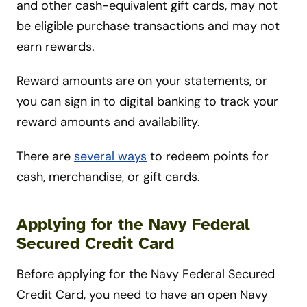
and other cash-equivalent gift cards, may not
be eligible purchase transactions and may not
earn rewards.
Reward amounts are on your statements, or
you can sign in to digital banking to track your
reward amounts and availability.
There are
several ways
to redeem points for
cash, merchandise, or gift cards.
Applying for the Navy Federal
Secured Credit Card
Before applying for the Navy Federal Secured
Credit Card, you need to have an open Navy