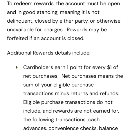
To redeem rewards, the account must be open
and in good standing, meaning it is not
delinquent, closed by either party, or otherwise
unavailable for charges. Rewards may be
forfeited if an account is closed.
Additional Rewards details include:
Cardholders earn 1 point for every $1 of
net purchases. Net purchases means the
sum of your eligible purchase
transactions minus returns and refunds.
Eligible purchase transactions do not
include, and rewards are not earned for,
the following transactions: cash
advances, convenience checks, balance