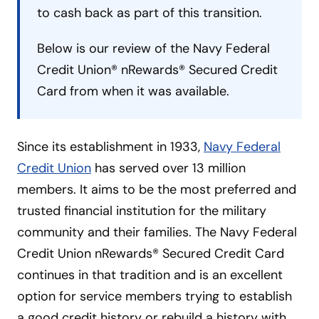
to cash back as part of this transition.
Below is our review of the Navy Federal
Credit Union® nRewards® Secured Credit
Card from when it was available.
Since its establishment in 1933,
Navy Federal
Credit Union
has served over 13 million
members. It aims to be the most preferred and
trusted financial institution for the military
community and their families. The Navy Federal
Credit Union nRewards® Secured Credit Card
continues in that tradition and is an excellent
option for service members trying to establish
a good credit history or rebuild a history with