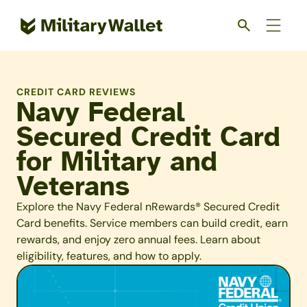
Skip
to
main
content
CREDIT CARD REVIEWS
Navy Federal
Secured Credit Card
for Military and
Veterans
Explore the Navy Federal nRewards® Secured Credit
Card benefits. Service members can build credit, earn
rewards, and enjoy zero annual fees. Learn about
eligibility, features, and how to apply.