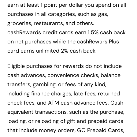
earn at least 1 point per dollar you spend on all
purchases in all categories, such as gas,
groceries, restaurants, and others.
cashRewards credit cards earn 1.5% cash back
on net purchases while the cashRewars Plus
card earns unlimited 2% cash back.
Eligible purchases for rewards do not include
cash advances, convenience checks, balance
transfers, gambling, or fees of any kind,
including finance charges, late fees, returned
check fees, and ATM cash advance fees. Cash-
equivalent transactions, such as the purchase,
loading, or reloading of gift and prepaid cards
that include money orders, GO Prepaid Cards,