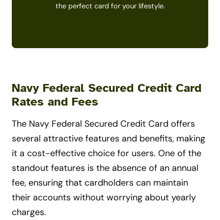
the perfect card for your lifestyle.
Get Started
Navy Federal Secured Credit Card
Rates and Fees
The Navy Federal Secured Credit Card offers
several attractive features and benefits, making
it a cost-effective choice for users. One of the
standout features is the absence of an annual
fee, ensuring that cardholders can maintain
their accounts without worrying about yearly
charges.