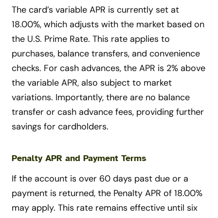
The card’s variable APR is currently set at
18.00%, which adjusts with the market based on
the U.S. Prime Rate. This rate applies to
purchases, balance transfers, and convenience
checks. For cash advances, the APR is 2% above
the variable APR, also subject to market
variations. Importantly, there are no balance
transfer or cash advance fees, providing further
savings for cardholders.
Penalty APR and Payment Terms
If the account is over 60 days past due or a
payment is returned, the Penalty APR of 18.00%
may apply. This rate remains effective until six