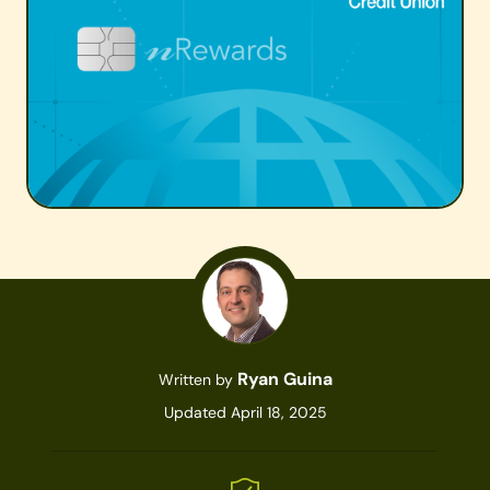
Ryan Guina
Written by
Updated April 18, 2025