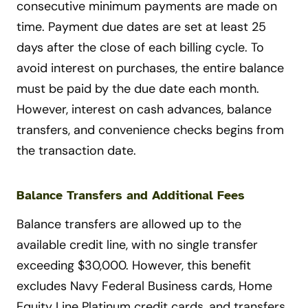
consecutive minimum payments are made on
time. Payment due dates are set at least 25
days after the close of each billing cycle. To
avoid interest on purchases, the entire balance
must be paid by the due date each month.
However, interest on cash advances, balance
transfers, and convenience checks begins from
the transaction date.
Balance Transfers and Additional Fees
Balance transfers are allowed up to the
available credit line, with no single transfer
exceeding $30,000. However, this benefit
excludes Navy Federal Business cards, Home
Equity Line Platinum credit cards, and transfers