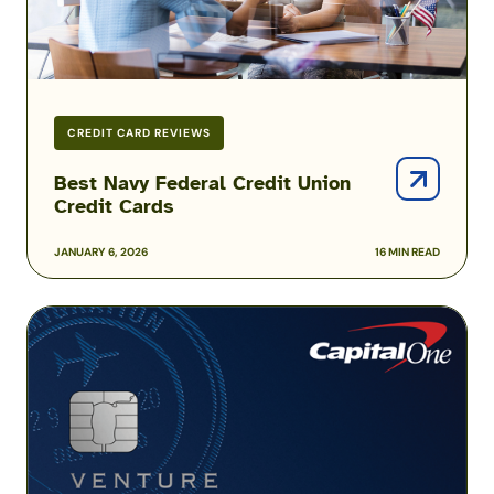
CREDIT CARD REVIEWS
Best Navy Federal Credit Union
Credit Cards
JANUARY 6, 2026
16 MIN READ
Capital
One
Venture
Rewards
Credit
Card
for