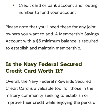
Credit card or bank account and routing
number to fund your account
Please note that you’ll need these for any joint
owners you want to add. A Membership Savings
Account with a $5 minimum balance is required
to establish and maintain membership.
Is the Navy Federal Secured
Credit Card Worth It?
Overall, the Navy Federal nRewards Secured
Credit Card is a valuable tool for those in the
military community seeking to establish or
improve their credit while enjoying the perks of