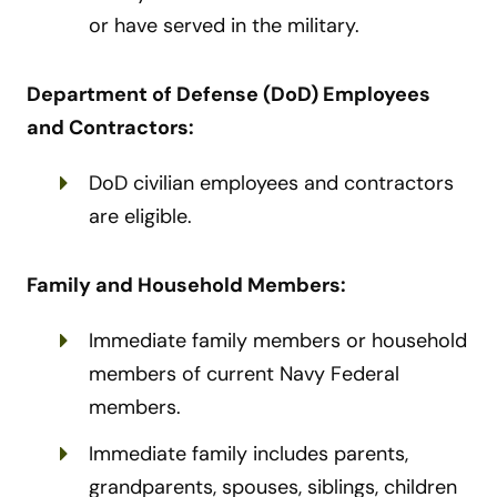
or have served in the military.
Department of Defense (DoD) Employees
and Contractors:
DoD civilian employees and contractors
are eligible.
Family and Household Members:
Immediate family members or household
members of current Navy Federal
members.
Immediate family includes parents,
grandparents, spouses, siblings, children