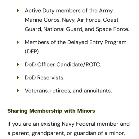
Active Duty members of the Army,
Marine Corps, Navy, Air Force, Coast
Guard, National Guard, and Space Force.
Members of the Delayed Entry Program
(DEP).
DoD Officer Candidate/ROTC.
DoD Reservists.
Veterans, retirees, and annuitants.
Sharing Membership with Minors
If you are an existing Navy Federal member and
a parent, grandparent, or guardian of a minor,