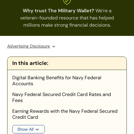
Why trust The Military Wallet?
We’re a
veteran-founded resource that has helped
millions make strong financial decisions.
Advertising Disclosure
In this article:
Digital Banking Benefits for Navy Federal
Accounts
Navy Federal Secured Credit Card Rates and
Fees
Earning Rewards with the Navy Federal Secured
Credit Card
Show All