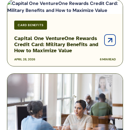
Capital
One
VentureOne
Rewards
CARD BENEFITS
Credit
Card:
Capital One VentureOne Rewards
Credit Card: Military Benefits and
Military
How to Maximize Value
Benefits
and
APRIL 28, 2026
6 MIN READ
How
to
Best
Maximize
Navy
Value
Federal
Credit
Union
Credit
Cards