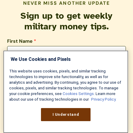
NEVER MISS ANOTHER UPDATE
Sign up to get weekly
military money tips.
First Name
*
We Use Cookies and Pixels
Last Name
This website uses cookies, pixels, and similar tracking
technologies to improve site functionality, as well as for
analytics and advertising. By continuing, you agree to our use of
Email
*
cookies, pixels, and similar tracking technologies. To manage
your cookie preferences, see
Cookies Settings
. Learn more
about our use of tracking technologies in our
Privacy Policy.
I Understand
Try It