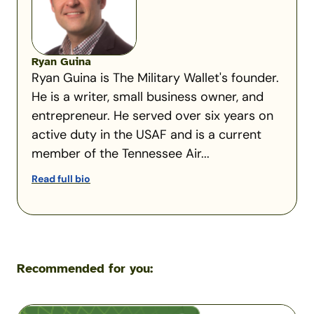
Ryan Guina
Ryan Guina is The Military Wallet's founder.
He is a writer, small business owner, and
entrepreneur. He served over six years on
active duty in the USAF and is a current
member of the Tennessee Air...
Read full bio
Recommended for you:
Navy