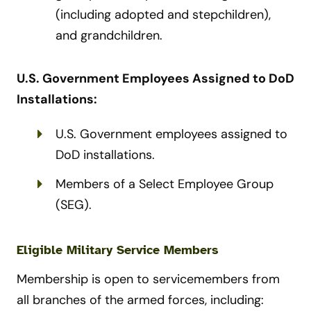
(including adopted and stepchildren),
and grandchildren.
U.S. Government Employees Assigned to DoD
Installations:
U.S. Government employees assigned to
DoD installations.
Members of a Select Employee Group
(SEG).
Eligible Military Service Members
Membership is open to servicemembers from
all branches of the armed forces, including: