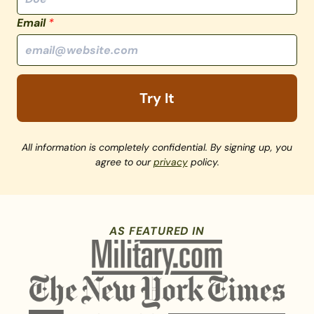
Email
*
Try It
All information is completely confidential. By signing up, you
agree to our
privacy
policy.
AS FEATURED IN