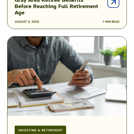
Before Reaching Full Retirement
Age
AUGUST 5, 2026
7 MIN READ
COLA
Rates
for
2026
Military
Retirement
Pay
INVESTING & RETIREMENT