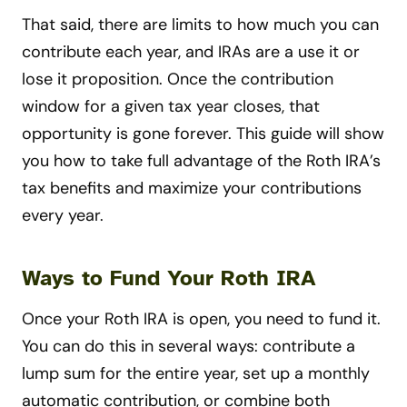
That said, there are limits to how much you can
contribute each year, and IRAs are a use it or
lose it proposition. Once the contribution
window for a given tax year closes, that
opportunity is gone forever. This guide will show
you how to take full advantage of the Roth IRA’s
tax benefits and maximize your contributions
every year.
Ways to Fund Your Roth IRA
Once your Roth IRA is open, you need to fund it.
You can do this in several ways: contribute a
lump sum for the entire year, set up a monthly
automatic contribution, or combine both