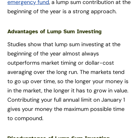
emergency fund
, a lump sum contribution at the
beginning of the year is a strong approach.
Advantages of Lump Sum Investing
Studies show that lump sum investing at the
beginning of the year almost always
outperforms market timing or dollar-cost
averaging over the long run. The markets tend
to go up over time, so the longer your money is
in the market, the longer it has to grow in value.
Contributing your full annual limit on January 1
gives your money the maximum possible time
to compound.