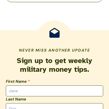
NEVER MISS ANOTHER UPDATE
Sign up to get weekly
military money tips.
First Name
*
Last Name