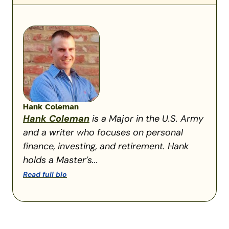
Hank Coleman
Hank Coleman
is a Major in the U.S. Army
and a writer who focuses on personal
finance, investing, and retirement. Hank
holds a Master’s...
Read full bio