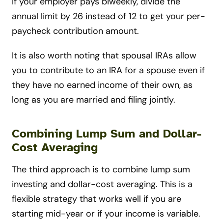
If your employer pays biweekly, divide the
annual limit by 26 instead of 12 to get your per-
paycheck contribution amount.
It is also worth noting that spousal IRAs allow
you to contribute to an IRA for a spouse even if
they have no earned income of their own, as
long as you are married and filing jointly.
Combining Lump Sum and Dollar-
Cost Averaging
The third approach is to combine lump sum
investing and dollar-cost averaging. This is a
flexible strategy that works well if you are
starting mid-year or if your income is variable.