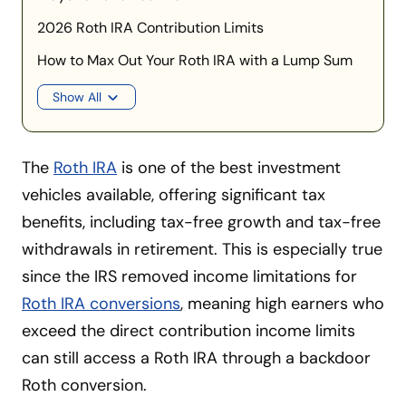
2026 Roth IRA Contribution Limits
How to Max Out Your Roth IRA with a Lump Sum
Show All
The
Roth IRA
is one of the best investment
vehicles available, offering significant tax
benefits, including tax-free growth and tax-free
withdrawals in retirement. This is especially true
since the IRS removed income limitations for
Roth IRA conversions
, meaning high earners who
exceed the direct contribution income limits
can still access a Roth IRA through a backdoor
Roth conversion.