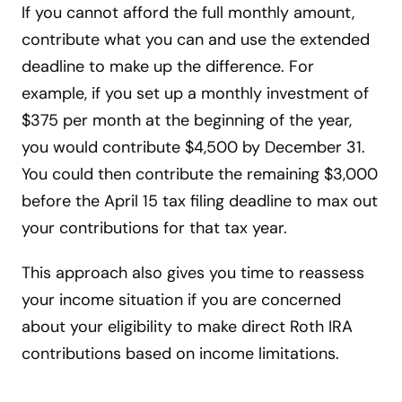
If you cannot afford the full monthly amount,
contribute what you can and use the extended
deadline to make up the difference. For
example, if you set up a monthly investment of
$375 per month at the beginning of the year,
you would contribute $4,500 by December 31.
You could then contribute the remaining $3,000
before the April 15 tax filing deadline to max out
your contributions for that tax year.
This approach also gives you time to reassess
your income situation if you are concerned
about your eligibility to make direct Roth IRA
contributions based on income limitations.