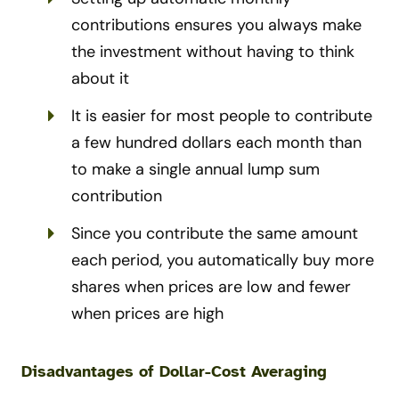
contributions ensures you always make
the investment without having to think
about it
It is easier for most people to contribute
a few hundred dollars each month than
to make a single annual lump sum
contribution
Since you contribute the same amount
each period, you automatically buy more
shares when prices are low and fewer
when prices are high
Disadvantages of Dollar-Cost Averaging