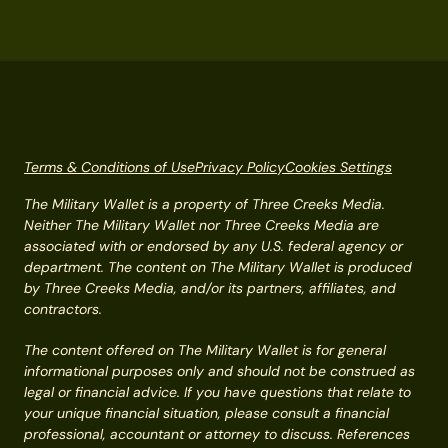
Terms & Conditions of Use
Privacy Policy
Cookies Settings
The Military Wallet is a property of Three Creeks Media.
Neither The Military Wallet nor Three Creeks Media are
associated with or endorsed by any U.S. federal agency or
department. The content on The Military Wallet is produced
by Three Creeks Media, and/or its partners, affiliates, and
contractors.
The content offered on The Military Wallet is for general
informational purposes only and should not be construed as
legal or financial advice. If you have questions that relate to
your unique financial situation, please consult a financial
professional, accountant or attorney to discuss. References