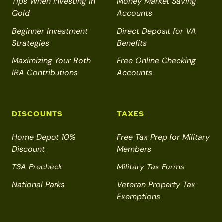
Tips When Investing in
Money Market Saving
Gold
Accounts
Beginner Investment
Direct Deposit for VA
Strategies
Benefits
Maximizing Your Roth
Free Online Checking
IRA Contributions
Accounts
DISCOUNTS
TAXES
Home Depot 10%
Free Tax Prep for Military
Discount
Members
TSA Precheck
Military Tax Forms
National Parks
Veteran Property Tax
Exemptions