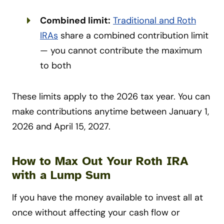
Combined limit:
Traditional and Roth
IRAs
share a combined contribution limit
— you cannot contribute the maximum
to both
These limits apply to the 2026 tax year. You can
make contributions anytime between January 1,
2026 and April 15, 2027.
How to Max Out Your Roth IRA
with a Lump Sum
If you have the money available to invest all at
once without affecting your cash flow or