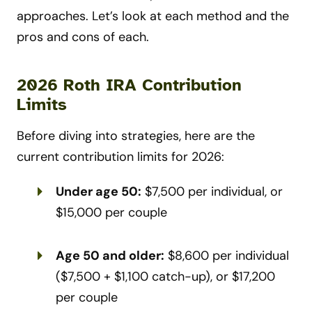
approaches. Let’s look at each method and the
pros and cons of each.
2026 Roth IRA Contribution
Limits
Before diving into strategies, here are the
current contribution limits for 2026:
Under age 50:
$7,500 per individual, or
$15,000 per couple
Age 50 and older:
$8,600 per individual
($7,500 + $1,100 catch-up), or $17,200
per couple