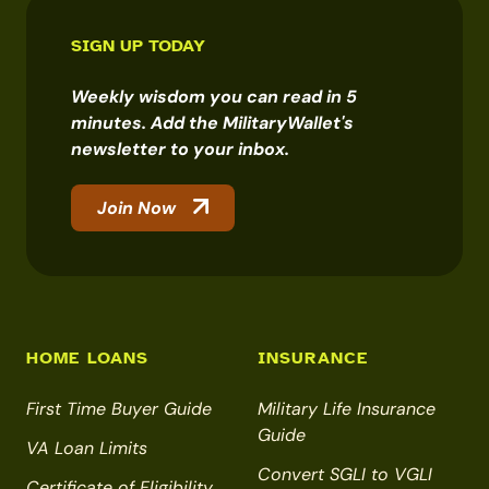
SIGN UP TODAY
Weekly wisdom you can read in 5
minutes. Add the MilitaryWallet's
newsletter to your inbox.
Join Now
HOME LOANS
INSURANCE
First Time Buyer Guide
Military Life Insurance
Guide
VA Loan Limits
Convert SGLI to VGLI
Certificate of Eligibility