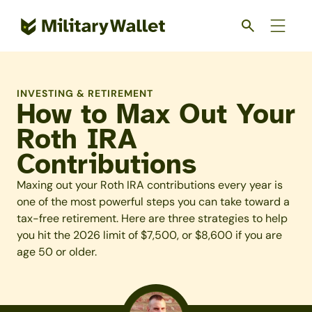
Skip
to
main
content
INVESTING & RETIREMENT
How to Max Out Your
Roth IRA
Contributions
Maxing out your Roth IRA contributions every year is
one of the most powerful steps you can take toward a
tax-free retirement. Here are three strategies to help
you hit the 2026 limit of $7,500, or $8,600 if you are
age 50 or older.