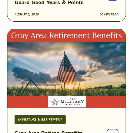
Guard Good Years & Points
AUGUST 5, 2026
10 MIN READ
Gray
Area
Retiree
Benefits
Before
Reaching
Full
Retirement
Age
INVESTING & RETIREMENT
Gray Area Retiree Benefits