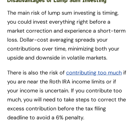
Disadvantages of Lump Sum Investing
The main risk of lump sum investing is timing,
you could invest everything right before a
market correction and experience a short-term
loss. Dollar-cost averaging spreads your
contributions over time, minimizing both your
upside and downside in volatile markets.
There is also the risk of
contributing too much
if
you are near the Roth IRA income limits or if
your income is uncertain. If you contribute too
much, you will need to take steps to correct the
excess contribution before the tax filing
deadline to avoid a 6% penalty.