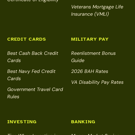
Veterans Mortgage Life
Insurance (VMLI)
CREDIT CARDS
MILITARY PAY
Best Cash Back Credit
Reenlistment Bonus
Cards
Guide
Best Navy Fed Credit
2026 BAH Rates
Cards
VA Disability Pay Rates
Government Travel Card
Rules
INVESTING
BANKING