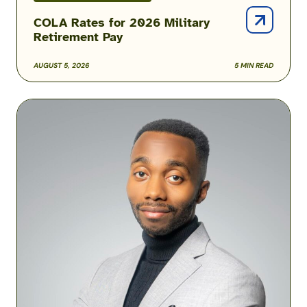
COLA Rates for 2026 Military
Retirement Pay
AUGUST 5, 2026
5 MIN READ
Podcast:
How
One
Airman
Is
Helping
Build
Military
Financial
Success