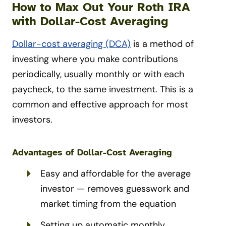
How to Max Out Your Roth IRA
with Dollar-Cost Averaging
Dollar-cost averaging (DCA)
is a method of
investing where you make contributions
periodically, usually monthly or with each
paycheck, to the same investment. This is a
common and effective approach for most
investors.
Advantages of Dollar-Cost Averaging
Easy and affordable for the average
investor — removes guesswork and
market timing from the equation
Setting up automatic monthly