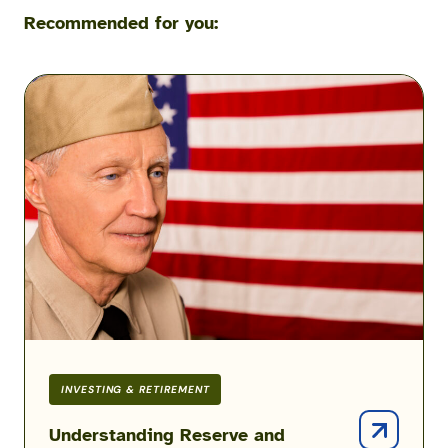
Recommended for you:
Understanding
Reserve
and
Guard
Good
Years
&
Points
INVESTING & RETIREMENT
Understanding Reserve and