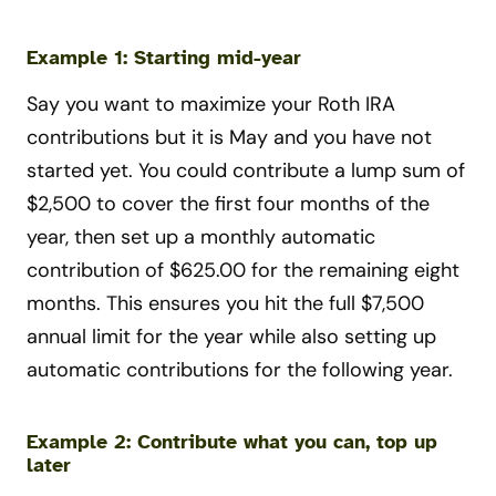
Example 1: Starting mid-year
Say you want to maximize your Roth IRA
contributions but it is May and you have not
started yet. You could contribute a lump sum of
$2,500 to cover the first four months of the
year, then set up a monthly automatic
contribution of $625.00 for the remaining eight
months. This ensures you hit the full $7,500
annual limit for the year while also setting up
automatic contributions for the following year.
Example 2: Contribute what you can, top up
later