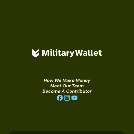
How We Make Money
Meet Our Team
Become A Contributor