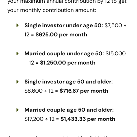
your maximum annual contribution by 12 to get
your monthly contribution amount:
Single investor under age 50:
$7,500 ÷
12 =
$625.00 per month
Married couple under age 50:
$15,000
÷ 12 =
$1,250.00 per month
Single investor age 50 and older:
$8,600 ÷ 12 =
$716.67 per month
Married couple age 50 and older:
$17,200 ÷ 12 =
$1,433.33 per month