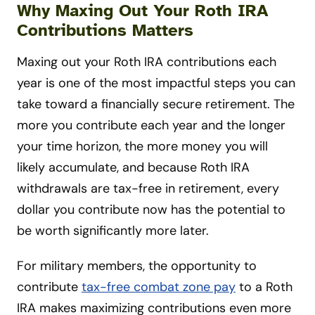
Why Maxing Out Your Roth IRA
Contributions Matters
Maxing out your Roth IRA contributions each
year is one of the most impactful steps you can
take toward a financially secure retirement. The
more you contribute each year and the longer
your time horizon, the more money you will
likely accumulate, and because Roth IRA
withdrawals are tax-free in retirement, every
dollar you contribute now has the potential to
be worth significantly more later.
For military members, the opportunity to
contribute
tax-free combat zone pay
to a Roth
IRA makes maximizing contributions even more