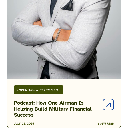
INVESTING & RETIREMENT
Podcast: How One Airman Is
Helping Build Military Financial
Success
JULY 28, 2026
6 MIN READ