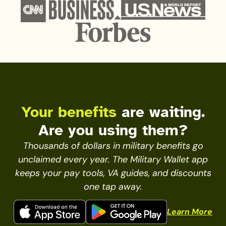
Your benefits
are waiting.
Are you using them?
Thousands of dollars in military benefits go
unclaimed every year. The Military Wallet app
keeps your pay tools, VA guides, and discounts
one tap away.
Learn More