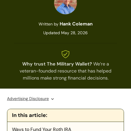
Hank Coleman
Written by
Updated May 28, 2026
Why trust The Military Wallet?
We’re a
veteran-founded resource that has helped
millions make strong financial decisions.
Advertising Disclosure
In this article:
Ways to Fund Your Roth IRA