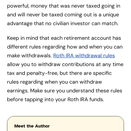
powerful, money that was never taxed going in
and will never be taxed coming out is a unique
advantage that no civilian investor can match.
Keep in mind that each retirement account has
different rules regarding how and when you can
make withdrawals.
Roth IRA withdrawal rules
allow you to withdraw contributions at any time
tax and penalty-free, but there are specific
rules regarding when you can withdraw
earnings. Make sure you understand these rules
before tapping into your Roth IRA funds.
Meet the Author