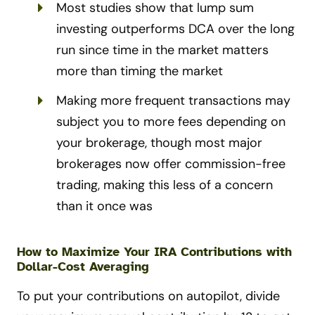
Most studies show that lump sum
investing outperforms DCA over the long
run since time in the market matters
more than timing the market
Making more frequent transactions may
subject you to more fees depending on
your brokerage, though most major
brokerages now offer commission-free
trading, making this less of a concern
than it once was
How to Maximize Your IRA Contributions with
Dollar-Cost Averaging
To put your contributions on autopilot, divide