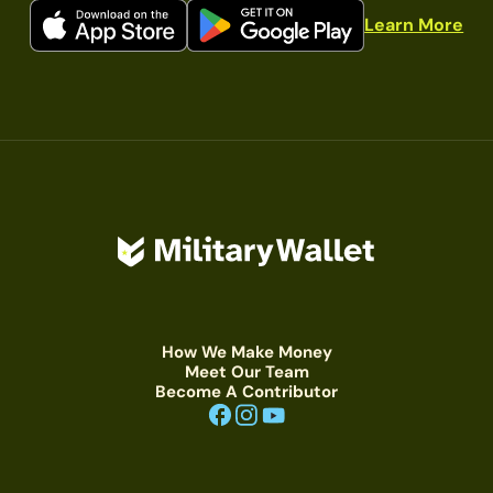
Learn More
How We Make Money
Meet Our Team
Become A Contributor