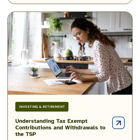
Understanding
Tax
Exempt
Contributions
and
Withdrawals
to
the
TSP
INVESTING & RETIREMENT
Understanding Tax Exempt
Contributions and Withdrawals to
the TSP