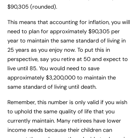
$90,305 (rounded).
This means that accounting for inflation, you will
need to plan for approximately $90,305 per
year to maintain the same standard of living in
25 years as you enjoy now. To put this in
perspective, say you retire at 50 and expect to
live until 85. You would need to save
approximately $3,200,000 to maintain the
same standard of living until death.
Remember, this number is only valid if you wish
to uphold the same quality of life that you
currently maintain. Many retirees have lower
income needs because their children can