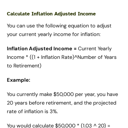
Calculate Inflation Adjusted Income
You can use the following equation to adjust
your current yearly income for inflation:
Inflation Adjusted Income
=
Current Yearly
Income * ((1 + Inflation Rate)^Number of Years
to Retirement)
Example:
You currently make $50,000 per year, you have
20 years before retirement, and the projected
rate of inflation is 3%.
You would calculate $50,000 * (1.03 ^ 20) =