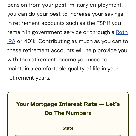
pension from your post-military employment,
you can do your best to increase your savings
in retirement accounts such as the TSP if you
remain in government service or through a
Roth
IRA
or 401k. Contributing as much as you can to
these retirement accounts will help provide you
with the retirement income you need to
maintain a comfortable quality of life in your
retirement years.
Your Mortgage Interest Rate — Let’s
Do The Numbers
State