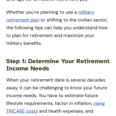
Whether you’re planning to use a
military
retirement plan
or shifting to the civilian sector,
the following tips can help you understand how
to plan for retirement and maximize your
military benefits.
Step 1: Determine Your Retirement
Income Needs
When your retirement date is several decades
away, it can be challenging to know your future
income needs. You have to estimate future
lifestyle requirements, factor in inflation,
rising
TRICARE costs
and health expenses, and