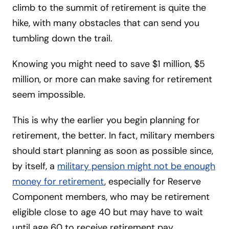
climb to the summit of retirement is quite the
hike, with many obstacles that can send you
tumbling down the trail.
Knowing you might need to save $1 million, $5
million, or more can make saving for retirement
seem impossible.
This is why the earlier you begin planning for
retirement, the better. In fact, military members
should start planning as soon as possible since,
by itself, a
military pension might not be enough
money for retirement
, especially for Reserve
Component members, who may be retirement
eligible close to age 40 but may have to wait
until age 60 to receive retirement pay.