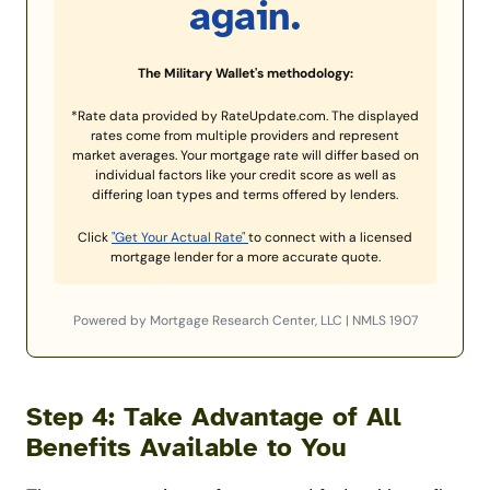
again.
The Military Wallet's methodology:
*Rate data provided by RateUpdate.com. The displayed
rates come from multiple providers and represent
market averages. Your mortgage rate will differ based on
individual factors like your credit score as well as
differing loan types and terms offered by lenders.
Click
"Get Your Actual Rate"
to connect with a licensed
mortgage lender for a more accurate quote.
Powered by Mortgage Research Center, LLC | NMLS 1907
Step 4: Take Advantage of All
Benefits Available to You