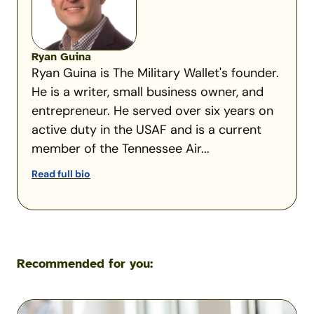
Ryan Guina
Ryan Guina is The Military Wallet's founder.
He is a writer, small business owner, and
entrepreneur. He served over six years on
active duty in the USAF and is a current
member of the Tennessee Air...
Read full bio
Recommended for you:
A