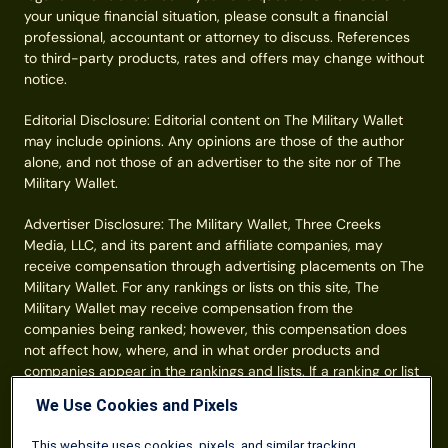
your unique financial situation, please consult a financial
professional, accountant or attorney to discuss. References
to third-party products, rates and offers may change without
notice.
Editorial Disclosure: Editorial content on The Military Wallet
may include opinions. Any opinions are those of the author
alone, and not those of an advertiser to the site nor of The
Military Wallet.
Advertiser Disclosure: The Military Wallet, Three Creeks
Media, LLC, and its parent and affiliate companies, may
receive compensation through advertising placements on The
Military Wallet. For any rankings or lists on this site, The
Military Wallet may receive compensation from the
companies being ranked; however, this compensation does
not affect how, where, and in what order products and
companies appear in the rankings and lists. If a ranking or list
has a company noted to be a “partner,” the indicated
We Use Cookies and Pixels
company is a corporate affiliate of The Military Wallet. No
tables, rankings, or lists are fully comprehensive and do not
This website uses cookies, pixels, and similar tracking