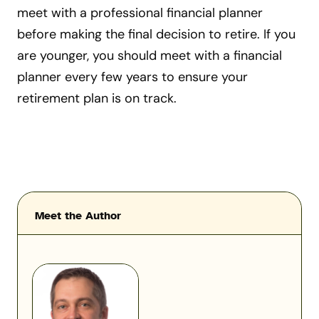
meet with a professional financial planner
before making the final decision to retire. If you
are younger, you should meet with a financial
planner every few years to ensure your
retirement plan is on track.
Meet the Author