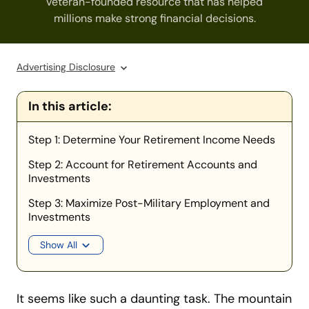
veteran-founded resource that has helped
millions make strong financial decisions.
Advertising Disclosure
In this article:
Step 1: Determine Your Retirement Income Needs
Step 2: Account for Retirement Accounts and
Investments
Step 3: Maximize Post-Military Employment and
Investments
Show All
It seems like such a daunting task. The mountain