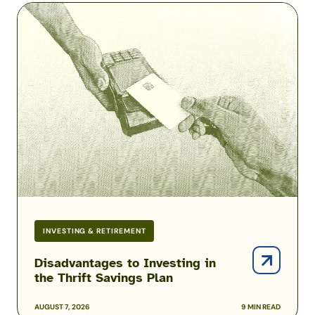
Disadvantages
to
Investing
in
the
Thrift
Savings
Plan
INVESTING & RETIREMENT
Disadvantages to Investing in
the Thrift Savings Plan
AUGUST 7, 2026
9 MIN READ