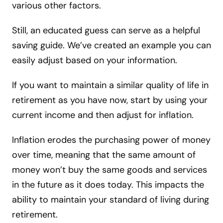
various other factors.
Still, an educated guess can serve as a helpful
saving guide. We’ve created an example you can
easily adjust based on your information.
If you want to maintain a similar quality of life in
retirement as you have now, start by using your
current income and then adjust for inflation.
Inflation erodes the purchasing power of money
over time, meaning that the same amount of
money won’t buy the same goods and services
in the future as it does today. This impacts the
ability to maintain your standard of living during
retirement.