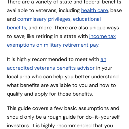
There are a variety of state and federal benefits
available to veterans, including
health care
, base
and
commissary privileges
,
educational
benefits
, and more. There are also unique ways
to save, like retiring in a state with
income tax
exemptions on military retirement pay
.
It is highly recommended to meet with
an
accredited veterans benefits advisor
in your
local area who can help you better understand
what benefits are available to you and how to
qualify and apply for those benefits.
This guide covers a few basic assumptions and
should only be a rough guide for do-it-yourself
investors. It is highly recommended that you