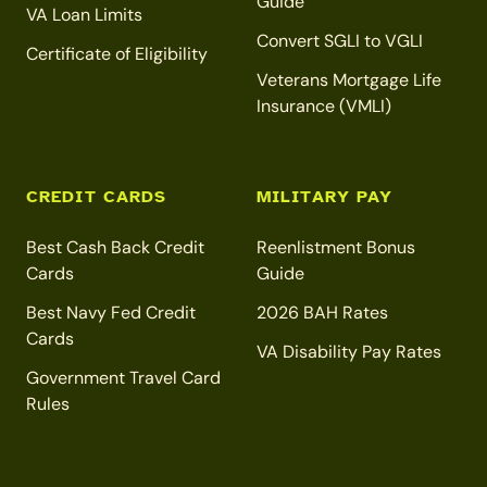
Guide
VA Loan Limits
Convert SGLI to VGLI
Certificate of Eligibility
Veterans Mortgage Life
Insurance (VMLI)
CREDIT CARDS
MILITARY PAY
Best Cash Back Credit
Reenlistment Bonus
Cards
Guide
Best Navy Fed Credit
2026 BAH Rates
Cards
VA Disability Pay Rates
Government Travel Card
Rules