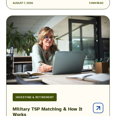
AUGUST 7, 2026
5 MIN READ
Military
TSP
Matching
&
How
It
Works
INVESTING & RETIREMENT
Military TSP Matching & How It
Works