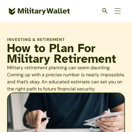
Skip
to
main
content
INVESTING & RETIREMENT
How to Plan For
Military Retirement
Military retirement planning can seem daunting.
Coming up with a precise number is nearly impossible,
and that’s okay. An educated estimate can set you on
the right path to future financial security.