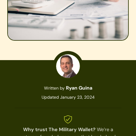
Ryan Guina
Written by
Updated January 23, 2024
Why trust The Military Wallet?
We’re a