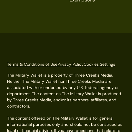
Terms & Conditions of Use
Privacy Policy
Cookies Settings
The Military Wallet is a property of Three Creeks Media.
Neither The Military Wallet nor Three Creeks Media are
associated with or endorsed by any U.S. federal agency or
department. The content on The Military Wallet is produced
by Three Creeks Media, and/or its partners, affiliates, and
contractors.
The content offered on The Military Wallet is for general
informational purposes only and should not be construed as
legal or financial advice. If you have questions that relate to