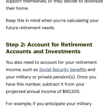
support themselves, or they decide to downsize
their home.
Keep this in mind when you’re calculating your
future retirement needs.
Step 2: Account for Retirement
Accounts and Investments
You also need to account for your retirement
income, such as
Social Security benefits
and
your military or private pension(s). Once you
have this number, subtract it from your
projected annual income of $90,305.
For example, if you anticipate your military