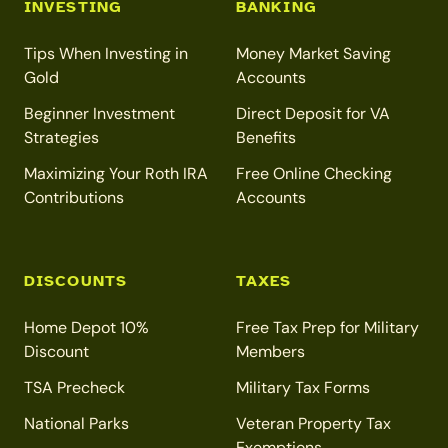
INVESTING
BANKING
Tips When Investing in
Money Market Saving
Gold
Accounts
Beginner Investment
Direct Deposit for VA
Strategies
Benefits
Maximizing Your Roth IRA
Free Online Checking
Contributions
Accounts
DISCOUNTS
TAXES
Home Depot 10%
Free Tax Prep for Military
Discount
Members
TSA Precheck
Military Tax Forms
National Parks
Veteran Property Tax
Exemptions