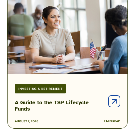
Guide
to
the
TSP
Lifecycle
Funds
INVESTING & RETIREMENT
A Guide to the TSP Lifecycle
Funds
AUGUST 7, 2026
7 MIN READ