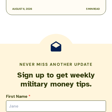
AUGUST 6, 2026
5 MIN READ
NEVER MISS ANOTHER UPDATE
Sign up to get weekly
military money tips.
First Name
*