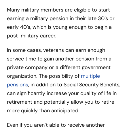
Many military members are eligible to start
earning a military pension in their late 30’s or
early 40’s, which is young enough to begin a
post-military career.
In some cases, veterans can earn enough
service time to gain another pension from a
private company or a different government
organization. The possibility of
multiple
pensions
, in addition to Social Security Benefits,
can significantly increase your quality of life in
retirement and potentially allow you to retire
more quickly than anticipated.
Even if you aren’t able to receive another