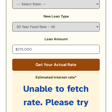
New Loan Type
Loan Amount
Get Your Actual Rate
Estimated interest rate*
Unable to fetch
rate. Please try