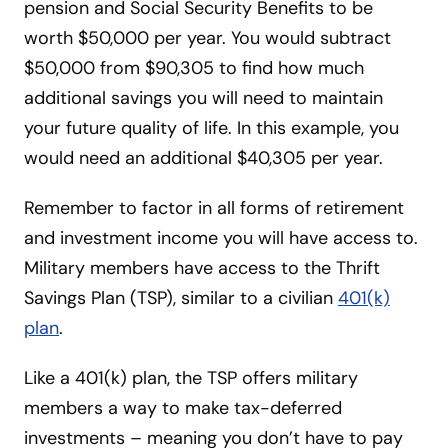
pension and Social Security Benefits to be
worth $50,000 per year. You would subtract
$50,000 from $90,305 to find how much
additional savings you will need to maintain
your future quality of life. In this example, you
would need an additional $40,305 per year.
Remember to factor in all forms of retirement
and investment income you will have access to.
Military members have access to the Thrift
Savings Plan (TSP), similar to a civilian
401(k)
plan
.
Like a 401(k) plan, the TSP offers military
members a way to make tax-deferred
investments – meaning you don’t have to pay