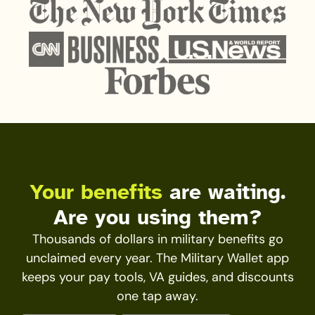
Your benefits
are waiting.
Are you using them?
Thousands of dollars in military benefits go
unclaimed every year. The Military Wallet app
keeps your pay tools, VA guides, and discounts
one tap away.