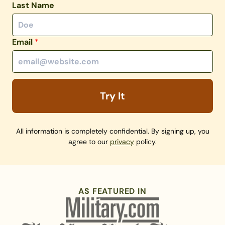
Last Name
Email
*
Try It
All information is completely confidential. By signing up, you
agree to our
privacy
policy.
AS FEATURED IN