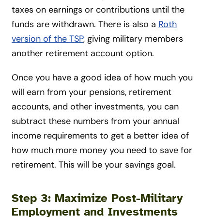
taxes on earnings or contributions until the
funds are withdrawn. There is also a
Roth
version of the TSP
, giving military members
another retirement account option.
Once you have a good idea of how much you
will earn from your pensions, retirement
accounts, and other investments, you can
subtract these numbers from your annual
income requirements to get a better idea of
how much more money you need to save for
retirement. This will be your savings goal.
Step 3: Maximize Post-Military
Employment and Investments