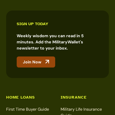
SIGN UP TODAY
Weekly wisdom you can read in 5
minutes. Add the MilitaryWallet's
newsletter to your inbox.
Join Now
HOME LOANS
INSURANCE
First Time Buyer Guide
Military Life Insurance