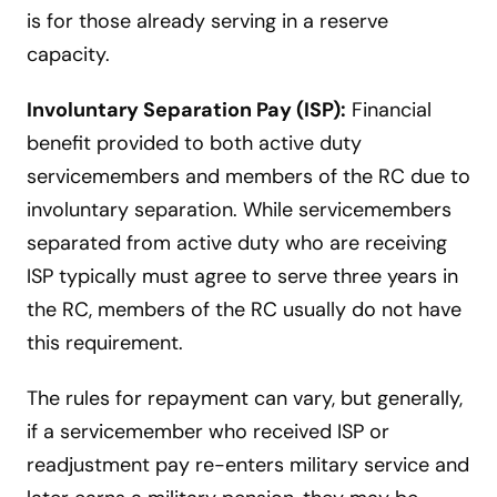
is for those already serving in a reserve
capacity.
Involuntary Separation Pay (ISP):
Financial
benefit provided to both active duty
servicemembers and members of the RC due to
involuntary separation. While servicemembers
separated from active duty who are receiving
ISP typically must agree to serve three years in
the RC, members of the RC usually do not have
this requirement.
The rules for repayment can vary, but generally,
if a servicemember who received ISP or
readjustment pay re-enters military service and