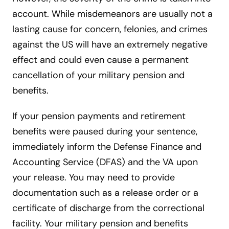
account. While misdemeanors are usually not a
lasting cause for concern, felonies, and crimes
against the US will have an extremely negative
effect and could even cause a permanent
cancellation of your military pension and
benefits.
If your pension payments and retirement
benefits were paused during your sentence,
immediately inform the Defense Finance and
Accounting Service (DFAS) and the VA upon
your release. You may need to provide
documentation such as a release order or a
certificate of discharge from the correctional
facility. Your military pension and benefits