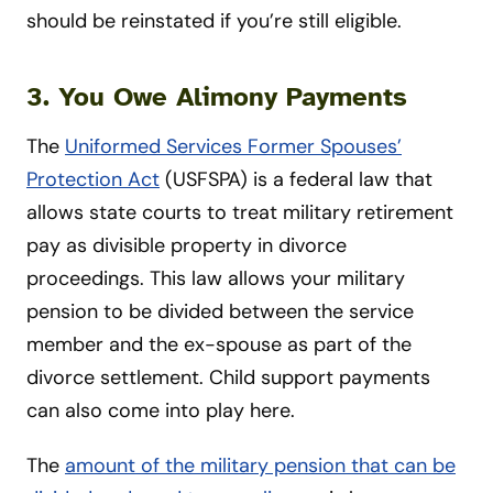
should be reinstated if you’re still eligible.
3. You Owe Alimony Payments
The
Uniformed Services Former Spouses’
Protection Act
(USFSPA) is a federal law that
allows state courts to treat military retirement
pay as divisible property in divorce
proceedings. This law allows your military
pension to be divided between the service
member and the ex-spouse as part of the
divorce settlement. Child support payments
can also come into play here.
The
amount of the military pension that can be