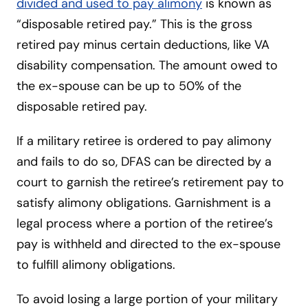
divided and used to pay alimony
is known as
“disposable retired pay.” This is the gross
retired pay minus certain deductions, like VA
disability compensation. The amount owed to
the ex-spouse can be up to 50% of the
disposable retired pay.
If a military retiree is ordered to pay alimony
and fails to do so, DFAS can be directed by a
court to garnish the retiree’s retirement pay to
satisfy alimony obligations. Garnishment is a
legal process where a portion of the retiree’s
pay is withheld and directed to the ex-spouse
to fulfill alimony obligations.
To avoid losing a large portion of your military