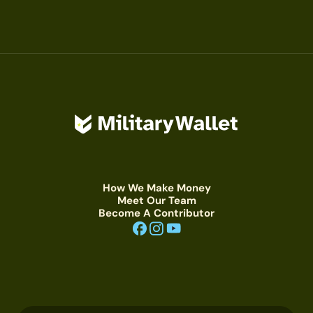
How We Make Money
Meet Our Team
Become A Contributor