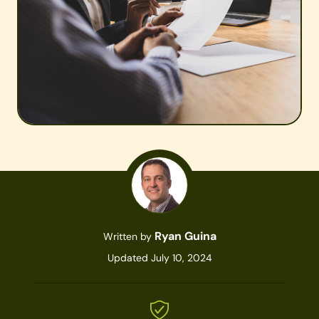
Ryan Guina
Written by
Updated July 10, 2024