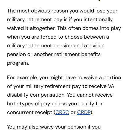
The most obvious reason you would lose your
military retirement pay is if you intentionally
waived it altogether. This often comes into play
when you are forced to choose between a
military retirement pension and a civilian
pension or another retirement benefits
program.
For example, you might have to waive a portion
of your military retirement pay to receive VA
disability compensation. You cannot receive
both types of pay unless you qualify for
concurrent receipt (
CRSC
or
CRDP
).
You may also waive your pension if you