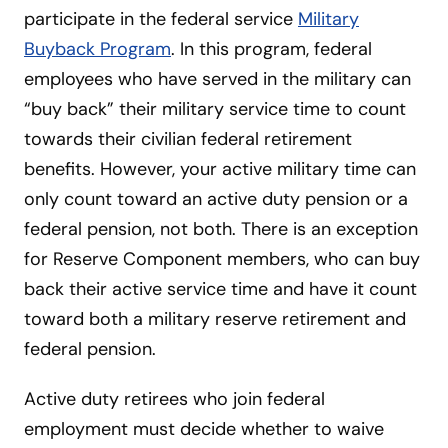
participate in the federal service
Military
Buyback Program
. In this program, federal
employees who have served in the military can
“buy back” their military service time to count
towards their civilian federal retirement
benefits. However, your active military time can
only count toward an active duty pension or a
federal pension, not both. There is an exception
for Reserve Component members, who can buy
back their active service time and have it count
toward both a military reserve retirement and
federal pension.
Active duty retirees who join federal
employment must decide whether to waive