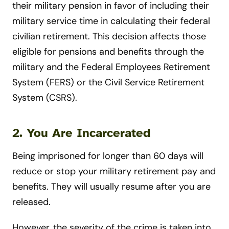
their military pension in favor of including their
military service time in calculating their federal
civilian retirement. This decision affects those
eligible for pensions and benefits through the
military and the Federal Employees Retirement
System (FERS) or the Civil Service Retirement
System (CSRS).
2. You Are Incarcerated
Being imprisoned for longer than 60 days will
reduce or stop your military retirement pay and
benefits. They will usually resume after you are
released.
However, the severity of the crime is taken into