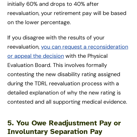
initially 60% and drops to 40% after
reevaluation, your retirement pay will be based
on the lower percentage.
If you disagree with the results of your
reevaluation,
you can request a reconsideration
or appeal the decision
with the Physical
Evaluation Board. This involves formally
contesting the new disability rating assigned
during the TDRL reevaluation process with a
detailed explanation of why the new rating is
contested and all supporting medical evidence.
5. You Owe Readjustment Pay or
Involuntary Separation Pay