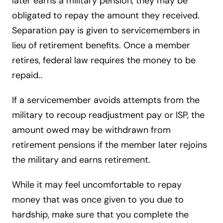
later earns a military pension, they may be
obligated to repay the amount they received.
Separation pay is given to servicemembers in
lieu of retirement benefits. Once a member
retires, federal law requires the money to be
repaid..
If a servicemember avoids attempts from the
military to recoup readjustment pay or ISP, the
amount owed may be withdrawn from
retirement pensions if the member later rejoins
the military and earns retirement.
While it may feel uncomfortable to repay
money that was once given to you due to
hardship, make sure that you complete the