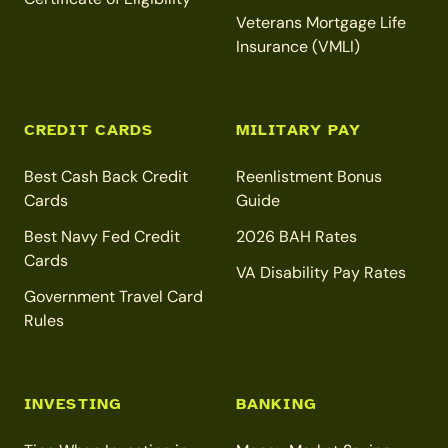
Veterans Mortgage Life
Insurance (VMLI)
CREDIT CARDS
MILITARY PAY
Best Cash Back Credit
Reenlistment Bonus
Cards
Guide
Best Navy Fed Credit
2026 BAH Rates
Cards
VA Disability Pay Rates
Government Travel Card
Rules
INVESTING
BANKING