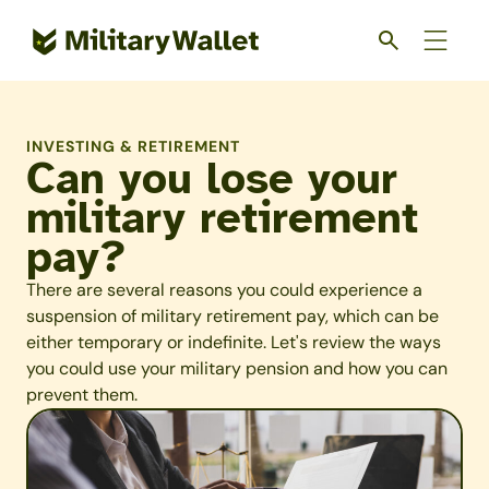
Skip
to
main
content
INVESTING & RETIREMENT
Can you lose your
military retirement
pay?
There are several reasons you could experience a
suspension of military retirement pay, which can be
either temporary or indefinite. Let's review the ways
you could use your military pension and how you can
prevent them.