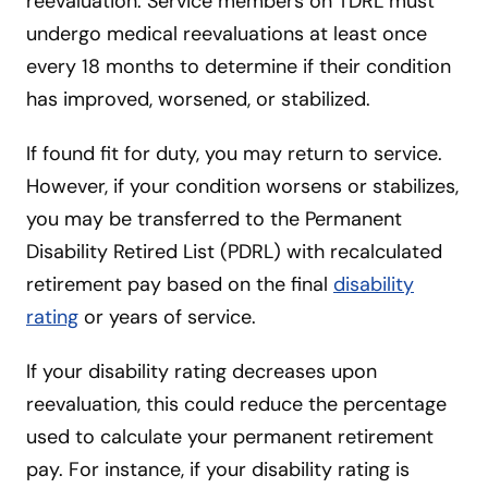
reevaluation. Service members on TDRL must
undergo medical reevaluations at least once
every 18 months to determine if their condition
has improved, worsened, or stabilized.
If found fit for duty, you may return to service.
However, if your condition worsens or stabilizes,
you may be transferred to the Permanent
Disability Retired List (PDRL) with recalculated
retirement pay based on the final
disability
rating
or years of service.
If your disability rating decreases upon
reevaluation, this could reduce the percentage
used to calculate your permanent retirement
pay. For instance, if your disability rating is