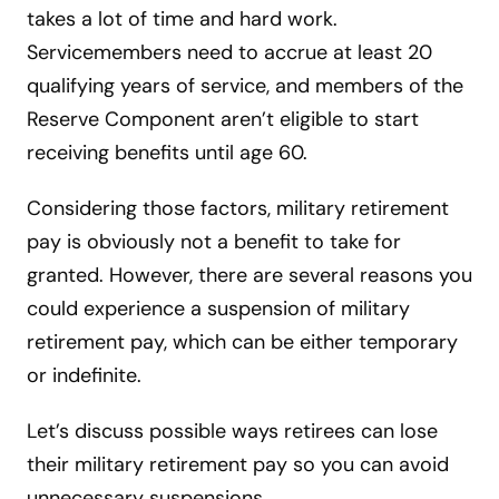
takes a lot of time and hard work.
Servicemembers need to accrue at least 20
qualifying years of service, and members of the
Reserve Component aren’t eligible to start
receiving benefits until age 60.
Considering those factors, military retirement
pay is obviously not a benefit to take for
granted. However, there are several reasons you
could experience a suspension of military
retirement pay, which can be either temporary
or indefinite.
Let’s discuss possible ways retirees can lose
their military retirement pay so you can avoid
unnecessary suspensions.