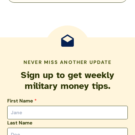
NEVER MISS ANOTHER UPDATE
Sign up to get weekly
military money tips.
First Name
*
Last Name