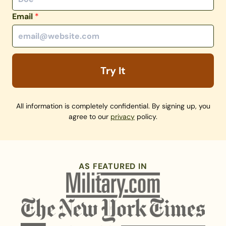
Email
*
Try It
All information is completely confidential. By signing up, you
agree to our
privacy
policy.
AS FEATURED IN