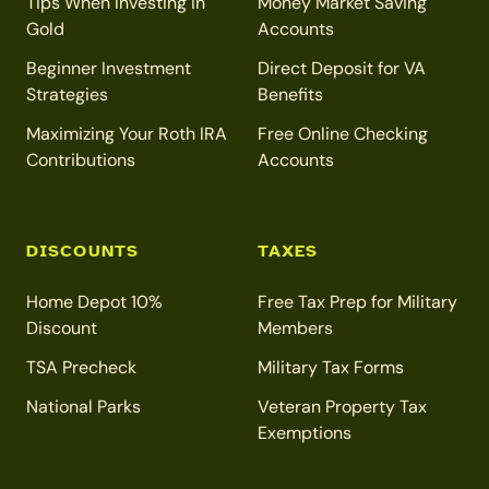
Tips When Investing in
Money Market Saving
Gold
Accounts
Beginner Investment
Direct Deposit for VA
Strategies
Benefits
Maximizing Your Roth IRA
Free Online Checking
Contributions
Accounts
DISCOUNTS
TAXES
Home Depot 10%
Free Tax Prep for Military
Discount
Members
TSA Precheck
Military Tax Forms
National Parks
Veteran Property Tax
Exemptions