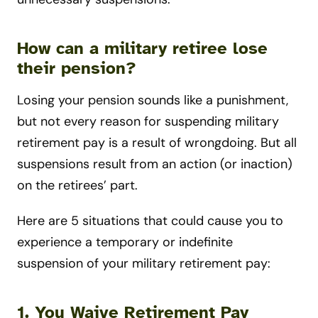
How can a military retiree lose
their pension?
Losing your pension sounds like a punishment,
but not every reason for suspending military
retirement pay is a result of wrongdoing. But all
suspensions result from an action (or inaction)
on the retirees’ part.
Here are 5 situations that could cause you to
experience a temporary or indefinite
suspension of your military retirement pay:
1. You Waive Retirement Pay