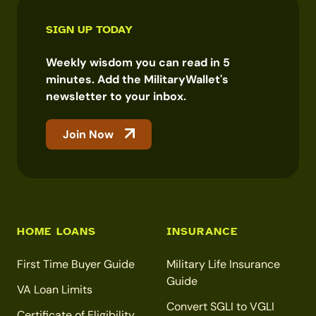
SIGN UP TODAY
Weekly wisdom you can read in 5
minutes. Add the MilitaryWallet's
newsletter to your inbox.
Join Now
HOME LOANS
INSURANCE
First Time Buyer Guide
Military Life Insurance
Guide
VA Loan Limits
Convert SGLI to VGLI
Certificate of Eligibility