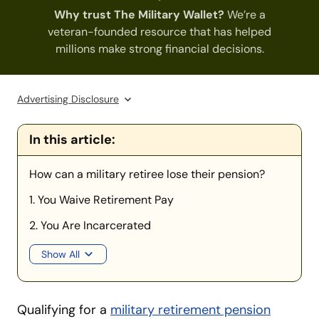
Why trust The Military Wallet?
We’re a
veteran-founded resource that has helped
millions make strong financial decisions.
Advertising Disclosure
In this article:
How can a military retiree lose their pension?
1. You Waive Retirement Pay
2. You Are Incarcerated
Show All
Qualifying for a
military retirement pension