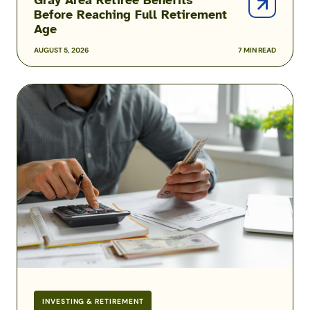
Before Reaching Full Retirement
Age
AUGUST 5, 2026
7 MIN READ
COLA
Rates
for
2026
Military
Retirement
Pay
INVESTING & RETIREMENT