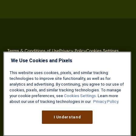
Terms & Conditions of Use
Privacy Policy
Cookies Settings
We Use Cookies and Pixels
The Military Wallet is a property of Three Creeks Media.
Neither The Military Wallet nor Three Creeks Media are
This website uses cookies, pixels, and similar tracking
associated with or endorsed by any U.S. federal agency or
technologies to improve site functionality, as well as for
department. The content on The Military Wallet is produced
analytics and advertising. By continuing, you agree to our use of
by Three Creeks Media, and/or its partners, affiliates, and
cookies, pixels, and similar tracking technologies. To manage
contractors.
your cookie preferences, see
Cookies Settings
. Learn more
about our use of tracking technologies in our
Privacy Policy.
The content offered on The Military Wallet is for general
informational purposes only and should not be construed as
I Understand
legal or financial advice. If you have questions that relate to
your unique financial situation, please consult a financial
professional, accountant or attorney to discuss. References