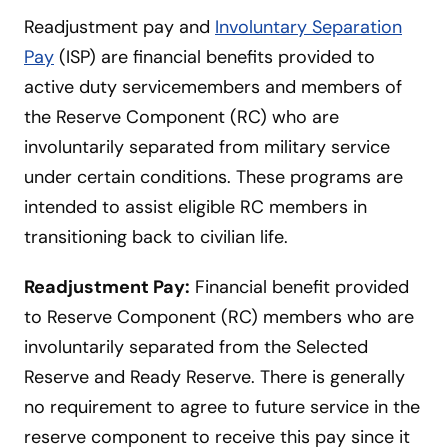
Readjustment pay and
Involuntary Separation
Pay
(ISP) are financial benefits provided to
active duty servicemembers and members of
the Reserve Component (RC) who are
involuntarily separated from military service
under certain conditions. These programs are
intended to assist eligible RC members in
transitioning back to civilian life.
Readjustment Pay:
Financial benefit provided
to Reserve Component (RC) members who are
involuntarily separated from the Selected
Reserve and Ready Reserve. There is generally
no requirement to agree to future service in the
reserve component to receive this pay since it