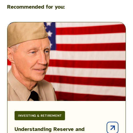
Recommended for you:
Understanding
Reserve
and
Guard
Good
Years
&
Points
INVESTING & RETIREMENT
Understanding Reserve and