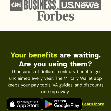
Your benefits
are waiting.
Are you using them?
Thousands of dollars in military benefits go
unclaimed every year. The Military Wallet app
keeps your pay tools, VA guides, and discounts
one tap away.
Learn More