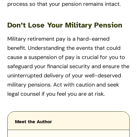
process so that your pension remains intact.
Don’t Lose Your Military Pension
Military retirement pay is a hard-earned
benefit. Understanding the events that could
cause a suspension of pay is crucial for you to
safeguard your financial security and ensure the
uninterrupted delivery of your well-deserved
military pensions. Act with caution and seek
legal counsel if you feel you are at risk.
Meet the Author