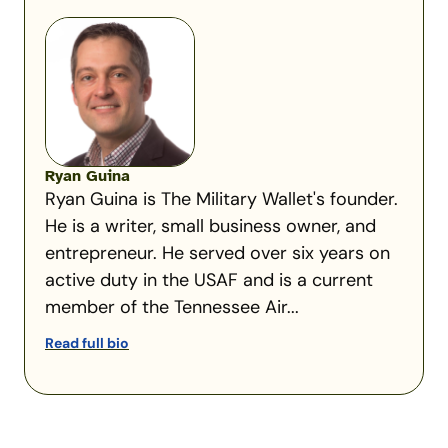
Ryan Guina
Ryan Guina is The Military Wallet's founder.
He is a writer, small business owner, and
entrepreneur. He served over six years on
active duty in the USAF and is a current
member of the Tennessee Air...
Read full bio