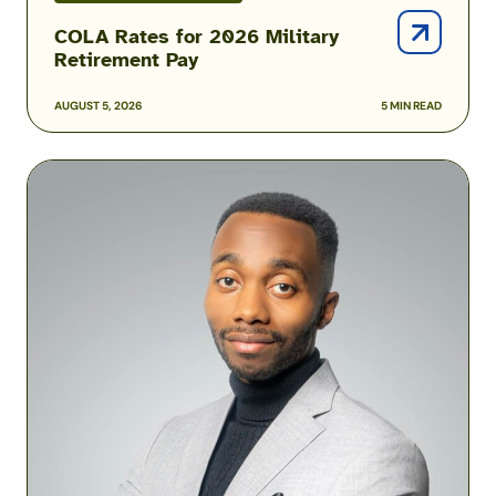
COLA Rates for 2026 Military
Retirement Pay
AUGUST 5, 2026
5 MIN READ
Podcast:
How
One
Airman
Is
Helping
Build
Military
Financial
Success