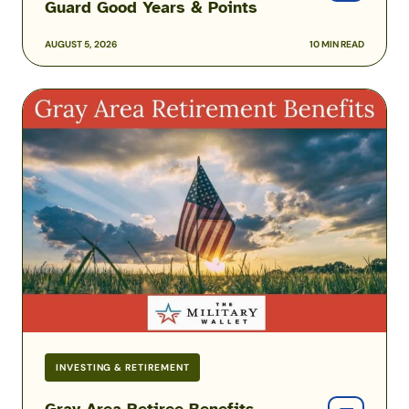
Guard Good Years & Points
AUGUST 5, 2026
10 MIN READ
Gray
Area
Retiree
Benefits
Before
Reaching
Full
Retirement
Age
INVESTING & RETIREMENT
Gray Area Retiree Benefits