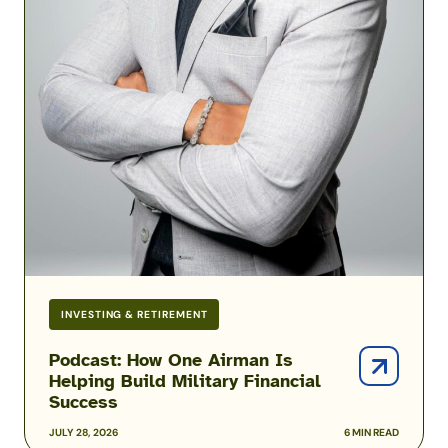
INVESTING & RETIREMENT
Podcast: How One Airman Is
Helping Build Military Financial
Success
JULY 28, 2026
6 MIN READ