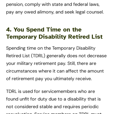
pension, comply with state and federal laws,
pay any owed alimony, and seek legal counsel.
4. You Spend Time on the
Temporary Disability Retired List
Spending time on the Temporary Disability
Retired List (TDRL) generally does not decrease
your military retirement pay. Still, there are
circumstances where it can affect the amount
of retirement pay you ultimately receive.
TDRL is used for servicemembers who are
found unfit for duty due to a disability that is
not considered stable and requires periodic