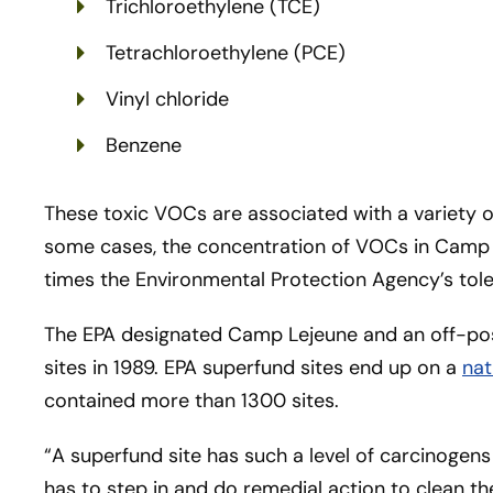
Trichloroethylene (TCE)
Tetrachloroethylene (PCE)
Vinyl chloride
Benzene
These toxic VOCs are associated with a variety o
some cases, the concentration of VOCs in Cam
times the Environmental Protection Agency’s tol
The EPA designated Camp Lejeune and an off-pos
sites in 1989. EPA superfund sites end up on a
nat
contained more than 1300 sites.
“A superfund site has such a level of carcinogens
has to step in and do remedial action to clean t