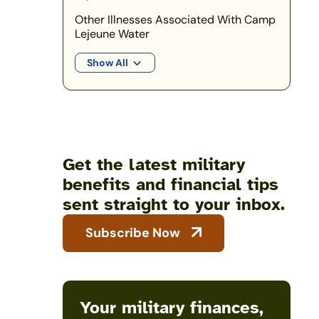
Other Illnesses Associated With Camp
Lejeune Water
Show All
Get the latest military
benefits and financial tips
sent straight to your inbox.
Subscribe Now
Your military finances,