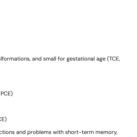
lformations, and small for gestational age (TCE,
, PCE)
CE)
eactions and problems with short-term memory,