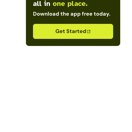
all in
one place.
Download the app free today.
Get Started