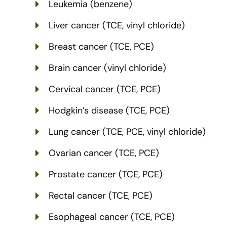
Leukemia (benzene)
Liver cancer (TCE, vinyl chloride)
Breast cancer (TCE, PCE)
Brain cancer (vinyl chloride)
Cervical cancer (TCE, PCE)
Hodgkin’s disease (TCE, PCE)
Lung cancer (TCE, PCE, vinyl chloride)
Ovarian cancer (TCE, PCE)
Prostate cancer (TCE, PCE)
Rectal cancer (TCE, PCE)
Esophageal cancer (TCE, PCE)