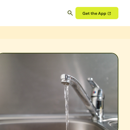
Get the App