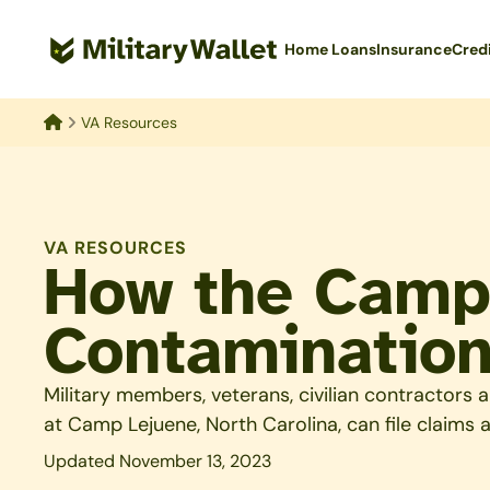
Skip
to
Home Loans
Insurance
Cred
main
content
VA Resources
Home
VA RESOURCES
How the Camp
Contamination
Military members, veterans, civilian contractor
at Camp Lejuene, North Carolina, can file claims
Updated November 13, 2023