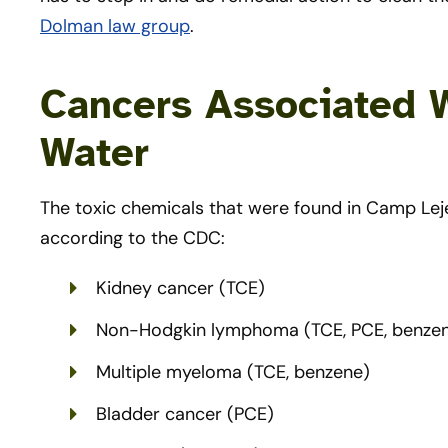
Dolman law group
.
Cancers Associated 
Water
The toxic chemicals that were found in Camp Lej
according to the CDC:
Kidney cancer (TCE)
Non-Hodgkin lymphoma (TCE, PCE, benze
Multiple myeloma (TCE, benzene)
Bladder cancer (PCE)