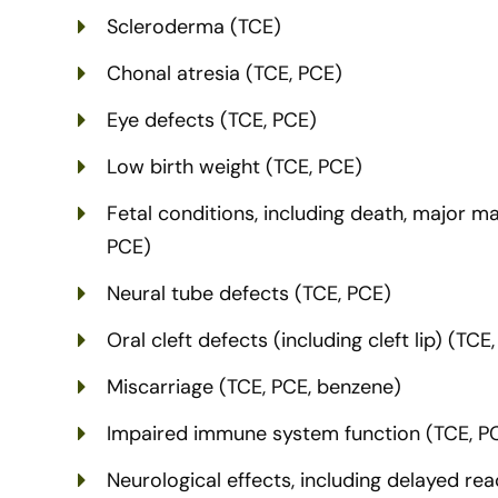
Scleroderma (TCE)
Chonal atresia (TCE, PCE)
Eye defects (TCE, PCE)
Low birth weight (TCE, PCE)
Fetal conditions, including death, major ma
PCE)
Neural tube defects (TCE, PCE)
Oral cleft defects (including cleft lip) (TCE
Miscarriage (TCE, PCE, benzene)
Impaired immune system function (TCE, P
Neurological effects, including delayed r