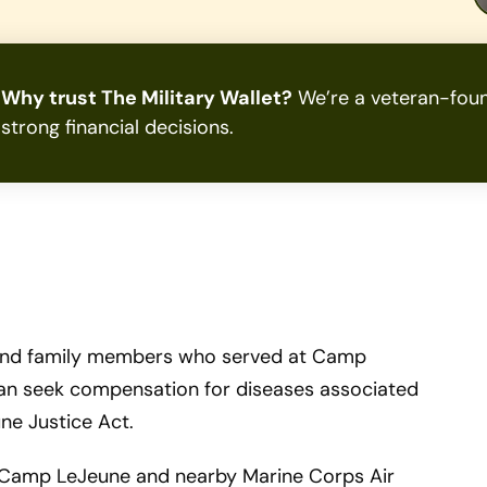
Why trust The Military Wallet?
We’re a veteran-foun
strong financial decisions.
s and family members who served at Camp
can seek compensation for diseases associated
ne Justice Act.
at Camp LeJeune and nearby Marine Corps Air