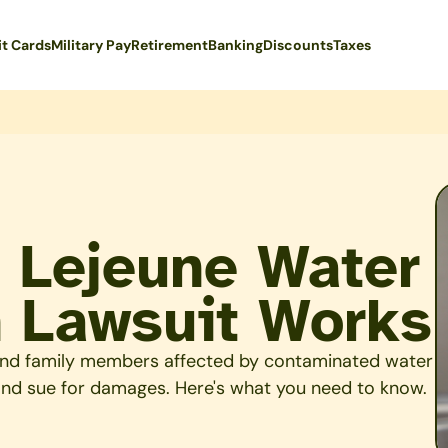
it Cards
Military Pay
Retirement
Banking
Discounts
Taxes
 Lejeune Water
 Lawsuit Works
s and family members affected by contaminated water
 and sue for damages. Here's what you need to know.