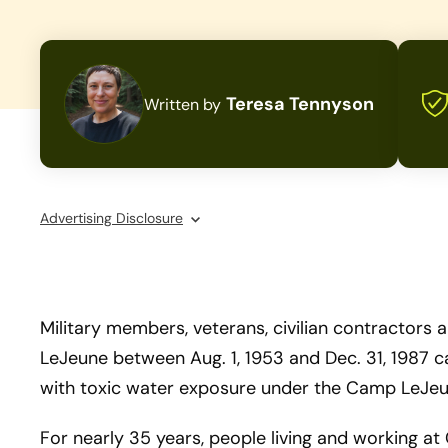
Teresa Tennyson
Written by
Advertising Disclosure
Military members, veterans, civilian contractor
LeJeune between Aug. 1, 1953 and Dec. 31, 1987 
with toxic water exposure under the Camp LeJeu
For nearly 35 years, people living and working 