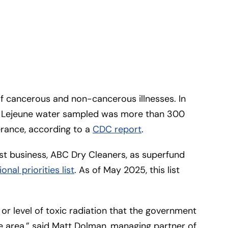
f cancerous and non-cancerous illnesses. In
p Lejeune water sampled was more than 300
erance, according to a
CDC report
.
t business, ABC Dry Cleaners, as superfund
ional priorities list
. As of May 2025, this list
 or level of toxic radiation that the government
he area,” said Matt Dolman, managing partner of