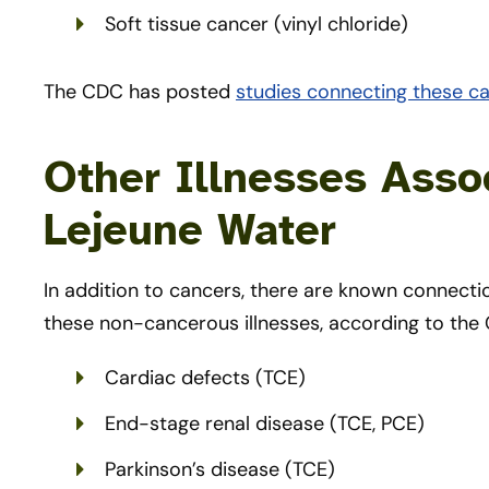
Soft tissue cancer (vinyl chloride)
The CDC has posted
studies connecting these c
Other Illnesses Ass
Lejeune Water
In addition to cancers, there are known connec
these non-cancerous illnesses, according to the
Cardiac defects (TCE)
End-stage renal disease (TCE, PCE)
Parkinson’s disease (TCE)