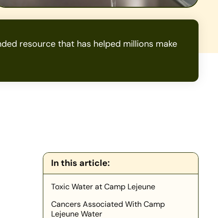
ded resource that has helped millions make
In this article:
Toxic Water at Camp Lejeune
Cancers Associated With Camp
Lejeune Water