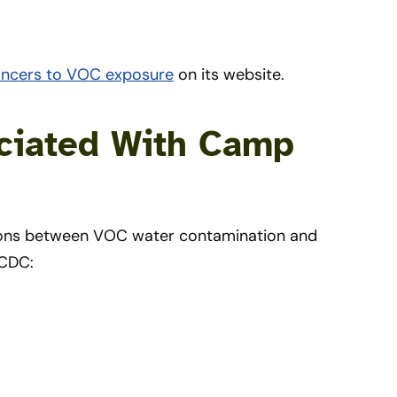
ancers to VOC exposure
on its website.
ociated With Camp
tions between VOC water contamination and
 CDC: