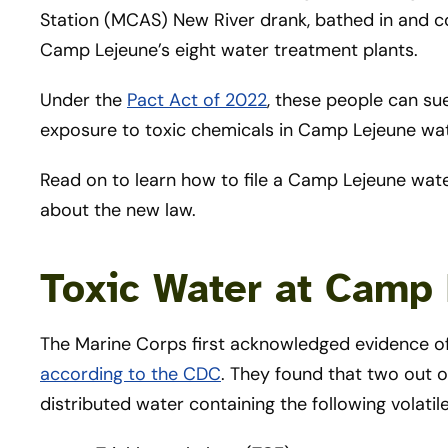
Station (MCAS) New River drank, bathed in and c
Camp Lejeune’s eight water treatment plants.
Under the
Pact Act of 2022
, these people can su
exposure to toxic chemicals in Camp Lejeune wat
Read on to learn how to file a Camp Lejeune wat
about the new law.
Toxic Water at Camp
The Marine Corps first acknowledged evidence of
according to the CDC
. They found that two out 
distributed water containing the following volat