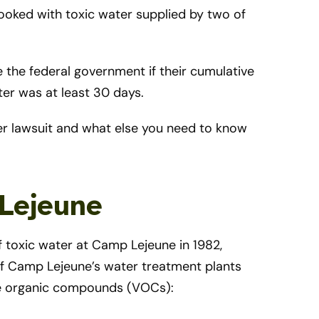
ooked with toxic water supplied by two of
e the federal government if their cumulative
er was at least 30 days.
er lawsuit and what else you need to know
 Lejeune
 toxic water at Camp Lejeune in 1982,
of Camp Lejeune’s water treatment plants
ile organic compounds (VOCs):