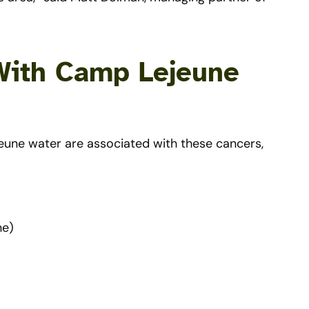
With Camp Lejeune
eune water are associated with these cancers,
ne)