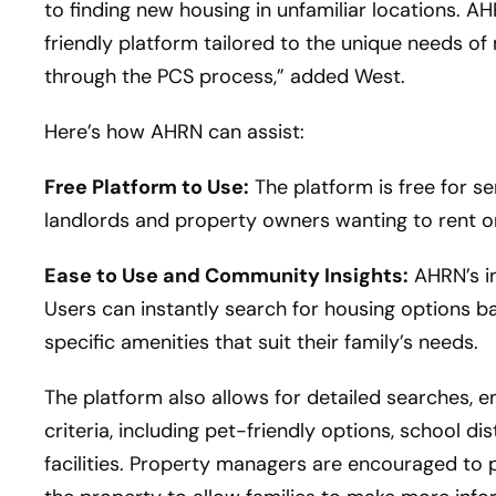
to finding new housing in unfamiliar locations. AH
friendly platform tailored to the unique needs of 
through the PCS process,” added West.
Here’s how AHRN can assist:
Free Platform to Use:
The platform is free for s
landlords and property owners wanting to rent or 
Ease to Use and Community Insights:
AHRN’s in
Users can instantly search for housing options ba
specific amenities that suit their family’s needs.
The platform also allows for detailed searches, en
criteria, including pet-friendly options, school di
facilities. Property managers are encouraged to 