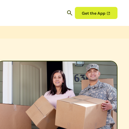
Get the App