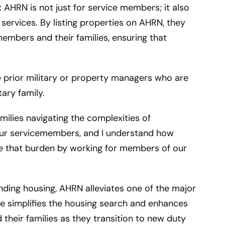
:
AHRN is not just for service members; it also
services. By listing properties on AHRN, they
members and their families, ensuring that
re prior military or property managers who are
tary family.
amilies navigating the complexities of
our servicemembers, and I understand how
ease that burden by working for members of our
inding housing, AHRN alleviates one of the major
e simplifies the housing search and enhances
d their families as they transition to new duty