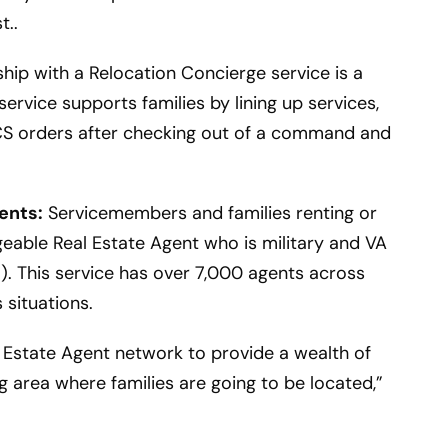
t..
hip with a Relocation Concierge service is a
service supports families by lining up services,
PCS orders after checking out of a command and
ents:
Servicemembers and families renting or
eable Real Estate Agent who is military and VA
. This service has over 7,000 agents across
 situations.
 Estate Agent network to provide a wealth of
 area where families are going to be located,”