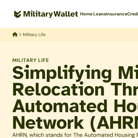
Skip
to
Home Loans
Insurance
Cred
main
content
Military Life
Home
MILITARY LIFE
Simplifying Mi
Relocation Th
Automated Hou
Network (AHR
AHRN, which stands for The Automated Housing R