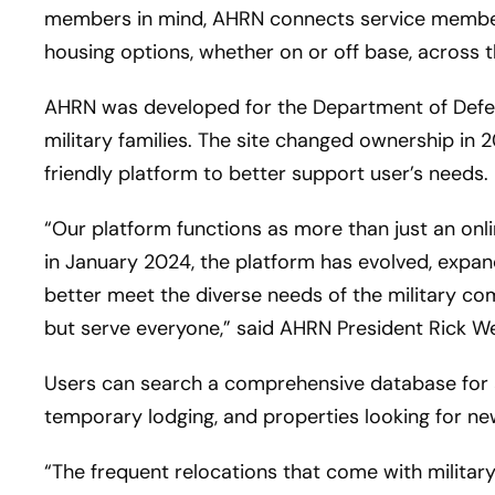
members in mind, AHRN connects service members,
housing options, whether on or off base, across 
AHRN was developed for the Department of Defen
military families. The site changed ownership in
friendly platform to better support user’s needs.
“Our platform functions as more than just an onli
in January 2024, the platform has evolved, expand
better meet the diverse needs of the military co
but serve everyone,” said AHRN President Rick W
Users can search a comprehensive database for a
temporary lodging, and properties looking for n
“The frequent relocations that come with military 