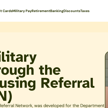
it Cards
Military Pay
Retirement
Banking
Discounts
Taxes
litary
rough the
sing Referral
N)
eferral Network, was developed for the Department