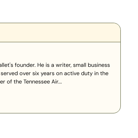
llet's founder. He is a writer, small business
served over six years on active duty in the
 of the Tennessee Air...