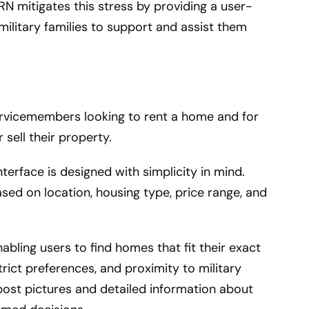
RN mitigates this stress by providing a user-
military families to support and assist them
ervicemembers looking to rent a home and for
sell their property.
terface is designed with simplicity in mind.
sed on location, housing type, price range, and
abling users to find homes that fit their exact
strict preferences, and proximity to military
post pictures and detailed information about