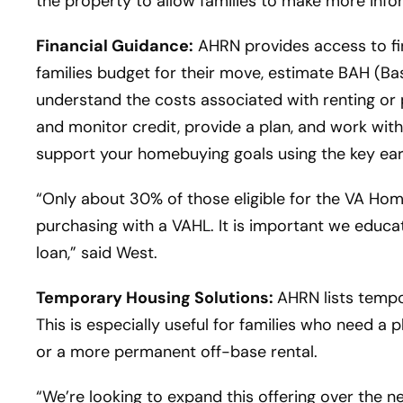
the property to allow families to make more info
Financial Guidance:
AHRN provides access to fin
families budget for their move, estimate BAH (Ba
understand the costs associated with renting or
and monitor credit, provide a plan, and work with
support your homebuying goals using the key ea
“Only about 30% of those eligible for the VA H
purchasing with a VAHL. It is important we educate
loan,” said West.
Temporary Housing Solutions:
AHRN lists tempor
This is especially useful for families who need a 
or a more permanent off-base rental.
“We’re looking to expand this offering over the 