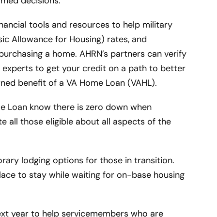
rmed decisions.
ancial tools and resources to help military
sic Allowance for Housing) rates, and
 purchasing a home. AHRN’s partners can verify
 experts to get your credit on a path to better
rned benefit of a VA Home Loan (VAHL).
ome Loan know there is zero down when
 all those eligible about all aspects of the
ary lodging options for those in transition.
place to stay while waiting for on-base housing
next year to help servicemembers who are