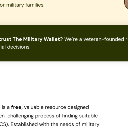
r military families.
rust The Military Wallet?
We’re a veteran-founded re
ial decisions.
 is a
free,
valuable resource designed
ften-challenging process of finding suitable
S). Established with the needs of military