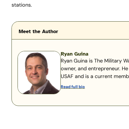
stations.
Meet the Author
Ryan Guina
Ryan Guina is The Military Wa
owner, and entrepreneur. He 
USAF and is a current member
Read full bio