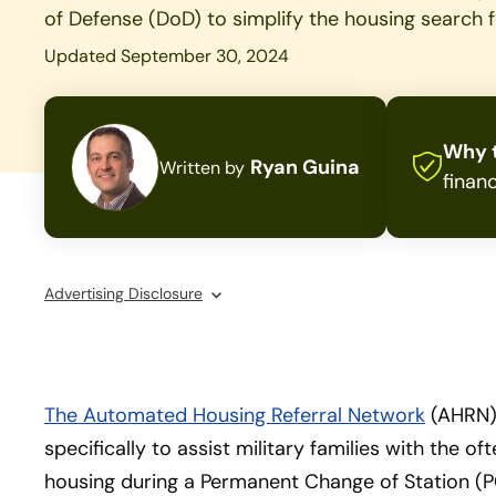
of Defense (DoD) to simplify the housing search fo
Updated September 30, 2024
Why t
Ryan Guina
Written by
financ
Advertising Disclosure
The Automated Housing Referral Network
(AHRN)
specifically to assist military families with the o
housing during a Permanent Change of Station (PC