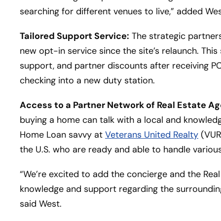
searching for different venues to live,” added Wes
Tailored Support Service:
The strategic partners
new opt-in service since the site’s relaunch. This 
support, and partner discounts after receiving 
checking into a new duty station.
Access to a Partner Network of Real Estate Ag
buying a home can talk with a local and knowledg
Home Loan savvy at
Veterans United Realty
(VUR)
the U.S. who are ready and able to handle various
“We’re excited to add the concierge and the Real
knowledge and support regarding the surrounding
said West.