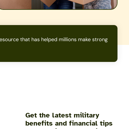
source that has helped millions make strong
Get the latest military
benefits and financial tips