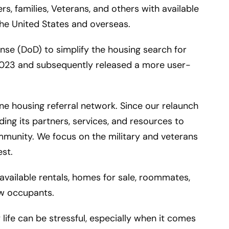
 families, Veterans, and others with available
the United States and overseas.
se (DoD) to simplify the housing search for
 2023 and subsequently released a more user-
ne housing referral network. Since our relaunch
ing its partners, services, and resources to
mmunity. We focus on the military and veterans
est.
vailable rentals, homes for sale, roommates,
ew occupants.
life can be stressful, especially when it comes