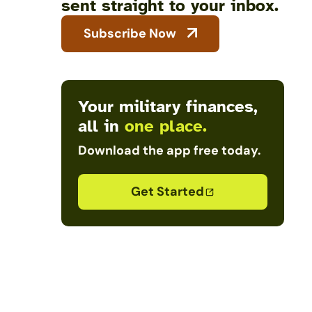
sent straight to your inbox.
Subscribe Now
Your military finances,
all in
one place.
Download the app free today.
Get Started