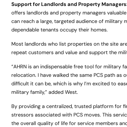
Support for Landlords and Property Managers
offers landlords and property managers valuable 
can reach a large, targeted audience of military 
dependable tenants occupy their homes.
Most landlords who list properties on the site a
repeat customers and value and support the mili
“AHRN is an indispensable free tool for military f
relocation. I have walked the same PCS path as 
difficult it can be, which is why I’m excited to 
military family,” added West.
By providing a centralized, trusted platform for f
stressors associated with PCS moves. This servic
the overall quality of life for service members an