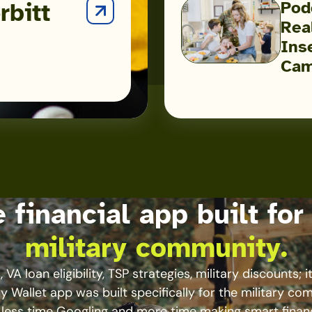
Pod
rbitt
Facing
Real
the
Podcast:
Ins
Military
Inside
Cam
the
Hidden
Reality
of
Military
Food
Insecurity
 financial app built for
with
Heather
military community.
Campbell
 VA loan eligibility, TSP strategies, military discounts; it’
ry Wallet app was built specifically for the military co
less time Googling and more time making smart finan