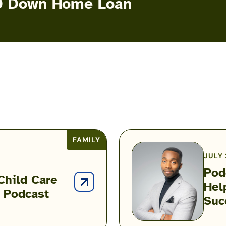
 $0 Down Home Loan
FAMILY
JULY 
Pod
Child Care
Hel
Podcast:
t Podcast
Suc
How
One