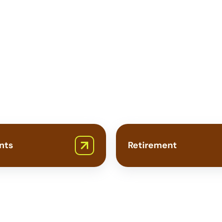
Need
Private
Insurance?
nts
Retirement