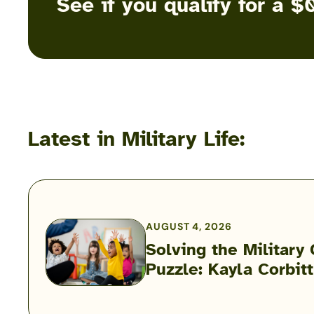
See if you qualify for a
Latest in Military Life:
AUGUST 4, 2026
Solving the Military 
Solving
Puzzle: Kayla Corbit
the
Military