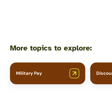
Programs
More topics to explore:
Military Pay
Discou