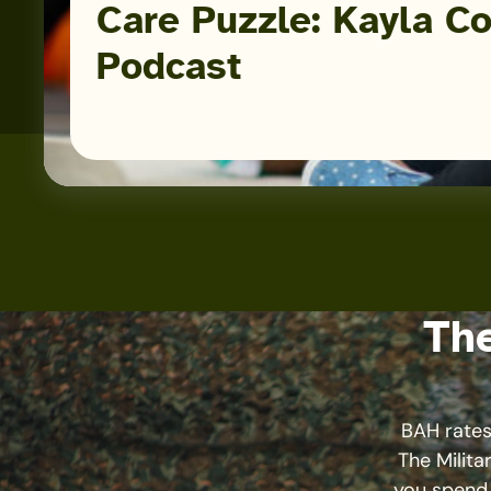
Care Puzzle: Kayla Co
Podcast
The
BAH rates,
The Milita
you spend 