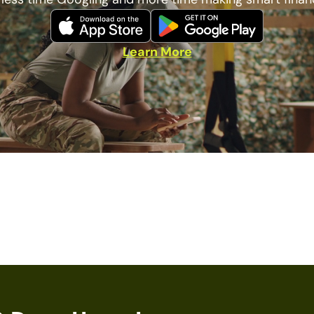
Learn More