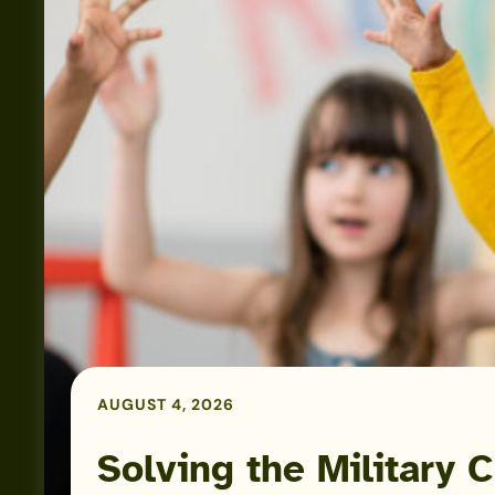
Solving
the
Military
Child
Care
Puzzle:
AUGUST 4, 2026
Kayla
Corbitt
Solving the Military C
Podcast