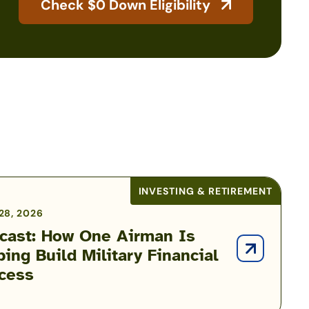
Check $0 Down Eligibility
INVESTING & RETIREMENT
28, 2026
cast: How One Airman Is
ping Build Military Financial
cess