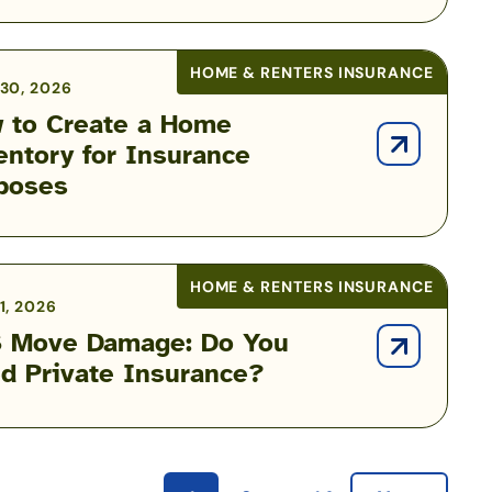
HOME & RENTERS INSURANCE
30, 2026
 to Create a Home
entory for Insurance
poses
HOME & RENTERS INSURANCE
1, 2026
 Move Damage: Do You
d Private Insurance?