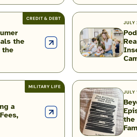
Airman
Is
Helping
CREDIT & DEBT
JULY 
Build
sumer
Pod
Military
als the
Rea
Financial
Podcast:
 the
Ins
Success
Inside
Cam
the
Hidden
Reality
of
MILITARY LIFE
JULY 
Military
Bey
Food
ing a
Epi
Insecurity
 Fees,
Beyond
the
with
the
Fam
Heather
Battlefield
Campbell