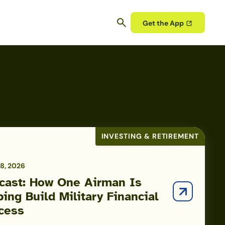
Get the App
INVESTING & RETIREMENT
8, 2026
cast: How One Airman Is
ping Build Military Financial
cess