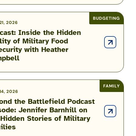
BUDGETING
21, 2026
cast: Inside the Hidden
lity of Military Food
ecurity with Heather
pbell
FAMILY
14, 2026
ond the Battlefield Podcast
sode: Jennifer Barnhill on
 Hidden Stories of Military
ilies