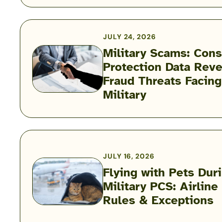
Child
Care
Puzzle:
JULY 24, 2026
Kayla
Military Scams: Con
Corbitt
Protection Data Reve
Podcast
Military
Fraud Threats Facing
Scams:
Military
Consumer
Protection
Data
Reveals
the
JULY 16, 2026
Fraud
Flying with Pets Dur
Threats
Military PCS: Airline
Flying
Facing
Rules & Exceptions
with
the
Pets
Military