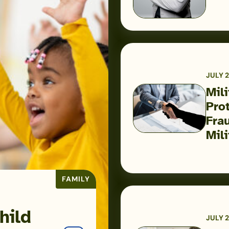
Airman
Is
Helping
Build
Military
JULY 2
Financial
Mil
Success
Pro
Military
Fra
Scams:
Mili
Consumer
Protection
Data
FAMILY
Reveals
the
Fraud
hild
JULY 2
Threats