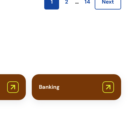
1
2
…
14
Next
Banking