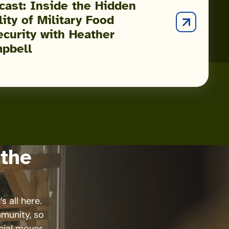
cast: Inside the Hidden
ity of Military Food
ecurity with Heather
pbell
 the
s all here.
mmunity, so
cial moves.