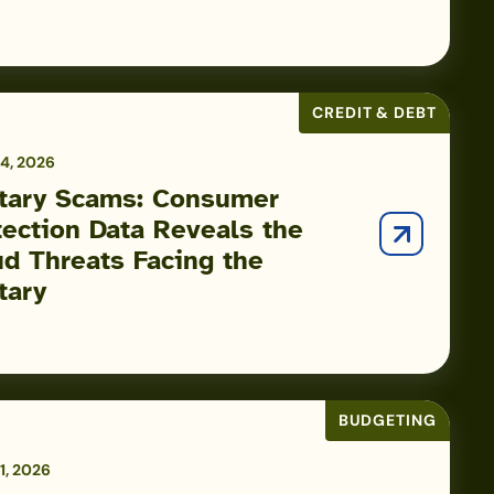
CREDIT & DEBT
4, 2026
itary Scams: Consumer
tection Data Reveals the
ud Threats Facing the
tary
BUDGETING
1, 2026