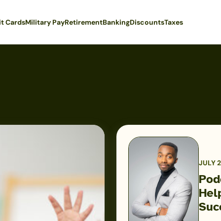
it Cards
Military Pay
Retirement
Banking
Discounts
Taxes
JULY 2
Pod
Hel
Podcast:
Suc
How
One