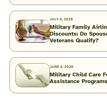
During
a
Military
JULY 8, 2026
PCS:
Military Family Airli
Airline
Discounts: Do Spous
Military
Fees,
Veterans Qualify?
Family
Rules
Airline
&
Discounts:
Exceptions
Do
Spouses,
JUNE 4, 2026
Kids
Military Child Care 
Military
&
Assistance Program
Child
Veterans
Care
Qualify?
Fee
Assistance