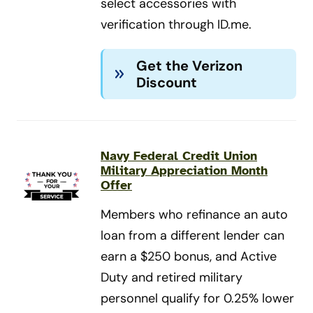
select accessories with
verification through ID.me.
Get the Verizon
Discount
Navy Federal Credit Union
Military Appreciation Month
Offer
Members who refinance an auto
loan from a different lender can
earn a $250 bonus, and Active
Duty and retired military
personnel qualify for 0.25% lower