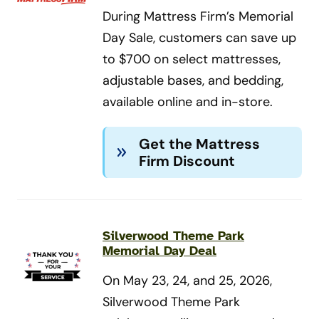
During Mattress Firm’s Memorial
Day Sale, customers can save up
to $700 on select mattresses,
adjustable bases, and bedding,
available online and in-store.
Get the Mattress
Firm Discount
Silverwood Theme Park
Memorial Day Deal
On May 23, 24, and 25, 2026,
Silverwood Theme Park