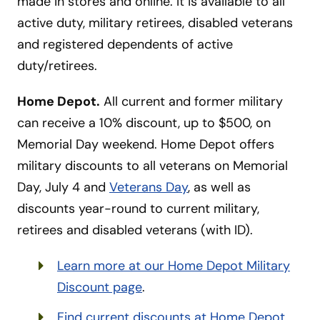
made in stores and online. It is available to all
active duty, military retirees, disabled veterans
and registered dependents of active
duty/retirees.
Home Depot.
All current and former military
can receive a 10% discount, up to $500, on
Memorial Day weekend. Home Depot offers
military discounts to all veterans on Memorial
Day, July 4 and
Veterans Day
, as well as
discounts year-round to current military,
retirees and disabled veterans (with ID).
Learn more at our Home Depot Military
Discount page
.
Find current discounts at Home Depot
.