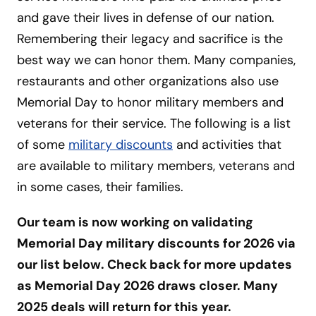
and gave their lives in defense of our nation.
Remembering their legacy and sacrifice is the
best way we can honor them. Many companies,
restaurants and other organizations also use
Memorial Day to honor military members and
veterans for their service. The following is a list
of some
military discounts
and activities that
are available to military members, veterans and
in some cases, their families.
Our team is now working on validating
Memorial Day military discounts for 2026 via
our list below. Check back for more updates
as Memorial Day 2026 draws closer. Many
2025 deals will return for this year.