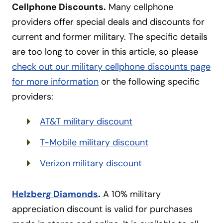
Cellphone Discounts.
Many cellphone
providers offer special deals and discounts for
current and former military. The specific details
are too long to cover in this article, so please
check out our military cellphone discounts page
for more information
or the following specific
providers:
AT&T military discount
T-Mobile military discount
Verizon military discount
Helzberg Diamonds
.
A 10% military
appreciation discount is valid for purchases