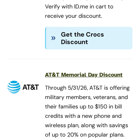
Verify with ID.me in cart to
receive your discount.
Get the Crocs
Discount
AT&T Memorial Day Discount
Through 5/31/26, AT&T is offering
military members, veterans, and
their families up to $150 in bill
credits with a new phone and
wireless plan, along with savings
of up to 20% on popular plans.