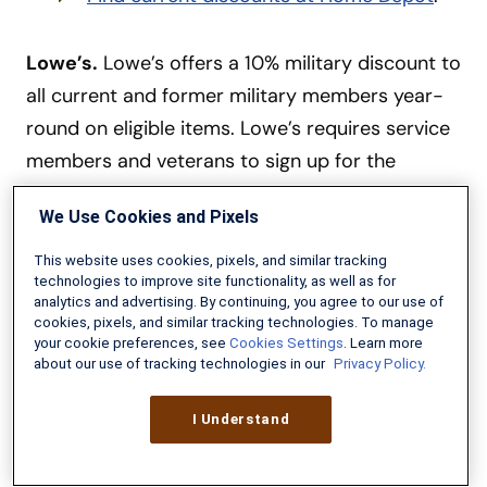
Lowe’s.
Lowe’s offers a 10% military discount to
all current and former military members year-
round on eligible items. Lowe’s requires service
members and veterans to sign up for the
MyLowe’s program and verify military affiliation
We Use Cookies and Pixels
via their system. Once verified, you only need to
give your email address or phone number to get
This website uses cookies, pixels, and similar tracking
technologies to improve site functionality, as well as for
the discount. Some restrictions apply.
Learn
analytics and advertising. By continuing, you agree to our use of
more at our Lowe’s Military Discount page
.
cookies, pixels, and similar tracking technologies. To manage
your cookie preferences, see
Cookies Settings
. Learn more
about our use of tracking technologies in our
Privacy Policy.
Microsoft Home Use Program.
Active-duty
military, Guard and reserve members can
I Understand
purchase the entire Microsoft Office suite at
30% off through the
Microsoft Home Use