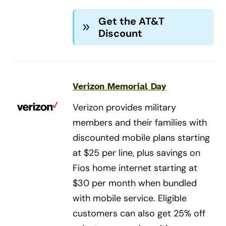
Get the AT&T
Discount
Verizon Memorial Day
Verizon provides military
members and their families with
discounted mobile plans starting
at $25 per line, plus savings on
Fios home internet starting at
$30 per month when bundled
with mobile service. Eligible
customers can also get 25% off