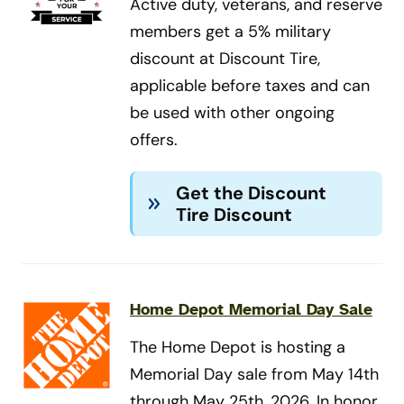
Active duty, veterans, and reserve
members get a 5% military
discount at Discount Tire,
applicable before taxes and can
be used with other ongoing
offers.
Get the Discount
Tire Discount
Home Depot Memorial Day Sale
The Home Depot is hosting a
Memorial Day sale from May 14th
through May 25th, 2026. In honor