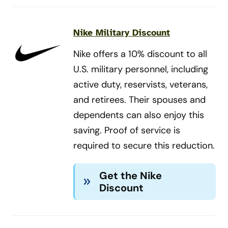
Nike Military Discount
Nike offers a 10% discount to all
U.S. military personnel, including
active duty, reservists, veterans,
and retirees. Their spouses and
dependents can also enjoy this
saving. Proof of service is
required to secure this reduction.
Get the Nike
Discount