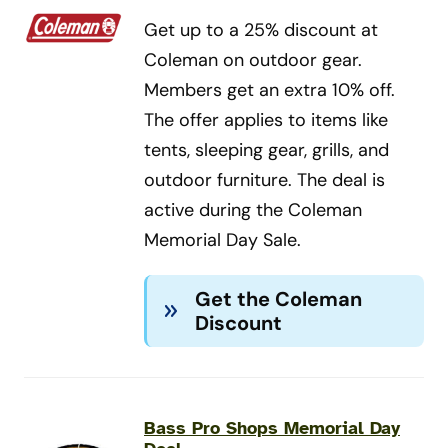
Get up to a 25% discount at
Coleman on outdoor gear.
Members get an extra 10% off.
The offer applies to items like
tents, sleeping gear, grills, and
outdoor furniture. The deal is
active during the Coleman
Memorial Day Sale.
Get the Coleman
Discount
Bass Pro Shops Memorial Day