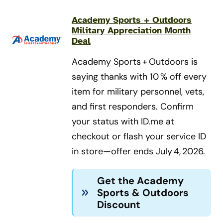
Academy Sports + Outdoors
Military Appreciation Month
Deal
Academy Sports + Outdoors is
saying thanks with 10 % off every
item for military personnel, vets,
and first responders. Confirm
your status with ID.me at
checkout or flash your service ID
in store—offer ends July 4, 2026.
Get the Academy
Sports & Outdoors
Discount