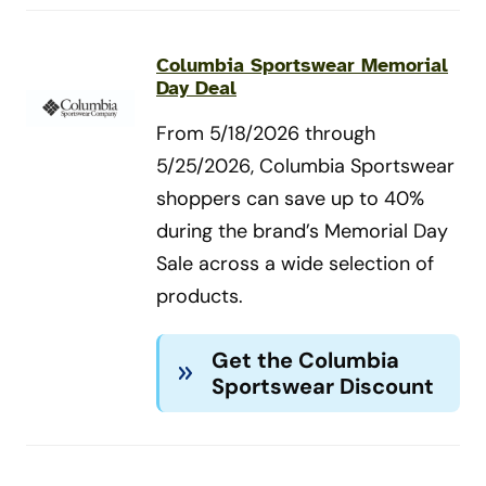
Columbia Sportswear Memorial
Day Deal
From 5/18/2026 through
5/25/2026, Columbia Sportswear
shoppers can save up to 40%
during the brand’s Memorial Day
Sale across a wide selection of
products.
Get the Columbia
Sportswear Discount