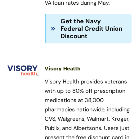
VA loan rates during May.
Get the Navy
Federal Credit Union
Discount
Visory Health
Visory Health provides veterans
with up to 80% off prescription
medications at 38,000
pharmacies nationwide, including
CVS, Walgreens, Walmart, Kroger,
Publix, and Albertsons. Users just
present the free discount card in