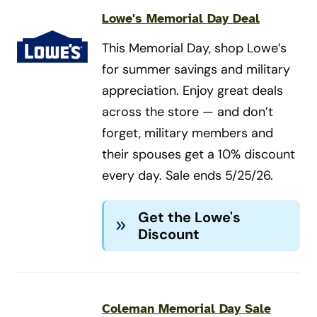
Lowe's Memorial Day Deal
This Memorial Day, shop Lowe’s
for summer savings and military
appreciation. Enjoy great deals
across the store — and don’t
forget, military members and
their spouses get a 10% discount
every day. Sale ends 5/25/26.
Get the Lowe's
Discount
Coleman Memorial Day Sale