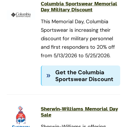
Columbia Sportswear Memorial
Day Military Discount
This Memorial Day, Columbia
Sportswear is increasing their
discount for military personnel
and first responders to 20% off
from 5/13/2026 to 5/25/2026.
Get the Columbia
Sportswear Discount
Sherwin-Williams Memorial Day
Sale
Sherwin-Williams is offering