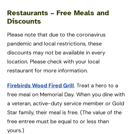
Restaurants
–
Free Meals and
Discounts
Please note that due to the coronavirus
pandemic and local restrictions, these
discounts may not be available in every
location. Please check with your local
restaurant for more information.
Firebirds Wood Fired Grill
. Treat a hero to a
free meal on Memorial Day. When you dine with
a veteran, active-duty service member or Gold
Star family, their meal is free. (The value of the
free entree must be equal to or less than
yours.)