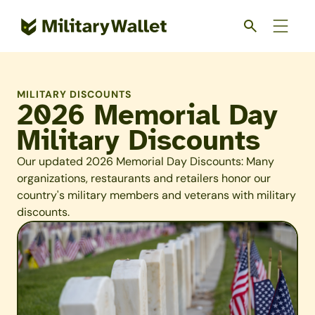
Skip
to
main
content
MILITARY DISCOUNTS
2026 Memorial Day
Military Discounts
Our updated 2026 Memorial Day Discounts: Many
organizations, restaurants and retailers honor our
country's military members and veterans with military
discounts.