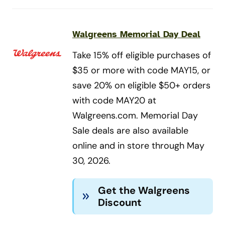
Walgreens Memorial Day Deal
Take 15% off eligible purchases of
$35 or more with code MAY15, or
save 20% on eligible $50+ orders
with code MAY20 at
Walgreens.com. Memorial Day
Sale deals are also available
online and in store through May
30, 2026.
Get the Walgreens
Discount