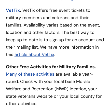
VetTix
.
VetTix offers free event tickets to
military members and veterans and their
families. Availability varies based on the event,
location and other factors. The best way to
keep up to date is to sign up for an account and
their mailing list. We have more information in
this
article about VetTix
.
Other Free Activities for Military Families.
Many of these activities
are available year-
round. Check with your local base Morale
Welfare and Recreation (MWR) location, your
state veterans website or your local county for
other activities.