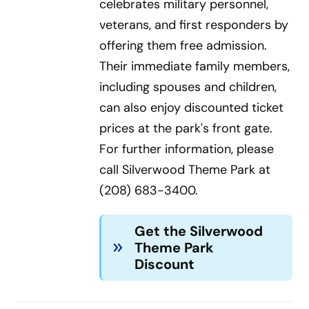
celebrates military personnel,
veterans, and first responders by
offering them free admission.
Their immediate family members,
including spouses and children,
can also enjoy discounted ticket
prices at the park's front gate.
For further information, please
call Silverwood Theme Park at
(208) 683-3400.
Get the Silverwood
Theme Park
Discount