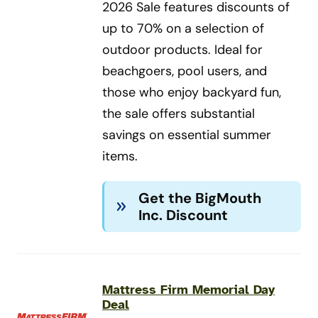
2026 Sale features discounts of
up to 70% on a selection of
outdoor products. Ideal for
beachgoers, pool users, and
those who enjoy backyard fun,
the sale offers substantial
savings on essential summer
items.
Get the BigMouth
Inc. Discount
Mattress Firm Memorial Day
Deal