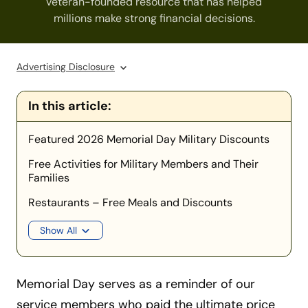
veteran-founded resource that has helped
millions make strong financial decisions.
Advertising Disclosure
In this article:
Featured 2026 Memorial Day Military Discounts
Free Activities for Military Members and Their
Families
Restaurants – Free Meals and Discounts
Show All
Memorial Day serves as a reminder of our
service members who paid the ultimate price