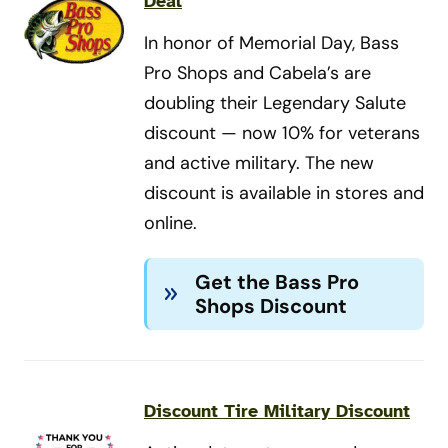
Deal
In honor of Memorial Day, Bass
Pro Shops and Cabela’s are
doubling their Legendary Salute
discount — now 10% for veterans
and active military. The new
discount is available in stores and
online.
Get the Bass Pro
Shops Discount
Discount Tire Military Discount