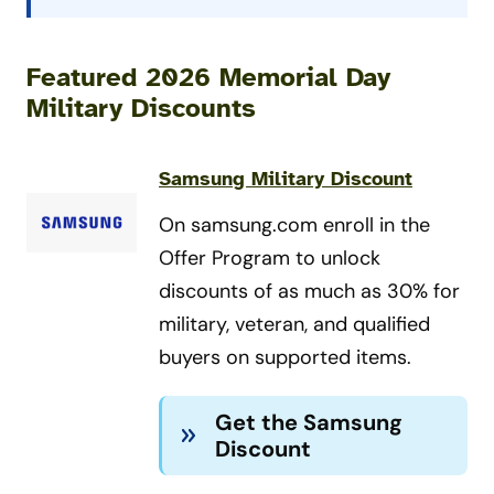
Featured 2026 Memorial Day
Military Discounts
Samsung Military Discount
On samsung.com enroll in the
Offer Program to unlock
discounts of as much as 30% for
military, veteran, and qualified
buyers on supported items.
Get the Samsung
Discount