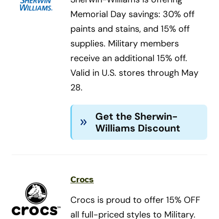
Memorial Day savings: 30% off
paints and stains, and 15% off
supplies. Military members
receive an additional 15% off.
Valid in U.S. stores through May
28.
Get the Sherwin-
Williams Discount
Crocs
Crocs is proud to offer 15% OFF
all full-priced styles to Military.