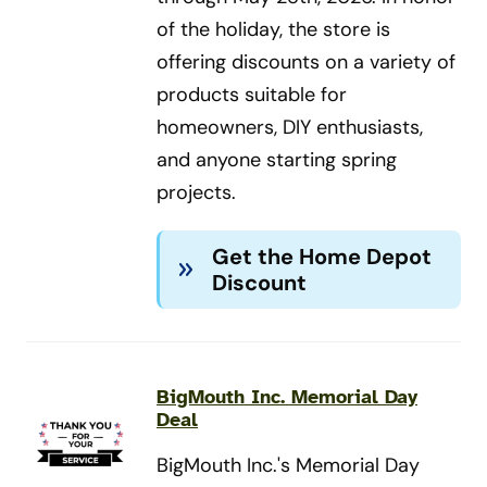
of the holiday, the store is
offering discounts on a variety of
products suitable for
homeowners, DIY enthusiasts,
and anyone starting spring
projects.
Get the Home Depot
Discount
BigMouth Inc. Memorial Day
Deal
BigMouth Inc.'s Memorial Day