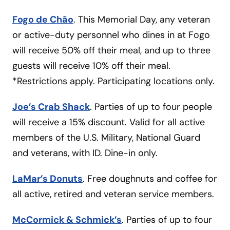
Fogo de Chão
. This Memorial Day, any veteran
or active-duty personnel who dines in at Fogo
will receive 50% off their meal, and up to three
guests will receive 10% off their meal.
*Restrictions apply. Participating locations only.
Joe’s Crab Shack
. Parties of up to four people
will receive a 15% discount. Valid for all active
members of the U.S. Military, National Guard
and veterans, with ID. Dine-in only.
LaMar’s Donuts
. Free doughnuts and coffee for
all active, retired and veteran service members.
McCormick & Schmick’s
. Parties of up to four