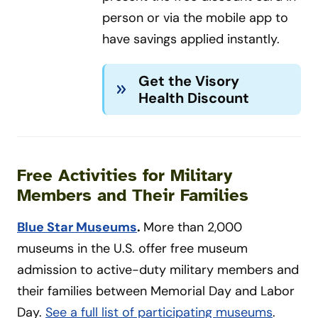
person or via the mobile app to
have savings applied instantly.
Get the Visory
Health Discount
Free Activities for Military
Members and Their Families
Blue Star Museums
.
More than 2,000
museums in the U.S. offer free museum
admission to active-duty military members and
their families between Memorial Day and Labor
Day.
See a full list of participating museums
.