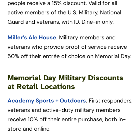
people receive a 15% discount. Valid for all
active members of the U.S. Military, National
Guard and veterans, with ID. Dine-in only.
Miller’s Ale House
. Military members and
veterans who provide proof of service receive
50% off their entrée of choice on Memorial Day.
Memorial Day Military Discounts
at Retail Locations
Academy Sports + Outdoors
. First responders,
veterans and active-duty military members
receive 10% off their entire purchase, both in-
store and online.