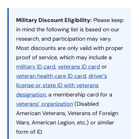
Military Discount Eligibility:
Please keep
in mind the following list is based on our
research, and participation may vary.
Most discounts are only valid with proper
proof of service, which may include a
military ID card
,
veterans ID card
or
veteran health care ID card
,
driver’s
license or state ID with veterans
designation
, a membership card for a
veterans’ organization
(Disabled
American Veterans, Veterans of Foreign
Wars, American Legion, etc.) or similar
form of ID.