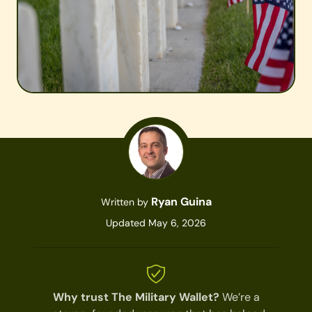
Ryan Guina
Written by
Updated May 6, 2026
Why trust The Military Wallet?
We’re a