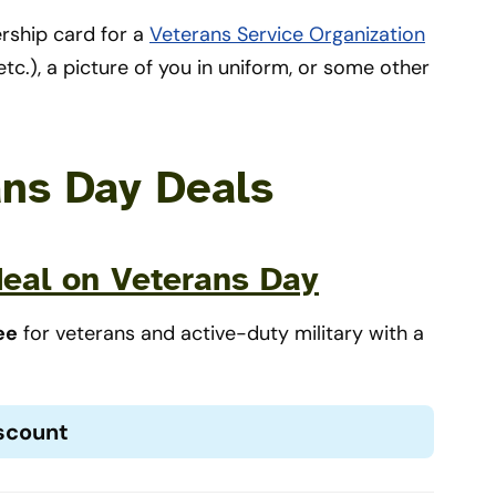
ship card for a
Veterans Service Organization
tc.), a picture of you in uniform, or some other
ans Day Deals
eal on Veterans Day
ee
for veterans and active-duty military with a
iscount