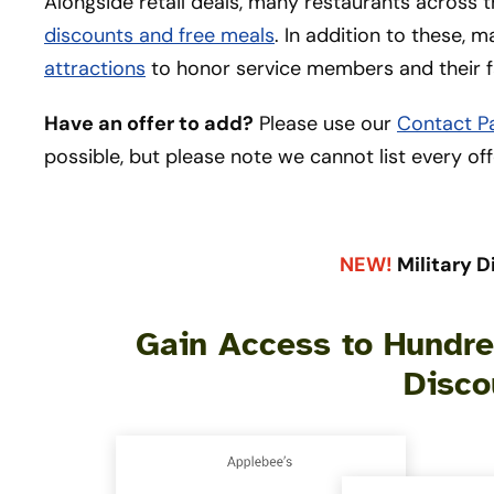
Alongside retail deals, many restaurants across t
discounts and free meals
. In addition to these, 
attractions
to honor service members and their f
Have an offer to add?
Please use our
Contact P
possible, but please note we cannot list every off
NEW!
Military D
Gain Access to Hundred
Disco