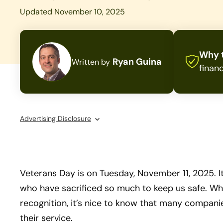
Updated November 10, 2025
Why t
Ryan Guina
Written by
financ
Advertising Disclosure
Veterans Day is on Tuesday, November 11, 2025. It
who have sacrificed so much to keep us safe. Whi
recognition, it’s nice to know that many compani
their service.