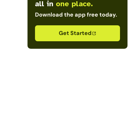
all in
one place.
Download the app free today.
Get Started