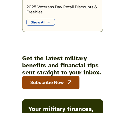
2025 Veterans Day Retail Discounts &
Freebies
Show All
Get the latest military
benefits and financial tips
sent straight to your inbox.
Subscribe Now
Your military finances,