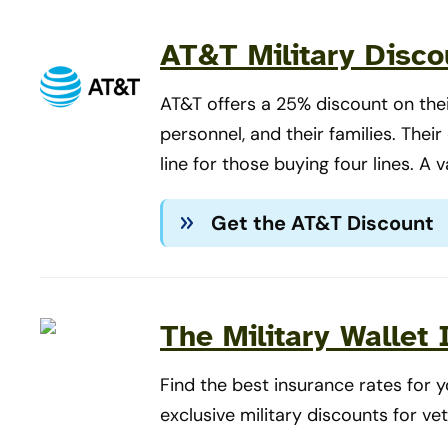
AT&T Military Disco
AT&T offers a 25% discount on their
personnel, and their families. Thei
line for those buying four lines. A v
Get the AT&T Discount
The Military Wallet
Find the best insurance rates for
exclusive military discounts for ve