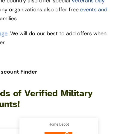
he country also offer special
Veterans Day
many organizations also offer free
events and
amilies.
age
. We will do our best to add offers when
er.
iscount Finder
s of Verified Military
unts!