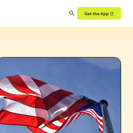
Get the App