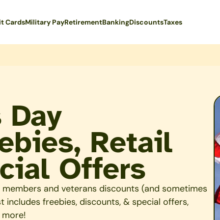
it Cards
Military Pay
Retirement
Banking
Discounts
Taxes
s Day
ebies, Retail
cial Offers
ary members and veterans discounts (and sometimes
 includes freebies, discounts, & special offers,
& more!