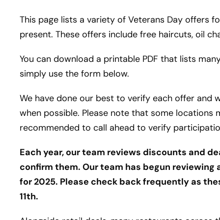
This page lists a variety of Veterans Day offers 
present. These offers include free haircuts, oil c
You can download a printable PDF that lists many
simply use the form below.
We have done our best to verify each offer and 
when possible. Please note that some locations ma
recommended to call ahead to verify participation
Each year, our team reviews discounts and de
confirm them. Our team has begun reviewing a
for 2025. Please check back frequently as th
11th.