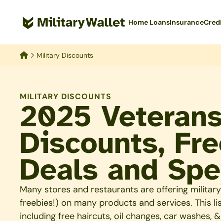
Skip
to
Home Loans
Insurance
Cred
main
content
Military Discounts
Home
MILITARY DISCOUNTS
2025 Veteran
Discounts, Fre
Deals and Spe
Many stores and restaurants are offering milit
freebies!) on many products and services. This list
including free haircuts, oil changes, car washes, 