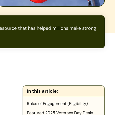
source that has helped millions make strong
In this article:
Rules of Engagement (Eligibility)
Featured 2025 Veterans Day Deals