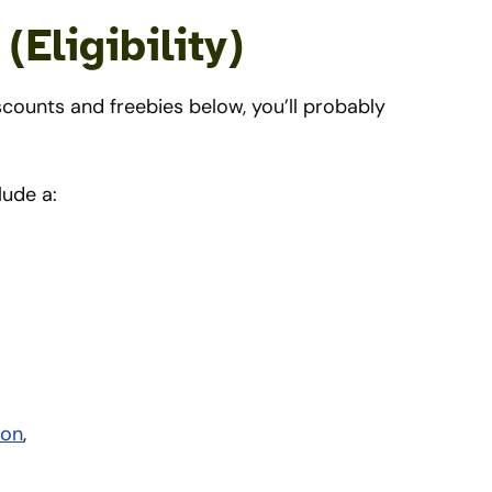
Eligibility)
counts and freebies below, you’ll probably
lude a:
ion
,