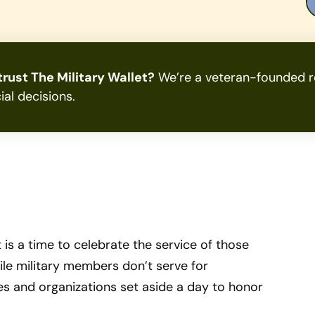
rust The Military Wallet?
We’re a veteran-founded re
ial decisions.
 is a time to celebrate the service of those
le military members don’t serve for
es and organizations set aside a day to honor