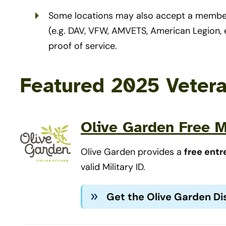
Some locations may also accept a member
(e.g. DAV, VFW, AMVETS, American Legion, e
proof of service.
Featured 2025 Veter
Olive Garden Free M
Olive Garden provides a
free entr
valid Military ID.
Get the Olive Garden D