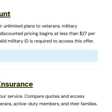
unt
 unlimited plans to veterans, military
r discounted pricing begins at less than $27 per
alid military ID is required to access this offer.
 Insurance
 your service. Compare quotes and access
terans, active-duty members, and their families.