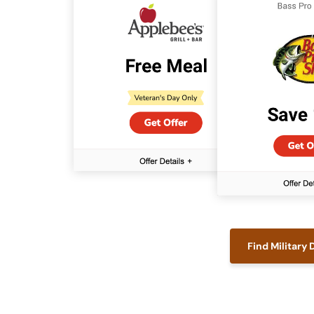
Find Military