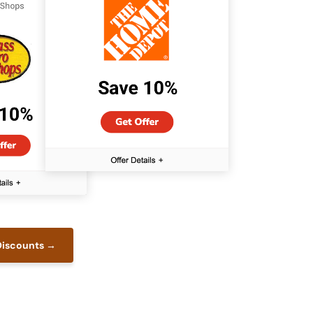
 Discounts →