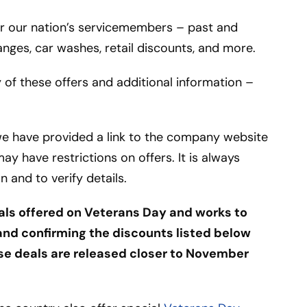
for our nation’s servicemembers – past and
hanges, car washes, retail discounts, and more.
 of these offers and additional information –
we have provided a link to the company website
y have restrictions on offers. It is always
 and to verify details.
als offered on Veterans Day and works to
nd confirming the discounts listed below
ese deals are released closer to November