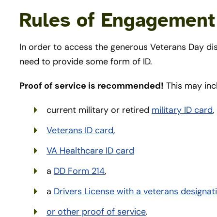
Rules of Engagement (
In order to access the generous Veterans Day dis
need to provide some form of ID.
Proof of service is recommended!
This may inc
current military or retired
military ID card
,
Veterans ID card
,
VA Healthcare ID card
a
DD Form 214
,
a
Drivers License with a veterans designat
or other proof of service
.