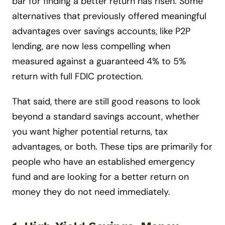
bar for finding a better return has risen. Some
alternatives that previously offered meaningful
advantages over savings accounts, like P2P
lending, are now less compelling when
measured against a guaranteed 4% to 5%
return with full FDIC protection.
That said, there are still good reasons to look
beyond a standard savings account, whether
you want higher potential returns, tax
advantages, or both. These tips are primarily for
people who have an established emergency
fund and are looking for a better return on
money they do not need immediately.