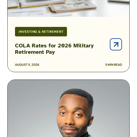
INVESTING & RETIREMENT
COLA Rates for 2026 Military
Retirement Pay
AUGUST 5, 2026
5 MIN READ
Podcast:
How
One
Airman
Is
Helping
Build
Military