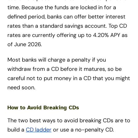
time. Because the funds are locked in for a
defined period, banks can offer better interest
rates than a standard savings account. Top CD
rates are currently offering up to 4.20% APY as
of June 2026.
Most banks will charge a penalty if you
withdraw from a CD before it matures, so be
careful not to put money in a CD that you might
need soon.
How to Avoid Breaking CDs
The two best ways to avoid breaking CDs are to
build a
CD ladder
or use a no-penalty CD.