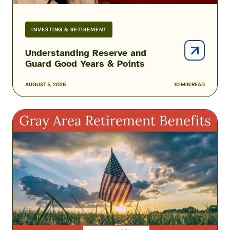
INVESTING & RETIREMENT
Understanding Reserve and
Guard Good Years & Points
AUGUST 5, 2026
10 MIN READ
Gray
Area
Retiree
Benefits
Before
Reaching
Full
Retirement
Age