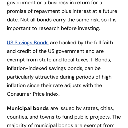
government or a business in return for a
promise of repayment plus interest at a future
date. Not all bonds carry the same risk, so it is
important to research before investing.
US Savings Bonds
are backed by the full faith
and credit of the US government and are
exempt from state and local taxes. I-Bonds,
inflation-indexed savings bonds, can be
particularly attractive during periods of high
inflation since their rate adjusts with the
Consumer Price Index.
Municipal bonds
are issued by states, cities,
counties, and towns to fund public projects. The
majority of municipal bonds are exempt from