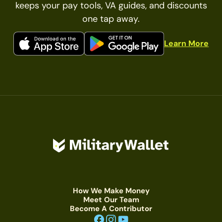
keeps your pay tools, VA guides, and discounts
one tap away.
Learn More
How We Make Money
Meet Our Team
Become A Contributor