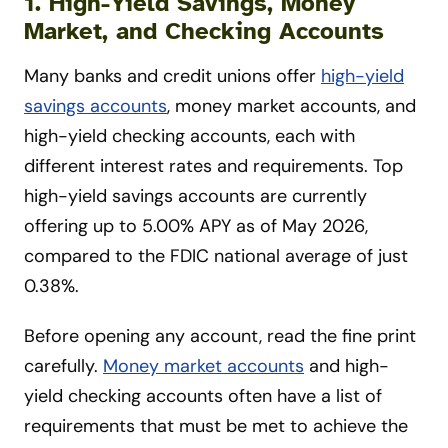
1.
High-Yield Savings, Money
Market, and Checking Accounts
Many banks and credit unions offer
high-yield
savings accounts
, money market accounts, and
high-yield checking accounts, each with
different interest rates and requirements. Top
high-yield savings accounts are currently
offering up to 5.00% APY as of May 2026,
compared to the FDIC national average of just
0.38%.
Before opening any account, read the fine print
carefully.
Money market accounts
and high-
yield checking accounts often have a list of
requirements that must be met to achieve the