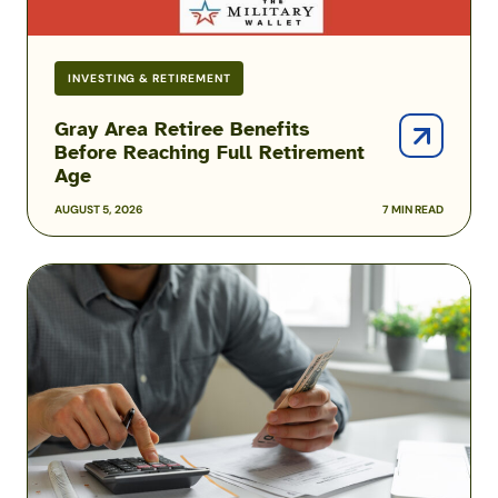
INVESTING & RETIREMENT
Gray Area Retiree Benefits
Before Reaching Full Retirement
Age
AUGUST 5, 2026
7 MIN READ
COLA
Rates
for
2026
Military
Retirement
Pay