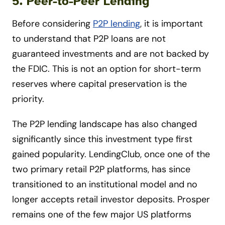
5. Peer-to-Peer Lending
Before considering
P2P lending
, it is important
to understand that P2P loans are not
guaranteed investments and are not backed by
the FDIC. This is not an option for short-term
reserves where capital preservation is the
priority.
The P2P lending landscape has also changed
significantly since this investment type first
gained popularity. LendingClub, once one of the
two primary retail P2P platforms, has since
transitioned to an institutional model and no
longer accepts retail investor deposits. Prosper
remains one of the few major US platforms