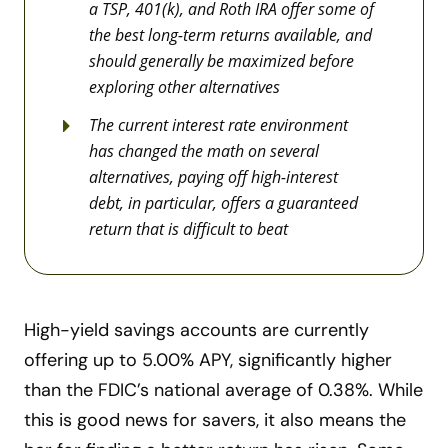
a TSP, 401(k), and Roth IRA offer some of
the best long-term returns available, and
should generally be maximized before
exploring other alternatives
The current interest rate environment
has changed the math on several
alternatives, paying off high-interest
debt, in particular, offers a guaranteed
return that is difficult to beat
High-yield savings accounts are currently
offering up to 5.00% APY, significantly higher
than the FDIC’s national average of 0.38%. While
this is good news for savers, it also means the