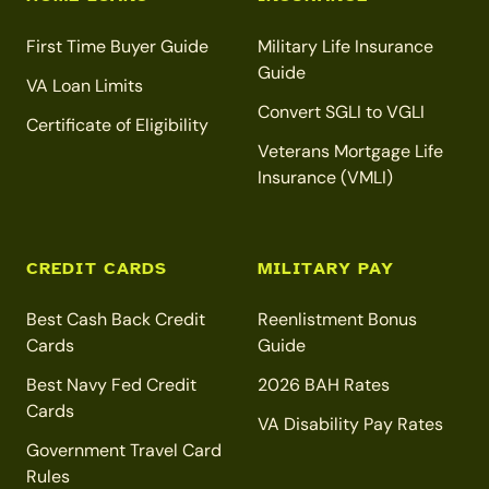
First Time Buyer Guide
Military Life Insurance
Guide
VA Loan Limits
Convert SGLI to VGLI
Certificate of Eligibility
Veterans Mortgage Life
Insurance (VMLI)
CREDIT CARDS
MILITARY PAY
Best Cash Back Credit
Reenlistment Bonus
Cards
Guide
Best Navy Fed Credit
2026 BAH Rates
Cards
VA Disability Pay Rates
Government Travel Card
Rules