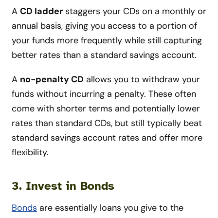
A
CD ladder
staggers your CDs on a monthly or
annual basis, giving you access to a portion of
your funds more frequently while still capturing
better rates than a standard savings account.
A
no-penalty CD
allows you to withdraw your
funds without incurring a penalty. These often
come with shorter terms and potentially lower
rates than standard CDs, but still typically beat
standard savings account rates and offer more
flexibility.
3. Invest in Bonds
Bonds
are essentially loans you give to the