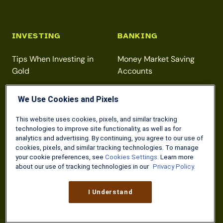
INVESTING
BANKING
Tips When Investing in
Money Market Saving
Gold
Accounts
Beginner Investment
Direct Deposit for VA
We Use Cookies and Pixels
Strategies
Benefits
Maximizing Your Roth IRA
Free Online Checking
This website uses cookies, pixels, and similar tracking
technologies to improve site functionality, as well as for
Contributions
Accounts
analytics and advertising. By continuing, you agree to our use of
cookies, pixels, and similar tracking technologies. To manage
your cookie preferences, see
Cookies Settings
. Learn more
about our use of tracking technologies in our
Privacy Policy.
DISCOUNTS
TAXES
I Understand
Home Depot 10%
Free Tax Prep for Military
Discount
Members