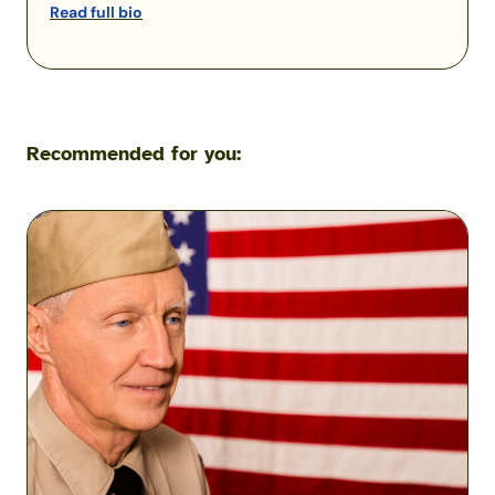
Read full bio
Recommended for you:
Understanding
Reserve
and
Guard
Good
Years
&
Points