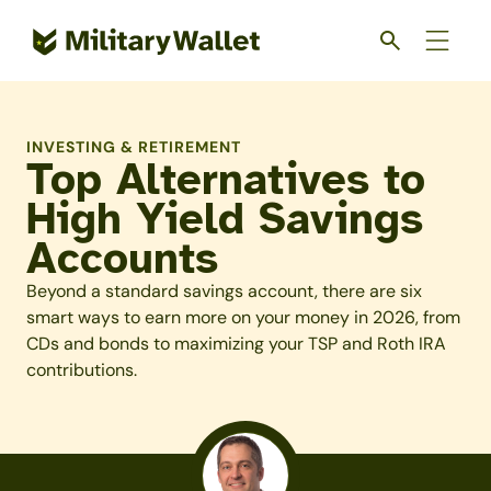
Skip
to
main
content
INVESTING & RETIREMENT
Top Alternatives to
High Yield Savings
Accounts
Beyond a standard savings account, there are six
smart ways to earn more on your money in 2026, from
CDs and bonds to maximizing your TSP and Roth IRA
contributions.