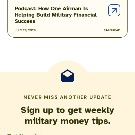
Podcast: How One Airman Is
Helping Build Military Financial
Success
JULY 28, 2026
6 MIN READ
NEVER MISS ANOTHER UPDATE
Sign up to get weekly
military money tips.