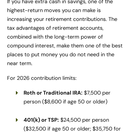
If you have extra cash in savings, one of the
highest-return moves you can make is
increasing your retirement contributions. The
tax advantages of retirement accounts,
combined with the long-term power of
compound interest, make them one of the best
places to put money you do not need in the
near term.
For 2026 contribution limits:
Roth or Traditional IRA:
$7,500 per
person ($8,600 if age 50 or older)
401(k) or TSP:
$24,500 per person
($32,500 if age 50 or older; $35,750 for