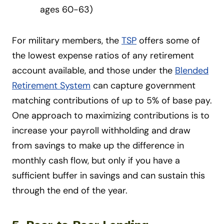
ages 60-63)
For military members, the
TSP
offers some of
the lowest expense ratios of any retirement
account available, and those under the
Blended
Retirement System
can capture government
matching contributions of up to 5% of base pay.
One approach to maximizing contributions is to
increase your payroll withholding and draw
from savings to make up the difference in
monthly cash flow, but only if you have a
sufficient buffer in savings and can sustain this
through the end of the year.