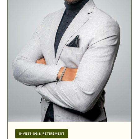
Financial
Success
INVESTING & RETIREMENT