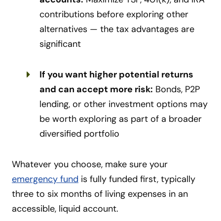
contributions before exploring other
alternatives — the tax advantages are
significant
If you want higher potential returns
and can accept more risk:
Bonds, P2P
lending, or other investment options may
be worth exploring as part of a broader
diversified portfolio
Whatever you choose, make sure your
emergency fund
is fully funded first, typically
three to six months of living expenses in an
accessible, liquid account.