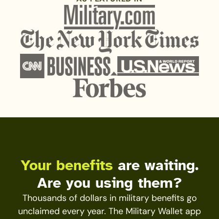
Your benefits
are waiting.
Are you using them?
Thousands of dollars in military benefits go
unclaimed every year. The Military Wallet app