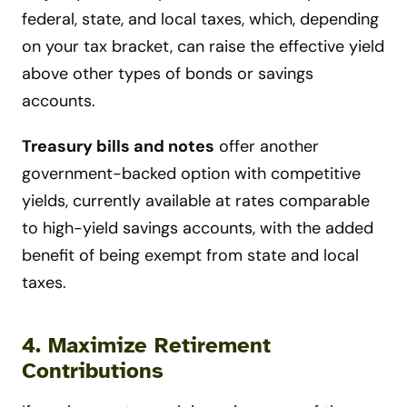
federal, state, and local taxes, which, depending
on your tax bracket, can raise the effective yield
above other types of bonds or savings
accounts.
Treasury bills and notes
offer another
government-backed option with competitive
yields, currently available at rates comparable
to high-yield savings accounts, with the added
benefit of being exempt from state and local
taxes.
4. Maximize Retirement
Contributions