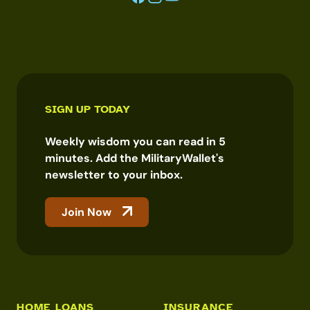
SIGN UP TODAY
Weekly wisdom you can read in 5
minutes. Add the MilitaryWallet's
newsletter to your inbox.
Join Now
HOME LOANS
INSURANCE