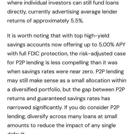
where individual investors can still fund loans
directly, currently advertising average lender
returns of approximately 5.5%.
It is worth noting that with top high-yield
savings accounts now offering up to 5.00% APY
with full FDIC protection, the risk-adjusted case
for P2P lending is less compelling than it was
when savings rates were near zero. P2P lending
may still make sense as a small allocation within
a diversified portfolio, but the gap between P2P
returns and guaranteed savings rates has
narrowed significantly. If you do consider P2P
lending, diversify across many loans at small
amounts to reduce the impact of any single