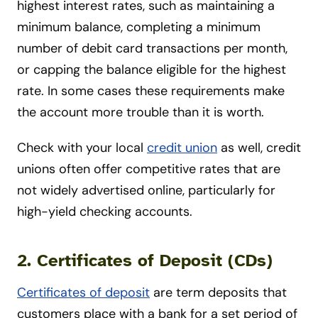
highest interest rates, such as maintaining a
minimum balance, completing a minimum
number of debit card transactions per month,
or capping the balance eligible for the highest
rate. In some cases these requirements make
the account more trouble than it is worth.
Check with your local
credit union
as well, credit
unions often offer competitive rates that are
not widely advertised online, particularly for
high-yield checking accounts.
2. Certificates of Deposit (CDs)
Certificates of deposit
are term deposits that
customers place with a bank for a set period of