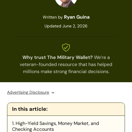
Ryan Guina
Written by
Updated June 2, 2026
Why trust The Military Wallet?
We’re a
veteran-founded resource that has helped
millions make strong financial decisions.
Advertising Disclosure
In this article:
1. High-Yield Savings, Money Market, and
Checking Accounts