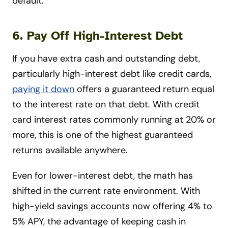
default.
6. Pay Off High-Interest Debt
If you have extra cash and outstanding debt,
particularly high-interest debt like credit cards,
paying it down
offers a guaranteed return equal
to the interest rate on that debt. With credit
card interest rates commonly running at 20% or
more, this is one of the highest guaranteed
returns available anywhere.
Even for lower-interest debt, the math has
shifted in the current rate environment. With
high-yield savings accounts now offering 4% to
5% APY, the advantage of keeping cash in