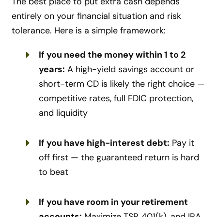
The best place to put extra cash depends
entirely on your financial situation and risk
tolerance. Here is a simple framework:
If you need the money within 1 to 2
years:
A high-yield savings account or
short-term CD is likely the right choice —
competitive rates, full FDIC protection,
and liquidity
If you have high-interest debt:
Pay it
off first — the guaranteed return is hard
to beat
If you have room in your retirement
accounts:
Maximize TSP, 401(k), and IRA