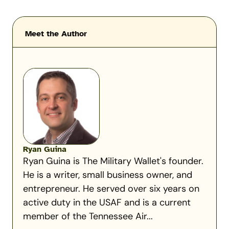
Meet the Author
Ryan Guina
Ryan Guina is The Military Wallet's founder.
He is a writer, small business owner, and
entrepreneur. He served over six years on
active duty in the USAF and is a current
member of the Tennessee Air...