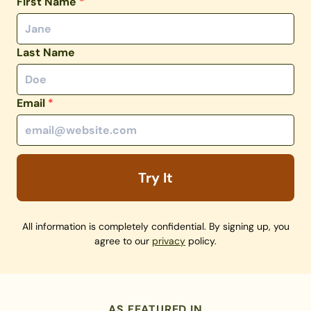
First Name
*
Last Name
Email
*
Try It
All information is completely confidential. By signing up, you
agree to our
privacy
policy.
AS FEATURED IN