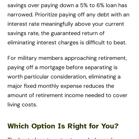
savings over paying down a 5% to 6% loan has
narrowed. Prioritize paying off any debt with an
interest rate meaningfully above your current
savings rate, the guaranteed return of
eliminating interest charges is difficult to beat.
For military members approaching retirement,
paying off a mortgage before separating is
worth particular consideration, eliminating a
major fixed monthly expense reduces the
amount of retirement income needed to cover
living costs.
Which Option Is Right for You?