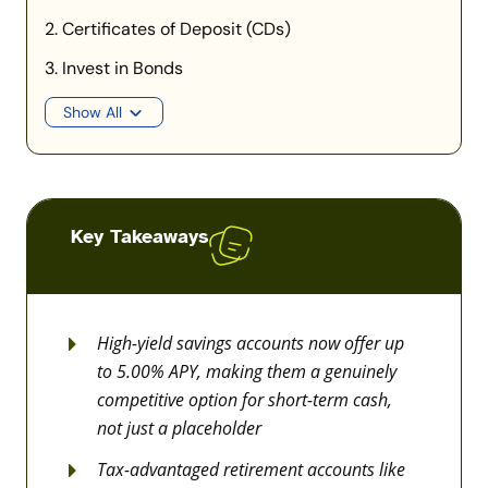
2. Certificates of Deposit (CDs)
3. Invest in Bonds
Show All
Key Takeaways
High-yield savings accounts now offer up
to 5.00% APY, making them a genuinely
competitive option for short-term cash,
not just a placeholder
Tax-advantaged retirement accounts like