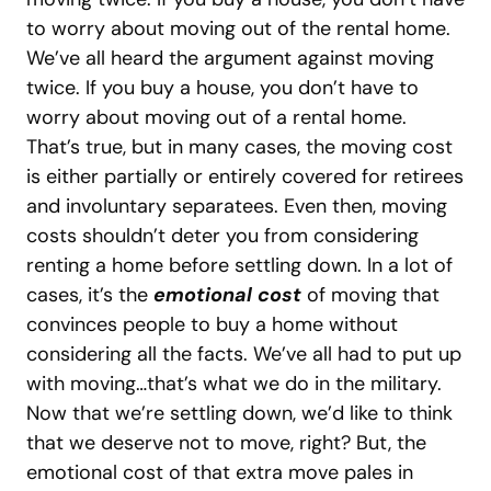
to worry about moving out of the rental home.
We’ve all heard the argument against moving
twice. If you buy a house, you don’t have to
worry about moving out of a rental home.
That’s true, but in many cases, the moving cost
is either partially or entirely covered for retirees
and involuntary separatees. Even then, moving
costs shouldn’t deter you from considering
renting a home before settling down.
In a lot of
cases, it’s the
emotional cost
of moving that
convinces people to buy a home without
considering all the facts. We’ve all had to put up
with moving…that’s what we do in the military.
Now that we’re settling down, we’d like to think
that we deserve not to move, right?
But, the
emotional cost of that extra move pales in