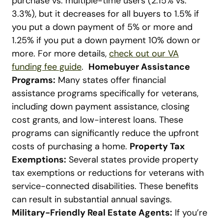
purchase vs. multiple-time users (2.15% vs.
3.3%), but it decreases for all buyers to 1.5% if
you put a down payment of 5% or more and
1.25% if you put a down payment 10% down or
more. For more details,
check out our VA
funding fee guide
.
Homebuyer Assistance
Programs:
Many states offer financial
assistance programs specifically for veterans,
including down payment assistance, closing
cost grants, and low-interest loans. These
programs can significantly reduce the upfront
costs of purchasing a home.
Property Tax
Exemptions:
Several states provide property
tax exemptions or reductions for veterans with
service-connected disabilities. These benefits
can result in substantial annual savings.
Military-Friendly Real Estate Agents:
If you’re