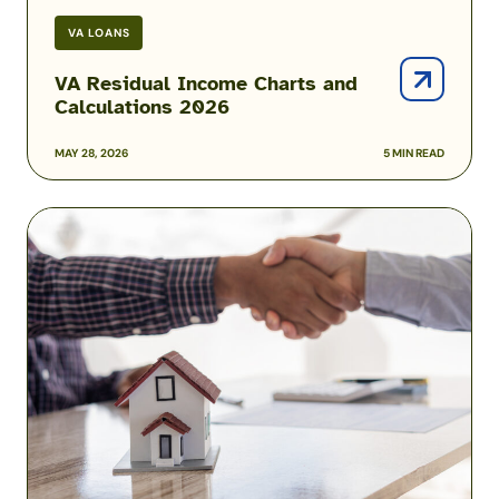
VA LOANS
VA Residual Income Charts and
Calculations 2026
MAY 28, 2026
5 MIN READ
Mortgage
Prequalification
vs.
Preapproval