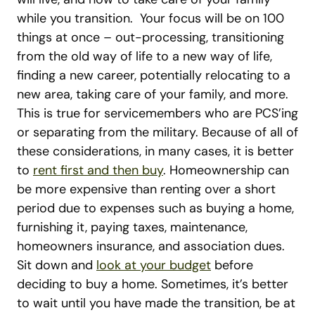
while you transition.
Your focus will be on 100
things at once – out-processing, transitioning
from the old way of life to a new way of life,
finding a new career, potentially relocating to a
new area, taking care of your family, and more.
This is true for servicemembers who are PCS’ing
or separating from the military. Because of all of
these considerations, in many cases, it is better
to
rent first and then buy
.
Homeownership can
be more expensive than renting over a short
period due to expenses such as buying a home,
furnishing it, paying taxes, maintenance,
homeowners insurance, and association dues.
Sit down and
look at your budget
before
deciding to buy a home. Sometimes, it’s better
to wait until you have made the transition, be at