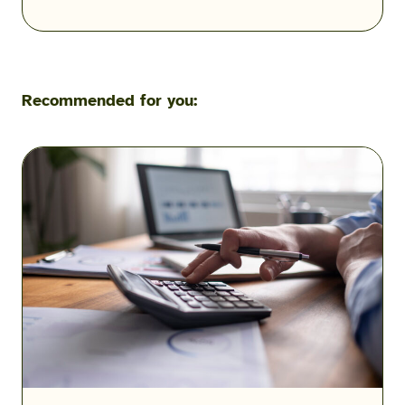
Recommended for you:
VA
Residual
Income
Charts
and
Calculations
2026