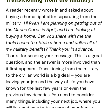
A reader recently wrote in and asked about
buying a home right after separating from the
military.
Hi Ryan, I am planning on getting out of
the Marine Corps in April, and I am looking at
buying a home. Can you share with me the
tools I need to obtain a home and utilize all of
my military benefits? Thank you in advance.
Thanks for sending your message. This is a great
question, and the answer is more involved than
it first appears.
Transitioning from the military
to the civilian world is a big deal – you are
leaving your job and the way of life you have
known for the last few years or even the
previous few decades. You need to consider
many things, including your next job, where you
will live, and how to take care of your family