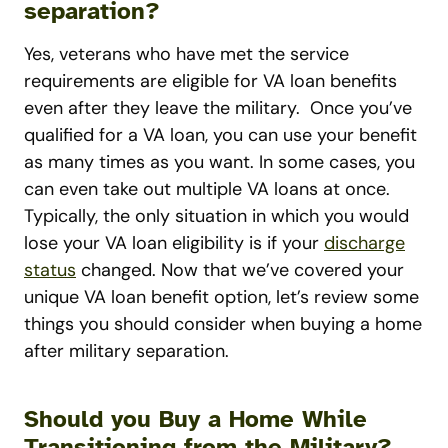
separation?
Yes, veterans who have met the service
requirements are eligible for VA loan benefits
even after they leave the military.
Once you’ve
qualified for a VA loan, you can use your benefit
as many times as you want. In some cases, you
can even take out multiple VA loans at once.
Typically, the only situation in which you would
lose your VA loan eligibility is if your
discharge
status
changed.
Now that we’ve covered your
unique VA loan benefit option, let’s review some
things you should consider when buying a home
after military separation.
Should you Buy a Home While
Transitioning from the Military?