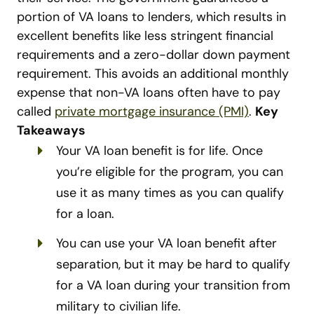
portion of VA loans to lenders, which results in
excellent benefits like less stringent financial
requirements and a zero-dollar down payment
requirement. This avoids an additional monthly
expense that non-VA loans often have to pay
called
private mortgage insurance (PMI)
.
Key
Takeaways
Your VA loan benefit is for life. Once
you’re eligible for the program, you can
use it as many times as you can qualify
for a loan.
You can use your VA loan benefit after
separation, but it may be hard to qualify
for a VA loan during your transition from
military to civilian life.