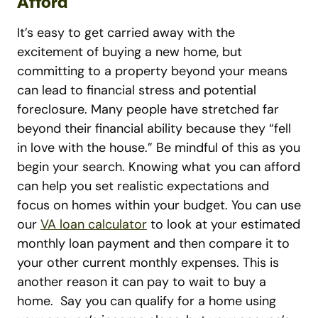
Afford
It’s easy to get carried away with the
excitement of buying a new home, but
committing to a property beyond your means
can lead to financial stress and potential
foreclosure. Many people have stretched far
beyond their financial ability because they “fell
in love with the house.” Be mindful of this as you
begin your search.
Knowing what you can afford
can help you set realistic expectations and
focus on homes within your budget. You can use
our
VA loan calculator
to look at your estimated
monthly loan payment and then compare it to
your other current monthly expenses. This is
another reason it can pay to wait to buy a
home.
Say you can qualify for a home using