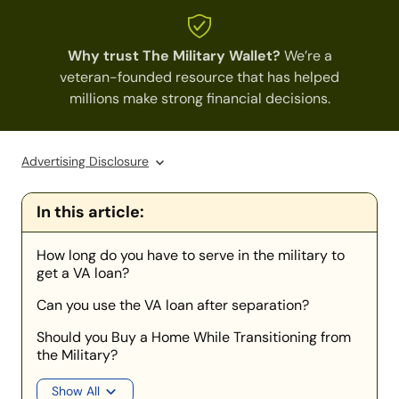
Why trust The Military Wallet?
We’re a
veteran-founded resource that has helped
millions make strong financial decisions.
Advertising Disclosure
In this article:
How long do you have to serve in the military to
get a VA loan?
Can you use the VA loan after separation?
Should you Buy a Home While Transitioning from
the Military?
Show All