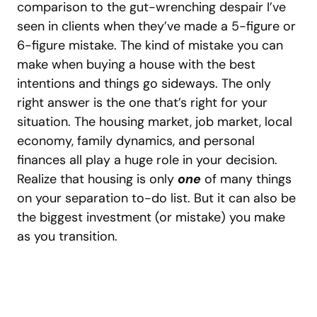
comparison to the gut-wrenching despair I’ve
seen in clients when they’ve made a 5-figure or
6-figure mistake. The kind of mistake you can
make when buying a house with the best
intentions and things go sideways.
The only
right answer is the one that’s right for your
situation. The housing market, job market, local
economy, family dynamics, and personal
finances all play a huge role in your decision.
Realize that housing is only
one
of many things
on your separation to-do list. But it can also be
the biggest investment (or mistake) you make
as you transition.