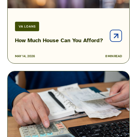
VA LOANS
How Much House Can You Afford?
MAY 14, 2026
8 MIN READ
How
to
Pay
Off
Your
Mortgage
Early