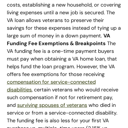
costs, establishing a new household, or covering
living expenses until a new job is secured. The
VA loan allows veterans to preserve their
savings for these expenses instead of tying up a
large sum of money in a down payment.
VA
Funding Fee Exemptions & Breakpoints
The
VA funding fee is a one-time payment buyers
must pay when obtaining a VA home loan, that
helps fund the loan program. However, the VA
offers fee exemptions for those receiving
compensation for service-connected
disabilities
, certain veterans who would receive
such compensation if not for retirement pay,
and
surviving spouses of veterans
who died in
service or from a service-connected disability.
The funding fee is also less for your first VA