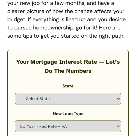
your new job for a few months, and have a
clearer picture of how the change affects your
budget.
If everything is lined up and you decide
to pursue homeownership, go for it! Here are
some tips to get you started on the right path.
Your Mortgage Interest Rate — Let’s
Do The Numbers
State
New Loan Type