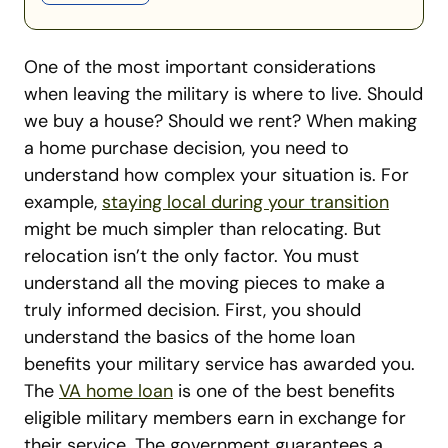
One of the most important considerations
when leaving the military is where to live. Should
we buy a house? Should we rent? When making
a home purchase decision, you need to
understand how complex your situation is.
For
example,
staying local during your transition
might be much simpler than relocating. But
relocation isn’t the only factor. You must
understand all the moving pieces to make a
truly informed decision. First, you should
understand the basics of the home loan
benefits your military service has awarded you.
The
VA home loan
is one of the best benefits
eligible military members earn in exchange for
their service. The government guarantees a