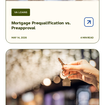
VA LOANS
Mortgage Prequalification vs.
Preapproval
MAY 14, 2026
4 MIN READ
How
Much
House
Can
You
Afford?