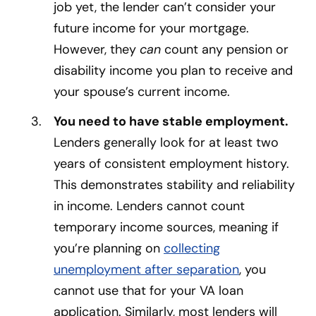
job yet, the lender can’t consider your
future income for your mortgage.
However, they
can
count any pension or
disability income you plan to receive and
your spouse’s current income.
You need to have stable employment.
Lenders generally look for at least two
years of consistent employment history.
This demonstrates stability and reliability
in income. Lenders cannot count
temporary income sources, meaning if
you’re planning on
collecting
unemployment after separation
, you
cannot use that for your VA loan
application. Similarly, most lenders will