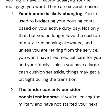
you might have difficulty qualifying for the
mortgage you want. There are several reasons:
Your income is likely changing.
You’re
used to budgeting your housing costs
based on your active duty pay. Not only
that, but you no longer have the cushion
of a tax-free housing allowance, and
unless you are retiring from the service,
you won’t have free medical care for you
and your family. Unless you have a large
cash cushion set aside, things may get a
bit tight during the transition.
The lender can only consider
consistent income.
If you’re leaving the
military and have not started your next