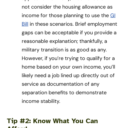
not consider the housing allowance as
income for those planning to use the
GI
Bill
in these scenarios. Brief employment
gaps can be acceptable if you provide a
reasonable explanation; thankfully, a
military transition is as good as any.
However, if you’re trying to qualify for a
home based on your own income, you’ll
likely need a job lined up directly out of
service as documentation of any
separation benefits to demonstrate
income stability.
Tip #2: Know What You Can