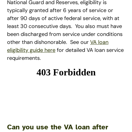
National Guard and Reserves, eligibility is
typically granted after 6 years of service or
after 90 days of active federal service, with at
least 30 consecutive days.
You also must have
been discharged from service under conditions
other than dishonorable.
See our
VA loan
eligibility guide here
for detailed VA loan service
requirements.
Can you use the VA loan after