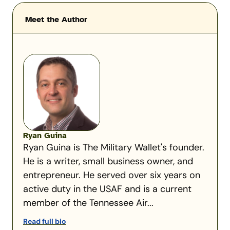
Meet the Author
Ryan Guina
Ryan Guina is The Military Wallet's founder.
He is a writer, small business owner, and
entrepreneur. He served over six years on
active duty in the USAF and is a current
member of the Tennessee Air...
Read full bio