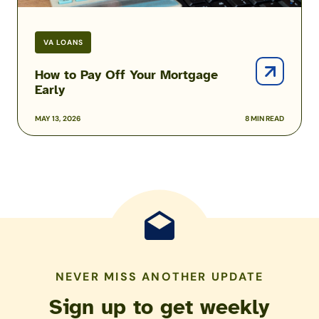
VA LOANS
How to Pay Off Your Mortgage
Early
MAY 13, 2026
8 MIN READ
NEVER MISS ANOTHER UPDATE
Sign up to get weekly