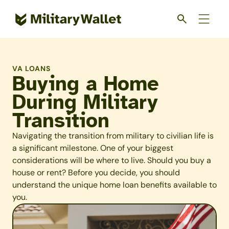
Skip
to
main
content
VA LOANS
Buying a Home
During Military
Transition
Navigating the transition from military to civilian life is
a significant milestone. One of your biggest
considerations will be where to live. Should you buy a
house or rent? Before you decide, you should
understand the unique home loan benefits available to
you.