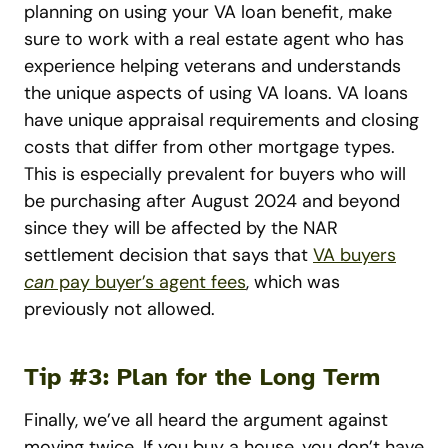
planning on using your VA loan benefit, make
sure to work with a real estate agent who has
experience helping veterans and understands
the unique aspects of using VA loans. VA loans
have unique appraisal requirements and closing
costs that differ from other mortgage types.
This is especially prevalent for buyers who will
be purchasing after August 2024 and beyond
since they will be affected by the NAR
settlement decision that says that
VA buyers
can
pay buyer’s agent fees
, which was
previously not allowed.
Tip #3: Plan for the Long Term
Finally, we’ve all heard the argument against
moving twice. If you buy a house, you don’t have