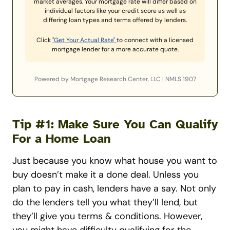
market averages. Your mortgage rate will differ based on
individual factors like your credit score as well as
differing loan types and terms offered by lenders.
Click
"Get Your Actual Rate"
to connect with a licensed
mortgage lender for a more accurate quote.
Powered by Mortgage Research Center, LLC | NMLS 1907
Tip #1: Make Sure You Can Qualify
For a Home Loan
Just because you know what house you want to
buy doesn’t make it a done deal. Unless you
plan to pay in cash, lenders have a say. Not only
do the lenders tell you what they’ll lend, but
they’ll give you terms & conditions.
However,