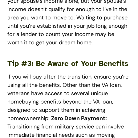
your spouse’s income alone, but your spouse’s
income doesn’t qualify for enough to live in the
area you want to move to. Waiting to purchase
until you’re established in your job long enough
for a lender to count your income may be
worth it to get your dream home.
Tip #3: Be Aware of Your Benefits
If you will buy after the transition, ensure you’re
using all the benefits. Other than the VA loan,
veterans have access to several unique
homebuying benefits beyond the VA loan,
designed to support them in achieving
homeownership:
Zero Down Payment:
Transitioning from military service can involve
immediate financial needs such as moving