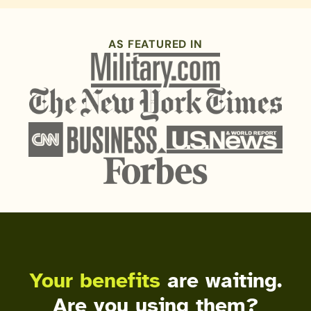
AS FEATURED IN
Your benefits
are waiting.
Are you using them?