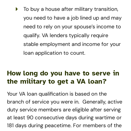
To buy a house after military transition,
you need to have a job lined up and may
need to rely on your spouse’s income to
qualify. VA lenders typically require
stable employment and income for your
loan application to count.
How long do you have to serve in
the military to get a VA loan?
Your VA loan qualification is based on the
branch of service you were in.
Generally, active
duty service members are eligible after serving
at least 90 consecutive days during wartime or
181 days during peacetime. For members of the