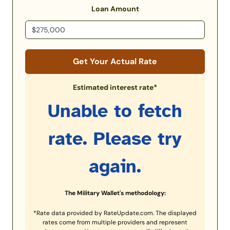
Loan Amount
Get Your Actual Rate
Estimated interest rate*
Unable to fetch
rate. Please try
again.
The Military Wallet's methodology:
*Rate data provided by RateUpdate.com. The displayed
rates come from multiple providers and represent