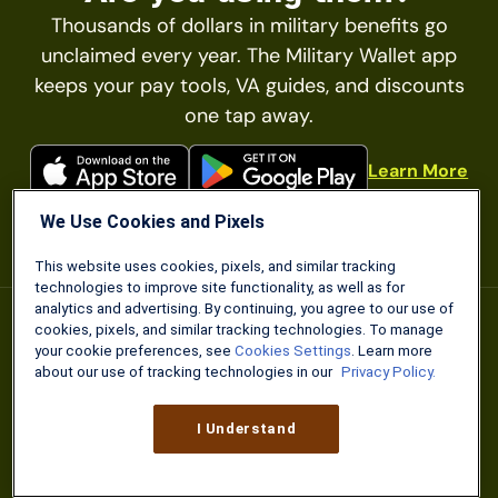
Thousands of dollars in military benefits go
unclaimed every year. The Military Wallet app
keeps your pay tools, VA guides, and discounts
one tap away.
Learn More
We Use Cookies and Pixels
This website uses cookies, pixels, and similar tracking
technologies to improve site functionality, as well as for
analytics and advertising. By continuing, you agree to our use of
cookies, pixels, and similar tracking technologies. To manage
your cookie preferences, see
Cookies Settings
. Learn more
about our use of tracking technologies in our
Privacy Policy.
I Understand