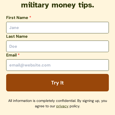
military money tips.
First Name
*
Last Name
Email
*
Try It
All information is completely confidential. By signing up, you
agree to our
privacy
policy.