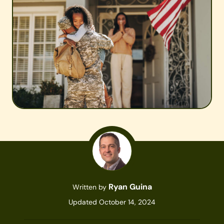
Ryan Guina
Written by
Updated October 14, 2024