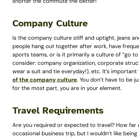
shorter the commute the better!
Company Culture
Is the company culture stiff and uptight, jeans 
people hang out together after work, have frequen
sports teams, or is it primarily a culture of “go 
consider: company organization, corporate struc
wear a suit and tie everyday!), etc. It’s important
of the company culture
. You don’t have to be jus
for the most part, you are in your element.
Travel Requirements
Are you required or expected to travel? How far 
occasional business trip, but I wouldn’t like bein