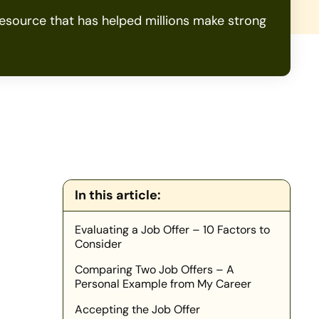
source that has helped millions make strong
In this article:
Evaluating a Job Offer – 10 Factors to
Consider
Comparing Two Job Offers – A
Personal Example from My Career
Accepting the Job Offer