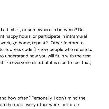
and a t-shirt, or somewhere in between? Do
t happy hours, or participate in intramural
to work, go home, repeat?” Other factors to
ture, dress code (I know people who refuse to
 to understand how you will fit in with the rest
t like everyone else, but it is nice to feel that,
and how often? Personally, I don’t mind the
g on the road every other week, or for an