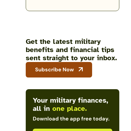
Get the latest military
benefits and financial tips
sent straight to your inbox.
Subscribe Now
Your military finances,
all in
one place.
Download the app free today.