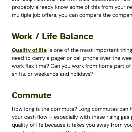
probably already know some of this from your res
multiple job offers, you can compare the compan
Work / Life Balance
Quality of life
is one of the most important thing
need to carry a pager or cell phone over the wee
work flex time? Can you work from home part of t
shifts, or weekends and holidays?
Commute
How long is the commute? Long commutes can ha
your cash flow – especially with these rising gas
quality of life because it takes you away from you