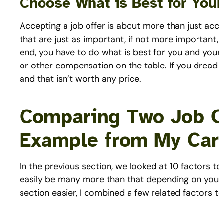
Choose What is Best for Your
Accepting a job offer is about more than just ac
that are just as important, if not more important
end, you have to do what is best for you and your
or other compensation on the table. If you dread 
and that isn’t worth any price.
Comparing Two Job O
Example from My Car
In the previous section, we looked at 10 factors
easily be many more than that depending on your
section easier, I combined a few related factors 