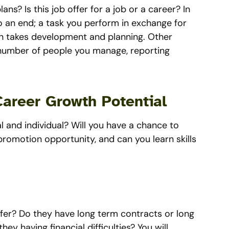
ans? Is this job offer for a job or a career? In
o an end; a task you perform in exchange for
en takes development and planning. Other
el, number of people you manage, reporting
Career Growth Potential
 and individual? Will you have a chance to
promotion opportunity, and can you learn skills
fer? Do they have long term contracts or long
ey having financial difficulties? You will