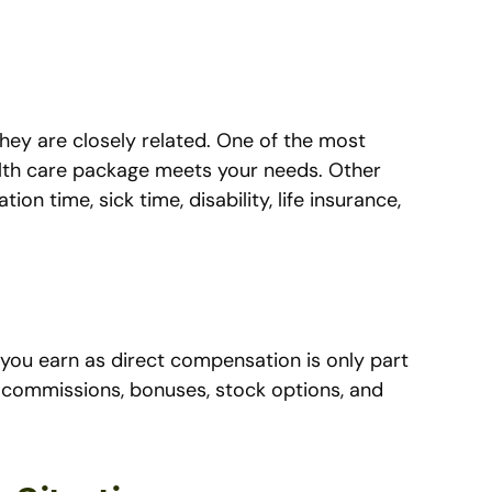
they are closely related. One of the most
alth care package meets your needs. Other
ion time, sick time, disability, life insurance,
 you earn as direct compensation is only part
a commissions, bonuses, stock options, and