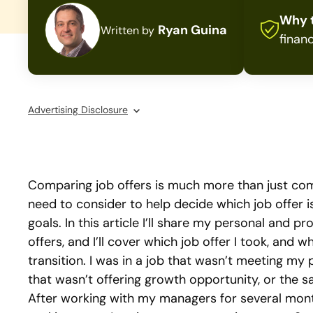
Why t
Ryan Guina
Written by
financ
Advertising Disclosure
Comparing job offers is much more than just com
need to consider to help decide which job offer i
goals. In this article I’ll share my personal and 
offers, and I’ll cover which job offer I took, and w
transition. I was in a job that wasn’t meeting my p
that wasn’t offering growth opportunity, or the s
After working with my managers for several month