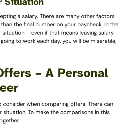
 Situation
cepting a salary. There are many other factors
, than the final number on your paycheck. In the
 situation – even if that means leaving salary
going to work each day, you will be miserable,
ffers – A Personal
eer
 to consider when comparing offers. There can
 situation. To make the comparisons in this
together.