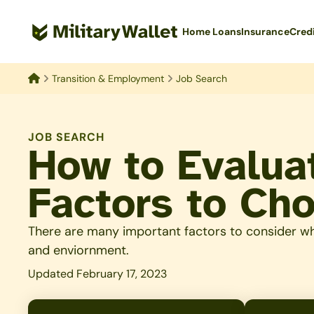
Skip
to
Home Loans
Insurance
Cred
main
content
Transition & Employment
Job Search
Home
JOB SEARCH
How to Evalua
Factors to Ch
There are many important factors to consider whe
and enviornment.
Updated February 17, 2023