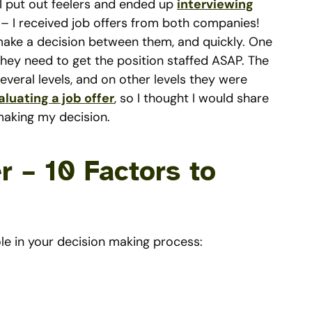
I put out feelers and ended up
interviewing
 – I received job offers from both companies!
 make a decision between them, and quickly. One
hey need to get the position staffed ASAP. The
everal levels, and on other levels they were
aluating a job offer
, so I thought I would share
making my decision.
r – 10 Factors to
le in your decision making process: