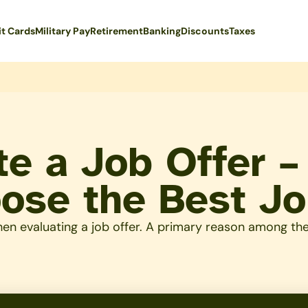
it Cards
Military Pay
Retirement
Banking
Discounts
Taxes
te a Job Offer 
oose the Best J
n evaluating a job offer. A primary reason among them