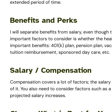
extended period of time.
Benefits and Perks
I will separate benefits from salary, even though 
important factors to consider is whether the he
important benefits: 401(k) plan, pension plan, vacat
tuition reimbursement, sponsored day care, etc.
Salary / Compensation
Compensation covers a lot of factors; the salary
of it. You also need to consider factors such as 
projected salary increases.