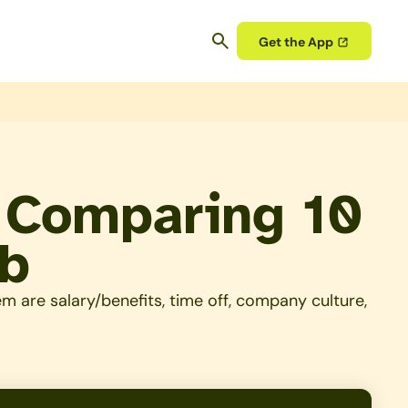
Get the App
– Comparing 10
ob
 are salary/benefits, time off, company culture,