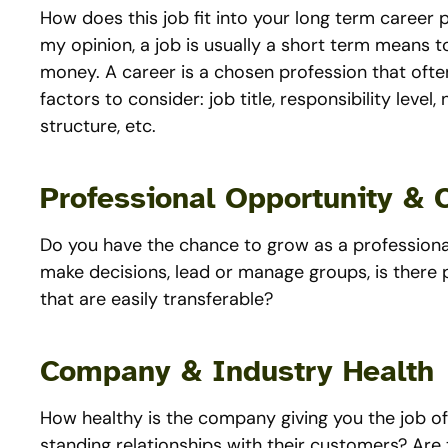
How does this job fit into your long term career pl
my opinion, a job is usually a short term means t
money. A career is a chosen profession that oft
factors to consider: job title, responsibility lev
structure, etc.
Professional Opportunity & 
Do you have the chance to grow as a professional
make decisions, lead or manage groups, is there 
that are easily transferable?
Company & Industry Health
How healthy is the company giving you the job of
standing relationships with their customers? Are th