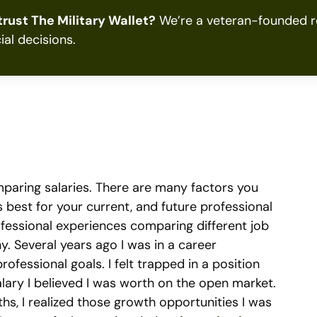
rust The Military Wallet?
We’re a veteran-founded re
ial decisions.
paring salaries. There are many factors you
s best for your current, and future professional
professional experiences comparing different job
hy. Several years ago I was in a career
rofessional goals. I felt trapped in a position
alary I believed I was worth on the open market.
s, I realized those growth opportunities I was