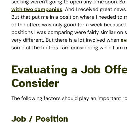
seeking weren’t going to open any time soon. So 
with two companies
. And I received great news
But that put me in a position where I needed to
of the offers was only good for a week because t
positions I was comparing were fairly similar on s
very different. But there is a lot involved when
ev
some of the factors I am considering while I am 
Evaluating a Job Offe
Consider
The following factors should play an important ro
Job / Position