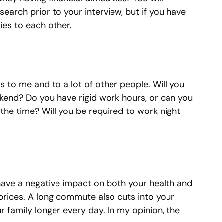
earch prior to your interview, but if you have
ies to each other.
s to me and to a lot of other people. Will you
kend? Do you have rigid work hours, or can you
he time? Will you be required to work night
ve a negative impact on both your health and
 prices. A long commute also cuts into your
r family longer every day. In my opinion, the