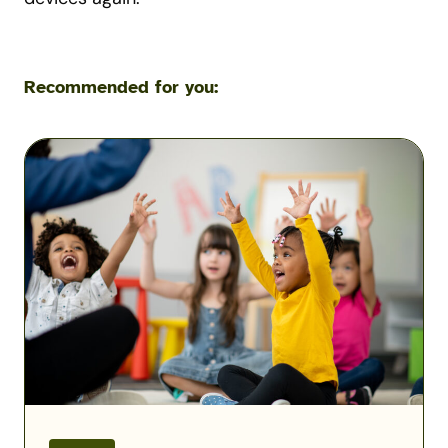
Recommended for you:
Solving
the
Military
Child
Care
Puzzle:
Kayla
Corbitt
Podcast