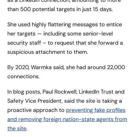
as a LinkedIn connection, amounting to more
than 500 potential targets in just 15 days.
She used highly flattering messages to entice
her targets — including some senior-level
security staff – to request that she forward a
suspicious attachment to them.
By 2020, Warmka said, she had around 22,000
connections.
In blog posts, Paul Rockwell, LinkedIn Trust and
Safety Vice President, said the site is taking a
proactive approach to
preventing fake profiles
and removing foreign nation-state agents from
the site
.