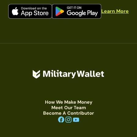
Learn More
How We Make Money
Meet Our Team
Become A Contributor