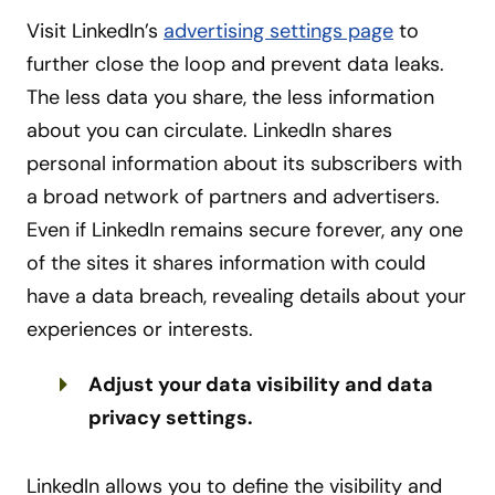
Visit LinkedIn’s
advertising settings page
to
further close the loop and prevent data leaks.
The less data you share, the less information
about you can circulate. LinkedIn shares
personal information about its subscribers with
a broad network of partners and advertisers.
Even if LinkedIn remains secure forever, any one
of the sites it shares information with could
have a data breach, revealing details about your
experiences or interests.
Adjust your data visibility and data
privacy settings.
LinkedIn allows you to define the visibility and