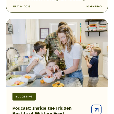
JULY 24, 2026
10 MIN READ
Podcast:
Inside
the
Hidden
Reality
of
Military
Food
Insecurity
with
Heather
Campbell
BUDGETING
Podcast: Inside the Hidden
Reality of Military Food