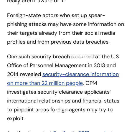
really aren’t aware of it.”
Foreign-state actors who set up spear-
phishing attacks may have some information on
their targets already from their social media
profiles and from previous data breaches.
One such security breach occurred at the U.S.
Office of Personnel Management in 2013 and
2014 revealed
security-clearance information
on more than 22 million people
. OPM
investigates security clearance applicants’
international relationships and financial status
to pinpoint areas foreign agents may try to
exploit.