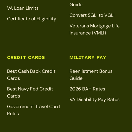
Guide
VA Loan Limits
Convert SGLI to VGLI
Certificate of Eligibility
Veterans Mortgage Life
Insurance (VMLI)
CREDIT CARDS
MILITARY PAY
Best Cash Back Credit
Reenlistment Bonus
Cards
Guide
Best Navy Fed Credit
2026 BAH Rates
Cards
VA Disability Pay Rates
Government Travel Card
Rules