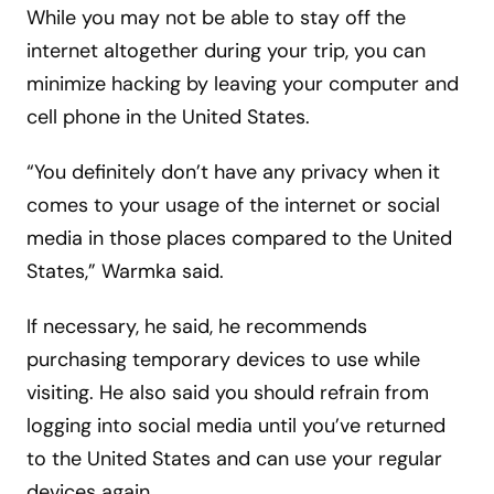
While you may not be able to stay off the
internet altogether during your trip, you can
minimize hacking by leaving your computer and
cell phone in the United States.
“You definitely don’t have any privacy when it
comes to your usage of the internet or social
media in those places compared to the United
States,” Warmka said.
If necessary, he said, he recommends
purchasing temporary devices to use while
visiting. He also said you should refrain from
logging into social media until you’ve returned
to the United States and can use your regular
devices again.