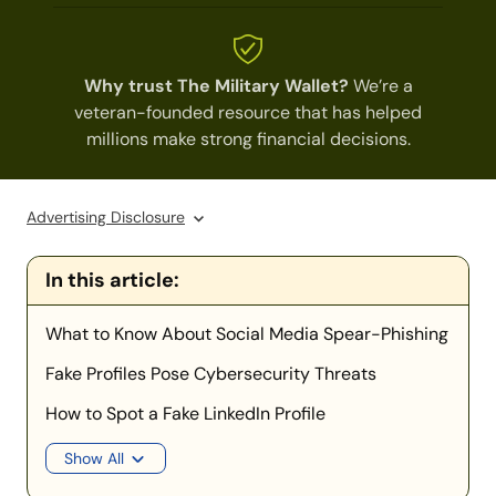
Why trust The Military Wallet?
We’re a
veteran-founded resource that has helped
millions make strong financial decisions.
Advertising Disclosure
In this article:
What to Know About Social Media Spear-Phishing
Fake Profiles Pose Cybersecurity Threats
How to Spot a Fake LinkedIn Profile
Show All