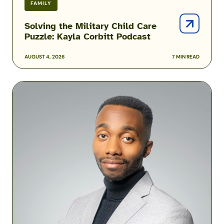
FAMILY
Solving the Military Child Care
Puzzle: Kayla Corbitt Podcast
AUGUST 4, 2026
7 MIN READ
Podcast:
How
One
Airman
Is
Helping
Build
Military
Financial
Success