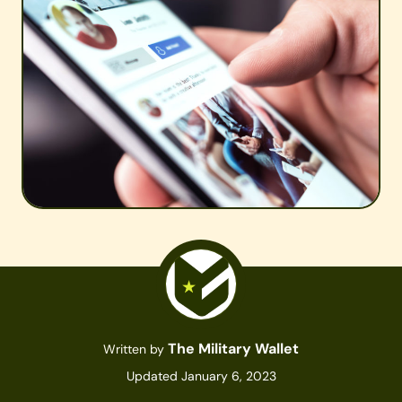
The Military Wallet
Written by
Updated January 6, 2023