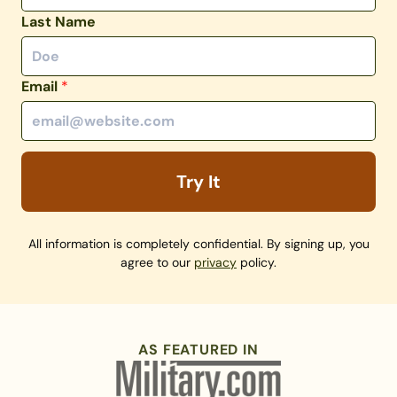
Last Name
Email
*
Try It
All information is completely confidential. By signing up, you
agree to our
privacy
policy.
AS FEATURED IN