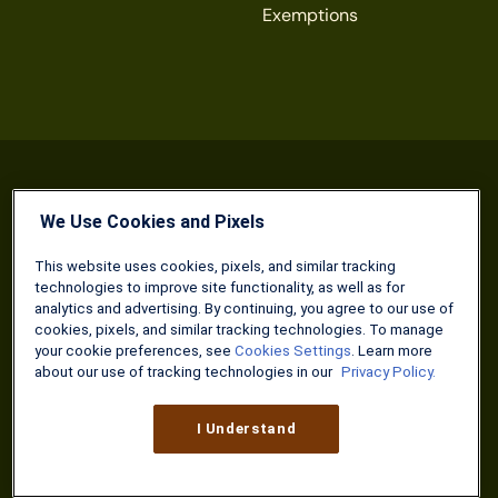
Exemptions
We Use Cookies and Pixels
Terms & Conditions of Use
Privacy Policy
Cookies Settings
This website uses cookies, pixels, and similar tracking
technologies to improve site functionality, as well as for
The Military Wallet is a property of Three Creeks Media.
analytics and advertising. By continuing, you agree to our use of
Neither The Military Wallet nor Three Creeks Media are
cookies, pixels, and similar tracking technologies. To manage
associated with or endorsed by any U.S. federal agency or
your cookie preferences, see
Cookies Settings
. Learn more
department. The content on The Military Wallet is produced
about our use of tracking technologies in our
Privacy Policy.
by Three Creeks Media, and/or its partners, affiliates, and
contractors.
I Understand
The content offered on The Military Wallet is for general
informational purposes only and should not be construed as