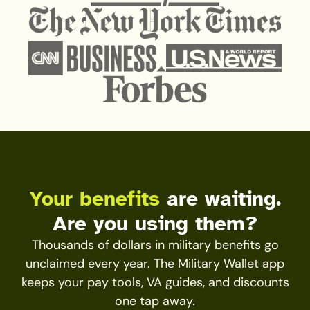
Your benefits
are waiting.
Are you using them?
Thousands of dollars in military benefits go
unclaimed every year. The Military Wallet app
keeps your pay tools, VA guides, and discounts
one tap away.