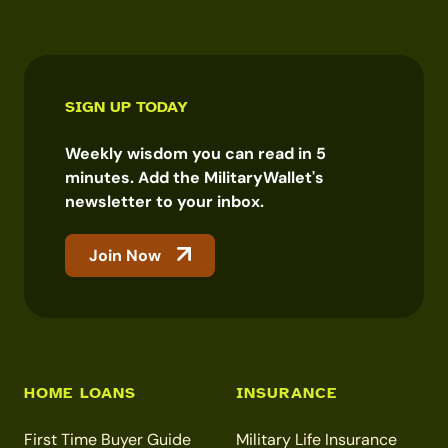
SIGN UP TODAY
Weekly wisdom you can read in 5
minutes. Add the MilitaryWallet's
newsletter to your inbox.
Join Now
HOME LOANS
INSURANCE
First Time Buyer Guide
Military Life Insurance