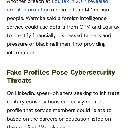
Another breach at
Equifax in 2017 revealed
credit information
on more than 147 million
people. Warmka said a foreign intelligence
service could use details from OPM and Equifax
to identify financially distressed targets and
pressure or blackmail them into providing
information.
Fake Profiles Pose Cybersecurity
Threats
On LinkedIn, spear-phishers seeking to infiltrate
military conversations can easily create a
profile that service members could relate to
based on the careers or education listed on
their profiles, Warmka said.