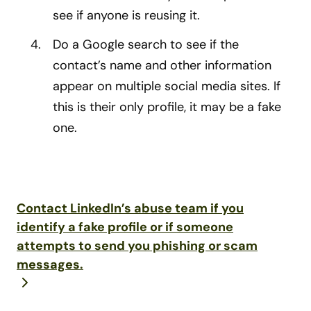
see if anyone is reusing it.
Do a Google search to see if the
contact’s name and other information
appear on multiple social media sites. If
this is their only profile, it may be a fake
one.
Contact LinkedIn’s abuse team if you
identify a fake profile or if someone
attempts to send you phishing or scam
messages.