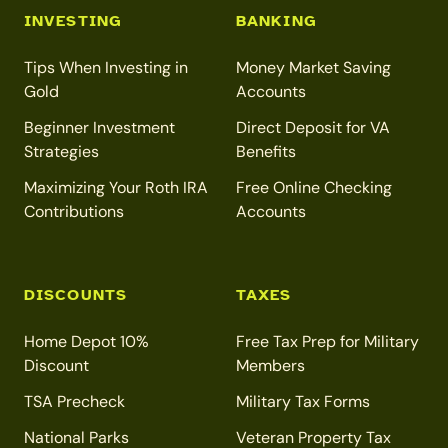
INVESTING
BANKING
Tips When Investing in
Money Market Saving
Gold
Accounts
Beginner Investment
Direct Deposit for VA
Strategies
Benefits
Maximizing Your Roth IRA
Free Online Checking
Contributions
Accounts
DISCOUNTS
TAXES
Home Depot 10%
Free Tax Prep for Military
Discount
Members
TSA Precheck
Military Tax Forms
National Parks
Veteran Property Tax