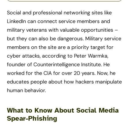
Social and professional networking sites like
LinkedIn can connect service members and
military veterans with valuable opportunities –
but they can also be dangerous. Military service
members on the site are a priority target for
cyber attacks, according to Peter Warmka,
founder of Counterintelligence Institute. He
worked for the CIA for over 20 years. Now, he
educates people about how hackers manipulate
human behavior.
What to Know About Social Media
Spear-Phishing