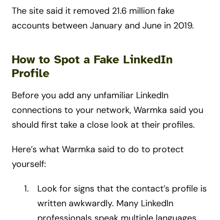
The site said it removed 21.6 million fake
accounts between January and June in 2019.
How to Spot a Fake LinkedIn
Profile
Before you add any unfamiliar LinkedIn
connections to your network, Warmka said you
should first take a close look at their profiles.
Here’s what Warmka said to do to protect
yourself:
Look for signs that the contact’s profile is
written awkwardly. Many LinkedIn
professionals speak multiple languages,