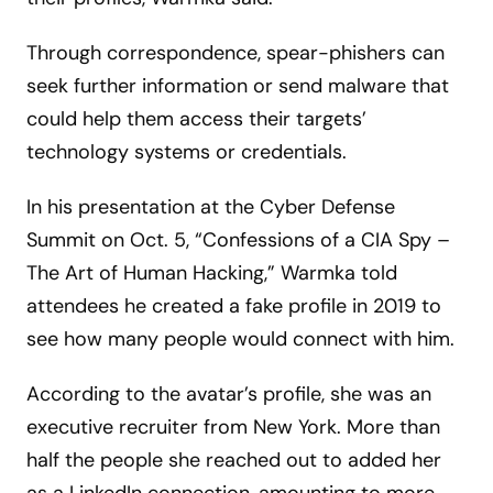
Through correspondence, spear-phishers can
seek further information or send malware that
could help them access their targets’
technology systems or credentials.
In his presentation at the Cyber Defense
Summit on Oct. 5, “Confessions of a CIA Spy –
The Art of Human Hacking,” Warmka told
attendees he created a fake profile in 2019 to
see how many people would connect with him.
According to the avatar’s profile, she was an
executive recruiter from New York. More than
half the people she reached out to added her