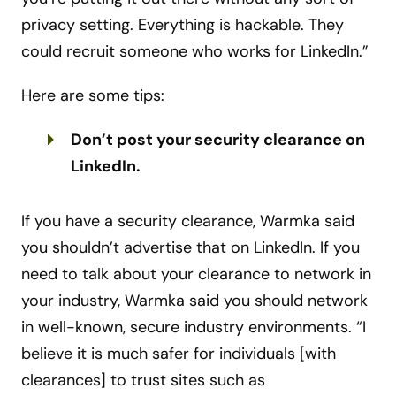
privacy setting. Everything is hackable. They
could recruit someone who works for LinkedIn.”
Here are some tips:
Don’t post your security clearance on
LinkedIn.
If you have a security clearance, Warmka said
you shouldn’t advertise that on LinkedIn. If you
need to talk about your clearance to network in
your industry, Warmka said you should network
in well-known, secure industry environments. “I
believe it is much safer for individuals [with
clearances] to trust sites such as