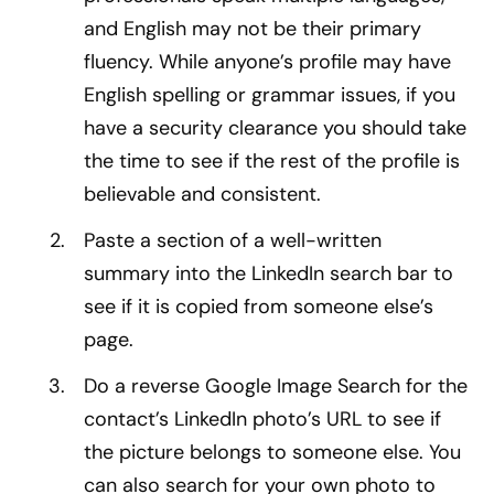
and English may not be their primary
fluency. While anyone’s profile may have
English spelling or grammar issues, if you
have a security clearance you should take
the time to see if the rest of the profile is
believable and consistent.
Paste a section of a well-written
summary into the LinkedIn search bar to
see if it is copied from someone else’s
page.
Do a reverse Google Image Search for the
contact’s LinkedIn photo’s URL to see if
the picture belongs to someone else. You
can also search for your own photo to