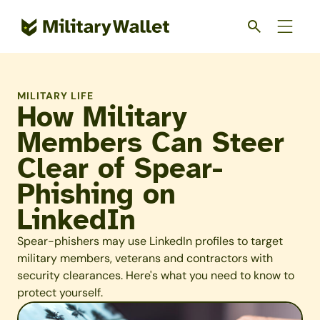
Skip
to
main
content
MILITARY LIFE
How Military
Members Can Steer
Clear of Spear-
Phishing on
LinkedIn
Spear-phishers may use LinkedIn profiles to target
military members, veterans and contractors with
security clearances. Here's what you need to know to
protect yourself.