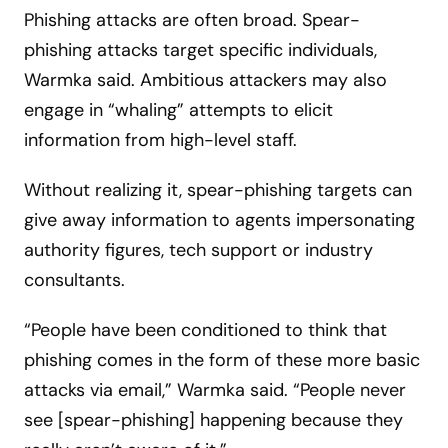
Phishing attacks are often broad. Spear-
phishing attacks target specific individuals,
Warmka said. Ambitious attackers may also
engage in “whaling” attempts to elicit
information from high-level staff.
Without realizing it, spear-phishing targets can
give away information to agents impersonating
authority figures, tech support or industry
consultants.
“People have been conditioned to think that
phishing comes in the form of these more basic
attacks via email,” Warmka said. “People never
see [spear-phishing] happening because they