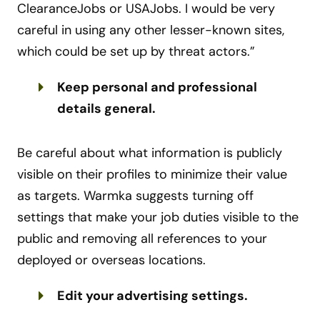
ClearanceJobs or USAJobs. I would be very
careful in using any other lesser-known sites,
which could be set up by threat actors.”
Keep personal and professional
details general.
Be careful about what information is publicly
visible on their profiles to minimize their value
as targets. Warmka suggests turning off
settings that make your job duties visible to the
public and removing all references to your
deployed or overseas locations.
Edit your advertising settings.