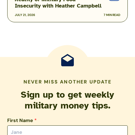
Insecurity with Heather Campbell
JULY 21, 2026
7 MIN READ
NEVER MISS ANOTHER UPDATE
Sign up to get weekly
military money tips.
First Name
*