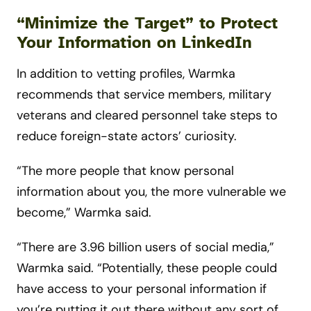
“Minimize the Target” to Protect
Your Information on LinkedIn
In addition to vetting profiles, Warmka
recommends that service members, military
veterans and cleared personnel take steps to
reduce foreign-state actors’ curiosity.
“The more people that know personal
information about you, the more vulnerable we
become,” Warmka said.
“There are 3.96 billion users of social media,”
Warmka said. “Potentially, these people could
have access to your personal information if
you’re putting it out there without any sort of