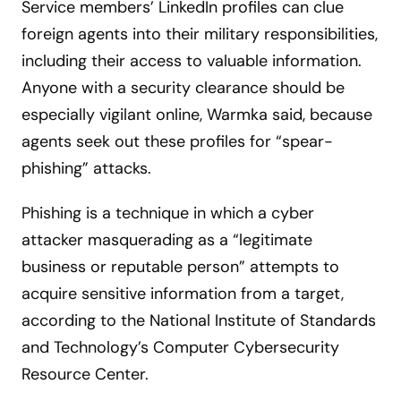
Service members’ LinkedIn profiles can clue
foreign agents into their military responsibilities,
including their access to valuable information.
Anyone with a security clearance should be
especially vigilant online, Warmka said, because
agents seek out these profiles for “spear-
phishing” attacks.
Phishing is a technique in which a cyber
attacker masquerading as a “legitimate
business or reputable person” attempts to
acquire sensitive information from a target,
according to the National Institute of Standards
and Technology’s Computer Cybersecurity
Resource Center.