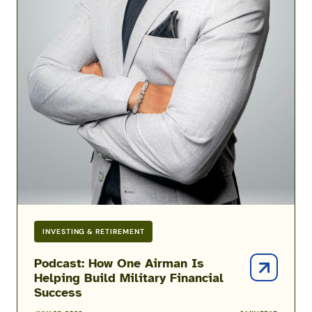
INVESTING & RETIREMENT
Podcast: How One Airman Is
Helping Build Military Financial
Success