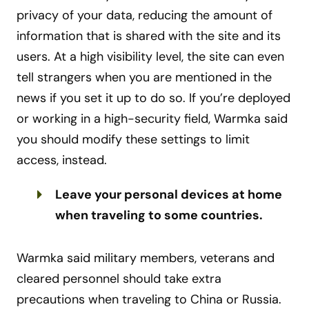
privacy of your data, reducing the amount of
information that is shared with the site and its
users. At a high visibility level, the site can even
tell strangers when you are mentioned in the
news if you set it up to do so. If you’re deployed
or working in a high-security field, Warmka said
you should modify these settings to limit
access, instead.
Leave your personal devices at home
when traveling to some countries.
Warmka said military members, veterans and
cleared personnel should take extra
precautions when traveling to China or Russia.