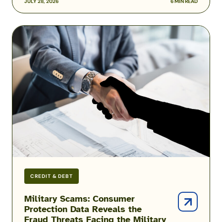
JULY 28, 2026
6 MIN READ
Military
Scams:
Consumer
Protection
Data
Reveals
the
Fraud
Threats
Facing
the
Military
CREDIT & DEBT
Military Scams: Consumer
Protection Data Reveals the
Fraud Threats Facing the Military