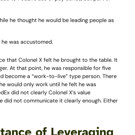
while he thought he would be leading people as
as he was accustomed.
nce that Colonel X felt he brought to the table. It
r. At that point, he was responsible for five
 had become a “work-to-live” type person. There
 he would only work until he felt he was
dEx did not clearly Colonel X’s value
he did not communicate it clearly enough. Either
tance of Leveraging