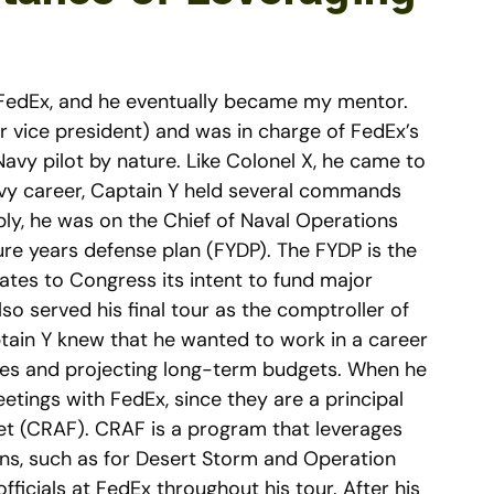
o FedEx, and he eventually became my mentor.
r vice president) and was in charge of FedEx’s
avy pilot by nature. Like Colonel X, he came to
Navy career, Captain Y held several commands
ly, he was on the Chief of Naval Operations
ure years defense plan (FYDP). The FYDP is the
ates to Congress its intent to fund major
so served his final tour as the comptroller of
in Y knew that he wanted to work in a career
lanes and projecting long-term budgets. When he
ings with FedEx, since they are a principal
eet (CRAF). CRAF is a program that leverages
ions, such as for Desert Storm and Operation
icials at FedEx throughout his tour. After his