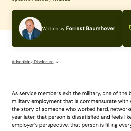
Forrest Baumhover
Written by
Advertising Disclosure
As service members exit the military, one of the 
military employment that is commensurate with w
the story of someone who worked hard, networked
year later, that person is dissatisfied and feels l
employer’s perspective, that person is filling ever