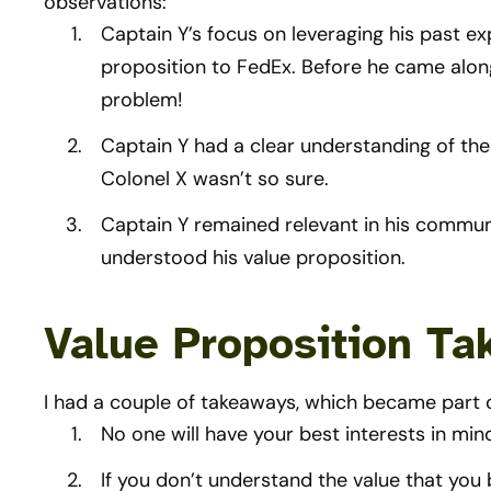
observations:
Captain Y’s focus on leveraging his past ex
proposition to FedEx. Before he came along
problem!
Captain Y had a clear understanding of the 
Colonel X wasn’t so sure.
Captain Y remained relevant in his commun
understood his value proposition.
Value Proposition T
I had a couple of takeaways, which became part 
No one will have your best interests in min
If you don’t understand the value that you