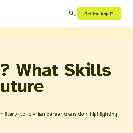
Get the App
? What Skills
Future
itary-to-civilian career transition, highlighting