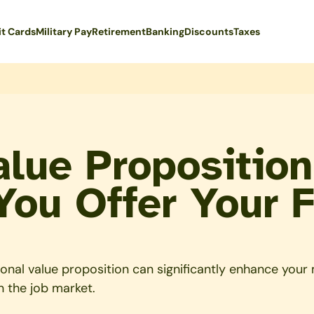
it Cards
Military Pay
Retirement
Banking
Discounts
Taxes
alue Proposition
You Offer Your 
al value proposition can significantly enhance your mil
n the job market.