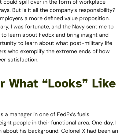
it could spill over in the form of workplace
ways. But is it all the company’s responsibility?
mployers a more defined value proposition.
itary, I was fortunate, and the Navy sent me to
 to learn about FedEx and bring insight and
tunity to learn about what post-military life
ficers who exemplify the extreme ends of how
er satisfaction.
or What “Looks” Like
as a manager in one of FedEx’s fuels
ght people in their functional area. One day, I
rn about his background. Colonel X had been an