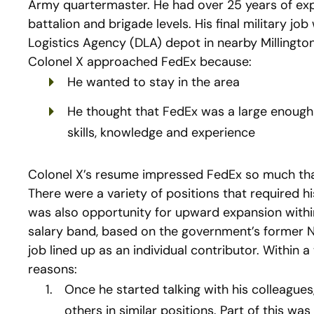
Army quartermaster. He had over 25 years of ex
battalion and brigade levels. His final military j
Logistics Agency (DLA) depot in nearby Millington
Colonel X approached FedEx because:
He wanted to stay in the area
He thought that FedEx was a large enough
skills, knowledge and experience
Colonel X’s resume impressed FedEx so much that 
There were a variety of positions that required 
was also opportunity for upward expansion withi
salary band, based on the government’s former N
job lined up as an individual contributor. Within 
reasons:
Once he started talking with his colleagues
others in similar positions. Part of this wa