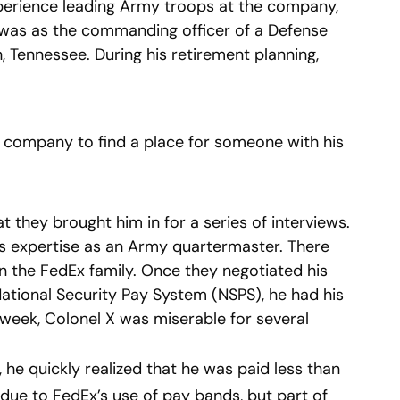
perience leading Army troops at the company,
ob was as the commanding officer of a Defense
, Tennessee. During his retirement planning,
 company to find a place for someone with his
they brought him in for a series of interviews.
his expertise as an Army quartermaster. There
n the FedEx family. Once they negotiated his
ational Security Pay System (NSPS), he had his
a week, Colonel X was miserable for several
, he quickly realized that he was paid less than
s due to FedEx’s use of pay bands, but part of