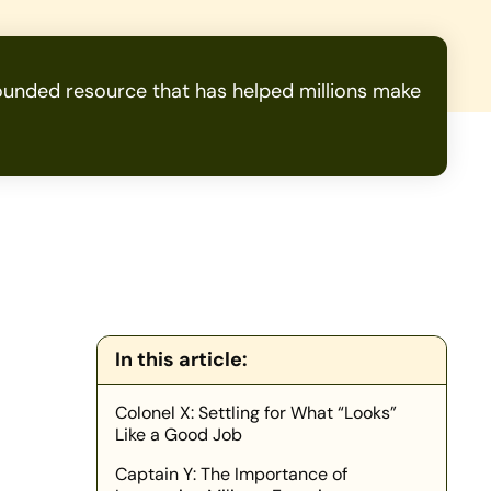
unded resource that has helped millions make
In this article:
Colonel X: Settling for What “Looks”
Like a Good Job
Captain Y: The Importance of