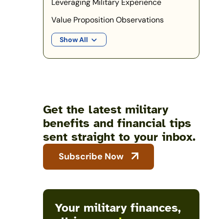
Leveraging Military Experience
Value Proposition Observations
Show All
Get the latest military
benefits and financial tips
sent straight to your inbox.
Subscribe Now
Your military finances,