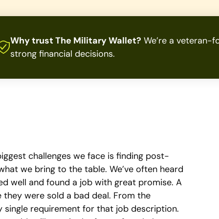
Why trust The Military Wallet?
We’re a veteran-fo
strong financial decisions.
biggest challenges we face is finding post-
hat we bring to the table. We’ve often heard
 well and found a job with great promise. A
ike they were sold a bad deal. From the
y single requirement for that job description.