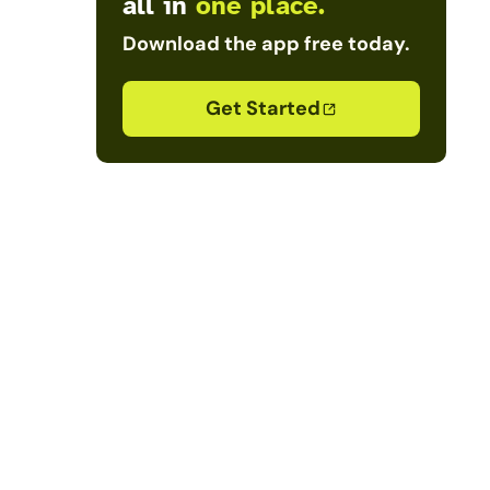
all in
one place.
Download the app free today.
Get Started