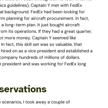
hics guidelines), Captain Y met with FedEx
cial background. FedEx had been looking for
 planning for aircraft procurement. In fact,
d a long-term plan. It just bought aircraft
 its operations. If they had a great quarter,
y got more money. Captain Y seemed like
 fact, this skill set was so valuable, that
 hired on as a vice president and established a
ompany hundreds of millions of dollars.
e president and was working for FedEx long
servations
scenarios, I took away a couple of