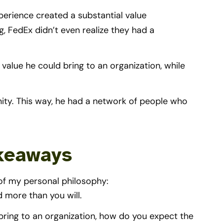
perience created a substantial value
, FedEx didn’t even realize they had a
value he could bring to an organization, while
ity. This way, he had a network of people who
akeaways
of my personal philosophy:
d more than you will.
 bring to an organization, how do you expect the