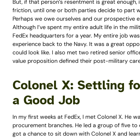
But, if that person’s resentment is great enough, 
friction, until one or both parties decide to part 
Perhaps we owe ourselves and our prospective e
Although I’ve spent my entire adult life in the mil
FedEx headquarters for a year. My entire job was
experience back to the Navy. It was a great oppor
could look like. I also met two retired senior of
value proposition defined their post-military care
Colonel X: Settling f
a Good Job
In my first weeks at FedEx, I met Colonel X. He w
procurement branches. He led a group of five to ei
got a chance to sit down with Colonel X and lea