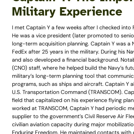
Military Experience
I met Captain Y a few weeks after I checked int
He was a vice president (later promoted to senio
long-term acquisition planning. Captain Y was a N
FedEx after 25 years in the military. During his 
and also developed a financial background. Notab
(CNO) staff, where he helped build the Navy’s fut
military’s long-term planning tool that communic
programs, such as ships and aircraft. Captain Y al
U.S. Transportation Command (TRANSCOM). Capta
field that capitalized on his experience flying p
worked at TRANSCOM, Captain Y had periodic meet
supplier to the government’s Civil Reserve Air Fl
civilian aviation capacity during major mobilizat
Enduring Freedom. He maintained contacts with off