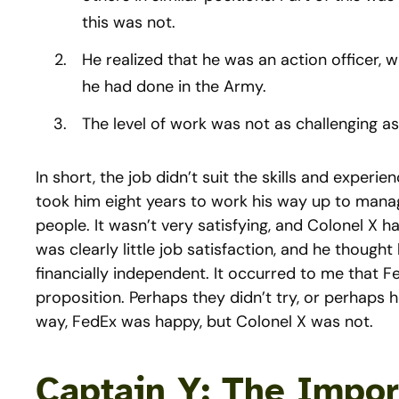
this was not.
He realized that he was an action officer, 
he had done in the Army.
The level of work was not as challenging 
In short, the job didn’t suit the skills and experie
took him eight years to work his way up to manage
people. It wasn’t very satisfying, and Colonel X
was clearly little job satisfaction, and he thought
financially independent. It occurred to me that Fe
proposition. Perhaps they didn’t try, or perhaps 
way, FedEx was happy, but Colonel X was not.
Captain Y: The Impor