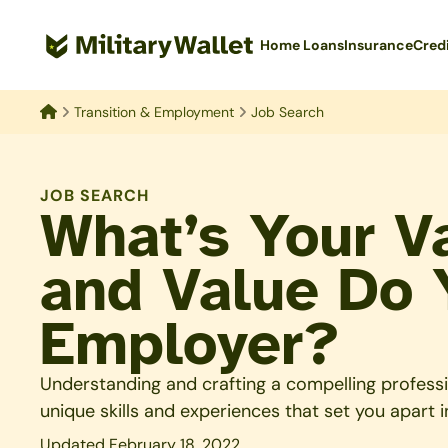
Skip
to
Home Loans
Insurance
Cred
main
content
Transition & Employment
Job Search
Home
JOB SEARCH
What’s Your V
and Value Do 
Employer?
Understanding and crafting a compelling profession
unique skills and experiences that set you apart i
Updated February 18, 2022