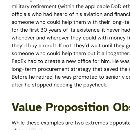
military retirement (within the applicable DoD et
officials who had heard of his aviation and finan
someone who could help them with their long-term
for the first 30 years of its existence, it never ha
whenever and wherever they could with money from
they’d buy aircraft. If not, they’d wait until the
someone who could help them put it all together. In
FedEx had to create a new office for him. He was
long-term procurement strategy that saved the c
Before he retired, he was promoted to senior vic
after he stopped needing the paycheck.
Value Proposition Ob
While these examples are two extremes opposite 