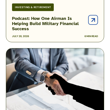
INVESTING & RETIREMENT
Podcast: How One Airman Is
Helping Build Military Financial
Success
JULY 28, 2026
6 MIN READ
Military
Scams:
Consumer
Protection
Data
Reveals
the
Fraud
Threats
Facing
the