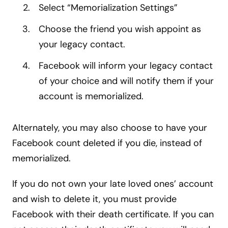
Select “Memorialization Settings”
Choose the friend you wish appoint as
your legacy contact.
Facebook will inform your legacy contact
of your choice and will notify them if your
account is memorialized.
Alternately, you may also choose to have your
Facebook count deleted if you die, instead of
memorialized.
If you do not own your late loved ones’ account
and wish to delete it, you must provide
Facebook with their death certificate. If you can