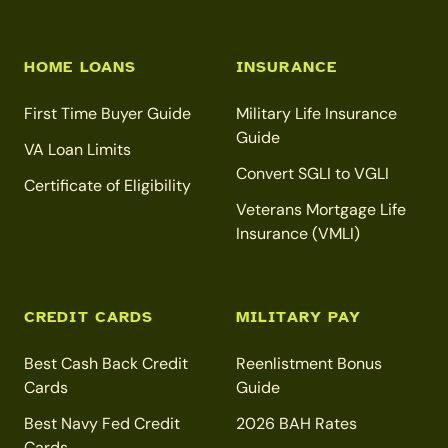
HOME LOANS
INSURANCE
First Time Buyer Guide
Military Life Insurance
Guide
VA Loan Limits
Convert SGLI to VGLI
Certificate of Eligibility
Veterans Mortgage Life
Insurance (VMLI)
CREDIT CARDS
MILITARY PAY
Best Cash Back Credit
Reenlistment Bonus
Cards
Guide
Best Navy Fed Credit
2026 BAH Rates
Cards