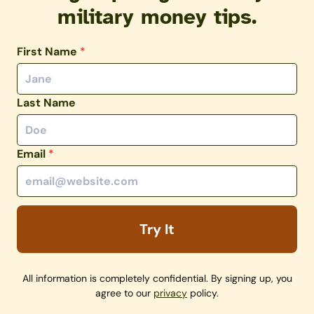
military money tips.
First Name
*
Last Name
Email
*
Try It
All information is completely confidential. By signing up, you
agree to our
privacy
policy.