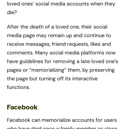
loved ones’ social media accounts when they
die?
After the death of a loved one, their social
media page may remain up and continue to
receive messages, friend requests, likes and
comments. Many social media platforms now
have guidelines for removing a late loved one’s
pages or “memorializing” them, by preserving
the page but turning off its interactive
functions.
Facebook
Facebook can memorialize accounts for users
who have died once a family member or close