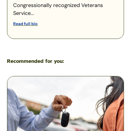
Congressionally recognized Veterans
Service...
Read full bio
Recommended for you:
What
Happens
If
You
Let
Someone
Drive
Your