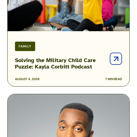
Corbitt
Podcast
FAMILY
Solving the Military Child Care
Puzzle: Kayla Corbitt Podcast
AUGUST 4, 2026
7 MIN READ
Podcast:
How
One
Airman
Is
Helping