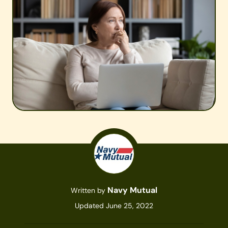
Navy Mutual
Written by
Updated June 25, 2022