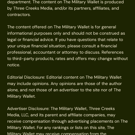
department. The content on The Military Wallet is produced
by Three Creeks Media, and/or its partners, affiliates, and
contractors.
The content offered on The Military Wallet is for general
informational purposes only and should not be construed as
legal or financial advice. If you have questions that relate to
your unique financial situation, please consult a financial
professional, accountant or attorney to discuss. References
to third-party products, rates and offers may change without
notice.
Editorial Disclosure: Editorial content on The Military Wallet
may include opinions. Any opinions are those of the author
alone, and not those of an advertiser to the site nor of The
Military Wallet.
Advertiser Disclosure: The Military Wallet, Three Creeks
Media, LLC, and its parent and affiliate companies, may
receive compensation through advertising placements on The
Military Wallet. For any rankings or lists on this site, The
Military Wallet may receive compensation from the