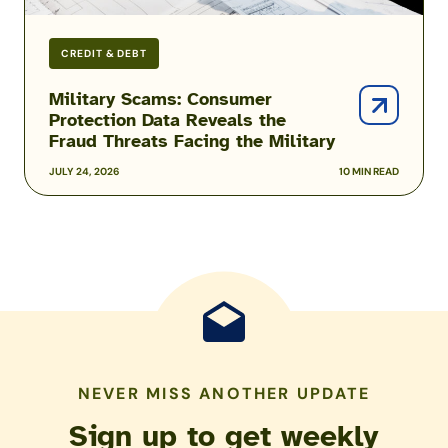
Military
CREDIT & DEBT
Military Scams: Consumer
Protection Data Reveals the
Fraud Threats Facing the Military
JULY 24, 2026
10 MIN READ
NEVER MISS ANOTHER UPDATE
Sign up to get weekly