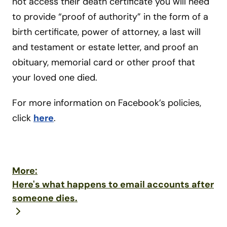
not access their death certificate you will need
to provide “proof of authority” in the form of a
birth certificate, power of attorney, a last will
and testament or estate letter, and proof an
obituary, memorial card or other proof that
your loved one died.
For more information on Facebook’s policies,
click
here
.
More:
Here's what happens to email accounts after
someone dies.