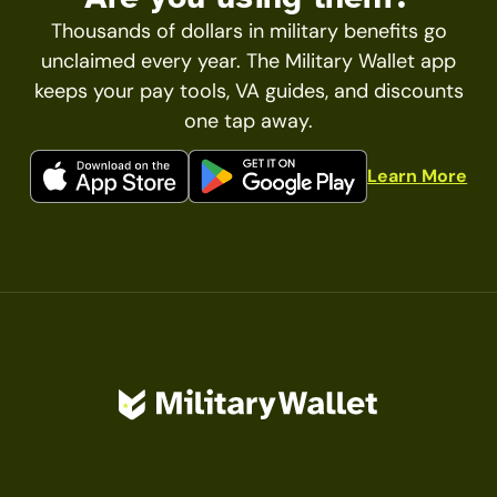
Thousands of dollars in military benefits go
unclaimed every year. The Military Wallet app
keeps your pay tools, VA guides, and discounts
one tap away.
Learn More