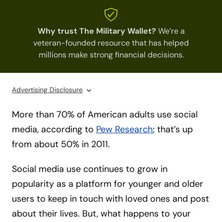
Why trust The Military Wallet?
We’re a
veteran-founded resource that has helped
millions make strong financial decisions.
Advertising Disclosure
More than 70% of American adults use social
media, according to
Pew Research
; that’s up
from about 50% in 2011.
Social media use continues to grow in
popularity as a platform for younger and older
users to keep in touch with loved ones and post
about their lives. But, what happens to your