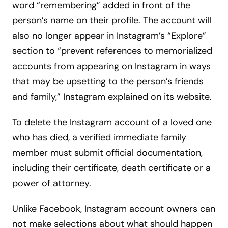
word “remembering” added in front of the
person’s name on their profile. The account will
also no longer appear in Instagram’s “Explore”
section to “prevent references to memorialized
accounts from appearing on Instagram in ways
that may be upsetting to the person’s friends
and family,” Instagram explained on its website.
To delete the Instagram account of a loved one
who has died, a verified immediate family
member must submit official documentation,
including their certificate, death certificate or a
power of attorney.
Unlike Facebook, Instagram account owners can
not make selections about what should happen