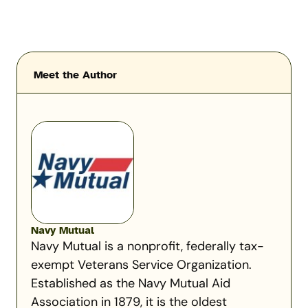
Meet the Author
Navy Mutual
Navy Mutual is a nonprofit, federally tax-
exempt Veterans Service Organization.
Established as the Navy Mutual Aid
Association in 1879, it is the oldest