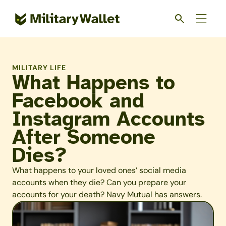
Skip
to
main
content
MILITARY LIFE
What Happens to
Facebook and
Instagram Accounts
After Someone
Dies?
What happens to your loved ones’ social media
accounts when they die? Can you prepare your
accounts for your death? Navy Mutual has answers.