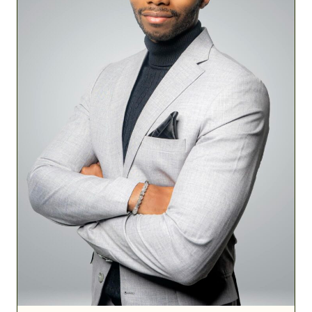
Build
Military
Financial
Success