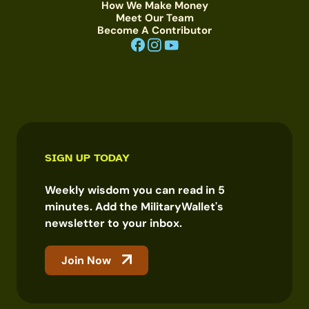
How We Make Money
Meet Our Team
Become A Contributor
SIGN UP TODAY
Weekly wisdom you can read in 5
minutes. Add the MilitaryWallet's
newsletter to your inbox.
Join Now