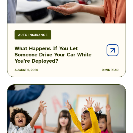
Car
While
You’re
Deployed?
AUTO INSURANCE
What Happens If You Let
Someone Drive Your Car While
You’re Deployed?
AUGUST 6, 2026
9 MIN READ
Solving
the
Military
Child
Care
Puzzle:
Kayla