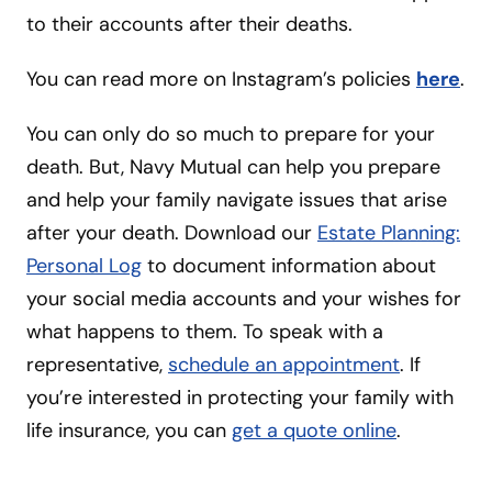
to their accounts after their deaths.
You can read more on Instagram’s policies
here
.
You can only do so much to prepare for your
death. But, Navy Mutual can help you prepare
and help your family navigate issues that arise
after your death. Download our
Estate Planning:
Personal Log
to document information about
your social media accounts and your wishes for
what happens to them. To speak with a
representative,
schedule an appointment
. If
you’re interested in protecting your family with
life insurance, you can
get a quote online
.