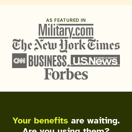
AS FEATURED IN
Your benefits
are waiting.
Are you using them?