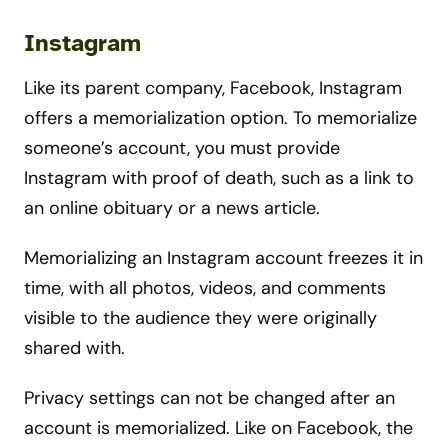
Instagram
Like its parent company, Facebook, Instagram
offers a memorialization option. To memorialize
someone’s account, you must provide
Instagram with proof of death, such as a link to
an online obituary or a news article.
Memorializing an Instagram account freezes it in
time, with all photos, videos, and comments
visible to the audience they were originally
shared with.
Privacy settings can not be changed after an
account is memorialized. Like on Facebook, the