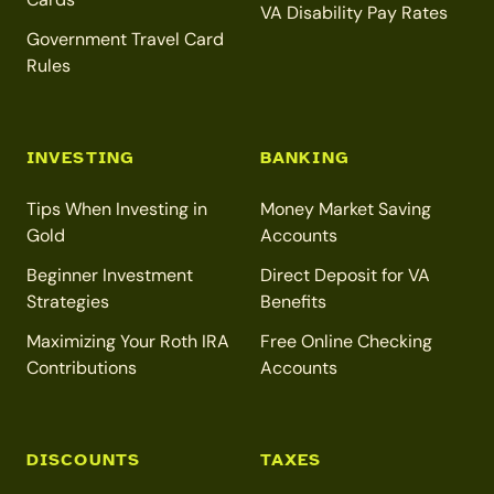
VA Disability Pay Rates
Government Travel Card
Rules
INVESTING
BANKING
Tips When Investing in
Money Market Saving
Gold
Accounts
Beginner Investment
Direct Deposit for VA
Strategies
Benefits
Maximizing Your Roth IRA
Free Online Checking
Contributions
Accounts
DISCOUNTS
TAXES