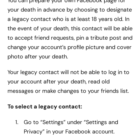
You can prepare your own Facebook page for
your death in advance by choosing to designate
a legacy contact who is at least 18 years old. In
the event of your death, this contact will be able
to accept friend requests, pin a tribute post and
change your account’s profile picture and cover
photo after your death.
Your legacy contact will not be able to log in to
your account after your death, read old
messages or make changes to your friends list.
To select a legacy contact:
Go to “Settings” under “Settings and
Privacy” in your Facebook account.