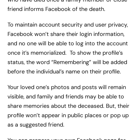
friend informs Facebook of the death.
To maintain account security and user privacy,
Facebook won’t share their login information,
and no one will be able to log into the account
once it’s memorialized. To show the profile’s
status, the word “Remembering” will be added
before the individual’s name on their profile.
Your loved one’s photos and posts will remain
visible, and family and friends may be able to
share memories about the deceased. But, their
profile won’t appear in public places or pop up
as a suggested friend.