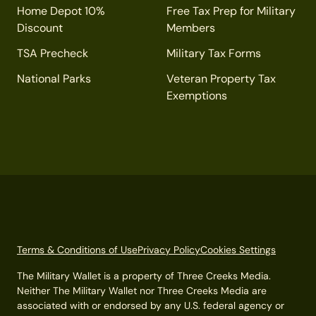
Home Depot 10%
Free Tax Prep for Military
Discount
Members
TSA Precheck
Military Tax Forms
National Parks
Veteran Property Tax
Exemptions
Terms & Conditions of Use
Privacy Policy
Cookies Settings
The Military Wallet is a property of Three Creeks Media.
Neither The Military Wallet nor Three Creeks Media are
associated with or endorsed by any U.S. federal agency or