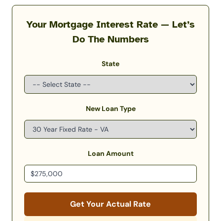
Your Mortgage Interest Rate — Let’s
Do The Numbers
State
New Loan Type
Loan Amount
Get Your Actual Rate