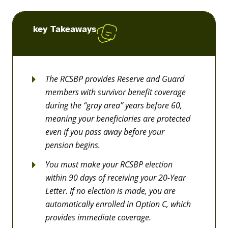
key Takeaways
The RCSBP provides Reserve and Guard
members with survivor benefit coverage
during the “gray area” years before 60,
meaning your beneficiaries are protected
even if you pass away before your
pension begins.
You must make your RCSBP election
within 90 days of receiving your 20-Year
Letter. If no election is made, you are
automatically enrolled in Option C, which
provides immediate coverage.