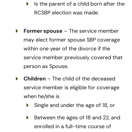
Is the parent of a child born after the
RCSBP election was made.
Former spouse
– The service member
may elect former spouse SBP coverage
within one year of the divorce if the
service member previously covered that
person as Spouse.
Children
– The child of the deceased
service member is eligible for coverage
when he/she is
Single and under the age of 18, or
Between the ages of 18 and 22, and
enrolled in a full-time course of