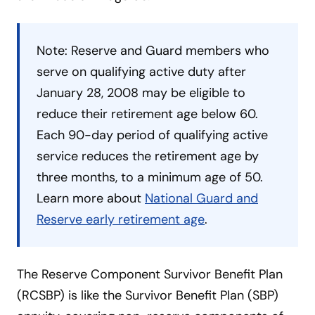
Note: Reserve and Guard members who
serve on qualifying active duty after
January 28, 2008 may be eligible to
reduce their retirement age below 60.
Each 90-day period of qualifying active
service reduces the retirement age by
three months, to a minimum age of 50.
Learn more about
National Guard and
Reserve early retirement age
.
The Reserve Component Survivor Benefit Plan
(RCSBP) is like the Survivor Benefit Plan (SBP)