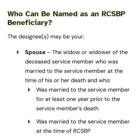
Who Can Be Named as an RCSBP
Beneficiary?
The designee(s) may be your:
Spouse
– The widow or widower of the
deceased service member who was
married to the service member at the
time of his or her death and who:
Was married to the service member
for at least one year prior to the
service member’s death
Was married to the service member
at the time of RCSBP