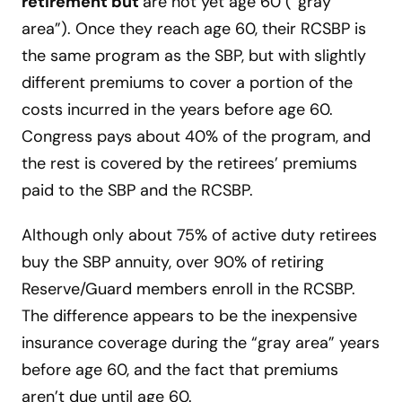
retirement but
are not yet age 60 (“gray
area”). Once they reach age 60, their RCSBP is
the same program as the SBP, but with slightly
different premiums to cover a portion of the
costs incurred in the years before age 60.
Congress pays about 40% of the program, and
the rest is covered by the retirees’ premiums
paid to the SBP and the RCSBP.
Although only about 75% of active duty retirees
buy the SBP annuity, over 90% of retiring
Reserve/Guard members enroll in the RCSBP.
The difference appears to be the inexpensive
insurance coverage during the “gray area” years
before age 60, and the fact that premiums
aren’t due until age 60.