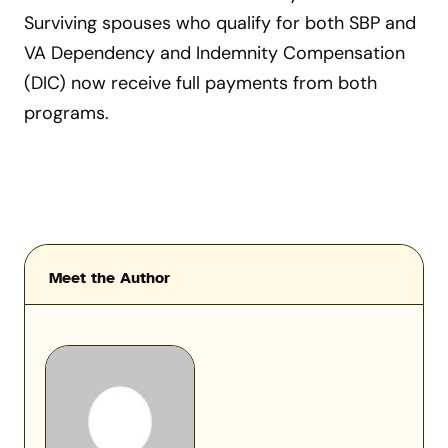
Surviving spouses who qualify for both SBP and
VA Dependency and Indemnity Compensation
(DIC) now receive full payments from both
programs.
Meet the Author