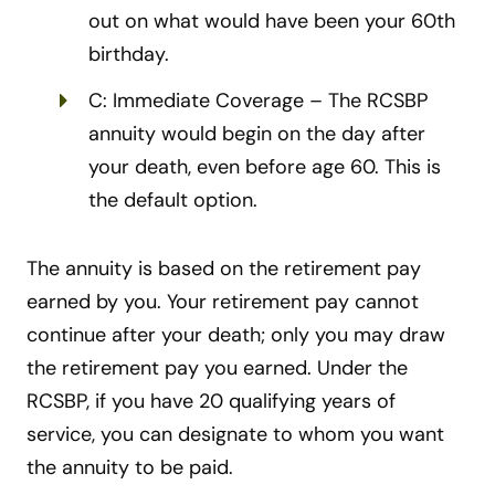
out on what would have been your 60th
birthday.
C: Immediate Coverage – The RCSBP
annuity would begin on the day after
your death, even before age 60. This is
the default option.
The annuity is based on the retirement pay
earned by you. Your retirement pay cannot
continue after your death; only you may draw
the retirement pay you earned. Under the
RCSBP, if you have 20 qualifying years of
service, you can designate to whom you want
the annuity to be paid.