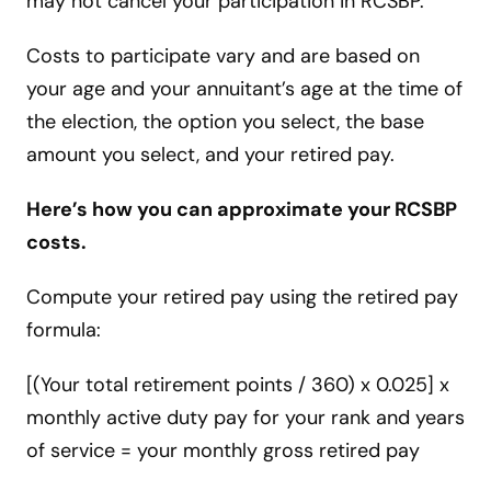
may not cancel your participation in RCSBP.
Costs to participate vary and are based on
your age and your annuitant’s age at the time of
the election, the option you select, the base
amount you select, and your retired pay.
Here’s how you can approximate your RCSBP
costs.
Compute your retired pay using the retired pay
formula:
[(Your total retirement points / 360) x 0.025] x
monthly active duty pay for your rank and years
of service = your monthly gross retired pay