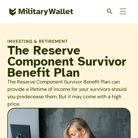
Skip
to
main
content
INVESTING & RETIREMENT
The Reserve
Component Survivor
Benefit Plan
The Reserve Component Survivor Benefit Plan can
provide a lifetime of income for your survivors should
you predecease them. But it may come with a high
price.