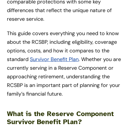
comparable protections with some key
differences that reflect the unique nature of
reserve service.
This guide covers everything you need to know
about the RCSBP, including eligibility, coverage
options, costs, and how it compares to the
standard
Survivor Benefit Plan
. Whether you are
currently serving in a Reserve Component or
approaching retirement, understanding the
RCSBP is an important part of planning for your
family’s financial future.
What is the Reserve Component
Survivor Benefit Plan?