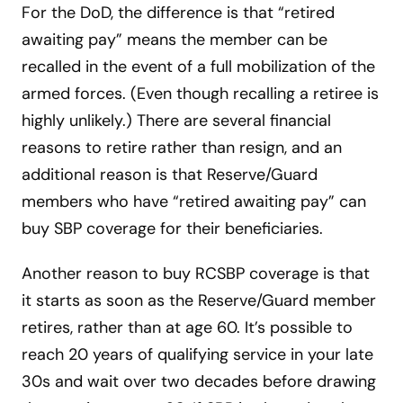
For the DoD, the difference is that “retired
awaiting pay” means the member can be
recalled in the event of a full mobilization of the
armed forces. (Even though recalling a retiree is
highly unlikely.) There are several financial
reasons to retire rather than resign, and an
additional reason is that Reserve/Guard
members who have “retired awaiting pay” can
buy SBP coverage for their beneficiaries.
Another reason to buy RCSBP coverage is that
it starts as soon as the Reserve/Guard member
retires, rather than at age 60. It’s possible to
reach 20 years of qualifying service in your late
30s and wait over two decades before drawing