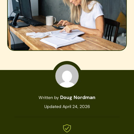
Doug Nordman
Written by
Updated April 24, 2026