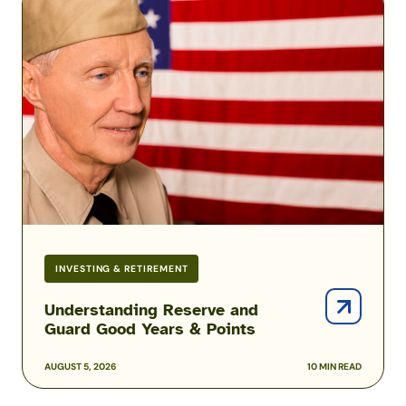
Reserve
and
Guard
Good
Years
&
Points
INVESTING & RETIREMENT
Understanding Reserve and
Guard Good Years & Points
AUGUST 5, 2026
10 MIN READ