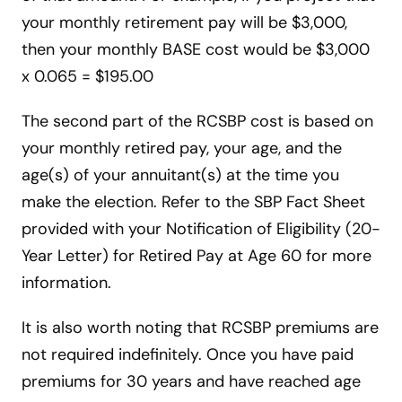
your monthly retirement pay will be $3,000,
then your monthly BASE cost would be $3,000
x 0.065 = $195.00
The second part of the RCSBP cost is based on
your monthly retired pay, your age, and the
age(s) of your annuitant(s) at the time you
make the election. Refer to the SBP Fact Sheet
provided with your Notification of Eligibility (20-
Year Letter) for Retired Pay at Age 60 for more
information.
It is also worth noting that RCSBP premiums are
not required indefinitely. Once you have paid
premiums for 30 years and have reached age