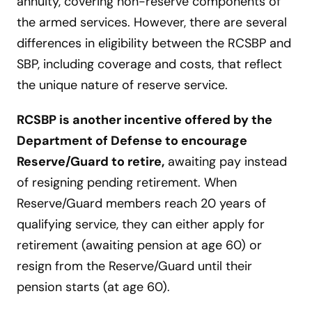
annuity, covering non-reserve components of
the armed services. However, there are several
differences in eligibility between the RCSBP and
SBP, including coverage and costs, that reflect
the unique nature of reserve service.
RCSBP is another incentive offered by the
Department of Defense to encourage
Reserve/Guard to retire,
awaiting pay instead
of resigning pending retirement. When
Reserve/Guard members reach 20 years of
qualifying service, they can either apply for
retirement (awaiting pension at age 60) or
resign from the Reserve/Guard until their
pension starts (at age 60).