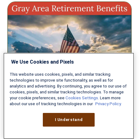
Gray
Area
Retiree
Benefits
Before
Reaching
Full
Retirement
We Use Cookies and Pixels
Age
This website uses cookies, pixels, and similar tracking
technologies to improve site functionality, as well as for
analytics and advertising. By continuing, you agree to our use of
cookies, pixels, and similar tracking technologies. To manage
INVESTING & RETIREMENT
your cookie preferences, see
Cookies Settings
. Learn more
about our use of tracking technologies in our
Privacy Policy.
Gray Area Retiree Benefits
Before Reaching Full Retirement
I Understand
Age
AUGUST 5, 2026
7 MIN READ