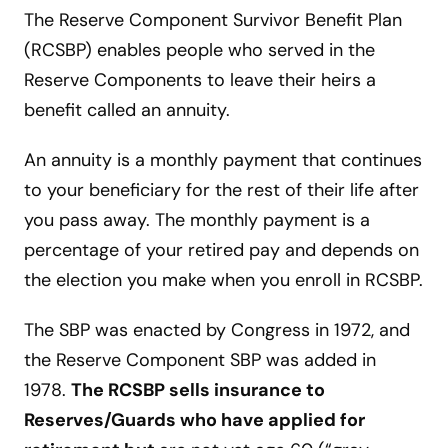
The Reserve Component Survivor Benefit Plan
(RCSBP) enables people who served in the
Reserve Components to leave their heirs a
benefit called an annuity.
An annuity is a monthly payment that continues
to your beneficiary for the rest of their life after
you pass away. The monthly payment is a
percentage of your retired pay and depends on
the election you make when you enroll in RCSBP.
The SBP was enacted by Congress in 1972, and
the Reserve Component SBP was added in
1978.
The RCSBP sells insurance to
Reserves/Guards who have applied for