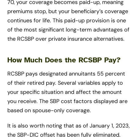
70, your coverage becomes paid-up, meaning
premiums stop, but your beneficiary’s coverage
continues for life. This paid-up provision is one
of the most significant long-term advantages of
the RCSBP over private insurance alternatives.
How Much Does the RCSBP Pay?
RCSBP pays designated annuitants 55 percent
of their retired pay. Several variables apply to
your specific situation and affect the amount
you receive. The SBP cost factors displayed are
based on spouse-only coverage.
It is also worth noting that as of January 1, 2023,
the SBP-DIC offset has been fully eliminated.