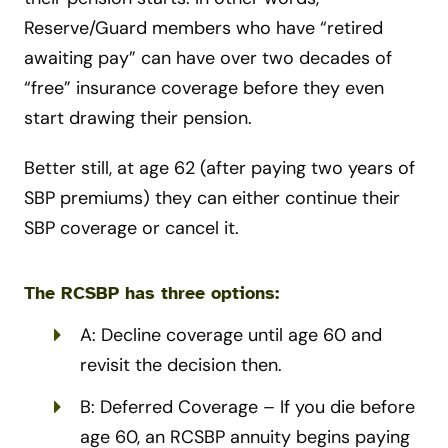
Reserve/Guard members who have “retired
awaiting pay” can have over two decades of
“free” insurance coverage before they even
start drawing their pension.
Better still, at age 62 (after paying two years of
SBP premiums) they can either continue their
SBP coverage or cancel it.
The RCSBP has three options:
A: Decline coverage until age 60 and
revisit the decision then.
B: Deferred Coverage – If you die before
age 60, an RCSBP annuity begins paying