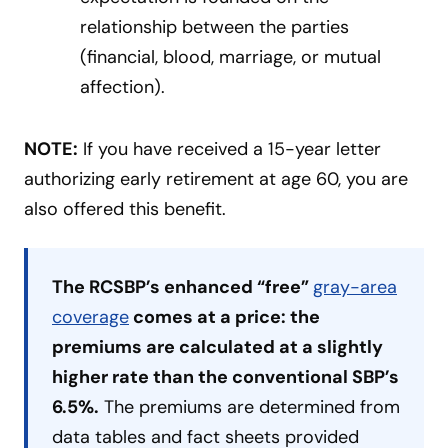
relationship between the parties
(financial, blood, marriage, or mutual
affection).
NOTE:
If you have received a 15-year letter
authorizing early retirement at age 60, you are
also offered this benefit.
The RCSBP’s enhanced “free”
gray-area
coverage
comes at a price: the
premiums are calculated at a slightly
higher rate than the conventional SBP’s
6.5%.
The premiums are determined from
data tables and fact sheets provided