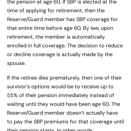
the pension at age 60. If SBP is elected at the
time of applying for retirement, then the
Reserve/Guard member has SBP coverage for
that entire time before age 60. By law, upon
retirement, the member is automatically
enrolled in full coverage. The decision to reduce
or decline coverage is actually made by the
spouse.
If the retiree dies prematurely, then one of their
survivor’s options would be to receive up to
55% of their pension immediately instead of
waiting until they would have been age 60. The
Reserve/Guard member doesn’t actually have
to pay the SBP premiums for that coverage until
their pension starts. In other words,