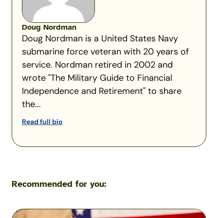
Doug Nordman
Doug Nordman is a United States Navy
submarine force veteran with 20 years of
service. Nordman retired in 2002 and
wrote "The Military Guide to Financial
Independence and Retirement" to share
the...
Read full bio
Recommended for you:
Understanding