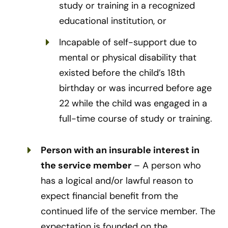
study or training in a recognized
educational institution, or
Incapable of self-support due to
mental or physical disability that
existed before the child’s 18th
birthday or was incurred before age
22 while the child was engaged in a
full-time course of study or training.
Person with an insurable interest in
the service member
– A person who
has a logical and/or lawful reason to
expect financial benefit from the
continued life of the service member. The
expectation is founded on the