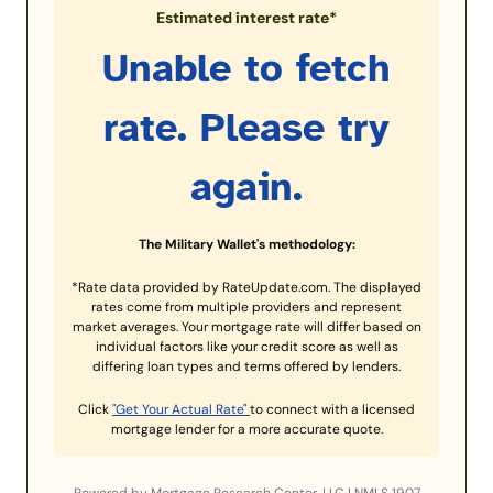
Estimated interest rate*
Unable to fetch
rate. Please try
again.
The Military Wallet's methodology:
*Rate data provided by RateUpdate.com. The displayed
rates come from multiple providers and represent
market averages. Your mortgage rate will differ based on
individual factors like your credit score as well as
differing loan types and terms offered by lenders.
Click
"Get Your Actual Rate"
to connect with a licensed
mortgage lender for a more accurate quote.