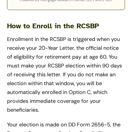
Powered by Mortgage Research Center, LLC | NMLS 1907
How to Enroll in the RCSBP
Enrollment in the RCSBP is triggered when you
receive your 20-Year Letter, the official notice
of eligibility for retirement pay at age 60. You
must make your RCSBP election within 90 days
of receiving this letter. If you do not make an
election within that window, you will be
automatically enrolled in Option C, which
provides immediate coverage for your
beneficiaries.
Your election is made on DD Form 2656-5, the