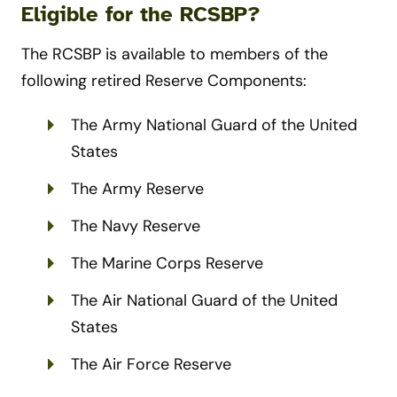
Eligible for the RCSBP?
The RCSBP is available to members of the
following retired Reserve Components:
The Army National Guard of the United
States
The Army Reserve
The Navy Reserve
The Marine Corps Reserve
The Air National Guard of the United
States
The Air Force Reserve