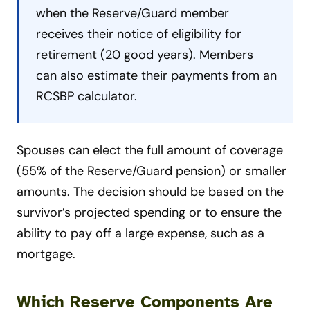
when the Reserve/Guard member
receives their notice of eligibility for
retirement (20 good years). Members
can also estimate their payments from an
RCSBP calculator.
Spouses can elect the full amount of coverage
(55% of the Reserve/Guard pension) or smaller
amounts. The decision should be based on the
survivor’s projected spending or to ensure the
ability to pay off a large expense, such as a
mortgage.
Which Reserve Components Are