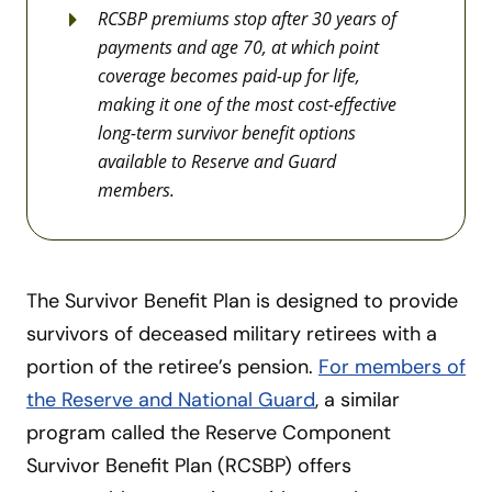
RCSBP premiums stop after 30 years of
payments and age 70, at which point
coverage becomes paid-up for life,
making it one of the most cost-effective
long-term survivor benefit options
available to Reserve and Guard
members.
The Survivor Benefit Plan is designed to provide
survivors of deceased military retirees with a
portion of the retiree’s pension.
For members of
the Reserve and National Guard
, a similar
program called the Reserve Component
Survivor Benefit Plan (RCSBP) offers