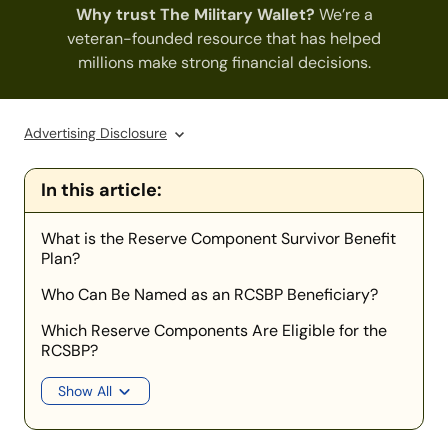
Why trust The Military Wallet?
We’re a
veteran-founded resource that has helped
millions make strong financial decisions.
Advertising Disclosure
In this article:
What is the Reserve Component Survivor Benefit
Plan?
Who Can Be Named as an RCSBP Beneficiary?
Which Reserve Components Are Eligible for the
RCSBP?
Show All