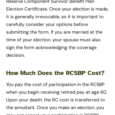
Reserve Component Survivor Benefit Plan
Election Certificate. Once your election is made,
it is generally irrevocable, so it is important to
carefully consider your options before
submitting the form. If you are married at the
time of your election, your spouse must also
sign the form acknowledging the coverage
decision.
How Much Does the RCSBP Cost?
You pay the cost of participation in the RCSBP
when you begin receiving retired pay at age 60.
Upon your death, the RC cost is transferred to
the annuitant. Once you make an election, you