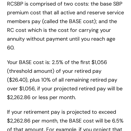
RCSBP is comprised of two costs: the base SBP
premium cost that all active and reserve service
members pay (called the BASE cost); and the
RC cost which is the cost for carrying your
annuity without payment until you reach age
60.
Your BASE cost is: 2.5% of the first $1,056
(threshold amount) of your retired pay
($26.40), plus 10% of all remaining retired pay
over $1,056, if your projected retired pay will be
$2,262.86 or less per month.
If your retirement pay is projected to exceed
$2,262.86 per month, the BASE cost will be 6.5%
of that amount. For example, if you project that