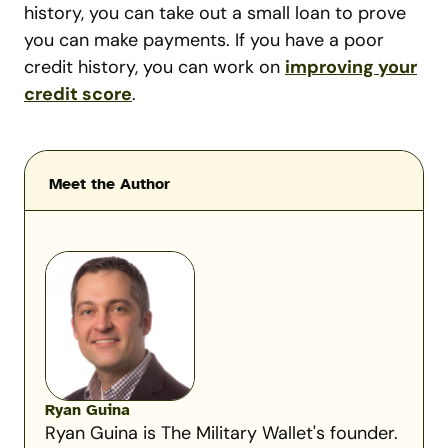
history, you can take out a small loan to prove
you can make payments. If you have a poor
credit history, you can work on
improving your
credit score
.
Meet the Author
Ryan Guina
Ryan Guina is The Military Wallet's founder.