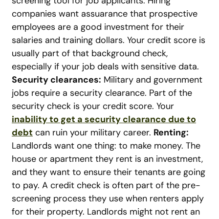
screening tool for job applicants. Hiring
companies want assuarance that prospective
employees are a good investment for their
salaries and training dollars. Your credit score is
usually part of that background check,
especially if your job deals with sensitive data.
Security clearances:
Military and government
jobs require a security clearance. Part of the
security check is your credit score. Your
inability to get a security clearance due to
debt
can ruin your military career.
Renting:
Landlords want one thing: to make money. The
house or apartment they rent is an investment,
and they want to ensure their tenants are going
to pay. A credit check is often part of the pre-
screening process they use when renters apply
for their property. Landlords might not rent an