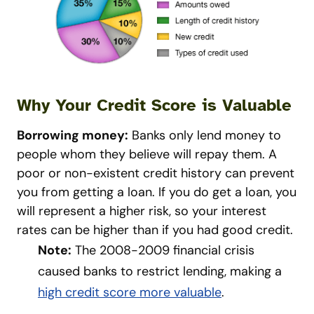
Why Your Credit Score is Valuable
Borrowing money:
Banks only lend money to
people whom they believe will repay them. A
poor or non-existent credit history can prevent
you from getting a loan. If you do get a loan, you
will represent a higher risk, so your interest
rates can be higher than if you had good credit.
Note:
The 2008-2009 financial crisis
caused banks to restrict lending, making a
high credit score more valuable
.