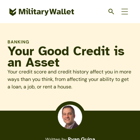
Skip
to
main
content
BANKING
Your Good Credit is
an Asset
Your credit score and credit history affect you in more
ways than you think, from affecting your ability to get
a loan, a job, or rent a house.
Ryan Guina
Written by