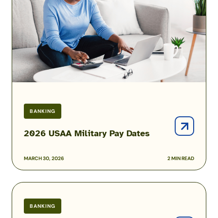
Dates
BANKING
2026 USAA Military Pay Dates
MARCH 30, 2026
2 MIN READ
Best
High-
BANKING
Yield