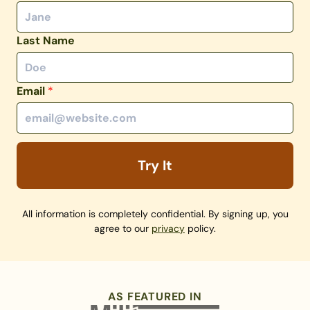
Last Name
Email
*
Try It
All information is completely confidential. By signing up, you
agree to our
privacy
policy.
AS FEATURED IN