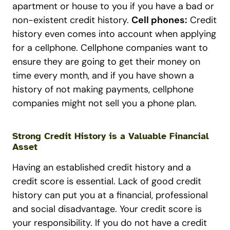
apartment or house to you if you have a bad or
non-existent credit history.
Cell phones:
Credit
history even comes into account when applying
for a cellphone. Cellphone companies want to
ensure they are going to get their money on
time every month, and if you have shown a
history of not making payments, cellphone
companies might not sell you a phone plan.
Strong Credit History is a Valuable Financial
Asset
Having an established credit history and a
credit score is essential. Lack of good credit
history can put you at a financial, professional
and social disadvantage. Your credit score is
your responsibility. If you do not have a credit