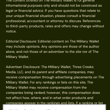
The content offered on The Military Wallet is for general
informational purposes only and should not be construed as
legal or financial advice. If you have questions that relate to
your unique financial situation, please consult a financial
professional, accountant or attorney to discuss. References
to third-party products, rates and offers may change without
notice.
Editorial Disclosure: Editorial content on The Military Wallet
may include opinions. Any opinions are those of the author
alone, and not those of an advertiser to the site nor of The
Military Wallet.
Advertiser Disclosure: The Military Wallet, Three Creeks
Media, LLC, and its parent and affiliate companies, may
receive compensation through advertising placements on The
Military Wallet. For any rankings or lists on this site, The
Military Wallet may receive compensation from the
companies being ranked; however, this compensation does
not affect how, where, and in what order products and
companies appear in the rankings and lists. If a ranking or list
has a company noted to be a “partner,” the indicated