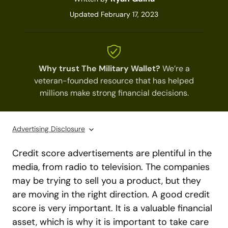
Updated February 17, 2023
Why trust The Military Wallet?
We’re a
veteran-founded resource that has helped
millions make strong financial decisions.
Advertising Disclosure
Credit score advertisements are plentiful in the
media, from radio to television. The companies
may be trying to sell you a product, but they
are moving in the right direction. A good credit
score is very important. It is a valuable financial
asset, which is why it is important to take care