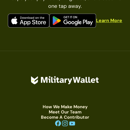
one tap away.
Learn More
How We Make Money
Meet Our Team
Become A Contributor