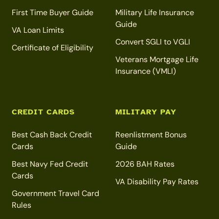
First Time Buyer Guide
Military Life Insurance
Guide
VA Loan Limits
Convert SGLI to VGLI
Certificate of Eligibility
Veterans Mortgage Life
Insurance (VMLI)
CREDIT CARDS
MILITARY PAY
Best Cash Back Credit
Reenlistment Bonus
Cards
Guide
Best Navy Fed Credit
2026 BAH Rates
Cards
VA Disability Pay Rates
Government Travel Card
Rules