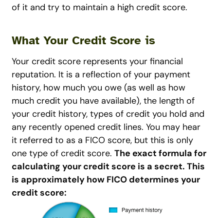
of it and try to maintain a high credit score.
What Your Credit Score is
Your credit score represents your financial
reputation. It is a reflection of your payment
history, how much you owe (as well as how
much credit you have available), the length of
your credit history, types of credit you hold and
any recently opened credit lines. You may hear
it referred to as a FICO score, but this is only
one type of credit score.
The exact formula for
calculating your credit score is a secret. This
is approximately how FICO determines your
credit score: