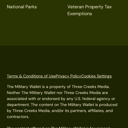
National Parks
Veteran Property Tax
Exemptions
Terms & Conditions of Use
Privacy Policy
Cookies Settings
The Military Wallet is a property of Three Creeks Media.
Neither The Military Wallet nor Three Creeks Media are
associated with or endorsed by any U.S. federal agency or
department. The content on The Military Wallet is produced
by Three Creeks Media, and/or its partners, affiliates, and
contractors.