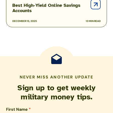
Online
Best High-Yield Online Savings
Savings
Accounts
Accounts
DECEMBER 15, 2025
13 MIN READ
NEVER MISS ANOTHER UPDATE
Sign up to get weekly
military money tips.
First Name
*