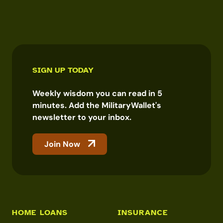
SIGN UP TODAY
Weekly wisdom you can read in 5
minutes. Add the MilitaryWallet's
newsletter to your inbox.
Join Now
HOME LOANS
INSURANCE