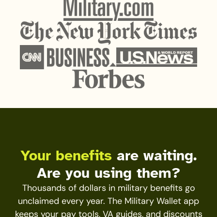
Your benefits
are waiting.
Are you using them?
Thousands of dollars in military benefits go
unclaimed every year. The Military Wallet app
keeps your pay tools, VA guides, and discounts