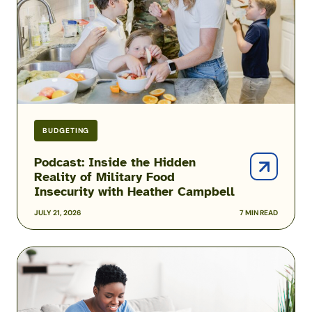
of
Military
Food
Insecurity
with
Heather
Campbell
BUDGETING
Podcast: Inside the Hidden
Reality of Military Food
Insecurity with Heather Campbell
JULY 21, 2026
7 MIN READ
2026
USAA
Military
Pay