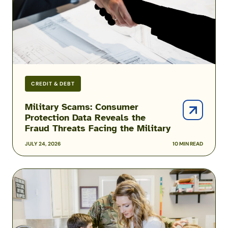
the
Fraud
Threats
Facing
the
Military
CREDIT & DEBT
Military Scams: Consumer
Protection Data Reveals the
Fraud Threats Facing the Military
JULY 24, 2026
10 MIN READ
Podcast:
Inside
the
Hidden
Reality