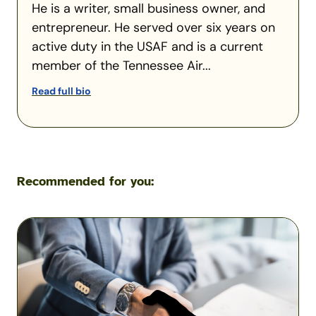
He is a writer, small business owner, and
entrepreneur. He served over six years on
active duty in the USAF and is a current
member of the Tennessee Air...
Read full bio
Recommended for you:
Military
Scams:
Consumer
Protection
Data
Reveals