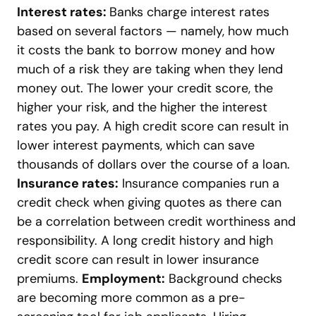
Interest rates:
Banks charge interest rates
based on several factors
—
namely, how much
it costs the bank to borrow money and how
much of a risk they are taking when they lend
money out. The lower your credit score, the
higher your risk, and the higher the interest
rates you pay. A high credit score can result in
lower interest payments, which can save
thousands of dollars over the course of a loan.
Insurance rates:
Insurance companies run a
credit check when giving quotes as there can
be a correlation between credit worthiness and
responsibility. A long credit history and high
credit score can result in lower insurance
premiums.
Employment:
Background checks
are becoming more common as a pre-