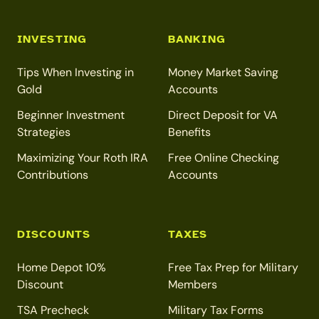
INVESTING
BANKING
Tips When Investing in
Money Market Saving
Gold
Accounts
Beginner Investment
Direct Deposit for VA
Strategies
Benefits
Maximizing Your Roth IRA
Free Online Checking
Contributions
Accounts
DISCOUNTS
TAXES
Home Depot 10%
Free Tax Prep for Military
Discount
Members
TSA Precheck
Military Tax Forms