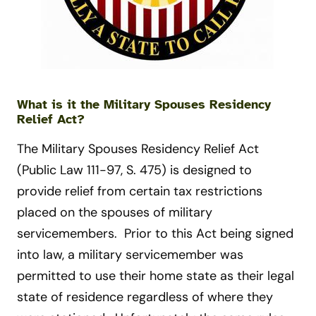
What is it the Military Spouses Residency
Relief Act?
The Military Spouses Residency Relief Act
(Public Law 111-97, S. 475) is designed to
provide relief from certain tax restrictions
placed on the spouses of military
servicemembers. Prior to this Act being signed
into law, a military servicemember was
permitted to use their home state as their legal
state of residence regardless of where they