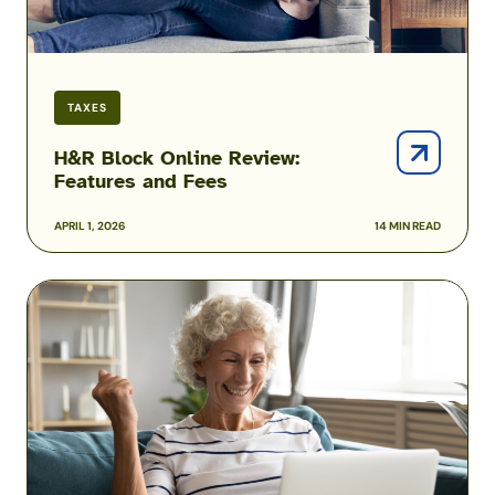
TAXES
H&R Block Online Review:
Features and Fees
APRIL 1, 2026
14 MIN READ
ezTaxReturn
Review