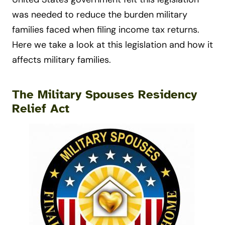
was needed to reduce the burden military
families faced when filing income tax returns.
Here we take a look at this legislation and how it
affects military families.
The Military Spouses Residency
Relief Act