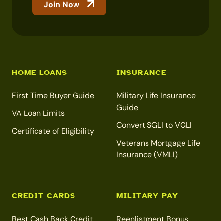
Join Now
HOME LOANS
INSURANCE
First Time Buyer Guide
Military Life Insurance
Guide
VA Loan Limits
Convert SGLI to VGLI
Certificate of Eligibility
Veterans Mortgage Life
Insurance (VMLI)
CREDIT CARDS
MILITARY PAY
Best Cash Back Credit
Reenlistment Bonus