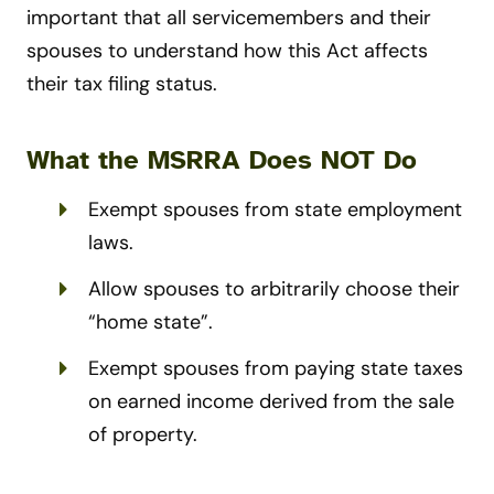
important that all servicemembers and their
spouses to understand how this Act affects
their tax filing status.
What the MSRRA Does NOT Do
Exempt spouses from state employment
laws.
Allow spouses to arbitrarily choose their
“home state”.
Exempt spouses from paying state taxes
on earned income derived from the sale
of property.