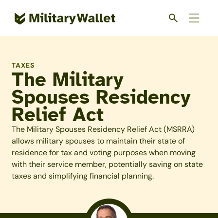
Skip
to
main
content
TAXES
The Military
Spouses Residency
Relief Act
The Military Spouses Residency Relief Act (MSRRA)
allows military spouses to maintain their state of
residence for tax and voting purposes when moving
with their service member, potentially saving on state
taxes and simplifying financial planning.