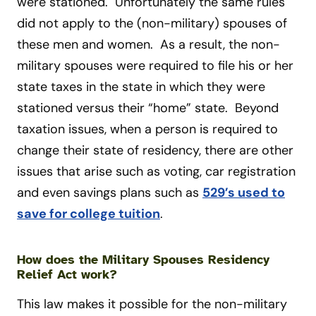
were stationed. Unfortunately the same rules
did not apply to the (non-military) spouses of
these men and women. As a result, the non-
military spouses were required to file his or her
state taxes in the state in which they were
stationed versus their “home” state. Beyond
taxation issues, when a person is required to
change their state of residency, there are other
issues that arise such as voting, car registration
and even savings plans such as
529’s used to
save for college tuition
.
How does the Military Spouses Residency
Relief Act work?
This law makes it possible for the non-military