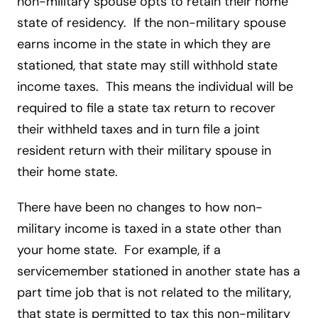
non-military spouse opts to retain their home
state of residency. If the non-military spouse
earns income in the state in which they are
stationed, that state may still withhold state
income taxes. This means the individual will be
required to file a state tax return to recover
their withheld taxes and in turn file a joint
resident return with their military spouse in
their home state.
There have been no changes to how non-
military income is taxed in a state other than
your home state. For example, if a
servicemember stationed in another state has a
part time job that is not related to the military,
that state is permitted to tax this non-military