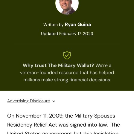
Ryan Guina
Written by
Updated February 17, 2023
Why trust The Military Wallet?
We’re a
veteran-founded resource that has helped
millions make strong financial decisions.
Advertising Disclosure
O
n November 11, 2009, the Military Spouses
Residency Relief Act was signed into law. The
United States government felt this legislation