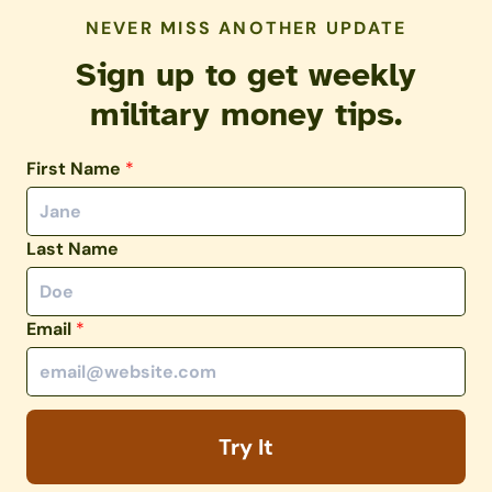
NEVER MISS ANOTHER UPDATE
Sign up to get weekly
military money tips.
First Name
*
Last Name
Email
*
Try It