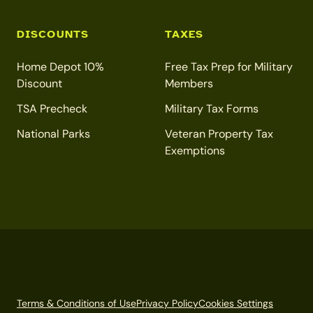
DISCOUNTS
TAXES
Home Depot 10%
Free Tax Prep for Military
Discount
Members
TSA Precheck
Military Tax Forms
National Parks
Veteran Property Tax
Exemptions
Terms & Conditions of Use
Privacy Policy
Cookies Settings