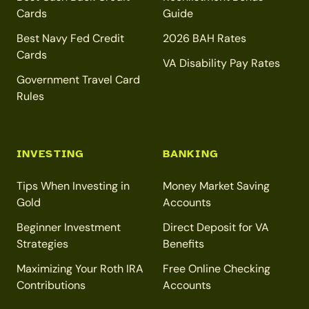
Cards
Guide
Best Navy Fed Credit
2026 BAH Rates
Cards
VA Disability Pay Rates
Government Travel Card
Rules
INVESTING
BANKING
Tips When Investing in
Money Market Saving
Gold
Accounts
Beginner Investment
Direct Deposit for VA
Strategies
Benefits
Maximizing Your Roth IRA
Free Online Checking
Contributions
Accounts