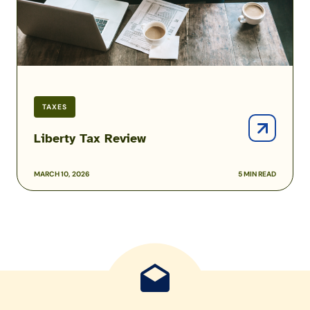
TAXES
Liberty Tax Review
MARCH 10, 2026
5 MIN READ