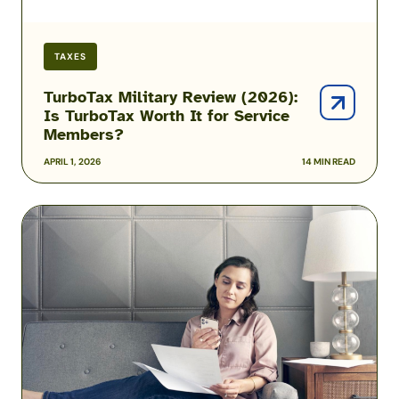
Service
Members?
TAXES
TurboTax Military Review (2026):
Is TurboTax Worth It for Service
Members?
APRIL 1, 2026
14 MIN READ
H&R
Block
Online
Review:
Features
and
Fees