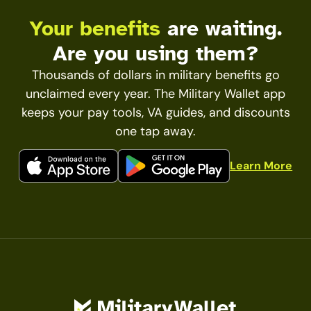
Your benefits
are waiting.
Are you using them?
Thousands of dollars in military benefits go
unclaimed every year. The Military Wallet app
keeps your pay tools, VA guides, and discounts
one tap away.
Learn More