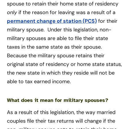
spouse to retain their home state of residency
only
if the reason for leaving was a result of a
permanent change of station (PCS)
for their
military spouse. Under this legislation, non-
military spouses are able to file their state
taxes in the same state as their spouse.
Because the military spouse retains their
original state of residency or home state status,
the new state in which they reside will not be
able to tax earned income.
What does it mean for military spouses?
As a result of this legislation, the way married
couples file their tax returns will change if the