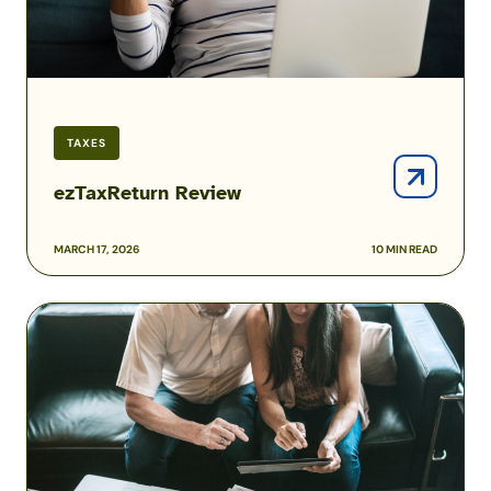
TAXES
ezTaxReturn Review
MARCH 17, 2026
10 MIN READ
Liberty
Tax
Review