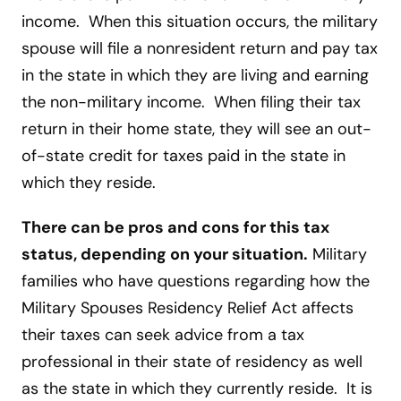
income. When this situation occurs, the military
spouse will file a nonresident return and pay tax
in the state in which they are living and earning
the non-military income. When filing their tax
return in their home state, they will see an out-
of-state credit for taxes paid in the state in
which they reside.
There can be pros and cons for this tax
status, depending on your situation.
Military
families who have questions regarding how the
Military Spouses Residency Relief Act affects
their taxes can seek advice from a tax
professional in their state of residency as well
as the state in which they currently reside. It is