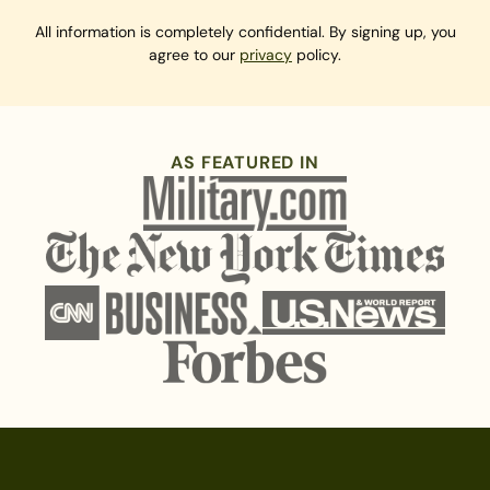
All information is completely confidential. By signing up, you
agree to our
privacy
policy.
AS FEATURED IN