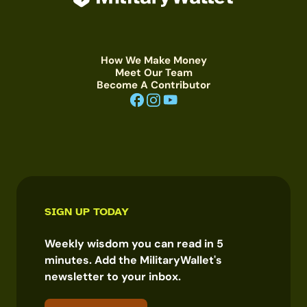
How We Make Money
Meet Our Team
Become A Contributor
SIGN UP TODAY
Weekly wisdom you can read in 5
minutes. Add the MilitaryWallet's
newsletter to your inbox.