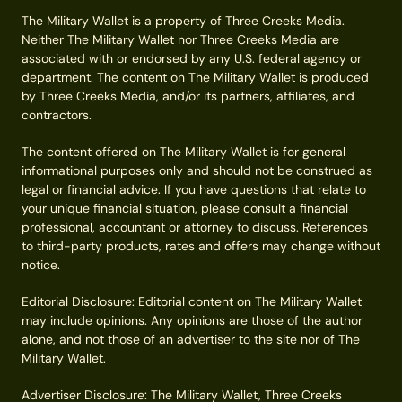
The Military Wallet is a property of Three Creeks Media.
Neither The Military Wallet nor Three Creeks Media are
associated with or endorsed by any U.S. federal agency or
department. The content on The Military Wallet is produced
by Three Creeks Media, and/or its partners, affiliates, and
contractors.
The content offered on The Military Wallet is for general
informational purposes only and should not be construed as
legal or financial advice. If you have questions that relate to
your unique financial situation, please consult a financial
professional, accountant or attorney to discuss. References
to third-party products, rates and offers may change without
notice.
Editorial Disclosure: Editorial content on The Military Wallet
may include opinions. Any opinions are those of the author
alone, and not those of an advertiser to the site nor of The
Military Wallet.
Advertiser Disclosure: The Military Wallet, Three Creeks