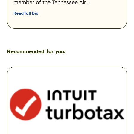
member of the Tennessee Air...
Read full bio
Recommended for you:
TurboTax
Military
Review
(2026):
Is
TurboTax
Worth
It
for