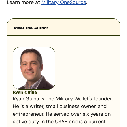
Learn more at
Military OneSource
.
Meet the Author
Ryan Guina
Ryan Guina is The Military Wallet's founder.
He is a writer, small business owner, and
entrepreneur. He served over six years on
active duty in the USAF and is a current