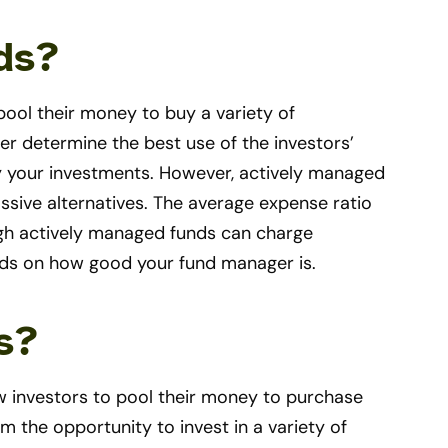
ds?
pool their money to buy a variety of
r determine the best use of the investors’
y your investments. However, actively managed
ssive alternatives. The average expense ratio
ugh actively managed funds can charge
nds on how good your fund manager is.
s?
ow investors to pool their money to purchase
m the opportunity to invest in a variety of