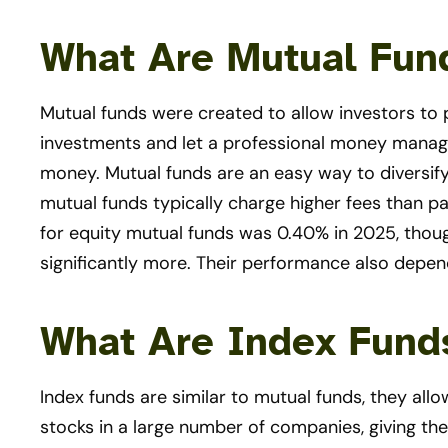
What Are Mutual Fun
Mutual funds were created to allow investors to 
investments and let a professional money manage
money. Mutual funds are an easy way to diversif
mutual funds typically charge higher fees than pa
for equity mutual funds was 0.40% in 2025, tho
significantly more. Their performance also depe
What Are Index Fund
Index funds are similar to mutual funds, they all
stocks in a large number of companies, giving the