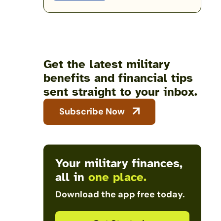
Get the latest military
benefits and financial tips
sent straight to your inbox.
Subscribe Now
Your military finances,
all in
one place.
Download the app free today.