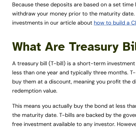
Because these deposits are based on a set time l
withdraw your money prior to the maturity date
investments in our article about
how to build a C
What Are Treasury Bi
A treasury bill (T-bill) is a short-term investmen
less than one year and typically three months. T-b
buy them at a discount, meaning you profit the 
redemption value.
This means you actually buy the bond at less tha
the maturity date. T-bills are backed by the gove
free investment available to any investor. Howeve