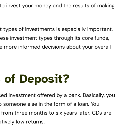
 to invest your money and the results of making
 types of investments is especially important.
hese investment types through its core funds,
 more informed decisions about your overall
s of Deposit?
sed investment offered by a bank. Basically, you
o someone else in the form of a loan. You
from three months to six years later. CDs are
tively low returns.