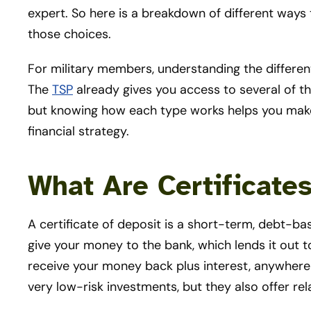
expert. So here is a breakdown of different ways
those choices.
For military members, understanding the different
The
TSP
already gives you access to several of t
but knowing how each type works helps you make
financial strategy.
What Are Certificate
A certificate of deposit is a short-term, debt-ba
give your money to the bank, which lends it out t
receive your money back plus interest, anywhere 
very low-risk investments, but they also offer rela