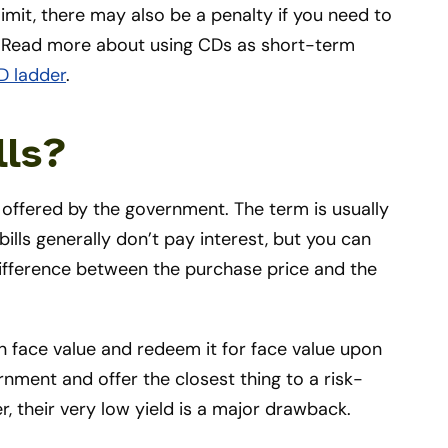
imit, there may also be a penalty if you need to
. Read more about using CDs as short-term
D ladder
.
lls?
t offered by the government. The term is usually
ills generally don’t pay interest, but you can
difference between the purchase price and the
n face value and redeem it for face value upon
rnment and offer the closest thing to a risk-
r, their very low yield is a major drawback.