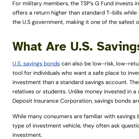
For military members, the TSP’s G Fund invests in
offers a return higher than standard T-bills while s
the U.S government, making it one of the safest o
What Are U.S. Savin
U.S. savings bonds
can also be low-risk, low-ret
tool for individuals who want a safe place to inve
investment than a standard savings account. These
relatives or students. Unlike money invested in a
Deposit Insurance Corporation, savings bonds a
While many consumers are familiar with savings b
type of investment vehicle, they often ask quest
investment.