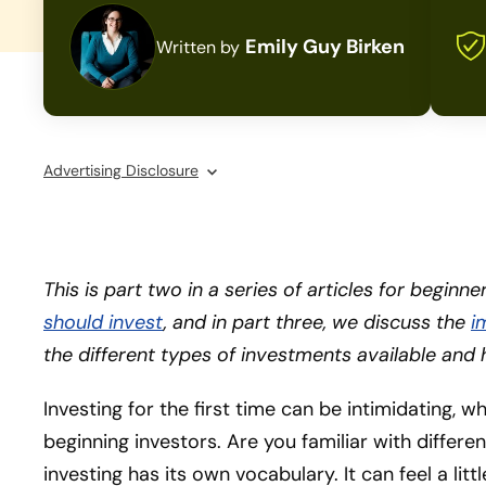
Emily Guy Birken
Written by
Advertising Disclosure
This is part two in a series of articles for beginn
should invest
, and in part three, we discuss the
i
the different types of investments available and 
Investing for the first time can be intimidating, w
beginning investors. Are you familiar with differe
investing has its own vocabulary. It can feel a lit