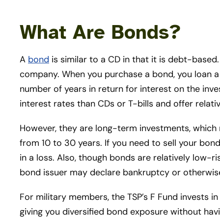
What Are Bonds?
A
bond
is similar to a CD in that it is debt-based.
company. When you purchase a bond, you loan a 
number of years in return for interest on the inv
interest rates than CDs or T-bills and offer relativ
However, they are long-term investments, which
from 10 to 30 years. If you need to sell your bond
in a loss. Also, though bonds are relatively low-ri
bond issuer may declare bankruptcy or otherwise 
For military members, the TSP’s F Fund invests i
giving you diversified bond exposure without havi