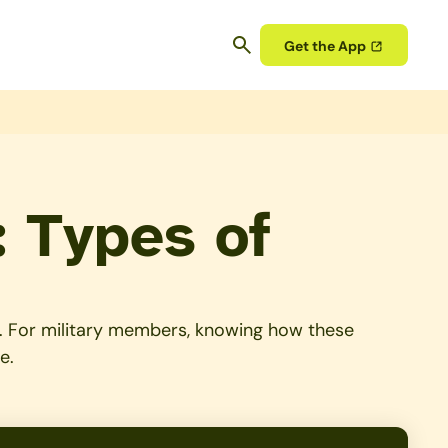
Get the App
: Types of
lio. For military members, knowing how these
e.