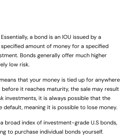
 Essentially, a bond is an IOU issued by a
specified amount of money for a specified
estment. Bonds generally offer much higher
ely low risk.
 means that your money is tied up for anywhere
 before it reaches maturity, the sale may result
sk investments, it is always possible that the
default, meaning it is possible to lose money.
n a broad index of investment-grade U.S bonds,
ng to purchase individual bonds yourself.