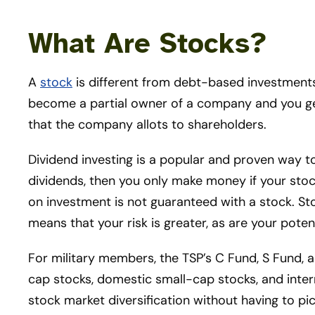
What Are Stocks?
A
stock
is different from debt-based investments
become a partial owner of a company and you get
that the company allots to shareholders.
Dividend investing is a popular and proven way to
dividends, then you only make money if your stock
on investment is not guaranteed with a stock. St
means that your risk is greater, as are your potent
For military members, the TSP’s C Fund, S Fund, 
cap stocks, domestic small-cap stocks, and intern
stock market diversification without having to pi