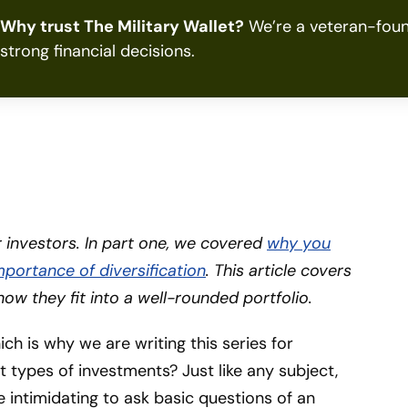
Why trust The Military Wallet?
We’re a veteran-foun
strong financial decisions.
er investors. In part one, we covered
why you
mportance of diversification
. This article covers
how they fit into a well-rounded portfolio.
hich is why we are writing this series for
nt types of investments? Just like any subject,
tle intimidating to ask basic questions of an