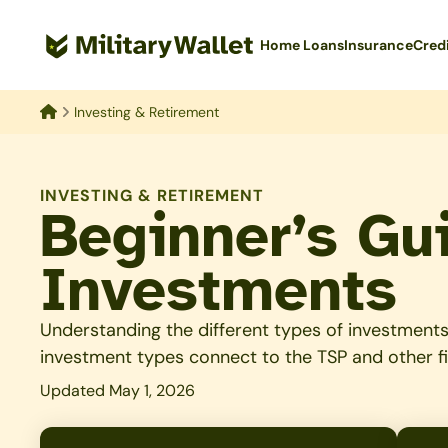
Skip
to
Home Loans
Insurance
Cred
main
content
Investing & Retirement
Home
INVESTING & RETIREMENT
Beginner’s Gui
Investments
Understanding the different types of investments 
investment types connect to the TSP and other f
Updated May 1, 2026