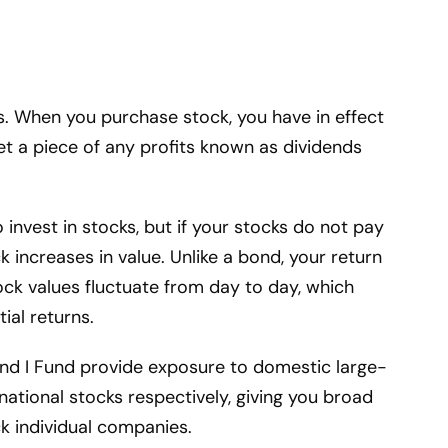
. When you purchase stock, you have in effect
 a piece of any profits known as dividends
 invest in stocks, but if your stocks do not pay
 increases in value. Unlike a bond, your return
ock values fluctuate from day to day, which
ial returns.
and I Fund provide exposure to domestic large-
ational stocks respectively, giving you broad
ck individual companies.