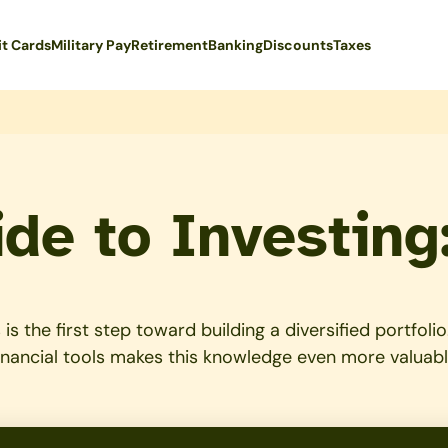
it Cards
Military Pay
Retirement
Banking
Discounts
Taxes
de to Investing
is the first step toward building a diversified portfo
inancial tools makes this knowledge even more valuabl