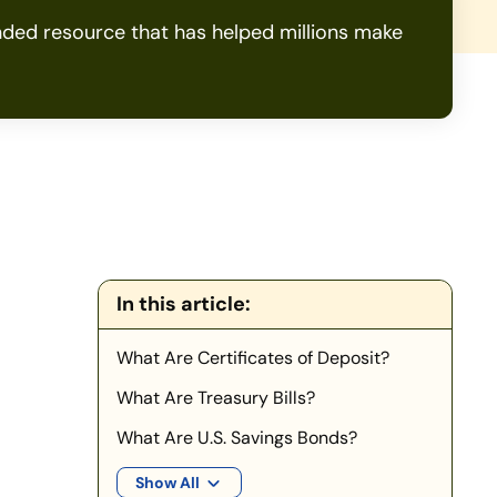
ded resource that has helped millions make
In this article:
What Are Certificates of Deposit?
What Are Treasury Bills?
What Are U.S. Savings Bonds?
Show All