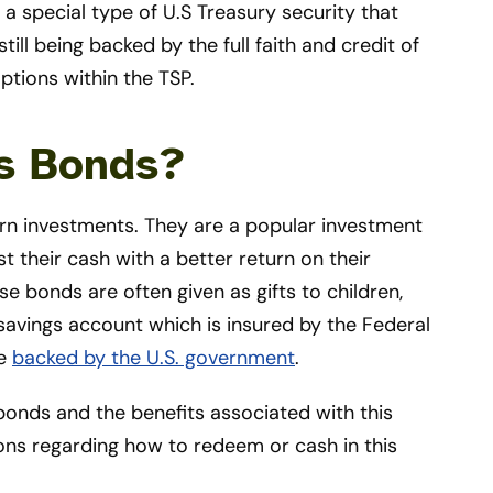
 a special type of U.S Treasury security that
till being backed by the full faith and credit of
ptions within the TSP.
gs Bonds?
urn investments. They are a popular investment
st their cash with a better return on their
 bonds are often given as gifts to children,
 savings account which is insured by the Federal
re
backed by the U.S. government
.
onds and the benefits associated with this
ions regarding how to redeem or cash in this