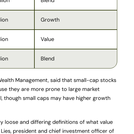
llion
Blend
lion
Growth
lion
Value
lion
Blend
ealth Management, said that small-cap stocks
ause they are more prone to large market
ell, though small caps may have higher growth
 loose and differing definitions of what value
Lies, president and chief investment officer of