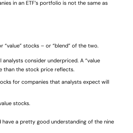
nies in an ETF’s portfolio is not the same as
or “value” stocks – or “blend” of the two.
l analysts consider underpriced. A “value
e than the stock price reflects.
ocks for companies that analysts expect will
alue stocks.
 have a pretty good understanding of the nine