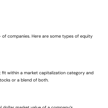
– of companies. Here are some types of equity
fit within a market capitalization category and
tocks or a blend of both.
tal dollar market value of a company’s