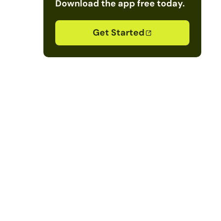
Download the app free today.
Get Started