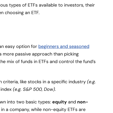
ious types of ETFs available to investors, their
n choosing an ETF.
an easy option for
beginners and seasoned
t’s a more passive approach than picking
the mix of funds in ETFs and control the fund’s
criteria, like stocks in a specific industry
(e.g.
k index
(e.g. S&P 500, Dow).
wn into two basic types:
equity
and
non-
s in a company, while non-equity ETFs are