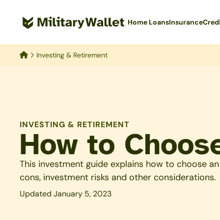
Skip
to
Home Loans
Insurance
Cred
main
content
Investing & Retirement
Home
INVESTING & RETIREMENT
How to Choos
This investment guide explains how to choose an
cons, investment risks and other considerations.
Updated January 5, 2023