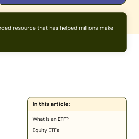
ded resource that has helped millions make
In this article:
What is an ETF?
Equity ETFs