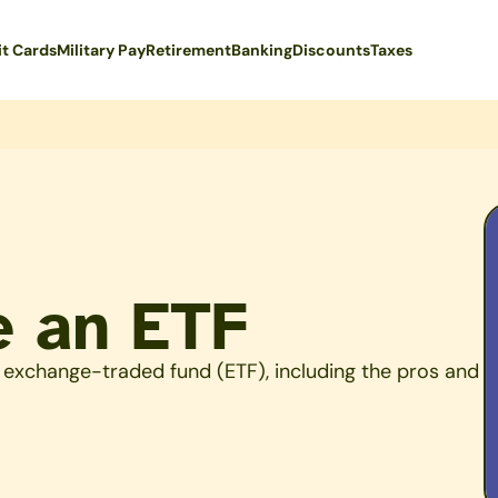
it Cards
Military Pay
Retirement
Banking
Discounts
Taxes
e an ETF
 exchange-traded fund (ETF), including the pros and