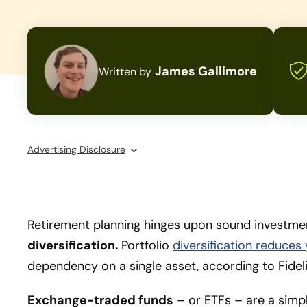
James Gallimore
Written by
Advertising Disclosure
Retirement planning hinges upon sound investment
diversification.
Portfolio
diversification reduces
dependency on a single asset, according to Fidel
Exchange-traded funds
– or ETFs – are a simp