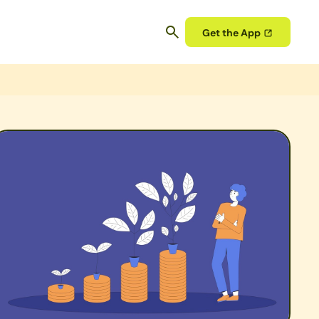
Get the App