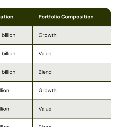
zation
Portfolio Composition
billion
Growth
billion
Value
billion
Blend
llion
Growth
llion
Value