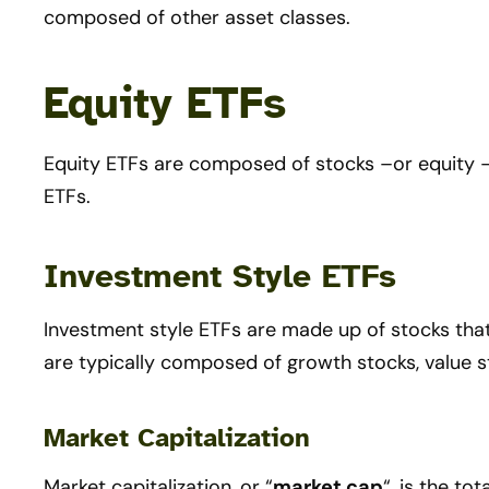
composed of other asset classes.
Equity ETFs
Equity ETFs are composed of stocks –or equity 
ETFs.
Investment Style ETFs
Investment style ETFs are made up of stocks that 
are typically composed of growth stocks, value s
Market Capitalization
Market capitalization, or “
market cap
“, is the to