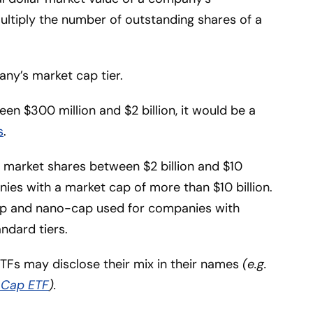
multiply the number of outstanding shares of a
ny’s market cap tier.
en $300 million and $2 billion, it would be a
s
.
 market shares between $2 billion and $10
ies with a market cap of more than $10 billion.
p and nano-cap used for companies with
ndard tiers.
TFs may disclose their mix in their names
(e.g.
 Cap ETF
).