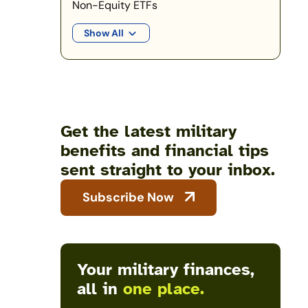
Non-Equity ETFs
Show All
Get the latest military
benefits and financial tips
sent straight to your inbox.
Subscribe Now
Your military finances,
all in
one place.