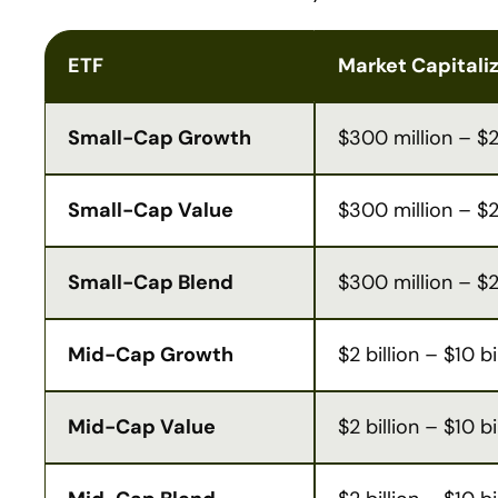
ETF
Market Capitali
Small-Cap Growth
$300 million – $2 
Small-Cap Value
$300 million – $2 
Small-Cap Blend
$300 million – $2 
Mid-Cap Growth
$2 billion – $10 bi
Mid-Cap Value
$2 billion – $10 bi