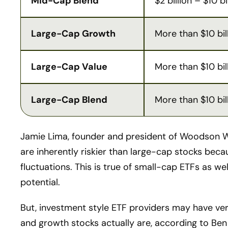
Mid-Cap Blend
$2 billion – $10 bi
Large-Cap Growth
More than $10 bil
Large-Cap Value
More than $10 bil
Large-Cap Blend
More than $10 bil
Jamie Lima, founder and president of Woodson W
are inherently riskier than large-cap stocks bec
fluctuations. This is true of small-cap ETFs as w
potential.
But, investment style ETF providers may have very
and growth stocks actually are, according to Ben 