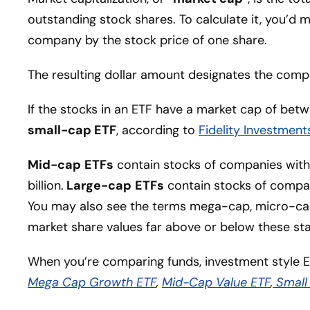
outstanding stock shares. To calculate it, you’d 
company by the stock price of one share.
The resulting dollar amount designates the compa
If the stocks in an ETF have a market cap of betwe
small-cap ETF
, according to
Fidelity Investment
Mid-cap
ETFs
contain stocks of companies with
billion.
Large-cap
ETFs
contain stocks of compan
You may also see the terms mega-cap, micro-ca
market share values far above or below these sta
When you’re comparing funds, investment style E
Mega Cap Growth ETF
,
Mid-Cap Value ETF
,
Small