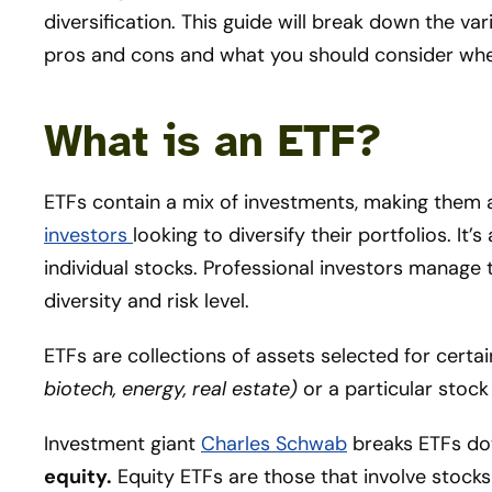
diversification. This guide will break down the var
pros and cons and what you should consider whe
What is an ETF?
ETFs contain a mix of investments, making them 
investors
looking to diversify their portfolios. I
individual stocks. Professional investors manage 
diversity and risk level.
ETFs are collections of assets selected for certain 
biotech, energy, real estate)
or a particular stoc
Investment giant
Charles Schwab
breaks ETFs do
equity.
Equity ETFs are those that involve stock