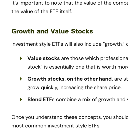
It’s important to note that the value of the compa
the value of the ETF itself.
Growth and Value Stocks
Investment style ETFs will also include “growth,” 
Value stocks
are those which professiona
stock” is essentially one that is worth mor
Growth stocks, on the other hand,
are st
grow quickly, increasing the share price.
Blend ETF
s combine a mix of growth and v
Once you understand these concepts, you should
most common investment style ETFs.