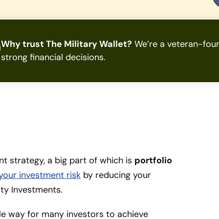
Why trust The Military Wallet?
We’re a veteran-foun
strong financial decisions.
 strategy, a big part of which is
portfolio
 your investment risk
by reducing your
ity Investments.
le way for many investors to achieve