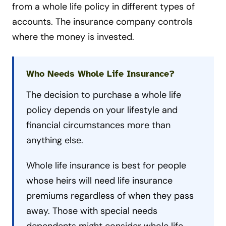
from a whole life policy in different types of
accounts. The insurance company controls
where the money is invested.
Who Needs Whole Life Insurance?
The decision to purchase a whole life
policy depends on your lifestyle and
financial circumstances more than
anything else.
Whole life insurance is best for people
whose heirs will need life insurance
premiums regardless of when they pass
away. Those with special needs