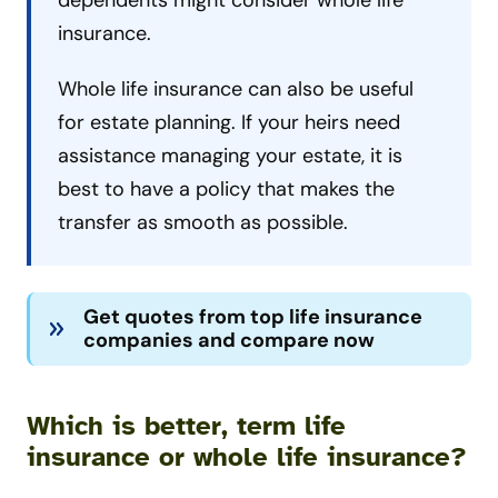
dependents might consider whole life
insurance.
Whole life insurance can also be useful
for estate planning. If your heirs need
assistance managing your estate, it is
best to have a policy that makes the
transfer as smooth as possible.
Get quotes from top life insurance
companies and compare now
Which is better, term life
insurance or whole life insurance?