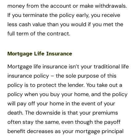
money from the account or make withdrawals.
If you terminate the policy early, you receive
less cash value than you would if you met the
full term of the contract.
Mortgage Life Insurance
Mortgage life insurance isn’t your traditional life
insurance policy – the sole purpose of this
policy is to protect the lender. You take out a
policy when you buy your home, and the policy
will pay off your home in the event of your
death. The downside is that your premiums
often stay the same, even though the payoff
benefit decreases as your mortgage principal