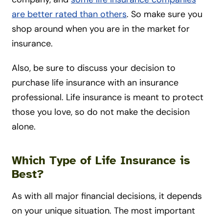
are better rated than others
. So make sure you
shop around when you are in the market for
insurance.
Also, be sure to discuss your decision to
purchase life insurance with an insurance
professional. Life insurance is meant to protect
those you love, so do not make the decision
alone.
Which Type of Life Insurance is
Best?
As with all major financial decisions, it depends
on your unique situation. The most important