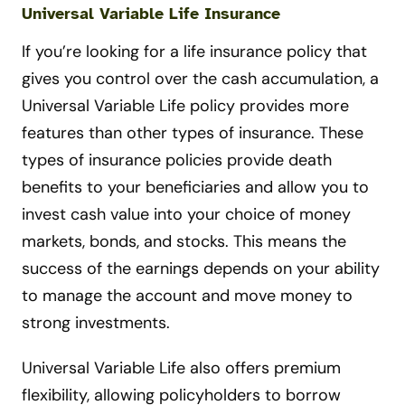
Universal Variable Life Insurance
If you’re looking for a life insurance policy that
gives you control over the cash accumulation, a
Universal Variable Life policy provides more
features than other types of insurance. These
types of insurance policies provide death
benefits to your beneficiaries and allow you to
invest cash value into your choice of money
markets, bonds, and stocks. This means the
success of the earnings depends on your ability
to manage the account and move money to
strong investments.
Universal Variable Life also offers premium
flexibility, allowing policyholders to borrow