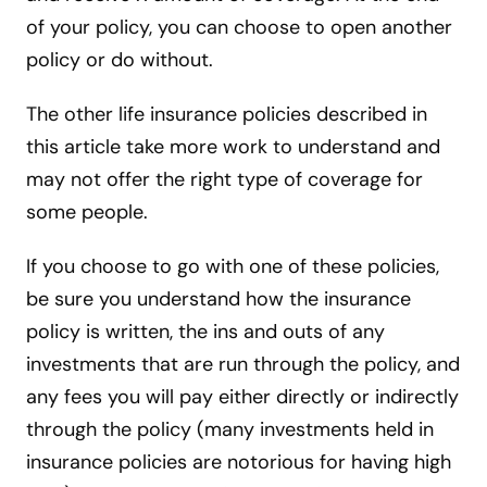
of your policy, you can choose to open another
policy or do without.
The other life insurance policies described in
this article take more work to understand and
may not offer the right type of coverage for
some people.
If you choose to go with one of these policies,
be sure you understand how the insurance
policy is written, the ins and outs of any
investments that are run through the policy, and
any fees you will pay either directly or indirectly
through the policy (many investments held in
insurance policies are notorious for having high