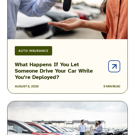
Drive
Your
Car
While
You’re
Deployed?
AUTO INSURANCE
What Happens If You Let
Someone Drive Your Car While
You’re Deployed?
AUGUST 6, 2026
9 MIN READ
Can
You
Afford
to
Insure