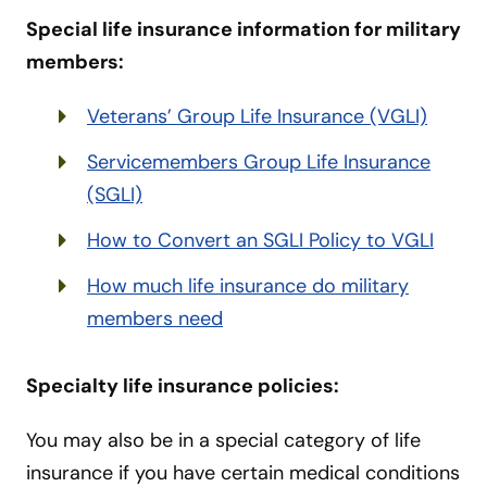
Special life insurance information for military
members:
Veterans’ Group Life Insurance (VGLI)
Servicemembers Group Life Insurance
(SGLI)
How to Convert an SGLI Policy to VGLI
How much life insurance do military
members need
Specialty life insurance policies:
You may also be in a special category of life
insurance if you have certain medical conditions