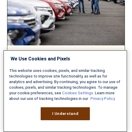
Your
New
Car?
We Use Cookies and Pixels
AUTO INSURANCE
This website uses cookies, pixels, and similar tracking
Can You Afford to Insure Your
technologies to improve site functionality, as well as for
New Car?
analytics and advertising. By continuing, you agree to our use of
cookies, pixels, and similar tracking technologies. To manage
AUGUST 3, 2026
8 MIN READ
your cookie preferences, see
Cookies Settings
. Learn more
about our use of tracking technologies in our
Privacy Policy.
Federal
I Understand
Long-
Term
Care