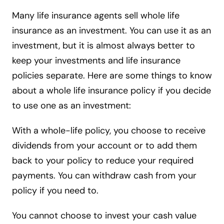
Many life insurance agents sell whole life
insurance as an investment. You can use it as an
investment, but it is almost always better to
keep your investments and life insurance
policies separate. Here are some things to know
about a whole life insurance policy if you decide
to use one as an investment:
With a whole-life policy, you choose to receive
dividends from your account or to add them
back to your policy to reduce your required
payments. You can withdraw cash from your
policy if you need to.
You cannot choose to invest your cash value