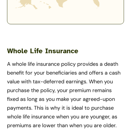
Whole Life Insurance
A whole life insurance policy provides a death
benefit for your beneficiaries and offers a cash
value with tax-deferred earnings. When you
purchase the policy, your premium remains
fixed as long as you make your agreed-upon
payments. This is why it is ideal to purchase
whole life insurance when you are younger, as
premiums are lower than when you are older.