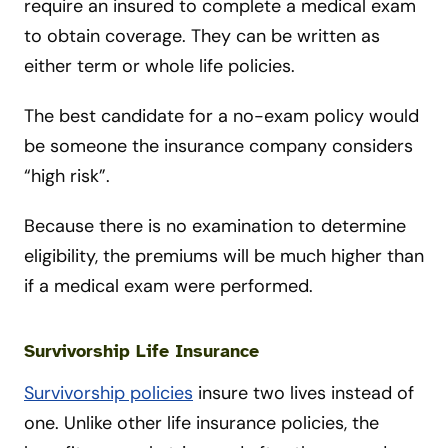
require an insured to complete a medical exam
to obtain coverage. They can be written as
either term or whole life policies.
The best candidate for a no-e
xam policy would
be someone the insurance company considers
“high risk”.
Because there is no examination to determine
eligibility, the premiums will be much higher than
if a medical exam were performed.
Survivorship Life Insurance
Survivorship policies
insure two lives instead of
one. Unlike other life insurance policies, the