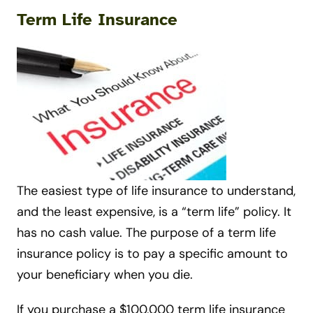
Term Life Insurance
The easiest type of life insurance to understand,
and the least expensive, is a “term life” policy. It
has no cash value. The purpose of a term life
insurance policy is to pay a specific amount to
your beneficiary when you die.
If you purchase a $100,000 term life insurance