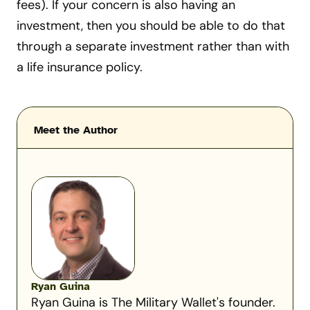
fees). If your concern is also having an
investment, then you should be able to do that
through a separate investment rather than with
a life insurance policy.
Meet the Author
Ryan Guina
Ryan Guina is The Military Wallet's founder.