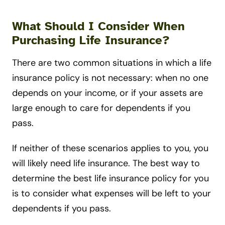
What Should I Consider When
Purchasing Life Insurance?
There are two common situations in which a life
insurance policy is not necessary: when no one
depends on your income, or if your assets are
large enough to care for dependents if you
pass.
If neither of these scenarios applies to you, you
will likely need life insurance. The best way to
determine the best life insurance policy for you
is to consider what expenses will be left to your
dependents if you pass.