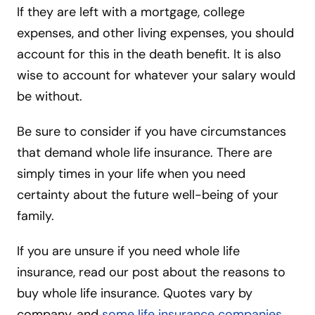
If they are left with a mortgage, college
expenses, and other living expenses, you should
account for this in the death benefit. It is also
wise to account for whatever your salary would
be without.
Be sure to consider if you have circumstances
that demand whole life insurance. There are
simply times in your life when you need
certainty about the future well-being of your
family.
If you are unsure if you need whole life
insurance, read our post about the reasons to
buy whole life insurance. Quotes vary by
company, and
some life insurance companies