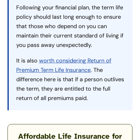
Following your financial plan, the term life
policy should last long enough to ensure
that those who depend on you can
maintain their current standard of living if
you pass away unexpectedly.
It is also
worth considering Return of
Premium Term Life Insurance
. The
difference here is that if a person outlives
the term, they are entitled to the full
return of all premiums paid.