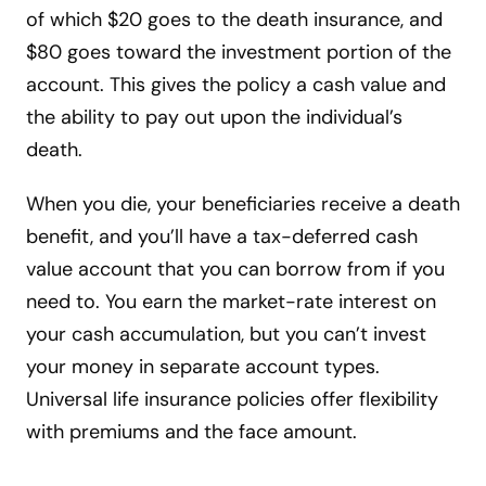
of which $20 goes to the death insurance, and
$80 goes toward the investment portion of the
account. This gives the policy a cash value and
the ability to pay out upon the individual’s
death.
When you die, your beneficiaries receive a death
benefit, and you’ll have a tax-deferred cash
value account that you can borrow from if you
need to. You earn the market-rate interest on
your cash accumulation, but you can’t invest
your money in separate account types.
Universal life insurance policies offer flexibility
with premiums and the face amount.