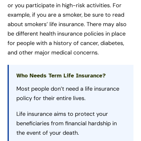
or you participate in high-risk activities. For
example, if you are a smoker, be sure to read
about smokers’ life insurance. There may also
be different health insurance policies in place
for people with a history of cancer, diabetes,
and other major medical concerns.
Who Needs Term Life Insurance?
Most people don’t need a life insurance
policy for their entire lives.
Life insurance aims to protect your
beneficiaries from financial hardship in
the event of your death.