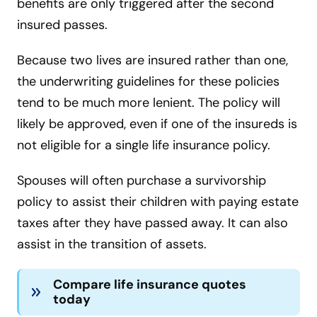
benefits are only triggered after the second
insured passes.
Because two lives are insured rather than one,
the underwriting guidelines for these policies
tend to be much more lenient. The policy will
likely be approved, even if one of the insureds is
not eligible for a single life insurance policy.
Spouses will often purchase a survivorship
policy to assist their children with paying estate
taxes after they have passed away. It can also
assist in the transition of assets.
Compare life insurance quotes
today