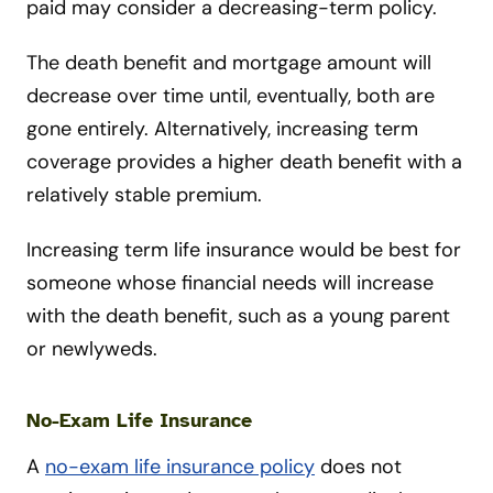
paid may consider a decreasing-term policy.
The death benefit and mortgage amount will
decrease over time until, eventually, both are
gone entirely. Alternatively, increasing term
coverage provides a higher death benefit with a
relatively stable premium.
Increasing term life insurance would be best for
someone whose financial needs will increase
with the death benefit, such as a young parent
or newlyweds.
No-Exam Life Insurance
A
no-exam life insurance policy
does not