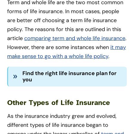
Term and whole life are the two most common
forms of life insurance. In most cases, people
are better off choosing a term life insurance
policy. The reasons for this are outlined in this
article
comparing term and whole life insurance
.
However, there are some instances when
it may
make sense to go with a whole life policy
.
Find the right life insurance plan for
you
Other Types of Life Insurance
As the insurance industry grew and evolved,
different types of life insurance began to