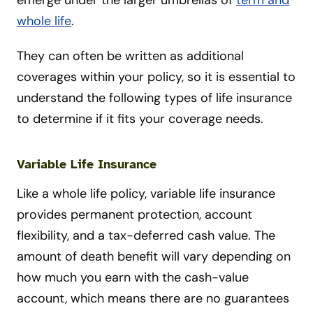
emerge under the larger umbrellas of
term and
whole life
.
They can often be written as additional
coverages within your policy, so it is essential to
understand the following types of life insurance
to determine if it fits your coverage needs.
Variable Life Insurance
Like a whole life policy, variable life insurance
provides permanent protection, account
flexibility, and a tax-deferred cash value. The
amount of death benefit will vary depending on
how much you earn with the cash-value
account, which means there are no guarantees