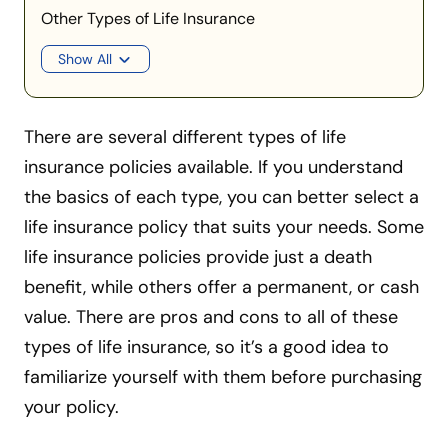
Other Types of Life Insurance
Show All
There are several different types of life
insurance policies available. If you understand
the basics of each type, you can better select a
life insurance policy that suits your needs. Some
life insurance policies provide just a death
benefit, while others offer a permanent, or cash
value. There are pros and cons to all of these
types of life insurance, so it’s a good idea to
familiarize yourself with them before purchasing
your policy.