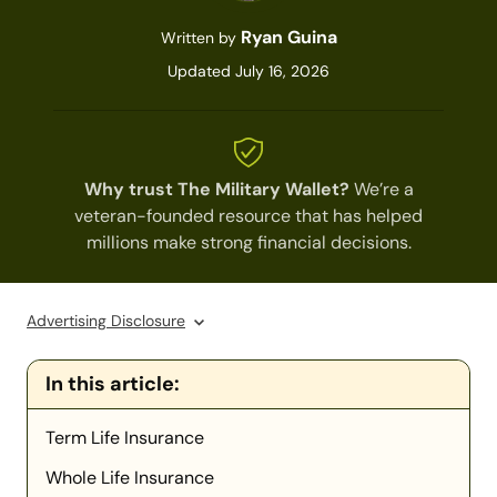
Ryan Guina
Written by
Updated July 16, 2026
Why trust The Military Wallet?
We’re a
veteran-founded resource that has helped
millions make strong financial decisions.
Advertising Disclosure
In this article:
Term Life Insurance
Whole Life Insurance