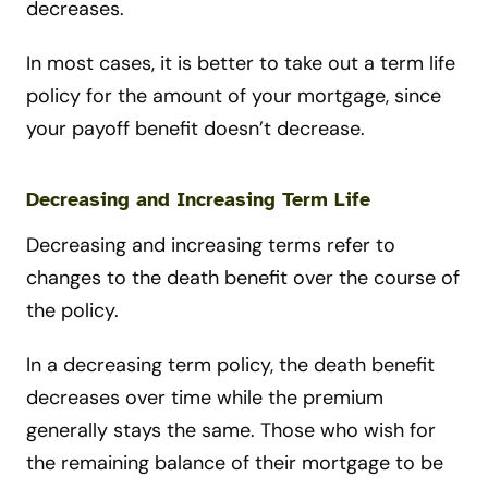
decreases.
In most cases, it is better to take out a term life
policy for the amount of your mortgage, since
your payoff benefit doesn’t decrease.
Decreasing and Increasing Term Life
Decreasing and increasing terms refer to
changes to the death benefit over the course of
the policy.
In a decreasing term policy, the death benefit
decreases over time while the premium
generally stays the same. Those who wish for
the remaining balance of their mortgage to be