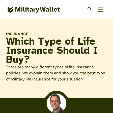
Skip
to
main
content
INSURANCE
Which Type of Life
Insurance Should I
Buy?
There are many different types of life insurance
policies. We explain them and show you the best type
of military life insurance for your situation.