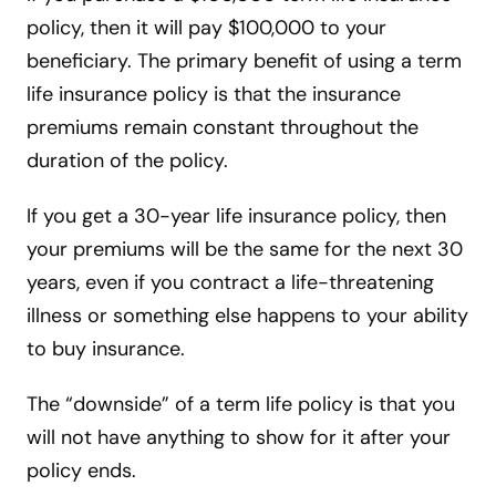
policy, then it will pay $100,000 to your
beneficiary. The primary benefit of using a term
life insurance policy is that the insurance
premiums remain constant throughout the
duration of the policy.
If you get a 30-year life insurance policy, then
your premiums will be the same for the next 30
years, even if you contract a life-threatening
illness or something else happens to your ability
to buy insurance.
The “downside” of a term life policy is that you
will not have anything to show for it after your
policy ends.