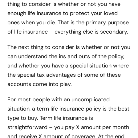
thing to consider is whether or not you have
enough life insurance to protect your loved
ones when you die. That is the primary purpose
of life insurance – everything else is secondary.
The next thing to consider is whether or not you
can understand the ins and outs of the policy,
and whether you have a special situation where
the special tax advantages of some of these
accounts come into play.
For most people with an uncomplicated
situation, a term life insurance policy is the best
type to buy. Term life insurance is
straightforward – you pay X amount per month
and receive X amount of coverage. At the end