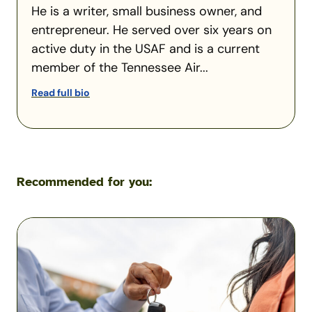
He is a writer, small business owner, and
entrepreneur. He served over six years on
active duty in the USAF and is a current
member of the Tennessee Air...
Read full bio
Recommended for you:
What
Happens
If
You
Let
Someone