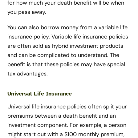
for how much your death benefit will be when
you pass away.
You can also borrow money from a variable life
insurance policy. Variable life insurance policies
are often sold as hybrid investment products
and can be complicated to understand. The
benefit is that these policies may have special
tax advantages.
Universal Life Insurance
Universal life insurance policies often split your
premiums between a death benefit and an
investment component. For example, a person
might start out with a $100 monthly premium,