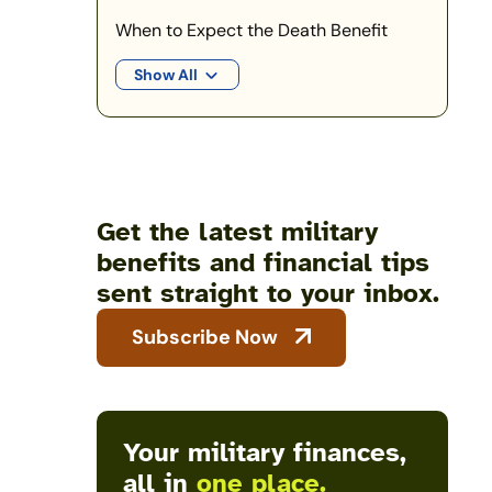
When to Expect the Death Benefit
Show All
Get the latest military
benefits and financial tips
sent straight to your inbox.
Subscribe Now
Your military finances,
all in
one place.