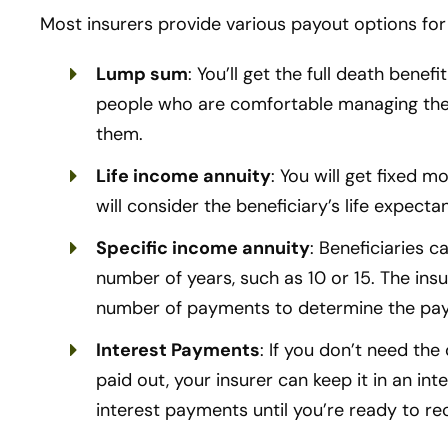
Most insurers provide various payout options for 
Lump sum
: You’ll get the full death benef
people who are comfortable managing their 
them.
Life income annuity
: You will get fixed m
will consider the beneficiary’s life expect
Specific income annuity
: Beneficiaries 
number of years, such as 10 or 15. The insu
number of payments to determine the pa
Interest Payments
: If you don’t need th
paid out, your insurer can keep it in an in
interest payments until you’re ready to re