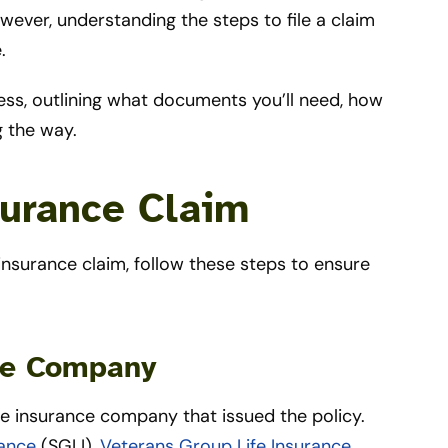
ever, understanding the steps to file a claim
e.
ess, outlining what documents you’ll need, how
g the way.
surance Claim
e insurance claim, follow these steps to ensure
nce Company
the insurance company that issued the policy.
rance
(SGLI),
Veterans Group Life Insurance