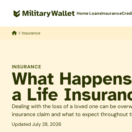
Skip
to
Home Loans
Insurance
Cred
main
content
Insurance
Home
INSURANCE
What Happens
a Life Insuran
Dealing with the loss of a loved one can be overw
insurance claim and what to expect throughout t
Updated July 28, 2026