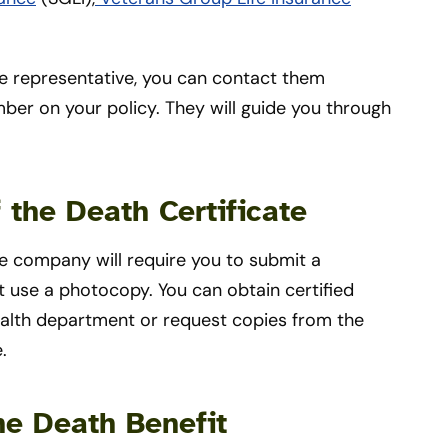
nce representative, you can contact them
mber on your policy. They will guide you through
f the Death Certificate
ce company will require you to submit a
ot use a photocopy. You can obtain certified
health department or request copies from the
e.
he Death Benefit