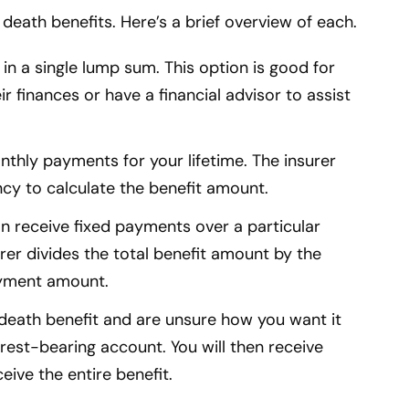
death benefits. Here’s a brief overview of each.
it in a single lump sum. This option is good for
finances or have a financial advisor to assist
onthly payments for your lifetime. The insurer
ancy to calculate the benefit amount.
can receive fixed payments over a particular
rer divides the total benefit amount by the
yment amount.
e death benefit and are unsure how you want it
terest-bearing account. You will then receive
ceive the entire benefit.