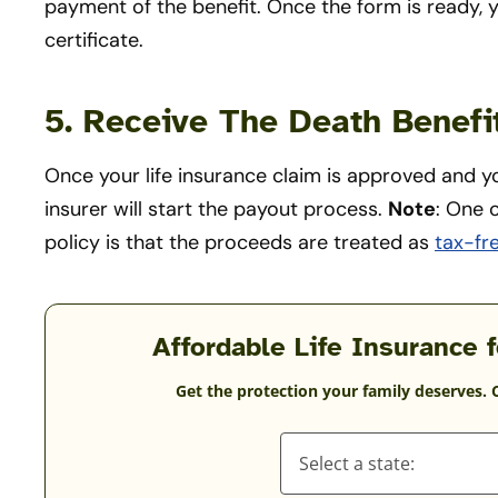
payment of the benefit. Once the form is ready, y
certificate.
5. Receive The Death Benef
Once your life insurance claim is approved and y
insurer will start the payout process.
Note
: One o
policy is that the proceeds are treated as
tax-fr