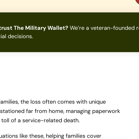
rust The Military Wallet?
We’re a veteran-founded re
ial decisions.
 families, the loss often comes with unique
le stationed far from home, managing paperwork
toll of a service-related death.
tuations like these, helping families cover