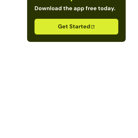
Download the app free today.
Get Started