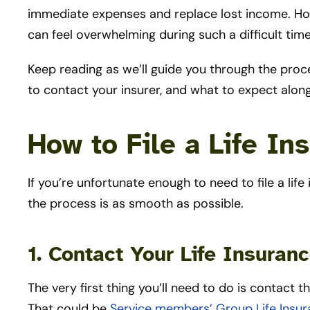
immediate expenses and replace lost income. How
can feel overwhelming during such a difficult tim
Keep reading as we’ll guide you through the proc
to contact your insurer, and what to expect alon
How to File a Life In
If you’re unfortunate enough to need to file a lif
the process is as smooth as possible.
1. Contact Your Life Insura
The very first thing you’ll need to do is contact 
That could be
Service members’ Group Life Insu