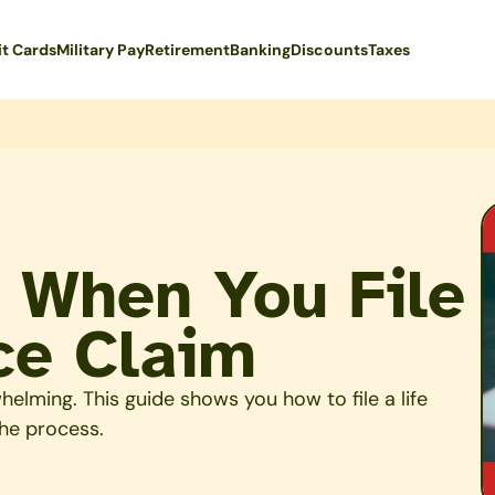
it Cards
Military Pay
Retirement
Banking
Discounts
Taxes
 When You File
ce Claim
helming. This guide shows you how to file a life
he process.