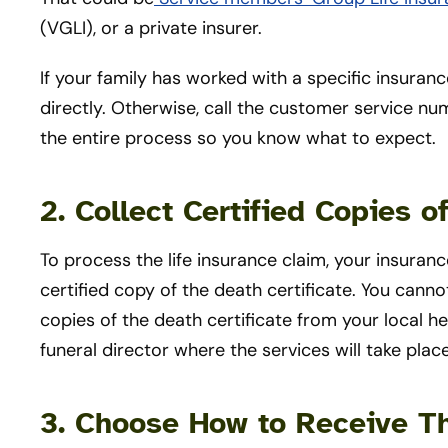
(VGLI), or a private insurer.
If your family has worked with a specific insura
directly. Otherwise, call the customer service nu
the entire process so you know what to expect.
2. Collect Certified Copies o
To process the life insurance claim, your insuran
certified copy of the death certificate. You cann
copies of the death certificate from your local 
funeral director where the services will take plac
3. Choose How to Receive T