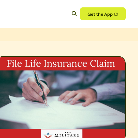
Get the App