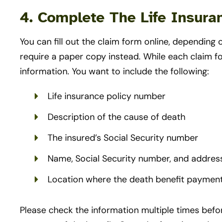
4. Complete The Life Insur
You can fill out the claim form online, dependi
require a paper copy instead. While each claim f
information. You want to include the following:
Life insurance policy number
Description of the cause of death
The insured’s Social Security number
Name, Social Security number, and address
Location where the death benefit payment
Please check the information multiple times befor