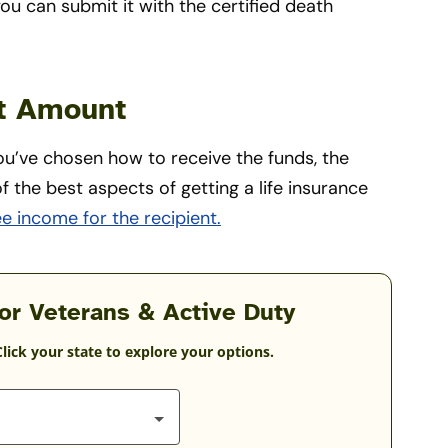
ou can submit it with the certified death
it Amount
ou’ve chosen how to receive the funds, the
f the best aspects of getting a life insurance
ee income for the recipient.