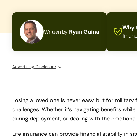
Why t
Ryan Guina
Written by
financ
Advertising Disclosure
Losing a loved one is never easy, but for military
challenges. Whether it’s navigating benefits whi
during deployment, or dealing with the emotional 
Life insurance can provide financial stability in si