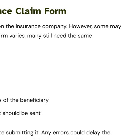
ance Claim Form
ng on the insurance company. However, some may
orm varies, many still need the same
 of the beneficiary
 should be sent
e submitting it. Any errors could delay the