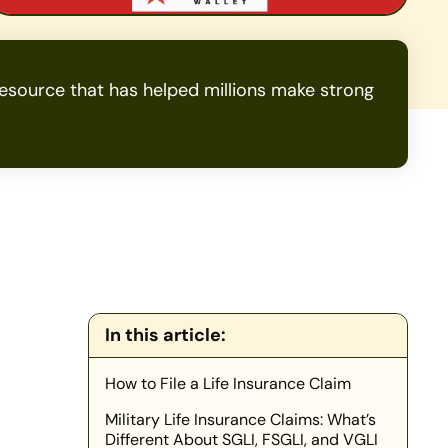
source that has helped millions make strong
In this article:
How to File a Life Insurance Claim
Military Life Insurance Claims: What’s
Different About SGLI, FSGLI, and VGLI