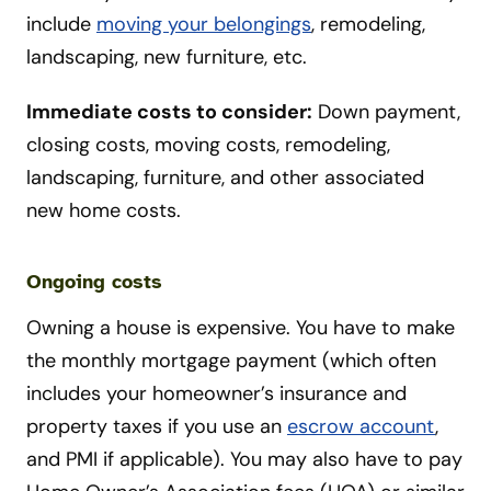
include
moving your belongings
, remodeling,
landscaping, new furniture, etc.
Immediate costs to consider:
Down payment,
closing costs, moving costs, remodeling,
landscaping, furniture, and other associated
new home costs.
Ongoing costs
Owning a house is expensive. You have to make
the monthly mortgage payment (which often
includes your homeowner’s insurance and
property taxes if you use an
escrow account
,
and PMI if applicable). You may also have to pay