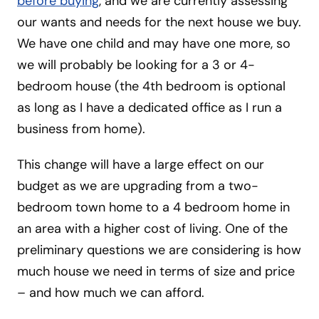
before buying
, and we are currently assessing
our wants and needs for the next house we buy.
We have one child and may have one more, so
we will probably be looking for a 3 or 4-
bedroom house (the 4th bedroom is optional
as long as I have a dedicated office as I run a
business from home).
This change will have a large effect on our
budget as we are upgrading from a two-
bedroom town home to a 4 bedroom home in
an area with a higher cost of living. One of the
preliminary questions we are considering is how
much house we need in terms of size and price
– and how much we can afford.