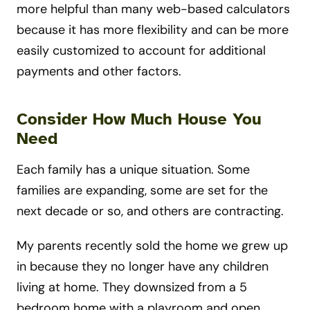
more helpful than many web-based calculators
because it has more flexibility and can be more
easily customized to account for additional
payments and other factors.
Consider How Much House You
Need
Each family has a unique situation. Some
families are expanding, some are set for the
next decade or so, and others are contracting.
My parents recently sold the home we grew up
in because they no longer have any children
living at home. They downsized from a 5
bedroom home with a playroom and open