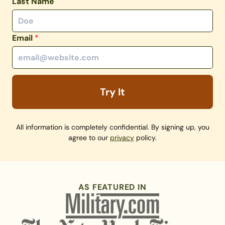
Last Name
Email
*
Try It
All information is completely confidential. By signing up, you
agree to our
privacy
policy.
AS FEATURED IN