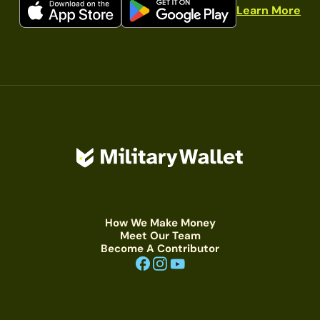
Learn More
How We Make Money
Meet Our Team
Become A Contributor