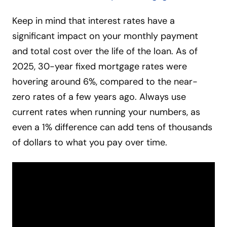
Keep in mind that interest rates have a
significant impact on your monthly payment
and total cost over the life of the loan. As of
2025, 30-year fixed mortgage rates were
hovering around 6%, compared to the near-
zero rates of a few years ago. Always use
current rates when running your numbers, as
even a 1% difference can add tens of thousands
of dollars to what you pay over time.