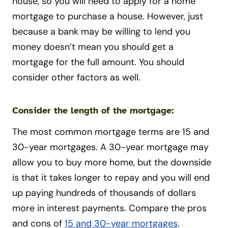
house, so you will need to apply for a home
mortgage to purchase a house. However, just
because a bank may be willing to lend you
money doesn’t mean you should get a
mortgage for the full amount. You should
consider other factors as well.
Consider the length of the mortgage:
The most common mortgage terms are 15 and
30-year mortgages. A 30-year mortgage may
allow you to buy more home, but the downside
is that it takes longer to repay and you will end
up paying hundreds of thousands of dollars
more in interest payments. Compare the pros
and cons of
15 and 30-year mortgages
.