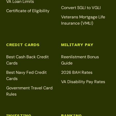
VA Loan Limits
Convert SGLI to VGLI
Certificate of Eligibility
Veterans Mortgage Life
Insurance (VMLI)
CREDIT CARDS
MILITARY PAY
Best Cash Back Credit
Reenlistment Bonus
Cards
Guide
Best Navy Fed Credit
2026 BAH Rates
Cards
VA Disability Pay Rates
Government Travel Card
Rules
INVESTING
BANKING