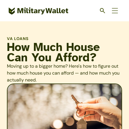
Skip
to
main
content
VA LOANS
How Much House
Can You Afford?
Moving up to a bigger home? Here's how to figure out
how much house you can afford — and how much you
actually need.