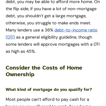
debt, you may be able to afford more home. On
the flip side, if you have a lot of non-mortgage
debt, you shouldn’t get a large mortgage,
otherwise, you struggle to make ends meet.
Many lenders use a 36%
debt-to-income ratio
(DTI)
as a general eligibility guideline, though
some lenders will approve mortgages with a DTI
as high as 45%.
Consider the Costs of Home
Ownership
What kind of mortgage do you qualify for?
Most people can’t afford to pay cash for a