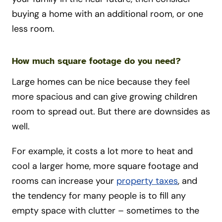
buying a home with an additional room, or one
less room.
How much square footage do you need?
Large homes can be nice because they feel
more spacious and can give growing children
room to spread out. But there are downsides as
well.
For example, it costs a lot more to heat and
cool a larger home, more square footage and
rooms can increase your
property taxes
, and
the tendency for many people is to fill any
empty space with clutter – sometimes to the