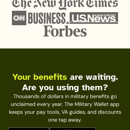
Your benefits
are waiting.
Are you using them?
Thousands of dollars in military benefits go
unclaimed every year. The Military Wallet app
keeps your pay tools, VA guides, and discounts
one tap away.