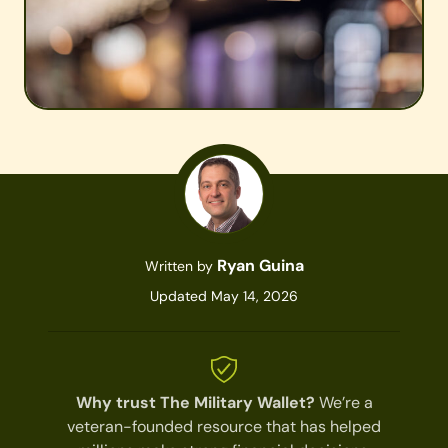
Ryan Guina
Written by
Updated May 14, 2026
Why trust The Military Wallet?
We’re a
veteran-founded resource that has helped