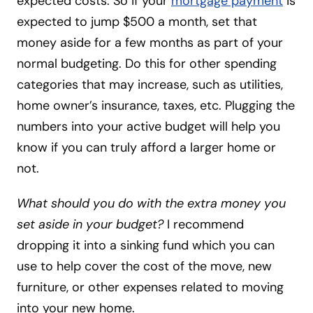
expected costs. So if your
mortgage payment
is
expected to jump $500 a month, set that
money aside for a few months as part of your
normal budgeting. Do this for other spending
categories that may increase, such as utilities,
home owner’s insurance, taxes, etc. Plugging the
numbers into your active budget will help you
know if you can truly afford a larger home or
not.
What should you do with the extra money you
set aside in your budget?
I recommend
dropping it into a sinking fund which you can
use to help cover the cost of the move, new
furniture, or other expenses related to moving
into your new home.