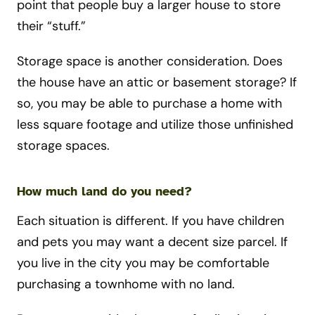
point that people buy a larger house to store
their “stuff.”
Storage space is another consideration. Does
the house have an attic or basement storage? If
so, you may be able to purchase a home with
less square footage and utilize those unfinished
storage spaces.
How much land do you need?
Each situation is different. If you have children
and pets you may want a decent size parcel. If
you live in the city you may be comfortable
purchasing a townhome with no land.