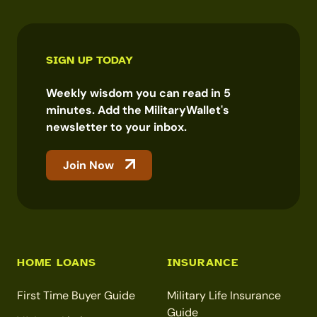
SIGN UP TODAY
Weekly wisdom you can read in 5
minutes. Add the MilitaryWallet's
newsletter to your inbox.
Join Now
HOME LOANS
INSURANCE
First Time Buyer Guide
Military Life Insurance
Guide