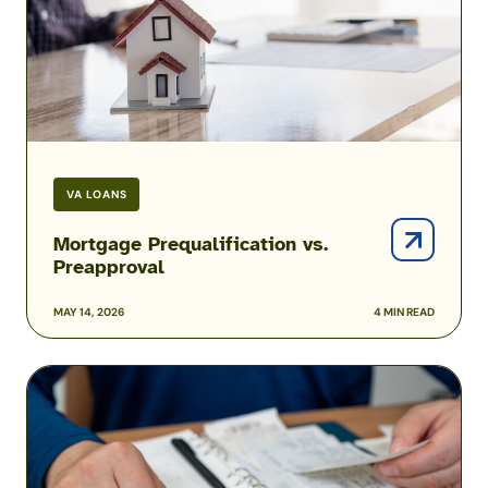
VA LOANS
Mortgage Prequalification vs.
Preapproval
MAY 14, 2026
4 MIN READ
How
to
Pay
Off
Your