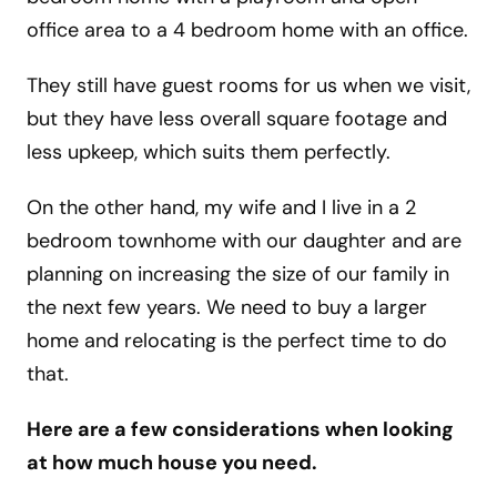
office area to a 4 bedroom home with an office.
They still have guest rooms for us when we visit,
but they have less overall square footage and
less upkeep, which suits them perfectly.
On the other hand, my wife and I live in a 2
bedroom townhome with our daughter and are
planning on increasing the size of our family in
the next few years. We need to buy a larger
home and relocating is the perfect time to do
that.
Here are a few considerations when looking
at how much house you need.