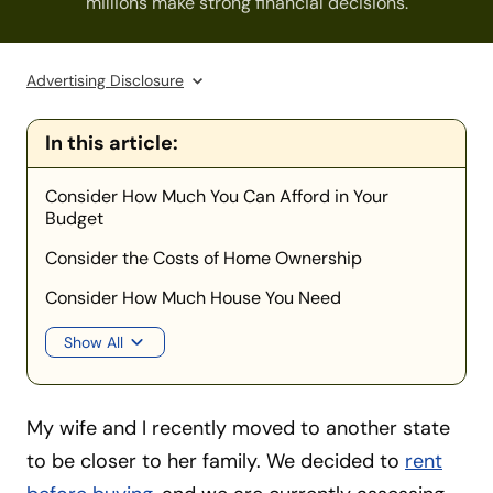
millions make strong financial decisions.
Advertising Disclosure
In this article:
Consider How Much You Can Afford in Your
Budget
Consider the Costs of Home Ownership
Consider How Much House You Need
Show All
My wife and I recently moved to another state
to be closer to her family. We decided to
rent