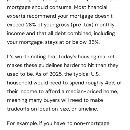
mortgage should consume. Most financial
experts recommend your mortgage doesn’t
exceed 28% of your gross (pre-tax) monthly
income and that all debt combined, including
your mortgage, stays at or below 36%.
It’s worth noting that today’s housing market
makes these guidelines harder to hit than they
used to be. As of 2025, the typical U.S.
household would need to spend roughly 45% of
their income to afford a median-priced home,
meaning many buyers will need to make
tradeoffs on location, size, or timeline.
For example, if you have no non-mortgage