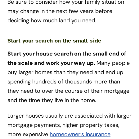
Be sure to consider how your family situation
may change in the next few years before
deciding how much land you need.
Start your search on the small side
Start your house search on the small end of
the scale and work your way up.
Many people
buy larger homes than they need and end up
spending hundreds of thousands more than
they need to over the course of their mortgage
and the time they live in the home.
Larger houses usually are associated with larger
mortgage payments, higher property taxes,
more expensive
homeowner’s insurance