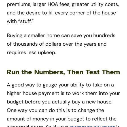
premiums, larger HOA fees, greater utility costs,
and the desire to fill every corner of the house
with “stuff.”
Buying a smaller home can save you hundreds
of thousands of dollars over the years and
requires less upkeep.
Run the Numbers, Then Test Them
A good way to gauge your ability to take on a
higher house payment is to work them into your
budget before you actually buy a new house.
One way you can do this is to change the
amount of money in your budget to reflect the