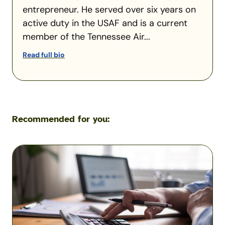
entrepreneur. He served over six years on
active duty in the USAF and is a current
member of the Tennessee Air...
Read full bio
Recommended for you:
VA
Residual
Income
Charts
and
Calculations
2026