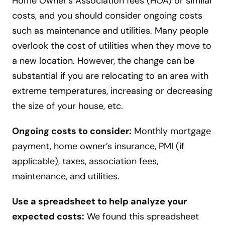
Home Owner’s Association fees (HOA) or similar
costs, and you should consider ongoing costs
such as maintenance and utilities. Many people
overlook the cost of utilities when they move to
a new location. However, the change can be
substantial if you are relocating to an area with
extreme temperatures, increasing or decreasing
the size of your house, etc.
Ongoing costs to consider:
Monthly mortgage
payment, home owner’s insurance, PMI (if
applicable), taxes, association fees,
maintenance, and utilities.
Use a spreadsheet to help analyze your
expected costs:
We found this spreadsheet