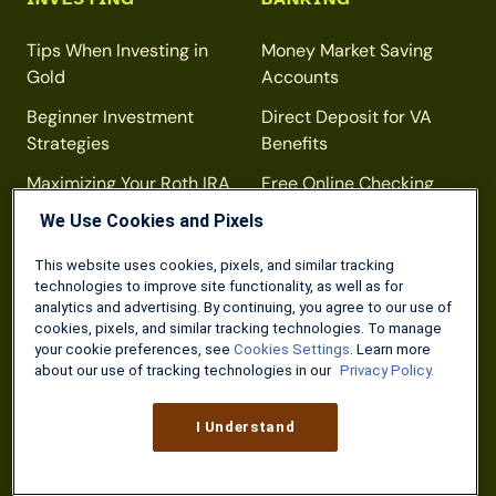
Tips When Investing in
Money Market Saving
Gold
Accounts
Beginner Investment
Direct Deposit for VA
Strategies
Benefits
Maximizing Your Roth IRA
Free Online Checking
Contributions
Accounts
We Use Cookies and Pixels
This website uses cookies, pixels, and similar tracking
technologies to improve site functionality, as well as for
DISCOUNTS
TAXES
analytics and advertising. By continuing, you agree to our use of
cookies, pixels, and similar tracking technologies. To manage
your cookie preferences, see
Cookies Settings
. Learn more
Home Depot 10%
Free Tax Prep for Military
about our use of tracking technologies in our
Privacy Policy.
Discount
Members
TSA Precheck
Military Tax Forms
I Understand
National Parks
Veteran Property Tax
Exemptions