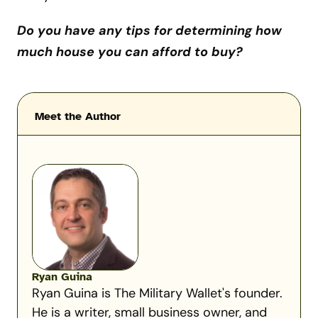
Do you have any tips for determining how
much house you can afford to buy?
Meet the Author
Ryan Guina
Ryan Guina is The Military Wallet's founder.
He is a writer, small business owner, and