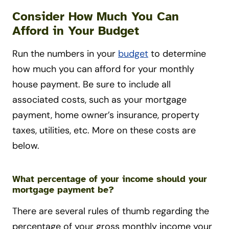
Consider How Much You Can
Afford in Your Budget
Run the numbers in your
budget
to determine
how much you can afford for your monthly
house payment. Be sure to include all
associated costs, such as your mortgage
payment, home owner’s insurance, property
taxes, utilities, etc. More on these costs are
below.
What percentage of your income should your
mortgage payment be?
There are several rules of thumb regarding the
percentage of your gross monthly income your