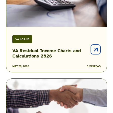
VA LOANS
VA Residual Income Charts and
Calculations 2026
MAY 28, 2026
5 MIN READ
Mortgage
Prequalification
vs.
Preapproval