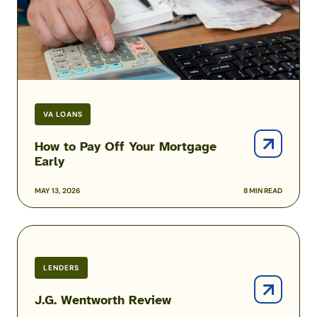
Mortgage
Early
VA LOANS
How to Pay Off Your Mortgage
Early
MAY 13, 2026
8 MIN READ
J.G.
Wentworth
Review
LENDERS
J.G. Wentworth Review