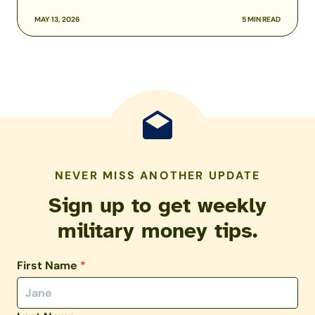
MAY 13, 2026
5 MIN READ
NEVER MISS ANOTHER UPDATE
Sign up to get weekly
military money tips.
First Name
*