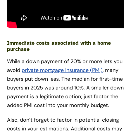
Immediate costs associated with a home
purchase
While a down payment of 20% or more lets you
avoid
private mortgage insurance (PMI)
, many
buyers put down less. The median for first-time
buyers in 2025 was around 10%. A smaller down
payment is a legitimate option; just factor the
added PMI cost into your monthly budget.
Also, don’t forget to factor in potential closing
costs in your estimations. Additional costs may