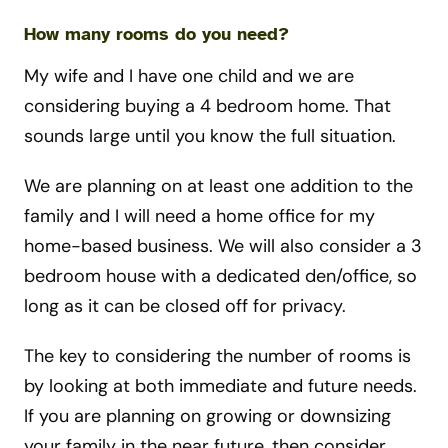
How many rooms do you need?
My wife and I have one child and we are
considering buying a 4 bedroom home. That
sounds large until you know the full situation.
We are planning on at least one addition to the
family and I will need a home office for my
home-based business. We will also consider a 3
bedroom house with a dedicated den/office, so
long as it can be closed off for privacy.
The key to considering the number of rooms is
by looking at both immediate and future needs.
If you are planning on growing or downsizing
your family in the near future, then consider