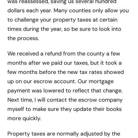
was reassessed, saving us several hundred
dollars each year. Many counties only allow you
to challenge your property taxes at certain
times during the year, so be sure to look into
the process.
We received a refund from the county a few
months after we paid our taxes, but it took a
few months before the new tax rates showed
up on our escrow account. Our mortgage
payment was lowered to reflect that change.
Next time, I will contact the escrow company
myself to make sure they update their books
more quickly.
Property taxes are normally adjusted by the