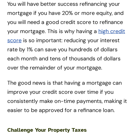
You will have better success refinancing your
mortgage if you have 20% or more equity, and
you will need a good credit score to refinance
your mortgage. This is why having a
high credit
score
is so important: reducing your interest
rate by 1% can save you hundreds of dollars
each month and tens of thousands of dollars
over the remainder of your mortgage.
The good news is that having a mortgage can
improve your credit score over time if you
consistently make on-time payments, making it
easier to be approved for a refinance loan.
Challenge Your Property Taxes