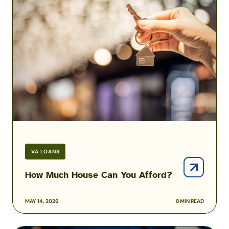
Much
House
Can
You
Afford?
VA LOANS
How Much House Can You Afford?
MAY 14, 2026
8 MIN READ