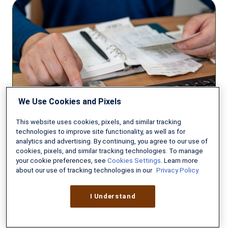
How
to
Pay
Off
Your
Mortgage
Early
We Use Cookies and Pixels
This website uses cookies, pixels, and similar tracking
technologies to improve site functionality, as well as for
VA LOANS
analytics and advertising. By continuing, you agree to our use of
cookies, pixels, and similar tracking technologies. To manage
How to Pay Off Your Mortgage
your cookie preferences, see
Cookies Settings
. Learn more
Early
about our use of tracking technologies in our
Privacy Policy.
MAY 13, 2026
8 MIN READ
I Understand