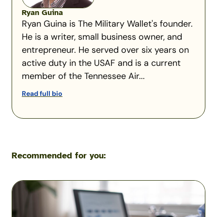
Ryan Guina
Ryan Guina is The Military Wallet's founder.
He is a writer, small business owner, and
entrepreneur. He served over six years on
active duty in the USAF and is a current
member of the Tennessee Air...
Read full bio
Recommended for you:
VA
Residual
Income