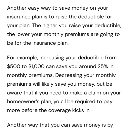
Another easy way to save money on your
insurance plan is to raise the deductible for
your plan. The higher you raise your deductible,
the lower your monthly premiums are going to
be for the insurance plan.
For example, increasing your deductible from
$500 to $1,000 can save you around 25% in
monthly premiums. Decreasing your monthly
premiums will likely save you money, but be
aware that if you need to make a claim on your
homeowner’s plan, you’ll be required to pay
more before the coverage kicks in.
Another way that you can save money is by