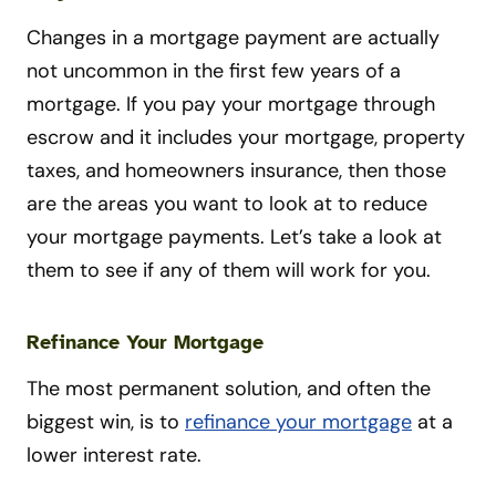
Changes in a mortgage payment are actually
not uncommon in the first few years of a
mortgage. If you pay your mortgage through
escrow and it includes your mortgage, property
taxes, and homeowners insurance, then those
are the areas you want to look at to reduce
your mortgage payments. Let’s take a look at
them to see if any of them will work for you.
Refinance Your Mortgage
The most permanent solution, and often the
biggest win, is to
refinance your mortgage
at a
lower interest rate.