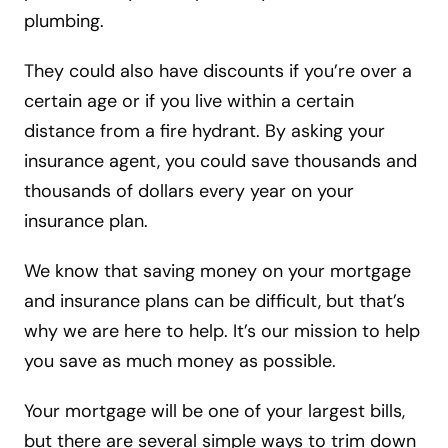
plumbing.
They could also have discounts if you’re over a
certain age or if you live within a certain
distance from a fire hydrant. By asking your
insurance agent, you could save thousands and
thousands of dollars every year on your
insurance plan.
We know that saving money on your mortgage
and insurance plans can be difficult, but that’s
why we are here to help. It’s our mission to help
you save as much money as possible.
Your mortgage will be one of your largest bills,
but there are several simple ways to trim down