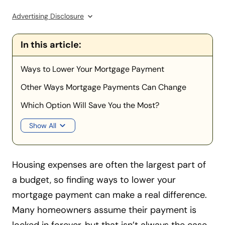
Advertising Disclosure
In this article:
Ways to Lower Your Mortgage Payment
Other Ways Mortgage Payments Can Change
Which Option Will Save You the Most?
Show All
Housing expenses are often the largest part of
a budget, so finding ways to lower your
mortgage payment can make a real difference.
Many homeowners assume their payment is
locked in forever, but that isn’t always the case.