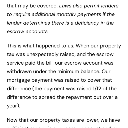
that may be covered.
Laws also permit lenders
to require additional monthly payments if the
lender determines there is a deficiency in the
escrow accounts.
This is what happened to us. When our property
tax was unexpectedly raised, and the escrow
service paid the bill, our escrow account was
withdrawn under the minimum balance. Our
mortgage payment was raised to cover that
difference (the payment was raised 1/12 of the
difference to spread the repayment out over a
year).
Now that our property taxes are lower, we have