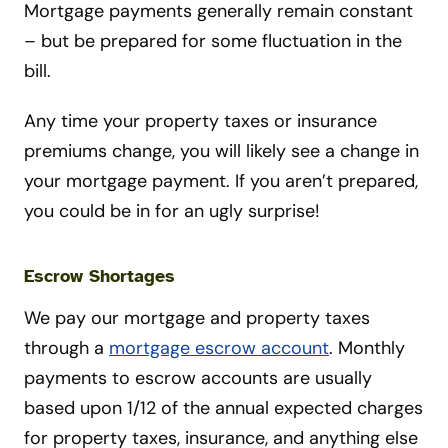
Mortgage payments generally remain constant
– but be prepared for some fluctuation in the
bill.
Any time your property taxes or insurance
premiums change, you will likely see a change in
your mortgage payment. If you aren’t prepared,
you could be in for an ugly surprise!
Escrow Shortages
We pay our mortgage and property taxes
through a
mortgage escrow account
. Monthly
payments to escrow accounts are usually
based upon 1/12 of the annual expected charges
for property taxes, insurance, and anything else