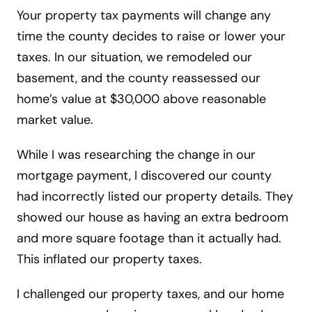
Your property tax payments will change any
time the county decides to raise or lower your
taxes. In our situation, we remodeled our
basement, and the county reassessed our
home’s value at $30,000 above reasonable
market value.
While I was researching the change in our
mortgage payment, I discovered our county
had incorrectly listed our property details. They
showed our house as having an extra bedroom
and more square footage than it actually had.
This inflated our property taxes.
I challenged our property taxes, and our home