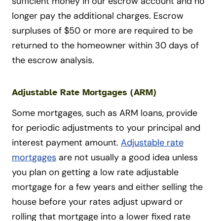
sufficient money in our escrow account and no
longer pay the additional charges. Escrow
surpluses of $50 or more are required to be
returned to the homeowner within 30 days of
the escrow analysis.
Adjustable Rate Mortgages (ARM)
Some mortgages, such as ARM loans, provide
for periodic adjustments to your principal and
interest payment amount.
Adjustable rate
mortgages
are not usually a good idea unless
you plan on getting a low rate adjustable
mortgage for a few years and either selling the
house before your rates adjust upward or
rolling that mortgage into a lower fixed rate