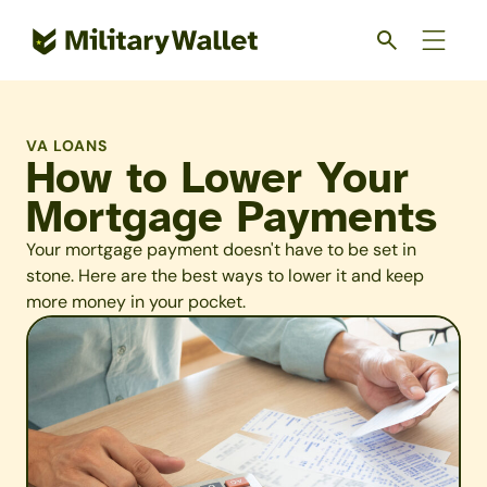
Skip
to
main
content
VA LOANS
How to Lower Your
Mortgage Payments
Your mortgage payment doesn't have to be set in
stone. Here are the best ways to lower it and keep
more money in your pocket.