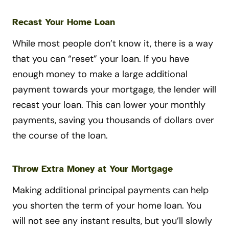
Recast Your Home Loan
While most people don’t know it, there is a way
that you can “reset” your loan. If you have
enough money to make a large additional
payment towards your mortgage, the lender will
recast your loan. This can lower your monthly
payments, saving you thousands of dollars over
the course of the loan.
Throw Extra Money at Your Mortgage
Making additional principal payments can help
you shorten the term of your home loan. You
will not see any instant results, but you’ll slowly