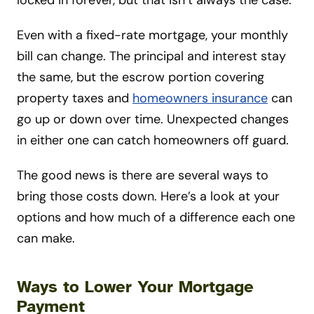
Even with a fixed-rate mortgage, your monthly
bill can change. The principal and interest stay
the same, but the escrow portion covering
property taxes and
homeowners insurance
can
go up or down over time. Unexpected changes
in either one can catch homeowners off guard.
The good news is there are several ways to
bring those costs down. Here’s a look at your
options and how much of a difference each one
can make.
Ways to Lower Your Mortgage
Payment