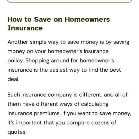
How to Save on Homeowners
Insurance
Another simple way to save money is by saving
money on your homeowner’s insurance
policy. Shopping around for homeowner’s
insurance is the easiest way to find the best
deal.
Each insurance company is different, and all of
them have different ways of calculating
insurance premiums. If you want to save money,
it’s important that you compare dozens of
quotes.