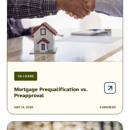
vs.
Preapproval
VA LOANS
Mortgage Prequalification vs.
Preapproval
MAY 14, 2026
4 MIN READ
How