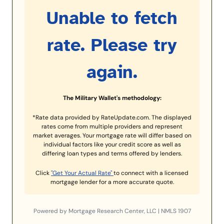
Unable to fetch
rate. Please try
again.
The Military Wallet's methodology:
*Rate data provided by RateUpdate.com. The displayed
rates come from multiple providers and represent
market averages. Your mortgage rate will differ based on
individual factors like your credit score as well as
differing loan types and terms offered by lenders.
Click
"Get Your Actual Rate"
to connect with a licensed
mortgage lender for a more accurate quote.
Powered by Mortgage Research Center, LLC | NMLS 1907