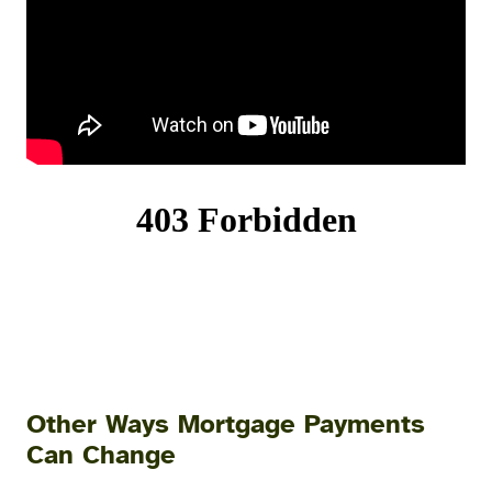
Other Ways Mortgage Payments
Can Change