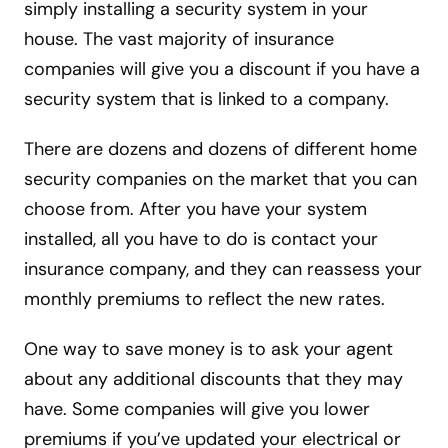
simply installing a security system in your
house. The vast majority of insurance
companies will give you a discount if you have a
security system that is linked to a company.
There are dozens and dozens of different home
security companies on the market that you can
choose from. After you have your system
installed, all you have to do is contact your
insurance company, and they can reassess your
monthly premiums to reflect the new rates.
One way to save money is to ask your agent
about any additional discounts that they may
have. Some companies will give you lower
premiums if you’ve updated your electrical or