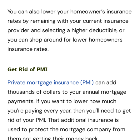
You can also lower your homeowner’s insurance
rates by remaining with your current insurance
provider and selecting a higher deductible, or
you can shop around for lower homeowners
insurance rates.
Get Rid of PMI
Private mortgage insurance (PMI)
can add
thousands of dollars to your annual mortgage
payments. If you want to lower how much
you’re paying every year, then you’ll need to get
rid of your PMI. That additional insurance is
used to protect the mortgage company from
them not getting their money back.