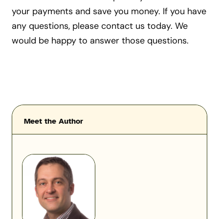
your payments and save you money. If you have
any questions, please contact us today. We
would be happy to answer those questions.
Meet the Author