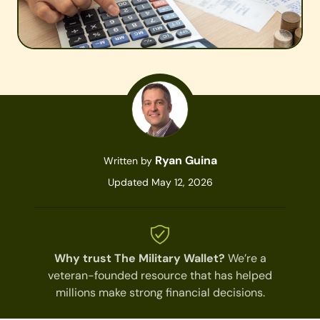
Ryan Guina
Written by
Updated May 12, 2026
Why trust The Military Wallet?
We’re a
veteran-founded resource that has helped
millions make strong financial decisions.