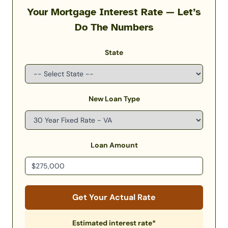
Your Mortgage Interest Rate — Let’s
Do The Numbers
State
New Loan Type
Loan Amount
Get Your Actual Rate
Estimated interest rate*