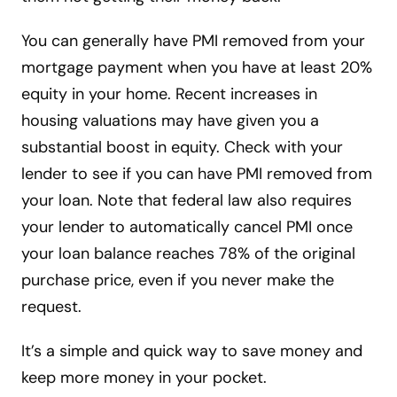
You can generally have PMI removed from your
mortgage payment when you have at least 20%
equity in your home. Recent increases in
housing valuations may have given you a
substantial boost in equity. Check with your
lender to see if you can have PMI removed from
your loan. Note that federal law also requires
your lender to automatically cancel PMI once
your loan balance reaches 78% of the original
purchase price, even if you never make the
request.
It’s a simple and quick way to save money and
keep more money in your pocket.