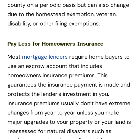
county on a periodic basis but can also change
due to the homestead exemption, veteran,
disability, or other filing exemptions.
Pay Less for Homeowners Insurance
Most
mortgage lenders
require home buyers to
use an escrow account that includes
homeowners insurance premiums. This
guarantees the insurance payment is made and
protects the lender’s investment in you.
Insurance premiums usually don’t have extreme
changes from year to year unless you make
major upgrades to your property or your land is
reassessed for natural disasters such as