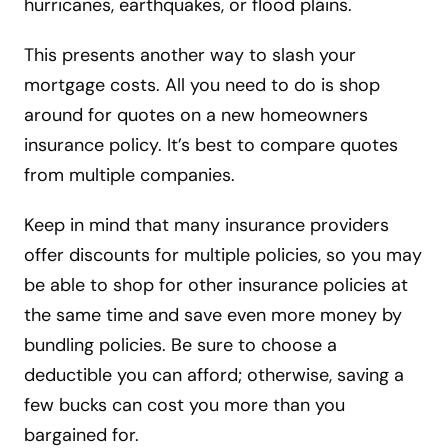
hurricanes, earthquakes, or flood plains.
This presents another way to slash your
mortgage costs. All you need to do is shop
around for quotes on a new homeowners
insurance policy. It’s best to compare quotes
from multiple companies.
Keep in mind that many insurance providers
offer discounts for multiple policies, so you may
be able to shop for other insurance policies at
the same time and save even more money by
bundling policies. Be sure to choose a
deductible you can afford; otherwise, saving a
few bucks can cost you more than you
bargained for.