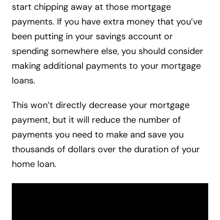
start chipping away at those mortgage
payments. If you have extra money that you’ve
been putting in your savings account or
spending somewhere else, you should consider
making additional payments to your mortgage
loans.
This won’t directly decrease your mortgage
payment, but it will reduce the number of
payments you need to make and save you
thousands of dollars over the duration of your
home loan.