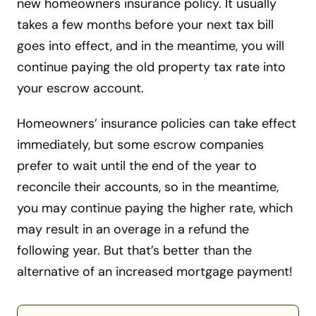
new homeowners insurance policy. It usually
takes a few months before your next tax bill
goes into effect, and in the meantime, you will
continue paying the old property tax rate into
your escrow account.
Homeowners’ insurance policies can take effect
immediately, but some escrow companies
prefer to wait until the end of the year to
reconcile their accounts, so in the meantime,
you may continue paying the higher rate, which
may result in an overage in a refund the
following year. But that’s better than the
alternative of an increased mortgage payment!