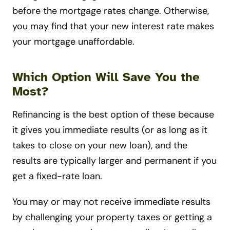
before the mortgage rates change. Otherwise,
you may find that your new interest rate makes
your mortgage unaffordable.
Which Option Will Save You the
Most?
Refinancing is the best option of these because
it gives you immediate results (or as long as it
takes to close on your new loan), and the
results are typically larger and permanent if you
get a fixed-rate loan.
You may or may not receive immediate results
by challenging your property taxes or getting a