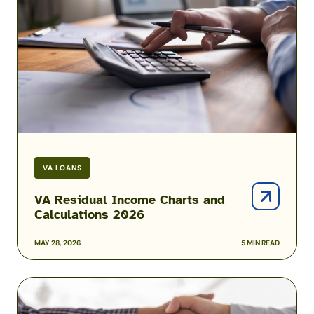
Charts
and
Calculations
2026
VA LOANS
VA Residual Income Charts and
Calculations 2026
MAY 28, 2026
5 MIN READ
Mortgage
Prequalification