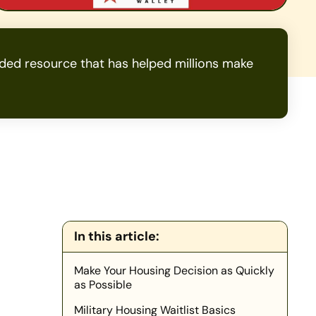
ed resource that has helped millions make
In this article:
Make Your Housing Decision as Quickly
as Possible
Military Housing Waitlist Basics