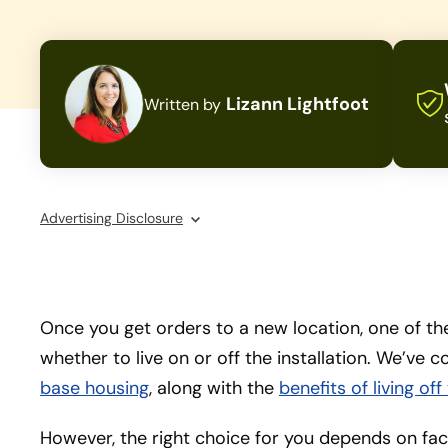
Lizann Lightfoot
Written by
Advertising Disclosure
Once you get orders to a new location, one of the 
whether to live on or off the installation. We’ve 
base housing
, along with the
benefits of living of
However, the right choice for you depends on facto