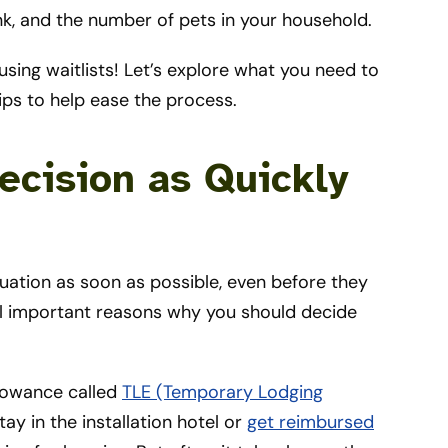
nk, and the number of pets in your household.
ousing waitlists! Let’s explore what you need to
ips to help ease the process.
ecision as Quickly
ituation as soon as possible, even before they
ral important reasons why you should decide
llowance called
TLE (Temporary Lodging
tay in the installation hotel or
get reimbursed