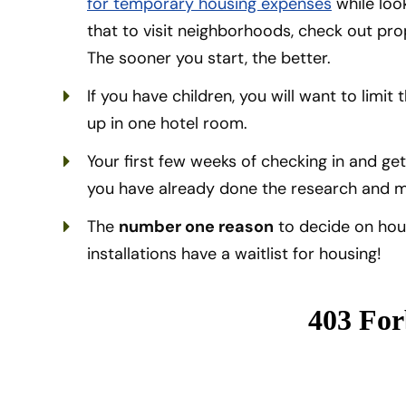
for temporary housing expenses
while look
that to visit neighborhoods, check out pr
The sooner you start, the better.
If you have children, you will want to limi
up in one hotel room.
Your first few weeks of checking in and gett
you have already done the research and m
The
number one reason
to decide on hou
installations have a waitlist for housing!