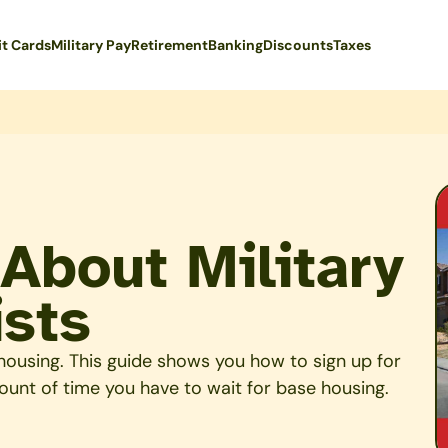
it Cards
Military Pay
Retirement
Banking
Discounts
Taxes
About Military
ists
y housing. This guide shows you how to sign up for
ount of time you have to wait for base housing.