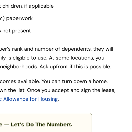
hildren, if applicable
m) paperwork
s not present
ber’s rank and number of dependents, they will
y is eligible to use. At some locations, you
neighborhoods. Ask upfront if this is possible.
comes available. You can turn down a home,
 the list. Once you accept and sign the lease,
c Allowance for Housing
.
te — Let’s Do The Numbers