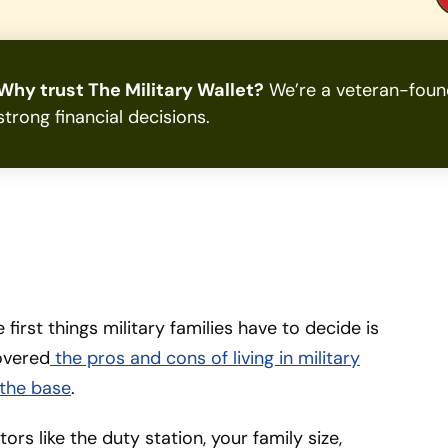
Why trust The Military Wallet?
We’re a veteran-found
strong financial decisions.
first things military families have to decide is
covered
the pros and cons of living in military
f the base
.
rs like the duty station, your family size,