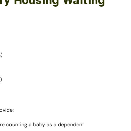
ry Housing Waiting
h)
)
ovide:
are counting a baby as a dependent