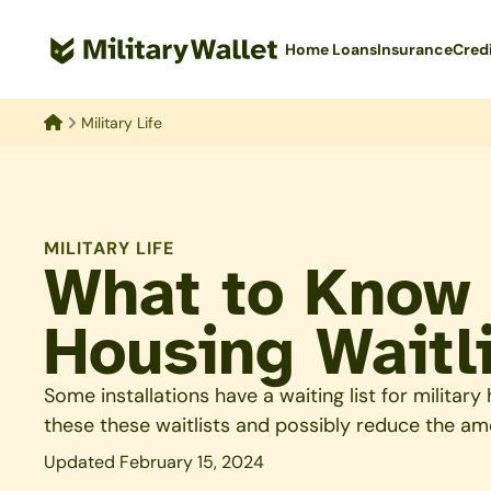
Skip
to
Home Loans
Insurance
Cred
main
content
Military Life
Home
MILITARY LIFE
What to Know 
Housing Waitl
Some installations have a waiting list for militar
these these waitlists and possibly reduce the am
Updated February 15, 2024