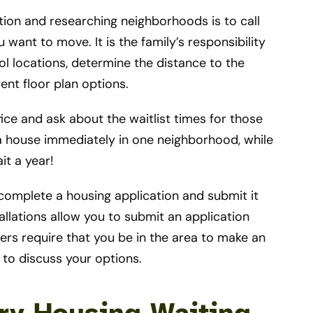
lation and researching neighborhoods is to call
want to move. It is the family’s responsibility
l locations, determine the distance to the
ent floor plan options.
ice and ask about the waitlist times for those
a house immediately in one neighborhood, while
it a year!
 complete a housing application and submit it
lations allow you to submit an application
rs require that you be in the area to make an
y to discuss your options.