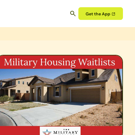
Get the App