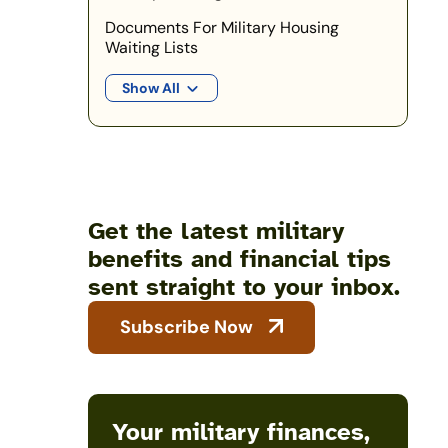
Documents For Military Housing
Waiting Lists
Show All
Get the latest military
benefits and financial tips
sent straight to your inbox.
Subscribe Now
Your military finances,