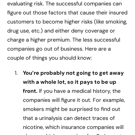
evaluating risk. The successful companies can
figure out those factors that cause their insured
customers to become higher risks (like smoking,
drug use, etc.) and either deny coverage or
charge a higher premium. The less successful
companies go out of business. Here are a
couple of things you should know:
You’re probably not going to get away
with a whole lot, so it pays to be up
front.
If you have a medical history, the
companies will figure it out. For example,
smokers might be surprised to find out
that a urinalysis can detect traces of
nicotine, which insurance companies will