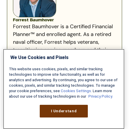
Forrest Baumhover
Forrest Baumhover is a Certified Financial
Planner™ and enrolled agent. As a retired
naval officer, Forrest helps veterans,
transitioning service members and their
families address the financial...
We Use Cookies and Pixels
Read full bio
This website uses cookies, pixels, and similar tracking
technologies to improve site functionality, as well as for
analytics and advertising. By continuing, you agree to our use of
cookies, pixels, and similar tracking technologies. To manage
your cookie preferences, see
Cookies Settings
. Learn more
about our use of tracking technologies in our
Privacy Policy.
Recommended for you:
I Understand
What