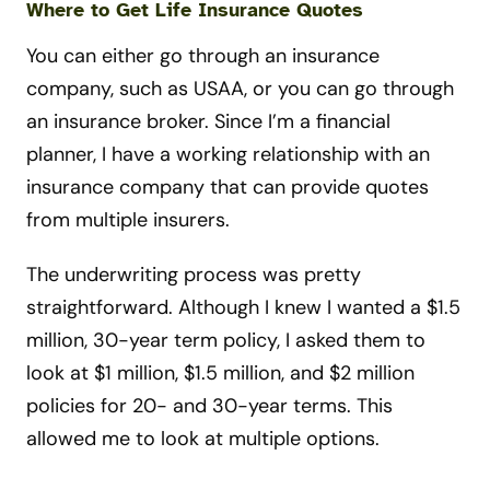
Where to Get Life Insurance Quotes
You can either go through an insurance
company, such as USAA, or you can go through
an insurance broker. Since I’m a financial
planner, I have a working relationship with an
insurance company that can provide quotes
from multiple insurers.
The underwriting process was pretty
straightforward. Although I knew I wanted a $1.5
million, 30-year term policy, I asked them to
look at $1 million, $1.5 million, and $2 million
policies for 20- and 30-year terms. This
allowed me to look at multiple options.