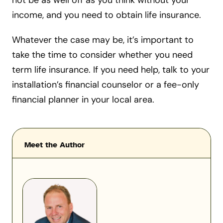
not be as well off as you think without your
income, and you need to obtain life insurance.
Whatever the case may be, it’s important to
take the time to consider whether you need
term life insurance. If you need help, talk to your
installation’s financial counselor or a fee-only
financial planner in your local area.
Meet the Author