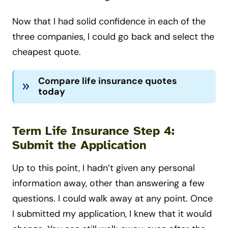
Now that I had solid confidence in each of the
three companies, I could go back and select the
cheapest quote.
Compare life insurance quotes
today
Term Life Insurance Step 4:
Submit the Application
Up to this point, I hadn’t given any personal
information away, other than answering a few
questions. I could walk away at any point. Once
I submitted my application, I knew that it would