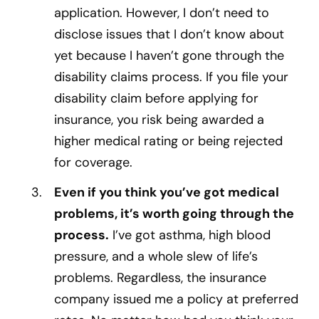
application. However, I don’t need to
disclose issues that I don’t know about
yet because I haven’t gone through the
disability claims process. If you file your
disability claim before applying for
insurance, you risk being awarded a
higher medical rating or being rejected
for coverage.
Even if you think you’ve got medical
problems, it’s worth going through the
process.
I’ve got asthma, high blood
pressure, and a whole slew of life’s
problems. Regardless, the insurance
company issued me a policy at preferred