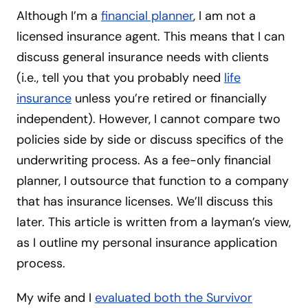
Although I’m a
financial planner
, I am not a
licensed insurance agent. This means that I can
discuss general insurance needs with clients
(i.e., tell you that you probably need
life
insurance
unless you’re retired or financially
independent).
However, I cannot compare two
policies side by side or discuss specifics of the
underwriting process. As a fee-only financial
planner, I outsource that function to a company
that has insurance licenses. We’ll discuss this
later. This article is written from a layman’s view,
as I outline my personal insurance application
process.
My wife and I
evaluated both the Survivor