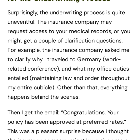
Surprisingly, the underwriting process is quite
uneventful. The insurance company may
request access to your medical records, or you
might get a couple of clarification questions.
For example, the insurance company asked me
to clarify why I traveled to Germany (work-
related conference), and what my office duties
entailed (maintaining law and order throughout
my entire cubicle). Other than that, everything
happens behind the scenes.
Then I get the email: “Congratulations. Your
policy has been approved at preferred rates.”
This was a pleasant surprise because I thought