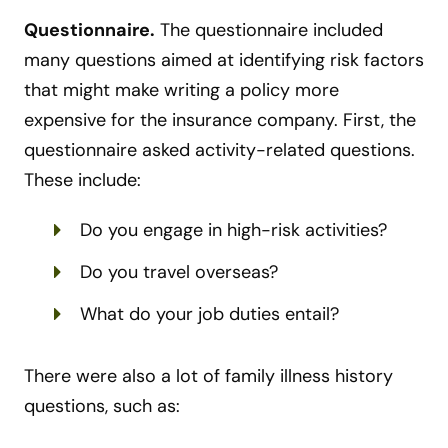
Questionnaire.
The questionnaire included
many questions aimed at identifying risk factors
that might make writing a policy more
expensive for the insurance company. First, the
questionnaire asked activity-related questions.
These include:
Do you engage in high-risk activities?
Do you travel overseas?
What do your job duties entail?
There were also a lot of family illness history
questions, such as: