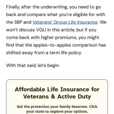
Finally, after the underwriting, you need to go
back and compare what you’re eligible for with
the SBP and
Veterans’ Group Life Insurance
. We
won’t discuss VGLI in this article, but if you
come back with higher premiums, you might
find that the apples-to-apples comparison has
shifted away from a term life policy.
With that said, let’s begin.