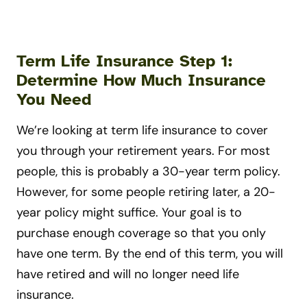
Term Life Insurance Step 1:
Determine How Much Insurance
You Need
We’re looking at term life insurance to cover
you through your retirement years. For most
people, this is probably a 30-year term policy.
However, for some people retiring later, a 20-
year policy might suffice. Your goal is to
purchase enough coverage so that you only
have one term. By the end of this term, you will
have retired and will no longer need life
insurance.