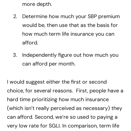
more depth.
Determine how much your SBP premium
would be, then use that as the basis for
how much term life insurance you can
afford.
Independently figure out how much you
can afford per month.
I would suggest either the first or second
choice, for several reasons. First, people have a
hard time prioritizing how much insurance
(which isn’t really perceived as necessary) they
can afford. Second, we’re so used to paying a
very low rate for SGLI. In comparison, term life