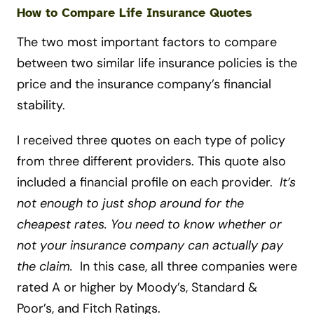
How to Compare Life Insurance Quotes
The two most important factors to compare
between two similar life insurance policies is the
price and the insurance company’s financial
stability.
I received three quotes on each type of policy
from three different providers. This quote also
included a financial profile on each provider.
It’s
not enough to just shop around for the
cheapest rates. You need to know whether or
not your insurance company can actually pay
the claim.
In this case, all three companies were
rated A or higher by Moody’s, Standard &
Poor’s, and Fitch Ratings.