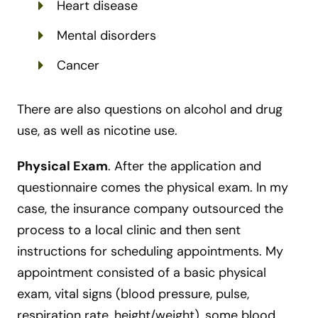
Heart disease
Mental disorders
Cancer
There are also questions on alcohol and drug
use, as well as nicotine use.
Physical Exam
.
After the application and
questionnaire comes the physical exam. In my
case, the insurance company outsourced the
process to a local clinic and then sent
instructions for scheduling appointments. My
appointment consisted of a basic physical
exam, vital signs (blood pressure, pulse,
respiration rate, height/weight), some blood