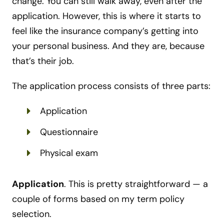
change. You can still walk away, even after the
application. However, this is where it starts to
feel like the insurance company’s getting into
your personal business. And they are, because
that’s their job.
The application process consists of three parts:
Application
Questionnaire
Physical exam
Application
. This is pretty straightforward
—
a
couple of forms based on my term policy
selection.