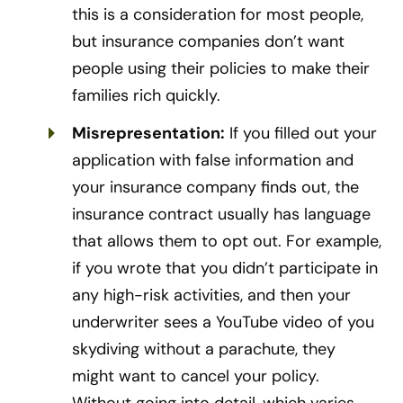
this is a consideration for most people,
but insurance companies don’t want
people using their policies to make their
families rich quickly.
Misrepresentation:
If you filled out your
application with false information and
your insurance company finds out, the
insurance contract usually has language
that allows them to opt out. For example,
if you wrote that you didn’t participate in
any high-risk activities, and then your
underwriter sees a YouTube video of you
skydiving without a parachute, they
might want to cancel your policy.