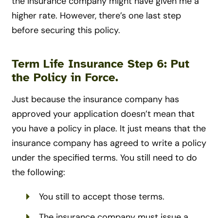
the insurance company might have given me a
higher rate. However, there’s one last step
before securing this policy.
Term Life Insurance Step 6: Put
the Policy in Force.
Just because the insurance company has
approved your application doesn’t mean that
you have a policy in place. It just means that the
insurance company has agreed to write a policy
under the specified terms. You still need to do
the following:
You still to accept those terms.
The insurance company must issue a