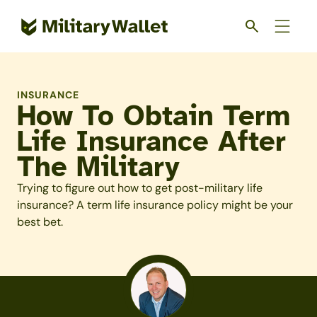
Skip
to
main
content
INSURANCE
How To Obtain Term
Life Insurance After
The Military
Trying to figure out how to get post-military life
insurance? A term life insurance policy might be your
best bet.