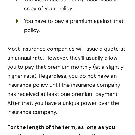
copy of your policy.
You have to pay a premium against that
policy.
Most insurance companies will issue a quote at
an annual rate. However, they’ll usually allow
you to pay that premium monthly (at a slightly
higher rate). Regardless, you do not have an
insurance policy until the insurance company
has received at least one premium payment.
After that, you have a unique power over the
insurance company.
For the length of the term, as long as you