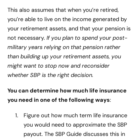
This also assumes that when you’re retired,
you’re able to live on the income generated by
your retirement assets, and that your pension is
not necessary.
If you plan to spend your post-
military years relying on that pension rather
than building up your retirement assets, you
might want to stop now and reconsider
whether SBP is the right decision.
You can determine how much life insurance
you need in one of the following ways
:
Figure out how much term life insurance
you would need to approximate the SBP
payout. The SBP Guide discusses this in