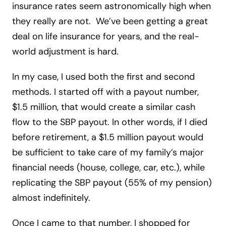
insurance rates seem astronomically high when
they really are not. We’ve been getting a great
deal on life insurance for years, and the real-
world adjustment is hard.
In my case, I used both the first and second
methods. I started off with a payout number,
$1.5 million, that would create a similar cash
flow to the SBP payout. In other words, if I died
before retirement, a $1.5 million payout would
be sufficient to take care of my family’s major
financial needs (house, college, car, etc.), while
replicating the SBP payout (55% of my pension)
almost indefinitely.
Once I came to that number, I shopped for