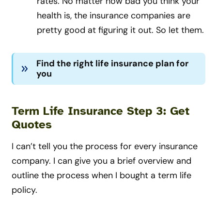
rates. No matter how bad you think your
health is, the insurance companies are
pretty good at figuring it out. So let them.
Find the right life insurance plan for
you
Term Life Insurance Step 3: Get
Quotes
I can’t tell you the process for every insurance
company. I can give you a brief overview and
outline
the process when I bought a term life
policy
.