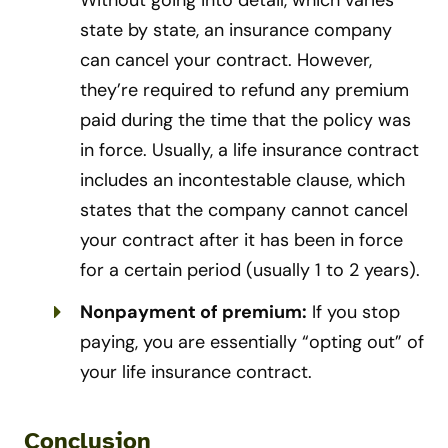
Without going into detail, which varies
state by state, an insurance company
can cancel your contract. However,
they’re required to refund any premium
paid during the time that the policy was
in force. Usually, a life insurance contract
includes an incontestable clause, which
states that the company cannot cancel
your contract after it has been in force
for a certain period (usually 1 to 2 years).
Nonpayment of premium:
If you stop
paying, you are essentially “opting out” of
your life insurance contract.
Conclusion