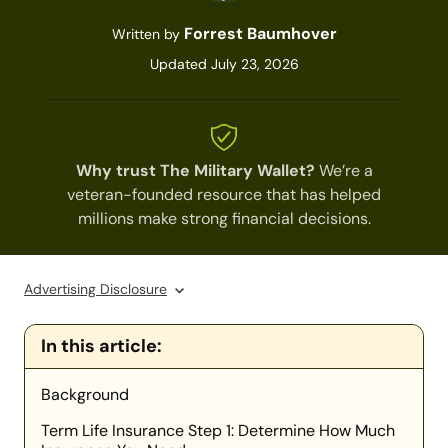
Forrest Baumhover
Written by
Updated July 23, 2026
Why trust The Military Wallet?
We’re a
veteran-founded resource that has helped
millions make strong financial decisions.
Advertising Disclosure
In this article:
Background
Term Life Insurance Step 1: Determine How Much