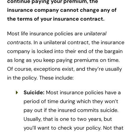
continue paying your premium, the
insurance company cannot change any of
the terms of your insurance contract.
Most life insurance policies are
unilateral
contracts
. In a unilateral contract, the insurance
company is locked into their end of the bargain
as long as you keep paying premiums on time.
Of course, exceptions exist, and they’re usually
in the policy. These include:
Suicide:
Most insurance policies have a
period of time during which they won’t
pay out if the insured commits suicide.
Usually, that is one to two years, but
you’ll want to check your policy. Not that