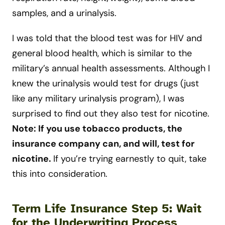
samples, and a urinalysis.
I was told that the blood test was for HIV and
general blood health, which is similar to the
military’s annual health assessments. Although I
knew the urinalysis would test for drugs (just
like any military urinalysis program), I was
surprised to find out they also test for nicotine.
Note: If you use tobacco products, the
insurance company can, and will, test for
nicotine
.
If you’re trying earnestly to quit, take
this into consideration.
Term Life Insurance Step 5: Wait
for the Underwriting Process