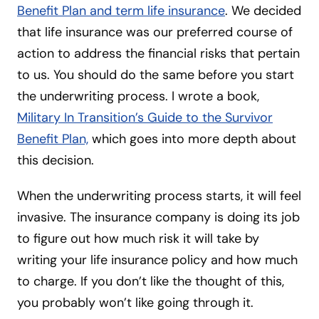
Benefit Plan and term life insurance
. We decided
that life insurance was our preferred course of
action to address the financial risks that pertain
to us. You should do the same before you start
the underwriting process. I wrote a book,
Military In Transition’s Guide to the Survivor
Benefit Plan,
which goes into more depth about
this decision.
When the underwriting process starts, it will feel
invasive. The insurance company is doing its job
to figure out how much risk it will take by
writing your life insurance policy and how much
to charge. If you don’t like the thought of this,
you probably won’t like going through it.