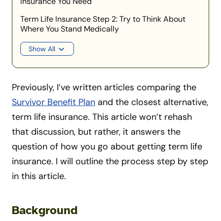
Insurance You Need
Term Life Insurance Step 2: Try to Think About
Where You Stand Medically
Show All
Previously, I’ve written articles comparing the
Survivor Benefit Plan
and the closest alternative,
term life insurance. This article won’t rehash
that discussion, but rather, it answers the
question of how you go about getting term life
insurance. I will outline the process step by step
in this article.
Background