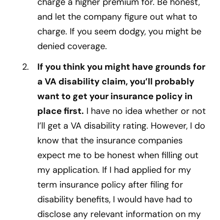
charge a higher premium for. Be honest,
and let the company figure out what to
charge. If you seem dodgy, you might be
denied coverage.
If you think you might have grounds for
a VA disability claim, you’ll probably
want to get your insurance policy in
place first.
I have no idea whether or not
I’ll get a VA disability rating. However, I do
know that the insurance companies
expect me to be honest when filling out
my application. If I had applied for my
term insurance policy after filing for
disability benefits, I would have had to
disclose any relevant information on my