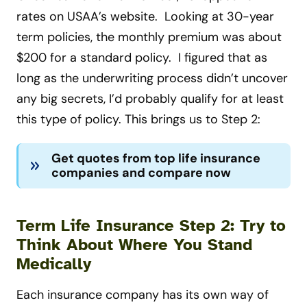
rates on USAA’s website. Looking at 30-year
term policies, the monthly premium was about
$200 for a standard policy. I figured that as
long as the underwriting process didn’t uncover
any big secrets, I’d probably qualify for at least
this type of policy. This brings us to Step 2:
Get quotes from top life insurance
companies and compare now
Term Life Insurance Step 2: Try to
Think About Where You Stand
Medically
Each insurance company has its own way of