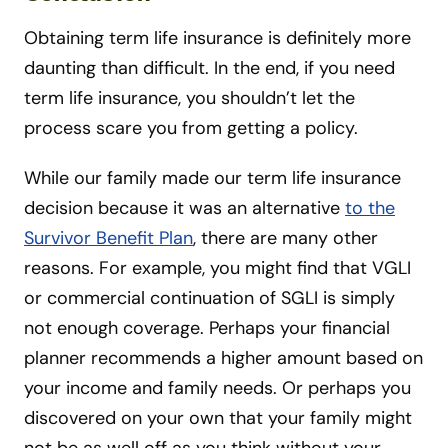
Obtaining term life insurance is definitely more
daunting than difficult. In the end, if you need
term life insurance, you shouldn’t let the
process scare you from getting a policy.
While our family made our term life insurance
decision because it was an alternative
to the
Survivor Benefit Plan
, there are many other
reasons. For example, you might find that VGLI
or commercial continuation of SGLI is simply
not enough coverage. Perhaps your financial
planner recommends a higher amount based on
your income and family needs. Or perhaps you
discovered on your own that your family might