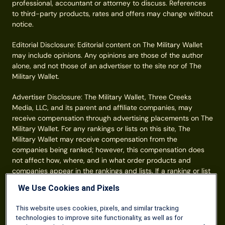
professional, accountant or attorney to discuss. References
to third-party products, rates and offers may change without
notice.
Editorial Disclosure: Editorial content on The Military Wallet
may include opinions. Any opinions are those of the author
alone, and not those of an advertiser to the site nor of The
Military Wallet.
Advertiser Disclosure: The Military Wallet, Three Creeks
Media, LLC, and its parent and affiliate companies, may
receive compensation through advertising placements on The
Military Wallet. For any rankings or lists on this site, The
Military Wallet may receive compensation from the
companies being ranked; however, this compensation does
not affect how, where, and in what order products and
companies appear in the rankings and lists. If a ranking or list
has a company noted to be a “partner,” the indicated
We Use Cookies and Pixels
company is a corporate affiliate of The Military Wallet. No
tables, rankings, or lists are fully comprehensive and do not
This website uses cookies, pixels, and similar tracking
include all companies or available products. You can read
technologies to improve site functionality, as well as for
more about our card rating
methodology here
.