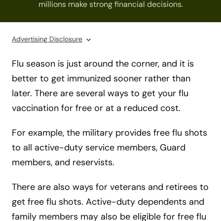
millions make strong financial decisions.
Advertising Disclosure
Flu season is just around the corner, and it is
better to get immunized sooner rather than
later. There are several ways to get your flu
vaccination for free or at a reduced cost.
For example, the military provides free flu shots
to all active-duty service members, Guard
members, and reservists.
There are also ways for veterans and retirees to
get free flu shots. Active-duty dependents and
family members may also be eligible for free flu