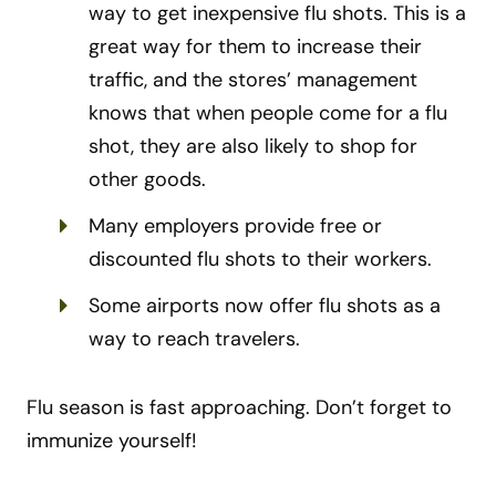
way to get inexpensive flu shots. This is a
great way for them to increase their
traffic, and the stores’ management
knows that when people come for a flu
shot, they are also likely to shop for
other goods.
Many employers provide free or
discounted flu shots to their workers.
Some airports now offer flu shots as a
way to reach travelers.
Flu season is fast approaching. Don’t forget to
immunize yourself!