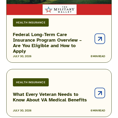
You
Eligible
and
HEALTH INSURANCE
How
to
Federal Long-Term Care
Apply
Insurance Program Overview –
Are You Eligible and How to
Apply
JULY 30, 2026
8 MIN READ
What
Every
HEALTH INSURANCE
Veteran
Needs
What Every Veteran Needs to
to
Know About VA Medical Benefits
Know
About
JULY 30, 2026
6 MIN READ
VA