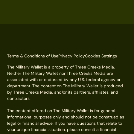
Terms & Conditions of Use
Privacy Policy
Cookies Settings
The Military Wallet is a property of Three Creeks Media.
Neither The Military Wallet nor Three Creeks Media are
associated with or endorsed by any U.S. federal agency or
department. The content on The Military Wallet is produced
by Three Creeks Media, and/or its partners, affiliates, and
contractors.
The content offered on The Military Wallet is for general
informational purposes only and should not be construed as
legal or financial advice. If you have questions that relate to
your unique financial situation, please consult a financial