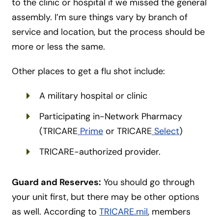
to the clinic or hospital if we missed the general
assembly. I’m sure things vary by branch of
service and location, but the process should be
more or less the same.
Other places to get a flu shot include:
A military hospital or clinic
Participating in-Network Pharmacy
(TRICARE
Prime
or TRICARE
Select
)
TRICARE-authorized provider.
Guard and Reserves:
You should go through
your unit first, but there may be other options
as well. According to
TRICARE.mil
, members