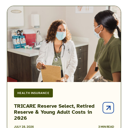
Medical
TRICARE
Benefits
Reserve
Select,
Retired
Reserve
&
Young
Adult
Costs
in
2026
HEALTH INSURANCE
TRICARE Reserve Select, Retired
Reserve & Young Adult Costs in
2026
JULY 28, 2026
3 MIN READ