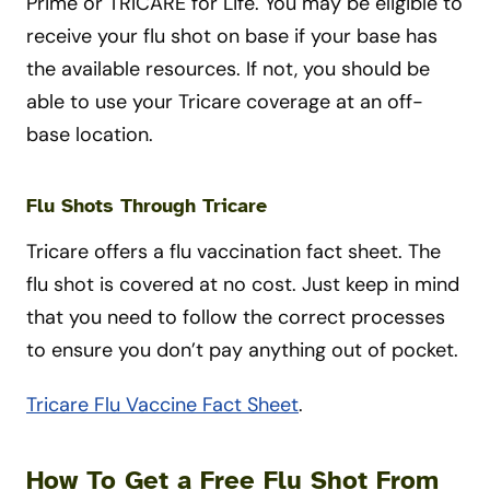
Prime or TRICARE for Life. You may be eligible to
receive your flu shot on base if your base has
the available resources. If not, you should be
able to use your Tricare coverage at an off-
base location.
Flu Shots Through Tricare
Tricare offers a flu vaccination fact sheet. The
flu shot is covered at no cost. Just keep in mind
that you need to follow the correct processes
to ensure you don’t pay anything out of pocket.
Tricare Flu Vaccine Fact Sheet
.
How To Get a Free Flu Shot From