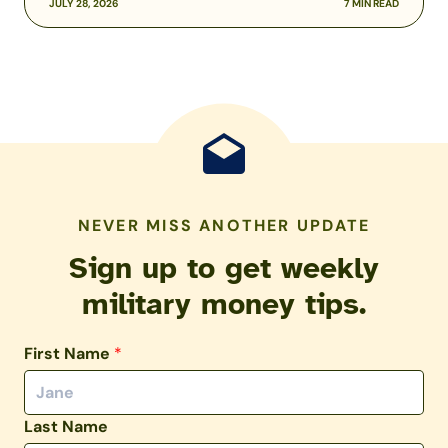
JULY 28, 2026
7 MIN READ
NEVER MISS ANOTHER UPDATE
Sign up to get weekly
military money tips.
First Name
*
Last Name