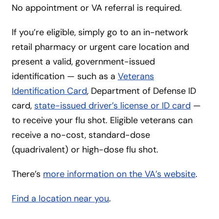
No appointment or VA referral is required.
If you’re eligible, simply go to an in-network
retail pharmacy or urgent care location and
present a valid, government-issued
identification — such as a
Veterans
Identification Card
, Department of Defense ID
card,
state-issued driver’s license or ID card
—
to receive your flu shot. Eligible veterans can
receive a no-cost, standard-dose
(quadrivalent) or high-dose flu shot.
There’s
more information on the VA’s website
.
Find a location near you
.