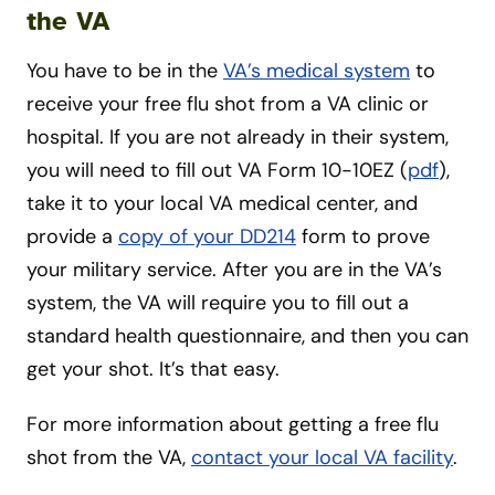
the VA
You have to be in the
VA’s medical system
to
receive your free flu shot from a VA clinic or
hospital. If you are not already in their system,
you will need to fill out VA Form 10-10EZ (
pdf
),
take it to your local VA medical center, and
provide a
copy of your DD214
form to prove
your military service. After you are in the VA’s
system, the VA will require you to fill out a
standard health questionnaire, and then you can
get your shot. It’s that easy.
For more information about getting a free flu
shot from the VA,
contact your local VA facility
.