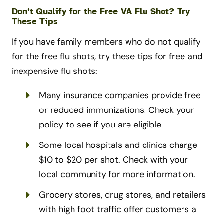
Don’t Qualify for the Free VA Flu Shot? Try
These Tips
If you have family members who do not qualify
for the free flu shots, try these tips for free and
inexpensive flu shots:
Many insurance companies provide free
or reduced immunizations. Check your
policy to see if you are eligible.
Some local hospitals and clinics charge
$10 to $20 per shot. Check with your
local community for more information.
Grocery stores, drug stores, and retailers
with high foot traffic offer customers a