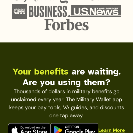
Your benefits
are waiting.
Are you using them?
Thousands of dollars in military benefits go
unclaimed every year. The Military Wallet app
keeps your pay tools, VA guides, and discounts
one tap away.
Learn More