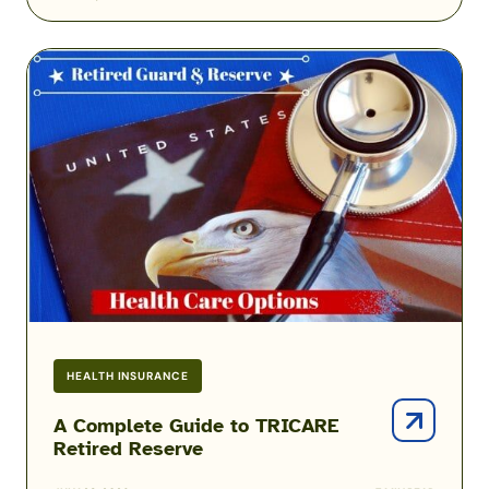
A
Complete
Guide
to
TRICARE
Retired
Reserve
HEALTH INSURANCE
A Complete Guide to TRICARE
Retired Reserve