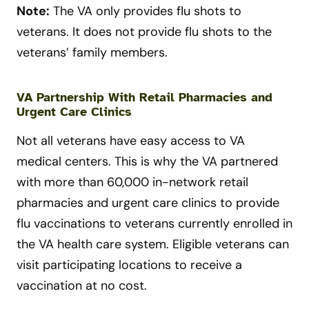
Note:
The VA only provides flu shots to
veterans. It does not provide flu shots to the
veterans’ family members.
VA Partnership With Retail Pharmacies and
Urgent Care Clinics
Not all veterans have easy access to VA
medical centers. This is why the VA partnered
with more than 60,000 in-network retail
pharmacies and urgent care clinics to provide
flu vaccinations to veterans currently enrolled in
the VA health care system. Eligible veterans can
visit participating locations to receive a
vaccination at no cost.