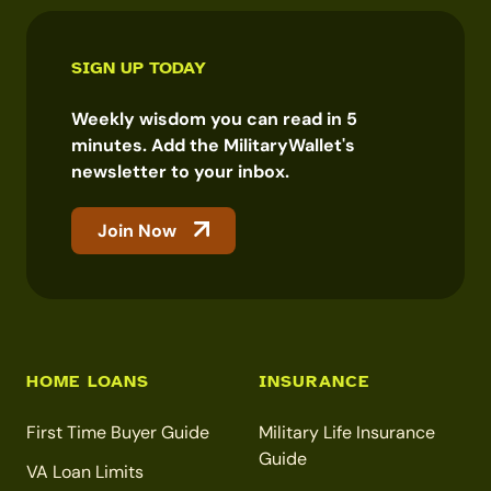
SIGN UP TODAY
Weekly wisdom you can read in 5
minutes. Add the MilitaryWallet's
newsletter to your inbox.
Join Now
HOME LOANS
INSURANCE
First Time Buyer Guide
Military Life Insurance
Guide
VA Loan Limits