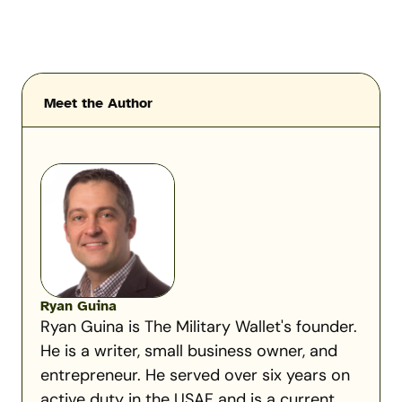
Meet the Author
Ryan Guina
Ryan Guina is The Military Wallet's founder.
He is a writer, small business owner, and
entrepreneur. He served over six years on
active duty in the USAF and is a current