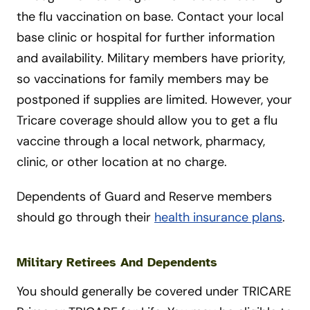
the flu vaccination on base. Contact your local
base clinic or hospital for further information
and availability. Military members have priority,
so vaccinations for family members may be
postponed if supplies are limited. However, your
Tricare coverage should allow you to get a flu
vaccine through a local network, pharmacy,
clinic, or other location at no charge.
Dependents of Guard and Reserve members
should go through their
health insurance plans
.
Military Retirees And Dependents
You should generally be covered under TRICARE