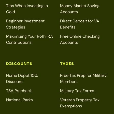
Tips When Investing in
Money Market Saving
Gold
Accounts
Beginner Investment
Direct Deposit for VA
Strategies
Benefits
Maximizing Your Roth IRA
Free Online Checking
Contributions
Accounts
DISCOUNTS
TAXES
Home Depot 10%
Free Tax Prep for Military
Discount
Members
TSA Precheck
Military Tax Forms
National Parks
Veteran Property Tax
Exemptions