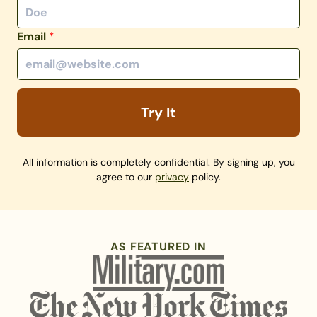
Email
*
Try It
All information is completely confidential. By signing up, you
agree to our
privacy
policy.
AS FEATURED IN