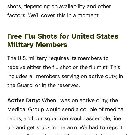
shots, depending on availability and other
factors. We’ll cover this in a moment.
Free Flu Shots for United States
Military Members
The U.S. military requires its members to
receive either the flu shot or the flu mist. This
includes all members serving on active duty, in
the Guard, or in the reserves.
Active Duty:
When I was on active duty, the
Medical Group would send a couple of medical
techs, and our squadron would assemble, line
up, and get stuck in the arm.
We had to report