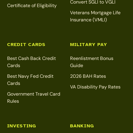
Convert SGLI to VGLI
Certificate of Eligibility
Veterans Mortgage Life
Insurance (VMLI)
CREDIT CARDS
MILITARY PAY
Best Cash Back Credit
Reenlistment Bonus
Cards
Guide
Best Navy Fed Credit
2026 BAH Rates
Cards
VA Disability Pay Rates
Government Travel Card
Rules
INVESTING
BANKING