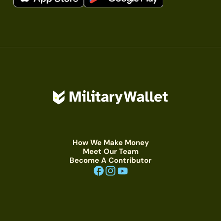
How We Make Money
Meet Our Team
Become A Contributor