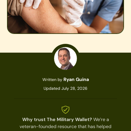
Ryan Guina
Written by
Updated July 28, 2026
Why trust The Military Wallet?
We’re a
veteran-founded resource that has helped