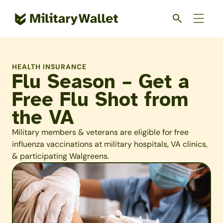
Skip
to
main
content
HEALTH INSURANCE
Flu Season – Get a
Free Flu Shot from
the VA
Military members & veterans are eligible for free
influenza vaccinations at military hospitals, VA clinics,
& participating Walgreens.