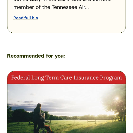
member of the Tennessee Air...
Read full bio
Recommended for you:
Federal
Long-
Term
Care
Insurance
Program
Overview
–
Are