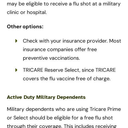
may be eligible to receive a flu shot at a military
clinic or hospital.
Other options:
Check with your insurance provider. Most
insurance companies offer free
preventive vaccinations.
TRICARE Reserve Select, since TRICARE
covers the flu vaccine free of charge.
Active Duty Military Dependents
Military dependents who are using Tricare Prime
or Select should be eligible for a free flu shot
through their coverage. This includes receiving