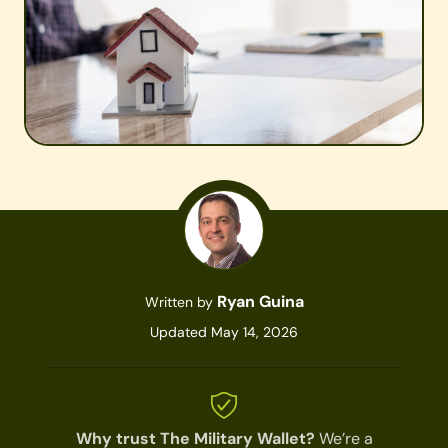
Ryan Guina
Written by
Updated May 14, 2026
Why trust The Military Wallet?
We’re a