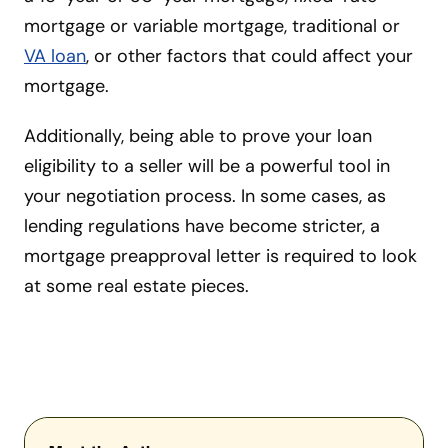
mortgage or variable mortgage, traditional or
VA loan
, or other factors that could affect your
mortgage.
Additionally, being able to prove your loan
eligibility to a seller will be a powerful tool in
your negotiation process. In some cases, as
lending regulations have become stricter, a
mortgage preapproval letter is required to look
at some real estate pieces.