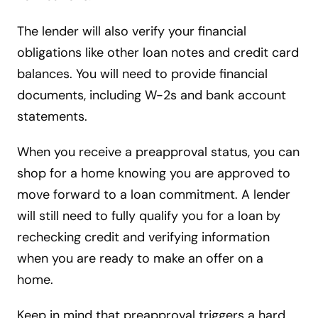
The lender will also verify your financial
obligations like other loan notes and credit card
balances. You will need to provide financial
documents, including W-2s and bank account
statements.
When you receive a preapproval status, you can
shop for a home knowing you are approved to
move forward to a loan commitment. A lender
will still need to fully qualify you for a loan by
rechecking credit and verifying information
when you are ready to make an offer on a
home.
Keep in mind that preapproval triggers a hard