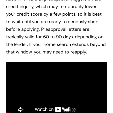
credit inquiry, which may temporarily lower
your credit score by a few points, so it is best
to wait until you are ready to seriously shop
before applying. Preapproval letters are
typically valid for 60 to 90 days, depending on
the lender. If your home search extends beyond
that window, you may need to reapply.