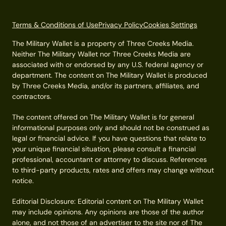
Terms & Conditions of Use
Privacy Policy
Cookies Settings
The Military Wallet is a property of Three Creeks Media.
Neither The Military Wallet nor Three Creeks Media are
associated with or endorsed by any U.S. federal agency or
department. The content on The Military Wallet is produced
by Three Creeks Media, and/or its partners, affiliates, and
contractors.
The content offered on The Military Wallet is for general
informational purposes only and should not be construed as
legal or financial advice. If you have questions that relate to
your unique financial situation, please consult a financial
professional, accountant or attorney to discuss. References
to third-party products, rates and offers may change without
notice.
Editorial Disclosure: Editorial content on The Military Wallet
may include opinions. Any opinions are those of the author
alone, and not those of an advertiser to the site nor of The