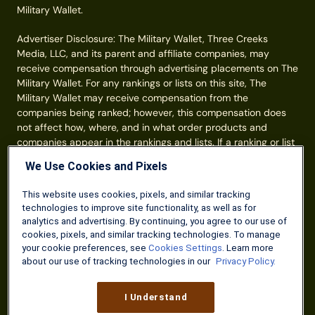
Military Wallet.
Advertiser Disclosure: The Military Wallet, Three Creeks
Media, LLC, and its parent and affiliate companies, may
receive compensation through advertising placements on The
Military Wallet. For any rankings or lists on this site, The
Military Wallet may receive compensation from the
companies being ranked; however, this compensation does
not affect how, where, and in what order products and
companies appear in the rankings and lists. If a ranking or list
has a company noted to be a “partner,” the indicated
We Use Cookies and Pixels
company is a corporate affiliate of The Military Wallet. No
tables, rankings, or lists are fully comprehensive and do not
This website uses cookies, pixels, and similar tracking
include all companies or available products. You can read
technologies to improve site functionality, as well as for
more about our card rating
methodology here
.
analytics and advertising. By continuing, you agree to our use of
cookies, pixels, and similar tracking technologies. To manage
Information from your device can be used to personalize your
your cookie preferences, see
Cookies Settings
. Learn more
ad experience.
about our use of tracking technologies in our
Privacy Policy.
© Three Creeks Media, LLC 2026. All Rights Reserved.
I Understand