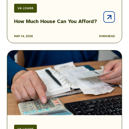
VA LOANS
How Much House Can You Afford?
MAY 14, 2026
8 MIN READ
How
to
Pay
Off
Your
Mortgage
Early