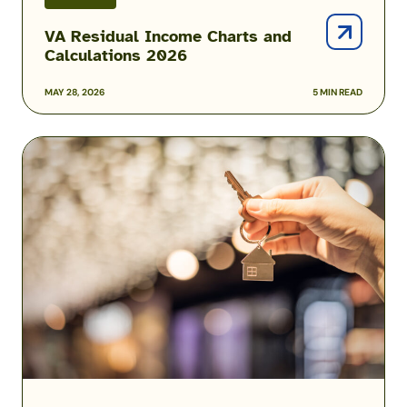
VA Residual Income Charts and
Calculations 2026
MAY 28, 2026
5 MIN READ
How
Much
House
Can
You
Afford?