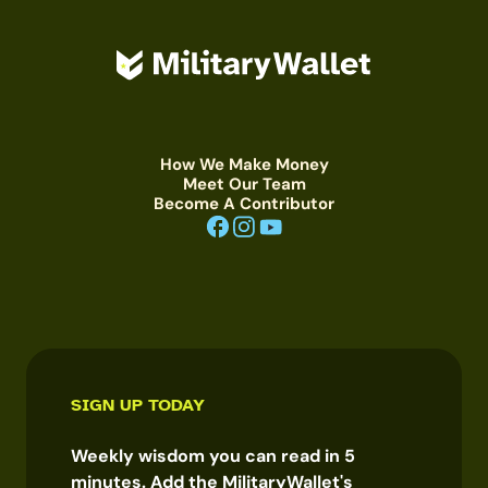
How We Make Money
Meet Our Team
Become A Contributor
SIGN UP TODAY
Weekly wisdom you can read in 5
minutes. Add the MilitaryWallet's