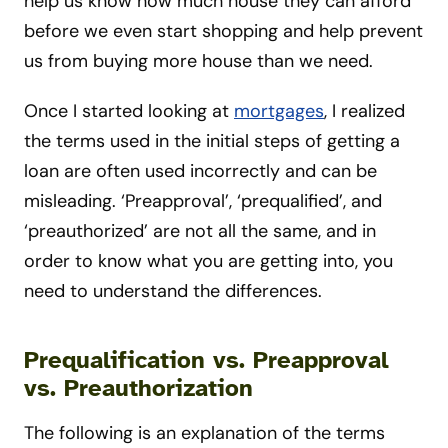
help us know how much house they can afford
before we even start shopping and help prevent
us from buying more house than we need.
Once I started looking at
mortgages
, I realized
the terms used in the initial steps of getting a
loan are often used incorrectly and can be
misleading. ‘Preapproval’, ‘prequalified’, and
‘preauthorized’ are not all the same, and in
order to know what you are getting into, you
need to understand the differences.
Prequalification vs. Preapproval
vs. Preauthorization
The following is an explanation of the terms