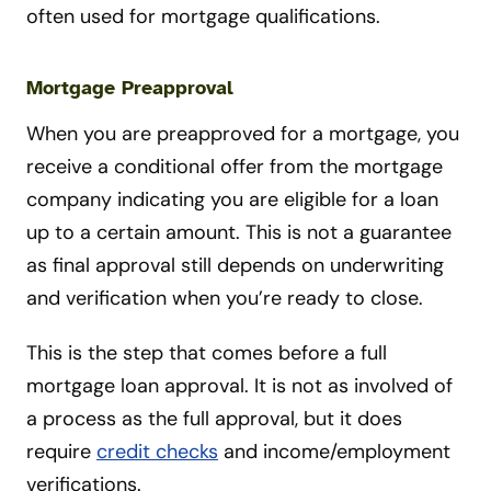
often used for mortgage qualifications.
Mortgage Preapproval
When you are preapproved for a mortgage, you
receive a conditional offer from the mortgage
company indicating you are eligible for a loan
up to a certain amount. This is not a guarantee
as final approval still depends on underwriting
and verification when you’re ready to close.
This is the step that comes before a full
mortgage loan approval. It is not as involved of
a process as the full approval, but it does
require
credit checks
and income/employment
verifications.