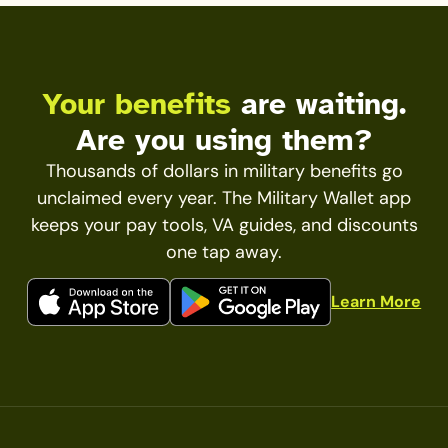
Your benefits
are waiting.
Are you using them?
Thousands of dollars in military benefits go
unclaimed every year. The Military Wallet app
keeps your pay tools, VA guides, and discounts
one tap away.
Learn More