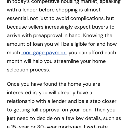
In today’s competitive housing market, speaking
with a lender before shopping is almost
essential, not just to avoid complications, but
because sellers increasingly expect buyers to
arrive with preapproval in hand. Knowing the
amount of loan you will be eligible for and how
much
mortgage payment
you can afford each
month will help you streamline your home
selection process.
Once you have found the home you are
interested in, you will already have a
relationship with a lender and be a step closer
to getting full approval on your loan. Then you
just need to decide on a few key details, such as
a 15-year or 30-year mortgage, fixed-rate