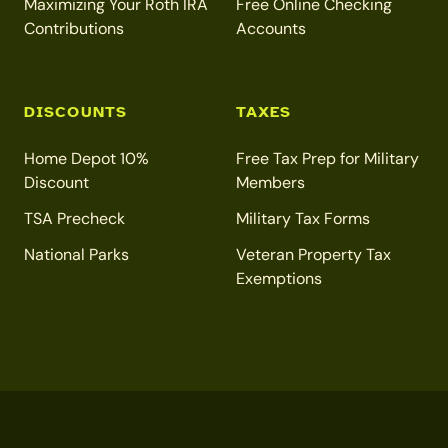
Maximizing Your Roth IRA
Free Online Checking
Contributions
Accounts
DISCOUNTS
TAXES
Home Depot 10%
Free Tax Prep for Military
Discount
Members
TSA Precheck
Military Tax Forms
National Parks
Veteran Property Tax
Exemptions