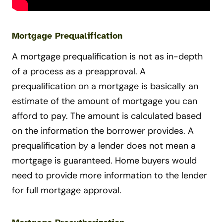
Mortgage Prequalification
A mortgage prequalification is not as in-depth
of a process as a preapproval. A
prequalification on a mortgage is basically an
estimate of the amount of mortgage you can
afford to pay. The amount is calculated based
on the information the borrower provides. A
prequalification by a lender does not mean a
mortgage is guaranteed. Home buyers would
need to provide more information to the lender
for full mortgage approval.