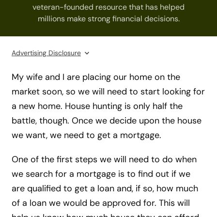
veteran-founded resource that has helped
millions make strong financial decisions.
Advertising Disclosure
My wife and I are placing our home on the
market soon, so we will need to start looking for
a new home. House hunting is only half the
battle, though. Once we decide upon the house
we want, we need to get a mortgage.
One of the first steps we will need to do when
we search for a mortgage is to find out if we
are qualified to get a loan and, if so, how much
of a loan we would be approved for. This will