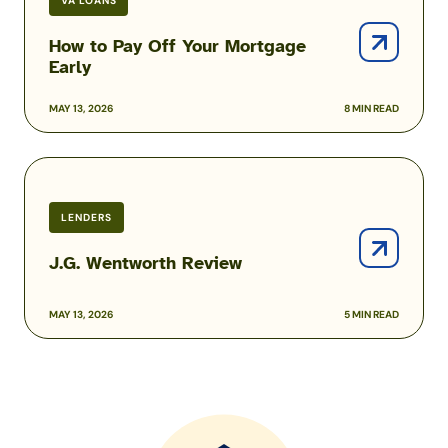
VA LOANS
How to Pay Off Your Mortgage
Early
MAY 13, 2026
8 MIN READ
J.G.
Wentworth
Review
LENDERS
J.G. Wentworth Review
MAY 13, 2026
5 MIN READ