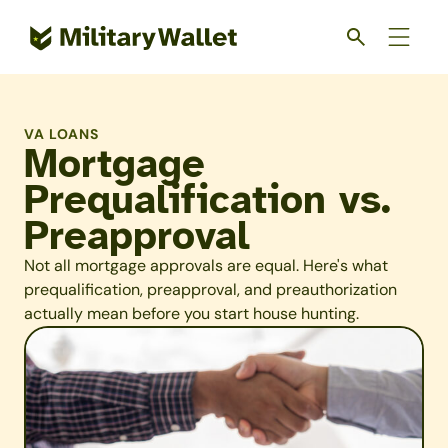
Skip
to
main
content
VA LOANS
Mortgage
Prequalification vs.
Preapproval
Not all mortgage approvals are equal. Here's what
prequalification, preapproval, and preauthorization
actually mean before you start house hunting.