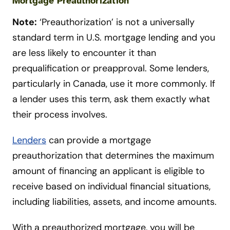
Mortgage Preauthorization
Note:
‘Preauthorization’ is not a universally
standard term in U.S. mortgage lending and you
are less likely to encounter it than
prequalification or preapproval. Some lenders,
particularly in Canada, use it more commonly. If
a lender uses this term, ask them exactly what
their process involves.
Lenders
can provide a mortgage
preauthorization that determines the maximum
amount of financing an applicant is eligible to
receive based on individual financial situations,
including liabilities, assets, and income amounts.
With a preauthorized mortgage, you will be