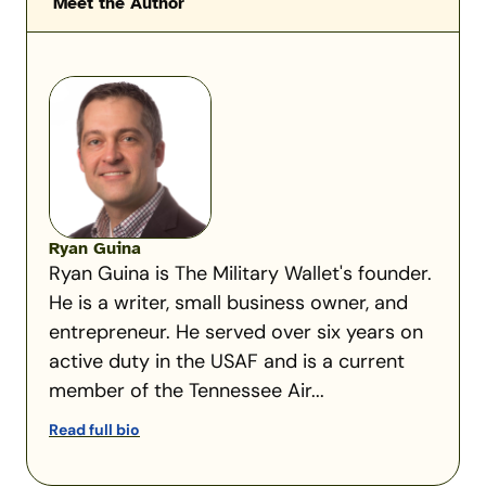
Meet the Author
Ryan Guina
Ryan Guina is The Military Wallet's founder.
He is a writer, small business owner, and
entrepreneur. He served over six years on
active duty in the USAF and is a current
member of the Tennessee Air...
Read full bio