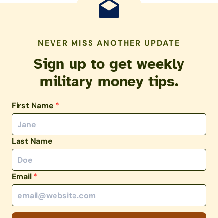
NEVER MISS ANOTHER UPDATE
Sign up to get weekly
military money tips.
First Name
*
Last Name
Email
*