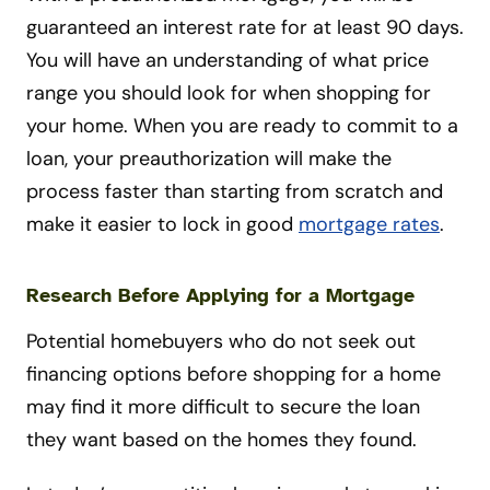
guaranteed an interest rate for at least 90 days.
You will have an understanding of what price
range you should look for when shopping for
your home. When you are ready to commit to a
loan, your preauthorization will make the
process faster than starting from scratch and
make it easier to lock in good
mortgage rates
.
Research Before Applying for a Mortgage
Potential homebuyers who do not seek out
financing options before shopping for a home
may find it more difficult to secure the loan
they want based on the homes they found.