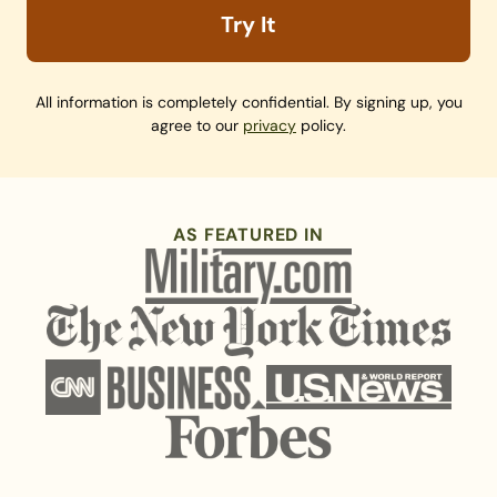
Try It
All information is completely confidential. By signing up, you
agree to our
privacy
policy.
AS FEATURED IN