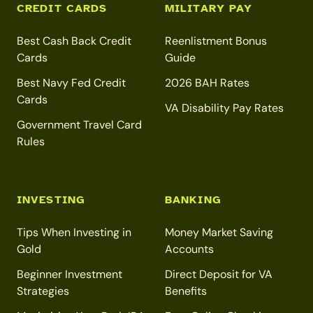
CREDIT CARDS
MILITARY PAY
Best Cash Back Credit
Reenlistment Bonus
Cards
Guide
Best Navy Fed Credit
2026 BAH Rates
Cards
VA Disability Pay Rates
Government Travel Card
Rules
INVESTING
BANKING
Tips When Investing in
Money Market Saving
Gold
Accounts
Beginner Investment
Direct Deposit for VA
Strategies
Benefits