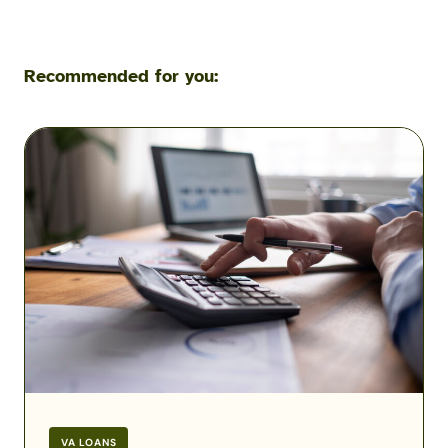
Recommended for you:
VA
Residual
Income
Charts
and
Calculations
2026
VA LOANS