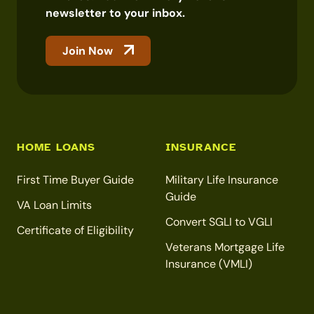
newsletter to your inbox.
Join Now
HOME LOANS
INSURANCE
First Time Buyer Guide
Military Life Insurance
Guide
VA Loan Limits
Convert SGLI to VGLI
Certificate of Eligibility
Veterans Mortgage Life
Insurance (VMLI)