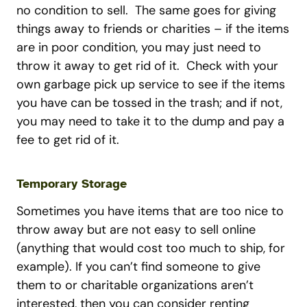
no condition to sell. The same goes for giving
things away to friends or charities – if the items
are in poor condition, you may just need to
throw it away to get rid of it. Check with your
own garbage pick up service to see if the items
you have can be tossed in the trash; and if not,
you may need to take it to the dump and pay a
fee to get rid of it.
Temporary Storage
Sometimes you have items that are too nice to
throw away but are not easy to sell online
(anything that would cost too much to ship, for
example). If you can’t find someone to give
them to or charitable organizations aren’t
interested, then you can consider renting