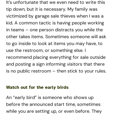
It’s unfortunate that we even need to write this
tip down, but it is necessary. My family was
victimized by garage sale thieves when I was a
kid. A common tactic is having people working
in teams – one person distracts you while the
other takes items. Sometimes someone will ask
to go inside to look at items you may have, to
use the restroom, or something else. I
recommend placing everything for sale outside
and posting a sign informing visitors that there
is no public restroom – then stick to your rules.
Watch out for the early birds
An “early bird” is someone who shows up
before the announced start time, sometimes
while you are setting up, or even before. They