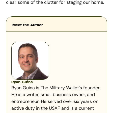
clear some of the clutter for staging our home.
Meet the Author
Ryan Guina
Ryan Guina is The Military Wallet's founder.
He is a writer, small business owner, and
entrepreneur. He served over six years on
active duty in the USAF and is a current