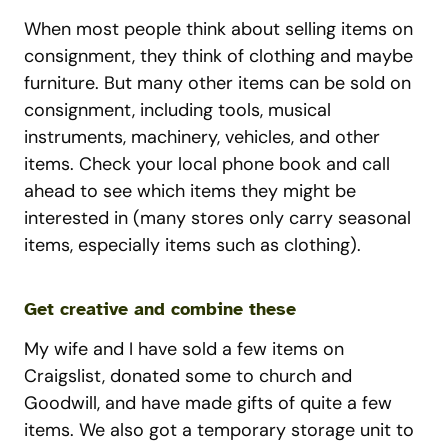
When most people think about selling items on
consignment, they think of clothing and maybe
furniture. But many other items can be sold on
consignment, including tools, musical
instruments, machinery, vehicles, and other
items. Check your local phone book and call
ahead to see which items they might be
interested in (many stores only carry seasonal
items, especially items such as clothing).
Get creative and combine these
My wife and I have sold a few items on
Craigslist, donated some to church and
Goodwill, and have made gifts of quite a few
items. We also got a temporary storage unit to