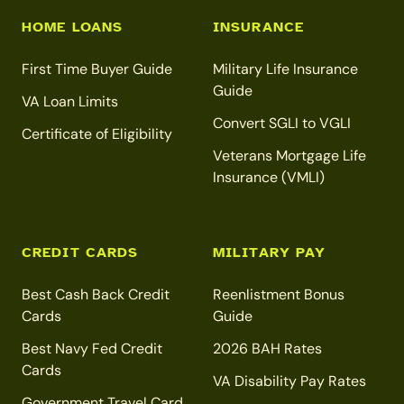
HOME LOANS
INSURANCE
First Time Buyer Guide
Military Life Insurance
Guide
VA Loan Limits
Convert SGLI to VGLI
Certificate of Eligibility
Veterans Mortgage Life
Insurance (VMLI)
CREDIT CARDS
MILITARY PAY
Best Cash Back Credit
Reenlistment Bonus
Cards
Guide
Best Navy Fed Credit
2026 BAH Rates
Cards
VA Disability Pay Rates
Government Travel Card