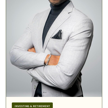
Military
Financial
Success
INVESTING & RETIREMENT