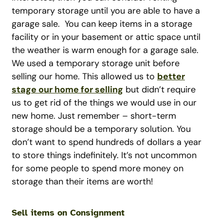
temporary storage until you are able to have a
garage sale. You can keep items in a storage
facility or in your basement or attic space until
the weather is warm enough for a garage sale.
We used a temporary storage unit before
selling our home. This allowed us to
better
stage our home for selling
but didn’t require
us to get rid of the things we would use in our
new home. Just remember – short-term
storage should be a temporary solution. You
don’t want to spend hundreds of dollars a year
to store things indefinitely. It’s not uncommon
for some people to spend more money on
storage than their items are worth!
Sell items on Consignment