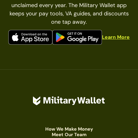
unclaimed every year. The Military Wallet app
keeps your pay tools, VA guides, and discounts
one tap away.
Learn More
How We Make Money
Meet Our Team