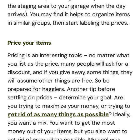
the staging area to your garage when the day
arrives). You may find it helps to organize items
in similar groups, then start labeling the prices.
Price your items
Pricing is an interesting topic – no matter what
you list as the price, many people will ask for a
discount, and if you give away some things, they
will assume other things are free. So be
prepared for hagglers. Another tip before
settling on prices – determine your goal. Are
you trying to maximize your money, or trying to
get rid of as many things as possible
? Ideally,
you want a mix. You want to get the most
money out of your items, but you also want to
get rid of as much as possible. My goal was