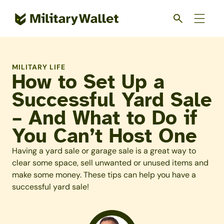
Skip
to
main
content
MILITARY LIFE
How to Set Up a
Successful Yard Sale
– And What to Do if
You Can’t Host One
Having a yard sale or garage sale is a great way to
clear some space, sell unwanted or unused items and
make some money. These tips can help you have a
successful yard sale!