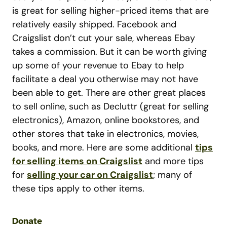
is great for selling higher-priced items that are
relatively easily shipped. Facebook and
Craigslist don’t cut your sale, whereas Ebay
takes a commission. But it can be worth giving
up some of your revenue to Ebay to help
facilitate a deal you otherwise may not have
been able to get. There are other great places
to sell online, such as Decluttr (great for selling
electronics), Amazon, online bookstores, and
other stores that take in electronics, movies,
books, and more. Here are some additional
tips
for selling items on Craigslist
and more tips
for
selling your car on Craigslist
; many of
these tips apply to other items.
Donate