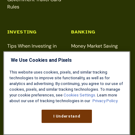
Rules
INVESTING
BANKING
Tips When Investing in
Money Market Saving
Gold
Accounts
We Use Cookies and Pixels
Beginner Investment
Direct Deposit for VA
Strategies
Benefits
This website uses cookies, pixels, and similar tracking
technologies to improve site functionality, as well as for
Maximizing Your Roth IRA
Free Online Checking
analytics and advertising. By continuing, you agree to our use of
Contributions
Accounts
cookies, pixels, and similar tracking technologies. To manage
your cookie preferences, see
Cookies Settings
. Learn more
about our use of tracking technologies in our
Privacy Policy.
DISCOUNTS
TAXES
I Understand
Home Depot 10%
Free Tax Prep for Military