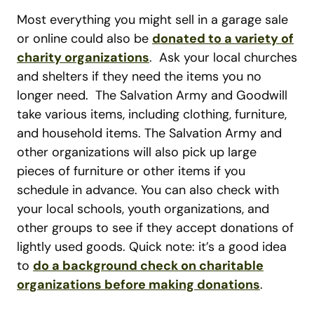
Most everything you might sell in a garage sale
or online could also be
donated to a variety of
charity organizations
. Ask your local churches
and shelters if they need the items you no
longer need. The Salvation Army and Goodwill
take various items, including clothing, furniture,
and household items. The Salvation Army and
other organizations will also pick up large
pieces of furniture or other items if you
schedule in advance. You can also check with
your local schools, youth organizations, and
other groups to see if they accept donations of
lightly used goods. Quick note: it’s a good idea
to
do a background check on charitable
organizations before making donations
.