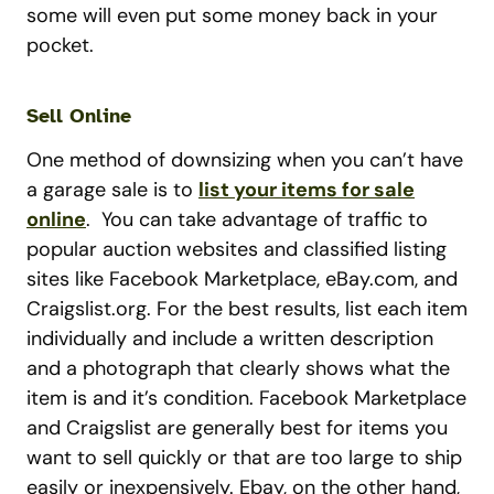
some will even put some money back in your
pocket.
Sell Online
One method of downsizing when you can’t have
a garage sale is to
list your items for sale
online
. You can take advantage of traffic to
popular auction websites and classified listing
sites like Facebook Marketplace, eBay.com, and
Craigslist.org. For the best results, list each item
individually and include a written description
and a photograph that clearly shows what the
item is and it’s condition. Facebook Marketplace
and Craigslist are generally best for items you
want to sell quickly or that are too large to ship
easily or inexpensively. Ebay, on the other hand,