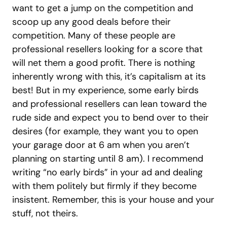
want to get a jump on the competition and
scoop up any good deals before their
competition. Many of these people are
professional resellers looking for a score that
will net them a good profit. There is nothing
inherently wrong with this, it’s capitalism at its
best! But in my experience, some early birds
and professional resellers can lean toward the
rude side and expect you to bend over to their
desires (for example, they want you to open
your garage door at 6 am when you aren’t
planning on starting until 8 am). I recommend
writing “no early birds” in your ad and dealing
with them politely but firmly if they become
insistent. Remember, this is your house and your
stuff, not theirs.