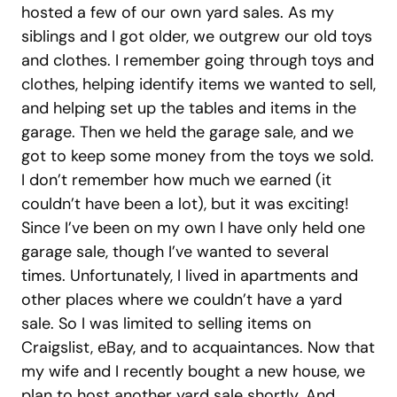
hosted a few of our own yard sales. As my
siblings and I got older, we outgrew our old toys
and clothes. I remember going through toys and
clothes, helping identify items we wanted to sell,
and helping set up the tables and items in the
garage. Then we held the garage sale, and we
got to keep some money from the toys we sold.
I don’t remember how much we earned (it
couldn’t have been a lot), but it was exciting!
Since I’ve been on my own I have only held one
garage sale, though I’ve wanted to several
times. Unfortunately, I lived in apartments and
other places where we couldn’t have a yard
sale. So I was limited to selling items on
Craigslist, eBay, and to acquaintances. Now that
my wife and I recently bought a new house, we
plan to host another yard sale shortly. And