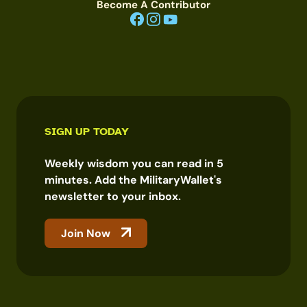
Become A Contributor
SIGN UP TODAY
Weekly wisdom you can read in 5
minutes. Add the MilitaryWallet's
newsletter to your inbox.
Join Now