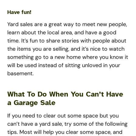
Have fun!
Yard sales are a great way to meet new people,
learn about the local area, and have a good
time. It’s fun to share stories with people about
the items you are selling, and it’s nice to watch
something go to a new home where you know it
will be used instead of sitting unloved in your
basement.
What To Do When You Can’t Have
a Garage Sale
If you need to clear out some space but you
can’t have a yard sale, try some of the following
tips. Most will help you clear some space, and