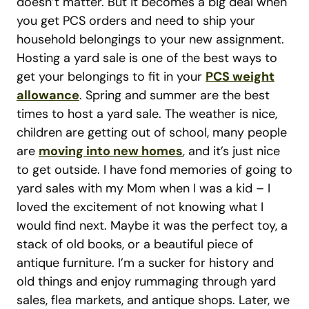
doesn’t matter. But it becomes a big deal when
you get PCS orders and need to ship your
household belongings to your new assignment.
Hosting a yard sale is one of the best ways to
get your belongings to fit in your
PCS weight
allowance
. Spring and summer are the best
times to host a yard sale. The weather is nice,
children are getting out of school, many people
are
moving into new homes
, and it’s just nice
to get outside. I have fond memories of going to
yard sales with my Mom when I was a kid – I
loved the excitement of not knowing what I
would find next. Maybe it was the perfect toy, a
stack of old books, or a beautiful piece of
antique furniture. I’m a sucker for history and
old things and enjoy rummaging through yard
sales, flea markets, and antique shops. Later, we