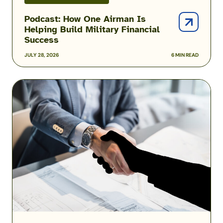
Podcast: How One Airman Is
Helping Build Military Financial
Success
JULY 28, 2026
6 MIN READ
Military
Scams:
Consumer
Protection
Data
Reveals
the
Fraud
Threats
Facing
the
Military