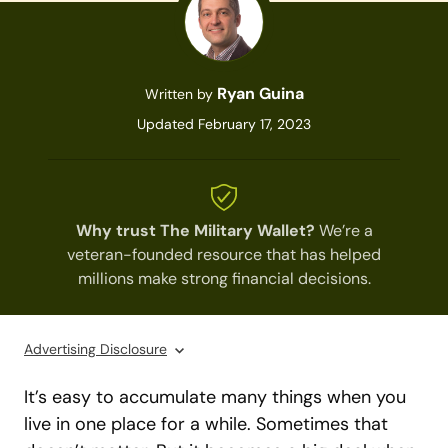
Ryan Guina
Written by
Updated February 17, 2023
Why trust The Military Wallet?
We’re a
veteran-founded resource that has helped
millions make strong financial decisions.
Advertising Disclosure
It’s easy to accumulate many things when you
live in one place for a while. Sometimes that