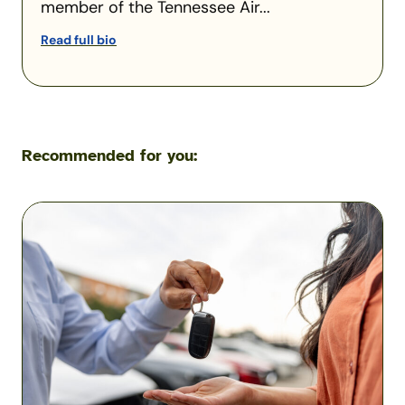
member of the Tennessee Air...
Read full bio
Recommended for you:
What
Happens
If
You
Let
Someone
Drive
Your
Car