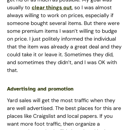
usually to
clear things out
, so I was almost
always willing to work on prices, especially if
someone bought several items. But there were
some premium items I wasn’t willing to budge
on price. I just politely informed the individual
that the item was already a great deal and they
could take it or leave it. Sometimes they did,
and sometimes they didn’t, and I was OK with
that.
Advertising and promotion
Yard sales will get the most traffic when they
are well advertised. The best places for this are
places like Craigslist and local papers. If you
want more foot traffic, then organize a