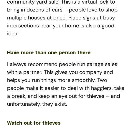
community yard sale. This is a virtual lock to
bring in dozens of cars – people love to shop
multiple houses at once! Place signs at busy
intersections near your home is also a good
idea.
Have more than one person there
I always recommend people run garage sales
with a partner. This gives you company and
helps you run things more smoothly. Two
people make it easier to deal with hagglers, take
a break, and keep an eye out for thieves – and
unfortunately, they exist.
Watch out for thieves