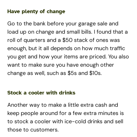
Have plenty of change
Go to the bank before your garage sale and
load up on change and small bills. I found that a
roll of quarters and a $50 stack of ones was
enough, but it all depends on how much traffic
you get and how your items are priced. You also
want to make sure you have enough other
change as well, such as $5s and $10s.
Stock a cooler with drinks
Another way to make a little extra cash and
keep people around for a few extra minutes is
to stock a cooler with ice-cold drinks and sell
those to customers.