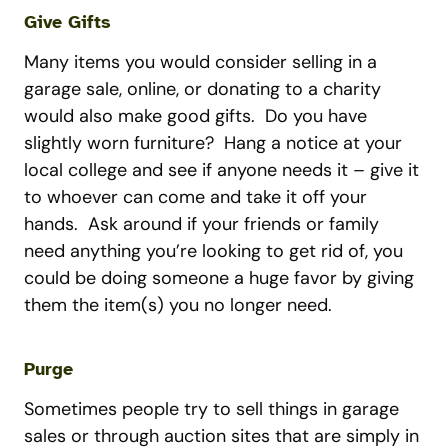
Give Gifts
Many items you would consider selling in a
garage sale, online, or donating to a charity
would also make good gifts. Do you have
slightly worn furniture? Hang a notice at your
local college and see if anyone needs it – give it
to whoever can come and take it off your
hands. Ask around if your friends or family
need anything you’re looking to get rid of, you
could be doing someone a huge favor by giving
them the item(s) you no longer need.
Purge
Sometimes people try to sell things in garage
sales or through auction sites that are simply in