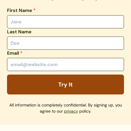
First Name
*
Last Name
Email
*
Try It
All information is completely confidential. By signing up, you
agree to our
privacy
policy.