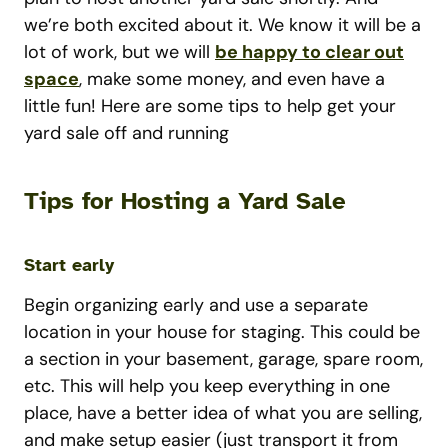
we’re both excited about it. We know it will be a
lot of work, but we will
be happy to clear out
space
, make some money, and even have a
little fun! Here are some tips to help get your
yard sale off and running
Tips for Hosting a Yard Sale
Start early
Begin organizing early and use a separate
location in your house for staging. This could be
a section in your basement, garage, spare room,
etc. This will help you keep everything in one
place, have a better idea of what you are selling,
and make setup easier (just transport it from