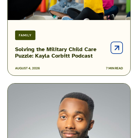
Podcast
FAMILY
Solving the Military Child Care
Puzzle: Kayla Corbitt Podcast
AUGUST 4, 2026
7 MIN READ
Podcast:
How
One
Airman
Is
Helping
Build