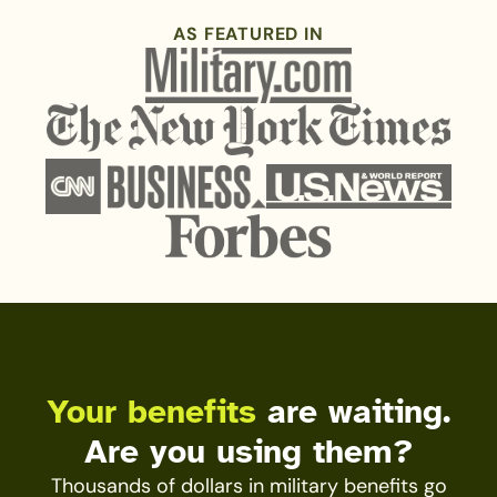
AS FEATURED IN
Your benefits
are waiting.
Are you using them?
Thousands of dollars in military benefits go