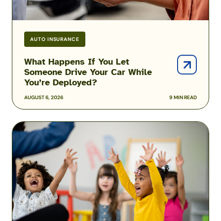
While
You’re
Deployed?
AUTO INSURANCE
What Happens If You Let
Someone Drive Your Car While
You’re Deployed?
AUGUST 6, 2026
9 MIN READ
Solving
the
Military
Child
Care
Puzzle:
Kayla
Corbitt