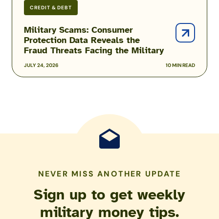
CREDIT & DEBT
Military Scams: Consumer
Protection Data Reveals the
Fraud Threats Facing the Military
JULY 24, 2026
10 MIN READ
NEVER MISS ANOTHER UPDATE
Sign up to get weekly
military money tips.