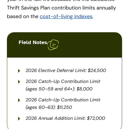
Thrift Savings Plan contribution limits annually
based on the
cost-of-living indexes
.
Field Notes
2026 Elective Deferral Limit: $24,500
2026 Catch-Up Contribution Limit
(ages 50–59 and 64+): $8,000
2026 Catch-Up Contribution Limit
(ages 60–63): $11,250
2026 Annual Addition Limit: $72,000