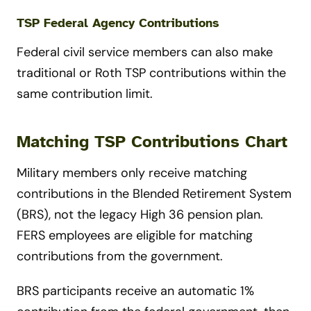
TSP Federal Agency Contributions
Federal civil service members can also make
traditional or Roth TSP contributions within the
same contribution limit.
Matching TSP Contributions Chart
Military members only receive matching
contributions in the Blended Retirement System
(BRS), not the legacy High 36 pension plan.
FERS employees are eligible for matching
contributions from the government.
BRS participants receive an automatic 1%