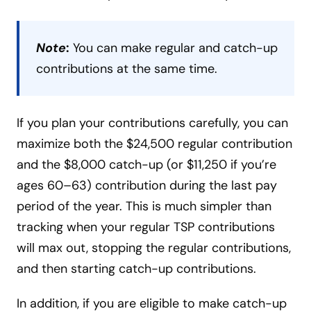
Note
:
You can make regular and catch-up
contributions at the same time.
If you plan your contributions carefully, you can
maximize both the $24,500 regular contribution
and the $8,000 catch-up (or $11,250 if you’re
ages 60–63) contribution during the last pay
period of the year. This is much simpler than
tracking when your regular TSP contributions
will max out, stopping the regular contributions,
and then starting catch-up contributions.
In addition, if you are eligible to make catch-up