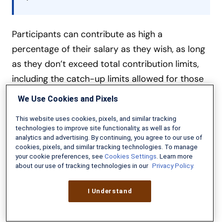
Participants can contribute as high a
percentage of their salary as they wish, as long
as they don’t exceed total contribution limits,
including the catch-up limits allowed for those
age 50 and above.
We Use Cookies and Pixels
This website uses cookies, pixels, and similar tracking
Per Pay Period Contribution to Max Out
technologies to improve site functionality, as well as for
analytics and advertising. By continuing, you agree to our use of
Below is a breakdown of how much you’d have
cookies, pixels, and similar tracking technologies. To manage
your cookie preferences, see
Cookies Settings
. Learn more
to set aside to max out contributions for 2026
about our use of tracking technologies in our
Privacy Policy.
if you separated by the 26 pay periods
(biweekly pay) in a work year.
I Understand