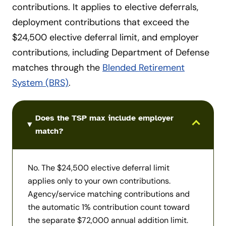
contributions. It applies to elective deferrals,
deployment contributions that exceed the
$24,500 elective deferral limit, and employer
contributions, including Department of Defense
matches through the
Blended Retirement
System (BRS)
.
Use Tab to move between expandable sections. Alt +
Does the TSP max include employer
match?
No. The $24,500 elective deferral limit
applies only to your own contributions.
Agency/service matching contributions and
the automatic 1% contribution count toward
the separate $72,000 annual addition limit.