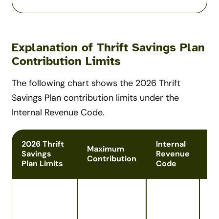
Explanation of Thrift Savings Plan
Contribution Limits
The following chart shows the 2026 Thrift
Savings Plan contribution limits under the
Internal Revenue Code.
2026 Thrift
Internal
Maximum
Savings
Revenue
No
Contribution
Plan Limits
Code
Ap
co
of