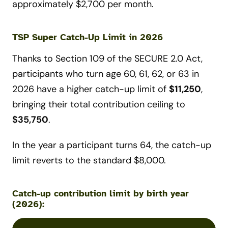
approximately $2,700 per month.
TSP Super Catch-Up Limit in 2026
Thanks to Section 109 of the SECURE 2.0 Act,
participants who turn age 60, 61, 62, or 63 in
2026 have a higher catch-up limit of
$11,250
,
bringing their total contribution ceiling to
$35,750
.
In the year a participant turns 64, the catch-up
limit reverts to the standard $8,000.
Catch-up contribution limit by birth year
(2026):