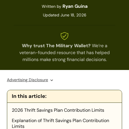
Ryan Guina
Written by
Updated June 18, 2026
Why trust The Military Wallet?
We’re a
veteran-founded resource that has helped
millions make strong financial decisions.
Advertising Disclosure
In this article:
2026 Thrift Savings Plan Contribution Limits
Explanation of Thrift Savings Plan Contribution
Limits