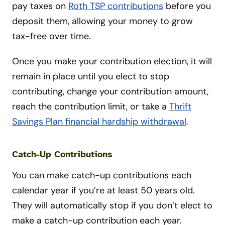
pay taxes on
Roth TSP contributions
before you
deposit them, allowing your money to grow
tax-free over time.
Once you make your contribution election, it will
remain in place until you elect to stop
contributing, change your contribution amount,
reach the contribution limit, or take a
Thrift
Savings Plan financial hardship withdrawal
.
Catch-Up Contributions
You can make catch-up contributions each
calendar year if you’re at least 50 years old.
They will automatically stop if you don’t elect to
make a catch-up contribution each year.