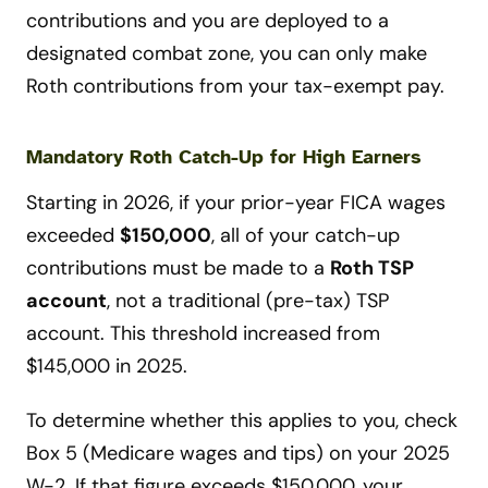
contributions and you are deployed to a
designated combat zone, you can only make
Roth contributions from your tax-exempt pay.
Mandatory Roth Catch-Up for High Earners
Starting in 2026, if your prior-year FICA wages
exceeded
$150,000
, all of your catch-up
contributions must be made to a
Roth TSP
account
, not a traditional (pre-tax) TSP
account. This threshold increased from
$145,000 in 2025.
To determine whether this applies to you, check
Box 5 (Medicare wages and tips) on your 2025
W-2. If that figure exceeds $150,000, your