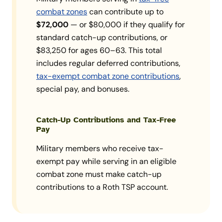
combat zones
can contribute up to
$72,000
— or $80,000 if they qualify for
standard catch-up contributions, or
$83,250 for ages 60–63. This total
includes regular deferred contributions,
tax-exempt combat zone contributions
,
special pay, and bonuses.
Catch-Up Contributions and Tax-Free
Pay
Military members who receive tax-
exempt pay while serving in an eligible
combat zone must make catch-up
contributions to a Roth TSP account.