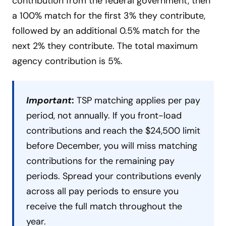
contribution from the federal government, then
a 100% match for the first 3% they contribute,
followed by an additional 0.5% match for the
next 2% they contribute. The total maximum
agency contribution is 5%.
Important
:
TSP matching applies per pay
period, not annually. If you front-load
contributions and reach the $24,500 limit
before December, you will miss matching
contributions for the remaining pay
periods. Spread your contributions evenly
across all pay periods to ensure you
receive the full match throughout the
year.