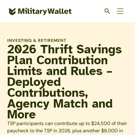
Skip
to
main
content
INVESTING & RETIREMENT
2026 Thrift Savings
Plan Contribution
Limits and Rules –
Deployed
Contributions,
Agency Match and
More
TSP participants can contribute up to $24,500 of their
paycheck to the TSP in 2026, plus another $8,000 in