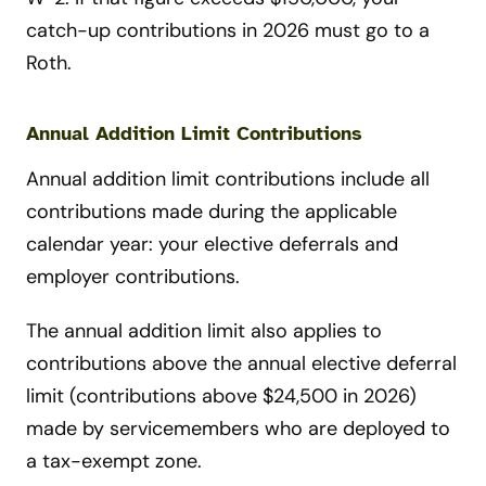
catch-up contributions in 2026 must go to a
Roth.
Annual Addition Limit Contributions
Annual addition limit contributions include all
contributions made during the applicable
calendar year: your elective deferrals and
employer contributions.
The annual addition limit also applies to
contributions above the annual elective deferral
limit (contributions above $24,500 in 2026)
made by servicemembers who are deployed to
a tax-exempt zone.