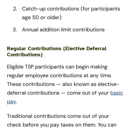
Catch-up contributions (for participants
age 50 or older)
Annual addition limit contributions
Regular Contributions (Elective Deferral
Contributions)
Eligible TSP participants can begin making
regular employee contributions at any time.
These contributions — also known as elective-
deferral contributions — come out of your
basic
pay
.
Traditional contributions come out of your
check before you pay taxes on them. You can