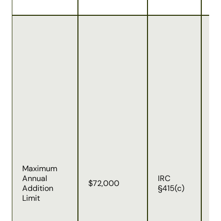
Ap
to
all
co
(p
ma
be
em
ca
Th
in
em
co
(t
Maximum
af
Annual
IRC
ta
$72,000
Addition
§415(c)
ag
Limit
au
co
an