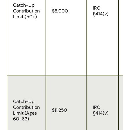
ol
Catch-Up
IRC
up
Contribution
$8,000
§414(v)
co
Limit (50+)
ar
fr
de
an
ad
im
re
em
co
Du
ch
SE
Catch-Up
Ac
Contribution
IRC
pa
$11,250
Limit (Ages
§414(v)
ag
60-63)
ha
ca