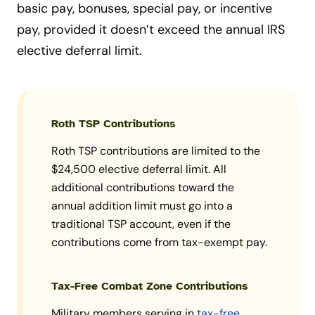
basic pay, bonuses, special pay, or incentive
pay, provided it doesn’t exceed the annual IRS
elective deferral limit.
Roth TSP Contributions
Roth TSP contributions are limited to the
$24,500 elective deferral limit. All
additional contributions toward the
annual addition limit must go into a
traditional TSP account, even if the
contributions come from tax-exempt pay.
Tax-Free Combat Zone Contributions
Military members serving in
tax-free