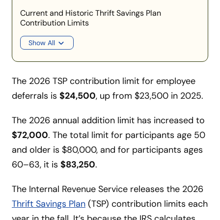
Current and Historic Thrift Savings Plan
Contribution Limits
Show All
The 2026 TSP contribution limit for employee
deferrals is
$24,500
, up from $23,500 in 2025.
The 2026 annual addition limit has increased to
$72,000
. The total limit for participants age 50
and older is $80,000, and for participants ages
60–63, it is
$83,250
.
The Internal Revenue Service releases the 2026
Thrift Savings Plan
(TSP) contribution limits each
year in the fall. It’s because the IRS calculates