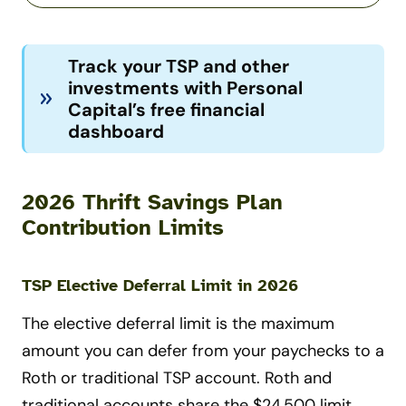
Track your TSP and other
investments with Personal
Capital’s free financial
dashboard
2026 Thrift Savings Plan
Contribution Limits
TSP Elective Deferral Limit in 2026
The elective deferral limit is the maximum
amount you can defer from your paychecks to a
Roth or traditional TSP account. Roth and
traditional accounts share the $24,500 limit,