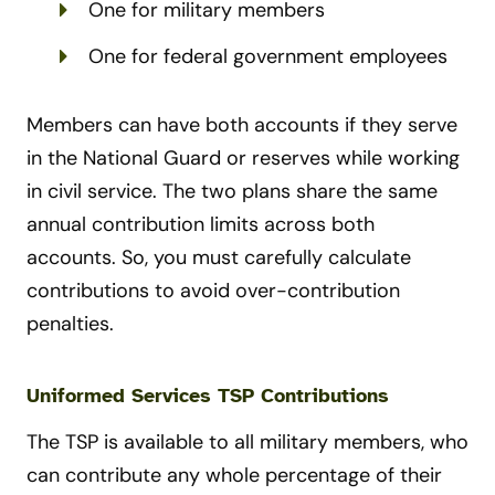
One for military members
One for federal government employees
Members can have both accounts if they serve
in the National Guard or reserves while working
in civil service. The two plans share the same
annual contribution limits across both
accounts. So, you must carefully calculate
contributions to avoid over-contribution
penalties.
Uniformed Services TSP Contributions
The TSP is available to all military members, who
can contribute any whole percentage of their