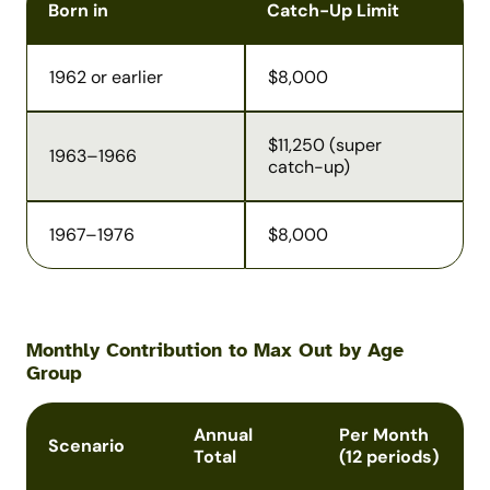
Born in
Catch-Up Limit
1962 or earlier
$8,000
$11,250 (super
1963–1966
catch-up)
1967–1976
$8,000
Monthly Contribution to Max Out by Age
Group
Annual
Per Month
Scenario
Total
(12 periods)