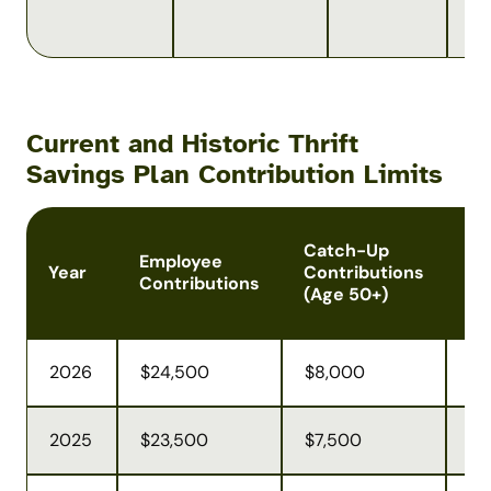
co
lim
Current and Historic Thrift
Savings Plan Contribution Limits
Catch-Up
To
Employee
Year
Contributions
Co
Contributions
(Age 50+)
Li
2026
$24,500
$8,000
$7
2025
$23,500
$7,500
$7