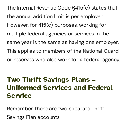
The Internal Revenue Code §415(c) states that
the annual addition limit is per employer.
However, for 415(c) purposes, working for
multiple federal agencies or services in the
same year is the same as having one employer.
This applies to members of the National Guard
or reserves who also work for a federal agency.
Two Thrift Savings Plans –
Uniformed Services and Federal
Service
Remember, there are two separate Thrift
Savings Plan accounts: