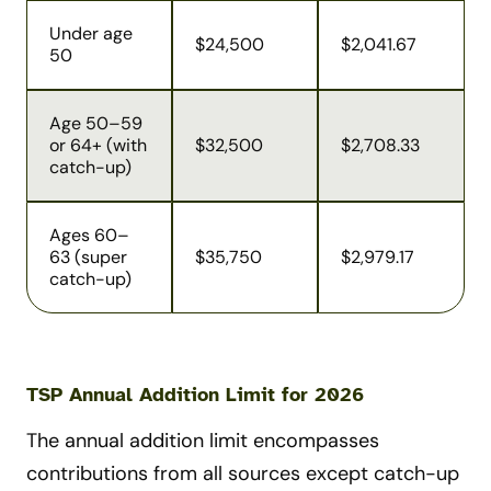
Under age
$24,500
$2,041.67
50
Age 50–59
or 64+ (with
$32,500
$2,708.33
catch-up)
Ages 60–
63 (super
$35,750
$2,979.17
catch-up)
TSP Annual Addition Limit for 2026
The annual addition limit encompasses
contributions from all sources except catch-up