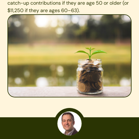
catch-up contributions if they are age 50 or older (or
$11,250 if they are ages 60–63).