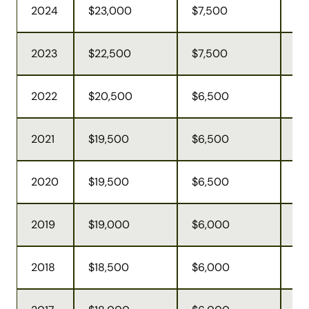
2024
$23,000
$7,500
$6
2023
$22,500
$7,500
$6
2022
$20,500
$6,500
$6
2021
$19,500
$6,500
$5
2020
$19,500
$6,500
$5
2019
$19,000
$6,000
$5
2018
$18,500
$6,000
$5