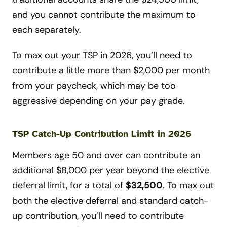
and you cannot contribute the maximum to
each separately.
To max out your TSP in 2026, you’ll need to
contribute a little more than $2,000 per month
from your paycheck, which may be too
aggressive depending on your pay grade.
TSP Catch-Up Contribution Limit in 2026
Members age 50 and over can contribute an
additional $8,000 per year beyond the elective
deferral limit, for a total of
$32,500
. To max out
both the elective deferral and standard catch-
up contribution, you’ll need to contribute