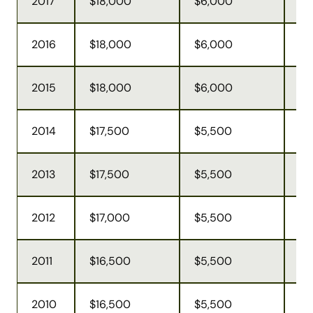
2017
$18,000
$6,000
$5
2016
$18,000
$6,000
$5
2015
$18,000
$6,000
$5
2014
$17,500
$5,500
$5
2013
$17,500
$5,500
$5
2012
$17,000
$5,500
$5
2011
$16,500
$5,500
$4
2010
$16,500
$5,500
$4