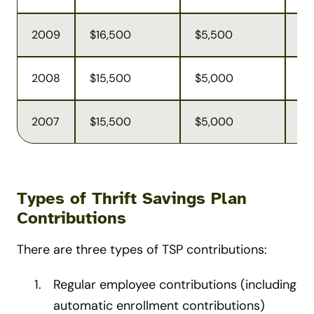
2009
$16,500
$5,500
$4
2008
$15,500
$5,000
$4
2007
$15,500
$5,000
$4
Types of Thrift Savings Plan
Contributions
There are three types of TSP contributions:
Regular employee contributions (including
automatic enrollment contributions)