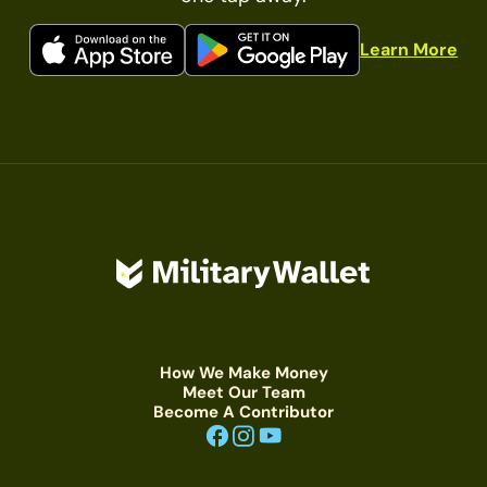
Learn More
How We Make Money
Meet Our Team
Become A Contributor