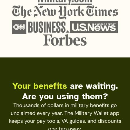
Your benefits
are waiting.
Are you using them?
Thousands of dollars in military benefits go
unclaimed every year. The Military Wallet app
keeps your pay tools, VA guides, and discounts
one tap away.