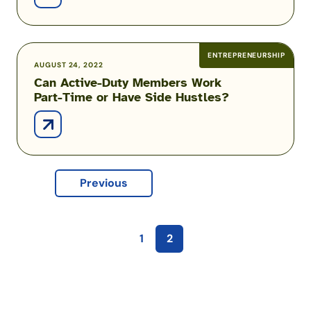
a
Virtual
Assistant
ENTREPRENEURSHIP
Can
AUGUST 24, 2022
Can Active-Duty Members Work
Active-
Part-Time or Have Side Hustles?
Duty
Members
Work
Part-
Time
Previous
or
Have
Side
Hustles?
1
2