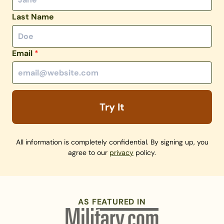
Last Name
Email
*
Try It
All information is completely confidential. By signing up, you
agree to our
privacy
policy.
AS FEATURED IN