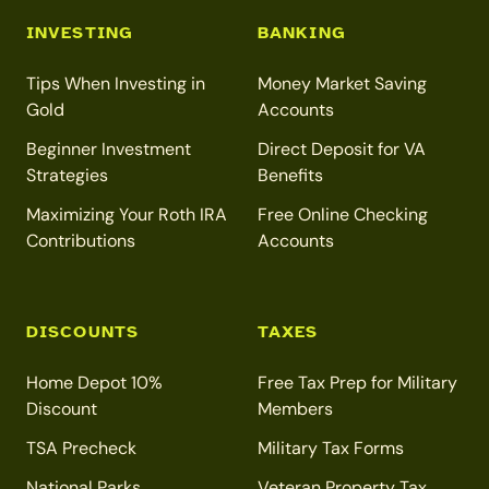
INVESTING
BANKING
Tips When Investing in
Money Market Saving
Gold
Accounts
Beginner Investment
Direct Deposit for VA
Strategies
Benefits
Maximizing Your Roth IRA
Free Online Checking
Contributions
Accounts
DISCOUNTS
TAXES
Home Depot 10%
Free Tax Prep for Military
Discount
Members
TSA Precheck
Military Tax Forms
National Parks
Veteran Property Tax