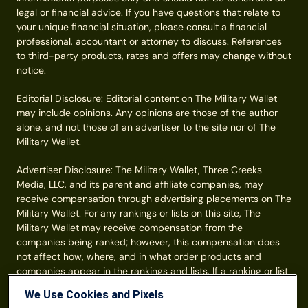
legal or financial advice. If you have questions that relate to
your unique financial situation, please consult a financial
professional, accountant or attorney to discuss. References
to third-party products, rates and offers may change without
notice.
Editorial Disclosure: Editorial content on The Military Wallet
may include opinions. Any opinions are those of the author
alone, and not those of an advertiser to the site nor of The
Military Wallet.
Advertiser Disclosure: The Military Wallet, Three Creeks
Media, LLC, and its parent and affiliate companies, may
receive compensation through advertising placements on The
Military Wallet. For any rankings or lists on this site, The
Military Wallet may receive compensation from the
companies being ranked; however, this compensation does
not affect how, where, and in what order products and
companies appear in the rankings and lists. If a ranking or list
has a company noted to be a “partner,” the indicated
We Use Cookies and Pixels
company is a corporate affiliate of The Military Wallet. No