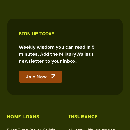
SIGN UP TODAY
Weekly wisdom you can read in 5
minutes. Add the MilitaryWallet's
newsletter to your inbox.
Join Now
HOME LOANS
INSURANCE