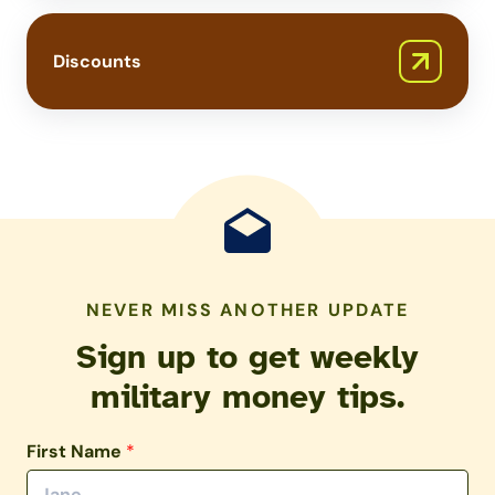
Discounts
NEVER MISS ANOTHER UPDATE
Sign up to get weekly
military money tips.
First Name
*