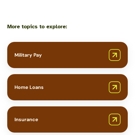
More topics to explore:
Military Pay
Home Loans
Insurance