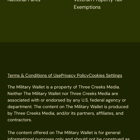
Exemptions
Terms & Conditions of Use
Privacy Policy
Cookies Settings
The Military Wallet is a property of Three Creeks Media.
Neither The Military Wallet nor Three Creeks Media are
associated with or endorsed by any U.S. federal agency or
department. The content on The Military Wallet is produced
by Three Creeks Media, and/or its partners, affiliates, and
contractors.
The content offered on The Military Wallet is for general
informational purposes only and should not be construed as