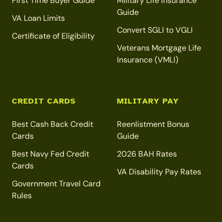
First Time Buyer Guide
Military Life Insurance
Guide
VA Loan Limits
Convert SGLI to VGLI
Certificate of Eligibility
Veterans Mortgage Life
Insurance (VMLI)
CREDIT CARDS
MILITARY PAY
Best Cash Back Credit
Reenlistment Bonus
Cards
Guide
Best Navy Fed Credit
2026 BAH Rates
Cards
VA Disability Pay Rates
Government Travel Card
Rules