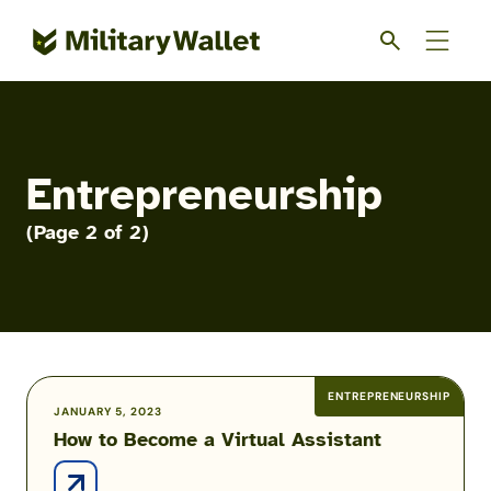
Skip
to
main
content
Entrepreneurship
(Page 2 of 2)
ENTREPRENEURSHIP
How
JANUARY 5, 2023
How to Become a Virtual Assistant
to
Become