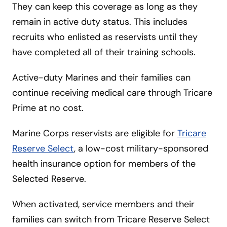
They can keep this coverage as long as they
remain in active duty status. This includes
recruits who enlisted as reservists until they
have completed all of their training schools.
Active-duty Marines and their families can
continue receiving medical care through Tricare
Prime at no cost.
Marine Corps reservists are eligible for
Tricare
Reserve Select
, a low-cost military-sponsored
health insurance option for members of the
Selected Reserve.
When activated, service members and their
families can switch from Tricare Reserve Select