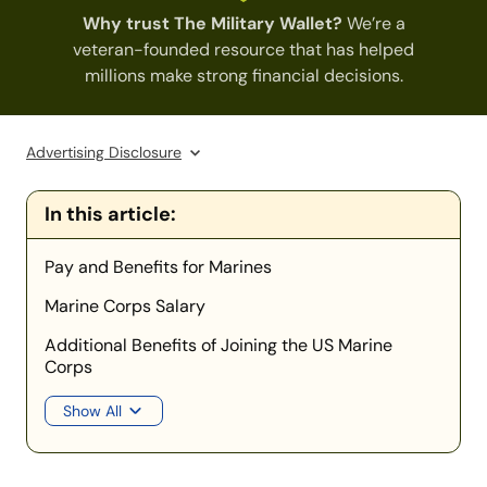
Why trust The Military Wallet?
We’re a
veteran-founded resource that has helped
millions make strong financial decisions.
Advertising Disclosure
In this article:
Pay and Benefits for Marines
Marine Corps Salary
Additional Benefits of Joining the US Marine
Corps
Show All