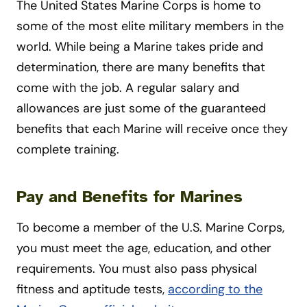
The United States Marine Corps is home to
some of the most elite military members in the
world. While being a Marine takes pride and
determination, there are many benefits that
come with the job. A regular salary and
allowances are just some of the guaranteed
benefits that each Marine will receive once they
complete training.
Pay and Benefits for Marines
To become a member of the U.S. Marine Corps,
you must meet the age, education, and other
requirements. You must also pass physical
fitness and aptitude tests,
according to the