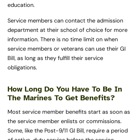
education.
Service members can contact the admission
department at their school of choice for more
information. There is no time limit on when
service members or veterans can use their GI
Bill, as long as they fulfill their service
obligations.
How Long Do You Have To Be In
The Marines To Get Benefits?
Most service member benefits start as soon as
the service member enlists or commissions.
Some, like the Post-9/11 GI Bill, require a period
of active-duty service before the service