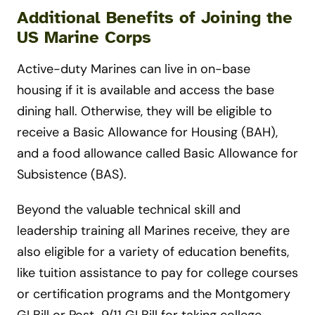
Additional Benefits of Joining the
US Marine Corps
Active-duty Marines can live in on-base
housing if it is available and access the base
dining hall. Otherwise, they will be eligible to
receive a Basic Allowance for Housing (BAH),
and a food allowance called Basic Allowance for
Subsistence (BAS).
Beyond the valuable technical skill and
leadership training all Marines receive, they are
also eligible for a variety of education benefits,
like tuition assistance to pay for college courses
or certification programs and the Montgomery
GI Bill or Post-9/11 GI Bill for taking college