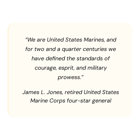
“
We are United States Marines, and
for two and a quarter centuries we
have defined the standards of
courage, esprit, and military
prowess.”
James L. Jones, retired United States
Marine Corps four-star general