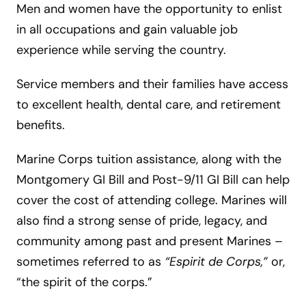
Men and women have the opportunity to enlist
in all occupations and gain valuable job
experience while serving the country.
Service members and their families have access
to excellent health, dental care, and retirement
benefits.
Marine Corps tuition assistance, along with the
Montgomery GI Bill and Post-9/11 GI Bill can help
cover the cost of attending college. Marines will
also find a strong sense of pride, legacy, and
community among past and present Marines –
sometimes referred to as
“Espirit de Corps,”
or,
“the spirit of the corps.”