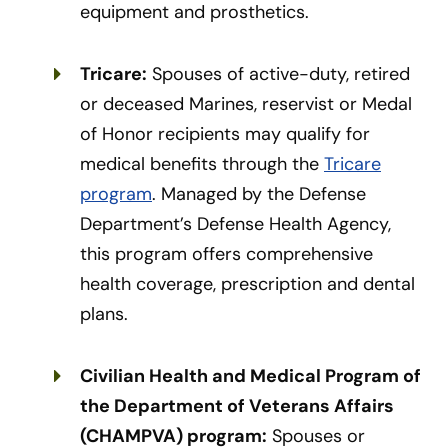
equipment and prosthetics.
Tricare:
Spouses of active-duty, retired
or deceased Marines, reservist or Medal
of Honor recipients may qualify for
medical benefits through the
Tricare
program
. Managed by the Defense
Department’s Defense Health Agency,
this program offers comprehensive
health coverage, prescription and dental
plans.
Civilian Health and Medical Program of
the Department of Veterans Affairs
(CHAMPVA) program:
Spouses or