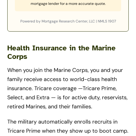
mortgage lender for a more accurate quote.
Powered by Mortgage Research Center, LLC | NMLS 1907
Health Insurance in the Marine
Corps
When you join the Marine Corps, you and your
family receive access to world-class health
insurance. Tricare coverage —Tricare Prime,
Select, and Extra — is for active duty, reservists,
retired Marines, and their families.
The military automatically enrolls recruits in
Tricare Prime when they show up to boot camp.