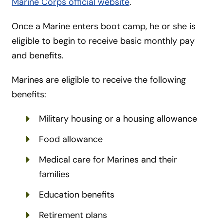
Marine Corps official website
.
Once a Marine enters boot camp, he or she is
eligible to begin to receive basic monthly pay
and benefits.
Marines are eligible to receive the following
benefits:
Military housing or a housing allowance
Food allowance
Medical care for Marines and their
families
Education benefits
Retirement plans