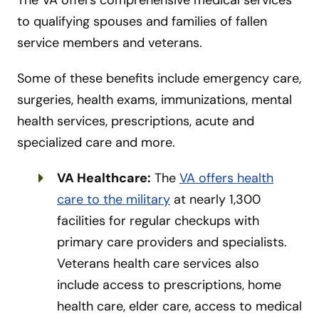
to qualifying spouses and families of fallen
service members and veterans.
Some of these benefits include emergency care,
surgeries, health exams, immunizations, mental
health services, prescriptions, acute and
specialized care and more.
VA Healthcare:
The
VA offers health
care to the military
at nearly 1,300
facilities for regular checkups with
primary care providers and specialists.
Veterans health care services also
include access to prescriptions, home
health care, elder care, access to medical