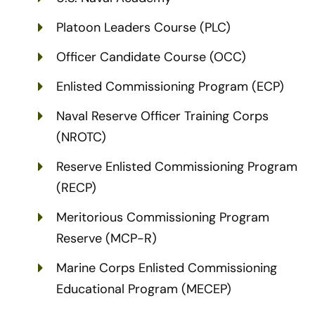
Platoon Leaders Course (PLC)
Officer Candidate Course (OCC)
Enlisted Commissioning Program (ECP)
Naval Reserve Officer Training Corps
(NROTC)
Reserve Enlisted Commissioning Program
(RECP)
Meritorious Commissioning Program
Reserve (MCP-R)
Marine Corps Enlisted Commissioning
Educational Program (MECEP)