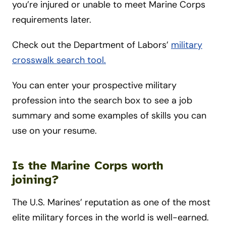
you’re injured or unable to meet Marine Corps
requirements later.
Check out the Department of Labors’
military
crosswalk search tool.
You can enter your prospective military
profession into the search box to see a job
summary and some examples of skills you can
use on your resume.
Is the Marine Corps worth
joining?
The U.S. Marines’ reputation as one of the most
elite military forces in the world is well-earned.