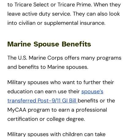
to Tricare Select or Tricare Prime. When they
leave active duty service. They can also look
into civilian or supplemental insurance.
Marine Spouse Benefits
The U.S. Marine Corps offers many programs
and benefits to Marine spouses.
Military spouses who want to further their
education can earn use their
spouse’s
transferred Post-9/11 GI Bill
benefits or the
MyCAA program to earn a professional
certification or college degree.
Military spouses with children can take