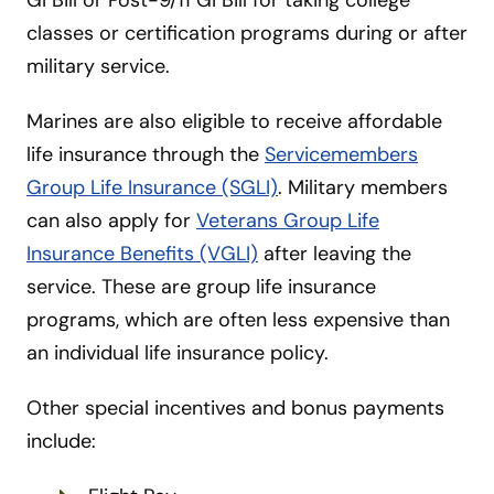
classes or certification programs during or after
military service.
Marines are also eligible to receive affordable
life insurance through the
Servicemembers
Group Life Insurance (SGLI)
. Military members
can also apply for
Veterans Group Life
Insurance Benefits (VGLI)
after leaving the
service. These are group life insurance
programs, which are often less expensive than
an individual life insurance policy.
Other special incentives and bonus payments
include: