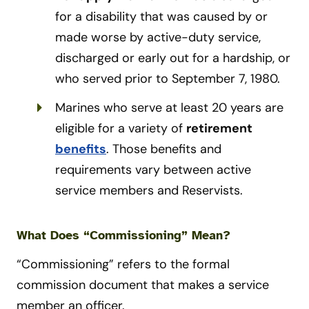
for a disability that was caused by or
made worse by active-duty service,
discharged or early out for a hardship, or
who served prior to September 7, 1980.
Marines who serve at least 20 years are
eligible for a variety of
retirement
benefits
. Those benefits and
requirements vary between active
service members and Reservists.
What Does “Commissioning” Mean?
“Commissioning” refers to the formal
commission document that makes a service
member an officer.