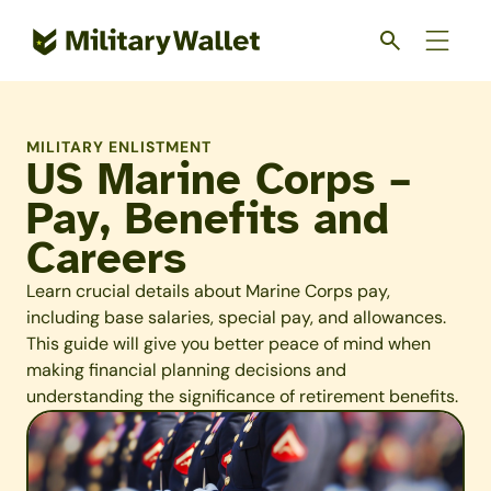
Skip
to
main
content
MILITARY ENLISTMENT
US Marine Corps –
Pay, Benefits and
Careers
Learn crucial details about Marine Corps pay,
including base salaries, special pay, and allowances.
This guide will give you better peace of mind when
making financial planning decisions and
understanding the significance of retirement benefits.