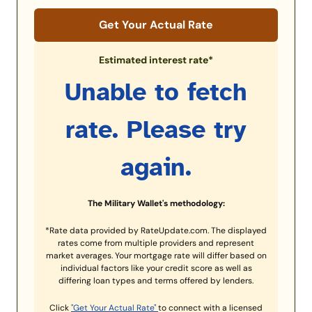
Get Your Actual Rate
Estimated interest rate*
Unable to fetch
rate. Please try
again.
The Military Wallet's methodology:
*Rate data provided by RateUpdate.com. The displayed
rates come from multiple providers and represent
market averages. Your mortgage rate will differ based on
individual factors like your credit score as well as
differing loan types and terms offered by lenders.
Click
"Get Your Actual Rate"
to connect with a licensed