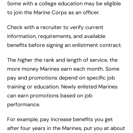
Some with a college education may be eligible
to join the Marine Corps as an officer.
Check with a recruiter to verify current
information, requirements, and available
benefits before signing an enlistment contract.
The higher the rank and length of service, the
more money Marines earn each month. Some
pay and promotions depend on specific job
training or education. Newly enlisted Marines
can earn promotions based on job
performance.
For example, pay increase benefits you get
after four years in the Marines, put you at about