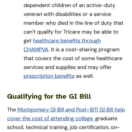
dependent children of an active-duty
veteran with disabilities or a service
member who died in the line of duty that
can’t qualify for Tricare may be able to
get
healthcare benefits through
CHAMPVA
. It is a cost-sharing program
that covers the cost of some healthcare
services and supplies and may offer
prescription benefits
as well.
Qualifying for the GI Bill
The
Montgomery GI Bill and Post-9/11 GI Bill help
cover the cost of attending college,
graduate
school, technical training, job certification, on-