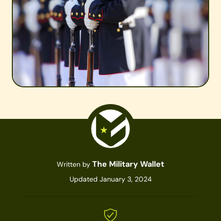
The Military Wallet
Written by
Updated January 3, 2024