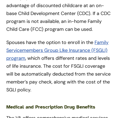
advantage of discounted childcare at an on-
base Child Development Center (CDC). If a CDC
program is not available, an in-home Family
Child Care (FCC) program can be used.
Spouses have the option to enroll in the
Family
Servicemembers Group LIke Insurance (FSGLI)
program
, which offers different rates and levels
of life insurance. The cost for FSGLI coverage
will be automatically deducted from the service
member’s pay check, along with the cost of the
SGLI policy.
Medical and Prescription Drug Benefits
The VA offers comprehensive medical services