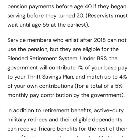
pension payments before age 40 if they began
serving before they turned 20. (Reservists must
wait until age 55 at the earliest).
Service members who enlist after 2018 can not
use the pension, but they are eligible for the
Blended Retirement System. Under BRS, the
government will contribute 1% of your base pay
to your Thrift Savings Plan, and match up to 4%
of your own contributions (for a total of a 5%
monthly pay contribution by the government).
In addition to retirement benefits, active-duty
military retirees and their eligible dependents
can receive Tricare benefits for the rest of their