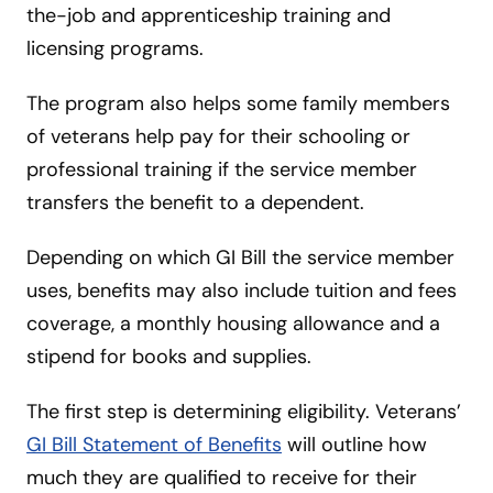
the-job and apprenticeship training and
licensing programs.
The program also helps some family members
of veterans help pay for their schooling or
professional training if the service member
transfers the benefit to a dependent.
Depending on which GI Bill the service member
uses, benefits may also include tuition and fees
coverage, a monthly housing allowance and a
stipend for books and supplies.
The first step is determining eligibility. Veterans’
GI Bill Statement of Benefits
will outline how
much they are qualified to receive for their