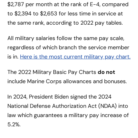
$2,787 per month at the rank of E-4, compared
to $2,394 to $2,653 for less time in service at
the same rank, according to 2022 pay tables.
All military salaries follow the same pay scale,
regardless of which branch the service member
is in.
Here is the most current military pay
chart
.
The 2022 Military Basic Pay Charts
do not
include Marine Corps allowances and bonuses.
In 2024, President Biden signed the 2024
National Defense Authorization Act (NDAA) into
law which guarantees a military pay increase of
5.2%.