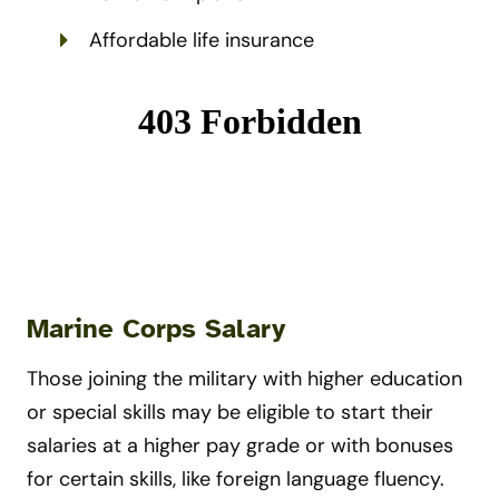
Affordable life insurance
Marine Corps Salary
Those joining the military with higher education
or special skills may be eligible to start their
salaries at a higher pay grade or with bonuses
for certain skills, like foreign language fluency.