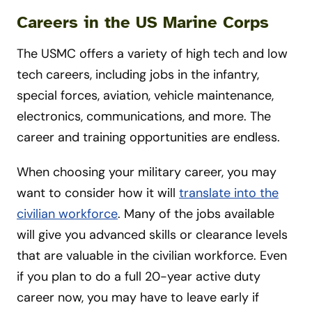
Careers in the US Marine Corps
The USMC offers a variety of high tech and low
tech careers, including jobs in the infantry,
special forces, aviation, vehicle maintenance,
electronics, communications, and more. The
career and training opportunities are endless.
When choosing your military career, you may
want to consider how it will
translate into the
civilian workforce
. Many of the jobs available
will give you advanced skills or clearance levels
that are valuable in the civilian workforce. Even
if you plan to do a full 20-year active duty
career now, you may have to leave early if