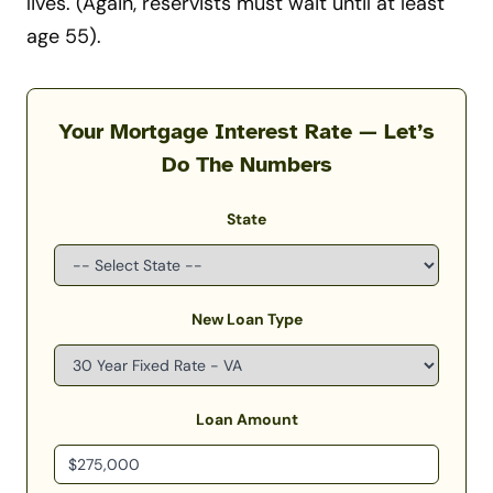
lives. (Again, reservists must wait until at least
age 55).
Your Mortgage Interest Rate — Let’s
Do The Numbers
State
New Loan Type
Loan Amount