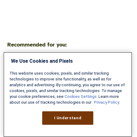
Recommended for you:
We Use Cookies and Pixels
High
School
This website uses cookies, pixels, and similar tracking
Senior
technologies to improve site functionality, as well as for
Faces
analytics and advertising. By continuing, you agree to our use of
cookies, pixels, and similar tracking technologies. To manage
$300,000
your cookie preferences, see
Cookies Settings
. Learn more
Decision:
about our use of tracking technologies in our
Privacy Policy.
College
Loans
I Understand
vs
Military