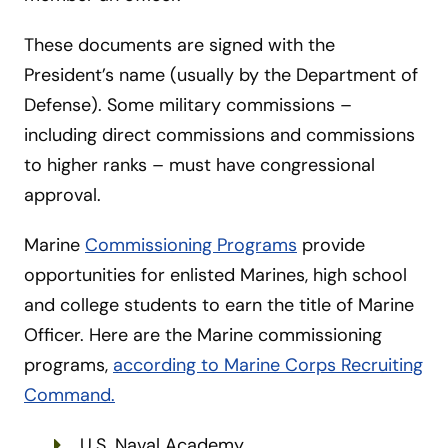
These documents are signed with the
President’s name (usually by the Department of
Defense). Some military commissions –
including direct commissions and commissions
to higher ranks – must have congressional
approval.
Marine
Commissioning Programs
provide
opportunities for enlisted Marines, high school
and college students to earn the title of Marine
Officer. Here are the Marine commissioning
programs,
according to Marine Corps Recruiting
Command.
U.S. Naval Academy