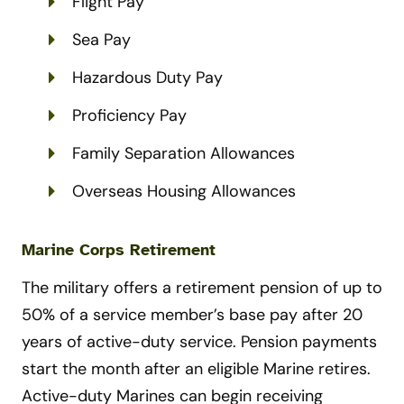
Flight Pay
Sea Pay
Hazardous Duty Pay
Proficiency Pay
Family Separation Allowances
Overseas Housing Allowances
Marine Corps Retirement
The military offers a retirement pension of up to
50% of a service member’s base pay after 20
years of active-duty service. Pension payments
start the month after an eligible Marine retires.
Active-duty Marines can begin receiving