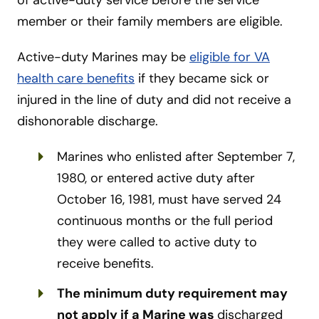
member or their family members are eligible.
Active-duty Marines may be
eligible for VA
health care benefits
if they became sick or
injured in the line of duty and did not receive a
dishonorable discharge.
Marines who enlisted after September 7,
1980, or entered active duty after
October 16, 1981, must have served 24
continuous months or the full period
they were called to active duty to
receive benefits.
The minimum duty requirement may
not apply if a Marine was
discharged