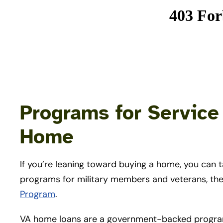
Programs for Servic
Home
If you’re leaning toward buying a home, you can 
programs for military members and veterans, th
Program
.
VA home loans are a government-backed program