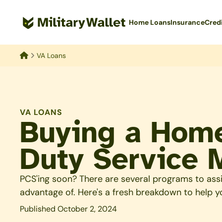
Skip
to
Home Loans
Insurance
Cred
main
content
VA Loans
Home
VA LOANS
Buying a Home
Duty Service
PCS'ing soon? There are several programs to ass
advantage of. Here's a fresh breakdown to help y
Published October 2, 2024