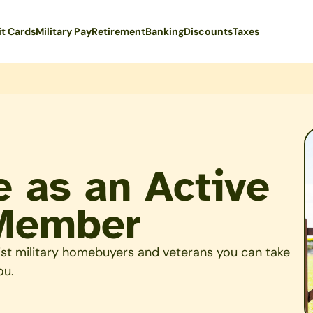
it Cards
Military Pay
Retirement
Banking
Discounts
Taxes
 as an Active
 Member
ist military homebuyers and veterans you can take
ou.