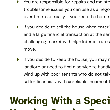
You are responsible for repairs and main
troublesome issues you can use as a negot
over time, especially if you keep the hom
If you decide to sell the house when enteri
and a large financial transaction at the sam
challenging market with high interest rat
move.
If you decide to keep the house, you may re
landlord or need to find a service to hand
wind up with poor tenants who do not tak
suffer financially with unreliable income if
Working With a Speci