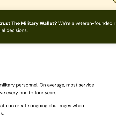
rust The Military Wallet?
We’re a veteran-founded re
ial decisions.
 military personnel. On average, most service
e every one to four years.
 that can create ongoing challenges when
s.