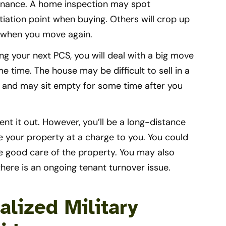
tenance. A home inspection may spot
iation point when buying. Others will crop up
e when you move again.
ng your next PCS, you will deal with a big move
e time. The house may be difficult to sell in a
es and may sit empty for some time after you
nt it out. However, you’ll be a long-distance
le your property at a charge to you. You could
e good care of the property. You may also
 there is an ongoing tenant turnover issue.
alized Military