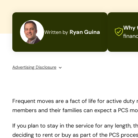
Why t
Ryan Guina
Written by
financ
Advertising Disclosure
Frequent moves are a fact of life for active duty
members and their families can expect a PCS mov
If you plan to stay in the service for any length,
deciding to rent or buy as part of the PCS proces