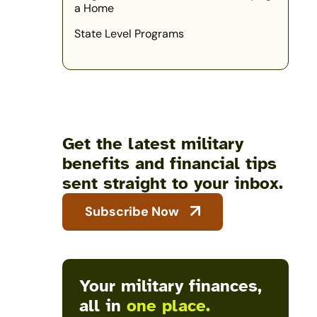
a Home
State Level Programs
Get the latest military
benefits and financial tips
sent straight to your inbox.
Subscribe Now
Your military finances,
all in
one place.