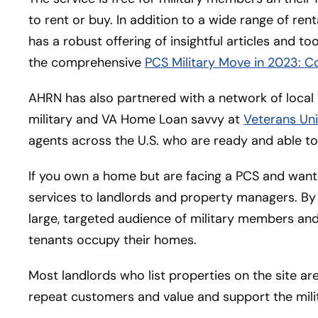
to rent or buy. In addition to a wide range of ren
has a robust offering of insightful articles and t
the comprehensive
PCS Military Move in 2023: C
AHRN has also partnered with a network of loca
military and VA Home Loan savvy at
Veterans Uni
agents across the U.S. who are ready and able to 
If you own a home but are facing a PCS and want
services to landlords and property managers. By 
large, targeted audience of military members and 
tenants occupy their homes.
Most landlords who list properties on the site a
repeat customers and value and support the mili