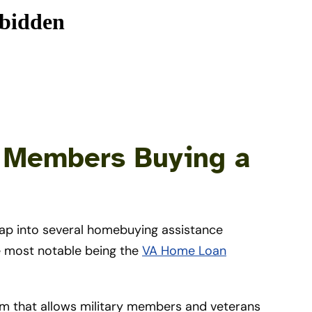
e Members Buying a
tap into several homebuying assistance
e most notable being the
VA Home Loan
 that allows military members and veterans