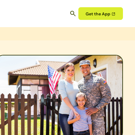
Get the App