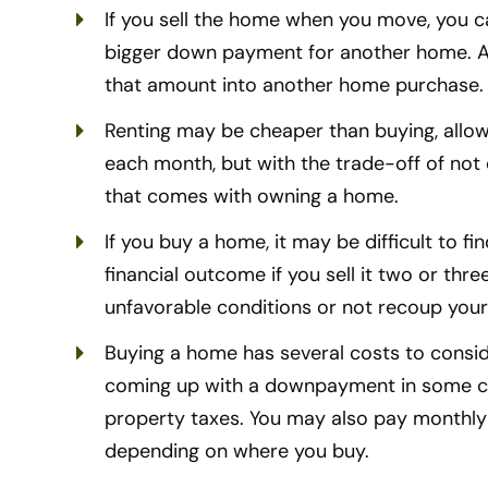
If you sell the home when you move, you c
bigger down payment for another home. Any 
that amount into another home purchase
Renting may be cheaper than buying, all
each month, but with the trade-off of not 
that comes with owning a home.
If you buy a home, it may be difficult to f
financial outcome if you sell it two or th
unfavorable conditions or not recoup your 
Buying a home has several costs to conside
coming up with a downpayment in some c
property taxes. You may also pay monthly
depending on where you buy.