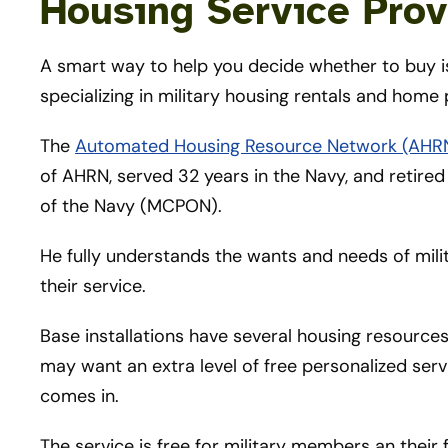
Housing Service Prov
A smart way to help you decide whether to buy is
specializing in military housing rentals and home
The
Automated Housing Resource Network (AHR
of AHRN, served 32 years in the Navy, and retired 
of the Navy (MCPON).
He fully understands the wants and needs of milit
their service.
Base installations have several housing resources
may want an extra level of free personalized se
comes in.
The service is free for military members an their