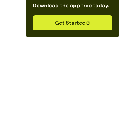
Download the app free today.
Get Started