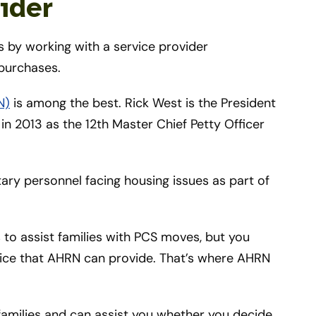
ider
 by working with a service provider
 purchases.
N)
is among the best. Rick West is the President
in 2013 as the 12th Master Chief Petty Officer
ary personnel facing housing issues as part of
 to assist families with PCS moves, but you
rvice that AHRN can provide. That’s where AHRN
 families and can assist you whether you decide