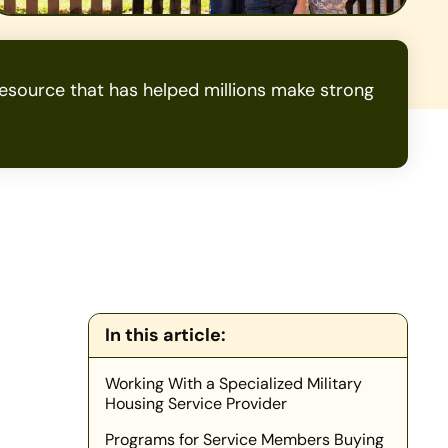
source that has helped millions make strong
In this article:
Working With a Specialized Military
Housing Service Provider
Programs for Service Members Buying