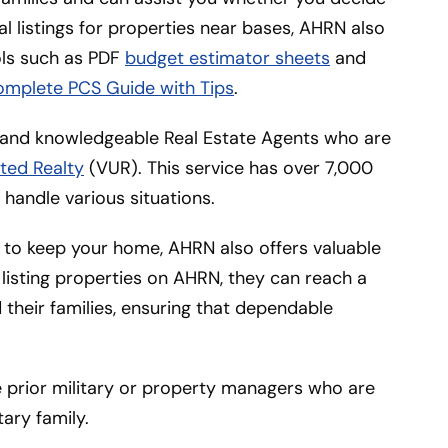
tal listings for properties near bases, AHRN also
ools such as PDF
budget estimator sheets
and
omplete PCS Guide with Tips
.
l and knowledgeable Real Estate Agents who are
ted Realty
(VUR). This service has over 7,000
handle various situations.
 to keep your home, AHRN also offers valuable
listing properties on AHRN, they can reach a
their families, ensuring that dependable
re prior military or property managers who are
tary family.