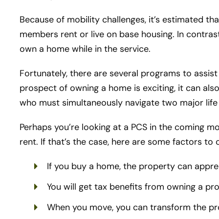
Because of mobility challenges, it’s estimated tha
members rent or live on base housing. In contra
own a home while in the service.
Fortunately, there are several programs to assis
prospect of owning a home is exciting, it can also
who must simultaneously navigate two major life
Perhaps you’re looking at a PCS in the coming m
rent. If that’s the case, here are some factors to 
If you buy a home, the property can appre
You will get tax benefits from owning a pr
When you move, you can transform the prop