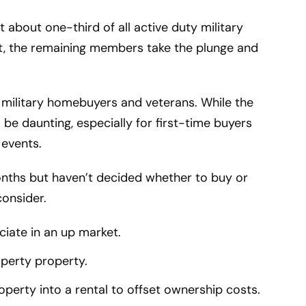
t about one-third of all active duty military
st, the remaining members take the plunge and
t military homebuyers and veterans. While the
 be daunting, especially for first-time buyers
 events.
onths but haven’t decided whether to buy or
consider.
ciate in an up market.
operty property.
erty into a rental to offset ownership costs.