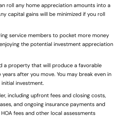
an roll any home appreciation amounts into a
capital gains will be minimized if you roll
.
owing service members to pocket more money
enjoying the potential investment appreciation
ind a property that will produce a favorable
ree years after you move. You may break even in
initial investment.
r, including upfront fees and closing costs,
ases, and ongoing insurance payments and
 HOA fees and other local assessments