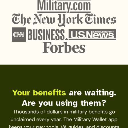
Your benefits
are waiting.
Are you using them?
Thousands of dollars in military benefits go
unclaimed every year. The Military Wallet app
keeps your pay tools, VA guides, and discounts