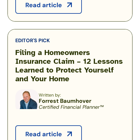
Read article
EDITOR'S PICK
Filing a Homeowners
Insurance Claim – 12 Lessons
Learned to Protect Yourself
and Your Home
Written by:
Forrest Baumhover
Certified Financial Planner™
Read article