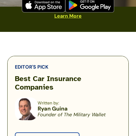
Learn More
EDITOR'S PICK
Best Car Insurance
Companies
Written by:
Ryan Guina
Founder of The Military Wallet