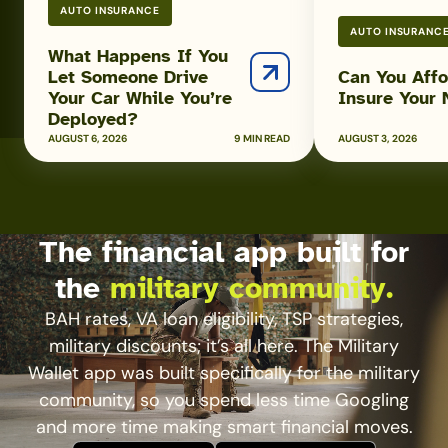
AUTO INSURANCE
While
AUTO INSURANC
You’re
What Happens If You
Deployed?
Let Someone Drive
Can You Affo
Your Car While You’re
Insure Your
Deployed?
AUGUST 6, 2026
9 MIN READ
AUGUST 3, 2026
The financial app built for
the
military community.
BAH rates, VA loan eligibility, TSP strategies,
military discounts; it’s all here. The Military
Wallet app was built specifically for the military
community, so you spend less time Googling
and more time making smart financial moves.