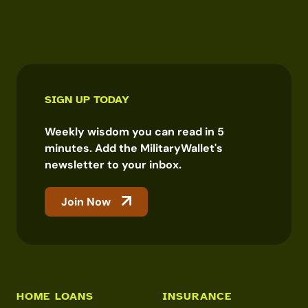
SIGN UP TODAY
Weekly wisdom you can read in 5
minutes. Add the MilitaryWallet's
newsletter to your inbox.
Join Now
HOME LOANS
INSURANCE