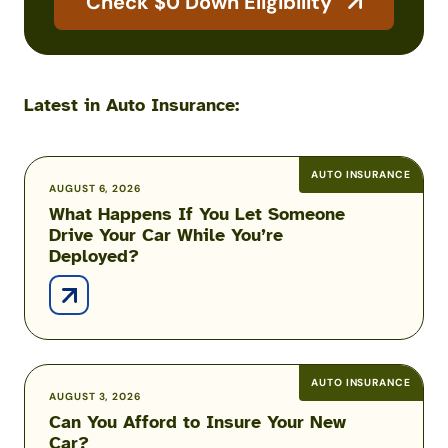
Check $0 Down Eligibility
Latest in Auto Insurance:
AUTO INSURANCE
What
AUGUST 6, 2026
What Happens If You Let Someone
Happens
Drive Your Car While You’re
If
Deployed?
You
Let
Someone
Drive
Your
Car
AUTO INSURANCE
Can
AUGUST 3, 2026
While
Can You Afford to Insure Your New
You
You’re
Car?
Afford