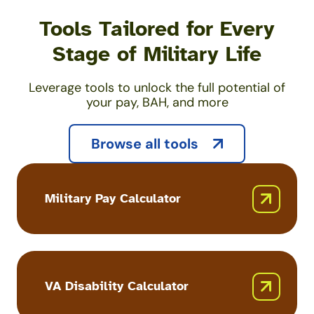
Tools Tailored for Every
Stage of Military Life
Leverage tools to unlock the full potential of
your pay, BAH, and more
Browse all tools
Military Pay Calculator
Military
Pay
Calculator
VA Disability Calculator
VA
Disability