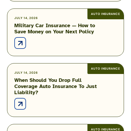
Auto
Insurance
AUTO INSURANCE
Military
JULY 14, 2026
Military Car Insurance — How to
Car
Save Money on Your Next Policy
Insurance
—
How
to
Save
Money
AUTO INSURANCE
When
JULY 14, 2026
on
When Should You Drop Full
Should
Your
Coverage Auto Insurance To Just
You
Next
Liability?
Drop
Policy
Full
Coverage
Auto
Insurance
To
AUTO INSURANCE