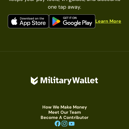
one tap away.
Learn More
How We Make Money
Meet Our Team
Become A Contributor