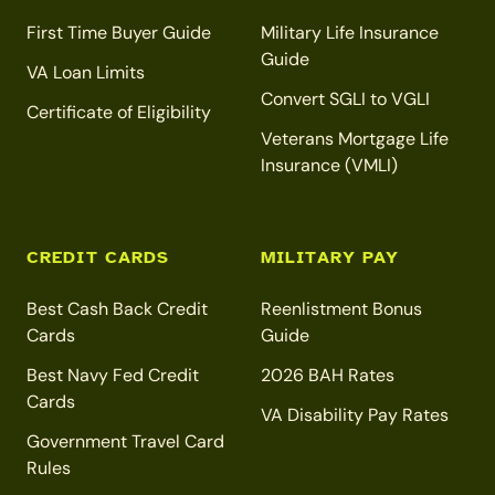
First Time Buyer Guide
Military Life Insurance
Guide
VA Loan Limits
Convert SGLI to VGLI
Certificate of Eligibility
Veterans Mortgage Life
Insurance (VMLI)
CREDIT CARDS
MILITARY PAY
Best Cash Back Credit
Reenlistment Bonus
Cards
Guide
Best Navy Fed Credit
2026 BAH Rates
Cards
VA Disability Pay Rates
Government Travel Card
Rules