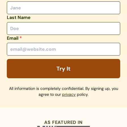
Last Name
Email
*
Try It
All information is completely confidential. By signing up, you
agree to our
privacy
policy.
AS FEATURED IN