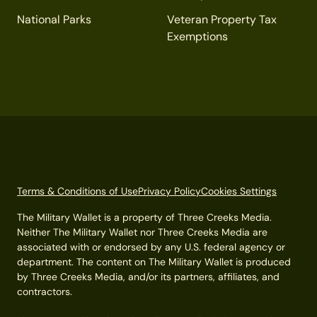
National Parks
Veteran Property Tax
Exemptions
Terms & Conditions of Use
Privacy Policy
Cookies Settings
The Military Wallet is a property of Three Creeks Media.
Neither The Military Wallet nor Three Creeks Media are
associated with or endorsed by any U.S. federal agency or
department. The content on The Military Wallet is produced
by Three Creeks Media, and/or its partners, affiliates, and
contractors.