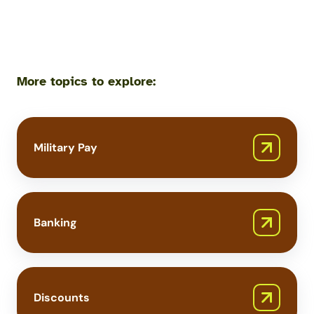
More topics to explore:
Military Pay
Banking
Discounts