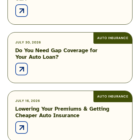
Deployed?
to
Insure
Your
New
Car?
AUTO INSURANCE
Do
JULY 30, 2026
Do You Need Gap Coverage for
You
Your Auto Loan?
Need
Gap
Coverage
for
Your
Auto
AUTO INSURANCE
Lowering
JULY 16, 2026
Loan?
Lowering Your Premiums & Getting
Your
Cheaper Auto Insurance
Premiums
&
Getting
Cheaper