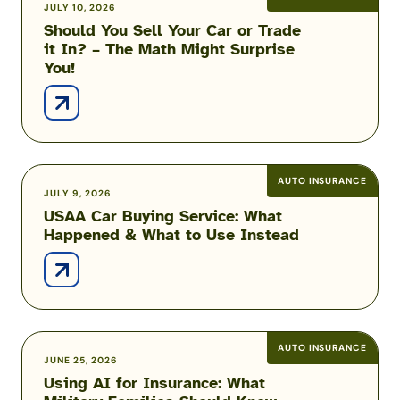
Should
JULY 10, 2026
Just
Should You Sell Your Car or Trade
You
Liability?
it In? – The Math Might Surprise
Sell
You!
Your
Car
or
Trade
it
In?
AUTO INSURANCE
USAA
JULY 9, 2026
–
USAA Car Buying Service: What
Car
The
Happened & What to Use Instead
Buying
Math
Service:
Might
What
Surprise
Happened
You!
&
What
AUTO INSURANCE
Using
JUNE 25, 2026
to
Using AI for Insurance: What
AI
Use