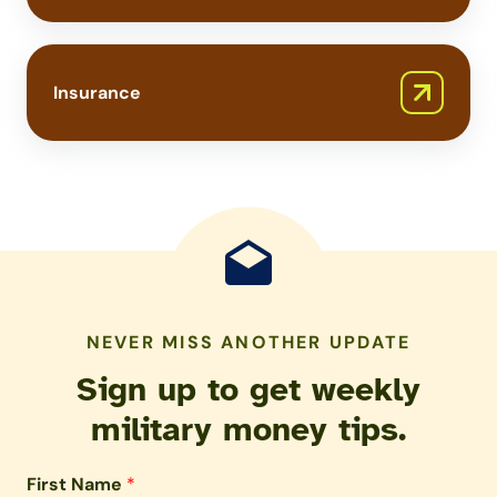
Insurance
NEVER MISS ANOTHER UPDATE
Sign up to get weekly
military money tips.
First Name
*