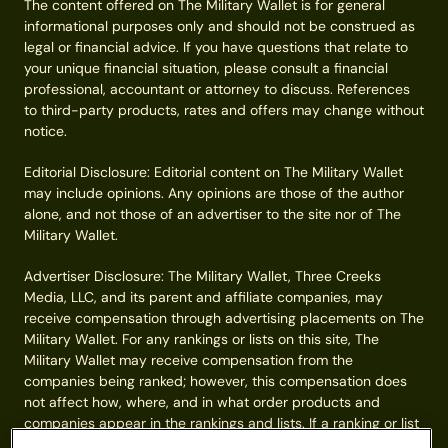
The content offered on The Military Wallet is for general
informational purposes only and should not be construed as
legal or financial advice. If you have questions that relate to
your unique financial situation, please consult a financial
professional, accountant or attorney to discuss. References
to third-party products, rates and offers may change without
notice.
Editorial Disclosure: Editorial content on The Military Wallet
may include opinions. Any opinions are those of the author
alone, and not those of an advertiser to the site nor of The
Military Wallet.
Advertiser Disclosure: The Military Wallet, Three Creeks
Media, LLC, and its parent and affiliate companies, may
receive compensation through advertising placements on The
Military Wallet. For any rankings or lists on this site, The
Military Wallet may receive compensation from the
companies being ranked; however, this compensation does
not affect how, where, and in what order products and
companies appear in the rankings and lists. If a ranking or list
has a company noted to be a “partner,” the indicated