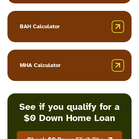
Calculator
BAH Calculator
BAH
Calculator
MHA Calculator
MHA
Calculator
See if you qualify for a
$0 Down Home Loan