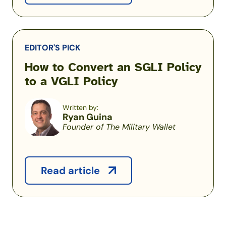
EDITOR'S PICK
How to Convert an SGLI Policy
to a VGLI Policy
Written by:
Ryan Guina
Founder of The Military Wallet
Read article