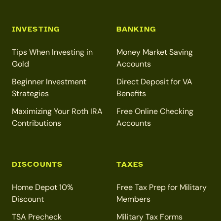
INVESTING
BANKING
Tips When Investing in
Money Market Saving
Gold
Accounts
Beginner Investment
Direct Deposit for VA
Strategies
Benefits
Maximizing Your Roth IRA
Free Online Checking
Contributions
Accounts
DISCOUNTS
TAXES
Home Depot 10%
Free Tax Prep for Military
Discount
Members
TSA Precheck
Military Tax Forms