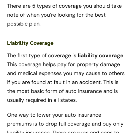
There are 5 types of coverage you should take
note of when you’re looking for the best
possible plan.
Liability Coverage
The first type of coverage is
liability coverage
.
This coverage helps pay for property damage
and medical expenses you may cause to others
if you are found at fault in an accident. This is
the most basic form of auto insurance and is
usually required in all states.
One way to lower your auto insurance
premiums is to drop full coverage and buy only
liability insurance. There are pros and cons to