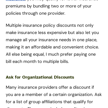
premiums by bundling two or more of your
policies through one provider.
Multiple insurance policy discounts not only
make insurance less expensive but also let you
manage all your insurance needs in one place,
making it an affordable and convenient choice.
All else being equal, I much prefer paying one
bill each month to multiple bills.
Ask for Organizational Discounts
Many insurance providers offer a discount if
you are a member of a certain organization. Ask
for a list of group affiliations that qualify for