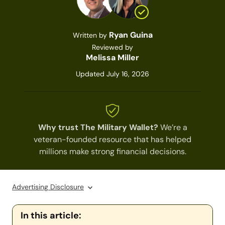
Ryan Guina
Written by
Reviewed by
Melissa Miller
Updated July 16, 2026
Why trust The Military Wallet?
We’re a
veteran-founded resource that has helped
millions make strong financial decisions.
Advertising Disclosure
In this article: