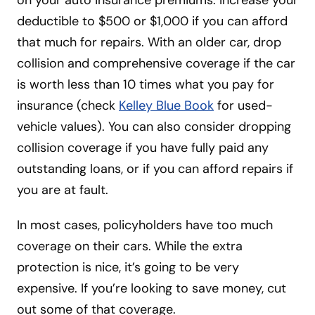
on your auto insurance premiums. Increase your
deductible to $500 or $1,000 if you can afford
that much for repairs. With an older car, drop
collision and comprehensive coverage
if the car
is worth less than 10 times what you pay for
insurance (check
Kelley Blue Book
for used-
vehicle
values). You can also consider dropping
collision coverage if you have fully paid any
outstanding loans, or if you can afford repairs if
you are at fault.
In most cases, policyholders have too much
coverage on their cars. While the extra
protection is nice, it’s going to be very
expensive. If you’re looking to save money, cut
out some of that coverage.