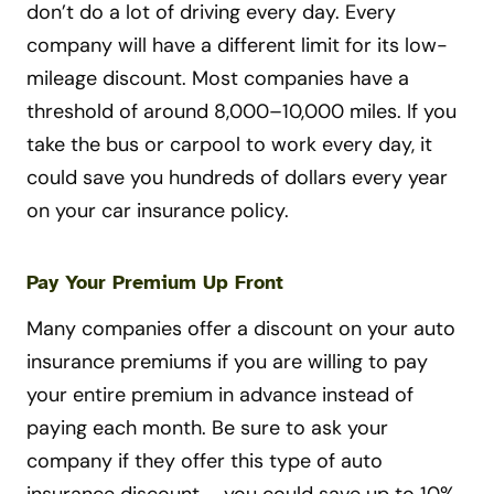
don’t do a lot of driving every day. Every
company will have a different limit for its low-
mileage discount. Most companies have a
threshold of around 8,000–10,000 miles. If you
take the bus or carpool to work every day, it
could save you hundreds of dollars every year
on your car insurance policy.
Pay Your Premium Up Front
Many companies offer a discount on your auto
insurance premiums if you are willing to pay
your entire premium in advance instead of
paying each month. Be sure to ask your
company if they offer this type of auto