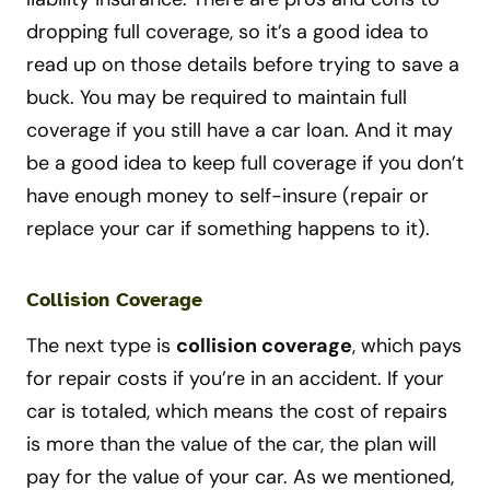
dropping full coverage, so it’s a good idea to
read up on those details before trying to save a
buck. You may be required to maintain full
coverage if you still have a car loan. And it may
be a good idea to keep full coverage if you don’t
have enough money to self-insure (repair or
replace your car if something happens to it).
Collision Coverage
The next type is
collision coverage
, which pays
for repair costs if you’re in an accident. If your
car is totaled, which means the cost of repairs
is more than the value of the car, the plan will
pay for the value of your car. As we mentioned,