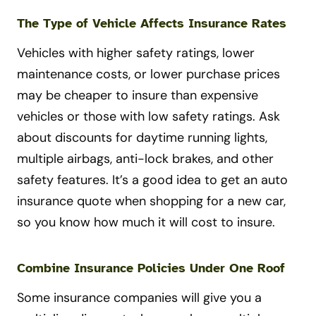
The Type of Vehicle Affects Insurance Rates
Vehicles with higher safety ratings, lower
maintenance costs, or lower purchase prices
may be cheaper to insure than expensive
vehicles or those with low safety ratings. Ask
about discounts for daytime running lights,
multiple airbags, anti-lock brakes, and other
safety features. It’s a good idea to get an auto
insurance quote when shopping for a new car,
so you know how much it will cost to insure.
Combine Insurance Policies Under One Roof
Some insurance companies will give you a