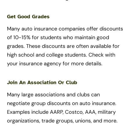
Get Good Grades
Many auto insurance companies offer discounts
of 10-15% for students who maintain good
grades. These discounts are often available for
high school and college students. Check with
your insurance agency for more details.
Join An Association Or Club
Many large associations and clubs can
negotiate group discounts on auto insurance.
Examples include AARP, Costco, AAA, military
organizations, trade groups, unions, and more.