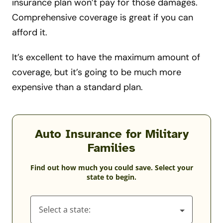
insurance plan won’t pay for those damages.
Comprehensive coverage is great if you can
afford it.
It’s excellent to have the maximum amount of
coverage, but it’s going to be much more
expensive than a standard plan.