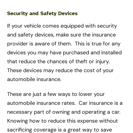
Security and Safety Devices
If your vehicle comes equipped with security
and safety devices, make sure the insurance
provider is aware of them. This is true for any
devices you may have purchased and installed
that reduce the chances of theft or injury.
These devices may reduce the cost of your
automobile insurance.
These are just a few ways to lower your
automobile insurance rates. Car insurance is a
necessary part of owning and operating a car.
Knowing how to reduce this expense without
sacrificing coverage is a great way to save