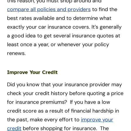
this reason, you must shop around and
compare all policies and providers
to find the
best rates available and to determine what
exactly your car insurance covers. It’s generally
a good idea to get several insurance quotes at
least once a year, or whenever your policy
renews.
Improve Your Credit
Did you know that your insurance provider may
check your credit history before quoting a price
for insurance premiums? If you have a low
credit score as a result of financial hardship in
the past, make every effort to
improve your
credit
before shopping for insurance. The