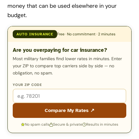
money that can be used elsewhere in your
budget.
Free · No commitment · 2 minutes
AUTO INSURANCE
Are you overpaying for car insurance?
Most military families find lower rates in minutes. Enter
your ZIP to compare top carriers side by side — no
obligation, no spam.
YOUR ZIP CODE
Compare My Rates ↗
No spam calls
Secure & private
Results in minutes