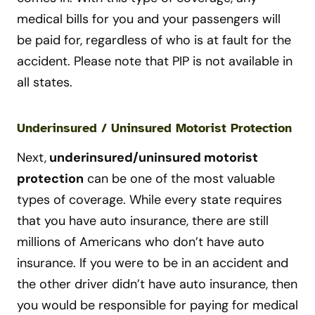
medical bills for you and your passengers will
be paid for, regardless of who is at fault for the
accident. Please note that PIP is not available in
all states.
Underinsured / Uninsured Motorist Protection
Next,
u
nderinsured/uninsured motorist
protection
can be one of the most valuable
types of coverage. While every state requires
that you have auto insurance, there are still
millions of Americans who don’t have auto
insurance. If you were to be in an accident and
the other driver didn’t have auto insurance, then
you would be responsible for paying for medical