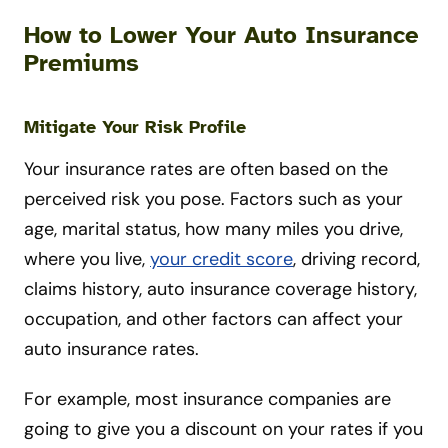
How to Lower Your Auto Insurance
Premiums
Mitigate Your Risk Profile
Your insurance rates are often based on the
perceived risk you pose. Factors such as your
age, marital status, how many miles you drive,
where you live,
your credit score
, driving record,
claims history, auto insurance coverage history,
occupation, and other factors can affect your
auto insurance rates.
For example, most insurance companies are
going to give you a discount on your rates if you