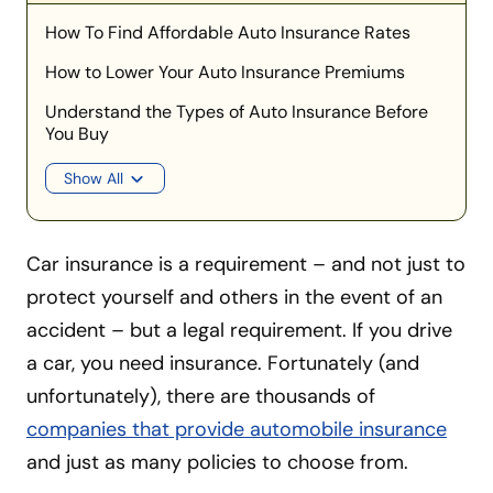
How To Find Affordable Auto Insurance Rates
How to Lower Your Auto Insurance Premiums
Understand the Types of Auto Insurance Before
You Buy
Show All
Car insurance is a requirement – and not just to
protect yourself and others in the event of an
accident – but a legal requirement. If you drive
a car, you need insurance. Fortunately (and
unfortunately), there are thousands of
companies that provide automobile insurance
and just as many policies to choose from.