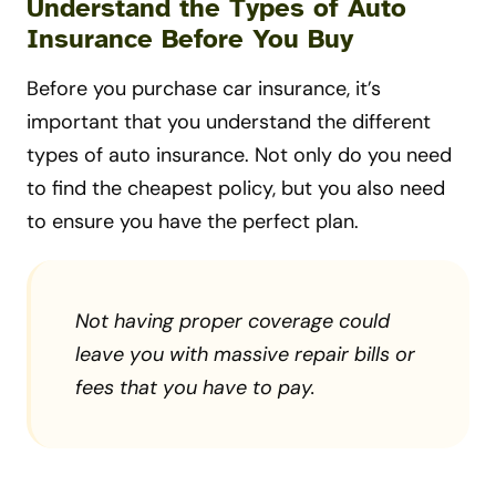
Understand the Types of Auto
Insurance Before You Buy
Before you purchase car insurance, it’s
important that you understand the different
types of auto insurance. Not only do you need
to find the cheapest policy, but you also need
to ensure you have the perfect plan.
Not having proper coverage could
leave you with massive repair bills or
fees that you have to pay.