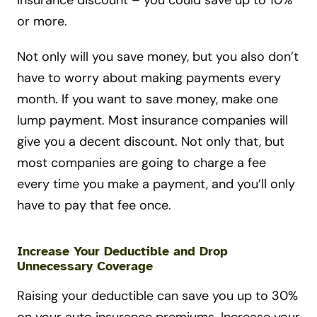
insurance discount – you could save up to 10%
or more.
Not only will you save money, but you also don’t
have to worry about making payments every
month. If you want to save money, make one
lump payment. Most insurance companies will
give you a decent discount. Not only that, but
most companies are going to charge a fee
every time you make a payment, and you’ll only
have to pay that fee once.
Increase Your Deductible and Drop
Unnecessary Coverage
Raising your deductible can save you up to 30%