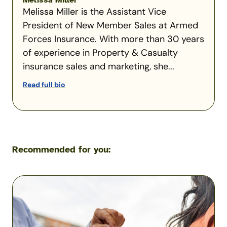
Melissa Miller
Melissa Miller is the Assistant Vice
President of New Member Sales at Armed
Forces Insurance. With more than 30 years
of experience in Property & Casualty
insurance sales and marketing, she...
Read full bio
Recommended for you:
What
Happens
If
You