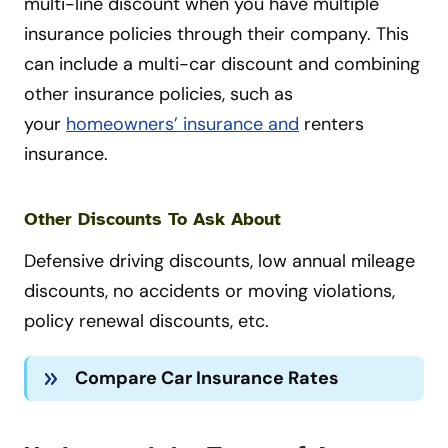
multi-line discount when you have multiple
insurance policies through their company. This
can include a
multi-car discount and combining
other insurance policies, such as
your
homeowners’ insurance and
renters
insurance
.
Other Discounts To Ask About
Defensive driving discounts, low annual mileage
discounts, no accidents or moving violations,
policy renewal discounts, etc.
Compare Car Insurance Rates