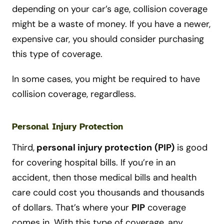
depending on your car’s age, collision coverage
might be a waste of money. If you have a newer,
expensive car, you should consider purchasing
this type of coverage.
In some cases, you might be required to have
collision coverage, regardless.
Personal Injury Protection
Third,
personal injury protection
(PIP)
is good
for covering hospital bills. If you’re in an
accident, then those medical bills and health
care could cost you thousands and thousands
of dollars. That’s where your
PIP
coverage
comes in. With this type of coverage, any