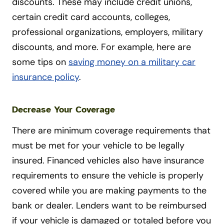
discounts. These may include credit unions,
certain credit card accounts, colleges,
professional organizations, employers, military
discounts, and more. For example, here are
some tips on
saving money on a military car
insurance policy
.
Decrease Your Coverage
There are minimum coverage requirements that
must be met for your vehicle to be legally
insured. Financed vehicles also have insurance
requirements to ensure the vehicle is properly
covered while you are making payments to the
bank or dealer. Lenders want to be reimbursed
if your vehicle is damaged or totaled before you