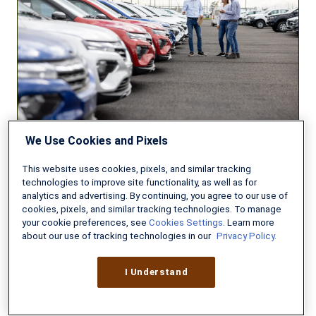
to
Insure
Your
New
Car?
We Use Cookies and Pixels
AUTO INSURANCE
This website uses cookies, pixels, and similar tracking
technologies to improve site functionality, as well as for
analytics and advertising. By continuing, you agree to our use of
Can You Afford to Insure Your
cookies, pixels, and similar tracking technologies. To manage
New Car?
your cookie preferences, see
Cookies Settings
. Learn more
about our use of tracking technologies in our
Privacy Policy.
AUGUST 3, 2026
8 MIN READ
I Understand
Do
You