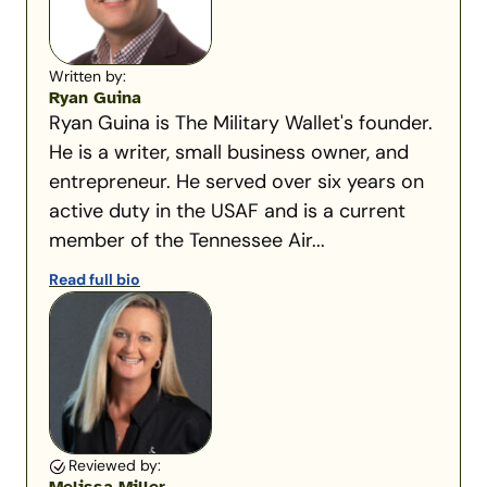
Written by:
Ryan Guina
Ryan Guina is The Military Wallet's founder.
He is a writer, small business owner, and
entrepreneur. He served over six years on
active duty in the USAF and is a current
member of the Tennessee Air...
Read full bio
Reviewed by: