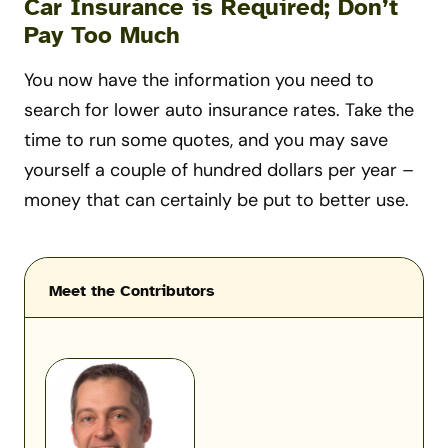
Car Insurance is Required; Don’t
Pay Too Much
You now have the information you need to
search for lower auto insurance rates. Take the
time to run some quotes, and you may save
yourself a couple of hundred dollars per year –
money that can certainly be put to better use.
Meet the Contributors