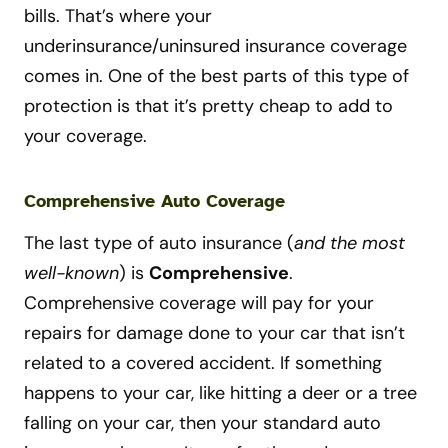
bills. That’s where your
underinsurance/uninsured insurance coverage
comes in. One of the best parts of this type of
protection is that it’s pretty cheap to add to
your coverage.
Comprehensive Auto Coverage
The last type of auto insurance (
and the most
well-known
) is
Comprehensive
.
Comprehensive coverage will pay for your
repairs for damage done to your car that isn’t
related to a covered accident. If something
happens to your car, like hitting a deer or a tree
falling on your car, then your standard auto