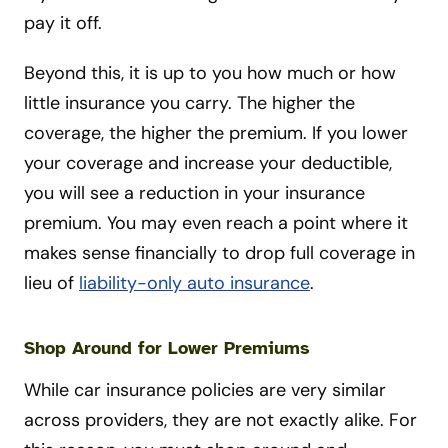
pay it off.
Beyond this, it is up to you how much or how
little insurance you carry. The higher the
coverage, the higher the premium. If you lower
your coverage and increase your deductible,
you will see a reduction in your insurance
premium. You may even reach a point where it
makes sense financially to drop full coverage in
lieu of
liability-only auto insurance
.
Shop Around for Lower Premiums
While car insurance policies are very similar
across providers, they are not exactly alike. For