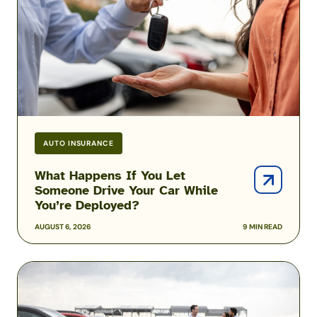
Let
Someone
Drive
Your
Car
While
You’re
Deployed?
AUTO INSURANCE
What Happens If You Let
Someone Drive Your Car While
You’re Deployed?
AUGUST 6, 2026
9 MIN READ
Can
You
Afford