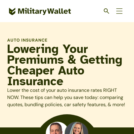
Skip
to
main
content
AUTO INSURANCE
Lowering Your
Premiums & Getting
Cheaper Auto
Insurance
Lower the cost of your auto insurance rates RIGHT
NOW. These tips can help you save today: comparing
quotes, bundling policies, car safety features, & more!