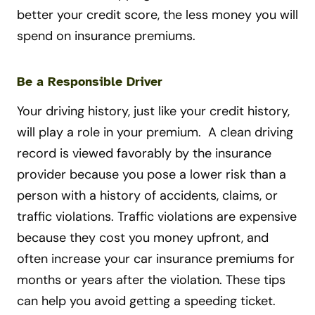
better your credit score, the less money you will
spend on insurance premiums.
Be a Responsible Driver
Your driving history, just like your credit history,
will play a role in your premium. A clean driving
record is viewed favorably by the insurance
provider because you pose a lower risk than a
person with a history of accidents, claims, or
traffic violations. Traffic violations are expensive
because they cost you money upfront, and
often increase your car insurance premiums for
months or years after the violation. These tips
can help you avoid getting a speeding ticket.