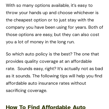
With so many options available, it’s easy to
throw your hands up and choose whichever is
the cheapest option or to just stay with the
company you have been using for years. Both of
those options are easy, but they can also cost
you a lot of money in the long run.
So which auto policy is the best? The one that
provides quality coverage at an affordable
rate. Sounds easy, right? It’s actually not as bad
as it sounds. The following tips will help you find
affordable auto insurance rates without
sacrificing coverage.
How To Find Affordable Auto