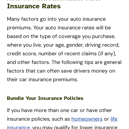
Insurance Rates
Many factors go into your auto insurance
premiums. Your auto insurance rates will be
based on the type of coverage you purchase,
where you live, your age, gender, driving record,
credit score, number of recent claims (if any),
and other factors. The following tips are general
factors that can often save drivers money on
their car insurance premiums.
Bundle Your Insurance Policies
If you have more than one car or have other
insurance policies, such as
homeowners
or
life
insurance
, you may qualify for lower insurance