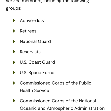
service members, including the following
groups:
Active-duty
Retirees
National Guard
Reservists
U.S. Coast Guard
U.S. Space Force
Commissioned Corps of the Public
Health Service
Commissioned Corps of the National
Oceanic and Atmospheric Administration