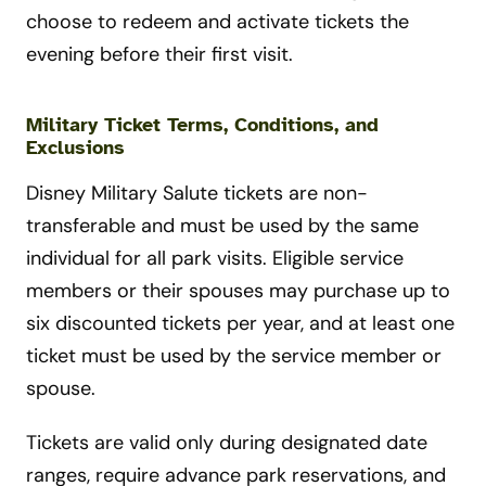
choose to redeem and activate tickets the
evening before their first visit.
Military Ticket Terms, Conditions, and
Exclusions
Disney Military Salute tickets are non-
transferable and must be used by the same
individual for all park visits. Eligible service
members or their spouses may purchase up to
six discounted tickets per year, and at least one
ticket must be used by the service member or
spouse.
Tickets are valid only during designated date
ranges, require advance park reservations, and