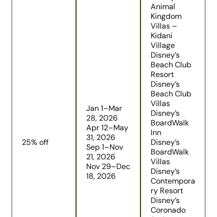
Animal
Kingdom
Villas –
Kidani
Village
Disney’s
Beach Club
Resort
Disney’s
Beach Club
Villas
Jan 1–Mar
Disney’s
28, 2026
BoardWalk
Apr 12–May
Inn
31, 2026
25% off
Disney’s
Sep 1–Nov
BoardWalk
21, 2026
Villas
Nov 29–Dec
Disney’s
18, 2026
Contempora
ry Resort
Disney’s
Coronado