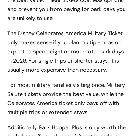
the best value. These tickets cost less upfront
and prevent you from paying for park days you
are unlikely to use.
The Disney Celebrates America Military Ticket
only makes sense if you plan multiple trips or
expect to spend eight or more total park days
in 2026. For single trips or shorter stays, it is
usually more expensive than necessary.
For most military families visiting once, Military
Salute tickets provide the best value, while the
Celebrates America ticket only pays off with
multiple trips or extended stays.
Additionally, Park Hopper Plus is only worth the