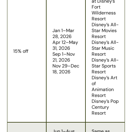
at Disney’s
Fort
Wilderness
Resort
Disney’s All-
Jan 1–Mar
Star Movies
28, 2026
Resort
Apr 12–May
Disney’s All-
31, 2026
Star Music
15% off
Sep 1–Nov
Resort
21, 2026
Disney’s All-
Nov 29–Dec
Star Sports
18, 2026
Resort
Disney’s Art
of
Animation
Resort
Disney’s Pop
Century
Resort
Jun 1–Aug
Same as