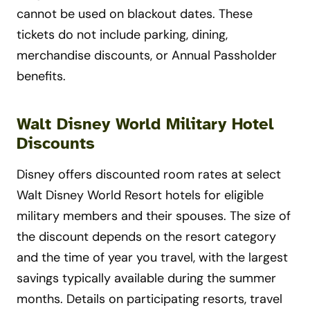
cannot be used on blackout dates. These
tickets do not include parking, dining,
merchandise discounts, or Annual Passholder
benefits.
Walt Disney World Military Hotel
Discounts
Disney offers discounted room rates at select
Walt Disney World Resort hotels for eligible
military members and their spouses. The size of
the discount depends on the resort category
and the time of year you travel, with the largest
savings typically available during the summer
months. Details on participating resorts, travel