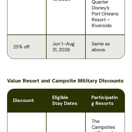
Quarter
Disney’s
Port Orleans
Resort –
Riverside
Jun 1–Aug
Same as
25% off
31, 2026
above.
Value Resort and Campsite Military Discounts
Eligible
Participatin
Discount
Stay Dates
g Resorts
The
Campsites