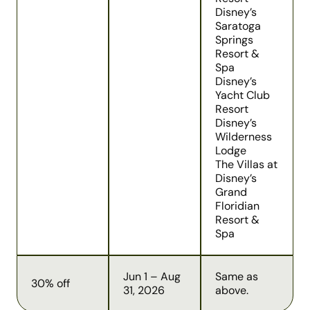
Disney’s
Saratoga
Springs
Resort &
Spa
Disney’s
Yacht Club
Resort
Disney’s
Wilderness
Lodge
The Villas at
Disney’s
Grand
Floridian
Resort &
Spa
Jun 1 – Aug
Same as
30% off
31, 2026
above.