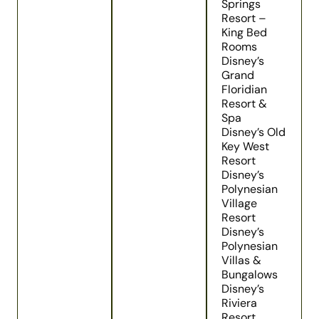
Springs
Resort –
King Bed
Rooms
Disney’s
Grand
Floridian
Resort &
Spa
Disney’s Old
Key West
Resort
Disney’s
Polynesian
Village
Resort
Disney’s
Polynesian
Villas &
Bungalows
Disney’s
Riviera
Resort