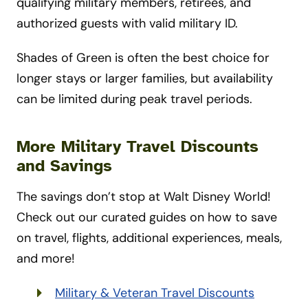
qualifying military members, retirees, and
authorized guests with valid military ID.
Shades of Green is often the best choice for
longer stays or larger families, but availability
can be limited during peak travel periods.
More Military Travel Discounts
and Savings
The savings don’t stop at Walt Disney World!
Check out our curated guides on how to save
on travel, flights, additional experiences, meals,
and more!
Military & Veteran Travel Discounts