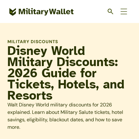
Skip
to
main
content
MILITARY DISCOUNTS
Disney World
Military Discounts:
2026 Guide for
Tickets, Hotels, and
Resorts
Walt Disney World military discounts for 2026
explained. Learn about Military Salute tickets, hotel
savings, eligibility, blackout dates, and how to save
more.