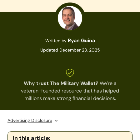
Ryan Guina
Written by
Updated December 23, 2025
Why trust The Military Wallet?
We’re a
veteran-founded resource that has helped
millions make strong financial decisions.
Advertising Disclosure
In this article: