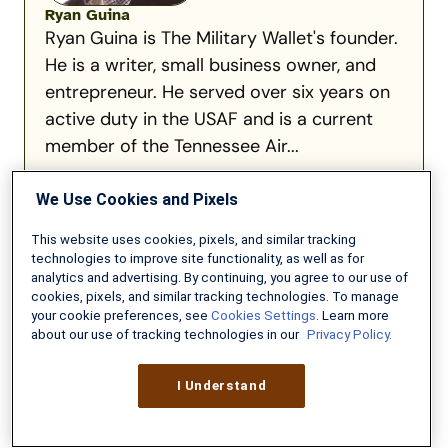
Ryan Guina
Ryan Guina is The Military Wallet's founder.
He is a writer, small business owner, and
entrepreneur. He served over six years on
active duty in the USAF and is a current
member of the Tennessee Air...
Read full bio
We Use Cookies and Pixels
This website uses cookies, pixels, and similar tracking
technologies to improve site functionality, as well as for
analytics and advertising. By continuing, you agree to our use of
cookies, pixels, and similar tracking technologies. To manage
Recommended for you:
your cookie preferences, see
Cookies Settings
. Learn more
about our use of tracking technologies in our
Privacy Policy.
Flying
I Understand
with
Pets
During