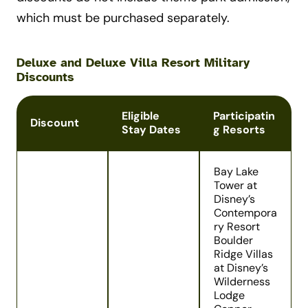
which must be purchased separately.
Deluxe and Deluxe Villa Resort Military
Discounts
Eligible
Participatin
Discount
Stay Dates
g Resorts
Bay Lake
Tower at
Disney’s
Contempora
ry Resort
Boulder
Ridge Villas
at Disney’s
Wilderness
Lodge