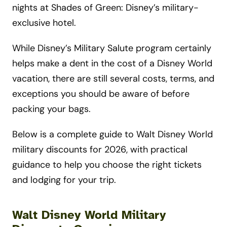
nights at Shades of Green: Disney’s military-
exclusive hotel.
While Disney’s Military Salute program certainly
helps make a dent in the cost of a Disney World
vacation, there are still several costs, terms, and
exceptions you should be aware of before
packing your bags.
Below is a complete guide to Walt Disney World
military discounts for 2026, with practical
guidance to help you choose the right tickets
and lodging for your trip.
Walt Disney World Military