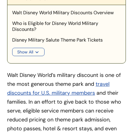
Walt Disney World Military Discounts Overview
Who is Eligible for Disney World Military
Discounts?
Disney Military Salute Theme Park Tickets
Show All
Walt Disney World’s military discount is one of
the most generous theme park and
travel
discounts for U.S. military members
and their
families. In an effort to give back to those who
serve, eligible service members can receive
reduced pricing on theme park admission,
photo passes, hotel & resort stays, and even