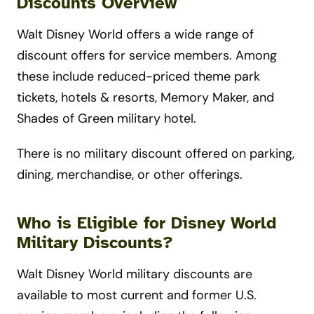
Discounts Overview
Walt Disney World offers a wide range of
discount offers for service members. Among
these include reduced-priced theme park
tickets, hotels & resorts, Memory Maker, and
Shades of Green military hotel.
There is no military discount offered on parking,
dining, merchandise, or other offerings.
Who is Eligible for Disney World
Military Discounts?
Walt Disney World military discounts are
available to most current and former U.S.