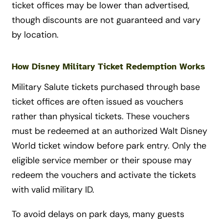
ticket offices may be lower than advertised,
though discounts are not guaranteed and vary
by location.
How Disney Military Ticket Redemption Works
Military Salute tickets purchased through base
ticket offices are often issued as vouchers
rather than physical tickets. These vouchers
must be redeemed at an authorized Walt Disney
World ticket window before park entry. Only the
eligible service member or their spouse may
redeem the vouchers and activate the tickets
with valid military ID.
To avoid delays on park days, many guests