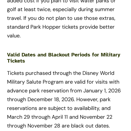
added cost if you plan to visit water parks or
golf at least twice, especially during summer
travel. If you do not plan to use those extras,
standard Park Hopper tickets provide better
value.
Valid Dates and Blackout Periods for Military
Tickets
Tickets purchased through the Disney World
Military Salute Program are valid for visits with
advance park reservation from January 1, 2026
through December 18, 2026. However, park
reservations are subject to availability, and
March 29 through April 11 and November 22
through November 28 are black out dates.