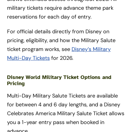
military tickets require advance theme park
reservations for each day of entry.
For official details directly from Disney on
pricing, eligibility, and how the Military Salute
ticket program works, see
Disney’s Military
Multi-Day Tickets
for 2026.
Disney World Military Ticket Options and
Pricing
Multi-Day Military Salute Tickets are available
for between 4 and 6 day lengths, and a Disney
Celebrates America Military Salute Ticket allows
you a 1-year entry pass when booked in
advance.