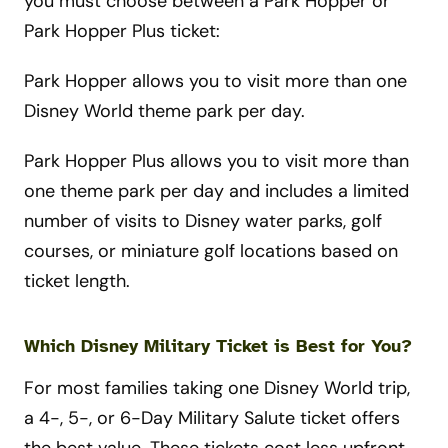
you must choose between a Park Hopper or
Park Hopper Plus ticket:
Park Hopper allows you to visit more than one
Disney World theme park per day.
Park Hopper Plus allows you to visit more than
one theme park per day and includes a limited
number of visits to Disney water parks, golf
courses, or miniature golf locations based on
ticket length.
Which Disney Military Ticket is Best for You?
For most families taking one Disney World trip,
a 4-, 5-, or 6-Day Military Salute ticket offers