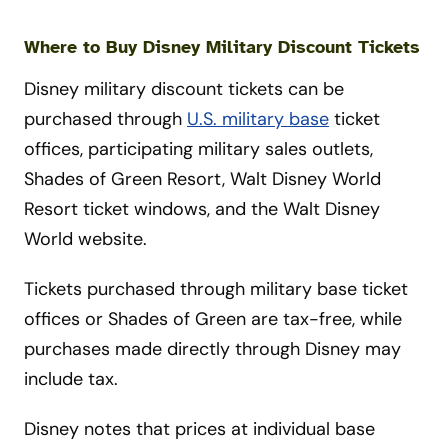
Where to Buy Disney Military Discount Tickets
Disney military discount tickets can be
purchased through
U.S. military base
ticket
offices, participating military sales outlets,
Shades of Green Resort, Walt Disney World
Resort ticket windows, and the Walt Disney
World website.
Tickets purchased through military base ticket
offices or Shades of Green are tax-free, while
purchases made directly through Disney may
include tax.
Disney notes that prices at individual base