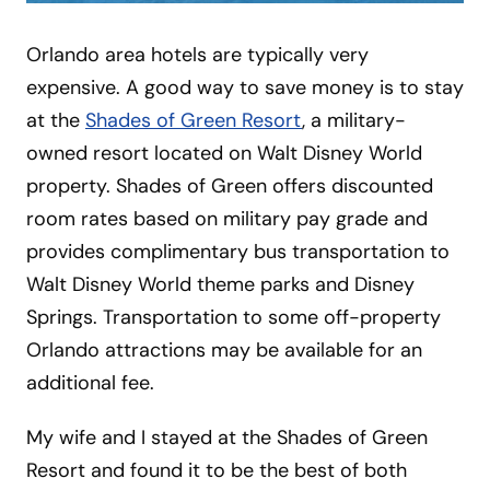
Orlando area hotels are typically very
expensive. A good way to save money is to stay
at the
Shades of Green Resort
, a military-
owned resort located on Walt Disney World
property. Shades of Green offers discounted
room rates based on military pay grade and
provides complimentary bus transportation to
Walt Disney World theme parks and Disney
Springs. Transportation to some off-property
Orlando attractions may be available for an
additional fee.
My wife and I stayed at the Shades of Green
Resort and found it to be the best of both