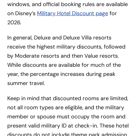
windows, and official booking rules are available
on Disney’s
Military Hotel Discount page
for
2026.
In general, Deluxe and Deluxe Villa resorts
receive the highest military discounts, followed
by Moderate resorts and then Value resorts.
While discounts are available for much of the
year, the percentage increases during peak
summer travel.
Keep in mind that discounted rooms are limited,
not all room types are eligible, and the military
member or spouse must occupy the room and
present valid military ID at check-in. These hotel
discounts do not include theme park admission,