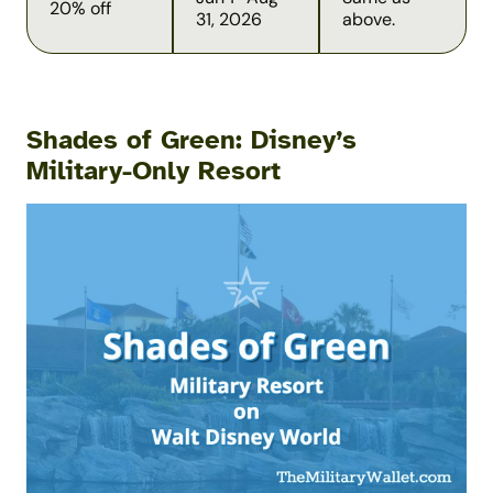
20% off
31, 2026
above.
Shades of Green: Disney’s
Military-Only Resort