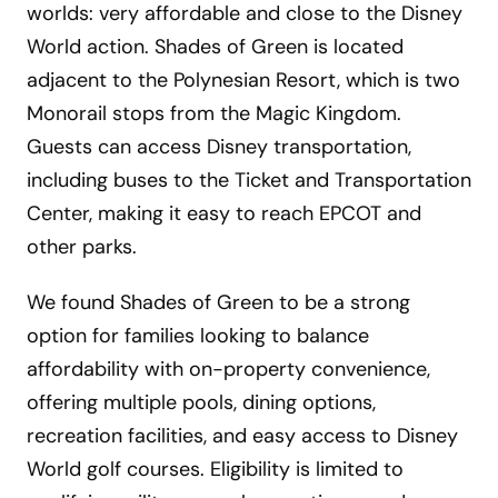
worlds: very affordable and close to the Disney
World action. Shades of Green is located
adjacent to the Polynesian Resort, which is two
Monorail stops from the Magic Kingdom.
Guests can access Disney transportation,
including buses to the Ticket and Transportation
Center, making it easy to reach EPCOT and
other parks.
We found Shades of Green to be a strong
option for families looking to balance
affordability with on-property convenience,
offering multiple pools, dining options,
recreation facilities, and easy access to Disney
World golf courses. Eligibility is limited to