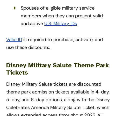
Spouses of eligible military service
members when they can present valid
and active
U.S. Military IDs
Valid ID
is required to purchase, activate, and
use these discounts.
Disney Military Salute Theme Park
Tickets
Disney Military Salute tickets are discounted
theme park admission tickets available in 4-day,
5-day, and 6-day options, along with the Disney
Celebrates America Military Salute Ticket, which
allows extended access throughout 2026. All