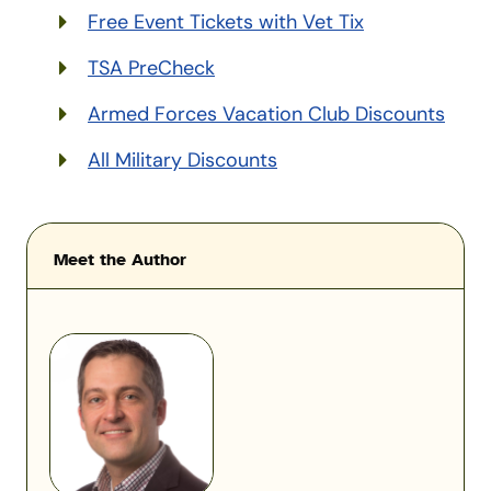
Free Event Tickets with Vet Tix
TSA PreCheck
Armed Forces Vacation Club Discounts
All Military Discounts
Meet the Author