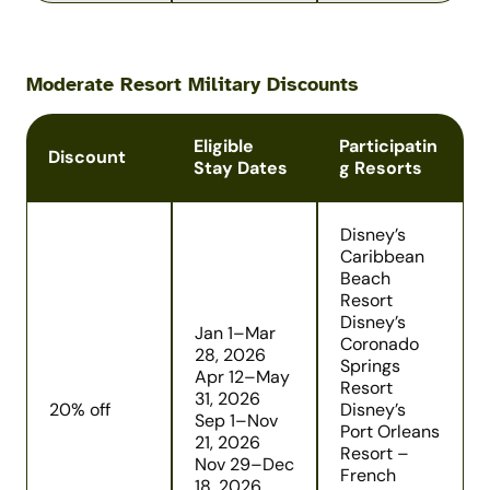
Moderate Resort Military Discounts
Eligible
Participatin
Discount
Stay Dates
g Resorts
Disney’s
Caribbean
Beach
Resort
Disney’s
Jan 1–Mar
Coronado
28, 2026
Springs
Apr 12–May
Resort
31, 2026
20% off
Disney’s
Sep 1–Nov
Port Orleans
21, 2026
Resort –
Nov 29–Dec
French
18, 2026