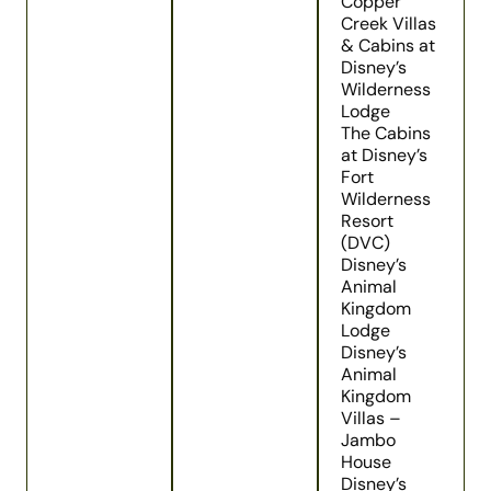
Copper
Creek Villas
& Cabins at
Disney’s
Wilderness
Lodge
The Cabins
at Disney’s
Fort
Wilderness
Resort
(DVC)
Disney’s
Animal
Kingdom
Lodge
Disney’s
Animal
Kingdom
Villas –
Jambo
House
Disney’s