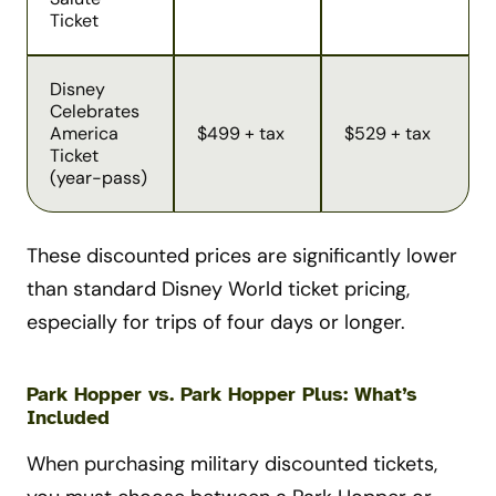
Ticket
Disney
Celebrates
America
$499 + tax
$529 + tax
Ticket
(year-pass)
These discounted prices are significantly lower
than standard Disney World ticket pricing,
especially for trips of four days or longer.
Park Hopper vs. Park Hopper Plus: What’s
Included
When purchasing military discounted tickets,