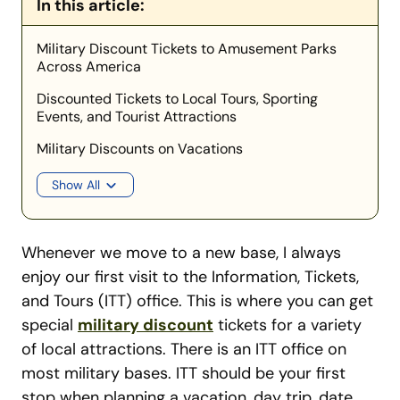
In this article:
Military Discount Tickets to Amusement Parks
Across America
Discounted Tickets to Local Tours, Sporting
Events, and Tourist Attractions
Military Discounts on Vacations
Show All
Whenever we move to a new base, I always
enjoy our first visit to the Information, Tickets,
and Tours (ITT) office. This is where you can get
special
military discount
tickets for a variety
of local attractions. There is an ITT office on
most military bases. ITT should be your first
stop when planning a vacation, day trip, date