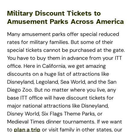
Military Discount Tickets to
Amusement Parks Across America
Many amusement parks offer special reduced
rates for military families. But some of their
special tickets cannot be purchased at the gate.
You have to buy them in advance from your ITT
office. Here in California, we get amazing
discounts on a huge list of attractions like
Disneyland, Legoland, Sea World, and the San
Diego Zoo. But no matter where you live, any
base ITT office will have discount tickets for
major national attractions like Disneyland,
Disney World, Six Flags Theme Parks, or
Medieval Times dinner tournaments. If we want
to
plan a trip
or visit family in other states, our