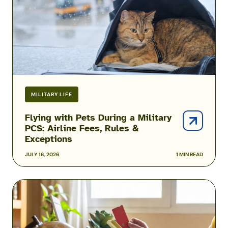
Military
PCS:
Airline
Fees,
Rules
&
Exceptions
MILITARY LIFE
Flying with Pets During a Military
PCS: Airline Fees, Rules &
Exceptions
JULY 16, 2026
1 MIN READ
Military
Family
Airline
Discounts: