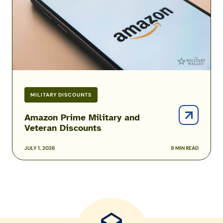
Discounts
MILITARY DISCOUNTS
Amazon Prime Military and
Veteran Discounts
JULY 1, 2026
9 MIN READ