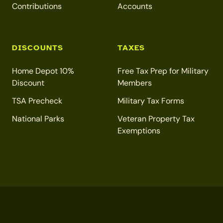
Contributions
Accounts
DISCOUNTS
TAXES
Home Depot 10%
Free Tax Prep for Military
Discount
Members
TSA Precheck
Military Tax Forms
National Parks
Veteran Property Tax
Exemptions