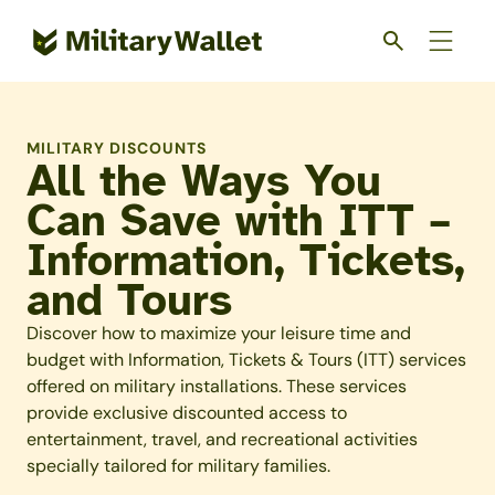
Skip
to
main
content
MILITARY DISCOUNTS
All the Ways You
Can Save with ITT –
Information, Tickets,
and Tours
Discover how to maximize your leisure time and
budget with Information, Tickets & Tours (ITT) services
offered on military installations. These services
provide exclusive discounted access to
entertainment, travel, and recreational activities
specially tailored for military families.