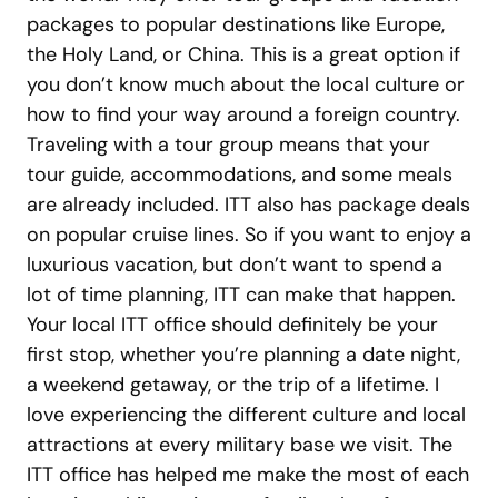
packages to popular destinations like Europe,
the Holy Land, or China. This is a great option if
you don’t know much about the local culture or
how to find your way around a foreign country.
Traveling with a tour group means that your
tour guide, accommodations, and some meals
are already included. ITT also has package deals
on popular cruise lines. So if you want to enjoy a
luxurious vacation, but don’t want to spend a
lot of time planning, ITT can make that happen.
Your local ITT office should definitely be your
first stop, whether you’re planning a date night,
a weekend getaway, or the trip of a lifetime. I
love experiencing the different culture and local
attractions at every military base we visit. The
ITT office has helped me make the most of each