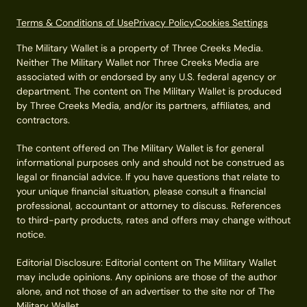
Terms & Conditions of Use
Privacy Policy
Cookies Settings
The Military Wallet is a property of Three Creeks Media.
Neither The Military Wallet nor Three Creeks Media are
associated with or endorsed by any U.S. federal agency or
department. The content on The Military Wallet is produced
by Three Creeks Media, and/or its partners, affiliates, and
contractors.
The content offered on The Military Wallet is for general
informational purposes only and should not be construed as
legal or financial advice. If you have questions that relate to
your unique financial situation, please consult a financial
professional, accountant or attorney to discuss. References
to third-party products, rates and offers may change without
notice.
Editorial Disclosure: Editorial content on The Military Wallet
may include opinions. Any opinions are those of the author
alone, and not those of an advertiser to the site nor of The
Military Wallet.