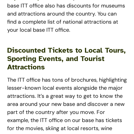
base ITT office also has discounts for museums
and attractions around the country. You can
find a complete list of national attractions at
your local base ITT office.
Discounted Tickets to Local Tours,
Sporting Events, and Tourist
Attractions
The ITT office has tons of brochures, highlighting
lesser-known local events alongside the major
attractions. It’s a great way to get to know the
area around your new base and discover a new
part of the country after you move. For
example, the ITT office on our base has tickets
for the movies, skiing at local resorts, wine