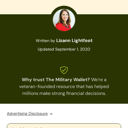
Lizann Lightfoot
Written by
Updated September 1, 2020
Why trust The Military Wallet?
We’re a
veteran-founded resource that has helped
millions make strong financial decisions.
Advertising Disclosure