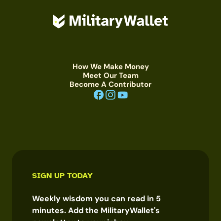
How We Make Money
Meet Our Team
Become A Contributor
SIGN UP TODAY
Weekly wisdom you can read in 5
minutes. Add the MilitaryWallet's