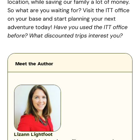
location, while saving our family a lot of money.
So what are you waiting for? Visit the ITT office
on your base and start planning your next
adventure today!
Have you used the ITT office
before? What discounted trips interest you?
Meet the Author
Lizann Lightfoot