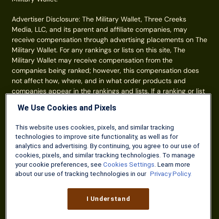
Advertiser Disclosure: The Military Wallet, Three Creeks
Media, LLC, and its parent and affiliate companies, may
receive compensation through advertising placements on The
Military Wallet. For any rankings or lists on this site, The
Military Wallet may receive compensation from the
companies being ranked; however, this compensation does
not affect how, where, and in what order products and
companies appear in the rankings and lists. If a ranking or list
has a company noted to be a “partner,” the indicated
We Use Cookies and Pixels
company is a corporate affiliate of The Military Wallet. No
tables, rankings, or lists are fully comprehensive and do not
This website uses cookies, pixels, and similar tracking
include all companies or available products. You can read
technologies to improve site functionality, as well as for
more about our card rating
methodology here
.
analytics and advertising. By continuing, you agree to our use of
cookies, pixels, and similar tracking technologies. To manage
Information from your device can be used to personalize your
your cookie preferences, see
Cookies Settings
. Learn more
ad experience.
about our use of tracking technologies in our
Privacy Policy.
© Three Creeks Media, LLC 2026. All Rights Reserved.
I Understand