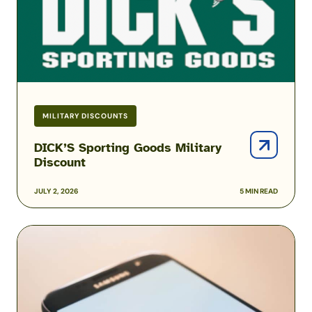
Military
Discount
MILITARY DISCOUNTS
DICK’S Sporting Goods Military
Discount
JULY 2, 2026
5 MIN READ
Amazon
Prime
Military
and
Veteran