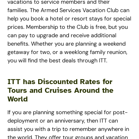
vacations to service members and their
families. The Armed Services Vacation Club can
help you book a hotel or resort stays for special
prices. Membership to the Club is free, but you
can pay to upgrade and receive additional
benefits. Whether you are planning a weekend
getaway for two, or a weeklong family reunion,
you will find the best deals through ITT.
ITT has Discounted Rates for
Tours and Cruises Around the
World
If you are planning something special for post-
deployment or an anniversary, then ITT can
assist you with a trip to remember anywhere in
the world. They offer tour groups and vacation