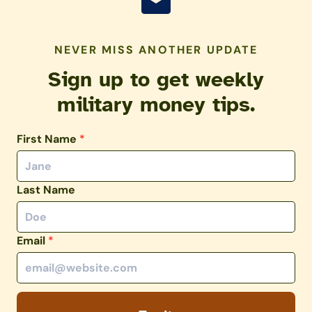
NEVER MISS ANOTHER UPDATE
Sign up to get weekly
military money tips.
First Name
*
Last Name
Email
*