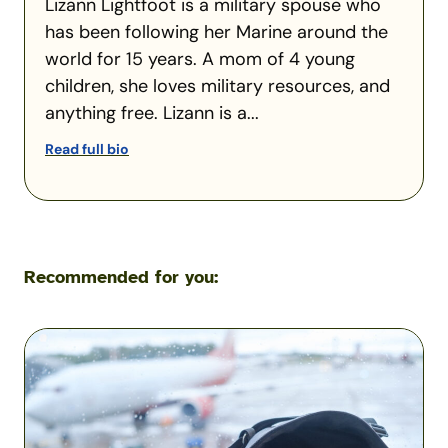
Lizann Lightfoot is a military spouse who
has been following her Marine around the
world for 15 years. A mom of 4 young
children, she loves military resources, and
anything free. Lizann is a...
Read full bio
Recommended for you:
Flying
with
Pets
During
a