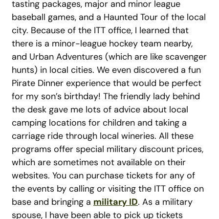
tasting packages, major and minor league
baseball games, and a Haunted Tour of the local
city. Because of the ITT office, I learned that
there is a minor-league hockey team nearby,
and Urban Adventures (which are like scavenger
hunts) in local cities. We even discovered a fun
Pirate Dinner experience that would be perfect
for my son’s birthday! The friendly lady behind
the desk gave me lots of advice about local
camping locations for children and taking a
carriage ride through local wineries. All these
programs offer special military discount prices,
which are sometimes not available on their
websites. You can purchase tickets for any of
the events by calling or visiting the ITT office on
base and bringing a
military ID
. As a military
spouse, I have been able to pick up tickets