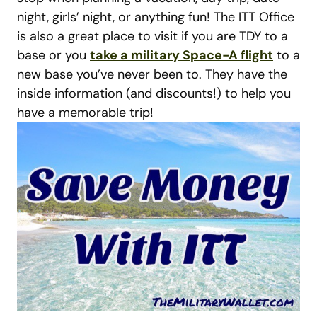
night, girls’ night, or anything fun! The ITT Office
is also a great place to visit if you are TDY to a
base or you
take a military Space-A flight
to a
new base you’ve never been to. They have the
inside information (and discounts!) to help you
have a memorable trip!