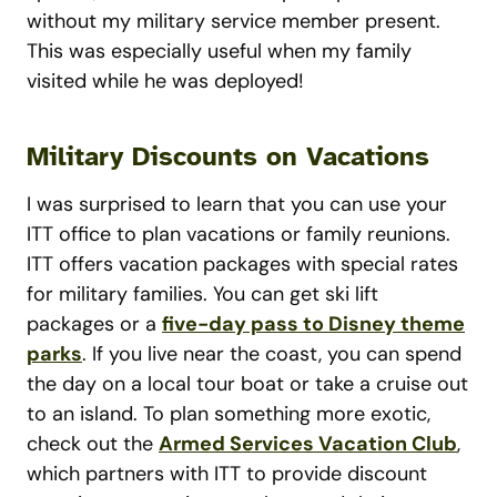
without my military service member present.
This was especially useful when my family
visited while he was deployed!
Military Discounts on Vacations
I was surprised to learn that you can use your
ITT office to plan vacations or family reunions.
ITT offers vacation packages with special rates
for military families. You can get ski lift
packages or a
five-day pass to Disney theme
parks
. If you live near the coast, you can spend
the day on a local tour boat or take a cruise out
to an island. To plan something more exotic,
check out the
Armed Services Vacation Club
,
which partners with ITT to provide discount