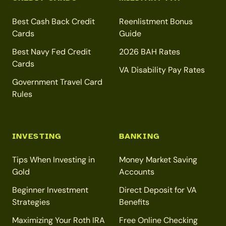
Best Cash Back Credit
Reenlistment Bonus
Cards
Guide
Best Navy Fed Credit
2026 BAH Rates
Cards
VA Disability Pay Rates
Government Travel Card
Rules
INVESTING
BANKING
Tips When Investing in
Money Market Saving
Gold
Accounts
Beginner Investment
Direct Deposit for VA
Strategies
Benefits
Maximizing Your Roth IRA
Free Online Checking