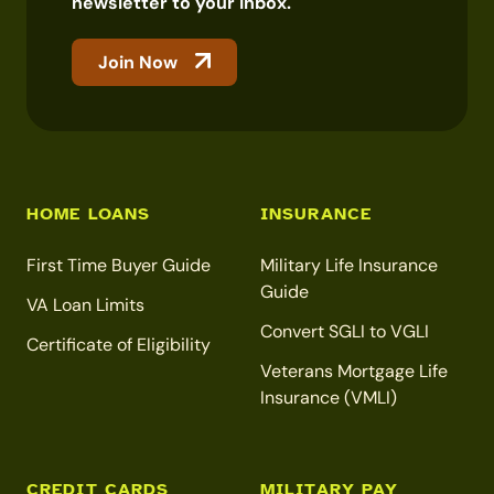
newsletter to your inbox.
Join Now
HOME LOANS
INSURANCE
First Time Buyer Guide
Military Life Insurance
Guide
VA Loan Limits
Convert SGLI to VGLI
Certificate of Eligibility
Veterans Mortgage Life
Insurance (VMLI)
CREDIT CARDS
MILITARY PAY