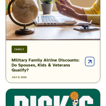
Do
Spouses,
Kids
&
Veterans
Qualify?
FAMILY
Military Family Airline Discounts:
Do Spouses, Kids & Veterans
Qualify?
JULY 8, 2026
DICK’S
Sporting
Goods