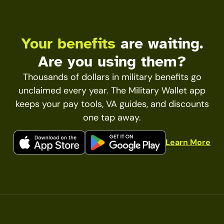
Your benefits
are waiting.
Are you using them?
Thousands of dollars in military benefits go
unclaimed every year. The Military Wallet app
keeps your pay tools, VA guides, and discounts
one tap away.
Learn More