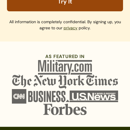
Try It
All information is completely confidential. By signing up, you
agree to our
privacy
policy.
AS FEATURED IN