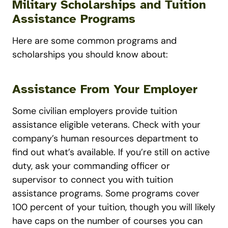
Military Scholarships and Tuition
Assistance Programs
Here are some common programs and
scholarships you should know about:
Assistance From Your Employer
Some civilian employers provide tuition
assistance eligible veterans. Check with your
company’s human resources department to
find out what’s available. If you’re still on active
duty, ask your commanding officer or
supervisor to connect you with tuition
assistance programs. Some programs cover
100 percent of your tuition, though you will likely
have caps on the number of courses you can