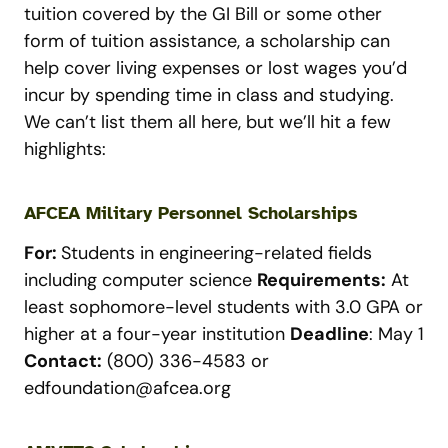
tuition covered by the GI Bill or some other
form of tuition assistance, a scholarship can
help cover living expenses or lost wages you’d
incur by spending time in class and studying.
We can’t list them all here, but we’ll hit a few
highlights:
AFCEA Military Personnel Scholarships
For:
Students in engineering-related fields
including computer science
Requirements:
At
least sophomore-level students with 3.0 GPA or
higher at a four-year institution
Deadline
: May 1
Contact:
(800) 336-4583 or
edfoundation@afcea.org