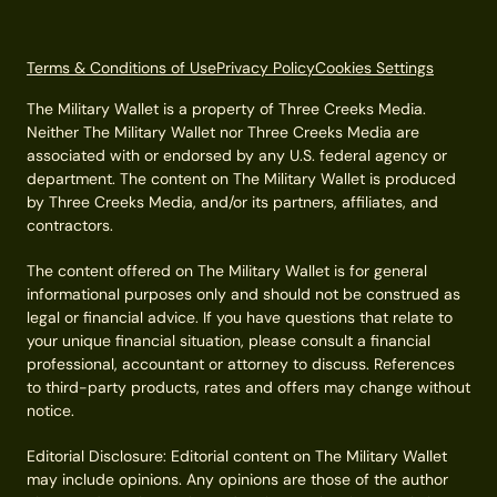
Terms & Conditions of Use
Privacy Policy
Cookies Settings
The Military Wallet is a property of Three Creeks Media.
Neither The Military Wallet nor Three Creeks Media are
associated with or endorsed by any U.S. federal agency or
department. The content on The Military Wallet is produced
by Three Creeks Media, and/or its partners, affiliates, and
contractors.
The content offered on The Military Wallet is for general
informational purposes only and should not be construed as
legal or financial advice. If you have questions that relate to
your unique financial situation, please consult a financial
professional, accountant or attorney to discuss. References
to third-party products, rates and offers may change without
notice.
Editorial Disclosure: Editorial content on The Military Wallet
may include opinions. Any opinions are those of the author