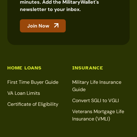
minutes. Add the MilitaryWallet's
newsletter to your inbox.
Join Now
HOME LOANS
INSURANCE
First Time Buyer Guide
Military Life Insurance
Guide
VA Loan Limits
Convert SGLI to VGLI
Certificate of Eligibility
Veterans Mortgage Life
Insurance (VMLI)