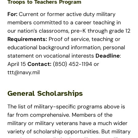
Troops to Teachers Program
For:
Current or former active duty military
members committed to a career teaching in
our nation’s classrooms, pre-K through grade 12
Requirements:
Proof of service, teaching or
educational background information, personal
statement on vocational interests
Deadline
:
April 15
Contact:
(850) 452-1194 or
ttt@navy.mil
General Scholarships
The list of military-specific programs above is
far from comprehensive. Members of the
military or military veterans have a much wider
variety of scholarship opportunities. But military