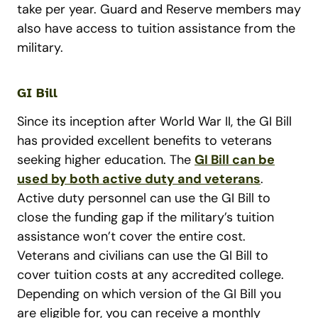
take per year. Guard and Reserve members may
also have access to tuition assistance from the
military.
GI Bill
Since its inception after World War II, the GI Bill
has provided excellent benefits to veterans
seeking higher education. The
GI Bill can be
used by both active duty and veterans
.
Active duty personnel can use the GI Bill to
close the funding gap if the military’s tuition
assistance won’t cover the entire cost.
Veterans and civilians can use the GI Bill to
cover tuition costs at any accredited college.
Depending on which version of the GI Bill you
are eligible for, you can receive a monthly