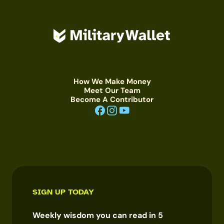
How We Make Money
Meet Our Team
Become A Contributor
SIGN UP TODAY
Weekly wisdom you can read in 5