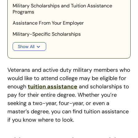
Military Scholarships and Tuition Assistance
Programs
Assistance From Your Employer
Military-Specific Scholarships
Show All
Veterans and active duty military members who
would like to attend college may be eligible for
enough
tuition assistance
and scholarships to
pay for their entire degree. Whether you’re
seeking a two-year, four-year, or even a
master’s degree, you can find tuition assistance
if you know where to look.