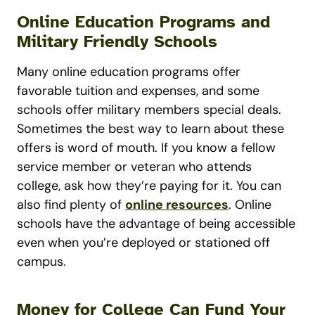
Online Education Programs and
Military Friendly Schools
Many online education programs offer
favorable tuition and expenses, and some
schools offer military members special deals.
Sometimes the best way to learn about these
offers is word of mouth. If you know a fellow
service member or veteran who attends
college, ask how they’re paying for it. You can
also find plenty of
online resources
. Online
schools have the advantage of being accessible
even when you’re deployed or stationed off
campus.
Money for College Can Fund Your