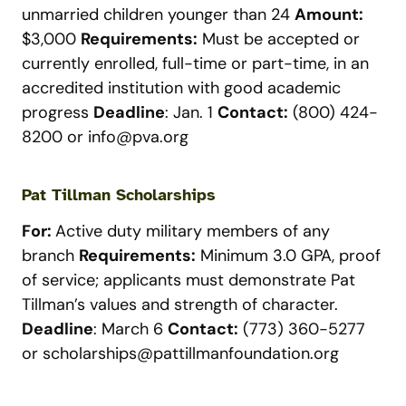
unmarried children younger than 24
Amount:
$3,000
Requirements:
Must be accepted or
currently enrolled, full-time or part-time, in an
accredited institution with good academic
progress
Deadline
: Jan. 1
Contact:
(800) 424-
8200 or
info@pva.org
Pat Tillman Scholarships
For:
Active duty military members of any
branch
Requirements:
Minimum 3.0 GPA, proof
of service; applicants must demonstrate Pat
Tillman’s values and strength of character.
Deadline
: March 6
Contact:
(773) 360-5277
or
scholarships@pattillmanfoundation.org