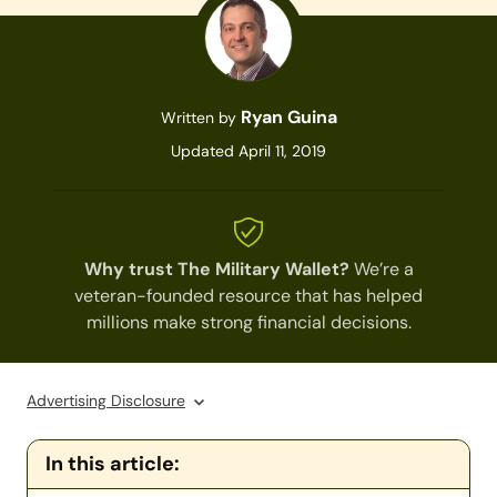
Ryan Guina
Written by
Updated April 11, 2019
Why trust The Military Wallet?
We’re a
veteran-founded resource that has helped
millions make strong financial decisions.
Advertising Disclosure
In this article: