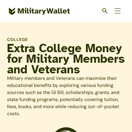
Skip
to
main
content
COLLEGE
Extra College Money
for Military Members
and Veterans
Military members and Veterans can maximize their
educational benefits by exploring various funding
sources such as the GI Bill, scholarships, grants, and
state funding programs, potentially covering tuition,
fees, books, and more while reducing out-of-pocket
costs.