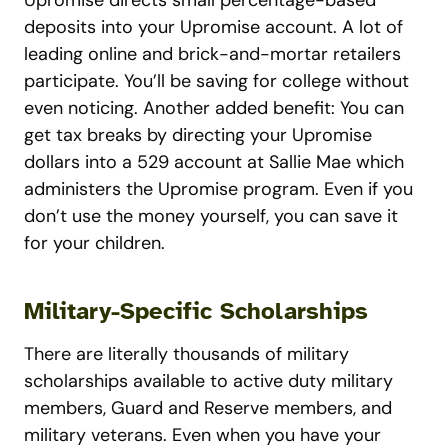
Upromise directs small percentage-based
deposits into your Upromise account. A lot of
leading online and brick-and-mortar retailers
participate. You’ll be saving for college without
even noticing. Another added benefit: You can
get tax breaks by directing your Upromise
dollars into a 529 account at Sallie Mae which
administers the Upromise program. Even if you
don’t use the money yourself, you can save it
for your children.
Military-Specific Scholarships
There are literally thousands of military
scholarships available to active duty military
members, Guard and Reserve members, and
military veterans. Even when you have your