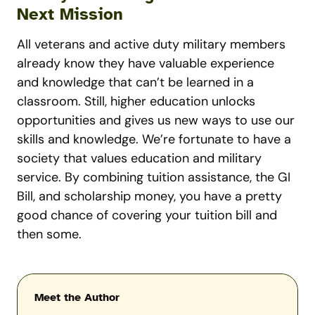
Next Mission
All veterans and active duty military members
already know they have valuable experience
and knowledge that can’t be learned in a
classroom. Still, higher education unlocks
opportunities and gives us new ways to use our
skills and knowledge. We’re fortunate to have a
society that values education and military
service. By combining tuition assistance, the GI
Bill, and scholarship money, you have a pretty
good chance of covering your tuition bill and
then some.
Meet the Author