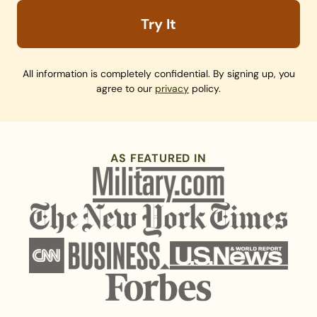
Try It
All information is completely confidential. By signing up, you
agree to our
privacy
policy.
AS FEATURED IN