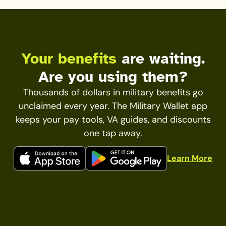
Your benefits
are waiting.
Are you using them?
Thousands of dollars in military benefits go
unclaimed every year. The Military Wallet app
keeps your pay tools, VA guides, and discounts
one tap away.
Learn More