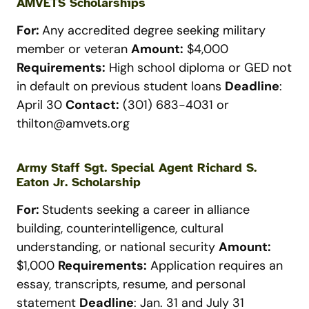
AMVETS Scholarships
For:
Any accredited degree seeking military
member or veteran
Amount:
$4,000
Requirements:
High school diploma or GED not
in default on previous student loans
Deadline
:
April 30
Contact:
(301) 683-4031 or
thilton@amvets.org
Army Staff Sgt. Special Agent Richard S.
Eaton Jr. Scholarship
For:
Students seeking a career in alliance
building, counterintelligence, cultural
understanding, or national security
Amount:
$1,000
Requirements:
Application requires an
essay, transcripts, resume, and personal
statement
Deadline
: Jan. 31 and July 31