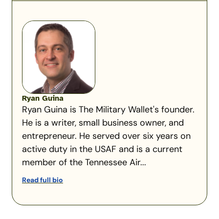
Ryan Guina
Ryan Guina is The Military Wallet's founder.
He is a writer, small business owner, and
entrepreneur. He served over six years on
active duty in the USAF and is a current
member of the Tennessee Air...
Read full bio