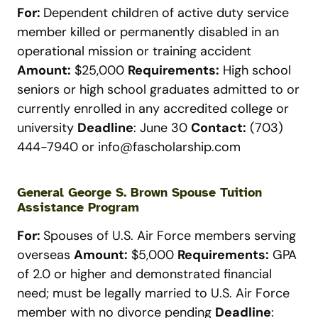
For:
Dependent children of active duty service
member killed or permanently disabled in an
operational mission or training accident
Amount:
$25,000
Requirements:
High school
seniors or high school graduates admitted to or
currently enrolled in any accredited college or
university
Deadline
: June 30
Contact:
(703)
444-7940 or
info@fascholarship.com
General George S. Brown Spouse Tuition
Assistance Program
For:
Spouses of U.S. Air Force members serving
overseas
Amount:
$5,000
Requirements:
GPA
of 2.0 or higher and demonstrated financial
need; must be legally married to U.S. Air Force
member with no divorce pending
Deadline
: