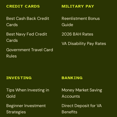
CREDIT CARDS
MILITARY PAY
Best Cash Back Credit
Reenlistment Bonus
Cards
Guide
Best Navy Fed Credit
2026 BAH Rates
Cards
VA Disability Pay Rates
Government Travel Card
Rules
INVESTING
BANKING
Tips When Investing in
Money Market Saving
Gold
Accounts
Beginner Investment
Direct Deposit for VA
Strategies
Benefits