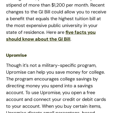
stipend of more than $1,200 per month. Recent
changes to the GI Bill could allow you to receive
a benefit that equals the highest tuition bill at
the most expensive public university in your
state of residence. Here are
five facts you
should know about the GI Bill
.
Upromise
Though it’s not a military-specific program,
Upromise can help you save money for college.
The program encourages college savings by
directing money you spend into a savings
account. To use Upromise, you open a free
account and connect your credit or debit cards
to your account. When you buy certain items,