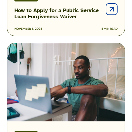
How to Apply for a Public Service
Loan Forgiveness Waiver
NOVEMBER 5, 2025
5 MIN READ
FAFSA
Guide
for
Military
Members
and
Families