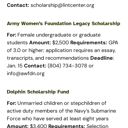
Contact:
scholarship@lintcenter.org
Army Women’s Foundation Legacy Scholarship
For:
Female undergraduate or graduate
students
Amount:
$2,500
Requirements:
GPA
of 3.0 or higher; application requires an essay,
transcripts, and recommendations
Deadline
:
Jan. 15
Contact:
(804) 734-3078 or
info@awfdn.org
Dolphin Scholarship Fund
For:
Unmarried children or stepchildren of
active duty members of the Navy’s Submarine
Force who have served at least eight years
Amount:
$3,400
Requirements:
Selection