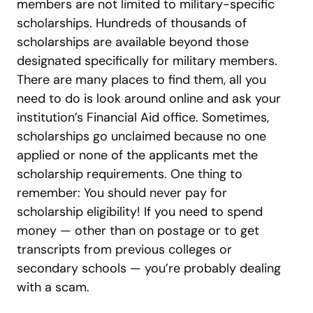
members are not limited to military-specific
scholarships. Hundreds of thousands of
scholarships are available beyond those
designated specifically for military members.
There are many places to find them, all you
need to do is look around online and ask your
institution’s Financial Aid office. Sometimes,
scholarships go unclaimed because no one
applied or none of the applicants met the
scholarship requirements. One thing to
remember: You should never pay for
scholarship eligibility! If you need to spend
money — other than on postage or to get
transcripts from previous colleges or
secondary schools — you’re probably dealing
with a scam.