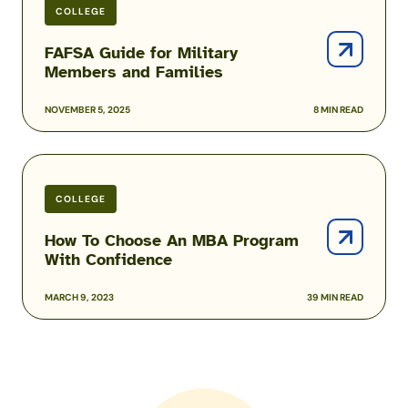
COLLEGE
FAFSA Guide for Military
Members and Families
NOVEMBER 5, 2025
8 MIN READ
How
To
COLLEGE
Choose
An
How To Choose An MBA Program
MBA
With Confidence
Program
With
MARCH 9, 2023
39 MIN READ
Confidence