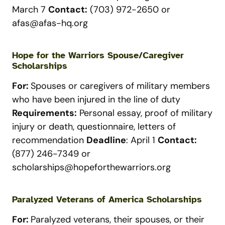
March 7
Contact:
(703) 972-2650 or
afas@afas-hq.org
Hope for the Warriors Spouse/Caregiver
Scholarships
For:
Spouses or caregivers of military members
who have been injured in the line of duty
Requirements:
Personal essay, proof of military
injury or death, questionnaire, letters of
recommendation
Deadline
: April 1
Contact:
(877) 246-7349 or
scholarships@hopeforthewarriors.org
Paralyzed Veterans of America Scholarships
For:
Paralyzed veterans, their spouses, or their