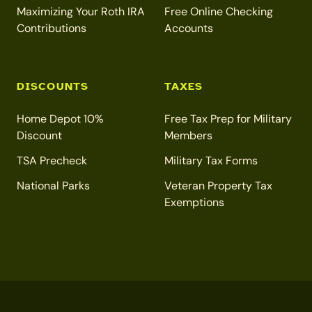
Maximizing Your Roth IRA
Free Online Checking
Contributions
Accounts
DISCOUNTS
TAXES
Home Depot 10%
Free Tax Prep for Military
Discount
Members
TSA Precheck
Military Tax Forms
National Parks
Veteran Property Tax
Exemptions