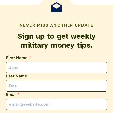
NEVER MISS ANOTHER UPDATE
Sign up to get weekly
military money tips.
First Name
*
Last Name
Email
*