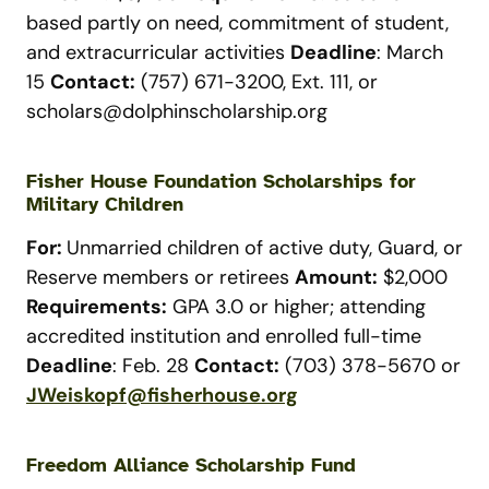
based partly on need, commitment of student,
and extracurricular activities
Deadline
: March
15
Contact:
(757) 671-3200, Ext. 111, or
scholars@dolphinscholarship.org
Fisher House Foundation Scholarships for
Military Children
For:
Unmarried children of active duty, Guard, or
Reserve members or retirees
Amount:
$2,000
Requirements:
GPA 3.0 or higher; attending
accredited institution and enrolled full-time
Deadline
: Feb. 28
Contact:
(703) 378-5670 or
JWeiskopf@fisherhouse.org
Freedom Alliance Scholarship Fund