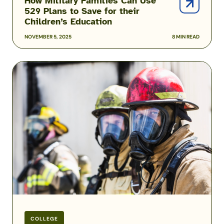
How Military Families Can Use
529 Plans to Save for their
Children’s Education
NOVEMBER 5, 2025
8 MIN READ
How
to
Apply
for
a
Public
Service
Loan
Forgiveness
Waiver
COLLEGE