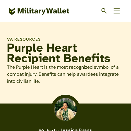
Skip
to
main
content
VA RESOURCES
Purple Heart
Recipient Benefits
The Purple Heart is the most recognized symbol of a
combat injury. Benefits can help awardees integrate
into civilian life.
Jessica Evans
Written by