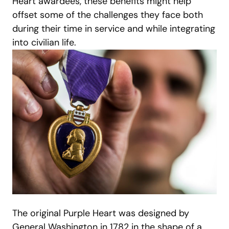
Heart awardees, these benefits might help
offset some of the challenges they face both
during their time in service and while integrating
into civilian life.
The original Purple Heart was designed by
General Washington in 1782 in the shape of a