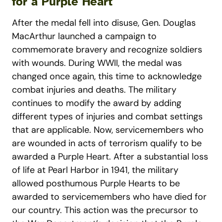
for a Purple Heart
After the medal fell into disuse, Gen. Douglas
MacArthur launched a campaign to
commemorate bravery and recognize soldiers
with wounds. During WWII, the medal was
changed once again, this time to acknowledge
combat injuries and deaths. The military
continues to modify the award by adding
different types of injuries and combat settings
that are applicable. Now, servicemembers who
are wounded in acts of terrorism qualify to be
awarded a Purple Heart. After a substantial loss
of life at Pearl Harbor in 1941, the military
allowed posthumous Purple Hearts to be
awarded to servicemembers who have died for
our country. This action was the precursor to