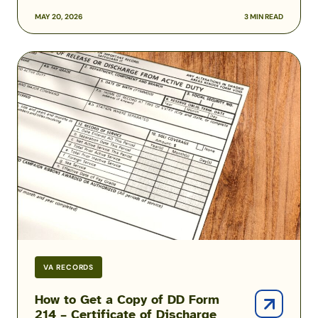
MAY 20, 2026
3 MIN READ
How
to
Get
a
Copy
of
DD
Form
214
–
Certificate
of
Discharge
VA RECORDS
from
Active
How to Get a Copy of DD Form
214 – Certificate of Discharge
Duty