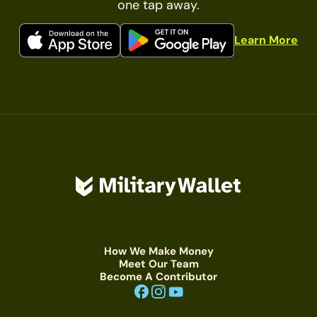
one tap away.
Learn More
How We Make Money
Meet Our Team
Become A Contributor