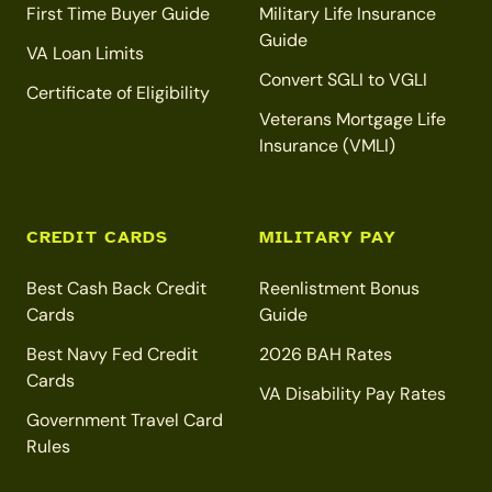
First Time Buyer Guide
Military Life Insurance
Guide
VA Loan Limits
Convert SGLI to VGLI
Certificate of Eligibility
Veterans Mortgage Life
Insurance (VMLI)
CREDIT CARDS
MILITARY PAY
Best Cash Back Credit
Reenlistment Bonus
Cards
Guide
Best Navy Fed Credit
2026 BAH Rates
Cards
VA Disability Pay Rates
Government Travel Card
Rules