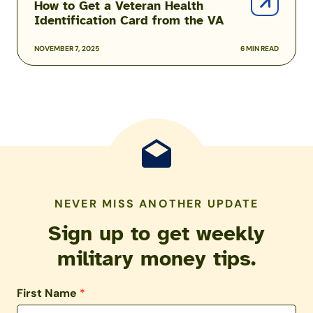
How to Get a Veteran Health
Identification Card from the VA
NOVEMBER 7, 2025
6 MIN READ
NEVER MISS ANOTHER UPDATE
Sign up to get weekly
military money tips.
First Name
*