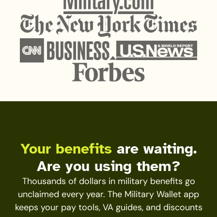
Your benefits
are waiting.
Are you using them?
Thousands of dollars in military benefits go
unclaimed every year. The Military Wallet app
keeps your pay tools, VA guides, and discounts