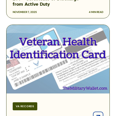
from Active Duty
NOVEMBER 7, 2025
4 MIN READ
How
to
Get
a
Veteran
Health
Identification
Card
from
the
VA
VA RECORDS