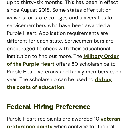
up to thirty-six months. This has been in effect
since August 2018. Some states offer tuition
waivers for state colleges and universities for
servicemembers who have been awarded a
Purple Heart. Application requirements are
different for each state. Servicemembers are
encouraged to check with their educational
institution to find out more. The
Military Order
of the Purple Heart
offers 80 scholarships to
Purple Heart veterans and family members each
year. The scholarship can be used to
defray
the costs of education
.
Federal Hiring Preference
Purple Heart recipients are awarded 10
veteran
preference points
when applying for federal