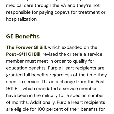
medical care through the VA and they’re not
responsible for paying copays for treatment or
hospitalization.
GI Benefits
The Forever GI Bill
, which expanded on the
Post-9/11 GI Bill
, revised the criteria a service
member must meet in order to qualify for
education benefits. Purple Heart recipients are
granted full benefits regardless of the time they
spent in service. This is a change from the Post-
9/11 Bill, which mandated a service member
have been in the military for a specific number
of months. Additionally, Purple Heart recipients
are eligible for 100 percent of their benefits for