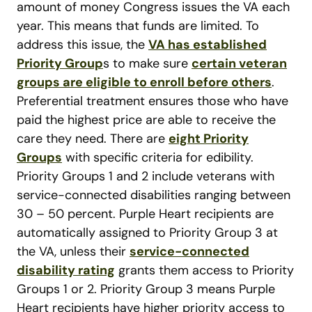
amount of money Congress issues the VA each
year. This means that funds are limited. To
address this issue, the
VA has established
Priority Group
s to make sure
certain veteran
groups are eligible to enroll before others
.
Preferential treatment ensures those who have
paid the highest price are able to receive the
care they need. There are
eight Priority
Groups
with specific criteria for edibility.
Priority Groups 1 and 2 include veterans with
service-connected disabilities ranging between
30 – 50 percent. Purple Heart recipients are
automatically assigned to Priority Group 3 at
the VA, unless their
service-connected
disability rating
grants them access to Priority
Groups 1 or 2. Priority Group 3 means Purple
Heart recipients have higher priority access to