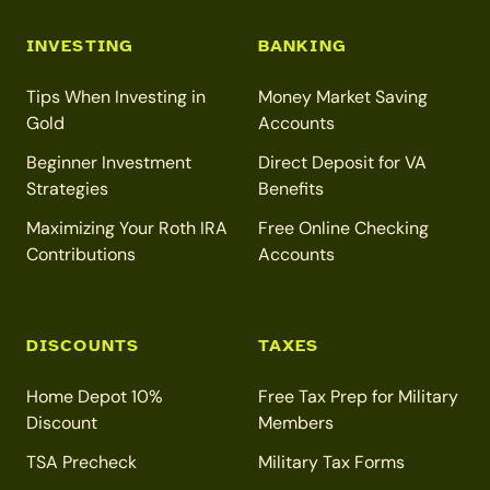
INVESTING
BANKING
Tips When Investing in
Money Market Saving
Gold
Accounts
Beginner Investment
Direct Deposit for VA
Strategies
Benefits
Maximizing Your Roth IRA
Free Online Checking
Contributions
Accounts
DISCOUNTS
TAXES
Home Depot 10%
Free Tax Prep for Military
Discount
Members
TSA Precheck
Military Tax Forms