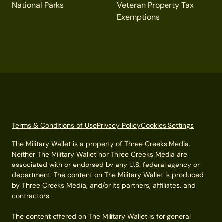
National Parks
Veteran Property Tax
Exemptions
Terms & Conditions of Use
Privacy Policy
Cookies Settings
The Military Wallet is a property of Three Creeks Media.
Neither The Military Wallet nor Three Creeks Media are
associated with or endorsed by any U.S. federal agency or
department. The content on The Military Wallet is produced
by Three Creeks Media, and/or its partners, affiliates, and
contractors.
The content offered on The Military Wallet is for general