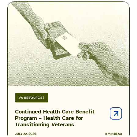
Continued
Health
Care
Benefit
Program
–
Health
Care
for
Transitioning
Veterans
VA RESOURCES
Continued Health Care Benefit
Program – Health Care for
Transitioning Veterans
JULY 22, 2026
5 MIN READ