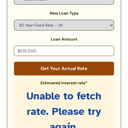
New Loan Type
Loan Amount
Get Your Actual Rate
Estimated interest rate*
Unable to fetch
rate. Please try
again.