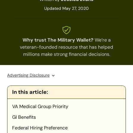
Updated May 27, 2020
Why trust The Military Wallet?
We’re a
veteran-founded resource that has helped
millions make strong financial decisions.
Advertising Disclosure
In this article:
VA Medical Group Priority
GI Benefits
Federal Hiring Preference