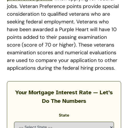
jobs. Veteran Preference points provide special
consideration to qualified veterans who are
seeking federal employment. Veterans who
have been awarded a Purple Heart will have 10
points added to their passing examination
score (score of 70 or higher). These veterans
examination scores and numerical evaluations
are used to compare your application to other
applications during the federal hiring process.
Your Mortgage Interest Rate — Let’s
Do The Numbers
State