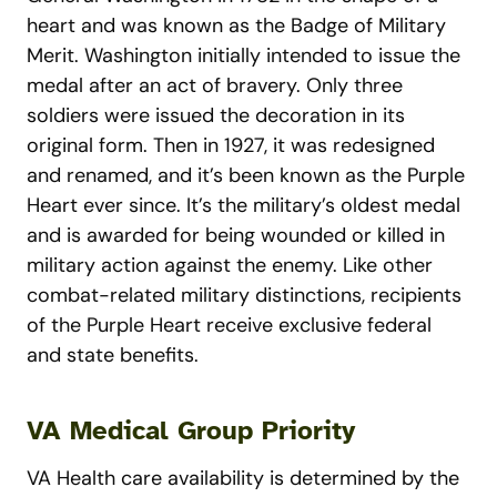
heart and was known as the Badge of Military
Merit. Washington initially intended to issue the
medal after an act of bravery. Only three
soldiers were issued the decoration in its
original form. Then in 1927, it was redesigned
and renamed, and it’s been known as the Purple
Heart ever since. It’s the military’s oldest medal
and is awarded for being wounded or killed in
military action against the enemy. Like other
combat-related military distinctions, recipients
of the Purple Heart receive exclusive federal
and state benefits.
VA Medical Group Priority
VA Health care availability is determined by the