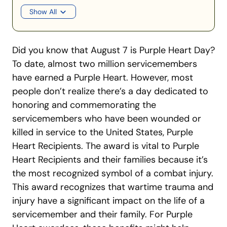
Show All
Did you know that August 7 is Purple Heart Day?
To date, almost two million servicemembers
have earned a Purple Heart. However, most
people don’t realize there’s a day dedicated to
honoring and commemorating the
servicemembers who have been wounded or
killed in service to the United States, Purple
Heart Recipients. The award is vital to Purple
Heart Recipients and their families because it’s
the most recognized symbol of a combat injury.
This award recognizes that wartime trauma and
injury have a significant impact on the life of a
servicemember and their family. For Purple