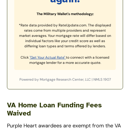
The Military Wallet's methodology:
*Rate data provided by RateUpdate.com. The displayed
rates come from multiple providers and represent
market averages. Your mortgage rate will differ based on
individual factors like your credit score as well as
differing loan types and terms offered by lenders.
Click
"Get Your Actual Rate"
to connect with a licensed
mortgage lender for a more accurate quote.
Powered by Mortgage Research Center, LLC | NMLS 1907
VA Home Loan Funding Fees
Waived
Purple Heart awardees are exempt from the VA