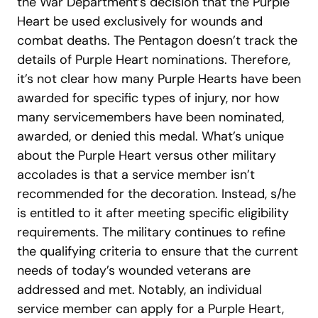
the War Department’s decision that the Purple
Heart be used exclusively for wounds and
combat deaths. The Pentagon doesn’t track the
details of Purple Heart nominations. Therefore,
it’s not clear how many Purple Hearts have been
awarded for specific types of injury, nor how
many servicemembers have been nominated,
awarded, or denied this medal. What’s unique
about the Purple Heart versus other military
accolades is that a service member isn’t
recommended for the decoration. Instead, s/he
is entitled to it after meeting specific eligibility
requirements. The military continues to refine
the qualifying criteria to ensure that the current
needs of today’s wounded veterans are
addressed and met. Notably, an individual
service member can apply for a Purple Heart,