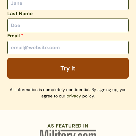
Last Name
Email
*
Try It
All information is completely confidential. By signing up, you
agree to our
privacy
policy.
AS FEATURED IN