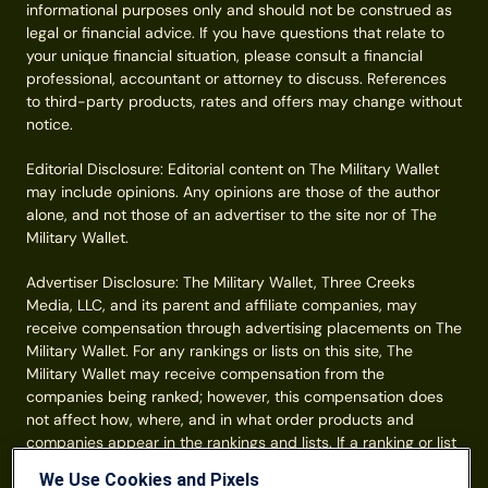
informational purposes only and should not be construed as
legal or financial advice. If you have questions that relate to
your unique financial situation, please consult a financial
professional, accountant or attorney to discuss. References
to third-party products, rates and offers may change without
notice.
Editorial Disclosure: Editorial content on The Military Wallet
may include opinions. Any opinions are those of the author
alone, and not those of an advertiser to the site nor of The
Military Wallet.
Advertiser Disclosure: The Military Wallet, Three Creeks
Media, LLC, and its parent and affiliate companies, may
receive compensation through advertising placements on The
Military Wallet. For any rankings or lists on this site, The
Military Wallet may receive compensation from the
companies being ranked; however, this compensation does
not affect how, where, and in what order products and
companies appear in the rankings and lists. If a ranking or list
has a company noted to be a “partner,” the indicated
We Use Cookies and Pixels
company is a corporate affiliate of The Military Wallet. No