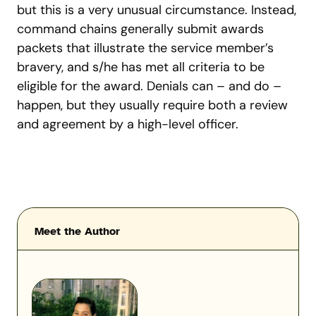
but this is a very unusual circumstance. Instead,
command chains generally submit awards
packets that illustrate the service member’s
bravery, and s/he has met all criteria to be
eligible for the award. Denials can – and do –
happen, but they usually require both a review
and agreement by a high-level officer.
Meet the Author