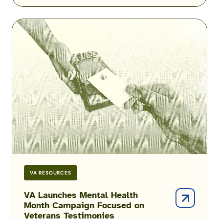
VA
Launches
Mental
Health
Month
Campaign
Focused
on
Veterans
Testimonies
VA RESOURCES
VA Launches Mental Health
Month Campaign Focused on
Veterans Testimonies