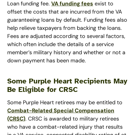
Loan funding fee.
VA funding fees
exist to
offset the costs that are incurred from the VA
guaranteeing loans by default. Funding fees also
help relieve taxpayers from backing the loans.
Fees are adjusted according to several factors,
which often include the details of a service
member’s military history and whether or not a
down payment has been made.
Some Purple Heart Recipients May
Be Eligible for CRSC
Some Purple Heart retirees may be entitled to
Combat-Related Special Compensation
(CRSC)
. CRSC is awarded to military retirees
who have a combat-related injury that results
in a VA service-connected disability rating of at