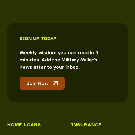
SIGN UP TODAY
Weekly wisdom you can read in 5
minutes. Add the MilitaryWallet's
newsletter to your inbox.
Join Now
HOME LOANS
INSURANCE