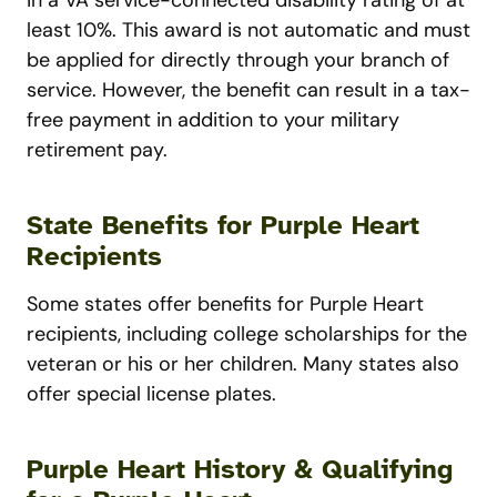
least 10%. This award is not automatic and must
be applied for directly through your branch of
service. However, the benefit can result in a tax-
free payment in addition to your military
retirement pay.
State Benefits for Purple Heart
Recipients
Some states offer benefits for Purple Heart
recipients, including college scholarships for the
veteran or his or her children. Many states also
offer special license plates.
Purple Heart History & Qualifying