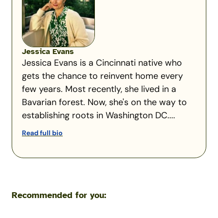
Jessica Evans
Jessica Evans is a Cincinnati native who
gets the chance to reinvent home every
few years. Most recently, she lived in a
Bavarian forest. Now, she's on the way to
establishing roots in Washington DC....
Read full bio
Recommended for you: