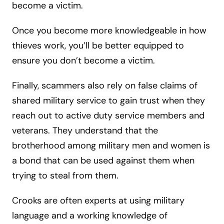
become a victim.
Once you become more knowledgeable in how
thieves work, you’ll be better equipped to
ensure you don’t become a victim.
Finally, scammers also rely on false claims of
shared military service to gain trust when they
reach out to active duty service members and
veterans. They understand that the
brotherhood among military men and women is
a bond that can be used against them when
trying to steal from them.
Crooks are often experts at using military
language and a working knowledge of