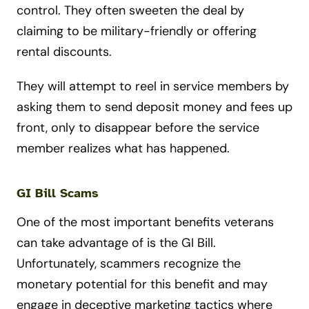
control. They often sweeten the deal by
claiming to be military-friendly or offering
rental discounts.
They will attempt to reel in service members by
asking them to send deposit money and fees up
front, only to disappear before the service
member realizes what has happened.
GI Bill Scams
One of the most important benefits veterans
can take advantage of is the GI Bill.
Unfortunately, scammers recognize the
monetary potential for this benefit and may
engage in deceptive marketing tactics where