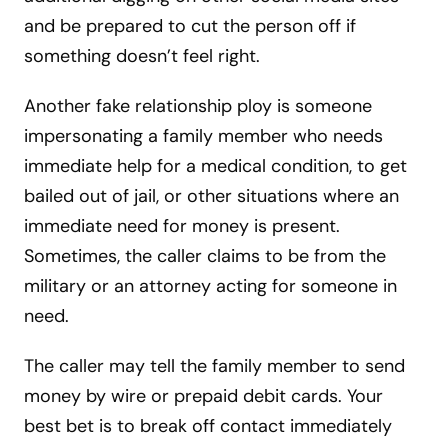
and be prepared to cut the person off if
something doesn’t feel right.
Another fake relationship ploy is someone
impersonating a family member who needs
immediate help for a medical condition, to get
bailed out of jail, or other situations where an
immediate need for money is present.
Sometimes, the caller claims to be from the
military or an attorney acting for someone in
need.
The caller may tell the family member to send
money by wire or prepaid debit cards. Your
best bet is to break off contact immediately