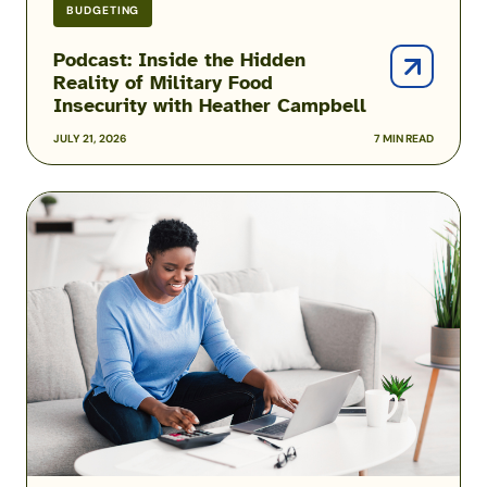
BUDGETING
Podcast: Inside the Hidden
Reality of Military Food
Insecurity with Heather Campbell
JULY 21, 2026
7 MIN READ
2026
USAA
Military
Pay
Dates