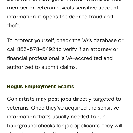
member or veteran reveals sensitive account
information, it opens the door to fraud and
theft.
To protect yourself, check the VA’s database or
call 855-578-5492 to verify if an attorney or
financial professional is VA-accredited and
authorized to submit claims.
Bogus Employment Scams
Con artists may post jobs directly targeted to
veterans. Once they’ve acquired the sensitive
information that’s usually needed to run
background checks for job applicants, they will