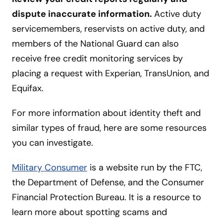
dispute inaccurate information.
Active duty
servicemembers, reservists on active duty, and
members of the National Guard can also
receive free credit monitoring services by
placing a request with Experian, TransUnion, and
Equifax.
For more information about identity theft and
similar types of fraud, here are some resources
you can investigate.
Military Consumer
is a website run by the FTC,
the Department of Defense, and the Consumer
Financial Protection Bureau. It is a resource to
learn more about spotting scams and