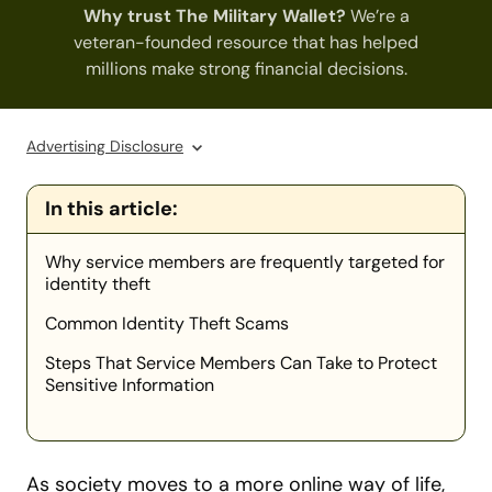
Why trust The Military Wallet?
We’re a
veteran-founded resource that has helped
millions make strong financial decisions.
Advertising Disclosure
In this article:
Why service members are frequently targeted for
identity theft
Common Identity Theft Scams
Steps That Service Members Can Take to Protect
Sensitive Information
As society moves to a more online way of life,