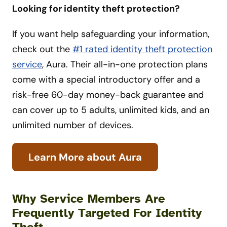
Looking for identity theft protection?
If you want help safeguarding your information,
check out the
#1 rated identity theft protection
service
, Aura. Their all-in-one protection plans
come with a special introductory offer and a
risk-free 60-day money-back guarantee and
can cover up to 5 adults, unlimited kids, and an
unlimited number of devices.
Learn More about Aura
Why Service Members Are
Frequently Targeted For Identity