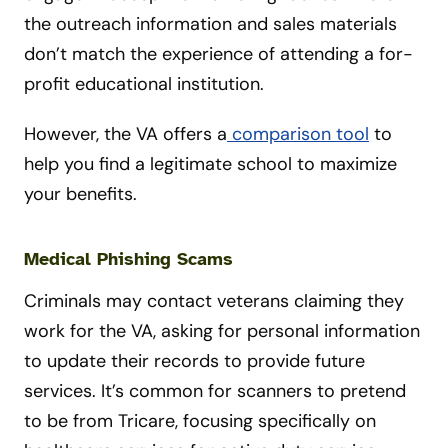
the outreach information and sales materials
don’t match the experience of attending a for-
profit educational institution.
However, the VA offers a
comparison tool
to
help you find a legitimate school to maximize
your benefits.
Medical Phishing Scams
Criminals may contact veterans claiming they
work for the VA, asking for personal information
to update their records to provide future
services. It’s common for scanners to pretend
to be from Tricare, focusing specifically on