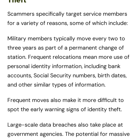
Theft
Scammers specifically target service members
for a variety of reasons, some of which include:
Military members typically move every two to
three years as part of a permanent change of
station. Frequent relocations mean more use of
personal identity information, including bank
accounts, Social Security numbers, birth dates,
and other similar types of information.
Frequent moves also make it more difficult to
spot the early warning signs of identity theft.
Large-scale data breaches also take place at
government agencies. The potential for massive