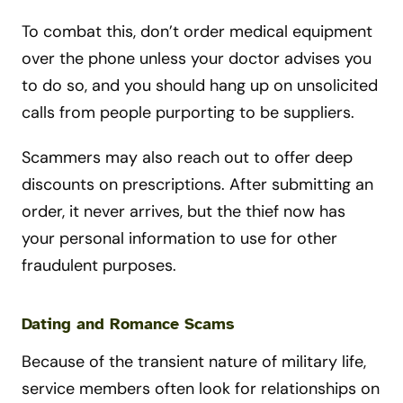
To combat this, don’t order medical equipment
over the phone unless your doctor advises you
to do so, and you should hang up on unsolicited
calls from people purporting to be suppliers.
Scammers may also reach out to offer deep
discounts on prescriptions. After submitting an
order, it never arrives, but the thief now has
your personal information to use for other
fraudulent purposes.
Dating and Romance Scams
Because of the transient nature of military life,
service members often look for relationships on