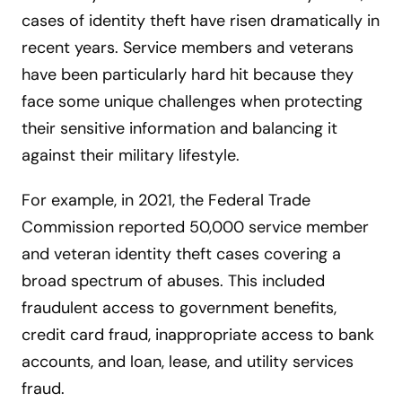
cases of identity theft have risen dramatically in
recent years. Service members and veterans
have been particularly hard hit because they
face some unique challenges when protecting
their sensitive information and balancing it
against their military lifestyle.
For example, in 2021, the Federal Trade
Commission reported 50,000 service member
and veteran identity theft cases covering a
broad spectrum of abuses. This included
fraudulent access to government benefits,
credit card fraud, inappropriate access to bank
accounts, and loan, lease, and utility services
fraud.