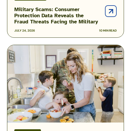
Military Scams: Consumer
Protection Data Reveals the
Fraud Threats Facing the Military
JULY 24, 2026
10 MIN READ
Podcast:
Inside
the
Hidden
Reality
of
Military
Food
Insecurity
with
Heather
Campbell