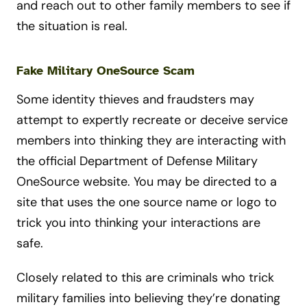
and reach out to other family members to see if
the situation is real.
Fake Military OneSource Scam
Some identity thieves and fraudsters may
attempt to expertly recreate or deceive service
members into thinking they are interacting with
the official Department of Defense Military
OneSource website. You may be directed to a
site that uses the one source name or logo to
trick you into thinking your interactions are
safe.
Closely related to this are criminals who trick
military families into believing they’re donating