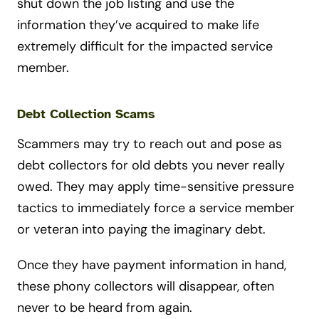
shut down the job listing and use the
information they’ve acquired to make life
extremely difficult for the impacted service
member.
Debt Collection Scams
Scammers may try to reach out and pose as
debt collectors for old debts you never really
owed. They may apply time-sensitive pressure
tactics to immediately force a service member
or veteran into paying the imaginary debt.
Once they have payment information in hand,
these phony collectors will disappear, often
never to be heard from again.