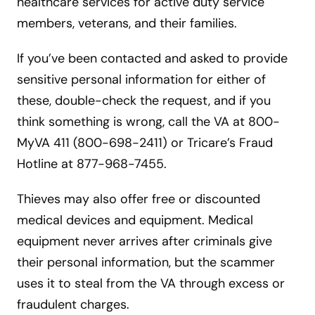
healthcare services for active duty service
members, veterans, and their families.
If you’ve been contacted and asked to provide
sensitive personal information for either of
these, double-check the request, and if you
think something is wrong, call the VA at 800-
MyVA 411 (800-698-2411) or Tricare’s Fraud
Hotline at 877-968-7455.
Thieves may also offer free or discounted
medical devices and equipment. Medical
equipment never arrives after criminals give
their personal information, but the scammer
uses it to steal from the VA through excess or
fraudulent charges.