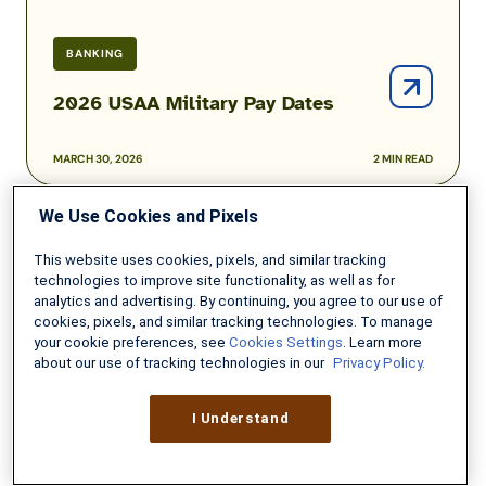
BANKING
2026 USAA Military Pay Dates
MARCH 30, 2026
2 MIN READ
We Use Cookies and Pixels
Best
High-
This website uses cookies, pixels, and similar tracking
Yield
technologies to improve site functionality, as well as for
Online
analytics and advertising. By continuing, you agree to our use of
cookies, pixels, and similar tracking technologies. To manage
Savings
your cookie preferences, see
Cookies Settings
. Learn more
Accounts
about our use of tracking technologies in our
Privacy Policy.
I Understand