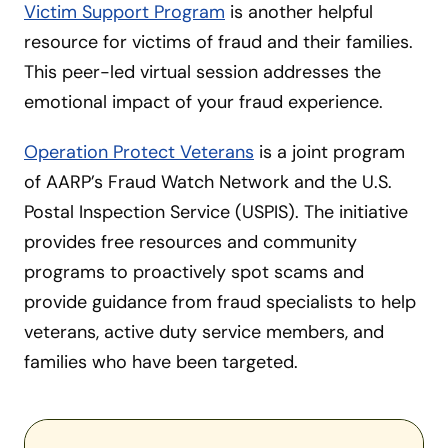
Victim Support Program
is another helpful
resource for victims of fraud and their families.
This peer-led virtual session addresses the
emotional impact of your fraud experience.
Operation Protect Veterans
is a joint program
of AARP’s Fraud Watch Network and the U.S.
Postal Inspection Service (USPIS). The initiative
provides free resources and community
programs to proactively spot scams and
provide guidance from fraud specialists to help
veterans, active duty service members, and
families who have been targeted.