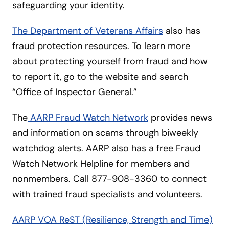
safeguarding your identity.
The Department of Veterans Affairs
also has
fraud protection resources. To learn more
about protecting yourself from fraud and how
to report it, go to the website and search
“Office of Inspector General.”
The
AARP Fraud Watch Network
provides news
and information on scams through biweekly
watchdog alerts. AARP also has a free Fraud
Watch Network Helpline for members and
nonmembers. Call 877-908-3360 to connect
with trained fraud specialists and volunteers.
AARP VOA ReST (Resilience, Strength and Time)