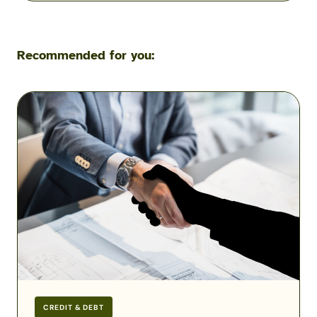
Recommended for you:
Military
Scams:
Consumer
Protection
Data
Reveals
the
Fraud
Threats
Facing
the
Military
CREDIT & DEBT