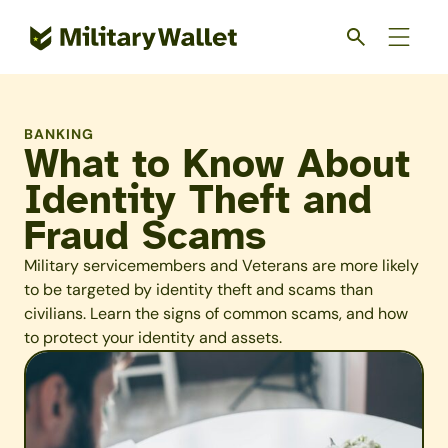
Skip
to
main
content
BANKING
What to Know About
Identity Theft and
Fraud Scams
Military servicemembers and Veterans are more likely
to be targeted by identity theft and scams than
civilians. Learn the signs of common scams, and how
to protect your identity and assets.