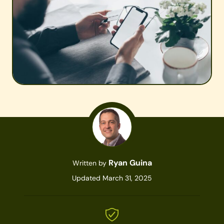
Ryan Guina
Written by
Updated March 31, 2025