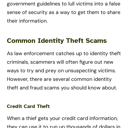
government guidelines to lull victims into a false
sense of security as a way to get them to share
their information.
Common Identity Theft Scams
As law enforcement catches up to identity theft
criminals, scammers will often figure out new
ways to try and prey on unsuspecting victims.
However, there are several common identity
theft and fraud scams you should know about.
Credit Card Theft
When a thief gets your credit card information,
they can use it to run up thousands of dollars in