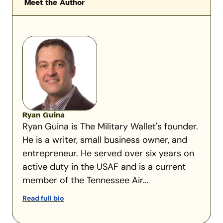
Meet the Author
Ryan Guina
Ryan Guina is The Military Wallet's founder.
He is a writer, small business owner, and
entrepreneur. He served over six years on
active duty in the USAF and is a current
member of the Tennessee Air...
Read full bio