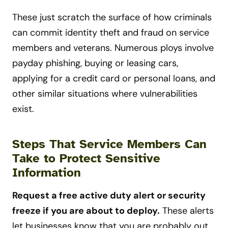
These just scratch the surface of how criminals
can commit identity theft and fraud on service
members and veterans. Numerous ploys involve
payday phishing, buying or leasing cars,
applying for a credit card or personal loans, and
other similar situations where vulnerabilities
exist.
Steps That Service Members Can
Take to Protect Sensitive
Information
Request a free active duty alert or security
freeze if you are about to deploy.
These alerts
let businesses know that you are probably out