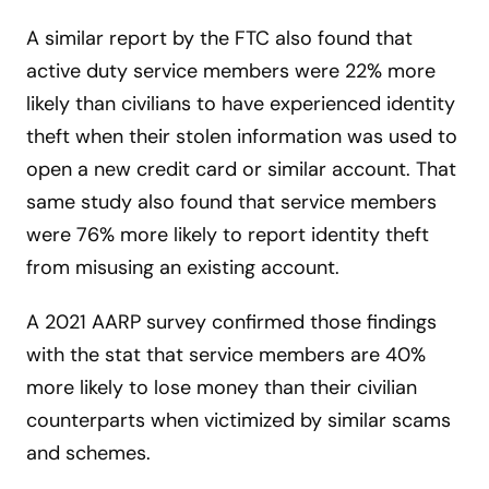
A similar report by the FTC also found that
active duty service members were 22% more
likely than civilians to have experienced identity
theft when their stolen information was used to
open a new credit card or similar account. That
same study also found that service members
were 76% more likely to report identity theft
from misusing an existing account.
A 2021 AARP survey confirmed those findings
with the stat that service members are 40%
more likely to lose money than their civilian
counterparts when victimized by similar scams
and schemes.