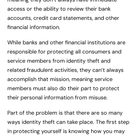
access or the ability to review their bank
accounts, credit card statements, and other
financial information.
While banks and other financial institutions are
responsible for protecting all consumers and
service members from identity theft and
related fraudulent activities, they can’t always
accomplish that mission, meaning service
members must also do their part to protect
their personal information from misuse.
Part of the problem is that there are so many
ways identity theft can take place. The first step
in protecting yourself is knowing how you may