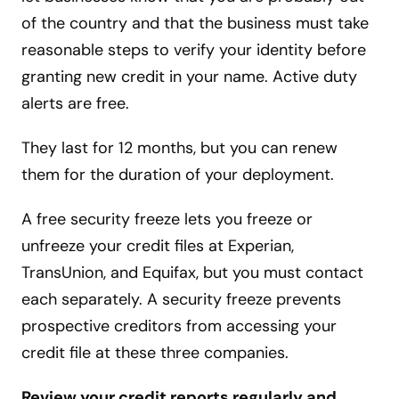
of the country and that the business must take
reasonable steps to verify your identity before
granting new credit in your name. Active duty
alerts are free.
They last for 12 months, but you can renew
them for the duration of your deployment.
A free security freeze lets you freeze or
unfreeze your credit files at Experian,
TransUnion, and Equifax, but you must contact
each separately. A security freeze prevents
prospective creditors from accessing your
credit file at these three companies.
Review your credit reports regularly and