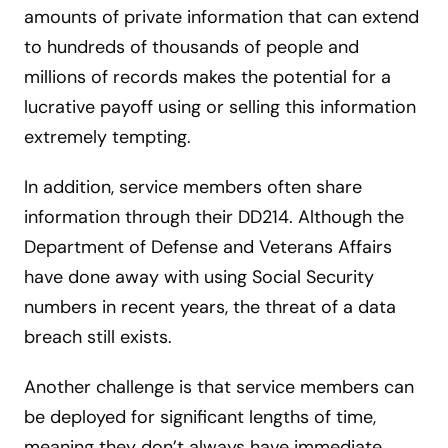
amounts of private information that can extend
to hundreds of thousands of people and
millions of records makes the potential for a
lucrative payoff using or selling this information
extremely tempting.
In addition, service members often share
information through their DD214. Although the
Department of Defense and Veterans Affairs
have done away with using Social Security
numbers in recent years, the threat of a data
breach still exists.
Another challenge is that service members can
be deployed for significant lengths of time,
meaning they don’t always have immediate