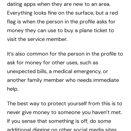
dating apps when they are new to an area.
Everything looks fine on the surface, but a red
flag is when the person in the profile asks for
money they can use to buy a plane ticket to
visit the service member.
It’s also common for the person in the profile to
ask for money for other uses, such as
unexpected bills, a medical emergency, or
another family member who needs immediate
help.
The best way to protect yourself from this is to
never give money to someone you haven’t met.
If you sense that something is off, do some
additional digging on other social media sites