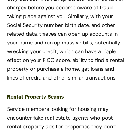
charges before you become aware of fraud
taking place against you. Similarly, with your
Social Security number, birth date, and other
related data, thieves can open up accounts in
your name and run up massive bills, potentially
wrecking your credit, which can have a ripple
effect on your FICO score, ability to find a rental
property or purchase a home, get loans and
lines of credit, and other similar transactions.
Rental Property Scams
Service members looking for housing may
encounter fake real estate agents who post
rental property ads for properties they don’t