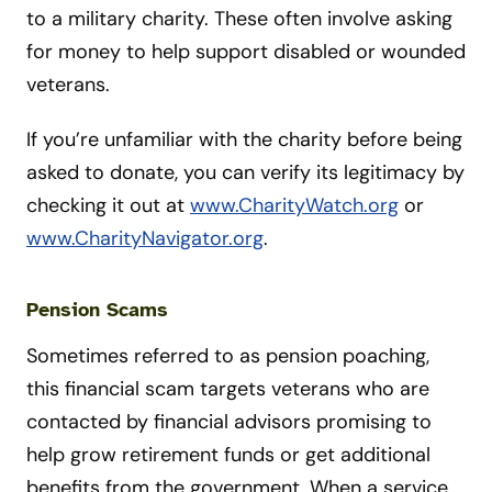
to a military charity. These often involve asking
for money to help support disabled or wounded
veterans.
If you’re unfamiliar with the charity before being
asked to donate, you can verify its legitimacy by
checking it out at
www.CharityWatch.org
or
www.CharityNavigator.org
.
Pension Scams
Sometimes referred to as pension poaching,
this financial scam targets veterans who are
contacted by financial advisors promising to
help grow retirement funds or get additional
benefits from the government. When a service