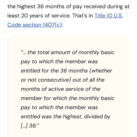
the highest 36 months of pay received during at
least 20 years of service. That’s in
Title 10 U.S.
Code section 1407(c)
:
“… the total amount of monthly basic
pay to which the member was
entitled for the 36 months (whether
or not consecutive) out of all the
months of active service of the
member for which the monthly basic
pay to which the member was
entitled was the highest, divided by
[…] 36.”