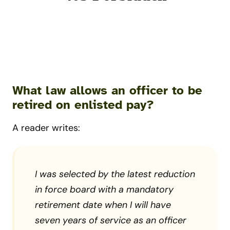
What law allows an officer to be
retired on enlisted pay?
A reader writes:
I was selected by the latest reduction
in force board with a mandatory
retirement date when I will have
seven years of service as an officer