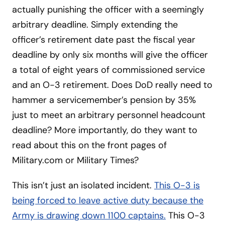
actually punishing the officer with a seemingly
arbitrary deadline. Simply extending the
officer’s retirement date past the fiscal year
deadline by only six months will give the officer
a total of eight years of commissioned service
and an O-3 retirement. Does DoD really need to
hammer a servicemember’s pension by 35%
just to meet an arbitrary personnel headcount
deadline? More importantly, do they want to
read about this on the front pages of
Military.com or Military Times?
This isn’t just an isolated incident.
This
O-3 is
being forced to leave active duty because the
Army is drawing down 1100 captains.
This O-3