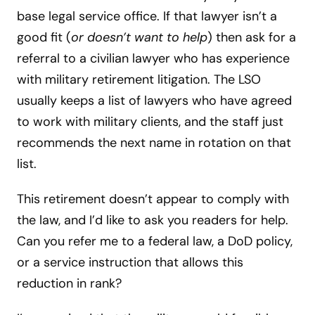
base legal service office. If that lawyer isn’t a
good fit (
or doesn’t want to help
) then ask for a
referral to a civilian lawyer who has experience
with military retirement litigation. The LSO
usually keeps a list of lawyers who have agreed
to work with military clients, and the staff just
recommends the next name in rotation on that
list.
This retirement doesn’t appear to comply with
the law, and I’d like to ask you readers for help.
Can you refer me to a federal law, a DoD policy,
or a service instruction that allows this
reduction in rank?