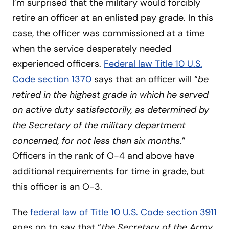
I’m surprised that the military would forcibly
retire an officer at an enlisted pay grade. In this
case, the officer was commissioned at a time
when the service desperately needed
experienced officers.
Federal law Title 10 U.S.
Code section 1370
says that an officer will “
be
retired in the highest grade in which he served
on active duty satisfactorily, as determined by
the Secretary of the military department
concerned, for not less than six months.
”
Officers in the rank of O-4 and above have
additional requirements for time in grade, but
this officer is an O-3.
The
federal law of Title 10 U.S. Code section 3911
goes on to say that “
the Secretary of the Army