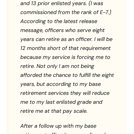
and 13 prior enlisted years. (I was
commissioned from the rank of E-7.)
According to the latest release
message, officers who serve eight
years can retire as an officer. I will be
12 months short of that requirement
because my service is forcing me to
retire. Not only I am not being
afforded the chance to fulfill the eight
years, but according to my base
retirement services they will reduce
me to my last enlisted grade and
retire me at that pay scale.
After a follow up with my base