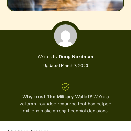
Doug Nordman
Written by
Updated March 7, 2023
Why trust The Military Wallet?
We’re a
veteran-founded resource that has helped
millions make strong financial decisions.