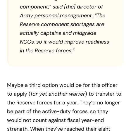
component,” said [the] director of
Army personnel management. “The
Reserve component shortages are
actually captains and midgrade
NCOs, so it would improve readiness
in the Reserve forces.”
Maybe a third option would be for this officer
to apply (
for yet another waiver
) to transfer to
the Reserve forces for a year. They’d no longer
be part of the active-duty forces, so they
would not count against fiscal year-end
strength. When they’ve reached their eight