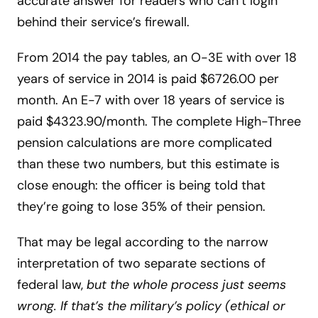
accurate answer for readers who can’t login
behind their service’s firewall.
From 2014 the pay tables, an O-3E with over 18
years of service in 2014 is paid $6726.00 per
month. An E-7 with over 18 years of service is
paid $4323.90/month. The complete High-Three
pension calculations are more complicated
than these two numbers, but this estimate is
close enough: the officer is being told that
they’re going to lose 35% of their pension.
That may be legal according to the narrow
interpretation of two separate sections of
federal law,
but the whole process just seems
wrong. If that’s the military’s policy (ethical or