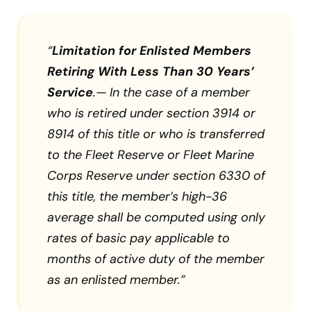
“
Limitation for Enlisted Members
Retiring With Less Than 30 Years’
Service
.— In the case of a member
who is retired under section 3914 or
8914 of this title or who is transferred
to the Fleet Reserve or Fleet Marine
Corps Reserve under section 6330 of
this title, the member’s high-36
average shall be computed using only
rates of basic pay applicable to
months of active duty of the member
as an enlisted member.”