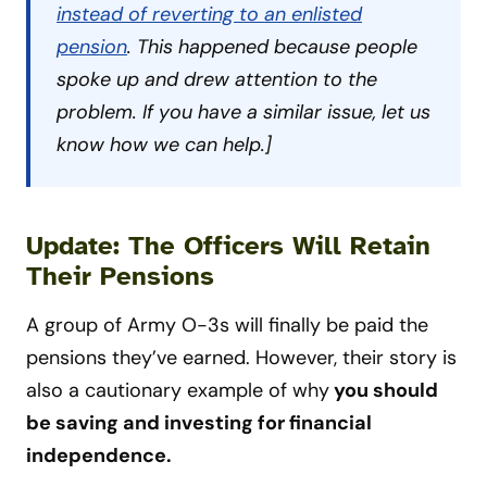
instead of reverting to an enlisted
pension
. This happened because people
spoke up and drew attention to the
problem. If you have a similar issue, let us
know how we can help.]
Update: The Officers Will Retain
Their Pensions
A group of Army O-3s will finally be paid the
pensions they’ve earned. However, their story is
also a cautionary example of why
you should
be saving and investing for financial
independence.