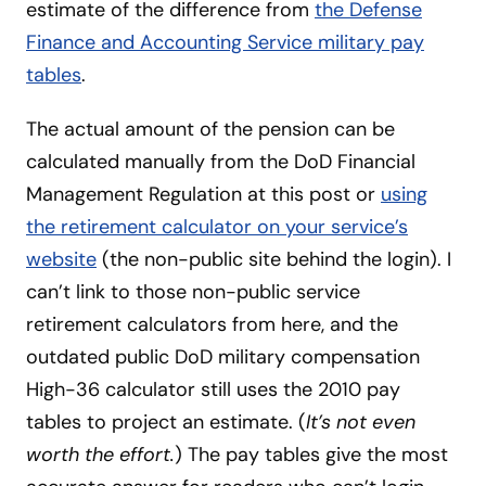
estimate of the difference from
the Defense
Finance and Accounting Service military pay
tables
.
The actual amount of the pension can be
calculated manually from the DoD Financial
Management Regulation at this post or
using
the retirement calculator on your service’s
website
(the non-public site behind the login). I
can’t link to those non-public service
retirement calculators from here, and the
outdated public DoD military compensation
High-36 calculator still uses the 2010 pay
tables to project an estimate. (
It’s not even
worth the effort.
) The pay tables give the most