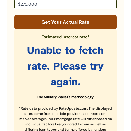
Get Your Actual Rate
Estimated interest rate*
Unable to fetch
rate. Please try
again.
The Military Wallet's methodology:
*Rate data provided by RateUpdate.com. The displayed
rates come from multiple providers and represent
market averages. Your mortgage rate will differ based on
individual factors like your credit score as well as
differing loan types and terms offered by lenders.