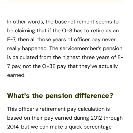
In other words, the base retirement seems to
be claiming that if the O-3 has to retire as an
E-7, then all those years of officer pay never
really happened. The servicemember’s pension
is calculated from the highest three years of E-
7 pay, not the O-3E pay that they’ve actually
earned.
What’s the pension difference?
This officer’s retirement pay calculation is
based on their pay earned during 2012 through
2014, but we can make a quick percentage