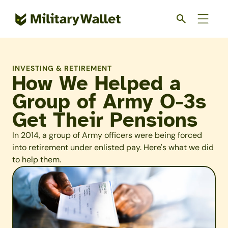
Skip
to
main
content
INVESTING & RETIREMENT
How We Helped a
Group of Army O-3s
Get Their Pensions
In 2014, a group of Army officers were being forced
into retirement under enlisted pay. Here's what we did
to help them.