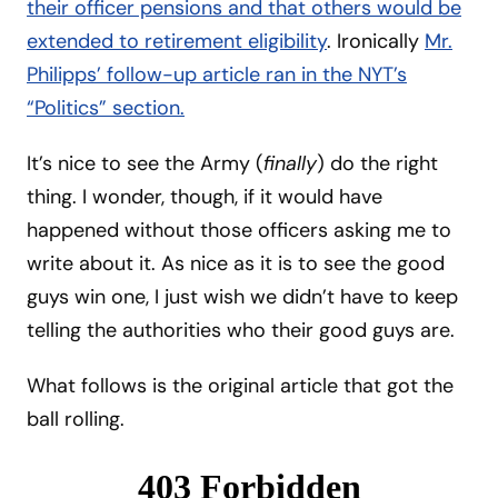
their officer pensions and that others would be
extended to retirement eligibility
. Ironically
Mr.
Philipps’ follow-up article ran in the NYT’s
“Politics” section.
It’s nice to see the Army (
finally
) do the right
thing. I wonder, though, if it would have
happened without those officers asking me to
write about it. As nice as it is to see the good
guys win one, I just wish we didn’t have to keep
telling the authorities who their good guys are.
What follows is the original article that got the
ball rolling.