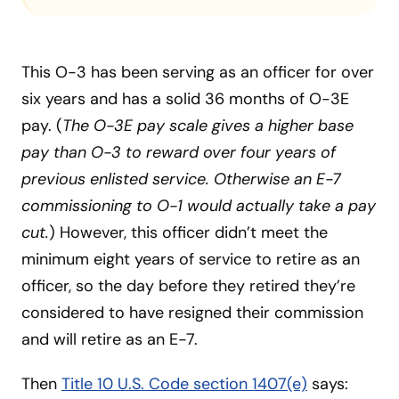
This O-3 has been serving as an officer for over
six years and has a solid 36 months of O-3E
pay. (
The O-3E pay scale gives a higher base
pay than O-3 to reward over four years of
previous enlisted service. Otherwise an E-7
commissioning to O-1 would actually take a pay
cut.
) However, this officer didn’t meet the
minimum eight years of service to retire as an
officer, so the day before they retired they’re
considered to have resigned their commission
and will retire as an E-7.
Then
Title 10 U.S. Code section 1407(e)
says: