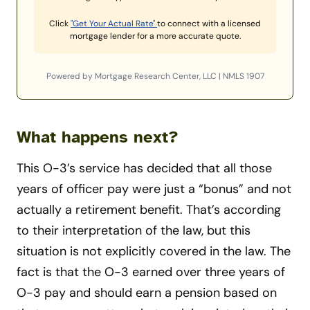
Click
"Get Your Actual Rate"
to connect with a licensed
mortgage lender for a more accurate quote.
Powered by Mortgage Research Center, LLC | NMLS 1907
What happens next?
This O-3’s service has decided that all those
years of officer pay were just a “bonus” and not
actually a retirement benefit. That’s according
to their interpretation of the law, but this
situation is not explicitly covered in the law. The
fact is that the O-3 earned over three years of
O-3 pay and should earn a pension based on