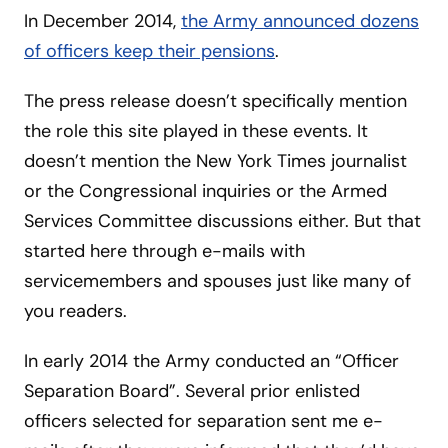
In December 2014,
the Army announced dozens
of officers keep their pensions
.
The press release doesn’t specifically mention
the role this site played in these events. It
doesn’t mention the New York Times journalist
or the Congressional inquiries or the Armed
Services Committee discussions either. But that
started here through e-mails with
servicemembers and spouses just like many of
you readers.
In early 2014 the Army conducted an “Officer
Separation Board”. Several prior enlisted
officers selected for separation sent me e-