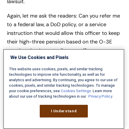
lawsuit.
Again, let me ask the readers: Can you refer me
to a federal law, a DoD policy, or a service
instruction that would allow this officer to keep
their high-three pension based on the O-3E
pay that they’ve actually earned?
We Use Cookies and Pixels
This website uses cookies, pixels, and similar tracking
technologies to improve site functionality, as well as for
analytics and advertising. By continuing, you agree to our use of
cookies, pixels, and similar tracking technologies. To manage
your cookie preferences, see
Cookies Settings
. Learn more
about our use of tracking technologies in our
Privacy Policy.
I Understand
Military Guide to Financial Independence