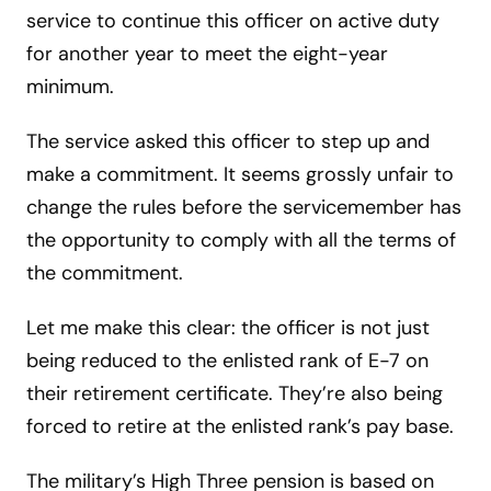
service to continue this officer on active duty
for another year to meet the eight-year
minimum.
The service asked this officer to step up and
make a commitment. It seems grossly unfair to
change the rules before the servicemember has
the opportunity to comply with all the terms of
the commitment.
Let me make this clear: the officer is not just
being reduced to the enlisted rank of E-7 on
their retirement certificate. They’re also being
forced to retire at the enlisted rank’s pay base.
The military’s High Three pension is based on