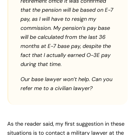
retirement office it was confirmed
that the pension will be based on E-7
pay, as I will have to resign my
commission. My pension’s pay base
will be calculated from the last 36
months at E-7 base pay, despite the
fact that I actually earned O-3E pay
during that time.
Our base lawyer won’t help. Can you
refer me to a civilian lawyer?
As the reader said, my first suggestion in these
situations is to contact a military lawyer at the