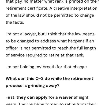
that pay, no matter what rank is printed on their
retirement certificate. A creative interpretation
of the law should not be permitted to change
the facts.
I’m not a lawyer, but I think that the law needs
to be changed to address what happens if an
officer is not permitted to reach the full length
of service required to retire at that rank.
I’m not holding my breath for that change.
What can this O-3 do while the retirement
process is grinding away?
First,
they can apply for a waiver of
eight
years. They’re being forced to retire from their