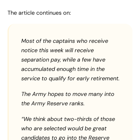
The article continues on:
Most of the captains who receive
notice this week will receive
separation pay, while a few have
accumulated enough time in the
service to qualify for early retirement.
The Army hopes to move many into
the Army Reserve ranks.
“We think about two-thirds of those
who are selected would be great
candidates to go into the Reserve