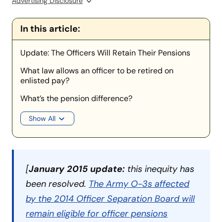
Advertising Disclosure
In this article:
Update: The Officers Will Retain Their Pensions
What law allows an officer to be retired on
enlisted pay?
What’s the pension difference?
Show All
[
January 2015 update:
this inequity has
been resolved.
The Army O-3s affected
by the 2014 Officer Separation Board will
remain eligible for officer pensions