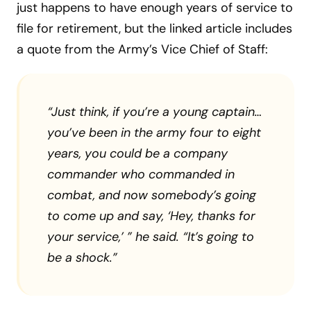
just happens to have enough years of service to
file for retirement, but the linked article includes
a quote from the Army’s Vice Chief of Staff:
“Just think, if you’re a young captain…
you’ve been in the army four to eight
years, you could be a company
commander who commanded in
combat, and now somebody’s going
to come up and say, ‘Hey, thanks for
your service,’ ” he said. “It’s going to
be a shock.”