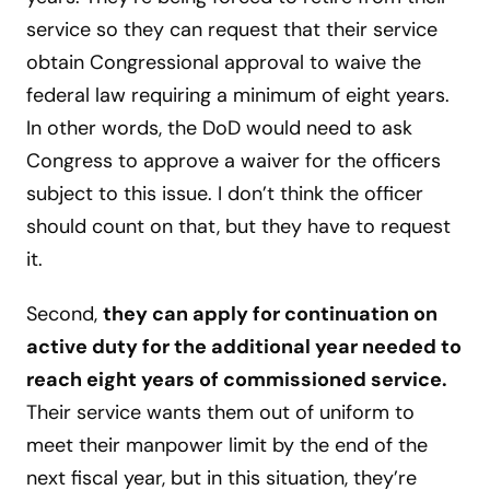
service so they can request that their service
obtain Congressional approval to waive the
federal law requiring a minimum of eight years.
In other words, the DoD would need to ask
Congress to approve a waiver for the officers
subject to this issue. I don’t think the officer
should count on that, but they have to request
it.
Second,
they can apply for continuation on
active duty for the additional year needed to
reach eight years of commissioned service.
Their service wants them out of uniform to
meet their manpower limit by the end of the
next fiscal year, but in this situation, they’re