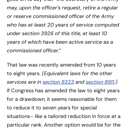
may, upon the officer’s request, retire a regular
or reserve commissioned officer of the Army
who has at least 20 years of service computed
under section 3926 of this title, at least 10
years of which have been active service as a
commissioned officer.
”
That law was recently amended from 10 years
to eight years.
(Equivalent laws for the other
services are in
section 8323
and
section 8911
.)
If Congress has amended the law to eight years
for a drawdown, it seems reasonable for them
to reduce it to seven years for special
situations– like a tailored reduction in force at a
particular rank. Another option would be for the