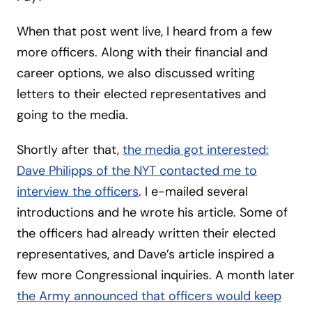
When that post went live, I heard from a few
more officers. Along with their financial and
career options, we also discussed writing
letters to their elected representatives and
going to the media.
Shortly after that,
the media got interested:
Dave Philipps of the NYT contacted me to
interview the officers
. I e-mailed several
introductions and he wrote his article. Some of
the officers had already written their elected
representatives, and Dave’s article inspired a
few more Congressional inquiries. A month later
the Army announced that officers would keep