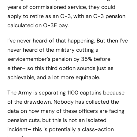
years of commissioned service, they could
apply to retire as an O-3, with an O-3 pension
calculated on O-3E pay.
I’ve never heard of that happening. But then I’ve
never heard of the military cutting a
servicemember’s pension by 35% before
either– so this third option sounds just as
achievable, and a lot more equitable.
The Army is separating 1100 captains because
of the drawdown. Nobody has collected the
data on how many of these officers are facing
pension cuts, but this is not an isolated
incident– this is potentially a class-action