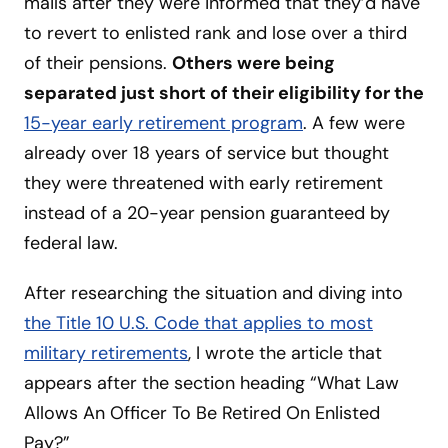
mails after they were informed that they’d have
to revert to enlisted rank and lose over a third
of their pensions.
Others were being
separated just short of their eligibility for the
15-year early retirement program
. A few were
already over 18 years of service but thought
they were threatened with early retirement
instead of a 20-year pension guaranteed by
federal law.
After researching the situation and diving into
the Title 10 U.S. Code that applies to most
military retirements
, I wrote the article that
appears after the section heading “What Law
Allows An Officer To Be Retired On Enlisted
Pay?”