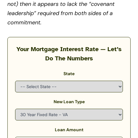
not) then it appears to lack the “covenant
leadership” required from both sides of a
commitment.
Your Mortgage Interest Rate — Let’s
Do The Numbers
State
New Loan Type
Loan Amount