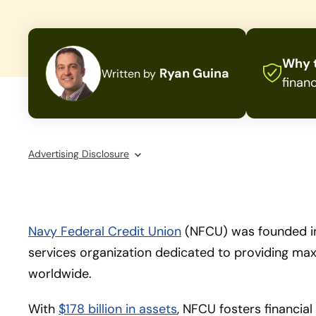
Why t
Ryan Guina
Written by
financ
Advertising Disclosure
Navy Federal Credit Union
(NFCU) was founded in
services organization dedicated to providing ma
worldwide.
With
$178 billion in assets
, NFCU fosters financial