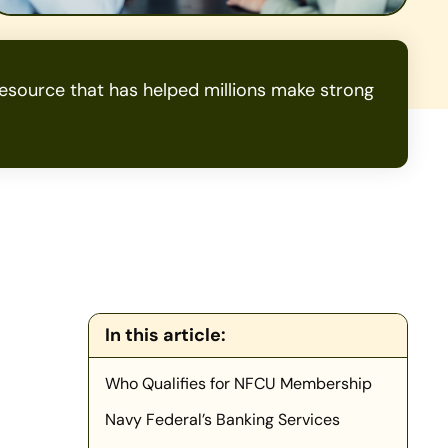
source that has helped millions make strong
In this article:
Who Qualifies for NFCU Membership
Navy Federal’s Banking Services