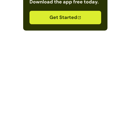
Download the app free today.
Get Started