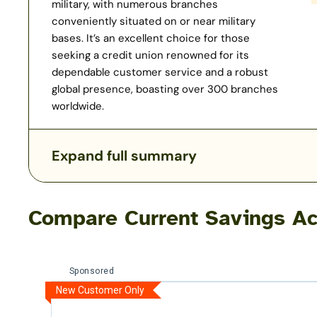
military, with numerous branches
conveniently situated on or near military
bases. It’s an excellent choice for those
seeking a credit union renowned for its
dependable customer service and a robust
global presence, boasting over 300 branches
worldwide.
Expand full summary
Compare Current Savings Ac
Sponsored
New Customer Only