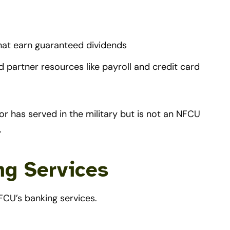
hat earn guaranteed dividends
 partner resources like payroll and credit card
r has served in the military but is not an NFCU
.
ng Services
FCU’s banking services.