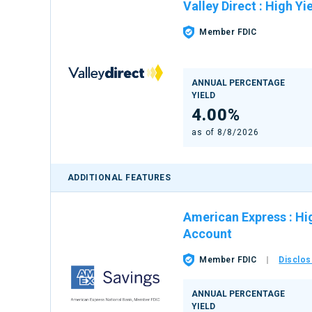
Valley Direct
:
High Yi
Member FDIC
ANNUAL PERCENTAGE
YIELD
4.00%
as of
8/8/2026
ADDITIONAL FEATURES
American Express
:
Hi
Account
Member FDIC
Disclos
ANNUAL PERCENTAGE
YIELD