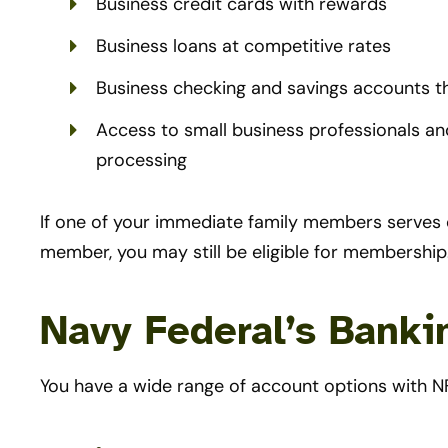
Business credit cards with rewards
Business loans at competitive rates
Business checking and savings accounts t
Access to small business professionals and
processing
If one of your immediate family members serves o
member, you may still be eligible for membership
Navy Federal’s Banki
You have a wide range of account options with N