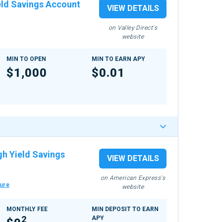
eld Savings Account
VIEW DETAILS
on Valley Direct's
website
MIN TO OPEN
MIN TO EARN APY
$1,000
$0.01
gh Yield Savings
VIEW DETAILS
on American Express's
ure
website
MONTHLY FEE
MIN DEPOSIT TO EARN
2
APY