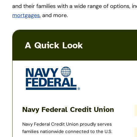
and their families with a wide range of options, i
mortgages
, and more.
A Quick Look
Navy Federal Credit Union
Navy Federal Credit Union proudly serves
families nationwide connected to the U.S.