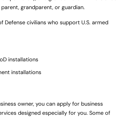
 parent, grandparent, or guardian.
of Defense civilians who support U.S. armed
D installations
nt installations
usiness owner, you can apply for business
rvices designed especially for you. Some of