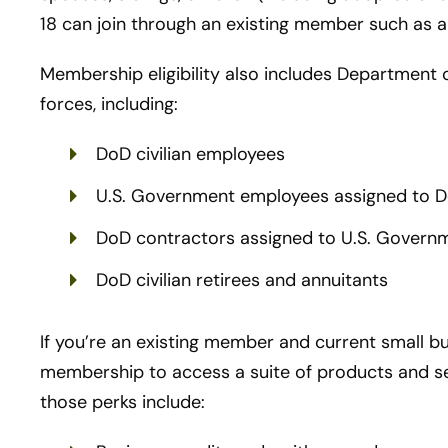
18 can join through an existing member such as a
Membership eligibility also includes Department 
forces, including:
DoD civilian employees
U.S. Government employees assigned to Do
DoD contractors assigned to U.S. Governme
DoD civilian retirees and annuitants
If you’re an existing member and current small b
membership to access a suite of products and se
those perks include: