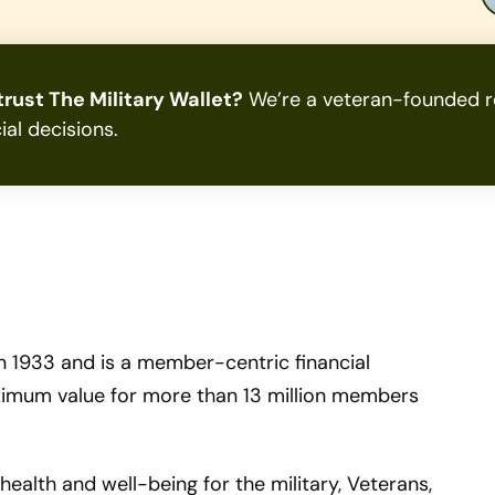
rust The Military Wallet?
We’re a veteran-founded re
ial decisions.
 1933 and is a member-centric financial
ximum value for more than 13 million members
 health and well-being for the military, Veterans,