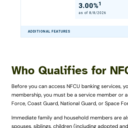
1
3.00%
as of
8/8/2026
ADDITIONAL FEATURES
Who Qualifies for N
Before you can access NFCU banking services, 
membership, you must be a service member or a V
Force, Coast Guard, National Guard, or Space Fo
Immediate family and household members are also 
spouses, siblings, children (including adopted an