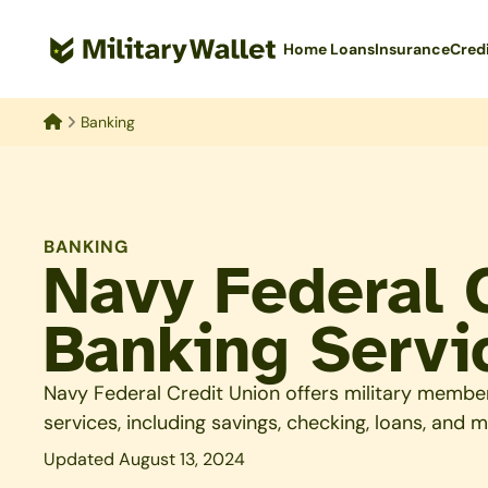
Skip
to
Home Loans
Insurance
Cred
main
content
Banking
Home
BANKING
Navy Federal 
Banking Servi
Navy Federal Credit Union offers military membe
services, including savings, checking, loans, and m
Updated August 13, 2024