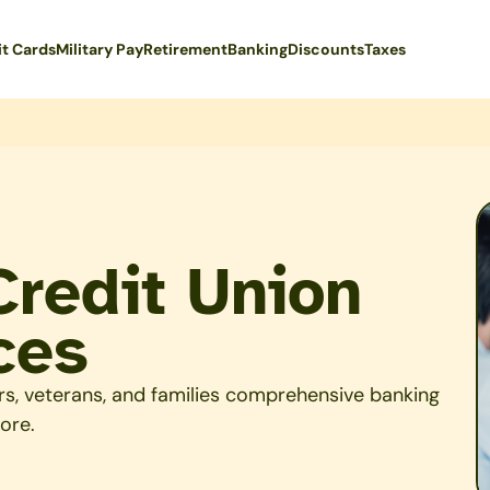
it Cards
Military Pay
Retirement
Banking
Discounts
Taxes
Credit Union
ces
rs, veterans, and families comprehensive banking
ore.