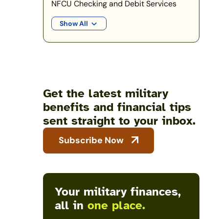
NFCU Checking and Debit Services
Show All
Get the latest military
benefits and financial tips
sent straight to your inbox.
Subscribe Now
Your military finances,
all in
one place.