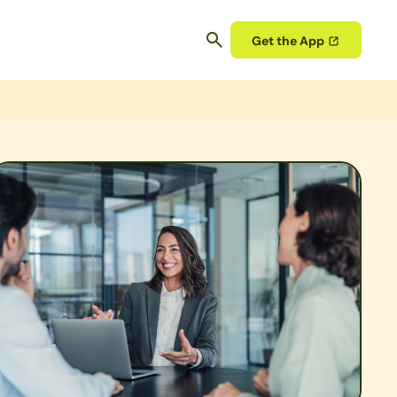
Get the App