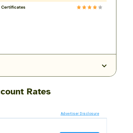
Certificates
count Rates
Advertiser Disclosure