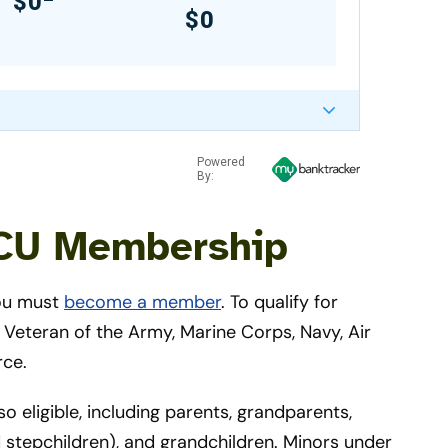
$0
$0
Powered
By:
FCU Membership
you must
become a member
. To qualify for
eteran of the Army, Marine Corps, Navy, Air
rce.
eligible, including parents, grandparents,
d stepchildren), and grandchildren. Minors under