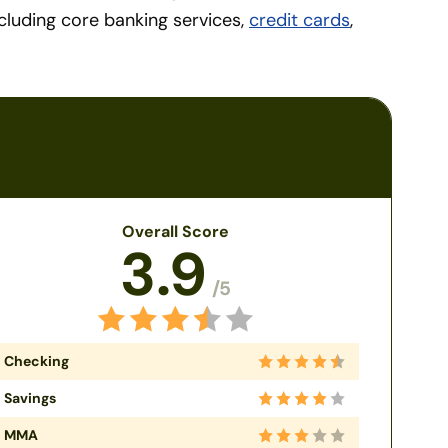
ncluding core banking services,
credit cards
,
Overall Score
3.9
/5
Checking
Savings
MMA